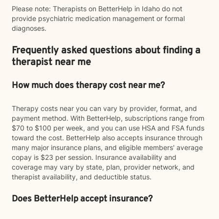
Please note: Therapists on BetterHelp in Idaho do not
provide psychiatric medication management or formal
diagnoses.
Frequently asked questions about finding a
therapist near me
How much does therapy cost near me?
Therapy costs near you can vary by provider, format, and
payment method. With BetterHelp, subscriptions range from
$70 to $100 per week, and you can use HSA and FSA funds
toward the cost. BetterHelp also accepts insurance through
many major insurance plans, and eligible members' average
copay is $23 per session. Insurance availability and
coverage may vary by state, plan, provider network, and
therapist availability, and deductible status.
Does BetterHelp accept insurance?