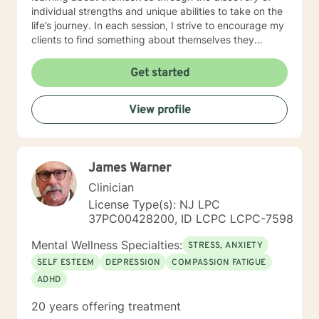
individual strengths and unique abilities to take on the
life’s journey. In each session, I strive to encourage my
clients to find something about themselves they
haven’t noticed before. Depending on my clients’
needs, I use many techniques, such as Cognitive
Get started
Behavioral Therapy (CBT), Motivational Interviewing,
Solution Focused and many others, but educate on
View profile
these techniques in the process to help my clients
“become their own counselors” and build their own
“arsenal” of tools. My counseling style is fluid – I meet
my clients “where they are”; at the same time, I have
James Warner
been told by my clients that each session with me
gave them different perspective and empowered them
Clinician
to approach life’s problems with unexpected solutions!
License Type(s): NJ LPC
I am looking forward to meeting and getting to know
37PC00428200, ID LCPC LCPC-7598
you!
Mental Wellness Specialties:
STRESS, ANXIETY
SELF ESTEEM
DEPRESSION
COMPASSION FATIGUE
ADHD
20 years offering treatment