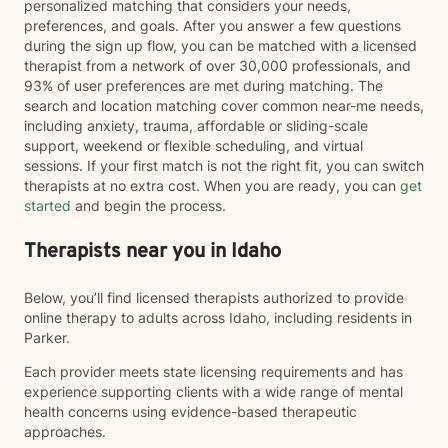
personalized matching that considers your needs,
preferences, and goals. After you answer a few questions
during the sign up flow, you can be matched with a licensed
therapist from a network of over 30,000 professionals, and
93% of user preferences are met during matching. The
search and location matching cover common near-me needs,
including anxiety, trauma, affordable or sliding-scale
support, weekend or flexible scheduling, and virtual
sessions. If your first match is not the right fit, you can switch
therapists at no extra cost. When you are ready, you can
get
started
and begin the process.
Therapists near you in Idaho
Below, you’ll find licensed therapists authorized to provide
online therapy to adults across Idaho, including residents in
Parker.
Each provider meets state licensing requirements and has
experience supporting clients with a wide range of mental
health concerns using evidence-based therapeutic
approaches.