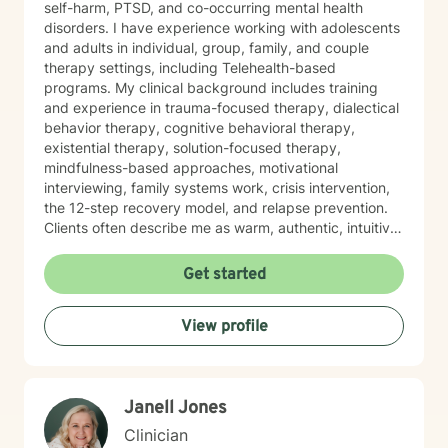
self-harm, PTSD, and co-occurring mental health
disorders. I have experience working with adolescents
and adults in individual, group, family, and couple
therapy settings, including Telehealth-based
programs. My clinical background includes training
and experience in trauma-focused therapy, dialectical
behavior therapy, cognitive behavioral therapy,
existential therapy, solution-focused therapy,
mindfulness-based approaches, motivational
interviewing, family systems work, crisis intervention,
the 12-step recovery model, and relapse prevention.
Clients often describe me as warm, authentic, intuitive,
and deeply present. I am passionate about helping
people reconnect with their inner resilience, develop a
Get started
solution-focused mindset, engage in healthier more
productive coping strategies, and embrace lasting
View profile
emotional healing, personal growth, and long-term
recovery.
Janell Jones
Clinician