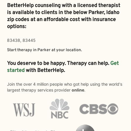
BetterHelp counseling with a licensed therapist
is available to clients in the below
Parker,
Idaho
zip codes at an affordable cost with insurance
options:
83438, 83445
Start therapy in
Parker
at your location.
You deserve to be happy. Therapy can help.
Get
started
with BetterHelp.
Join the over 4 million people who got help using the world's
largest therapy services provider
online
.