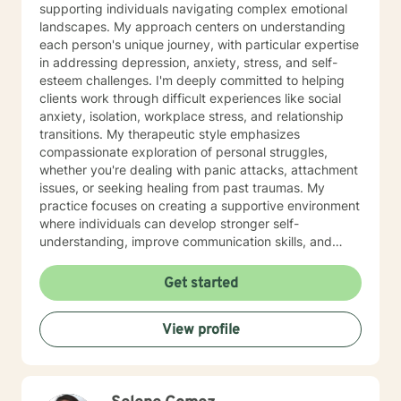
supporting individuals navigating complex emotional
landscapes. My approach centers on understanding
each person's unique journey, with particular expertise
in addressing depression, anxiety, stress, and self-
esteem challenges. I'm deeply committed to helping
clients work through difficult experiences like social
anxiety, isolation, workplace stress, and relationship
transitions. My therapeutic style emphasizes
compassionate exploration of personal struggles,
whether you're dealing with panic attacks, attachment
issues, or seeking healing from past traumas. My
practice focuses on creating a supportive environment
where individuals can develop stronger self-
understanding, improve communication skills, and
build resilience. I work collaboratively with clients to
develop personalized strategies for emotional growth,
Get started
helping you move towards greater self-acceptance
and meaningful life changes. I welcome individuals
View profile
from diverse backgrounds and am especially attuned
to multicultural experiences and the nuanced
challenges they may present. Together, we can
explore your strengths, address underlying emotional