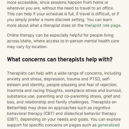
more accessible, since sessions happen from home or
wherever you are, without the need to travel to an office.
This can help if your schedule is full, if travel is difficult, or if
you simply prefer a more discreet setting. You can learn
more about what a therapist does on the
therapist role page
.
Online therapy can be especially helpful for people living
across Idaho, where access to in-person mental health care
may vary by location.
What concerns can therapists help with?
Therapists can help with a wide range of concerns, including
anxiety and stress, depression, trauma and PTSD, self-
esteem and identity, people-pleasing and fear of rejection,
insomnia and racing thoughts, workplace stress and burnout,
substance use, parenting and co-parenting stress, grief and
loss, and relationship and family challenges. Therapists on
BetterHelp may draw on approaches such as cognitive
behavioral therapy (CBT) and dialectical behavior therapy
(DBT), depending on your needs and goals. You can explore
support for specific concerns on pages such as
generalized