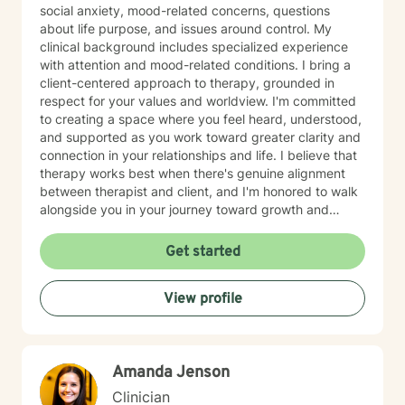
social anxiety, mood-related concerns, questions
about life purpose, and issues around control. My
clinical background includes specialized experience
with attention and mood-related conditions. I bring a
client-centered approach to therapy, grounded in
respect for your values and worldview. I'm committed
to creating a space where you feel heard, understood,
and supported as you work toward greater clarity and
connection in your relationships and life. I believe that
therapy works best when there's genuine alignment
between therapist and client, and I'm honored to walk
alongside you in your journey toward growth and
healing.
Get started
View profile
Amanda Jenson
Clinician