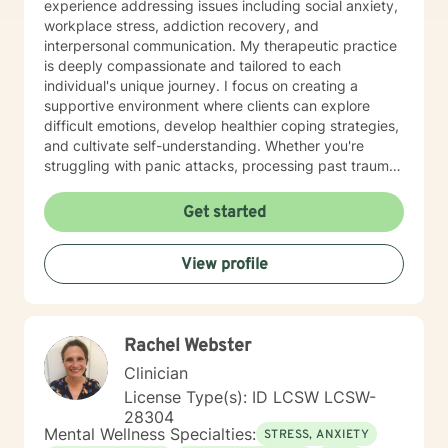
experience addressing issues including social anxiety,
workplace stress, addiction recovery, and
interpersonal communication. My therapeutic practice
is deeply compassionate and tailored to each
individual's unique journey. I focus on creating a
supportive environment where clients can explore
difficult emotions, develop healthier coping strategies,
and cultivate self-understanding. Whether you're
struggling with panic attacks, processing past trauma,
or seeking to improve personal relationships, I'm
committed to walking alongside you with empathy and
Get started
professional expertise. I bring a trauma-informed,
client-centered approach that honors your individual
View profile
experiences and strengths. My goal is to help you
build resilience, enhance self-love, and create
meaningful pathways toward healing and personal
transformation.
Rachel Webster
Clinician
License Type(s): ID LCSW LCSW-
28304
Mental Wellness Specialties:
STRESS, ANXIETY