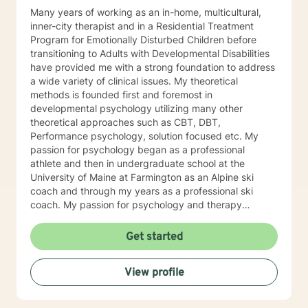
Many years of working as an in-home, multicultural,
inner-city therapist and in a Residential Treatment
Program for Emotionally Disturbed Children before
transitioning to Adults with Developmental Disabilities
have provided me with a strong foundation to address
a wide variety of clinical issues. My theoretical
methods is founded first and foremost in
developmental psychology utilizing many other
theoretical approaches such as CBT, DBT,
Performance psychology, solution focused etc. My
passion for psychology began as a professional
athlete and then in undergraduate school at the
University of Maine at Farmington as an Alpine ski
coach and through my years as a professional ski
coach. My passion for psychology and therapy
continues to focus on supporting individuals the fulfill
their potential.
Get started
View profile