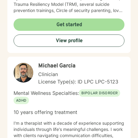
Trauma Resiliency Model (TRM), several suicide
prevention trainings, Circle of security parenting, love
and logic parenting, as well as experience with
dialectical behavioral therapy (DBT), cognitive
Get started
behavioral therapy (CBT), motivational interviewing,
and some play therapy. I also have experience
View profile
supporting women, men and children from age 6 and
up for mental health. I specialize in working with
trauma, LGBT issues, interpersonal relationships, and
family/couples therapy. I believe fully in person
Michael Garcia
centered therapy and know that you are the expert of
your life, I look forward to the opportunity to help you
Clinician
reach all the goals that you have!
License Type(s): ID LPC LPC-5123
Mental Wellness Specialties:
BIPOLAR DISORDER
ADHD
10 years offering treatment
I'm a therapist with a decade of experience supporting
individuals through life's meaningful challenges. I work
with clients navigating communication difficulties,