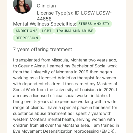
transitions - Substance Use / Nicotine addiction /
Clinician
Vaping addiction - Low Self Esteem - Caregiver Stress
License Type(s): ID LCSW LCSW-
and Burnout
44658
Mental Wellness Specialties:
STRESS, ANXIETY
ADDICTIONS
LGBT
TRAUMA AND ABUSE
DEPRESSION
7 years offering treatment
I transplanted from Missoula, Montana two years ago,
to Coeur d'Alene. I earned my Bachelor of Social work
from the University of Montana in 2019 then began
working as a Licensed Addiction therapist for women
with dependent children. I then earned my Masters of
Social Work from the University of Louisiana in 2020. I
am now a licensed clinical social worker in Idaho. I
bring over 5 years of experience working with a wide
range of clients. I have a special place in her heart for
substance abuse treatment as I spent 7 years with
western Montana mental health, serving women with
children from all over the Montana area. I am trained in
Eye Movement Desensitization reprocessing (EMDR),