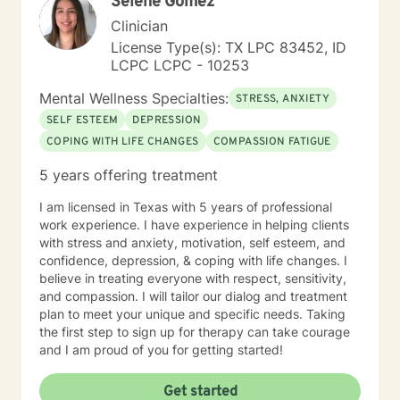
Selene Gomez
patterns, and cultivate a more fulfilling path forward.
Clinician
License Type(s): TX LPC 83452, ID
LCPC LCPC - 10253
Mental Wellness Specialties:
STRESS, ANXIETY
SELF ESTEEM
DEPRESSION
COPING WITH LIFE CHANGES
COMPASSION FATIGUE
5 years offering treatment
I am licensed in Texas with 5 years of professional
work experience. I have experience in helping clients
with stress and anxiety, motivation, self esteem, and
confidence, depression, & coping with life changes. I
believe in treating everyone with respect, sensitivity,
and compassion. I will tailor our dialog and treatment
plan to meet your unique and specific needs. Taking
the first step to sign up for therapy can take courage
and I am proud of you for getting started!
Get started