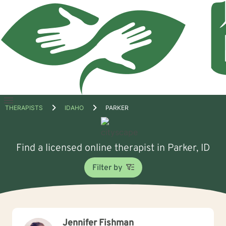
Open
THERAPISTS
IDAHO
PARKER
menu
Find a licensed online therapist in Parker, ID
Filter by
Jennifer Fishman