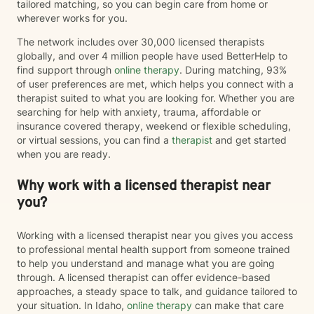
tailored matching, so you can begin care from home or
wherever works for you.
The network includes over 30,000 licensed therapists
globally, and over 4 million people have used BetterHelp to
find support through
online therapy
. During matching, 93%
of user preferences are met, which helps you connect with a
therapist suited to what you are looking for. Whether you are
searching for help with anxiety, trauma, affordable or
insurance covered therapy, weekend or flexible scheduling,
or virtual sessions, you can find a
therapist
and get started
when you are ready.
Why work with a licensed therapist near
you?
Working with a licensed therapist near you gives you access
to professional mental health support from someone trained
to help you understand and manage what you are going
through. A licensed therapist can offer evidence-based
approaches, a steady space to talk, and guidance tailored to
your situation. In Idaho,
online therapy
can make that care