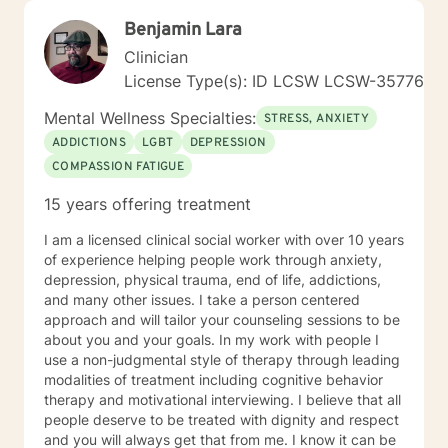
Benjamin Lara
Clinician
License Type(s): ID LCSW LCSW-35776
Mental Wellness Specialties:
STRESS, ANXIETY
ADDICTIONS
LGBT
DEPRESSION
COMPASSION FATIGUE
15 years offering treatment
I am a licensed clinical social worker with over 10 years
of experience helping people work through anxiety,
depression, physical trauma, end of life, addictions,
and many other issues. I take a person centered
approach and will tailor your counseling sessions to be
about you and your goals. In my work with people I
use a non-judgmental style of therapy through leading
modalities of treatment including cognitive behavior
therapy and motivational interviewing. I believe that all
people deserve to be treated with dignity and respect
and you will always get that from me. I know it can be