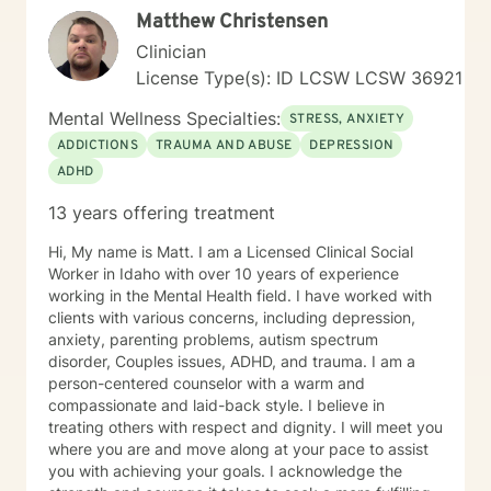
Matthew Christensen
Clinician
License Type(s): ID LCSW LCSW 36921
Mental Wellness Specialties:
STRESS, ANXIETY
ADDICTIONS
TRAUMA AND ABUSE
DEPRESSION
ADHD
13 years offering treatment
Hi, My name is Matt. I am a Licensed Clinical Social
Worker in Idaho with over 10 years of experience
working in the Mental Health field. I have worked with
clients with various concerns, including depression,
anxiety, parenting problems, autism spectrum
disorder, Couples issues, ADHD, and trauma. I am a
person-centered counselor with a warm and
compassionate and laid-back style. I believe in
treating others with respect and dignity. I will meet you
where you are and move along at your pace to assist
you with achieving your goals. I acknowledge the