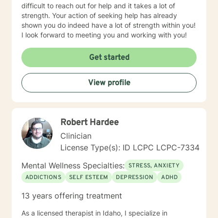
difficult to reach out for help and it takes a lot of
strength. Your action of seeking help has already
shown you do indeed have a lot of strength within you!
I look forward to meeting you and working with you!
Get started
View profile
Robert Hardee
Clinician
License Type(s): ID LCPC LCPC-7334
Mental Wellness Specialties:
STRESS, ANXIETY
ADDICTIONS
SELF ESTEEM
DEPRESSION
ADHD
13 years offering treatment
As a licensed therapist in Idaho, I specialize in