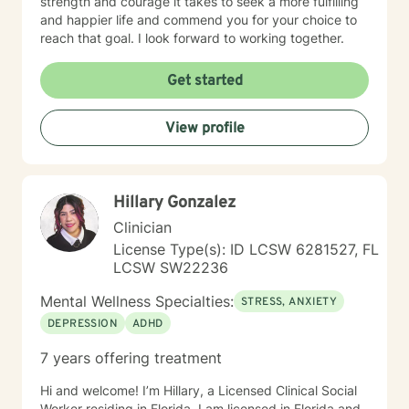
strength and courage it takes to seek a more fulfilling
and happier life and commend you for your choice to
reach that goal. I look forward to working together.
Get started
View profile
Hillary Gonzalez
Clinician
License Type(s): ID LCSW 6281527, FL
LCSW SW22236
Mental Wellness Specialties:
STRESS, ANXIETY
DEPRESSION
ADHD
7 years offering treatment
Hi and welcome! I’m Hillary, a Licensed Clinical Social
Worker residing in Florida. I am licensed in Florida and