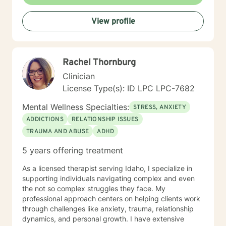
View profile
Rachel Thornburg
Clinician
License Type(s): ID LPC LPC-7682
Mental Wellness Specialties:
STRESS, ANXIETY
ADDICTIONS
RELATIONSHIP ISSUES
TRAUMA AND ABUSE
ADHD
5 years offering treatment
As a licensed therapist serving Idaho, I specialize in
supporting individuals navigating complex and even
the not so complex struggles they face. My
professional approach centers on helping clients work
through challenges like anxiety, trauma, relationship
dynamics, and personal growth. I have extensive