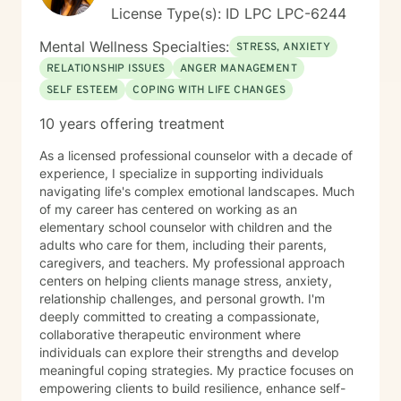
License Type(s): ID LPC LPC-6244
Mental Wellness Specialties:
STRESS, ANXIETY
RELATIONSHIP ISSUES
ANGER MANAGEMENT
SELF ESTEEM
COPING WITH LIFE CHANGES
10 years offering treatment
As a licensed professional counselor with a decade of
experience, I specialize in supporting individuals
navigating life's complex emotional landscapes. Much
of my career has centered on working as an
elementary school counselor with children and the
adults who care for them, including their parents,
caregivers, and teachers. My professional approach
centers on helping clients manage stress, anxiety,
relationship challenges, and personal growth. I'm
deeply committed to creating a compassionate,
collaborative therapeutic environment where
individuals can explore their strengths and develop
meaningful coping strategies. My practice focuses on
empowering clients to build resilience, enhance self-