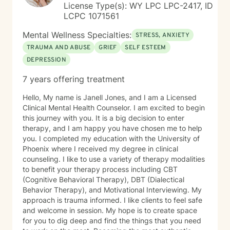
License Type(s): WY LPC LPC-2417, ID
LCPC 1071561
Mental Wellness Specialties:
STRESS, ANXIETY
TRAUMA AND ABUSE
GRIEF
SELF ESTEEM
DEPRESSION
7 years offering treatment
Hello, My name is Janell Jones, and I am a Licensed
Clinical Mental Health Counselor. I am excited to begin
this journey with you. It is a big decision to enter
therapy, and I am happy you have chosen me to help
you. I completed my education with the University of
Phoenix where I received my degree in clinical
counseling. I like to use a variety of therapy modalities
to benefit your therapy process including CBT
(Cognitive Behavioral Therapy), DBT (Dialectical
Behavior Therapy), and Motivational Interviewing. My
approach is trauma informed. I like clients to feel safe
and welcome in session. My hope is to create space
for you to dig deep and find the things that you need