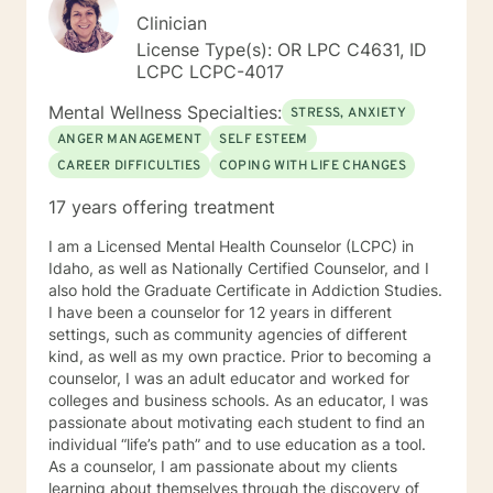
Clinician
License Type(s): OR LPC C4631, ID
LCPC LCPC-4017
Mental Wellness Specialties:
STRESS, ANXIETY
ANGER MANAGEMENT
SELF ESTEEM
CAREER DIFFICULTIES
COPING WITH LIFE CHANGES
17 years offering treatment
I am a Licensed Mental Health Counselor (LCPC) in
Idaho, as well as Nationally Certified Counselor, and I
also hold the Graduate Certificate in Addiction Studies.
I have been a counselor for 12 years in different
settings, such as community agencies of different
kind, as well as my own practice. Prior to becoming a
counselor, I was an adult educator and worked for
colleges and business schools. As an educator, I was
passionate about motivating each student to find an
individual “life’s path” and to use education as a tool.
As a counselor, I am passionate about my clients
learning about themselves through the discovery of