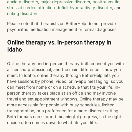
anxiety disorder
,
major depressive disorder
,
posttraumatic
stress disorder
,
attention-deficit hyperactivity disorder
, and
eating disorders
.
Please note that therapists on BetterHelp do not provide
psychiatric medication management or formal diagnoses.
Online therapy vs. in-person therapy in
Idaho
Online therapy and in-person therapy both connect you with
a licensed professional, and the main difference is how you
meet. In Idaho, online therapy through BetterHelp lets you
have sessions by phone, video, or in-app messaging, so you
can meet from home or on a schedule that fits your life. In-
person therapy takes place at an office and may involve
travel and set appointment windows. Online therapy may be
more accessible for people with busy schedules, limited
transportation, or a preference for a more discreet setting.
Both formats can support meaningful progress, so the right
choice often comes down to what fits your life.