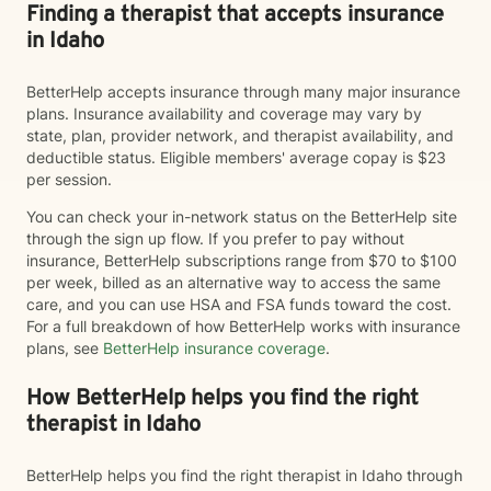
Finding a therapist that accepts insurance
in Idaho
BetterHelp accepts insurance through many major insurance
plans. Insurance availability and coverage may vary by
state, plan, provider network, and therapist availability, and
deductible status. Eligible members' average copay is $23
per session.
You can check your in-network status on the BetterHelp site
through the sign up flow. If you prefer to pay without
insurance, BetterHelp subscriptions range from $70 to $100
per week, billed as an alternative way to access the same
care, and you can use HSA and FSA funds toward the cost.
For a full breakdown of how BetterHelp works with insurance
plans, see
BetterHelp insurance coverage
.
How BetterHelp helps you find the right
therapist in Idaho
BetterHelp helps you find the right therapist in Idaho through