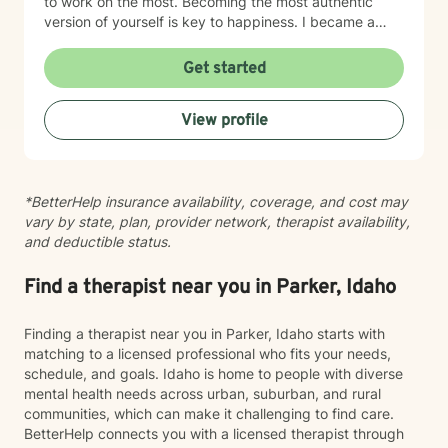
to work on the most. Becoming the most authentic
version of yourself is key to happiness. I became a
therapist to help others learn how to change
maladaptive behaviors so their lives can be more
Get started
manageable and enjoyable. I enjoy helping clients
become the most authentic version of themselves so
View profile
they can enjoy the life they are living. I enjoy reading,
sewing and traveling. I find joy in the little things in life,
and I hope to help you find joy and happiness too.
*BetterHelp insurance availability, coverage, and cost may
vary by state, plan, provider network, therapist availability,
and deductible status.
Find a therapist near you in Parker, Idaho
Finding a therapist near you in Parker, Idaho starts with
matching to a licensed professional who fits your needs,
schedule, and goals. Idaho is home to people with diverse
mental health needs across urban, suburban, and rural
communities, which can make it challenging to find care.
BetterHelp connects you with a licensed therapist through