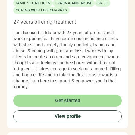
FAMILY CONFLICTS
TRAUMA AND ABUSE
GRIEF
COPING WITH LIFE CHANGES
27 years offering treatment
I am licensed in Idaho with 27 years of professional
work experience. I have experience in helping clients
with stress and anxiety, family conflicts, trauma and
abuse, & coping with grief and loss. I work with my
clients to create an open and safe environment where
thoughts and feelings can be shared without fear of
judgment. It takes courage to seek out a more fulfilling
and happier life and to take the first steps towards a
change. I am here to support & empower you in that
journey.
Get started
View profile