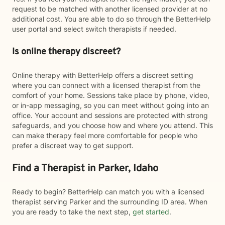
request to be matched with another licensed provider at no
additional cost. You are able to do so through the BetterHelp
user portal and select switch therapists if needed.
Is online therapy discreet?
Online therapy with BetterHelp offers a discreet setting
where you can connect with a licensed therapist from the
comfort of your home. Sessions take place by phone, video,
or in-app messaging, so you can meet without going into an
office. Your account and sessions are protected with strong
safeguards, and you choose how and where you attend. This
can make therapy feel more comfortable for people who
prefer a discreet way to get support.
Find a Therapist in Parker, Idaho
Ready to begin? BetterHelp can match you with a licensed
therapist serving Parker and the surrounding ID area. When
you are ready to take the next step,
get started
.