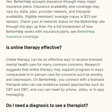
Yes. BetterHelp accepts insurance through many major
insurance plans. Insurance availability and coverage may
vary by state, plan, provider network, and therapist
availability. Eligible members' average copay is $23 per
session. Check your in-network status on the BetterHelp site
through the sign up flow. For a full breakdown of how
BetterHelp works with insurance plans, see
BetterHelp
insurance coverage
.
Is online therapy effective?
Online therapy can be an effective way to receive licensed
mental health care for many common concerns. Research
suggests that online therapy may support progress in ways
comparable to in-person care for concerns such as anxiety
and depression. On BetterHelp, you connect with a licensed
therapist who can use evidence-based approaches such as
CBT and DBT, and you can meet by phone, video, or in-app
messaging.
Do I need a diagnosis to see a therapist?