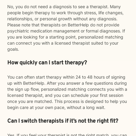
No, you do not need a diagnosis to see a therapist. Many
people begin therapy to work through stress, life changes,
relationships, or personal growth without any diagnosis.
Please note that therapists on BetterHelp do not provide
psychiatric medication management or formal diagnoses. If
you are looking for a starting point, personalized matching
can connect you with a licensed therapist suited to your
goals.
How quickly can I start therapy?
You can often start therapy within 24 to 48 hours of signing
up with BetterHelp. After you answer a few questions during
the sign up flow, personalized matching connects you with a
licensed therapist, and you can schedule your first session
once you are matched. This process is designed to help you
begin care at your own pace, without a long wait.
Can I switch therapists if it’s not the right fit?
Yes. If you feel your therapist is not the right match, you can