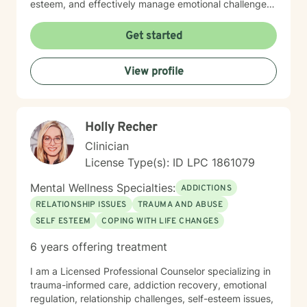
esteem, and effectively manage emotional challenges.
Whether you're struggling with life transitions,
relationship dynamics, or personal growth, I offer a
Get started
supportive and non-judgmental space to help you
discover your inner resources and create positive
View profile
change. Drawing from evidence-based practices, I
tailor my approach to meet your unique needs, helping
you develop practical skills for emotional regulation,
communication, and self-understanding. My goal is to
Holly Recher
walk alongside you as you build greater emotional
awareness and develop strategies that support your
Clinician
overall well-being.
License Type(s): ID LPC 1861079
Mental Wellness Specialties:
ADDICTIONS
RELATIONSHIP ISSUES
TRAUMA AND ABUSE
SELF ESTEEM
COPING WITH LIFE CHANGES
6 years offering treatment
I am a Licensed Professional Counselor specializing in
trauma-informed care, addiction recovery, emotional
regulation, relationship challenges, self-esteem issues,