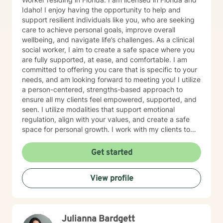
Idaho! I enjoy having the opportunity to help and
support resilient individuals like you, who are seeking
care to achieve personal goals, improve overall
wellbeing, and navigate life’s challenges. As a clinical
social worker, I aim to create a safe space where you
are fully supported, at ease, and comfortable. I am
committed to offering you care that is specific to your
needs, and am looking forward to meeting you! I utilize
a person-centered, strengths-based approach to
ensure all my clients feel empowered, supported, and
seen. I utilize modalities that support emotional
regulation, align with your values, and create a safe
space for personal growth. I work with my clients to
create an open and safe environment where thoughts
and feelings can be shared without fear of judgment. I
Get started
am here to support and help empower you in your
journey of healing and growth. My main areas of
View profile
expertise are: - Autism / Neurodivergence - Autistic /
Neurodivergent Parenting and Caregiver Stress -
Anxiety - Depression - Executive Dysfunction Some of
my other areas of expertise include: - Chronic Illness -
Julianna Bardgett
End of life / Hospice - Geriatrics / Older adults - Life