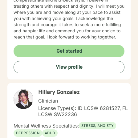
treating others with respect and dignity. I will meet you
where you are and move along at your pace to assist
you with achieving your goals. I acknowledge the
strength and courage it takes to seek a more fulfilling
and happier life and commend you for your choice to
reach that goal. I look forward to working together.
Get started
View profile
Hillary Gonzalez
Clinician
License Type(s): ID LCSW 6281527, FL
LCSW SW22236
Mental Wellness Specialties:
STRESS, ANXIETY
DEPRESSION
ADHD