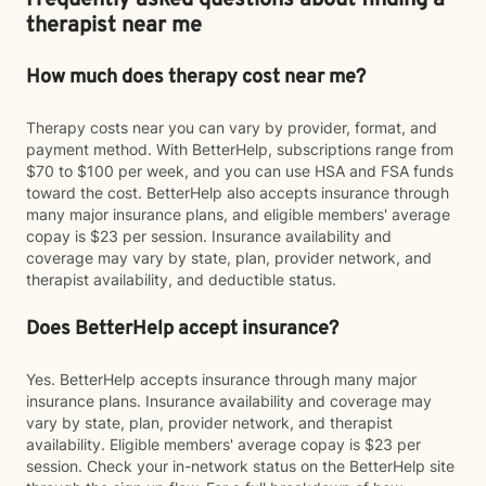
Frequently asked questions about finding a
therapist near me
How much does therapy cost near me?
Therapy costs near you can vary by provider, format, and
payment method. With BetterHelp, subscriptions range from
$70 to $100 per week, and you can use HSA and FSA funds
toward the cost. BetterHelp also accepts insurance through
many major insurance plans, and eligible members' average
copay is $23 per session. Insurance availability and
coverage may vary by state, plan, provider network, and
therapist availability, and deductible status.
Does BetterHelp accept insurance?
Yes. BetterHelp accepts insurance through many major
insurance plans. Insurance availability and coverage may
vary by state, plan, provider network, and therapist
availability. Eligible members' average copay is $23 per
session. Check your in-network status on the BetterHelp site