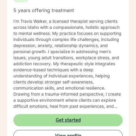
5 years offering treatment
I'm Travis Walker, a licensed therapist serving clients
across Idaho with a compassionate, holistic approach
to mental wellness. My practice focuses on supporting
individuals through complex life challenges, including
depression, anxiety, relationship dynamics, and
personal growth. I specialize in addressing men's
issues, young adult transitions, workplace stress, and
addiction recovery. My therapeutic style integrates
evidence-based techniques with a deep
understanding of individual experiences, helping
clients develop stronger self-awareness,
communication skills, and emotional resilience.
Drawing from a trauma-informed perspective, I create
a supportive environment where clients can explore
difficult emotions, heal from past experiences, and
develop meaningful strategies for personal
transformation. Whether you're navigating life
Get started
transitions, managing mood challenges, or seeking
deeper self-understanding, I'm committed to walking