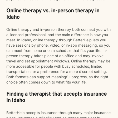
Online therapy vs. in-person therapy in
Idaho
Online therapy and in-person therapy both connect you with
a licensed professional, and the main difference is how you
meet. In Idaho, online therapy through BetterHelp lets you
have sessions by phone, video, or in-app messaging, so you
can meet from home or on a schedule that fits your life. In-
person therapy takes place at an office and may involve
travel and set appointment windows. Online therapy may be
more accessible for people with busy schedules, limited
transportation, or a preference for a more discreet setting.
Both formats can support meaningful progress, so the right
choice often comes down to what fits your life.
Finding a therapist that accepts insurance
in Idaho
BetterHelp accepts insurance through many major insurance
plans. Insurance availability and coverage may vary by