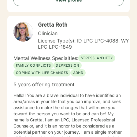
View profile
alongside you with empathy and professional
guidance.
Gretta Roth
Clinician
License Type(s): ID LPC LPC-4088, WY
LPC LPC-1849
Mental Wellness Specialties:
STRESS, ANXIETY
FAMILY CONFLICTS
DEPRESSION
COPING WITH LIFE CHANGES
ADHD
5 years offering treatment
Hello!! You are a brave individual to have identified an
area/areas in your life that you can improve, and seek
assistance to make the changes that will move you
toward the person you want to be and can be! My
name is Gretta, I am an LPC, Licensed Professional
Counselor, and it is an honor to be considered as a
potential partner on your journey. I am a single mother