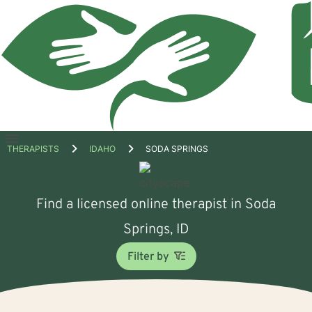
Open
THERAPISTS
IDAHO
SODA SPRINGS
menu
Find a licensed online therapist in Soda
Springs, ID
Filter by