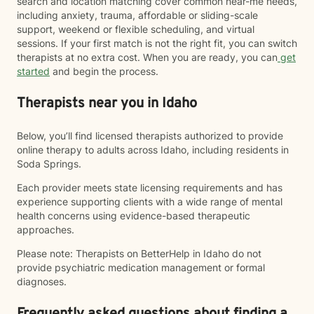
search and location matching cover common near-me needs,
including anxiety, trauma, affordable or sliding-scale
support, weekend or flexible scheduling, and virtual
sessions. If your first match is not the right fit, you can switch
therapists at no extra cost. When you are ready, you can
get
started
and begin the process.
Therapists near you in Idaho
Below, you’ll find licensed therapists authorized to provide
online therapy to adults across Idaho, including residents in
Soda Springs.
Each provider meets state licensing requirements and has
experience supporting clients with a wide range of mental
health concerns using evidence-based therapeutic
approaches.
Please note: Therapists on BetterHelp in Idaho do not
provide psychiatric medication management or formal
diagnoses.