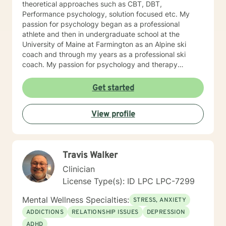
theoretical approaches such as CBT, DBT,
Performance psychology, solution focused etc. My
passion for psychology began as a professional
athlete and then in undergraduate school at the
University of Maine at Farmington as an Alpine ski
coach and through my years as a professional ski
coach. My passion for psychology and therapy
continues to focus on supporting individuals the fulfill
their potential.
Get started
View profile
Travis Walker
Clinician
License Type(s): ID LPC LPC-7299
Mental Wellness Specialties:
STRESS, ANXIETY
ADDICTIONS
RELATIONSHIP ISSUES
DEPRESSION
ADHD