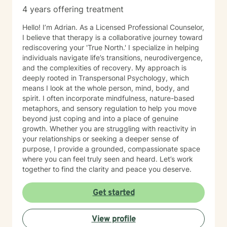
4 years offering treatment
Hello! I’m Adrian. As a Licensed Professional Counselor,
I believe that therapy is a collaborative journey toward
rediscovering your 'True North.' I specialize in helping
individuals navigate life’s transitions, neurodivergence,
and the complexities of recovery. My approach is
deeply rooted in Transpersonal Psychology, which
means I look at the whole person, mind, body, and
spirit. I often incorporate mindfulness, nature-based
metaphors, and sensory regulation to help you move
beyond just coping and into a place of genuine
growth. Whether you are struggling with reactivity in
your relationships or seeking a deeper sense of
purpose, I provide a grounded, compassionate space
where you can feel truly seen and heard. Let’s work
together to find the clarity and peace you deserve.
Get started
View profile