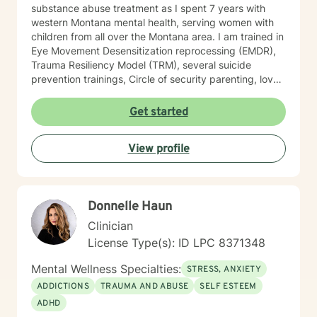
substance abuse treatment as I spent 7 years with
western Montana mental health, serving women with
children from all over the Montana area. I am trained in
Eye Movement Desensitization reprocessing (EMDR),
Trauma Resiliency Model (TRM), several suicide
prevention trainings, Circle of security parenting, love
and logic parenting, as well as experience with
dialectical behavioral therapy (DBT), cognitive
Get started
behavioral therapy (CBT), motivational interviewing,
and some play therapy. I also have experience
View profile
supporting women, men and children from age 6 and
up for mental health. I specialize in working with
trauma, LGBT issues, interpersonal relationships, and
family/couples therapy. I believe fully in person
Donnelle Haun
centered therapy and know that you are the expert of
your life, I look forward to the opportunity to help you
Clinician
reach all the goals that you have!
License Type(s): ID LPC 8371348
Mental Wellness Specialties:
STRESS, ANXIETY
ADDICTIONS
TRAUMA AND ABUSE
SELF ESTEEM
ADHD