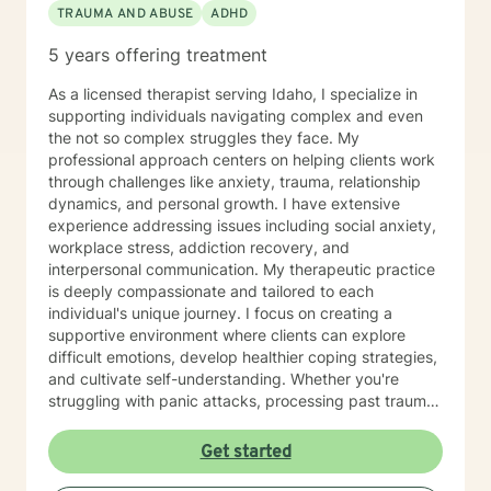
TRAUMA AND ABUSE
ADHD
have been through, process it, and work on moving
forward with the knowledge you have learned from
5 years offering treatment
your trials. Finally, I view the therapeutic alliance as a
partnership requiring mutual trust, respect, honesty,
As a licensed therapist serving Idaho, I specialize in
communication, and commitment to do the work.
supporting individuals navigating complex and even
Hopefully, what I have shared here will help you select
the not so complex struggles they face. My
the best fit for a therapist. It takes courage to seek for
professional approach centers on helping clients work
a more fulfilling and happier life and to take the first
through challenges like anxiety, trauma, relationship
steps towards a change. I believe everyone has within
dynamics, and personal growth. I have extensive
themselves what they need and I am passionate about
experience addressing issues including social anxiety,
helping you find it. If you are ready to take this step I
workplace stress, addiction recovery, and
am here to support and empower you.
interpersonal communication. My therapeutic practice
is deeply compassionate and tailored to each
individual's unique journey. I focus on creating a
supportive environment where clients can explore
difficult emotions, develop healthier coping strategies,
and cultivate self-understanding. Whether you're
struggling with panic attacks, processing past trauma,
or seeking to improve personal relationships, I'm
committed to walking alongside you with empathy and
Get started
professional expertise. I bring a trauma-informed,
client-centered approach that honors your individual