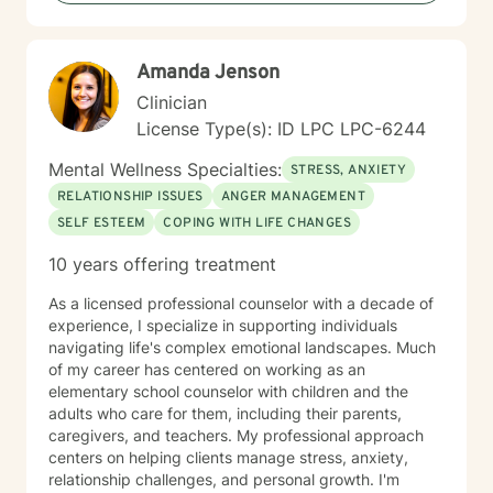
Amanda Jenson
Clinician
License Type(s): ID LPC LPC-6244
Mental Wellness Specialties:
STRESS, ANXIETY
RELATIONSHIP ISSUES
ANGER MANAGEMENT
SELF ESTEEM
COPING WITH LIFE CHANGES
10 years offering treatment
As a licensed professional counselor with a decade of
experience, I specialize in supporting individuals
navigating life's complex emotional landscapes. Much
of my career has centered on working as an
elementary school counselor with children and the
adults who care for them, including their parents,
caregivers, and teachers. My professional approach
centers on helping clients manage stress, anxiety,
relationship challenges, and personal growth. I'm