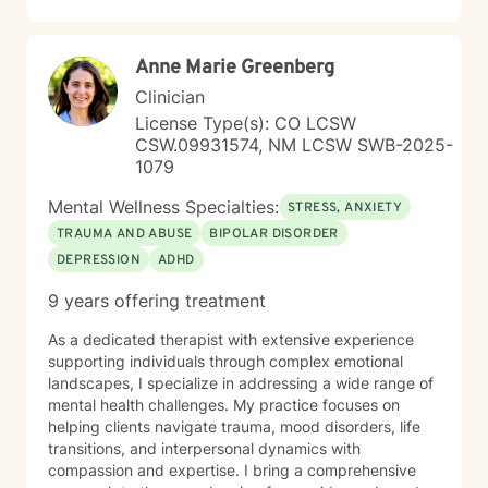
recovery.
Anne Marie Greenberg
Clinician
License Type(s): CO LCSW
CSW.09931574, NM LCSW SWB-2025-
1079
Mental Wellness Specialties:
STRESS, ANXIETY
TRAUMA AND ABUSE
BIPOLAR DISORDER
DEPRESSION
ADHD
9 years offering treatment
As a dedicated therapist with extensive experience
supporting individuals through complex emotional
landscapes, I specialize in addressing a wide range of
mental health challenges. My practice focuses on
helping clients navigate trauma, mood disorders, life
transitions, and interpersonal dynamics with
compassion and expertise. I bring a comprehensive