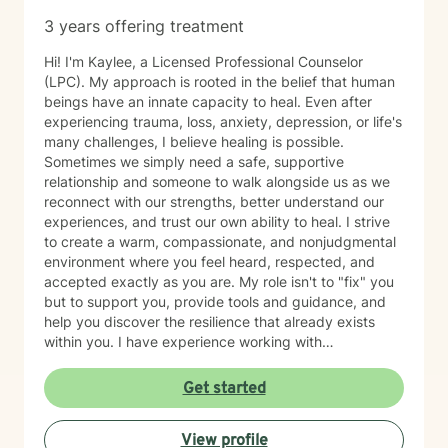
3 years offering treatment
Hi! I'm Kaylee, a Licensed Professional Counselor
(LPC). My approach is rooted in the belief that human
beings have an innate capacity to heal. Even after
experiencing trauma, loss, anxiety, depression, or life's
many challenges, I believe healing is possible.
Sometimes we simply need a safe, supportive
relationship and someone to walk alongside us as we
reconnect with our strengths, better understand our
experiences, and trust our own ability to heal. I strive
to create a warm, compassionate, and nonjudgmental
environment where you feel heard, respected, and
accepted exactly as you are. My role isn't to "fix" you
but to support you, provide tools and guidance, and
help you discover the resilience that already exists
within you. I have experience working with
adolescents and adults experiencing anxiety,
depression, trauma, PTSD, life transitions, stress, and
Get started
emotional overwhelm. My background includes
providing counseling in school settings as a school
View profile
counselor, working with survivors of domestic violence