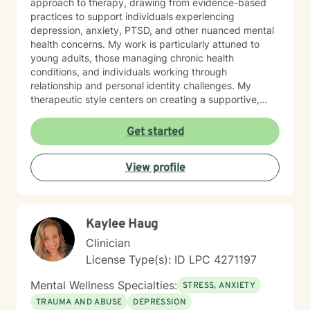
approach to therapy, drawing from evidence-based
practices to support individuals experiencing
depression, anxiety, PTSD, and other nuanced mental
health concerns. My work is particularly attuned to
young adults, those managing chronic health
conditions, and individuals working through
relationship and personal identity challenges. My
therapeutic style centers on creating a supportive,
non-judgmental environment where clients can explore
their experiences, develop resilience, and cultivate
Get started
meaningful personal growth. I am committed to
understanding each person's unique journey and
View profile
providing tailored support that honors their individual
strengths and experiences. Through collaborative and
empathetic guidance, I aim to help clients develop
practical coping strategies, enhance self-
Kaylee Haug
understanding, and move toward more fulfilling lives.
My approach is rooted in respect, authenticity, and a
Clinician
deep belief in each person's capacity for healing and
License Type(s): ID LPC 4271197
transformation.
Mental Wellness Specialties:
STRESS, ANXIETY
TRAUMA AND ABUSE
DEPRESSION