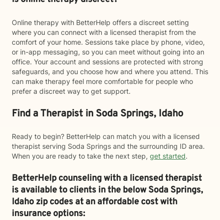
Online therapy with BetterHelp offers a discreet setting
where you can connect with a licensed therapist from the
comfort of your home. Sessions take place by phone, video,
or in-app messaging, so you can meet without going into an
office. Your account and sessions are protected with strong
safeguards, and you choose how and where you attend. This
can make therapy feel more comfortable for people who
prefer a discreet way to get support.
Find a Therapist in Soda Springs, Idaho
Ready to begin? BetterHelp can match you with a licensed
therapist serving Soda Springs and the surrounding ID area.
When you are ready to take the next step,
get started
.
BetterHelp counseling with a licensed therapist
is available to clients in the below
Soda Springs,
Idaho zip codes at an affordable cost with
insurance options: