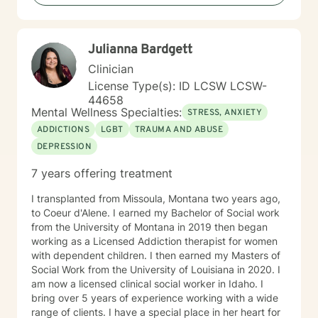
Neurodivergent Parenting and Caregiver Stress -
Anxiety - Depression - Executive Dysfunction Some of
my other areas of expertise include: - Chronic Illness -
Julianna Bardgett
End of life / Hospice - Geriatrics / Older adults - Life
transitions - Substance Use / Nicotine addiction /
Clinician
Vaping addiction - Low Self Esteem - Caregiver Stress
License Type(s): ID LCSW LCSW-
and Burnout
44658
Mental Wellness Specialties:
STRESS, ANXIETY
ADDICTIONS
LGBT
TRAUMA AND ABUSE
DEPRESSION
7 years offering treatment
I transplanted from Missoula, Montana two years ago,
to Coeur d'Alene. I earned my Bachelor of Social work
from the University of Montana in 2019 then began
working as a Licensed Addiction therapist for women
with dependent children. I then earned my Masters of
Social Work from the University of Louisiana in 2020. I
am now a licensed clinical social worker in Idaho. I
bring over 5 years of experience working with a wide
range of clients. I have a special place in her heart for