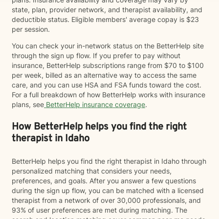
state, plan, provider network, and therapist availability, and
deductible status. Eligible members' average copay is $23
per session.
You can check your in-network status on the BetterHelp site
through the sign up flow. If you prefer to pay without
insurance, BetterHelp subscriptions range from $70 to $100
per week, billed as an alternative way to access the same
care, and you can use HSA and FSA funds toward the cost.
For a full breakdown of how BetterHelp works with insurance
plans, see
BetterHelp insurance coverage
.
How BetterHelp helps you find the right
therapist in Idaho
BetterHelp helps you find the right therapist in Idaho through
personalized matching that considers your needs,
preferences, and goals. After you answer a few questions
during the sign up flow, you can be matched with a licensed
therapist from a network of over 30,000 professionals, and
93% of user preferences are met during matching. The