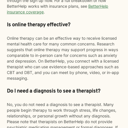
through the sign up flow. For a full breakdown of how
BetterHelp works with insurance plans, see
BetterHelp
insurance coverage
.
Is online therapy effective?
Online therapy can be an effective way to receive licensed
mental health care for many common concerns. Research
suggests that online therapy may support progress in ways
comparable to in-person care for concerns such as anxiety
and depression. On BetterHelp, you connect with a licensed
therapist who can use evidence-based approaches such as
CBT and DBT, and you can meet by phone, video, or in-app
messaging.
Do I need a diagnosis to see a therapist?
No, you do not need a diagnosis to see a therapist. Many
people begin therapy to work through stress, life changes,
relationships, or personal growth without any diagnosis.
Please note that therapists on BetterHelp do not provide
psychiatric medication management or formal diagnoses. If