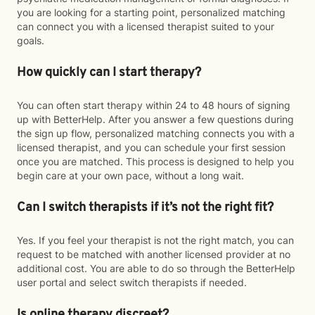
you are looking for a starting point, personalized matching
can connect you with a licensed therapist suited to your
goals.
How quickly can I start therapy?
You can often start therapy within 24 to 48 hours of signing
up with BetterHelp. After you answer a few questions during
the sign up flow, personalized matching connects you with a
licensed therapist, and you can schedule your first session
once you are matched. This process is designed to help you
begin care at your own pace, without a long wait.
Can I switch therapists if it’s not the right fit?
Yes. If you feel your therapist is not the right match, you can
request to be matched with another licensed provider at no
additional cost. You are able to do so through the BetterHelp
user portal and select switch therapists if needed.
Is online therapy discreet?