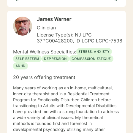
backgrounds and belief systems, committed to
providing respectful, personalized care.
James Warner
Clinician
License Type(s): NJ LPC
37PC00428200, ID LCPC LCPC-7598
Mental Wellness Specialties:
STRESS, ANXIETY
SELF ESTEEM
DEPRESSION
COMPASSION FATIGUE
ADHD
20 years offering treatment
Many years of working as an in-home, multicultural,
inner-city therapist and in a Residential Treatment
Program for Emotionally Disturbed Children before
transitioning to Adults with Developmental Disabilities
have provided me with a strong foundation to address
a wide variety of clinical issues. My theoretical
methods is founded first and foremost in
developmental psychology utilizing many other