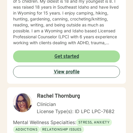
of 5 children. My oldest is 18 and my youngest is 8. I
was raised 18 years in Southeast Idaho and have lived
in Wyoming for 15 years. I enjoy camping, hiking,
hunting, gardening, canning, crocheting/knitting,
reading, writing, and being outside as much as
possible. I am a Wyoming and Idaho based Licensed
Professional Counselor (LPC) with 6 years experience
working with clients dealing with ADHD, trauma,
depression, anxiety/panic attacks, life changes,
relationship challenges, family conflicts, and parenting
Get started
issues. My style of therapy is warm and personal. I
work by getting to know you as a person since you are
View profile
the expert on your own life. Together, we can jointly
come up with goals and solutions that are going to
work for you. I will treat you with sensitivity, respect,
and warmth by getting to know you as a unique
Rachel Thornburg
individual. I like to use Acceptance and Commitment
Therapy. I work with you to set goals and homework
Clinician
assignments each week to help you gain awareness
License Type(s): ID LPC LPC-7682
and learn different ways to look at life and
communication and challenges. We will work through
Mental Wellness Specialties:
STRESS, ANXIETY
different life experiences and situations and trials you
ADDICTIONS
RELATIONSHIP ISSUES
have been through to help you recognize what you