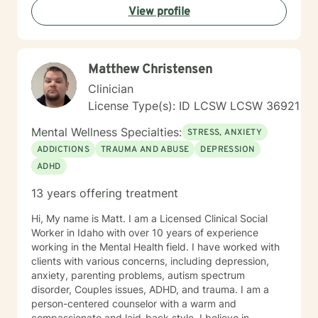
View profile
experiences and strengths. My goal is to help you
build resilience, enhance self-love, and create
meaningful pathways toward healing and personal
transformation.
Matthew Christensen
Clinician
License Type(s): ID LCSW LCSW 36921
Mental Wellness Specialties:
STRESS, ANXIETY
ADDICTIONS
TRAUMA AND ABUSE
DEPRESSION
ADHD
13 years offering treatment
Hi, My name is Matt. I am a Licensed Clinical Social
Worker in Idaho with over 10 years of experience
working in the Mental Health field. I have worked with
clients with various concerns, including depression,
anxiety, parenting problems, autism spectrum
disorder, Couples issues, ADHD, and trauma. I am a
person-centered counselor with a warm and
compassionate and laid-back style. I believe in