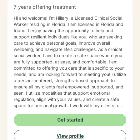
7 years offering treatment
Hi and welcome! I’m Hillary, a Licensed Clinical Social
Worker residing in Florida. I am licensed in Florida and
Idaho! I enjoy having the opportunity to help and
support resilient individuals like you, who are seeking
care to achieve personal goals, improve overall
wellbeing, and navigate life’s challenges. As a clinical
social worker, I aim to create a safe space where you
are fully supported, at ease, and comfortable. I am
committed to offering you care that is specific to your
needs, and am looking forward to meeting you! I utilize
a person-centered, strengths-based approach to
ensure all my clients feel empowered, supported, and
seen. I utilize modalities that support emotional
regulation, align with your values, and create a safe
space for personal growth. I work with my clients to
create an open and safe environment where thoughts
and feelings can be shared without fear of judgment. I
Get started
am here to support and help empower you in your
journey of healing and growth. My main areas of
View profile
expertise are: - Autism / Neurodivergence - Autistic /