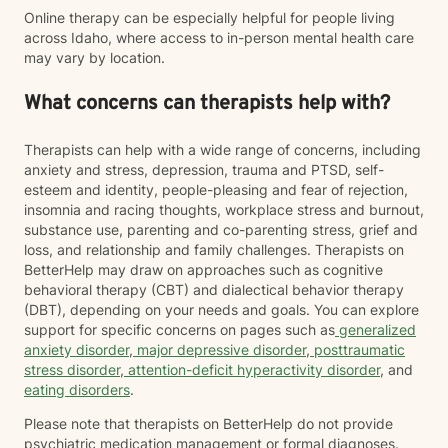
Online therapy can be especially helpful for people living
across Idaho, where access to in-person mental health care
may vary by location.
What concerns can therapists help with?
Therapists can help with a wide range of concerns, including
anxiety and stress, depression, trauma and PTSD, self-
esteem and identity, people-pleasing and fear of rejection,
insomnia and racing thoughts, workplace stress and burnout,
substance use, parenting and co-parenting stress, grief and
loss, and relationship and family challenges. Therapists on
BetterHelp may draw on approaches such as cognitive
behavioral therapy (CBT) and dialectical behavior therapy
(DBT), depending on your needs and goals. You can explore
support for specific concerns on pages such as
generalized
anxiety disorder
,
major depressive disorder
,
posttraumatic
stress disorder
,
attention-deficit hyperactivity disorder
, and
eating disorders
.
Please note that therapists on BetterHelp do not provide
psychiatric medication management or formal diagnoses.