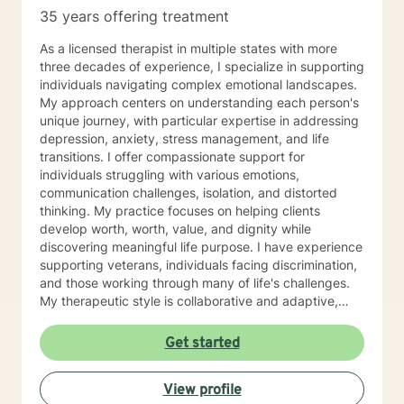
35 years offering treatment
As a licensed therapist in multiple states with more
three decades of experience, I specialize in supporting
individuals navigating complex emotional landscapes.
My approach centers on understanding each person's
unique journey, with particular expertise in addressing
depression, anxiety, stress management, and life
transitions. I offer compassionate support for
individuals struggling with various emotions,
communication challenges, isolation, and distorted
thinking. My practice focuses on helping clients
develop worth, worth, value, and dignity while
discovering meaningful life purpose. I have experience
supporting veterans, individuals facing discrimination,
and those working through many of life's challenges.
My therapeutic style is collaborative and adaptive,
drawing from years of professional experience to
create a supportive environment where clients can
Get started
explore their emotions, develop healthy coping
strategies, and move towards personal healing and
View profile
empowerment. I welcome individuals from all