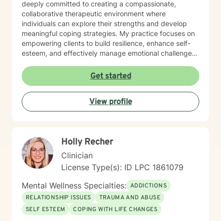
deeply committed to creating a compassionate,
collaborative therapeutic environment where
individuals can explore their strengths and develop
meaningful coping strategies. My practice focuses on
empowering clients to build resilience, enhance self-
esteem, and effectively manage emotional challenges.
Whether you're struggling with life transitions,
relationship dynamics, or personal growth, I offer a
Get started
supportive and non-judgmental space to help you
discover your inner resources and create positive
View profile
change. Drawing from evidence-based practices, I
tailor my approach to meet your unique needs, helping
you develop practical skills for emotional regulation,
communication, and self-understanding. My goal is to
Holly Recher
walk alongside you as you build greater emotional
awareness and develop strategies that support your
Clinician
overall well-being.
License Type(s): ID LPC 1861079
Mental Wellness Specialties:
ADDICTIONS
RELATIONSHIP ISSUES
TRAUMA AND ABUSE
SELF ESTEEM
COPING WITH LIFE CHANGES