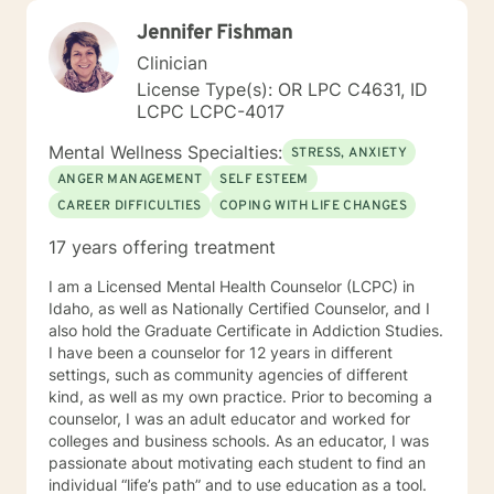
Jennifer Fishman
Clinician
License Type(s): OR LPC C4631, ID
LCPC LCPC-4017
Mental Wellness Specialties:
STRESS, ANXIETY
ANGER MANAGEMENT
SELF ESTEEM
CAREER DIFFICULTIES
COPING WITH LIFE CHANGES
17 years offering treatment
I am a Licensed Mental Health Counselor (LCPC) in
Idaho, as well as Nationally Certified Counselor, and I
also hold the Graduate Certificate in Addiction Studies.
I have been a counselor for 12 years in different
settings, such as community agencies of different
kind, as well as my own practice. Prior to becoming a
counselor, I was an adult educator and worked for
colleges and business schools. As an educator, I was
passionate about motivating each student to find an
individual “life’s path” and to use education as a tool.