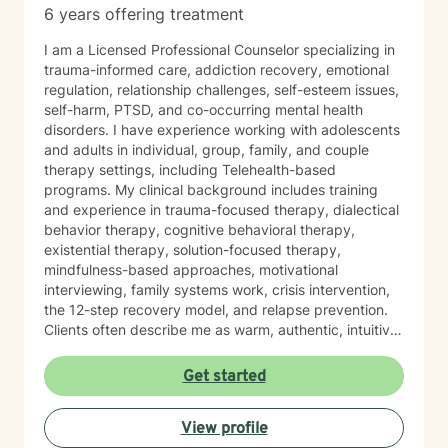
6 years offering treatment
I am a Licensed Professional Counselor specializing in
trauma-informed care, addiction recovery, emotional
regulation, relationship challenges, self-esteem issues,
self-harm, PTSD, and co-occurring mental health
disorders. I have experience working with adolescents
and adults in individual, group, family, and couple
therapy settings, including Telehealth-based
programs. My clinical background includes training
and experience in trauma-focused therapy, dialectical
behavior therapy, cognitive behavioral therapy,
existential therapy, solution-focused therapy,
mindfulness-based approaches, motivational
interviewing, family systems work, crisis intervention,
the 12-step recovery model, and relapse prevention.
Clients often describe me as warm, authentic, intuitive,
and deeply present. I am passionate about helping
people reconnect with their inner resilience, develop a
Get started
solution-focused mindset, engage in healthier more
productive coping strategies, and embrace lasting
View profile
emotional healing, personal growth, and long-term