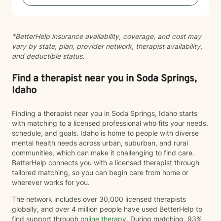
and sexual assault, and providing therapy to refugees
from the Democratic Republic of the Congo who have
experienced war, displacement, PTSD, depression,
*BetterHelp insurance availability, coverage, and cost may
anxiety, and significant life transitions. I take a trauma-
vary by state, plan, provider network, therapist availability,
informed, person-centered approach to therapy while
and deductible status.
recognizing the powerful connection between the
mind and body. Many emotional experiences are
stored not only in our thoughts but also within our
Find a therapist near you in Soda Springs,
nervous system and physical body. Because of this, I
Idaho
often incorporate psychoeducation about the mind-
body connection, somatic techniques, grounding
Finding a therapist near you in Soda Springs, Idaho starts
exercises, mindfulness, nervous system regulation,
with matching to a licensed professional who fits your needs,
and practical coping skills to help clients better
schedule, and goals. Idaho is home to people with diverse
understand their emotions and develop lasting tools
mental health needs across urban, suburban, and rural
for healing. I also draw from evidence-based
communities, which can make it challenging to find care.
approaches including Cognitive Behavioral Therapy
BetterHelp connects you with a licensed therapist through
(CBT), Acceptance and Commitment Therapy (ACT),
tailored matching, so you can begin care from home or
and person-centered therapy, always tailoring
wherever works for you.
treatment to your unique needs and goals rather than
using a one-size-fits-all approach. I am currently
The network includes over 30,000 licensed therapists
completing training in Eye Movement Desensitization
globally, and over 4 million people have used BetterHelp to
and Reprocessing (EMDR), an evidence-based
find support through
online therapy
. During matching, 93%