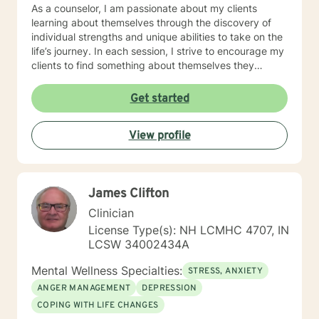
As a counselor, I am passionate about my clients
learning about themselves through the discovery of
individual strengths and unique abilities to take on the
life’s journey. In each session, I strive to encourage my
clients to find something about themselves they
haven’t noticed before. Depending on my clients’
needs, I use many techniques, such as Cognitive
Get started
Behavioral Therapy (CBT), Motivational Interviewing,
Solution Focused and many others, but educate on
View profile
these techniques in the process to help my clients
“become their own counselors” and build their own
“arsenal” of tools. My counseling style is fluid – I meet
my clients “where they are”; at the same time, I have
James Clifton
been told by my clients that each session with me
gave them different perspective and empowered them
Clinician
to approach life’s problems with unexpected solutions!
License Type(s): NH LCMHC 4707, IN
I am looking forward to meeting and getting to know
LCSW 34002434A
you!
Mental Wellness Specialties:
STRESS, ANXIETY
ANGER MANAGEMENT
DEPRESSION
COPING WITH LIFE CHANGES