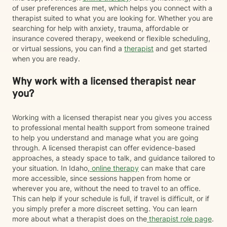
therapy designed to help people process traumatic
of user preferences are met, which helps you connect with a
memories and reduce the emotional impact of difficult
therapist suited to what you are looking for. Whether you are
life experiences. If EMDR feels appropriate for your
searching for help with anxiety, trauma, affordable or
goals and comfort level, we can explore whether it
insurance covered therapy, weekend or flexible scheduling,
may be a helpful part of your healing journey. Whether
or virtual sessions, you can find a
therapist
and get started
you're navigating anxiety, trauma, grief, relationship
when you are ready.
challenges, life transitions, or simply feeling stuck, my
hope is that you'll find therapy to be a place where you
Why work with a licensed therapist near
can feel safe, understood, and empowered. Together,
you?
we'll work toward helping you build resilience,
strengthen your coping skills, deepen your
understanding of yourself, and create a life that feels
Working with a licensed therapist near you gives you access
more balanced, meaningful, and authentic. You don't
to professional mental health support from someone trained
have to go through it alone. I'd be honored to walk
to help you understand and manage what you are going
alongside you on your journey toward healing.
through. A licensed therapist can offer evidence-based
approaches, a steady space to talk, and guidance tailored to
your situation. In Idaho,
online therapy
can make that care
more accessible, since sessions happen from home or
wherever you are, without the need to travel to an office.
This can help if your schedule is full, if travel is difficult, or if
you simply prefer a more discreet setting. You can learn
more about what a therapist does on the
therapist role page
.