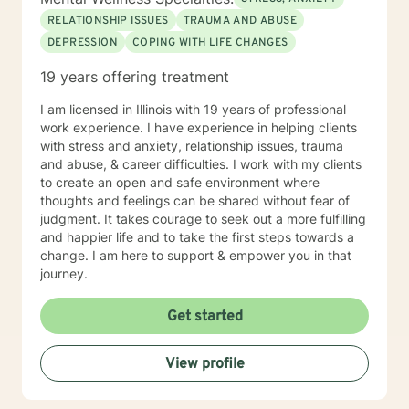
RELATIONSHIP ISSUES
TRAUMA AND ABUSE
DEPRESSION
COPING WITH LIFE CHANGES
19 years offering treatment
I am licensed in Illinois with 19 years of professional
work experience. I have experience in helping clients
with stress and anxiety, relationship issues, trauma
and abuse, & career difficulties. I work with my clients
to create an open and safe environment where
thoughts and feelings can be shared without fear of
judgment. It takes courage to seek out a more fulfilling
and happier life and to take the first steps towards a
change. I am here to support & empower you in that
journey.
Get started
View profile