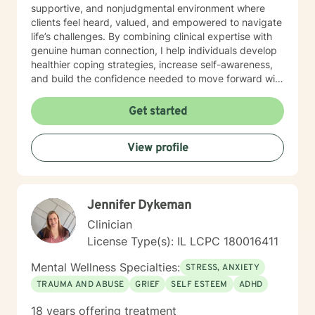
supportive, and nonjudgmental environment where
clients feel heard, valued, and empowered to navigate
life’s challenges. By combining clinical expertise with
genuine human connection, I help individuals develop
healthier coping strategies, increase self-awareness,
and build the confidence needed to move forward with
purpose and clarity. I utilize therapeutic interventions
tailored to each client’s unique needs, recognizing that
Get started
healing is not one-size-fits-all. Through collaboration,
trust, and a strengths-based approach, I work
View profile
alongside clients to foster meaningful progress and
lasting emotional well-being. Dedicated to lifelong
learning and professional growth, I remain committed
to delivering high-quality care that honors the dignity
Jennifer Dykeman
and experiences of every individual I serve.
Clinician
License Type(s): IL LCPC 180016411
Mental Wellness Specialties:
STRESS, ANXIETY
TRAUMA AND ABUSE
GRIEF
SELF ESTEEM
ADHD
18 years offering treatment