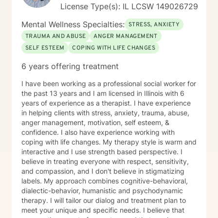
License Type(s): IL LCSW 149026729
Mental Wellness Specialties:
STRESS, ANXIETY
TRAUMA AND ABUSE
ANGER MANAGEMENT
SELF ESTEEM
COPING WITH LIFE CHANGES
6 years offering treatment
I have been working as a professional social worker for
the past 13 years and I am licensed in Illinois with 6
years of experience as a therapist. I have experience
in helping clients with stress, anxiety, trauma, abuse,
anger management, motivation, self esteem, &
confidence. I also have experience working with
coping with life changes. My therapy style is warm and
interactive and I use strength based perspective. I
believe in treating everyone with respect, sensitivity,
and compassion, and I don't believe in stigmatizing
labels. My approach combines cognitive-behavioral,
dialectic-behavior, humanistic and psychodynamic
therapy. I will tailor our dialog and treatment plan to
meet your unique and specific needs. I believe that