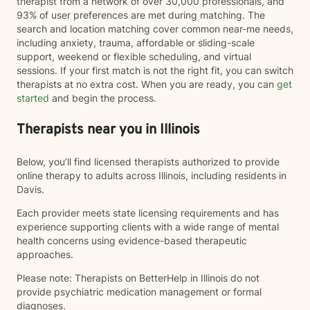
therapist from a network of over 30,000 professionals, and
93% of user preferences are met during matching. The
search and location matching cover common near-me needs,
including anxiety, trauma, affordable or sliding-scale
support, weekend or flexible scheduling, and virtual
sessions. If your first match is not the right fit, you can switch
therapists at no extra cost. When you are ready, you can
get
started
and begin the process.
Therapists near you in Illinois
Below, you’ll find licensed therapists authorized to provide
online therapy to adults across Illinois, including residents in
Davis.
Each provider meets state licensing requirements and has
experience supporting clients with a wide range of mental
health concerns using evidence-based therapeutic
approaches.
Please note: Therapists on BetterHelp in Illinois do not
provide psychiatric medication management or formal
diagnoses.