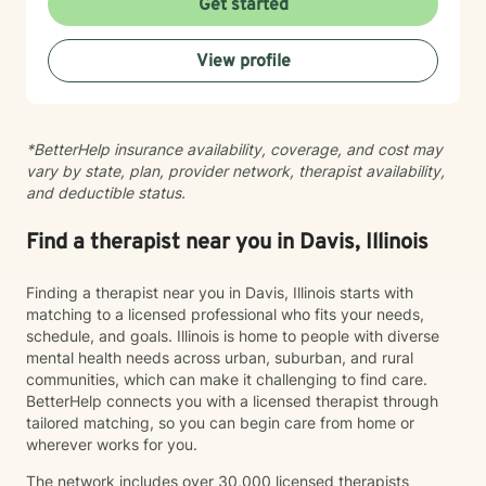
Get started
whether faith-centered or secular—and bring cultural
responsiveness to every session. I'm committed to
View profile
creating a therapeutic space where you feel seen,
respected, and supported as you work toward
meaningful change.
*BetterHelp insurance availability, coverage, and cost may
vary by state, plan, provider network, therapist availability,
and deductible status.
Find a therapist near you in Davis, Illinois
Finding a therapist near you in Davis, Illinois starts with
matching to a licensed professional who fits your needs,
schedule, and goals. Illinois is home to people with diverse
mental health needs across urban, suburban, and rural
communities, which can make it challenging to find care.
BetterHelp connects you with a licensed therapist through
tailored matching, so you can begin care from home or
wherever works for you.
The network includes over 30,000 licensed therapists