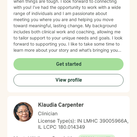
when things are tough. I look forward to connecting
with you! I've had the opportunity to work with a wide
range of individuals and I am passionate about
meeting you where you are and helping you move
toward meaningful, lasting change. My background
includes both clinical work and coaching, allowing me
to tailor support to your unique needs and goals. I look
forward to supporting you. I like to take some time to
learn more about your story and what’s bringing you
here. We can also explore any goals you might have
for therapy. My aim is to make sure this feels like a
Get started
comfortable and supportive space for you, where you
can share at your own pace—even when things feel
View profile
vulnerable. We’ll work together to make sure your time
is meaningful.
Klaudia Carpenter
Clinician
License Type(s): IN LMHC 39005966A,
IL LCPC 180.014349