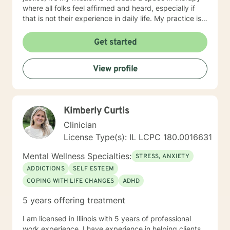
where all folks feel affirmed and heard, especially if
that is not their experience in daily life. My practice is
client centered and I believe that mental health and
wellness also includes finding ways to include your
Get started
passions and priorities into treatment. We can also
incorporate meditation or spirituality into therapy if
View profile
that's important to you. You've done the hardest part
by starting this process
Kimberly Curtis
Clinician
License Type(s): IL LCPC 180.0016631
Mental Wellness Specialties:
STRESS, ANXIETY
ADDICTIONS
SELF ESTEEM
COPING WITH LIFE CHANGES
ADHD
5 years offering treatment
I am licensed in Illinois with 5 years of professional
work experience. I have experience in helping clients