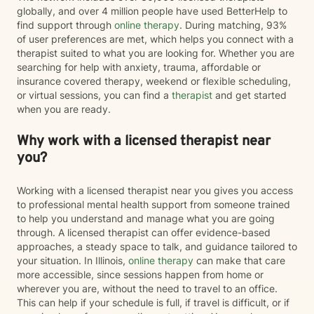
globally, and over 4 million people have used BetterHelp to
find support through
online therapy
. During matching, 93%
of user preferences are met, which helps you connect with a
therapist suited to what you are looking for. Whether you are
searching for help with anxiety, trauma, affordable or
insurance covered therapy, weekend or flexible scheduling,
or virtual sessions, you can find a
therapist
and get started
when you are ready.
Why work with a licensed therapist near
you?
Working with a licensed therapist near you gives you access
to professional mental health support from someone trained
to help you understand and manage what you are going
through. A licensed therapist can offer evidence-based
approaches, a steady space to talk, and guidance tailored to
your situation. In Illinois,
online therapy
can make that care
more accessible, since sessions happen from home or
wherever you are, without the need to travel to an office.
This can help if your schedule is full, if travel is difficult, or if