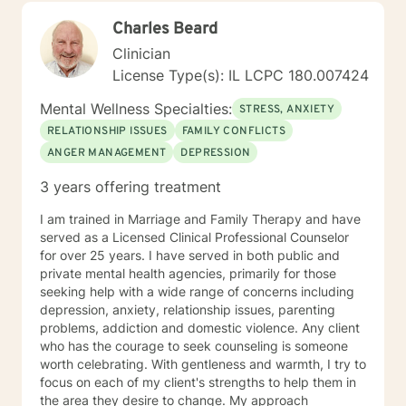
Charles Beard
Clinician
License Type(s): IL LCPC 180.007424
Mental Wellness Specialties:
STRESS, ANXIETY
RELATIONSHIP ISSUES
FAMILY CONFLICTS
ANGER MANAGEMENT
DEPRESSION
3 years offering treatment
I am trained in Marriage and Family Therapy and have
served as a Licensed Clinical Professional Counselor
for over 25 years. I have served in both public and
private mental health agencies, primarily for those
seeking help with a wide range of concerns including
depression, anxiety, relationship issues, parenting
problems, addiction and domestic violence. Any client
who has the courage to seek counseling is someone
worth celebrating. With gentleness and warmth, I try to
focus on each of my client's strengths to help them in
the area they desire to change. My approach