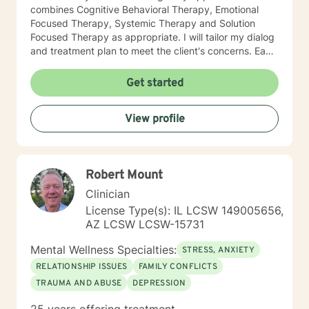
combines Cognitive Behavioral Therapy, Emotional
Focused Therapy, Systemic Therapy and Solution
Focused Therapy as appropriate. I will tailor my dialog
and treatment plan to meet the client's concerns. Each
client's faith and moral values are recognized as a
foundation for their desired growth. I look forward to
Get started
meeting you.
View profile
Robert Mount
Clinician
License Type(s): IL LCSW 149005656,
AZ LCSW LCSW-15731
Mental Wellness Specialties:
STRESS, ANXIETY
RELATIONSHIP ISSUES
FAMILY CONFLICTS
TRAUMA AND ABUSE
DEPRESSION