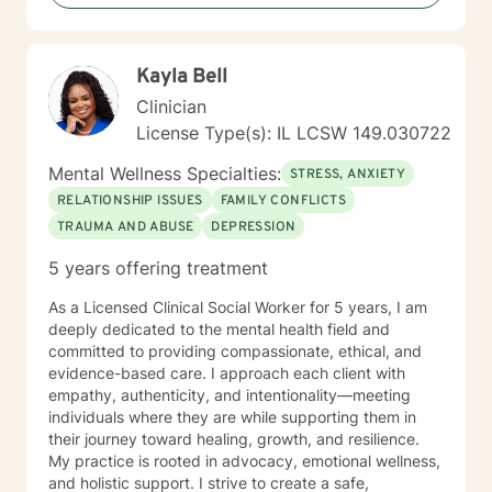
Kayla Bell
Clinician
License Type(s): IL LCSW 149.030722
Mental Wellness Specialties:
STRESS, ANXIETY
RELATIONSHIP ISSUES
FAMILY CONFLICTS
TRAUMA AND ABUSE
DEPRESSION
5 years offering treatment
As a Licensed Clinical Social Worker for 5 years, I am
deeply dedicated to the mental health field and
committed to providing compassionate, ethical, and
evidence-based care. I approach each client with
empathy, authenticity, and intentionality—meeting
individuals where they are while supporting them in
their journey toward healing, growth, and resilience.
My practice is rooted in advocacy, emotional wellness,
and holistic support. I strive to create a safe,