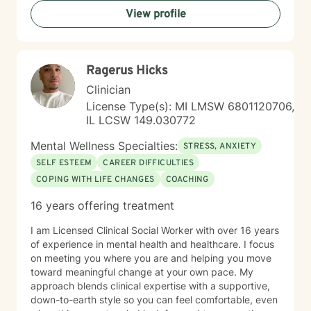
View profile
Ragerus Hicks
Clinician
License Type(s): MI LMSW 6801120706,
IL LCSW 149.030772
Mental Wellness Specialties:
STRESS, ANXIETY
SELF ESTEEM
CAREER DIFFICULTIES
COPING WITH LIFE CHANGES
COACHING
16 years offering treatment
I am Licensed Clinical Social Worker with over 16 years
of experience in mental health and healthcare. I focus
on meeting you where you are and helping you move
toward meaningful change at your own pace. My
approach blends clinical expertise with a supportive,
down-to-earth style so you can feel comfortable, even