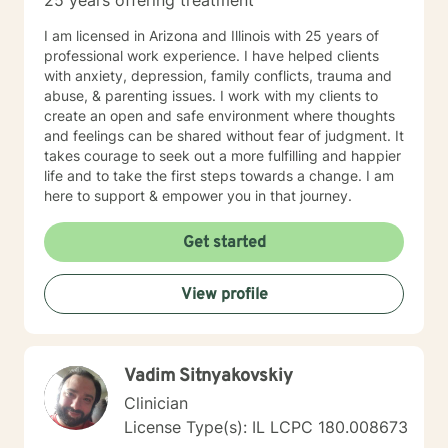
25 years offering treatment
I am licensed in Arizona and Illinois with 25 years of
professional work experience. I have helped clients
with anxiety, depression, family conflicts, trauma and
abuse, & parenting issues. I work with my clients to
create an open and safe environment where thoughts
and feelings can be shared without fear of judgment. It
takes courage to seek out a more fulfilling and happier
life and to take the first steps towards a change. I am
here to support & empower you in that journey.
Get started
View profile
Vadim Sitnyakovskiy
Clinician
License Type(s): IL LCPC 180.008673