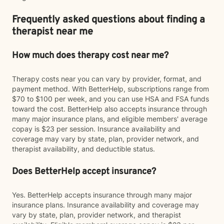
Frequently asked questions about finding a
therapist near me
How much does therapy cost near me?
Therapy costs near you can vary by provider, format, and
payment method. With BetterHelp, subscriptions range from
$70 to $100 per week, and you can use HSA and FSA funds
toward the cost. BetterHelp also accepts insurance through
many major insurance plans, and eligible members' average
copay is $23 per session. Insurance availability and
coverage may vary by state, plan, provider network, and
therapist availability, and deductible status.
Does BetterHelp accept insurance?
Yes. BetterHelp accepts insurance through many major
insurance plans. Insurance availability and coverage may
vary by state, plan, provider network, and therapist