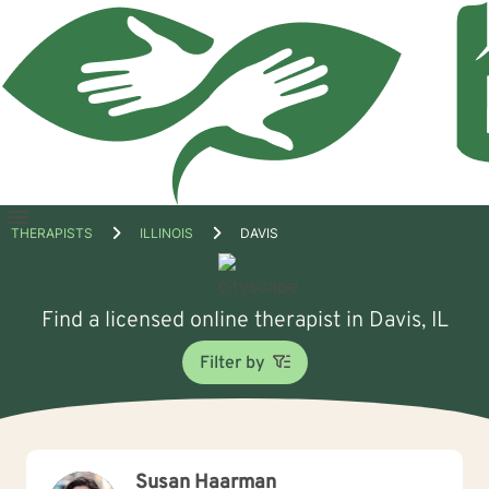
Open
THERAPISTS
ILLINOIS
DAVIS
menu
Find a licensed online therapist in Davis, IL
Filter by
Susan Haarman