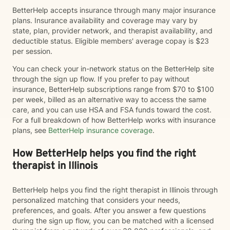
BetterHelp accepts insurance through many major insurance
plans. Insurance availability and coverage may vary by
state, plan, provider network, and therapist availability, and
deductible status. Eligible members' average copay is $23
per session.
You can check your in-network status on the BetterHelp site
through the sign up flow. If you prefer to pay without
insurance, BetterHelp subscriptions range from $70 to $100
per week, billed as an alternative way to access the same
care, and you can use HSA and FSA funds toward the cost.
For a full breakdown of how BetterHelp works with insurance
plans, see
BetterHelp insurance coverage
.
How BetterHelp helps you find the right
therapist in Illinois
BetterHelp helps you find the right therapist in Illinois through
personalized matching that considers your needs,
preferences, and goals. After you answer a few questions
during the sign up flow, you can be matched with a licensed