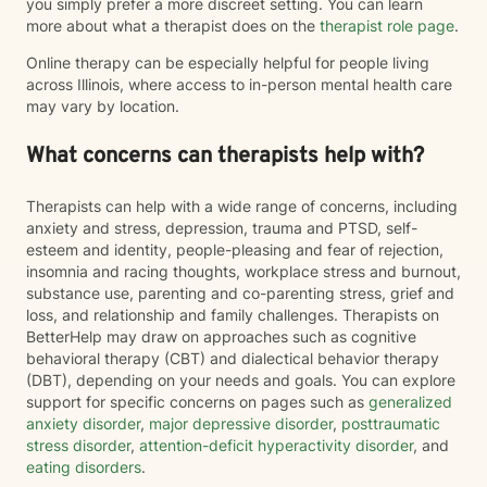
you simply prefer a more discreet setting. You can learn
more about what a therapist does on the
therapist role page
.
Online therapy can be especially helpful for people living
across Illinois, where access to in-person mental health care
may vary by location.
What concerns can therapists help with?
Therapists can help with a wide range of concerns, including
anxiety and stress, depression, trauma and PTSD, self-
esteem and identity, people-pleasing and fear of rejection,
insomnia and racing thoughts, workplace stress and burnout,
substance use, parenting and co-parenting stress, grief and
loss, and relationship and family challenges. Therapists on
BetterHelp may draw on approaches such as cognitive
behavioral therapy (CBT) and dialectical behavior therapy
(DBT), depending on your needs and goals. You can explore
support for specific concerns on pages such as
generalized
anxiety disorder
,
major depressive disorder
,
posttraumatic
stress disorder
,
attention-deficit hyperactivity disorder
, and
eating disorders
.