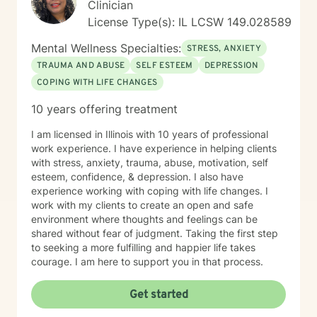
Clinician
License Type(s): IL LCSW 149.028589
Mental Wellness Specialties:
STRESS, ANXIETY
TRAUMA AND ABUSE
SELF ESTEEM
DEPRESSION
COPING WITH LIFE CHANGES
10 years offering treatment
I am licensed in Illinois with 10 years of professional
work experience. I have experience in helping clients
with stress, anxiety, trauma, abuse, motivation, self
esteem, confidence, & depression. I also have
experience working with coping with life changes. I
work with my clients to create an open and safe
environment where thoughts and feelings can be
shared without fear of judgment. Taking the first step
to seeking a more fulfilling and happier life takes
courage. I am here to support you in that process.
Get started