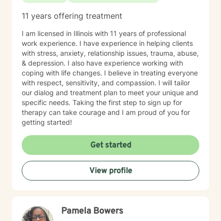
11 years offering treatment
I am licensed in Illinois with 11 years of professional
work experience. I have experience in helping clients
with stress, anxiety, relationship issues, trauma, abuse,
& depression. I also have experience working with
coping with life changes. I believe in treating everyone
with respect, sensitivity, and compassion. I will tailor
our dialog and treatment plan to meet your unique and
specific needs. Taking the first step to sign up for
therapy can take courage and I am proud of you for
getting started!
Get started
View profile
Pamela Bowers