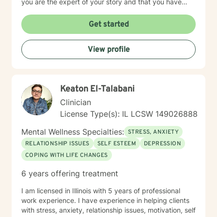
you are the expert of your story and that you have
many strengths that will assist you in overcoming
things that challenge you. Taking the first step to
Get started
seeking a more fulfilling and happier life takes
courage. I am here to support you in that process.
View profile
Keaton El-Talabani
Clinician
License Type(s): IL LCSW 149026888
Mental Wellness Specialties:
STRESS, ANXIETY
RELATIONSHIP ISSUES
SELF ESTEEM
DEPRESSION
COPING WITH LIFE CHANGES
6 years offering treatment
I am licensed in Illinois with 5 years of professional
work experience. I have experience in helping clients
with stress, anxiety, relationship issues, motivation, self