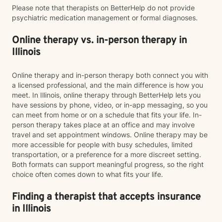
Please note that therapists on BetterHelp do not provide
psychiatric medication management or formal diagnoses.
Online therapy vs. in-person therapy in
Illinois
Online therapy and in-person therapy both connect you with
a licensed professional, and the main difference is how you
meet. In Illinois, online therapy through BetterHelp lets you
have sessions by phone, video, or in-app messaging, so you
can meet from home or on a schedule that fits your life. In-
person therapy takes place at an office and may involve
travel and set appointment windows. Online therapy may be
more accessible for people with busy schedules, limited
transportation, or a preference for a more discreet setting.
Both formats can support meaningful progress, so the right
choice often comes down to what fits your life.
Finding a therapist that accepts insurance
in Illinois