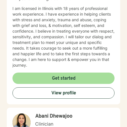
I am licensed in Illinois with 18 years of professional
work experience. I have experience in helping clients
with stress and anxiety, trauma and abuse, coping
with grief and loss, & motivation, self esteem, and
confidence. I believe in treating everyone with respect,
sensitivity, and compassion. I will tailor our dialog and
treatment plan to meet your unique and specific
needs. It takes courage to seek out a more fulfilling
and happier life and to take the first steps towards a
change. I am here to support & empower you in that
journey.
Get started
View profile
Abani Dhewajoo
Clinician