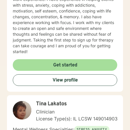
with stress, anxiety, coping with addictions,
motivation, self esteem, confidence, coping with life
changes, concentration, & memory. I also have
experience working with focus. I work with my clients
to create an open and safe environment where
thoughts and feelings can be shared without fear of
judgment. Taking the first step to sign up for therapy
can take courage and I am proud of you for getting
started!
Get started
View profile
Tina Lakatos
Clinician
License Type(s): IL LCSW 149014903
Mental Wellness Specialties:
STRESS, ANXIETY