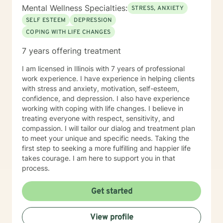
Mental Wellness Specialties:
STRESS, ANXIETY
SELF ESTEEM
DEPRESSION
COPING WITH LIFE CHANGES
7 years offering treatment
I am licensed in Illinois with 7 years of professional
work experience. I have experience in helping clients
with stress and anxiety, motivation, self-esteem,
confidence, and depression. I also have experience
working with coping with life changes. I believe in
treating everyone with respect, sensitivity, and
compassion. I will tailor our dialog and treatment plan
to meet your unique and specific needs. Taking the
first step to seeking a more fulfilling and happier life
takes courage. I am here to support you in that
process.
Get started
View profile