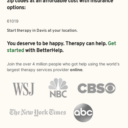
zip codes at an affordable cost with insurance
options:
61019
Start therapy in
Davis
at your location.
You deserve to be happy. Therapy can help.
Get
started
with BetterHelp.
Join the over 4 million people who got help using the world's
largest therapy services provider
online
.