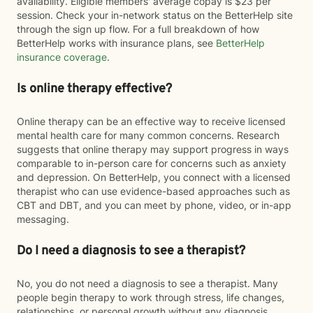
availability. Eligible members' average copay is $23 per
session. Check your in-network status on the BetterHelp site
through the sign up flow. For a full breakdown of how
BetterHelp works with insurance plans, see
BetterHelp
insurance coverage
.
Is online therapy effective?
Online therapy can be an effective way to receive licensed
mental health care for many common concerns. Research
suggests that online therapy may support progress in ways
comparable to in-person care for concerns such as anxiety
and depression. On BetterHelp, you connect with a licensed
therapist who can use evidence-based approaches such as
CBT and DBT, and you can meet by phone, video, or in-app
messaging.
Do I need a diagnosis to see a therapist?
No, you do not need a diagnosis to see a therapist. Many
people begin therapy to work through stress, life changes,
relationships, or personal growth without any diagnosis.