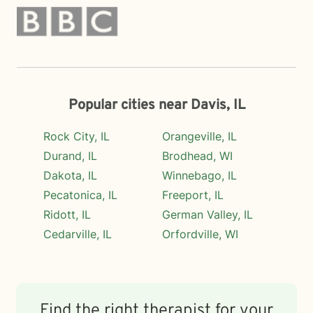
Popular cities near Davis, IL
Rock City, IL
Orangeville, IL
Durand, IL
Brodhead, WI
Dakota, IL
Winnebago, IL
Pecatonica, IL
Freeport, IL
Ridott, IL
German Valley, IL
Cedarville, IL
Orfordville, WI
Find the right therapist for your