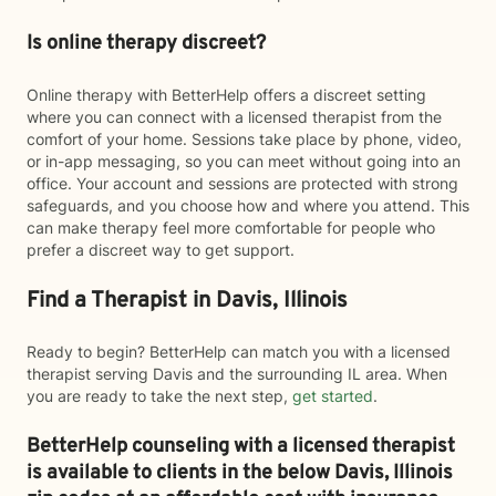
Is online therapy discreet?
Online therapy with BetterHelp offers a discreet setting
where you can connect with a licensed therapist from the
comfort of your home. Sessions take place by phone, video,
or in-app messaging, so you can meet without going into an
office. Your account and sessions are protected with strong
safeguards, and you choose how and where you attend. This
can make therapy feel more comfortable for people who
prefer a discreet way to get support.
Find a Therapist in Davis, Illinois
Ready to begin? BetterHelp can match you with a licensed
therapist serving Davis and the surrounding IL area. When
you are ready to take the next step,
get started
.
BetterHelp counseling with a licensed therapist
is available to clients in the below
Davis,
Illinois