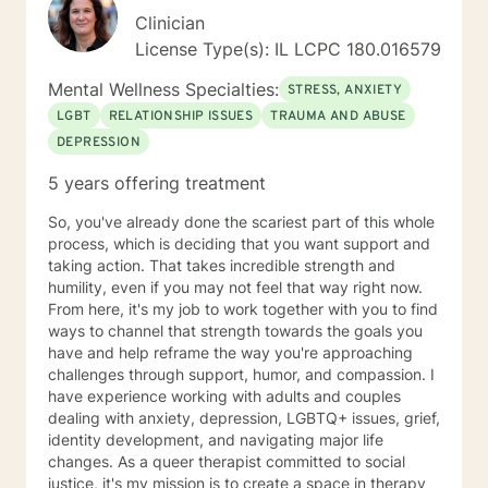
Clinician
License Type(s): IL LCPC 180.016579
Mental Wellness Specialties:
STRESS, ANXIETY
LGBT
RELATIONSHIP ISSUES
TRAUMA AND ABUSE
DEPRESSION
5 years offering treatment
So, you've already done the scariest part of this whole
process, which is deciding that you want support and
taking action. That takes incredible strength and
humility, even if you may not feel that way right now.
From here, it's my job to work together with you to find
ways to channel that strength towards the goals you
have and help reframe the way you're approaching
challenges through support, humor, and compassion. I
have experience working with adults and couples
dealing with anxiety, depression, LGBTQ+ issues, grief,
identity development, and navigating major life
changes. As a queer therapist committed to social
justice, it's my mission is to create a space in therapy