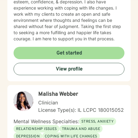
esteem, confidence, & depression. I also have
experience working with coping with life changes. I
work with my clients to create an open and safe
environment where thoughts and feelings can be
shared without fear of judgment. Taking the first step
to seeking a more fulfilling and happier life takes
courage. I am here to support you in that process.
Get started
View profile
Malisha Webber
Clinician
License Type(s): IL LCPC 180015052
Mental Wellness Specialties:
STRESS, ANXIETY
RELATIONSHIP ISSUES
TRAUMA AND ABUSE
DEPRESSION
COPING WITH LIFE CHANGES