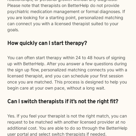
Please note that therapists on BetterHelp do not provide
psychiatric medication management or formal diagnoses. If
you are looking for a starting point, personalized matching
can connect you with a licensed therapist suited to your
goals.
How quickly can I start therapy?
You can often start therapy within 24 to 48 hours of signing
up with BetterHelp. After you answer a few questions during
the sign up flow, personalized matching connects you with a
licensed therapist, and you can schedule your first session
once you are matched. This process is designed to help you
begin care at your own pace, without a long wait.
Can I switch therapists if it’s not the right fit?
Yes. If you feel your therapist is not the right match, you can
request to be matched with another licensed provider at no
additional cost. You are able to do so through the BetterHelp
user portal and select switch therapists if needed.