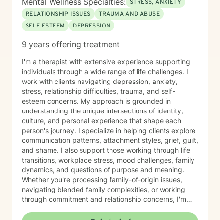
Mental Wellness Specialties:
STRESS, ANXIETY
RELATIONSHIP ISSUES
TRAUMA AND ABUSE
SELF ESTEEM
DEPRESSION
9 years offering treatment
I'm a therapist with extensive experience supporting
individuals through a wide range of life challenges. I
work with clients navigating depression, anxiety,
stress, relationship difficulties, trauma, and self-
esteem concerns. My approach is grounded in
understanding the unique intersections of identity,
culture, and personal experience that shape each
person's journey. I specialize in helping clients explore
communication patterns, attachment styles, grief, guilt,
and shame. I also support those working through life
transitions, workplace stress, mood challenges, family
dynamics, and questions of purpose and meaning.
Whether you're processing family-of-origin issues,
navigating blended family complexities, or working
through commitment and relationship concerns, I'm
here to help you move toward greater clarity and
healing. I honor diverse spiritual perspectives—