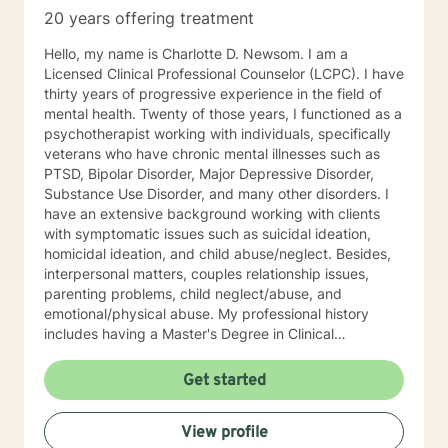
20 years offering treatment
Hello, my name is Charlotte D. Newsom. I am a
Licensed Clinical Professional Counselor (LCPC). I have
thirty years of progressive experience in the field of
mental health. Twenty of those years, I functioned as a
psychotherapist working with individuals, specifically
veterans who have chronic mental illnesses such as
PTSD, Bipolar Disorder, Major Depressive Disorder,
Substance Use Disorder, and many other disorders. I
have an extensive background working with clients
with symptomatic issues such as suicidal ideation,
homicidal ideation, and child abuse/neglect. Besides,
interpersonal matters, couples relationship issues,
parenting problems, child neglect/abuse, and
emotional/physical abuse. My professional history
includes having a Master's Degree in Clinical
Professional Psychology, and as stated above, I am a
Licensed Clinical Profession Counselor (LCPC). I have
Get started
an honorary membership with Roosevelt University Psi
Chi Honor Society. And most recently, and for many
View profile
years that past was awarded an Outstanding