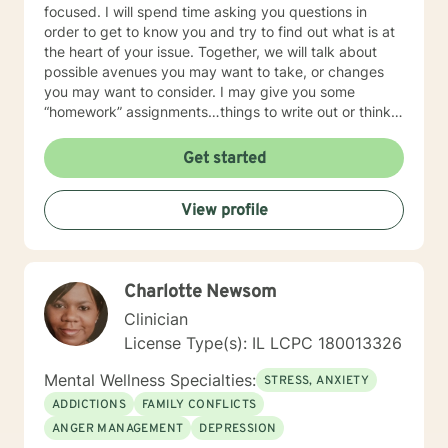
focused. I will spend time asking you questions in
order to get to know you and try to find out what is at
the heart of your issue. Together, we will talk about
possible avenues you may want to take, or changes
you may want to consider. I may give you some
“homework” assignments…things to write out or think
about, worksheets to complete, or even
techniques/exercises to practice in your own time so
Get started
that some of what we discuss in our sessions is
reinforced. Most of all, I will be an objective listener,
View profile
helping you to gain insight into what is going on with
you, so that you are able to make the choices and
changes you want to, in your own time. I look forward
to working with you!
Charlotte Newsom
Clinician
License Type(s): IL LCPC 180013326
Mental Wellness Specialties:
STRESS, ANXIETY
ADDICTIONS
FAMILY CONFLICTS
ANGER MANAGEMENT
DEPRESSION