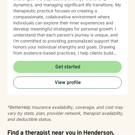
dynamics, and managing significant life transitions. My
therapeutic practice focuses on creating a
compassionate, collaborative environment where
individuals can explore their inner experiences and
develop meaningful strategies for personal growth. I
understand that each person's journey is unique, and
I'm committed to providing personalized support that
honors your individual strengths and goals. Drawing
from evidence-based practices, I help clients build
resilience, enhance emotional well-being, and cultivate
healthier relationships with themselves and others.
Get started
Whether you're struggling with social anxiety, seeking
deeper self-understanding, or working through difficult
View profile
life changes, I'm here to support you with empathy
and professional expertise.
*BetterHelp insurance availability, coverage, and cost may
vary by state, plan, provider network, therapist availability,
and deductible status.
Find a therapist near you in Henderson,