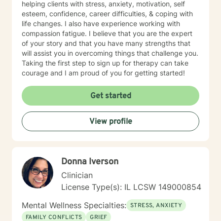
helping clients with stress, anxiety, motivation, self
esteem, confidence, career difficulties, & coping with
life changes. I also have experience working with
compassion fatigue. I believe that you are the expert
of your story and that you have many strengths that
will assist you in overcoming things that challenge you.
Taking the first step to sign up for therapy can take
courage and I am proud of you for getting started!
Get started
View profile
Donna Iverson
Clinician
License Type(s): IL LCSW 149000854
Mental Wellness Specialties:
STRESS, ANXIETY
FAMILY CONFLICTS
GRIEF