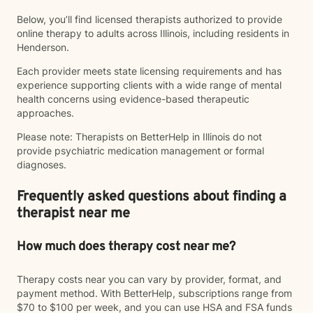
Below, you’ll find licensed therapists authorized to provide
online therapy to adults across Illinois, including residents in
Henderson.
Each provider meets state licensing requirements and has
experience supporting clients with a wide range of mental
health concerns using evidence-based therapeutic
approaches.
Please note: Therapists on BetterHelp in Illinois do not
provide psychiatric medication management or formal
diagnoses.
Frequently asked questions about finding a
therapist near me
How much does therapy cost near me?
Therapy costs near you can vary by provider, format, and
payment method. With BetterHelp, subscriptions range from
$70 to $100 per week, and you can use HSA and FSA funds