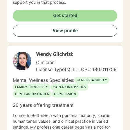
support you in that process.
techniques to engage the client to talk. It takes
courage to attend therapy, and it takes dedication to
Get started
see it through. Just remember each day brings about
new opportunities for change. So, let's work together
to explore your goals for therapy; thank you.
View profile
Wendy Gilchrist
Clinician
License Type(s): IL LCPC 180.011759
Mental Wellness Specialties:
STRESS, ANXIETY
FAMILY CONFLICTS
PARENTING ISSUES
BIPOLAR DISORDER
DEPRESSION
20 years offering treatment
I come to BetterHelp with personal maturity, shared
humanitarian values, and clinical practice in varied
settings. My professional career began as a not-for-