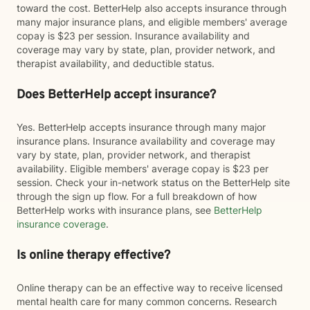
toward the cost. BetterHelp also accepts insurance through
many major insurance plans, and eligible members' average
copay is $23 per session. Insurance availability and
coverage may vary by state, plan, provider network, and
therapist availability, and deductible status.
Does BetterHelp accept insurance?
Yes. BetterHelp accepts insurance through many major
insurance plans. Insurance availability and coverage may
vary by state, plan, provider network, and therapist
availability. Eligible members' average copay is $23 per
session. Check your in-network status on the BetterHelp site
through the sign up flow. For a full breakdown of how
BetterHelp works with insurance plans, see
BetterHelp
insurance coverage
.
Is online therapy effective?
Online therapy can be an effective way to receive licensed
mental health care for many common concerns. Research