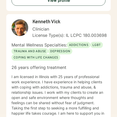
View profile
Kenneth Vick
Clinician
License Type(s): IL LCPC 180.003698
Mental Wellness Specialties:
ADDICTIONS
LGBT
TRAUMA AND ABUSE
DEPRESSION
COPING WITH LIFE CHANGES
26 years offering treatment
I am licensed in Illinois with 25 years of professional
work experience. I have experience in helping clients
with coping with addictions, trauma and abuse, &
relationship issues. I work with my clients to create an
open and safe environment where thoughts and
feelings can be shared without fear of judgment.
Taking the first step to seeking a more fulfilling and
happier life takes courage. I am here to support you in