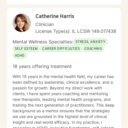
Catherine Harris
Clinician
License Type(s): IL LCSW 149.017438
Mental Wellness Specialties:
STRESS, ANXIETY
SELF ESTEEM
CAREER DIFFICULTIES
COACHING
ADHD
18 years offering treatment
With 19 years in the mental health field, my career has
been defined by leadership, clinical excellence, and a
passion for growth. Beyond my direct work with
clients, I have spent years coaching and mentoring
new therapists, leading mental health programs, and
training the next generation of practitioners. This deep
background as a mentor ensures that the strategies
we use are grounded in the highest level of clinical
insight and real-world efficacy. In my practice, I
specialize in ADHD, executive functioning, self-esteem,