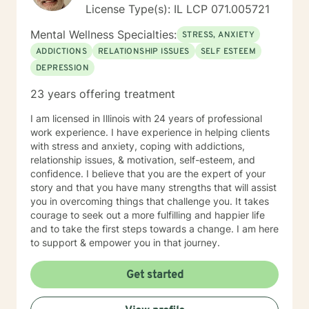
License Type(s): IL LCP 071.005721
Mental Wellness Specialties:
STRESS, ANXIETY
ADDICTIONS
RELATIONSHIP ISSUES
SELF ESTEEM
DEPRESSION
23 years offering treatment
I am licensed in Illinois with 24 years of professional
work experience. I have experience in helping clients
with stress and anxiety, coping with addictions,
relationship issues, & motivation, self-esteem, and
confidence. I believe that you are the expert of your
story and that you have many strengths that will assist
you in overcoming things that challenge you. It takes
courage to seek out a more fulfilling and happier life
and to take the first steps towards a change. I am here
to support & empower you in that journey.
Get started