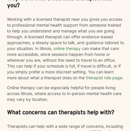
you?
Working with a licensed therapist near you gives you access
to professional mental health support from someone trained
to help you understand and manage what you are going
through. A licensed therapist can offer evidence-based
approaches, a steady space to talk, and guidance tailored to
your situation. In Illinois,
online therapy
can make that care
more accessible, since sessions happen from home or
wherever you are, without the need to travel to an office.
This can help if your schedule is full, if travel is difficult, or if
you simply prefer a more discreet setting. You can learn
more about what a therapist does on the
therapist role page
.
Online therapy can be especially helpful for people living
across Illinois, where access to in-person mental health care
may vary by location.
What concerns can therapists help with?
Therapists can help with a wide range of concerns, including