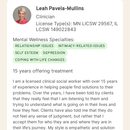
Leah Pavela-Mullins
Clinician
License Type(s): MN LICSW 29567, IL
LCSW 149022843
Mental Wellness Specialties:
RELATIONSHIP ISSUES
INTIMACY-RELATED ISSUES
SELF ESTEEM
DEPRESSION
COPING WITH LIFE CHANGES
15 years offering treatment
I am a licensed clinical social worker with over 15 years
of experience in helping people find solutions to their
problems. Over the years, I have been told by clients
that they really feel that I am listening to them and
trying to understand what is going on in their lives and
how they feel. Clients have also told me that they do
not feel any sense of judgment, but rather that I
accept them for who they are and where they are in
their life’s journey. My style is empathetic and solution