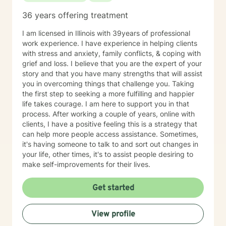
36 years offering treatment
I am licensed in Illinois with 39years of professional
work experience. I have experience in helping clients
with stress and anxiety, family conflicts, & coping with
grief and loss. I believe that you are the expert of your
story and that you have many strengths that will assist
you in overcoming things that challenge you. Taking
the first step to seeking a more fulfilling and happier
life takes courage. I am here to support you in that
process. After working a couple of years, online with
clients, I have a positive feeling this is a strategy that
can help more people access assistance. Sometimes,
it's having someone to talk to and sort out changes in
your life, other times, it's to assist people desiring to
make self-improvements for their lives.
Get started
View profile