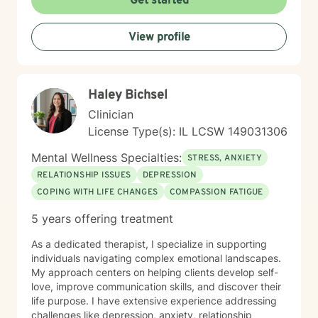
Get started
caregiving demands, or seeking greater emotional
wellness, I would be honored to accompany you on
View profile
this journey.
Haley Bichsel
Clinician
License Type(s): IL LCSW 149031306
Mental Wellness Specialties:
STRESS, ANXIETY
RELATIONSHIP ISSUES
DEPRESSION
COPING WITH LIFE CHANGES
COMPASSION FATIGUE
5 years offering treatment
As a dedicated therapist, I specialize in supporting
individuals navigating complex emotional landscapes.
My approach centers on helping clients develop self-
love, improve communication skills, and discover their
life purpose. I have extensive experience addressing
challenges like depression, anxiety, relationship