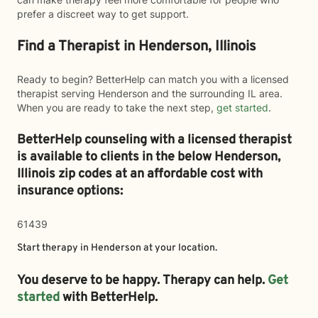
prefer a discreet way to get support.
Find a Therapist in Henderson, Illinois
Ready to begin? BetterHelp can match you with a licensed
therapist serving Henderson and the surrounding IL area.
When you are ready to take the next step,
get started
.
BetterHelp counseling with a licensed therapist
is available to clients in the below
Henderson,
Illinois zip codes at an affordable cost with
insurance options:
61439
Start therapy in
Henderson
at your location.
You deserve to be happy. Therapy can help.
Get
started
with BetterHelp.