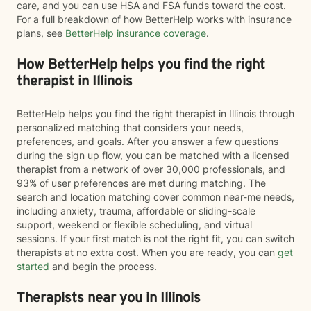
care, and you can use HSA and FSA funds toward the cost.
For a full breakdown of how BetterHelp works with insurance
plans, see
BetterHelp insurance coverage
.
How BetterHelp helps you find the right
therapist in Illinois
BetterHelp helps you find the right therapist in Illinois through
personalized matching that considers your needs,
preferences, and goals. After you answer a few questions
during the sign up flow, you can be matched with a licensed
therapist from a network of over 30,000 professionals, and
93% of user preferences are met during matching. The
search and location matching cover common near-me needs,
including anxiety, trauma, affordable or sliding-scale
support, weekend or flexible scheduling, and virtual
sessions. If your first match is not the right fit, you can switch
therapists at no extra cost. When you are ready, you can
get
started
and begin the process.
Therapists near you in Illinois