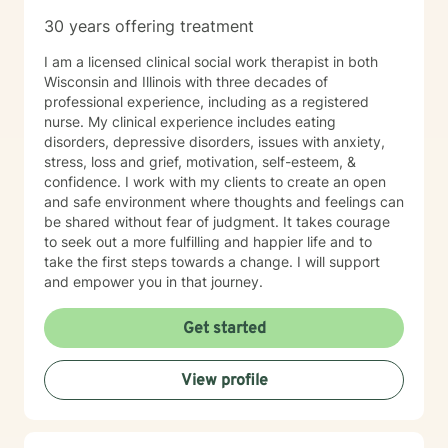
Therapy with me often feels more like active coaching.
30 years offering treatment
We focus on observation, experimentation, and
momentum. Through our work, you can expect to:
I am a licensed clinical social work therapist in both
Improve self-awareness and rebuild core confidence.
Wisconsin and Illinois with three decades of
Set flexible, realistic goals that actually stick. Build
professional experience, including as a registered
simple, tailored systems for productivity and clearer
nurse. My clinical experience includes eating
communication. Reduce daily friction and dramatically
disorders, depressive disorders, issues with anxiety,
increase follow-through. Learn to use exactly how your
stress, loss and grief, motivation, self-esteem, &
brain works to your advantage. I work primarily with
confidence. I work with my clients to create an open
adults with ADHD, with a strong focus on executive
and safe environment where thoughts and feelings can
functioning and real-world strategies. BACKGROUND &
be shared without fear of judgment. It takes courage
EXPERTISE My diverse background spans private
to seek out a more fulfilling and happier life and to
practice, group therapy, and large-scale mental health
take the first steps towards a change. I will support
program leadership. In addition to my clinical work and
and empower you in that journey.
therapist mentorship, I have a strong foundation in
leadership training and employment advocacy
Get started
(including union leadership and EEOC investigation).
While I am trained in multiple advanced modalities—
including trauma-informed care, ACT, CBT, MBCT, and
View profile
EMDR—my approach always remains practical,
focused, and results-driven. NEXT STEPS If you’re
ready for an active, engaging approach that focuses