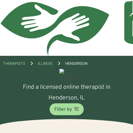
Open
THERAPISTS
ILLINOIS
HENDERSON
menu
Find a licensed online therapist in
Henderson, IL
Filter by