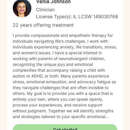
Vania Johnson
Clinician
License Type(s): IL LCSW 149030768
22 years offering treatment
I provide compassionate and empathetic therapy for
individuals navigating life's challenges. I work with
individuals experiencing anxiety, life transitions, stress,
and women’s issues. I have a special interest in
working with parents of neurodivergent children,
recognizing the unique joys and emotional
complexities that accompany raising a child with
autism or ADHD, or both. Many parents experience
stress, emotional exhaustion, and advocacy fatigue as
they navigate challenges that are often invisible to
others. My goal is to provide you with a space that is
entirely your own, where you can speak openly,
process your experiences, and receive support
without judgment. Together we will identify strengths
and strategies tailored to your specific emotional
needs. Whether you are adjusting to a new phase of
life, balancing family and career, coping with