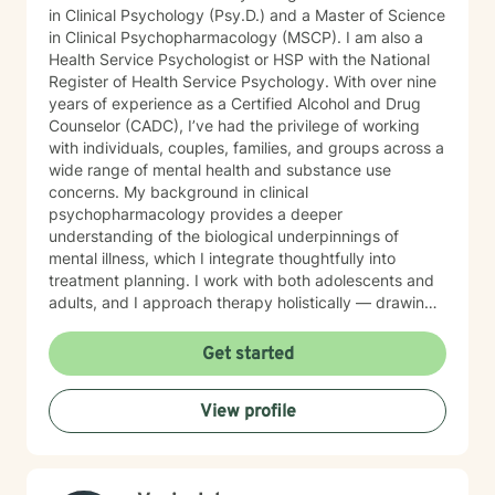
in Clinical Psychology (Psy.D.) and a Master of Science
in Clinical Psychopharmacology (MSCP). I am also a
Health Service Psychologist or HSP with the National
Register of Health Service Psychology. With over nine
years of experience as a Certified Alcohol and Drug
Counselor (CADC), I’ve had the privilege of working
with individuals, couples, families, and groups across a
wide range of mental health and substance use
concerns. My background in clinical
psychopharmacology provides a deeper
understanding of the biological underpinnings of
mental illness, which I integrate thoughtfully into
treatment planning. I work with both adolescents and
adults, and I approach therapy holistically — drawing
from Acceptance and Commitment Therapy (ACT),
Dialectical Behavior Therapy (DBT), Cognitive
Get started
Behavioral Therapy (CBT), mindfulness-based
practices, and other evidence-based modalities to
View profile
meet each client’s unique needs.