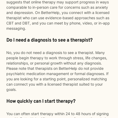
suggests that online therapy may support progress in ways
comparable to in-person care for concerns such as anxiety
and depression. On BetterHelp, you connect with a licensed
therapist who can use evidence-based approaches such as
CBT and DBT, and you can meet by phone, video, or in-app
messaging.
Do I need a diagnosis to see a therapist?
No, you do not need a diagnosis to see a therapist. Many
people begin therapy to work through stress, life changes,
relationships, or personal growth without any diagnosis.
Please note that therapists on BetterHelp do not provide
psychiatric medication management or formal diagnoses. If
you are looking for a starting point, personalized matching
can connect you with a licensed therapist suited to your
goals.
How quickly can I start therapy?
You can often start therapy within 24 to 48 hours of signing