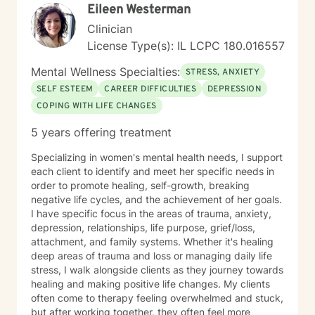
on clarity, confidence, and momentum, let's connect.
Eileen Westerman
Together, we’ll build a system that supports real,
Clinician
lasting change.
License Type(s): IL LCPC 180.016557
Mental Wellness Specialties:
STRESS, ANXIETY
SELF ESTEEM
CAREER DIFFICULTIES
DEPRESSION
COPING WITH LIFE CHANGES
5 years offering treatment
Specializing in women's mental health needs, I support
each client to identify and meet her specific needs in
order to promote healing, self-growth, breaking
negative life cycles, and the achievement of her goals.
I have specific focus in the areas of trauma, anxiety,
depression, relationships, life purpose, grief/loss,
attachment, and family systems. Whether it's healing
deep areas of trauma and loss or managing daily life
stress, I walk alongside clients as they journey towards
healing and making positive life changes. My clients
often come to therapy feeling overwhelmed and stuck,
but after working together, they often feel more