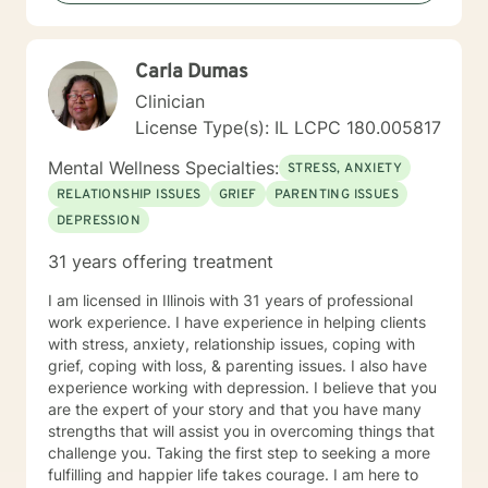
Performance Appraisal from the Jesse Brown VA
Hospital for my exceptional clinical skills, dedication to
excellence, and having a professional and
Carla Dumas
compassionate relationship with patients and staff. My
counseling techniques consist of being a good listener
Clinician
and fully understanding your emotions and reasoning. I
License Type(s): IL LCPC 180.005817
have a flair for counseling that requires flexibility and
attentiveness to develop coping skills to strengthen
Mental Wellness Specialties:
STRESS, ANXIETY
your abilities to succeed. I approach therapy by
RELATIONSHIP ISSUES
GRIEF
PARENTING ISSUES
combining short-term and long-term treatment
DEPRESSION
planning to meet your specific need. Your treatment
plan will include integrating evidence-based treatment
31 years offering treatment
using the best available data with clinical knowledge
and expertise while considering your personal needs
I am licensed in Illinois with 31 years of professional
and preferences. For example, short-term therapy
work experience. I have experience in helping clients
consists of cognitive-behavioral therapy, behavior
with stress, anxiety, relationship issues, coping with
therapy, reality therapy for problem-solving,
grief, coping with loss, & parenting issues. I also have
motivational enhancement therapy for addiction-
experience working with depression. I believe that you
related issues, and psychoeducation to improve
are the expert of your story and that you have many
insight into multiple problems. At the same time, long-
strengths that will assist you in overcoming things that
term treatment may combine client-centered
challenge you. Taking the first step to seeking a more
treatment that focuses on empathy and positive
fulfilling and happier life takes courage. I am here to
regard, psychodynamic therapy, and free association