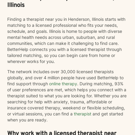
Illinois
Finding a therapist near you in Henderson, Illinois starts with
matching to a licensed professional who fits your needs,
schedule, and goals. Illinois is home to people with diverse
mental health needs across urban, suburban, and rural
communities, which can make it challenging to find care.
BetterHelp connects you with a licensed therapist through
tailored matching, so you can begin care from home or
wherever works for you.
The network includes over 30,000 licensed therapists
globally, and over 4 million people have used BetterHelp to
find support through
online therapy
. During matching, 93%
of user preferences are met, which helps you connect with a
therapist suited to what you are looking for. Whether you are
searching for help with anxiety, trauma, affordable or
insurance covered therapy, weekend or flexible scheduling,
or virtual sessions, you can find a
therapist
and get started
when you are ready.
Why work with a licensed therapist near