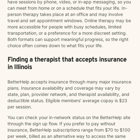
have sessions by phone, video, or in-app messaging, so you
can meet from home or on a schedule that fits your life. In-
person therapy takes place at an office and may involve
travel and set appointment windows. Online therapy may be
more accessible for people with busy schedules, limited
transportation, or a preference for a more discreet setting.
Both formats can support meaningful progress, so the right
choice often comes down to what fits your life.
Finding a therapist that accepts insurance
in Illinois
BetterHelp accepts insurance through many major insurance
plans. Insurance availability and coverage may vary by
state, plan, provider network, and therapist availability, and
deductible status. Eligible members' average copay is $23
per session.
You can check your in-network status on the BetterHelp site
through the sign up flow. If you prefer to pay without
insurance, BetterHelp subscriptions range from $70 to $100
per week, billed as an alternative way to access the same