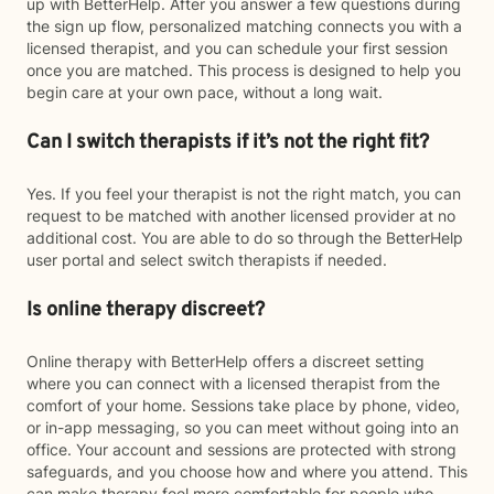
up with BetterHelp. After you answer a few questions during
the sign up flow, personalized matching connects you with a
licensed therapist, and you can schedule your first session
once you are matched. This process is designed to help you
begin care at your own pace, without a long wait.
Can I switch therapists if it’s not the right fit?
Yes. If you feel your therapist is not the right match, you can
request to be matched with another licensed provider at no
additional cost. You are able to do so through the BetterHelp
user portal and select switch therapists if needed.
Is online therapy discreet?
Online therapy with BetterHelp offers a discreet setting
where you can connect with a licensed therapist from the
comfort of your home. Sessions take place by phone, video,
or in-app messaging, so you can meet without going into an
office. Your account and sessions are protected with strong
safeguards, and you choose how and where you attend. This
can make therapy feel more comfortable for people who