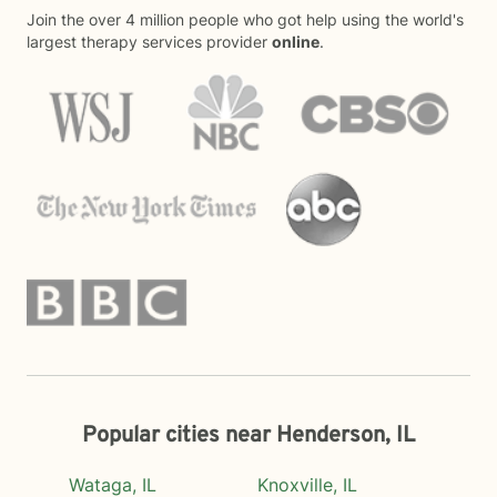
Join the over 4 million people who got help using the world's
largest therapy services provider
online
.
Popular cities near Henderson, IL
Wataga, IL
Knoxville, IL