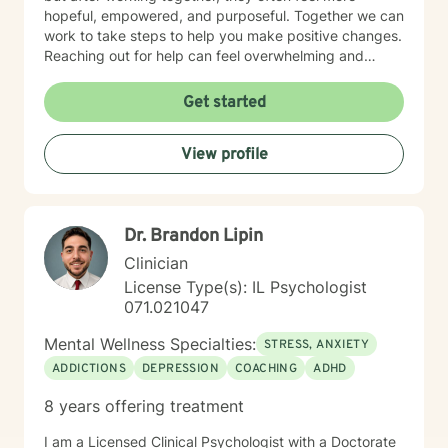
hopeful, empowered, and purposeful. Together we can
work to take steps to help you make positive changes.
Reaching out for help can feel overwhelming and
scary. Therapy helps us to know that were are not
alone in our journey! We can take steps together as
Get started
you move towards healing and purpose.
View profile
Dr. Brandon Lipin
Clinician
License Type(s): IL Psychologist
071.021047
Mental Wellness Specialties:
STRESS, ANXIETY
ADDICTIONS
DEPRESSION
COACHING
ADHD
8 years offering treatment
I am a Licensed Clinical Psychologist with a Doctorate