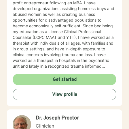
profit entrepreneur following an MBA. I have
developed organizations assisting homeless boys and
abused women as well as creating business
opportunities for disadvantaged populations to
become economically self-sufficient. Since beginning
my education as a License Clinical Professional
Counselor (LCPC MAAT and YTT), I have worked as a
therapist with individuals of all ages, with families and
in group settings, and have in-depth exposure to
clinical contexts involving trauma and loss. I have
worked as a therapist in hospitals in the psychiatric
unit and lately in a recognized trauma informed
program.
Get started
View profile
Dr. Joseph Proctor
Clinician