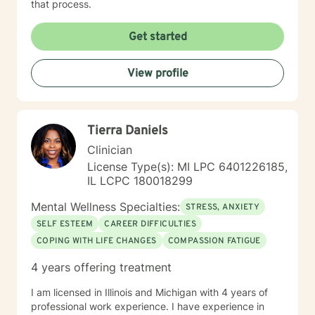
that process.
Get started
View profile
Tierra Daniels
Clinician
License Type(s): MI LPC 6401226185,
IL LCPC 180018299
Mental Wellness Specialties:
STRESS, ANXIETY
SELF ESTEEM
CAREER DIFFICULTIES
COPING WITH LIFE CHANGES
COMPASSION FATIGUE
4 years offering treatment
I am licensed in Illinois and Michigan with 4 years of
professional work experience. I have experience in