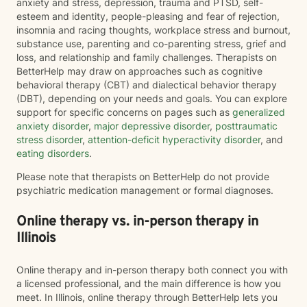
anxiety and stress, depression, trauma and PTSD, self-
esteem and identity, people-pleasing and fear of rejection,
insomnia and racing thoughts, workplace stress and burnout,
substance use, parenting and co-parenting stress, grief and
loss, and relationship and family challenges. Therapists on
BetterHelp may draw on approaches such as cognitive
behavioral therapy (CBT) and dialectical behavior therapy
(DBT), depending on your needs and goals. You can explore
support for specific concerns on pages such as
generalized
anxiety disorder
,
major depressive disorder
,
posttraumatic
stress disorder
,
attention-deficit hyperactivity disorder
, and
eating disorders
.
Please note that therapists on BetterHelp do not provide
psychiatric medication management or formal diagnoses.
Online therapy vs. in-person therapy in
Illinois
Online therapy and in-person therapy both connect you with
a licensed professional, and the main difference is how you
meet. In Illinois, online therapy through BetterHelp lets you