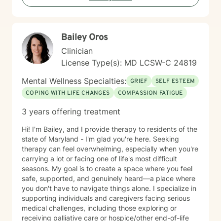
Bailey Oros
Clinician
License Type(s): MD LCSW-C 24819
Mental Wellness Specialties:
GRIEF
SELF ESTEEM
COPING WITH LIFE CHANGES
COMPASSION FATIGUE
3 years offering treatment
Hi! I'm Bailey, and I provide therapy to residents of the
state of Maryland - I'm glad you're here. Seeking
therapy can feel overwhelming, especially when you're
carrying a lot or facing one of life's most difficult
seasons. My goal is to create a space where you feel
safe, supported, and genuinely heard—a place where
you don't have to navigate things alone. I specialize in
supporting individuals and caregivers facing serious
medical challenges, including those exploring or
receiving palliative care or hospice/other end-of-life