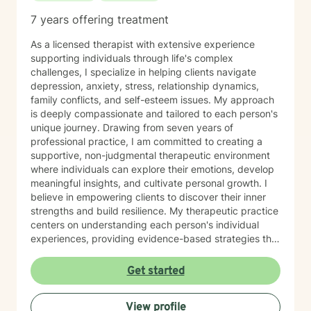
7 years offering treatment
As a licensed therapist with extensive experience
supporting individuals through life's complex
challenges, I specialize in helping clients navigate
depression, anxiety, stress, relationship dynamics,
family conflicts, and self-esteem issues. My approach
is deeply compassionate and tailored to each person's
unique journey. Drawing from seven years of
professional practice, I am committed to creating a
supportive, non-judgmental therapeutic environment
where individuals can explore their emotions, develop
meaningful insights, and cultivate personal growth. I
believe in empowering clients to discover their inner
strengths and build resilience. My therapeutic practice
centers on understanding each person's individual
experiences, providing evidence-based strategies that
promote healing and personal transformation. I
approach every client interaction with genuine
Get started
empathy, respect, and a collaborative spirit, ensuring
that you feel heard, validated, and supported
View profile
throughout our work together.