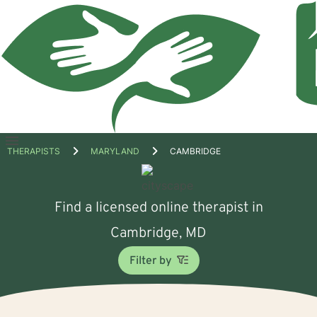
Open
THERAPISTS
MARYLAND
CAMBRIDGE
menu
Find a licensed online therapist in
Cambridge, MD
Filter by