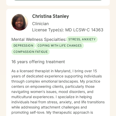
Christina Stanley
Clinician
License Type(s): MD LCSW-C 14363
Mental Wellness Specialties:
STRESS, ANXIETY
DEPRESSION
COPING WITH LIFE CHANGES
COMPASSION FATIGUE
16 years offering treatment
As a licensed therapist in Maryland, I bring over 15
years of dedicated experience supporting individuals
through complex emotional landscapes. My practice
centers on empowering clients, particularly those
navigating women's issues, mood disorders, and
multicultural experiences. I specialize in helping
individuals heal from stress, anxiety, and life transitions
while addressing attachment challenges and
promoting self-love. My therapeutic approach is