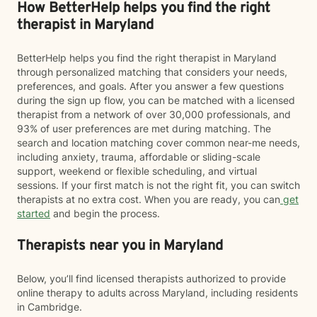
How BetterHelp helps you find the right
therapist in Maryland
BetterHelp helps you find the right therapist in Maryland
through personalized matching that considers your needs,
preferences, and goals. After you answer a few questions
during the sign up flow, you can be matched with a licensed
therapist from a network of over 30,000 professionals, and
93% of user preferences are met during matching. The
search and location matching cover common near-me needs,
including anxiety, trauma, affordable or sliding-scale
support, weekend or flexible scheduling, and virtual
sessions. If your first match is not the right fit, you can switch
therapists at no extra cost. When you are ready, you can
get
started
and begin the process.
Therapists near you in Maryland
Below, you’ll find licensed therapists authorized to provide
online therapy to adults across Maryland, including residents
in Cambridge.