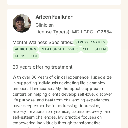
Arleen Faulkner
Clinician
License Type(s): MD LCPC LC2654
Mental Wellness Specialties:
STRESS, ANXIETY
ADDICTIONS
RELATIONSHIP ISSUES
SELF ESTEEM
DEPRESSION
30 years offering treatment
With over 30 years of clinical experience, I specialize
in supporting individuals navigating life's complex
emotional landscapes. My therapeutic approach
centers on helping clients develop self-love, discover
life purpose, and heal from challenging experiences. I
have deep expertise in addressing depression,
anxiety, relationship dynamics, trauma recovery, and
self-esteem challenges. My practice focuses on
empowering individuals through transformative