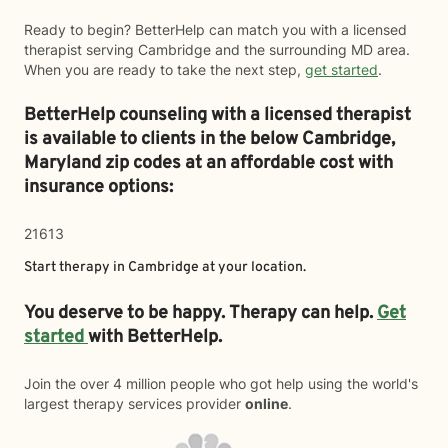
Ready to begin? BetterHelp can match you with a licensed
therapist serving Cambridge and the surrounding MD area.
When you are ready to take the next step,
get started
.
BetterHelp counseling with a licensed therapist
is available to clients in the below
Cambridge,
Maryland zip codes at an affordable cost with
insurance options:
21613
Start therapy in
Cambridge
at your location.
You deserve to be happy. Therapy can help.
Get
started
with BetterHelp.
Join the over 4 million people who got help using the world's
largest therapy services provider
online
.