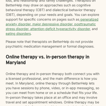
loss, and relationship and family challenges. Therapists on
BetterHelp may draw on approaches such as cognitive
behavioral therapy (CBT) and dialectical behavior therapy
(DBT), depending on your needs and goals. You can explore
support for specific concerns on pages such as
generalized
anxiety disorder
,
major depressive disorder
,
posttraumatic
stress disorder
,
attention-deficit hyperactivity disorder
, and
eating disorders
.
Please note that therapists on BetterHelp do not provide
psychiatric medication management or formal diagnoses.
Online therapy vs. in-person therapy in
Maryland
Online therapy and in-person therapy both connect you with
a licensed professional, and the main difference is how you
meet. In Maryland, online therapy through BetterHelp lets
you have sessions by phone, video, or in-app messaging, so
you can meet from home or on a schedule that fits your life.
In-person therapy takes place at an office and may involve
travel and set appointment windows. Online therapy may be