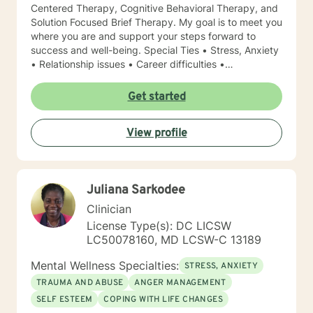
Centered Therapy, Cognitive Behavioral Therapy, and
Solution Focused Brief Therapy. My goal is to meet you
where you are and support your steps forward to
success and well-being. Special Ties • Stress, Anxiety
• Relationship issues • Career difficulties •
Communication issues • Coping with life changes •
Self-esteem Licensing LPC # 006779 (09/30/2020)
Get started
View profile
Juliana Sarkodee
Clinician
License Type(s): DC LICSW
LC50078160, MD LCSW-C 13189
Mental Wellness Specialties:
STRESS, ANXIETY
TRAUMA AND ABUSE
ANGER MANAGEMENT
SELF ESTEEM
COPING WITH LIFE CHANGES