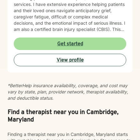
services. I have extensive experience helping patients
and their loved ones navigate anticipatory grief,
caregiver fatigue, difficult or complex medical
decisions, and the emotional impact of serious illness. I
am also a certified brain injury specialist (CBIS). This
means I often work closely with caregivers of
individuals affected by traumatic brain injuries (TBI),
Get started
acquired brain injuries (ABI), and all types of strokes.
Whether you're adjusting to a new diagnosis, learning
View profile
to navigate long-term changes, or simply feeling the
weight of caring for someone you love, therapy can
offer a space to process, recharge, and find support.
In addition, I have experience working with medical
*BetterHelp insurance availability, coverage, and cost may
trauma and post-traumatic stress related to healthcare
vary by state, plan, provider network, therapist availability,
experiences, particularly following critical illness or
and deductible status.
intensive care stays. Medical events can leave lasting
emotional wounds, and healing isn't just about
recovering physically. Together, we can process those
Find a therapist near you in Cambridge,
experiences at a pace that feels right for you. Grief is
Maryland
another area that I'm deeply passionate about. While
many people associate grief with the death of a loved
Finding a therapist near you in Cambridge, Maryland starts
one, I recognize that, that "one" may not be a person.