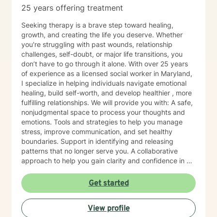
25 years offering treatment
Seeking therapy is a brave step toward healing,
growth, and creating the life you deserve. Whether
you're struggling with past wounds, relationship
challenges, self-doubt, or major life transitions, you
don’t have to go through it alone. With over 25 years
of experience as a licensed social worker in Maryland,
I specialize in helping individuals navigate emotional
healing, build self-worth, and develop healthier , more
fulfilling relationships. We will provide you with: A safe,
nonjudgmental space to process your thoughts and
emotions. Tools and strategies to help you manage
stress, improve communication, and set healthy
boundaries. Support in identifying and releasing
patterns that no longer serve you. A collaborative
approach to help you gain clarity and confidence in all
your goals. Please note my current availability is
limited to weekday mornings.
Get started
View profile