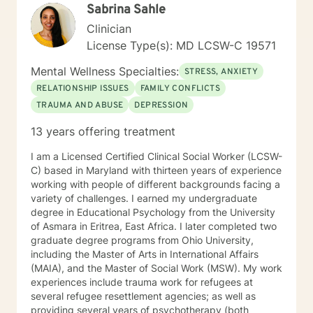
Sabrina Sahle
Clinician
License Type(s): MD LCSW-C 19571
Mental Wellness Specialties:
STRESS, ANXIETY
RELATIONSHIP ISSUES
FAMILY CONFLICTS
TRAUMA AND ABUSE
DEPRESSION
13 years offering treatment
I am a Licensed Certified Clinical Social Worker (LCSW-
C) based in Maryland with thirteen years of experience
working with people of different backgrounds facing a
variety of challenges. I earned my undergraduate
degree in Educational Psychology from the University
of Asmara in Eritrea, East Africa. I later completed two
graduate degree programs from Ohio University,
including the Master of Arts in International Affairs
(MAIA), and the Master of Social Work (MSW). My work
experiences include trauma work for refugees at
several refugee resettlement agencies; as well as
providing several years of psychotherapy (both