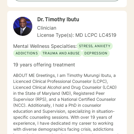
Dr. Timothy Ibutu
Clinician
License Type(s): MD LCPC LC4519
Mental Wellness Specialties:
STRESS, ANXIETY
ADDICTIONS
TRAUMA AND ABUSE
DEPRESSION
19 years offering treatment
ABOUT ME Greetings, I am Timothy Murungi Ibutu, a
Licenced Clinical Professional Counselor (LCPC),
Licenced Clinical Alcohol and Drug Counselor (LCAD)
in the State of Maryland (MD), Registered Peer
Supervisor (RPS), and a National Certified Counselor
(NCC). Additionally, I hold a PhD in counselor
education and Supervision, specializing in situation-
specific counseling sessions. With over 19 years of
experience, I have dedicated my career to working
with diverse demographics facing crisis, addictions