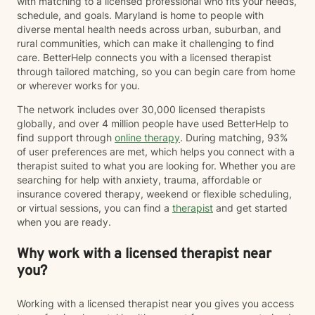
with matching to a licensed professional who fits your needs,
Grief can follow the loss of a person, a beloved pet,
schedule, and goals. Maryland is home to people with
changes in health or identity, the end of a relationship,
diverse mental health needs across urban, suburban, and
infertility, major life transitions, or the loss of the future
rural communities, which can make it challenging to find
you imagined differently. Whatever your grief looks
care. BetterHelp connects you with a licensed therapist
like, it deserves space, compassion, and support. I
through tailored matching, so you can begin care from home
believe therapy should be what *you* need it to be.
or wherever works for you.
For some people, that means having a safe,
nonjudgmental space to vent, process emotions, and
The network includes over 30,000 licensed therapists
simply be heard. For others, it means taking a more
globally, and over 4 million people have used BetterHelp to
structured, solution-focused approach with clear
find support through
online therapy
. During matching, 93%
goals, practical tools, and strategies to create
of user preferences are met, which helps you connect with a
meaningful change. Most people find themselves
therapist suited to what you are looking for. Whether you are
needing a combination of both at different points in
searching for help with anxiety, trauma, affordable or
their journey—and that's okay. My approach is
insurance covered therapy, weekend or flexible scheduling,
collaborative, flexible, and rooted in building an open,
or virtual sessions, you can find a
therapist
and get started
honest therapeutic relationship. I often describe my
when you are ready.
style as having an "open door" philosophy because
our sessions are your time. Together, we'll decide what
Why work with a licensed therapist near
feels most helpful each session, and I'll meet you
you?
where you are rather than expecting you to fit into a
particular model of therapy. I do want to note that as a
straight, white therapist, I recognize that I do not share
Working with a licensed therapist near you gives you access
every lived experience of the clients I work with.