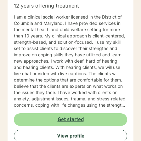
12 years offering treatment
I am a clinical social worker licensed in the District of
Columbia and Maryland. I have provided services in
the mental health and child welfare setting for more
than 10 years. My clinical approach is client-centered,
strength-based, and solution-focused. I use my skill
set to assist clients to discover their strengths and
improve on coping skills they have utilized and learn
new approaches. I work with deaf, hard of hearing,
and hearing clients. With hearing clients, we will use
live chat or video with live captions. The clients will
determine the options that are comfortable for them. I
believe that the clients are experts on what works on
the issues they face. I have worked with clients on
anxiety. adjustment issues, trauma, and stress-related
concerns, coping with life changes using the strength-
based, solution-focused approach as well as
motivational interviews.
Get started
View profile