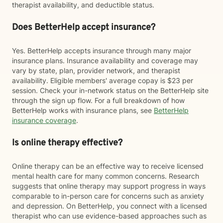
therapist availability, and deductible status.
Does BetterHelp accept insurance?
Yes. BetterHelp accepts insurance through many major
insurance plans. Insurance availability and coverage may
vary by state, plan, provider network, and therapist
availability. Eligible members' average copay is $23 per
session. Check your in-network status on the BetterHelp site
through the sign up flow. For a full breakdown of how
BetterHelp works with insurance plans, see
BetterHelp
insurance coverage
.
Is online therapy effective?
Online therapy can be an effective way to receive licensed
mental health care for many common concerns. Research
suggests that online therapy may support progress in ways
comparable to in-person care for concerns such as anxiety
and depression. On BetterHelp, you connect with a licensed
therapist who can use evidence-based approaches such as