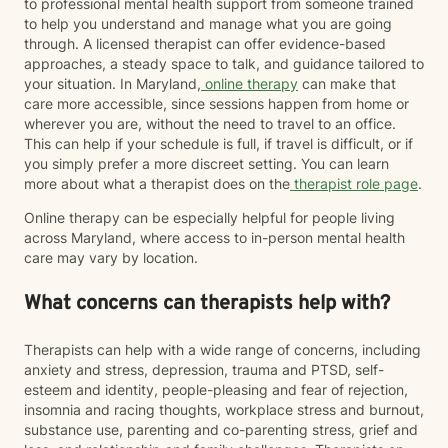
to professional mental health support from someone trained
However, I am committed to providing a safe,
to help you understand and manage what you are going
affirming, and culturally responsive space for
through. A licensed therapist can offer evidence-based
LGBTQIA+ and BIPOC individuals where you are
approaches, a steady space to talk, and guidance tailored to
treated with respect, compassion, and without
your situation. In Maryland,
online therapy
can make that
judgment. My goal is to continue learning, listening,
care more accessible, since sessions happen from home or
and showing up as an ally so you can feel supported
wherever you are, without the need to travel to an office.
as your authentic self. I believe therapy should meet
This can help if your schedule is full, if travel is difficult, or if
you where you are. Whether you're navigating loss,
you simply prefer a more discreet setting. You can learn
caregiving, trauma, major life changes, or simply
more about what a therapist does on the
therapist role page
.
feeling stuck, you don't have to have everything
Online therapy can be especially helpful for people living
figured out before reaching out. It would be an honor
across Maryland, where access to in-person mental health
to walk alongside you as you navigate life's challenges
care may vary by location.
while also celebrating your resilience, healing, and
growth.
What concerns can therapists help with?
Therapists can help with a wide range of concerns, including
anxiety and stress, depression, trauma and PTSD, self-
esteem and identity, people-pleasing and fear of rejection,
insomnia and racing thoughts, workplace stress and burnout,
substance use, parenting and co-parenting stress, grief and