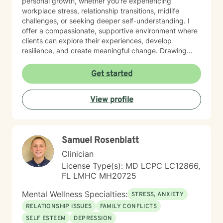
personal growth, whether you're experiencing
workplace stress, relationship transitions, midlife
challenges, or seeking deeper self-understanding. I
offer a compassionate, supportive environment where
clients can explore their experiences, develop
resilience, and create meaningful change. Drawing
from extensive professional training and a commitment
to holistic healing, I work collaboratively with clients to
Get started
uncover their inherent strengths. My approach honors
each person's unique journey, providing personalized
View profile
guidance that respects individual spiritual and
personal values.
Samuel Rosenblatt
Clinician
License Type(s): MD LCPC LC12866,
FL LMHC MH20725
Mental Wellness Specialties:
STRESS, ANXIETY
RELATIONSHIP ISSUES
FAMILY CONFLICTS
SELF ESTEEM
DEPRESSION