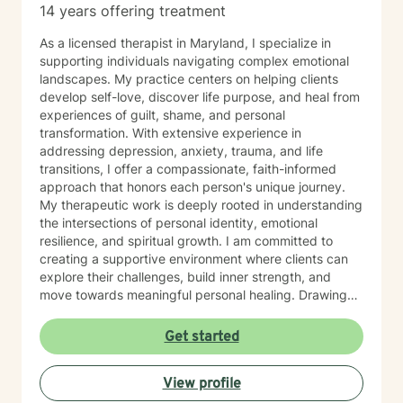
14 years offering treatment
As a licensed therapist in Maryland, I specialize in
supporting individuals navigating complex emotional
landscapes. My practice centers on helping clients
develop self-love, discover life purpose, and heal from
experiences of guilt, shame, and personal
transformation. With extensive experience in
addressing depression, anxiety, trauma, and life
transitions, I offer a compassionate, faith-informed
approach that honors each person's unique journey.
My therapeutic work is deeply rooted in understanding
the intersections of personal identity, emotional
resilience, and spiritual growth. I am committed to
creating a supportive environment where clients can
explore their challenges, build inner strength, and
move towards meaningful personal healing. Drawing
from evidence-based practices and a holistic
perspective, I aim to empower individuals to reconnect
Get started
with their inherent worth and potential.
View profile