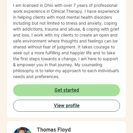
I am licensed in Ohio with over 7 years of professional
work experience in Clinical Therapy. I have experience
in helping clients with most mental health disorders
including but not limited to stress and anxiety, coping
with addictions, trauma and abuse, & coping with grief
and loss. I work with my clients to create an open and
safe environment where thoughts and feelings can be
shared without fear of judgment. It takes courage to
seek out a more fulfilling and happier life and to take
the first steps towards a change. I am here to support
& empower you in that journey. My counseling
philosophy is to tailor my approach to each individual’s
needs and preferences.
Get started
View profile
Thomas Floyd