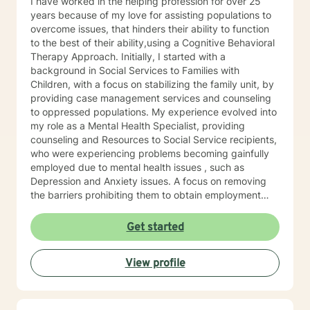
I have worked in the helping profession for over 25
years because of my love for assisting populations to
overcome issues, that hinders their ability to function
to the best of their ability,using a Cognitive Behavioral
Therapy Approach. Initially, I started with a
background in Social Services to Families with
Children, with a focus on stabilizing the family unit, by
providing case management services and counseling
to oppressed populations. My experience evolved into
my role as a Mental Health Specialist, providing
counseling and Resources to Social Service recipients,
who were experiencing problems becoming gainfully
employed due to mental health issues , such as
Depression and Anxiety issues. A focus on removing
the barriers prohibiting them to obtain employment
was identified, and counseling / case management,
and family issues were addressed. Substance
Get started
Addiction/Abuse, and School Counselor is also a part
of my expertise, and experience. I look forward to
View profile
assisting my clients identify, address, and work
through issues that prohibit them to move forward,
and to live the best life possible.