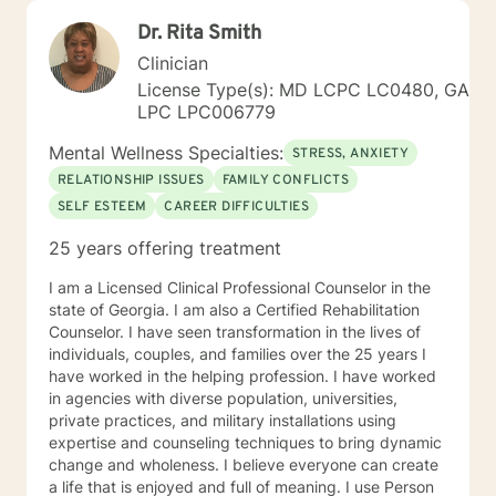
Dr. Rita Smith
Clinician
License Type(s): MD LCPC LC0480, GA
LPC LPC006779
Mental Wellness Specialties:
STRESS, ANXIETY
RELATIONSHIP ISSUES
FAMILY CONFLICTS
SELF ESTEEM
CAREER DIFFICULTIES
25 years offering treatment
I am a Licensed Clinical Professional Counselor in the
state of Georgia. I am also a Certified Rehabilitation
Counselor. I have seen transformation in the lives of
individuals, couples, and families over the 25 years I
have worked in the helping profession. I have worked
in agencies with diverse population, universities,
private practices, and military installations using
expertise and counseling techniques to bring dynamic
change and wholeness. I believe everyone can create
a life that is enjoyed and full of meaning. I use Person