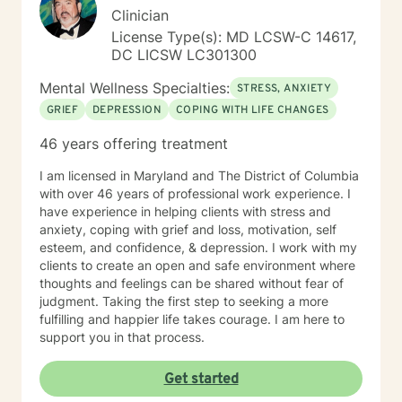
Clinician
License Type(s): MD LCSW-C 14617,
DC LICSW LC301300
Mental Wellness Specialties:
STRESS, ANXIETY
GRIEF
DEPRESSION
COPING WITH LIFE CHANGES
46 years offering treatment
I am licensed in Maryland and The District of Columbia
with over 46 years of professional work experience. I
have experience in helping clients with stress and
anxiety, coping with grief and loss, motivation, self
esteem, and confidence, & depression. I work with my
clients to create an open and safe environment where
thoughts and feelings can be shared without fear of
judgment. Taking the first step to seeking a more
fulfilling and happier life takes courage. I am here to
support you in that process.
Get started