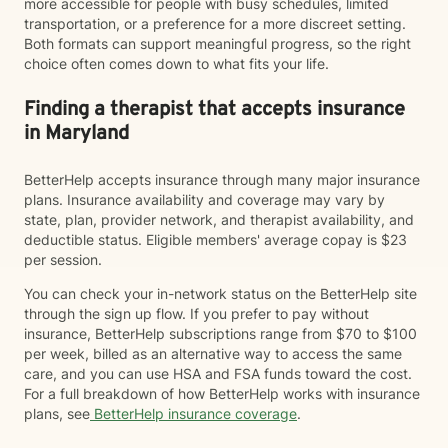
more accessible for people with busy schedules, limited
transportation, or a preference for a more discreet setting.
Both formats can support meaningful progress, so the right
choice often comes down to what fits your life.
Finding a therapist that accepts insurance
in Maryland
BetterHelp accepts insurance through many major insurance
plans. Insurance availability and coverage may vary by
state, plan, provider network, and therapist availability, and
deductible status. Eligible members' average copay is $23
per session.
You can check your in-network status on the BetterHelp site
through the sign up flow. If you prefer to pay without
insurance, BetterHelp subscriptions range from $70 to $100
per week, billed as an alternative way to access the same
care, and you can use HSA and FSA funds toward the cost.
For a full breakdown of how BetterHelp works with insurance
plans, see
BetterHelp insurance coverage
.