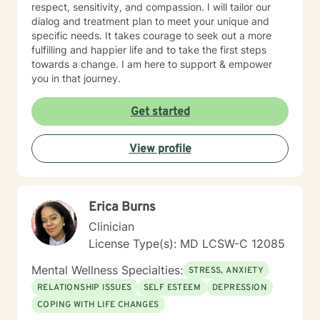
respect, sensitivity, and compassion. I will tailor our
dialog and treatment plan to meet your unique and
specific needs. It takes courage to seek out a more
fulfilling and happier life and to take the first steps
towards a change. I am here to support & empower
you in that journey.
Get started
View profile
Erica Burns
Clinician
License Type(s): MD LCSW-C 12085
Mental Wellness Specialties:
STRESS, ANXIETY
RELATIONSHIP ISSUES
SELF ESTEEM
DEPRESSION
COPING WITH LIFE CHANGES