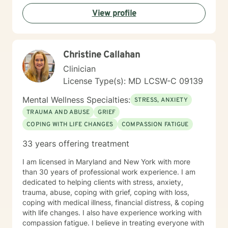
View profile
Christine Callahan
Clinician
License Type(s): MD LCSW-C 09139
Mental Wellness Specialties:
STRESS, ANXIETY
TRAUMA AND ABUSE
GRIEF
COPING WITH LIFE CHANGES
COMPASSION FATIGUE
33 years offering treatment
I am licensed in Maryland and New York with more
than 30 years of professional work experience. I am
dedicated to helping clients with stress, anxiety,
trauma, abuse, coping with grief, coping with loss,
coping with medical illness, financial distress, & coping
with life changes. I also have experience working with
compassion fatigue. I believe in treating everyone with