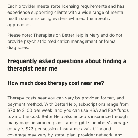
Each provider meets state licensing requirements and has
experience supporting clients with a wide range of mental
health concerns using evidence-based therapeutic
approaches.
Please note: Therapists on BetterHelp in Maryland do not
provide psychiatric medication management or formal
diagnoses.
Frequently asked questions about finding a
therapist near me
How much does therapy cost near me?
Therapy costs near you can vary by provider, format, and
payment method. With BetterHelp, subscriptions range from
$70 to $100 per week, and you can use HSA and FSA funds
toward the cost. BetterHelp also accepts insurance through
many major insurance plans, and eligible members' average
copay is $23 per session. Insurance availability and
coverage may vary by state, plan, provider network, and