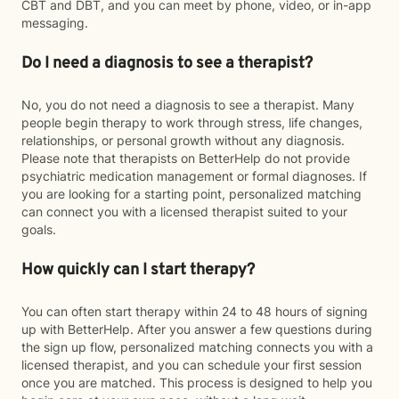
CBT and DBT, and you can meet by phone, video, or in-app
messaging.
Do I need a diagnosis to see a therapist?
No, you do not need a diagnosis to see a therapist. Many
people begin therapy to work through stress, life changes,
relationships, or personal growth without any diagnosis.
Please note that therapists on BetterHelp do not provide
psychiatric medication management or formal diagnoses. If
you are looking for a starting point, personalized matching
can connect you with a licensed therapist suited to your
goals.
How quickly can I start therapy?
You can often start therapy within 24 to 48 hours of signing
up with BetterHelp. After you answer a few questions during
the sign up flow, personalized matching connects you with a
licensed therapist, and you can schedule your first session
once you are matched. This process is designed to help you