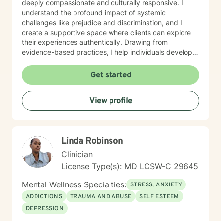
deeply compassionate and culturally responsive. I
understand the profound impact of systemic
challenges like prejudice and discrimination, and I
create a supportive space where clients can explore
their experiences authentically. Drawing from
evidence-based practices, I help individuals develop
resilient coping strategies and cultivate meaningful
personal growth. I am committed to walking alongside
Get started
my clients with genuine understanding, respect, and
professional expertise. Whether you're experiencing
View profile
depression, caregiver stress, or seeking deeper self-
understanding, I'm here to support your unique journey
toward emotional wellness.
Linda Robinson
Clinician
License Type(s): MD LCSW-C 29645
Mental Wellness Specialties:
STRESS, ANXIETY
ADDICTIONS
TRAUMA AND ABUSE
SELF ESTEEM
DEPRESSION