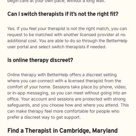
begin care at your own pace, without a long wait.
Can I switch therapists if it’s not the right fit?
Yes. If you feel your therapist is not the right match, you can
request to be matched with another licensed provider at no
additional cost. You are able to do so through the BetterHelp
user portal and select switch therapists if needed.
Is online therapy discreet?
Online therapy with BetterHelp offers a discreet setting
where you can connect with a licensed therapist from the
comfort of your home. Sessions take place by phone, video,
or in-app messaging, so you can meet without going into an
office. Your account and sessions are protected with strong
safeguards, and you choose how and where you attend. This
can make therapy feel more comfortable for people who
prefer a discreet way to get support.
Find a Therapist in Cambridge, Maryland