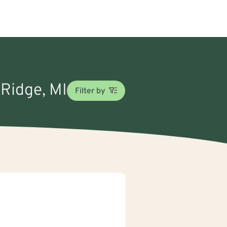
 Ridge, MI
Filter by