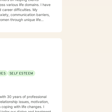
arious life domains. I have
 career difficulties. My
xiety, communication barriers,
women through unique life
My practice
s unique experiences. I work
and develop practical tools for
, relationship challenges, or
ward healing and self-
UES
SELF ESTEEM
with 30 years of professional
elationship issues, motivation,
 coping with life changes. I
l tailor our dialog and treatment