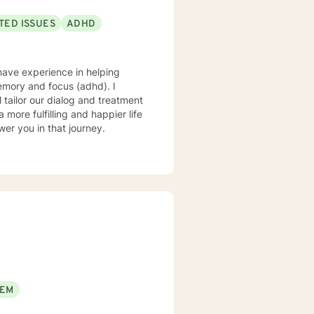
TED ISSUES
ADHD
 have experience in helping
memory and focus (adhd). I
l tailor our dialog and treatment
more fulfilling and happier life
er you in that journey.
EEM