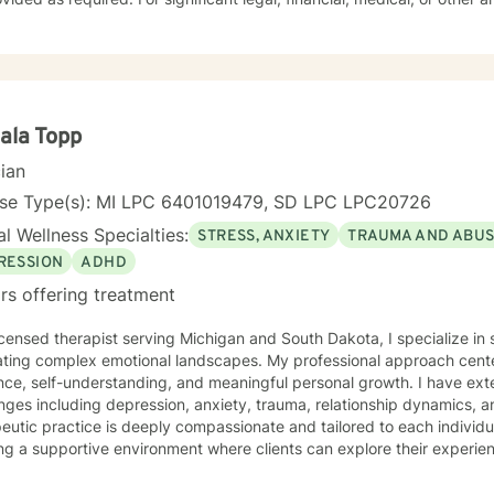
riate referrals to independent professionals will be made.
ala Topp
cian
nse Type(s): MI LPC 6401019479, SD LPC LPC20726
l Wellness Specialties:
STRESS, ANXIETY
TRAUMA AND ABU
RESSION
ADHD
rs offering treatment
icensed therapist serving Michigan and South Dakota, I specialize in 
ating complex emotional landscapes. My professional approach cente
ence, self-understanding, and meaningful personal growth. I have ex
nges including depression, anxiety, trauma, relationship dynamics, and l
eutic practice is deeply compassionate and tailored to each individua
ng a supportive environment where clients can explore their experie
gies, and reconnect with their inner strengths. Whether you're struggl
ace stress, relationship difficulties, or personal identity challenges,