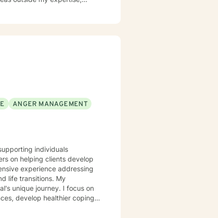
SE
ANGER MANAGEMENT
supporting individuals
rs on helping clients develop
tensive experience addressing
ife transitions. My
l's unique journey. I focus on
nces, develop healthier coping
ing with social anxiety,
 I'm committed to walking