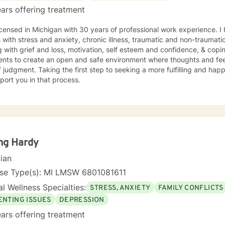
ars offering treatment
icensed in Michigan with 30 years of professional work experience. I
s with stress and anxiety, chronic illness, traumatic and non-traumatic
 with grief and loss, motivation, self esteem and confidence, & copin
ients to create an open and safe environment where thoughts and fe
f judgment. Taking the first step to seeking a more fulfilling and happ
port you in that process.
ng Hardy
cian
nse Type(s): MI LMSW 6801081611
l Wellness Specialties:
STRESS, ANXIETY
FAMILY CONFLICTS
ENTING ISSUES
DEPRESSION
ars offering treatment