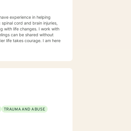
 have experience in helping
 spinal cord and brain injuries,
g with life changes. I work with
elings can be shared without
ier life takes courage. I am here
TRAUMA AND ABUSE