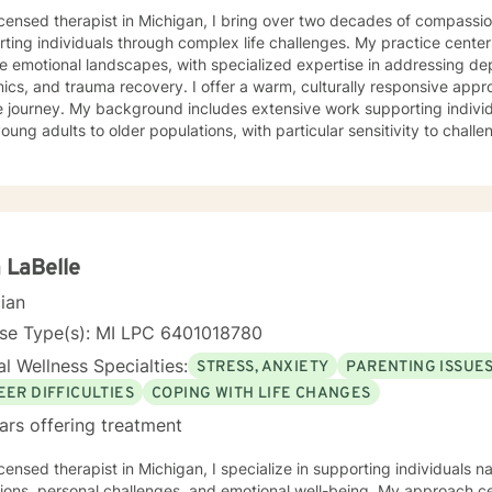
icensed therapist in Michigan, I bring over two decades of compassio
ting individuals through complex life challenges. My practice center
e emotional landscapes, with specialized expertise in addressing dep
a recovery. I offer a warm, culturally responsive approach that honors each person's
 journey. My background includes extensive work supporting individu
oung adults to older populations, with particular sensitivity to challe
rowth, and healing from difficult experiences. My therapeutic approach is grounded in
tanding, respect, and collaborative healing. I draw from evidence-b
tive environment where clients can explore their strengths, work t
gful strategies for personal transformation. Whether you're strugglin
sing past trauma, or seeking guidance through life transitions, I'm 
th empathy and professional insight.
 LaBelle
cian
nse Type(s): MI LPC 6401018780
l Wellness Specialties:
STRESS, ANXIETY
PARENTING ISSUE
EER DIFFICULTIES
COPING WITH LIFE CHANGES
ars offering treatment
icensed therapist in Michigan, I specialize in supporting individuals n
tions, personal challenges, and emotional well-being. My approach ce