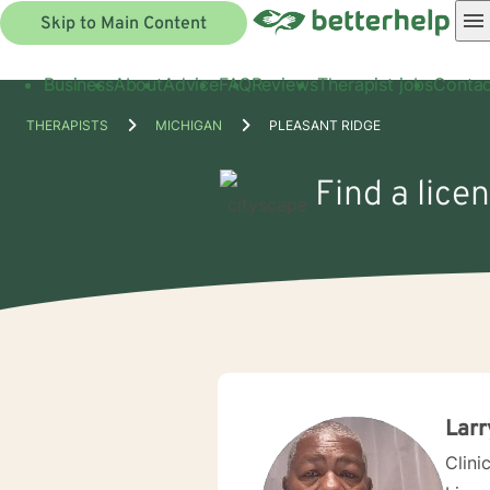
Skip to Main Content
Business
About
Advice
FAQ
Reviews
Therapist jobs
Contac
THERAPISTS
MICHIGAN
PLEASANT RIDGE
Find a lice
Larr
Clini