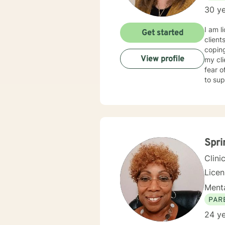
30 ye
I am l
Get started
client
coping
View profile
my cl
fear o
to sup
Spri
Clini
Lice
Menta
PAR
24 ye