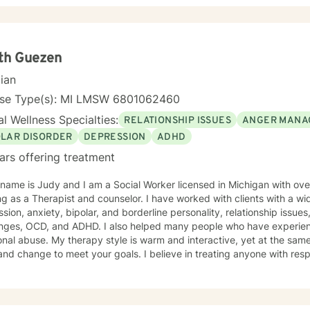
you with empathy and professional expertise. I draw from evidence-based practices to help
s build self-love, improve communication, process difficult emotions, a
ctives. My goal is to empower you to move through challenges with 
ng your individual path to healing and personal transformation.
th Guezen
cian
nse Type(s): MI LMSW 6801062460
l Wellness Specialties:
RELATIONSHIP ISSUES
ANGER MANA
OLAR DISORDER
DEPRESSION
ADHD
ars offering treatment
name is Judy and I am a Social Worker licensed in Michigan with ov
g as a Therapist and counselor. I have worked with clients with a wi
 anxiety, bipolar, and borderline personality, relationship issues, parenting problems, career
enges, OCD, and ADHD. I also helped many people who have experien
 warm and interactive, yet at the same time I will challenge you to
nd change to meet your goals. I believe in treating anyone with respe
sion, and I don’t believe in stigmatizing labels. I don’t believe your
e that everyone is a unique person and deserves to be treated with re
ch combines cognitive-behavioral, humanistic, psychodynamic and ra
ur dialog and treatment plan to meet your unique and specific needs. It takes courage to s