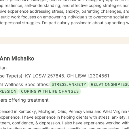
p resilience, self-understanding, and effective coping strategies across v
ive experience addressing stress, anxiety, parenting challenges, and
eutic work focuses on empowering individuals to overcome social an
terpersonal struggles. I'm particularly passionate about supporting 
 including pregnancy, relationship transitions, and personal growth journeys. 
sizes compassionate, personalized care that honors each individual'
oratively with clients to explore underlying patterns, build self-love, 
ng life's complexities. Whether you're experiencing workplace stress
g deeper personal insight, I'm committed to supporting your path to
very.
Ann Michalko
cian
nse Type(s): KY LCSW 257845, OH LISW I.2304561
l Wellness Specialties:
STRESS, ANXIETY
RELATIONSHIP ISS
RESSION
COPING WITH LIFE CHANGES
ars offering treatment
icensed in Kentucky, Michigan, Ohio, Pennsylvania and West Virginia 
xperience. I have experience in helping clients with stress, anxiety, r
steem, confidence, & depression. I also have experience working with
e in treating everyone with respect, sensitivity, and compassion. I wil