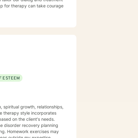
 up for therapy can take courage
F ESTEEM
spiritual growth, relationships,
he therapy style incorporates
based on the client's needs.
se disorder recovery planning
etting. Homework exercises may
areas outside my expertise,