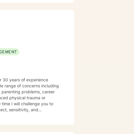
nd develop more fulfilling life
greater confidence and clarity,
GEMENT
er 30 years of experience
de range of concerns including
ced physical trauma or
ct, sensitivity, and
 diagnoses define who you are. I
spect for who they are. My
tional-emotive therapy. I will
eek