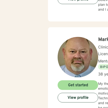
plan t
and I 
Mar
Clini
Lice
Menta
BIP
38 ye
My the
Get started
emotio
motiva
View profile
Techni
and re
be pro