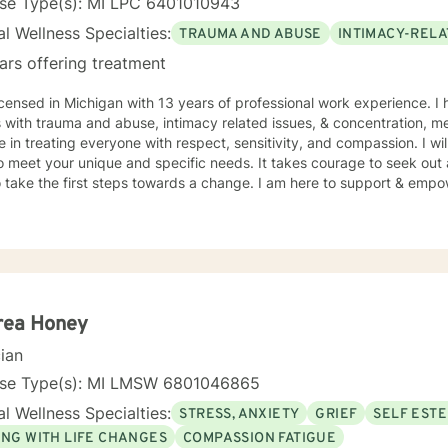
nse Type(s): MI LPC 6401010943
l Wellness Specialties:
TRAUMA AND ABUSE
INTIMACY-RELA
ars offering treatment
icensed in Michigan with 13 years of professional work experience. I
s with trauma and abuse, intimacy related issues, & concentration, 
e in treating everyone with respect, sensitivity, and compassion. I wil
o meet your unique and specific needs. It takes courage to seek out a 
 take the first steps towards a change. I am here to support & empow
rea Honey
cian
nse Type(s): MI LMSW 6801046865
l Wellness Specialties:
STRESS, ANXIETY
GRIEF
SELF EST
ING WITH LIFE CHANGES
COMPASSION FATIGUE