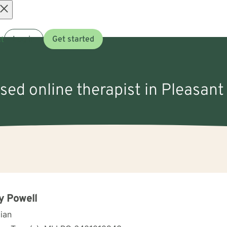
Open
t
Log in
Get started
menu
nsed online therapist in Pleasant
y Powell
cian