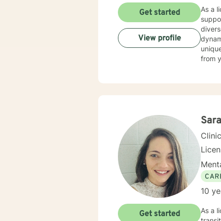
As a l
Get started
suppor
divers
View profile
dynamics, and traum
unique
from y
personal g
unders
suppor
meanin
proces
you wi
Sara
Clini
Lice
Menta
CAR
10 ye
As a l
Get started
transi