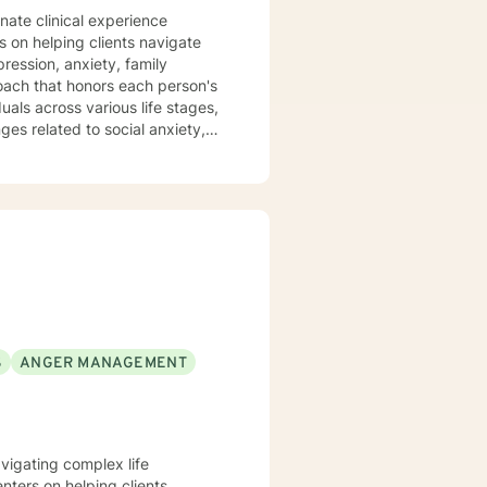
nate clinical experience
s on helping clients navigate
ression, anxiety, family
als across various life stages,
nges related to social anxiety,
ased practices to create a
hrough challenges, and develop
g with interpersonal conflicts,
committed to walking alongside
S
ANGER MANAGEMENT
avigating complex life
nters on helping clients