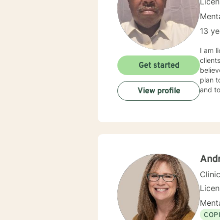
Lice
Menta
13 ye
I am l
client
Get started
believ
plan t
and to
View profile
And
Clini
Lice
Menta
COP