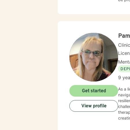
approp
Pam
Clini
Lice
Menta
DEP
9 yea
As a l
Get started
navig
resili
View profile
challe
therap
creati
strate
workpl