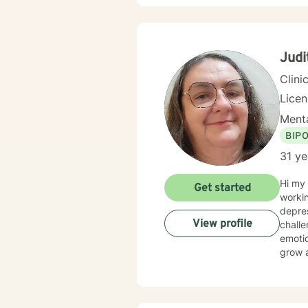
alongside 
client
perspe
honori
Judi
Clini
Lice
Menta
BIP
31 ye
Hi my 
Get started
workin
depression,
View profile
chall
emotional abuse. My therapy style is
grow a
compas
believ
approa
tailor o