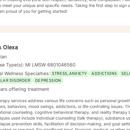
o meet your unique and specific needs. Taking the first step to sign
am proud of you for getting started!
k Olexa
cian
nse Type(s): MI LMSW 6801046560
l Wellness Specialties:
STRESS, ANXIETY
ADDICTIONS
SEL
OLAR DISORDER
DEPRESSION
ars offering treatment
rapy services address various life concerns such as personal growth, 
ns, behaviors, mood swings, addictions, or life-controlling issues. T
tional counseling, cognitive behavioral therapy, and reality therapy 
ques used include individual counseling (talk therapy), substance u
lapse prevention skills, facilitation of decision-making, and goal s
vided as required. For significant legal, financial, medical, or other 