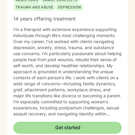
ADDICTIONS
FAMILY CONFLICTS
TRAUMA AND ABUSE
DEPRESSION
14 years offering treatment
I'm a therapist with extensive experience supporting
individuals through life's most challenging moments.
Over my career, I've worked with clients navigating
depression, anxiety, stress, trauma, and substance
use concerns. I'm particularly passionate about helping
people heal from past wounds, rebuild their sense of
self-worth, and develop healthier relationships. My
approach is grounded in understanding the unique
contexts of each person's life. I work with clients on a
wide range of concerns—including family dynamics,
grief, attachment patterns, workplace stress, and
major life transitions like divorce or becoming a parent.
I'm especially committed to supporting women's
experiences, including postpartum challenges, sexual
assault recovery, and navigating identity within
multicultural contexts. I believe in meeting you where
you are with warmth, respect, and genuine care.
Get started
Whether you're working through codependency,