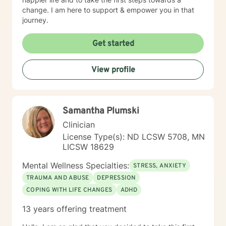
change. I am here to support & empower you in that
journey.
Get started
View profile
Samantha Plumski
Clinician
License Type(s): ND LCSW 5708, MN
LICSW 18629
Mental Wellness Specialties:
STRESS, ANXIETY
TRAUMA AND ABUSE
DEPRESSION
COPING WITH LIFE CHANGES
ADHD
13 years offering treatment