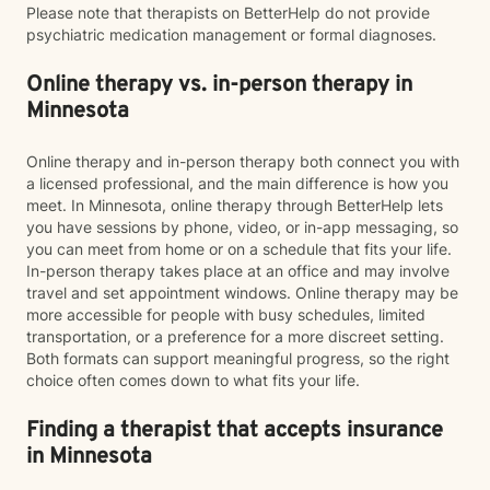
Please note that therapists on BetterHelp do not provide
psychiatric medication management or formal diagnoses.
Online therapy vs. in-person therapy in
Minnesota
Online therapy and in-person therapy both connect you with
a licensed professional, and the main difference is how you
meet. In Minnesota, online therapy through BetterHelp lets
you have sessions by phone, video, or in-app messaging, so
you can meet from home or on a schedule that fits your life.
In-person therapy takes place at an office and may involve
travel and set appointment windows. Online therapy may be
more accessible for people with busy schedules, limited
transportation, or a preference for a more discreet setting.
Both formats can support meaningful progress, so the right
choice often comes down to what fits your life.
Finding a therapist that accepts insurance
in Minnesota