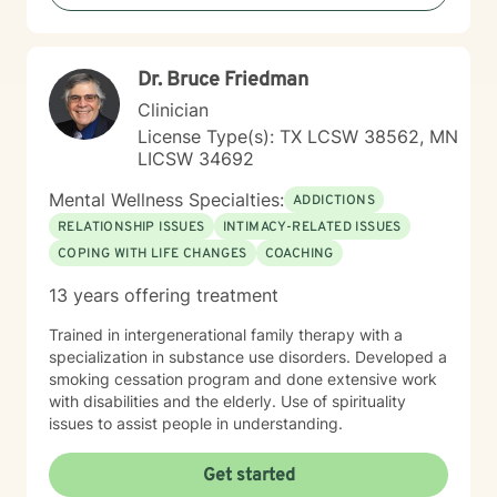
Dr. Bruce Friedman
Clinician
License Type(s): TX LCSW 38562, MN
LICSW 34692
Mental Wellness Specialties:
ADDICTIONS
RELATIONSHIP ISSUES
INTIMACY-RELATED ISSUES
COPING WITH LIFE CHANGES
COACHING
13 years offering treatment
Trained in intergenerational family therapy with a
specialization in substance use disorders. Developed a
smoking cessation program and done extensive work
with disabilities and the elderly. Use of spirituality
issues to assist people in understanding.
Get started