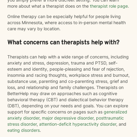
more about what a therapist does on the
therapist role page
.
Online therapy can be especially helpful for people living
across Minnesota, where access to in-person mental health
care may vary by location.
What concerns can therapists help with?
Therapists can help with a wide range of concerns, including
anxiety and stress, depression, trauma and PTSD, self-
esteem and identity, people-pleasing and fear of rejection,
insomnia and racing thoughts, workplace stress and burnout,
substance use, parenting and co-parenting stress, grief and
loss, and relationship and family challenges. Therapists on
BetterHelp may draw on approaches such as cognitive
behavioral therapy (CBT) and dialectical behavior therapy
(DBT), depending on your needs and goals. You can explore
support for specific concerns on pages such as
generalized
anxiety disorder
,
major depressive disorder
,
posttraumatic
stress disorder
,
attention-deficit hyperactivity disorder
, and
eating disorders
.