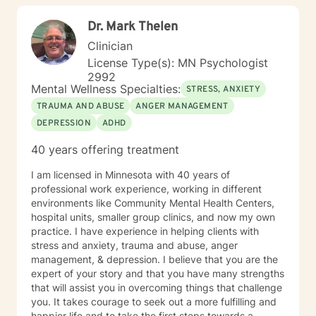
Dr. Mark Thelen
Clinician
License Type(s): MN Psychologist
2992
Mental Wellness Specialties:
STRESS, ANXIETY
TRAUMA AND ABUSE
ANGER MANAGEMENT
DEPRESSION
ADHD
40 years offering treatment
I am licensed in Minnesota with 40 years of
professional work experience, working in different
environments like Community Mental Health Centers,
hospital units, smaller group clinics, and now my own
practice. I have experience in helping clients with
stress and anxiety, trauma and abuse, anger
management, & depression. I believe that you are the
expert of your story and that you have many strengths
that will assist you in overcoming things that challenge
you. It takes courage to seek out a more fulfilling and
happier life and to take the first steps towards a