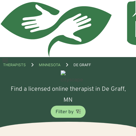
Open
THERAPISTS
MINNESOTA
DE GRAFF
menu
Find a licensed online therapist in De Graff,
MN
Filter by