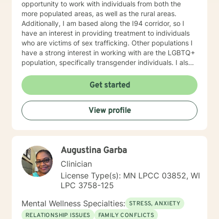
opportunity to work with individuals from both the
more populated areas, as well as the rural areas.
Additionally, I am based along the I94 corridor, so I
have an interest in providing treatment to individuals
who are victims of sex trafficking. Other populations I
have a strong interest in working with are the LGBTQ+
population, specifically transgender individuals. I also
work with individuals with depression, Bipolar, anxiety,
ADHD, anger, trauma, self-esteem, and relationship
Get started
problems. In my work with individuals, I find that it can
often be helpful to explore the impact that the
View profile
childhood upbringing and nuclear family has on
present problems and relationships. I typically use an
eclectic approach in sessions, adopting a variety of
techniques. Some techniques I typically use are
Augustina Garba
Psychodynamic, mindfulness, Dialectical Behavior
Therapy (DBT), Solution Focused Therapy,
Clinician
Motivational Interviewing, and Person-centered
License Type(s): MN LPCC 03852, WI
Therapy. However, I most often use Cognitive-
LPC 3758-125
Behavioral Therapy. My therapeutic approach is first,
and foremost, to be real. You can always expect that I
Mental Wellness Specialties:
STRESS, ANXIETY
will give you honest and direct answers. I am a caring
RELATIONSHIP ISSUES
FAMILY CONFLICTS
provider and I want you to succeed in being the best