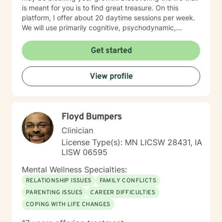
is meant for you is to find great treasure. On this
platform, I offer about 20 daytime sessions per week.
We will use primarily cognitive, psychodynamic,
psychoanalytic, and systems therapy approaches to
help you reach your goals. Growth is simple, but not
Get started
always easy. It is always worthwhile. Seeing your "self"
from a new perspective can change your entire life - I
View profile
have witnessed this over and over, and it is possible
for you.
Floyd Bumpers
Clinician
License Type(s): MN LICSW 28431, IA
LISW 06595
Mental Wellness Specialties:
RELATIONSHIP ISSUES
FAMILY CONFLICTS
PARENTING ISSUES
CAREER DIFFICULTIES
COPING WITH LIFE CHANGES