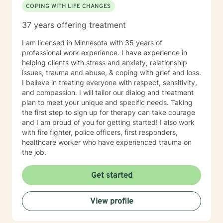
COPING WITH LIFE CHANGES
37 years offering treatment
I am licensed in Minnesota with 35 years of
professional work experience. I have experience in
helping clients with stress and anxiety, relationship
issues, trauma and abuse, & coping with grief and loss.
I believe in treating everyone with respect, sensitivity,
and compassion. I will tailor our dialog and treatment
plan to meet your unique and specific needs. Taking
the first step to sign up for therapy can take courage
and I am proud of you for getting started! I also work
with fire fighter, police officers, first responders,
healthcare worker who have experienced trauma on
the job.
Get started
View profile