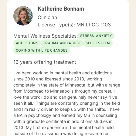
Katherine Bonham
Clinician
License Type(s): MN LPCC 1103
Mental Wellness Specialties:
STRESS, ANXIETY
ADDICTIONS
TRAUMA AND ABUSE
SELF ESTEEM
COPING WITH LIFE CHANGES
13 years offering treatment
I've been working in mental health and addictions
since 2010 and licensed since 2013, working
completely in the state of Minnesota, but with a range
from Moorhead to Minneapolis through my career. I
love the work I do and can genuinely never say "I've
seen it all." Things are constantly changing in the field
and I'm really driven to keep up with the shifts. I have
a BA in psychology and earned my MS in counseling
with a graduate certificate in addictions studies in
2013. My first experience in the mental health field
outside of the classroom was doing research for