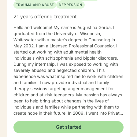
TRAUMA AND ABUSE
DEPRESSION
person you can be. I will work closely with you as a
team to help you accomplish your treatment goals. I
21 years offering treatment
do hold the national Psychologist license, which gives
you some flexibility in where you have your therapy
Hello and welcome! My name is Augustina Garba. I
sessions. However, not every state participates in the
graduated from the University of Wisconsin,
national license. If you plan to travel and want to have
Whitewater with a master’s degree in Counseling in
a therapy session during your travels, please check
May 2002. I am a Licensed Professional Counselor. I
with me to ensure you will be located in a participating
started out working with adult mental health
state.
individuals with schizophrenia and bipolar disorders.
During my internship, I was exposed to working with
severely abused and neglected children. This
experience was what inspired me to work with children
and families. I now provide individual and family
therapy sessions targeting anger management for
children and at-risk teenagers. My passion has always
been to help bring about changes in the lives of
individuals and families while partnering with them to
create hope in their future. In 2009, I went into Private
Practice. I now work with children, adults, and families,
providing individual and family therapy sessions. I also
Get started
work with adult survivors of childhood abuse. My focus