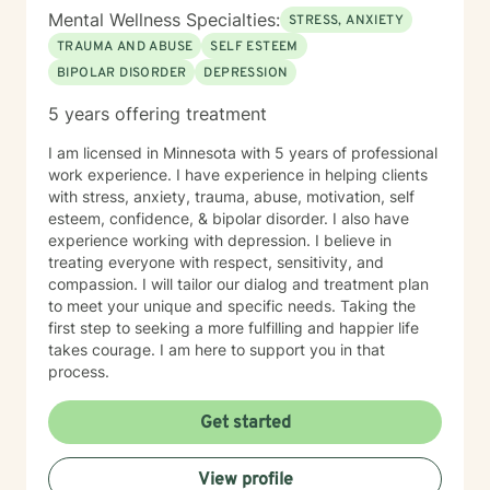
Mental Wellness Specialties:
STRESS, ANXIETY
TRAUMA AND ABUSE
SELF ESTEEM
BIPOLAR DISORDER
DEPRESSION
5 years offering treatment
I am licensed in Minnesota with 5 years of professional
work experience. I have experience in helping clients
with stress, anxiety, trauma, abuse, motivation, self
esteem, confidence, & bipolar disorder. I also have
experience working with depression. I believe in
treating everyone with respect, sensitivity, and
compassion. I will tailor our dialog and treatment plan
to meet your unique and specific needs. Taking the
first step to seeking a more fulfilling and happier life
takes courage. I am here to support you in that
process.
Get started
View profile