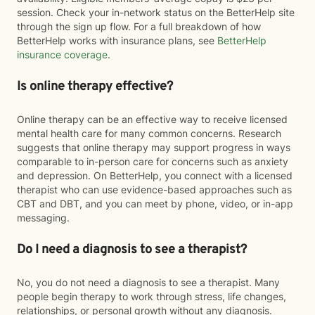
session. Check your in-network status on the BetterHelp site
through the sign up flow. For a full breakdown of how
BetterHelp works with insurance plans, see
BetterHelp
insurance coverage
.
Is online therapy effective?
Online therapy can be an effective way to receive licensed
mental health care for many common concerns. Research
suggests that online therapy may support progress in ways
comparable to in-person care for concerns such as anxiety
and depression. On BetterHelp, you connect with a licensed
therapist who can use evidence-based approaches such as
CBT and DBT, and you can meet by phone, video, or in-app
messaging.
Do I need a diagnosis to see a therapist?
No, you do not need a diagnosis to see a therapist. Many
people begin therapy to work through stress, life changes,
relationships, or personal growth without any diagnosis.