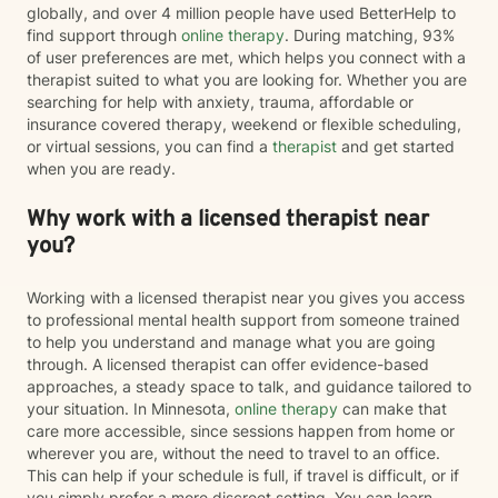
globally, and over 4 million people have used BetterHelp to
find support through
online therapy
. During matching, 93%
of user preferences are met, which helps you connect with a
therapist suited to what you are looking for. Whether you are
searching for help with anxiety, trauma, affordable or
insurance covered therapy, weekend or flexible scheduling,
or virtual sessions, you can find a
therapist
and get started
when you are ready.
Why work with a licensed therapist near
you?
Working with a licensed therapist near you gives you access
to professional mental health support from someone trained
to help you understand and manage what you are going
through. A licensed therapist can offer evidence-based
approaches, a steady space to talk, and guidance tailored to
your situation. In Minnesota,
online therapy
can make that
care more accessible, since sessions happen from home or
wherever you are, without the need to travel to an office.
This can help if your schedule is full, if travel is difficult, or if
you simply prefer a more discreet setting. You can learn