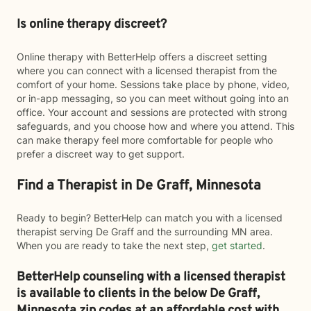
Is online therapy discreet?
Online therapy with BetterHelp offers a discreet setting
where you can connect with a licensed therapist from the
comfort of your home. Sessions take place by phone, video,
or in-app messaging, so you can meet without going into an
office. Your account and sessions are protected with strong
safeguards, and you choose how and where you attend. This
can make therapy feel more comfortable for people who
prefer a discreet way to get support.
Find a Therapist in De Graff, Minnesota
Ready to begin? BetterHelp can match you with a licensed
therapist serving De Graff and the surrounding MN area.
When you are ready to take the next step,
get started
.
BetterHelp counseling with a licensed therapist
is available to clients in the below
De Graff,
Minnesota zip codes at an affordable cost with