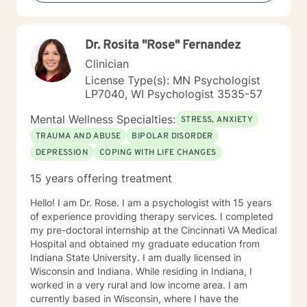
you, so that you are able to make the choices and
changes you want to, in your own time. I look forward
to working with you!
Dr. Rosita "Rose" Fernandez
Clinician
License Type(s): MN Psychologist
LP7040, WI Psychologist 3535-57
Mental Wellness Specialties:
STRESS, ANXIETY
TRAUMA AND ABUSE
BIPOLAR DISORDER
DEPRESSION
COPING WITH LIFE CHANGES
15 years offering treatment
Hello! I am Dr. Rose. I am a psychologist with 15 years
of experience providing therapy services. I completed
my pre-doctoral internship at the Cincinnati VA Medical
Hospital and obtained my graduate education from
Indiana State University. I am dually licensed in
Wisconsin and Indiana. While residing in Indiana, I
worked in a very rural and low income area. I am
currently based in Wisconsin, where I have the