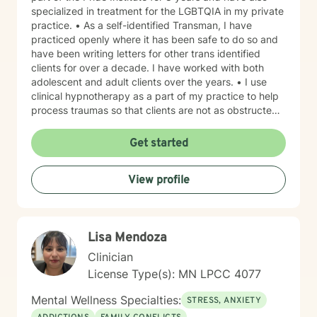
specialized in treatment for the LGBTQIA in my private
practice. • As a self-identified Transman, I have
practiced openly where it has been safe to do so and
have been writing letters for other trans identified
clients for over a decade. I have worked with both
adolescent and adult clients over the years. • I use
clinical hypnotherapy as a part of my practice to help
process traumas so that clients are not as obstructed
by them and can focus more on other problems in their
lives. I have been practicing clinical hypnotherapy
Get started
since 2005. With Clinical Hypnotherapy (CH), I use
metaphors to help clients understand concepts. CH is
View profile
a powerful way to make changes quickly. I believe
that one must visualize what that change might be like
in their lives to achieve permanent change and deal
with the impact that change manifests. • Another of
Lisa Mendoza
my more recent specialties is I am a certified Reiki
Master Healer and Teacher. I use Reiki with clients to
Clinician
help them relax, for pain management and to provide
License Type(s): MN LPCC 4077
an alternative to therapy.
Mental Wellness Specialties:
STRESS, ANXIETY