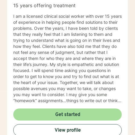
weightlifting coach of mine said "If you can do it for a
15 years offering treatment
minute, you can do it for a lifetime." He was talking
about weighted walking lunges, but it applies to any
I am a licensed clinical social worker with over 15 years
changes you want to make to your life. If you'll have
of experience in helping people find solutions to their
me, I'd love to join you on whatever journey you're
problems. Over the years, I have been told by clients
looking to take.
that they really feel that I am listening to them and
trying to understand what is going on in their lives and
how they feel. Clients have also told me that they do
not feel any sense of judgment, but rather that I
accept them for who they are and where they are in
their life’s journey. My style is empathetic and solution
focused. I will spend time asking you questions in
order to get to know you and try to find out what is at
the heart of your issue. Together, we will talk about
possible avenues you may want to take, or changes
you may want to consider. I may give you some
“homework” assignments…things to write out or think
about, worksheets to complete, or even
techniques/exercises to practice in your own time so
Get started
that some of what we discuss in our sessions is
reinforced. Most of all, I will be an objective listener,
View profile
helping you to gain insight into what is going on with