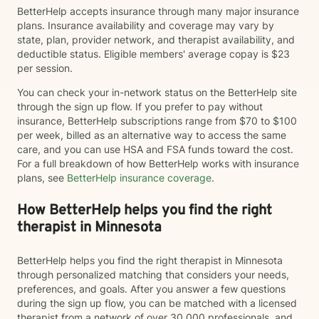
BetterHelp accepts insurance through many major insurance
plans. Insurance availability and coverage may vary by
state, plan, provider network, and therapist availability, and
deductible status. Eligible members' average copay is $23
per session.
You can check your in-network status on the BetterHelp site
through the sign up flow. If you prefer to pay without
insurance, BetterHelp subscriptions range from $70 to $100
per week, billed as an alternative way to access the same
care, and you can use HSA and FSA funds toward the cost.
For a full breakdown of how BetterHelp works with insurance
plans, see
BetterHelp insurance coverage
.
How BetterHelp helps you find the right
therapist in Minnesota
BetterHelp helps you find the right therapist in Minnesota
through personalized matching that considers your needs,
preferences, and goals. After you answer a few questions
during the sign up flow, you can be matched with a licensed
therapist from a network of over 30,000 professionals, and