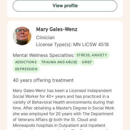
is to help them heal from their trauma and overcome
View profile
related issues and problems that could develop due to
their abuse. These could range from depression,
anxiety, PTSD, panic attacks and stress. I work with
many individuals and couples in relationship building. I
Mary Gales-Wenz
counsel couples with relationship and divorce issues,
anger management and domestic violence. My focus
Clinician
in counseling is to work with you to resolve issues that
License Type(s): MN LICSW 4518
challenge you and restore self-efficacy to couples,
individuals and families. I am supportive in therapy and
Mental Wellness Specialties:
STRESS, ANXIETY
a good listener. I will collaborate with you, using
ADDICTIONS
TRAUMA AND ABUSE
GRIEF
teaching skills and give you tangible assignments to
DEPRESSION
help you succeed in achieving your goals of finding a
long-term meaningful solution. I am consistent and
40 years offering treatment
believe in building a trusting and reliable client-
therapist relationship. I look forward to working with
Mary Gales-Wenz has been a Licensed Independent
you!
Social Worker for 40+ years and has practiced in a
variety of Behavioral Health environments during that
time. After obtaining a Master’s Degree in Social Work
she was employed for 20 years with The Department
of Veterans Affairs @ both the St. Cloud and
Minneapolis hospitals in Outpatient and Inpatient