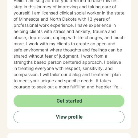
Hello, I am so glad that you decided to take this first
step in this journey of improving and taking care of
yourself. I am licensed clinical social worker in the state
of Minnesota and North Dakota with 13 years of
professional work experience. I have experience in
helping clients with stress and anxiety, trauma and
abuse, depression, coping with life changes, and much
more. I work with my clients to create an open and
safe environment where thoughts and feelings can be
shared without fear of judgment. I work from a
strengths based person centered approach. I believe
in treating everyone with respect, sensitivity, and
compassion. I will tailor our dialog and treatment plan
to meet your unique and specific needs. It takes
courage to seek out a more fulfilling and happier life
and to take the first steps towards a change. I am here
to support & empower you in that journey.
Get started
View profile