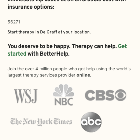
insurance options:
56271
Start therapy in
De Graff
at your location.
You deserve to be happy. Therapy can help.
Get
started
with BetterHelp.
Join the over 4 million people who got help using the world's
largest therapy services provider
online
.