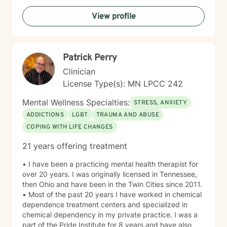
View profile
Patrick Perry
Clinician
License Type(s): MN LPCC 242
Mental Wellness Specialties:
STRESS, ANXIETY
ADDICTIONS
LGBT
TRAUMA AND ABUSE
COPING WITH LIFE CHANGES
21 years offering treatment
• I have been a practicing mental health therapist for
over 20 years. I was originally licensed in Tennessee,
then Ohio and have been in the Twin Cities since 2011.
• Most of the past 20 years I have worked in chemical
dependence treatment centers and specialized in
chemical dependency in my private practice. I was a
part of the Pride Institute for 8 years and have also