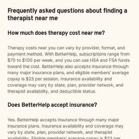
Frequently asked questions about finding a
therapist near me
How much does therapy cost near me?
Therapy costs near you can vary by provider, format, and
payment method. With BetterHelp, subscriptions range from
$70 to $100 per week, and you can use HSA and FSA funds
toward the cost. BetterHelp also accepts insurance through
many major insurance plans, and eligible members' average
copay is $23 per session. Insurance availability and
coverage may vary by state, plan, provider network, and
therapist availability, and deductible status.
Does BetterHelp accept insurance?
Yes. BetterHelp accepts insurance through many major
insurance plans. Insurance availability and coverage may
vary by state, plan, provider network, and therapist
availability. Eligible members' average copay is $23 per