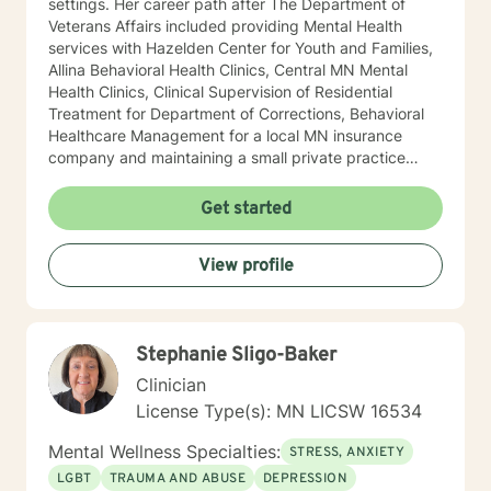
settings. Her career path after The Department of
Veterans Affairs included providing Mental Health
services with Hazelden Center for Youth and Families,
Allina Behavioral Health Clinics, Central MN Mental
Health Clinics, Clinical Supervision of Residential
Treatment for Department of Corrections, Behavioral
Healthcare Management for a local MN insurance
company and maintaining a small private practice
since 2009. Mary has worked with adults, seniors, and
adolescents in Chemical Dependency and Mental
Get started
Health Treatment facilities, addressing PTS, Anxiety,
Sexual and Physical Trauma, Depression diagnoses, to
View profile
name a few. Mary continues to keep her skills updated
in regards to new research and treatment modalities.
She has a particular interest in the mind-body
connection and therapies that clients better
Stephanie Sligo-Baker
understand this. She is trained in Accelerated
Resolution Therapy that helps to process the entire
Clinician
emotional and cognitive experience for individuals.
License Type(s): MN LICSW 16534
Mental Wellness Specialties:
STRESS, ANXIETY
LGBT
TRAUMA AND ABUSE
DEPRESSION