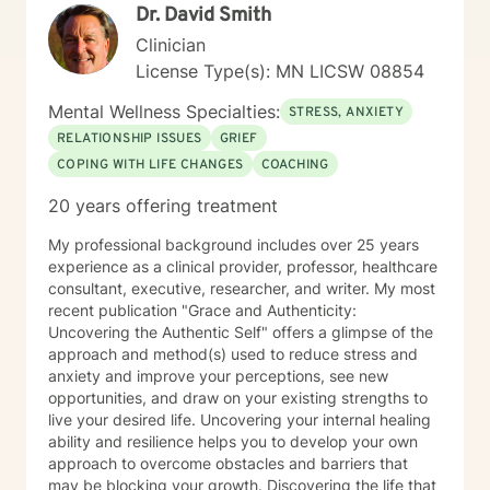
Dr. David Smith
Clinician
License Type(s): MN LICSW 08854
Mental Wellness Specialties:
STRESS, ANXIETY
RELATIONSHIP ISSUES
GRIEF
COPING WITH LIFE CHANGES
COACHING
20 years offering treatment
My professional background includes over 25 years
experience as a clinical provider, professor, healthcare
consultant, executive, researcher, and writer. My most
recent publication "Grace and Authenticity:
Uncovering the Authentic Self" offers a glimpse of the
approach and method(s) used to reduce stress and
anxiety and improve your perceptions, see new
opportunities, and draw on your existing strengths to
live your desired life. Uncovering your internal healing
ability and resilience helps you to develop your own
approach to overcome obstacles and barriers that
may be blocking your growth. Discovering the life that