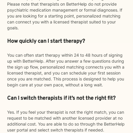
Please note that therapists on BetterHelp do not provide
psychiatric medication management or formal diagnoses. If
you are looking for a starting point, personalized matching
can connect you with a licensed therapist suited to your
goals.
How quickly can I start therapy?
You can often start therapy within 24 to 48 hours of signing
up with BetterHelp. After you answer a few questions during
the sign up flow, personalized matching connects you with a
licensed therapist, and you can schedule your first session
once you are matched. This process is designed to help you
begin care at your own pace, without a long wait.
Can I switch therapists if it’s not the right fit?
Yes. If you feel your therapist is not the right match, you can
request to be matched with another licensed provider at no
additional cost. You are able to do so through the BetterHelp
user portal and select switch therapists if needed.