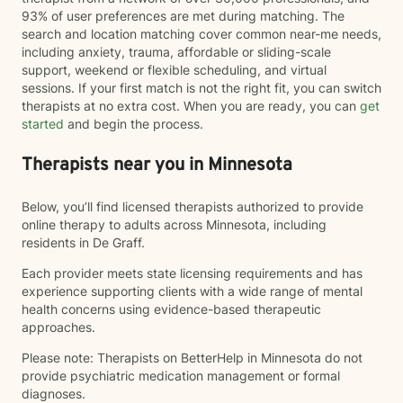
93% of user preferences are met during matching. The
search and location matching cover common near-me needs,
including anxiety, trauma, affordable or sliding-scale
support, weekend or flexible scheduling, and virtual
sessions. If your first match is not the right fit, you can switch
therapists at no extra cost. When you are ready, you can
get
started
and begin the process.
Therapists near you in Minnesota
Below, you’ll find licensed therapists authorized to provide
online therapy to adults across Minnesota, including
residents in De Graff.
Each provider meets state licensing requirements and has
experience supporting clients with a wide range of mental
health concerns using evidence-based therapeutic
approaches.
Please note: Therapists on BetterHelp in Minnesota do not
provide psychiatric medication management or formal
diagnoses.