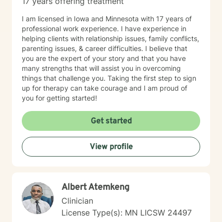
17 years offering treatment
I am licensed in Iowa and Minnesota with 17 years of
professional work experience. I have experience in
helping clients with relationship issues, family conflicts,
parenting issues, & career difficulties. I believe that
you are the expert of your story and that you have
many strengths that will assist you in overcoming
things that challenge you. Taking the first step to sign
up for therapy can take courage and I am proud of
you for getting started!
Get started
View profile
Albert Atemkeng
Clinician
License Type(s): MN LICSW 24497