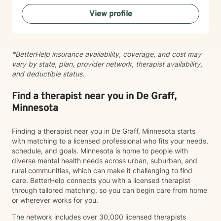
processing trauma, or finding your voice after silence,
View profile
I'm here to help you move toward healing and
wholeness. Taking that first step toward therapy takes
courage, and I'm honored to walk alongside you.
*BetterHelp insurance availability, coverage, and cost may
vary by state, plan, provider network, therapist availability,
and deductible status.
Find a therapist near you in De Graff,
Minnesota
Finding a therapist near you in De Graff, Minnesota starts
with matching to a licensed professional who fits your needs,
schedule, and goals. Minnesota is home to people with
diverse mental health needs across urban, suburban, and
rural communities, which can make it challenging to find
care. BetterHelp connects you with a licensed therapist
through tailored matching, so you can begin care from home
or wherever works for you.
The network includes over 30,000 licensed therapists