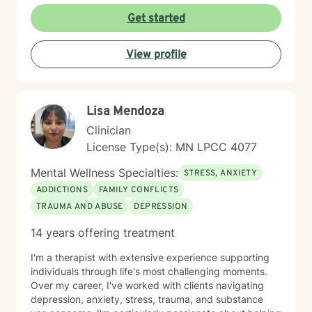
Get started
View profile
Lisa Mendoza
Clinician
License Type(s): MN LPCC 4077
Mental Wellness Specialties:
STRESS, ANXIETY
ADDICTIONS
FAMILY CONFLICTS
TRAUMA AND ABUSE
DEPRESSION
14 years offering treatment
I'm a therapist with extensive experience supporting
individuals through life's most challenging moments.
Over my career, I've worked with clients navigating
depression, anxiety, stress, trauma, and substance