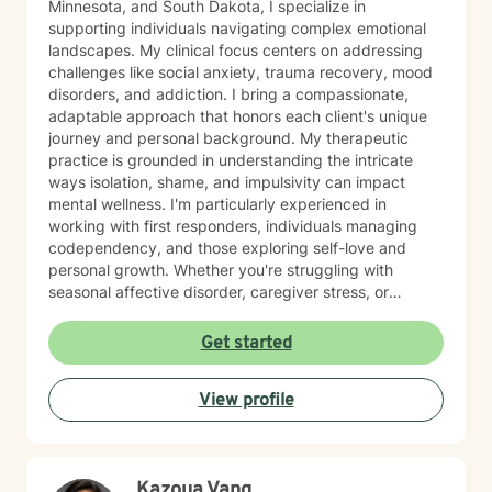
Minnesota, and South Dakota, I specialize in
supporting individuals navigating complex emotional
landscapes. My clinical focus centers on addressing
challenges like social anxiety, trauma recovery, mood
disorders, and addiction. I bring a compassionate,
adaptable approach that honors each client's unique
journey and personal background. My therapeutic
practice is grounded in understanding the intricate
ways isolation, shame, and impulsivity can impact
mental wellness. I'm particularly experienced in
working with first responders, individuals managing
codependency, and those exploring self-love and
personal growth. Whether you're struggling with
seasonal affective disorder, caregiver stress, or
seeking support through life transitions, I'm committed
to creating a supportive, non-judgmental therapeutic
Get started
environment. My approach integrates evidence-based
practices to help clients develop resilience, build
View profile
healthy coping strategies, and cultivate meaningful
personal transformation. I welcome clients from
diverse backgrounds and belief systems, offering a
flexible, client-centered approach that respects
Kazoua Vang
individual experiences and goals.