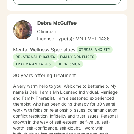
Debra McGuffee
Clinician
License Type(s): MN LMFT 1436
Mental Wellness Specialties:
STRESS, ANXIETY
RELATIONSHIP ISSUES
FAMILY CONFLICTS
TRAUMA AND ABUSE
DEPRESSION
30 years offering treatment
A very warm hello to you! Welcome to Betterhelp. My
name is Deb. I am a Mn Licensed Individual, Marriage
and Family Therapist. I am a seasoned experienced
therapist, who has been doing therapy for 30 years! I
work with folks on relationship issues, communication,
conflict resolution, infidelity and trust issues. Personal
growth in the way of self-esteem, self-value, self-
worth, self-confidence, self-doubt. I work with
individuals on issues related to careers and work