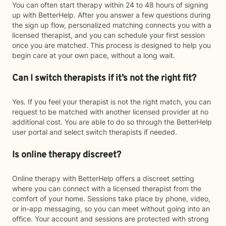
You can often start therapy within 24 to 48 hours of signing
up with BetterHelp. After you answer a few questions during
the sign up flow, personalized matching connects you with a
licensed therapist, and you can schedule your first session
once you are matched. This process is designed to help you
begin care at your own pace, without a long wait.
Can I switch therapists if it’s not the right fit?
Yes. If you feel your therapist is not the right match, you can
request to be matched with another licensed provider at no
additional cost. You are able to do so through the BetterHelp
user portal and select switch therapists if needed.
Is online therapy discreet?
Online therapy with BetterHelp offers a discreet setting
where you can connect with a licensed therapist from the
comfort of your home. Sessions take place by phone, video,
or in-app messaging, so you can meet without going into an
office. Your account and sessions are protected with strong