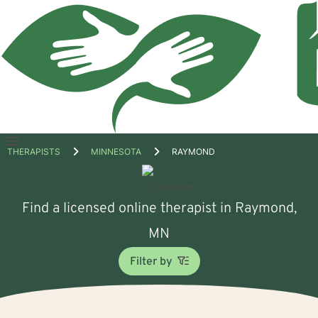
Open
THERAPISTS
MINNESOTA
RAYMOND
menu
Find a licensed online therapist in Raymond,
MN
Filter by