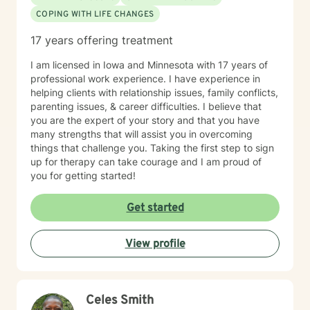
COPING WITH LIFE CHANGES
17 years offering treatment
I am licensed in Iowa and Minnesota with 17 years of
professional work experience. I have experience in
helping clients with relationship issues, family conflicts,
parenting issues, & career difficulties. I believe that
you are the expert of your story and that you have
many strengths that will assist you in overcoming
things that challenge you. Taking the first step to sign
up for therapy can take courage and I am proud of
you for getting started!
Get started
View profile
Celes Smith