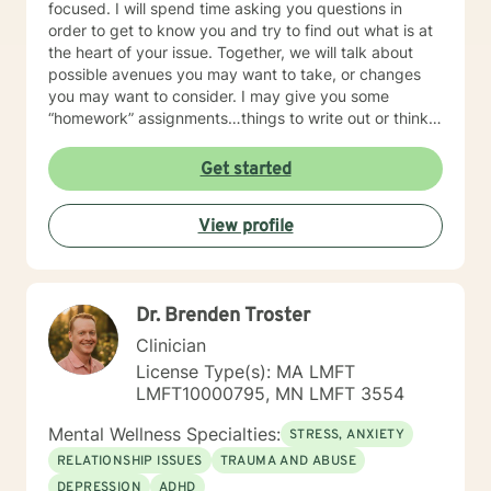
focused. I will spend time asking you questions in
order to get to know you and try to find out what is at
the heart of your issue. Together, we will talk about
possible avenues you may want to take, or changes
you may want to consider. I may give you some
“homework” assignments…things to write out or think
about, worksheets to complete, or even
techniques/exercises to practice in your own time so
Get started
that some of what we discuss in our sessions is
reinforced. Most of all, I will be an objective listener,
View profile
helping you to gain insight into what is going on with
you, so that you are able to make the choices and
changes you want to, in your own time. I look forward
to working with you!
Dr. Brenden Troster
Clinician
License Type(s): MA LMFT
LMFT10000795, MN LMFT 3554
Mental Wellness Specialties:
STRESS, ANXIETY
RELATIONSHIP ISSUES
TRAUMA AND ABUSE
DEPRESSION
ADHD