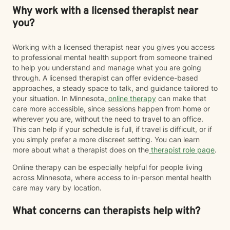
Why work with a licensed therapist near
you?
Working with a licensed therapist near you gives you access
to professional mental health support from someone trained
to help you understand and manage what you are going
through. A licensed therapist can offer evidence-based
approaches, a steady space to talk, and guidance tailored to
your situation. In Minnesota,
online therapy
can make that
care more accessible, since sessions happen from home or
wherever you are, without the need to travel to an office.
This can help if your schedule is full, if travel is difficult, or if
you simply prefer a more discreet setting. You can learn
more about what a therapist does on the
therapist role page
.
Online therapy can be especially helpful for people living
across Minnesota, where access to in-person mental health
care may vary by location.
What concerns can therapists help with?