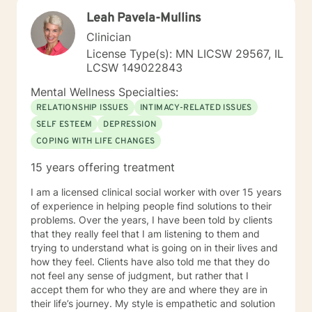
am passionate about teaching individuals skills that
Leah Pavela-Mullins
they can practice daily and providing psycho-
education to make sure the individual I'm working with
Clinician
understands what I'm doing, why I'm doing it, and how
License Type(s): MN LICSW 29567, IL
it's going to help them specifically. Outside of the
LCSW 149022843
professional realm I really work to practice what I
preach. I make my best efforts to go to the gym
Mental Wellness Specialties:
regularly, connect with my friends and family,, and
RELATIONSHIP ISSUES
INTIMACY-RELATED ISSUES
spend quality time with my dog and my hobbies. I love
SELF ESTEEM
DEPRESSION
trying new recipes and exploring the extensive "green
COPING WITH LIFE CHANGES
spaces" in the Minneapolis-St. Paul area. A former
weightlifting coach of mine said "If you can do it for a
15 years offering treatment
minute, you can do it for a lifetime." He was talking
about weighted walking lunges, but it applies to any
I am a licensed clinical social worker with over 15 years
changes you want to make to your life. If you'll have
of experience in helping people find solutions to their
me, I'd love to join you on whatever journey you're
problems. Over the years, I have been told by clients
looking to take.
that they really feel that I am listening to them and
trying to understand what is going on in their lives and
how they feel. Clients have also told me that they do
not feel any sense of judgment, but rather that I
accept them for who they are and where they are in
their life’s journey. My style is empathetic and solution