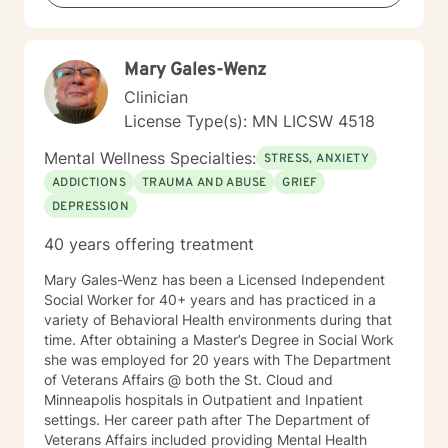
move toward healing and personal growth. My goal is
to walk alongside you with empathy, respect, and
genuine care.
Mary Gales-Wenz
Clinician
License Type(s): MN LICSW 4518
Mental Wellness Specialties:
STRESS, ANXIETY
ADDICTIONS
TRAUMA AND ABUSE
GRIEF
DEPRESSION
40 years offering treatment
Mary Gales-Wenz has been a Licensed Independent
Social Worker for 40+ years and has practiced in a
variety of Behavioral Health environments during that
time. After obtaining a Master’s Degree in Social Work
she was employed for 20 years with The Department
of Veterans Affairs @ both the St. Cloud and
Minneapolis hospitals in Outpatient and Inpatient
settings. Her career path after The Department of
Veterans Affairs included providing Mental Health