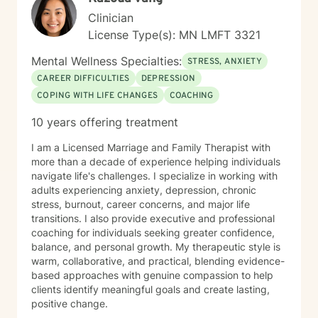
Clinician
License Type(s): MN LMFT 3321
Mental Wellness Specialties:
STRESS, ANXIETY
CAREER DIFFICULTIES
DEPRESSION
COPING WITH LIFE CHANGES
COACHING
10 years offering treatment
I am a Licensed Marriage and Family Therapist with
more than a decade of experience helping individuals
navigate life's challenges. I specialize in working with
adults experiencing anxiety, depression, chronic
stress, burnout, career concerns, and major life
transitions. I also provide executive and professional
coaching for individuals seeking greater confidence,
balance, and personal growth. My therapeutic style is
warm, collaborative, and practical, blending evidence-
based approaches with genuine compassion to help
clients identify meaningful goals and create lasting,
positive change.