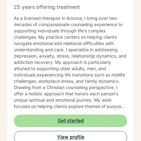
25 years offering treatment
As a licensed therapist in Arizona, I bring over two
decades of compassionate counseling experience to
supporting individuals through life's complex
challenges. My practice centers on helping clients
navigate emotional and relational difficulties with
understanding and care. I specialize in addressing
depression, anxiety, stress, relationship dynamics, and
addiction recovery. My approach is particularly
attuned to supporting older adults, men, and
individuals experiencing life transitions such as midlife
challenges, workplace stress, and family dynamics.
Drawing from a Christian counseling perspective, I
offer a holistic approach that honors each person's
unique spiritual and emotional journey. My work
focuses on helping clients explore themes of purpose,
forgiveness, guilt, and shame while providing practical
support for managing chronic health conditions,
Get started
financial stress, and interpersonal communication. I am
committed to creating a supportive environment where
View profile
individuals can develop resilience, gain insight, and