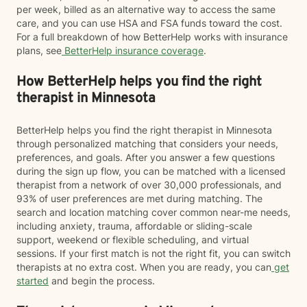
per week, billed as an alternative way to access the same
care, and you can use HSA and FSA funds toward the cost.
For a full breakdown of how BetterHelp works with insurance
plans, see
BetterHelp insurance coverage
.
How BetterHelp helps you find the right
therapist in Minnesota
BetterHelp helps you find the right therapist in Minnesota
through personalized matching that considers your needs,
preferences, and goals. After you answer a few questions
during the sign up flow, you can be matched with a licensed
therapist from a network of over 30,000 professionals, and
93% of user preferences are met during matching. The
search and location matching cover common near-me needs,
including anxiety, trauma, affordable or sliding-scale
support, weekend or flexible scheduling, and virtual
sessions. If your first match is not the right fit, you can switch
therapists at no extra cost. When you are ready, you can
get
started
and begin the process.