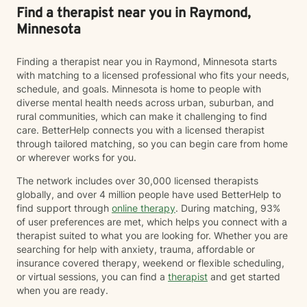
Find a therapist near you in Raymond,
Minnesota
Finding a therapist near you in Raymond, Minnesota starts
with matching to a licensed professional who fits your needs,
schedule, and goals. Minnesota is home to people with
diverse mental health needs across urban, suburban, and
rural communities, which can make it challenging to find
care. BetterHelp connects you with a licensed therapist
through tailored matching, so you can begin care from home
or wherever works for you.
The network includes over 30,000 licensed therapists
globally, and over 4 million people have used BetterHelp to
find support through
online therapy
. During matching, 93%
of user preferences are met, which helps you connect with a
therapist suited to what you are looking for. Whether you are
searching for help with anxiety, trauma, affordable or
insurance covered therapy, weekend or flexible scheduling,
or virtual sessions, you can find a
therapist
and get started
when you are ready.