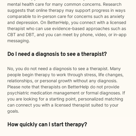
mental health care for many common concerns. Research
suggests that online therapy may support progress in ways
comparable to in-person care for concerns such as anxiety
and depression. On BetterHelp, you connect with a licensed
therapist who can use evidence-based approaches such as
CBT and DBT, and you can meet by phone, video, or in-app
messaging.
Do I need a diagnosis to see a therapist?
No, you do not need a diagnosis to see a therapist. Many
people begin therapy to work through stress, life changes,
relationships, or personal growth without any diagnosis.
Please note that therapists on BetterHelp do not provide
psychiatric medication management or formal diagnoses. If
you are looking for a starting point, personalized matching
can connect you with a licensed therapist suited to your
goals.
How quickly can I start therapy?