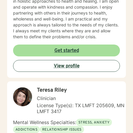
in holistic approaches to health and healing. I am open
and operate with kindness and compassion. I enjoy
partnering with others in their journeys to health,
wholeness and well-being. I am practical and my
approach is always tailored to the needs of my clients.
I always meet my clients where they are and allow
them to define their problems and/or crisis.
Get started
View profile
Teresa Riley
Clinician
License Type(s): TX LMFT 205609, MN
LMFT 3417
Mental Wellness Specialties:
STRESS, ANXIETY
ADDICTIONS
RELATIONSHIP ISSUES