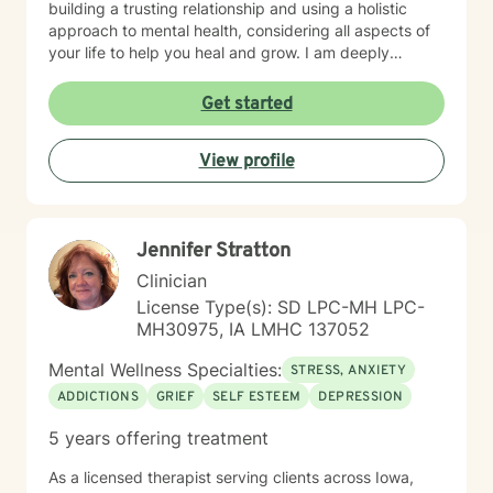
building a trusting relationship and using a holistic
approach to mental health, considering all aspects of
your life to help you heal and grow. I am deeply
passionate about this work because I believe in the
transformative power of therapy. Helping individuals
Get started
move past their struggles and reclaim their lives is
incredibly rewarding, and I am honored to be a part of
View profile
that journey with you.
Jennifer Stratton
Clinician
License Type(s): SD LPC-MH LPC-
MH30975, IA LMHC 137052
Mental Wellness Specialties:
STRESS, ANXIETY
ADDICTIONS
GRIEF
SELF ESTEEM
DEPRESSION
5 years offering treatment
As a licensed therapist serving clients across Iowa,