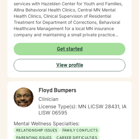
services with Hazelden Center for Youth and Families,
Allina Behavioral Health Clinics, Central MN Mental
Health Clinics, Clinical Supervision of Residential
Treatment for Department of Corrections, Behavioral
Healthcare Management for a local MN insurance
company and maintaining a small private practice
since 2009. Mary has worked with adults, seniors, and
adolescents in Chemical Dependency and Mental
Get started
Health Treatment facilities, addressing PTS, Anxiety,
Sexual and Physical Trauma, Depression diagnoses, to
View profile
name a few. Mary continues to keep her skills updated
in regards to new research and treatment modalities.
She has a particular interest in the mind-body
connection and therapies that clients better
Floyd Bumpers
understand this. She is trained in Accelerated
Resolution Therapy that helps to process the entire
Clinician
emotional and cognitive experience for individuals.
License Type(s): MN LICSW 28431, IA
LISW 06595
Mental Wellness Specialties:
RELATIONSHIP ISSUES
FAMILY CONFLICTS
PARENTING ISSUES
CAREER DIFFICULTIES