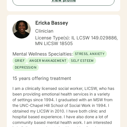
View profile
understand, and help you move toward the goals that
matter most to you. I provide a space grounded in
respect, compassion, and dignity where you can feel
safe to be yourself. I draw from approaches such as
Ericka Bassey
Cognitive Behavioral Therapy (CBT), Solution-Focused
Therapy, Motivational Interviewing, Bowenian theory,
Clinician
and Rational-Emotive Behavioral Therapy. I don’t
License Type(s): IL LCSW 149.029886,
believe in “one-size-fits-all” therapy. Instead, we
MN LICSW 18505
collaborate to create a plan that fits your needs, your
values, and your pace. Life brings challenges that
Mental Wellness Specialties:
STRESS, ANXIETY
none of us are meant to face alone. Whether you’re
GRIEF
ANGER MANAGEMENT
SELF ESTEEM
working through anxiety, healing from trauma,
DEPRESSION
managing stress, or wanting a clearer perspective on
where you’re headed, I will be in your corner. Together,
15 years offering treatment
we’ll build practical strategies and lasting tools so you
can move forward with confidence, resilience, and
I am a clinically licensed social worker, LICSW, who has
hope. I look forward to getting to know you, listening
been providing emotional health services in a variety
to your story, and supporting you as you work toward
of settings since 1994. I graduated with an MSW from
positive change.
the UNC-Chapel Hill School of Social Work in 1994. I
obtained my LICSW in 2010. I have both clinic and
hospital based experience. I have also done a lot of
community based mental health work. I am interested