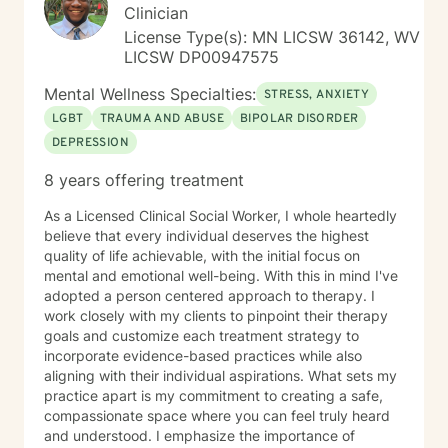
Clinician
License Type(s): MN LICSW 36142, WV
LICSW DP00947575
Mental Wellness Specialties:
STRESS, ANXIETY
LGBT
TRAUMA AND ABUSE
BIPOLAR DISORDER
DEPRESSION
8 years offering treatment
As a Licensed Clinical Social Worker, I whole heartedly
believe that every individual deserves the highest
quality of life achievable, with the initial focus on
mental and emotional well-being. With this in mind I've
adopted a person centered approach to therapy. I
work closely with my clients to pinpoint their therapy
goals and customize each treatment strategy to
incorporate evidence-based practices while also
aligning with their individual aspirations. What sets my
practice apart is my commitment to creating a safe,
compassionate space where you can feel truly heard
and understood. I emphasize the importance of