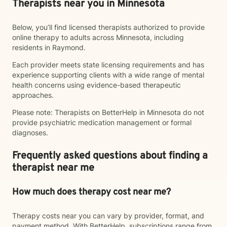
Therapists near you in Minnesota
Below, you’ll find licensed therapists authorized to provide
online therapy to adults across Minnesota, including
residents in Raymond.
Each provider meets state licensing requirements and has
experience supporting clients with a wide range of mental
health concerns using evidence-based therapeutic
approaches.
Please note: Therapists on BetterHelp in Minnesota do not
provide psychiatric medication management or formal
diagnoses.
Frequently asked questions about finding a
therapist near me
How much does therapy cost near me?
Therapy costs near you can vary by provider, format, and
payment method. With BetterHelp, subscriptions range from