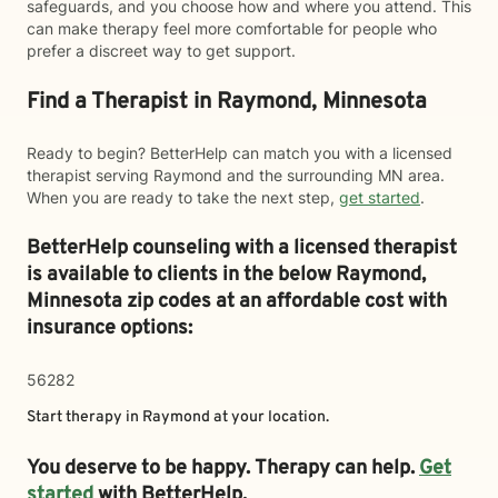
safeguards, and you choose how and where you attend. This
can make therapy feel more comfortable for people who
prefer a discreet way to get support.
Find a Therapist in Raymond, Minnesota
Ready to begin? BetterHelp can match you with a licensed
therapist serving Raymond and the surrounding MN area.
When you are ready to take the next step,
get started
.
BetterHelp counseling with a licensed therapist
is available to clients in the below
Raymond,
Minnesota zip codes at an affordable cost with
insurance options:
56282
Start therapy in
Raymond
at your location.
You deserve to be happy. Therapy can help.
Get
started
with BetterHelp.