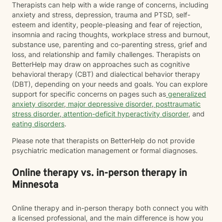
Therapists can help with a wide range of concerns, including
anxiety and stress, depression, trauma and PTSD, self-
esteem and identity, people-pleasing and fear of rejection,
insomnia and racing thoughts, workplace stress and burnout,
substance use, parenting and co-parenting stress, grief and
loss, and relationship and family challenges. Therapists on
BetterHelp may draw on approaches such as cognitive
behavioral therapy (CBT) and dialectical behavior therapy
(DBT), depending on your needs and goals. You can explore
support for specific concerns on pages such as
generalized
anxiety disorder
,
major depressive disorder
,
posttraumatic
stress disorder
,
attention-deficit hyperactivity disorder
, and
eating disorders
.
Please note that therapists on BetterHelp do not provide
psychiatric medication management or formal diagnoses.
Online therapy vs. in-person therapy in
Minnesota
Online therapy and in-person therapy both connect you with
a licensed professional, and the main difference is how you