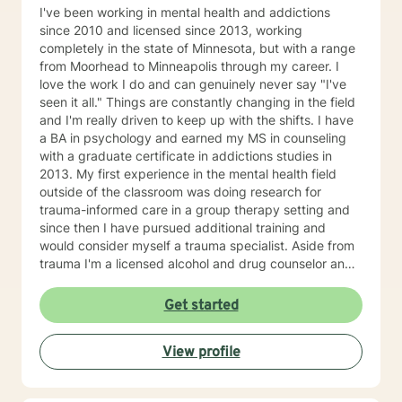
I've been working in mental health and addictions
since 2010 and licensed since 2013, working
completely in the state of Minnesota, but with a range
from Moorhead to Minneapolis through my career. I
love the work I do and can genuinely never say "I've
seen it all." Things are constantly changing in the field
and I'm really driven to keep up with the shifts. I have
a BA in psychology and earned my MS in counseling
with a graduate certificate in addictions studies in
2013. My first experience in the mental health field
outside of the classroom was doing research for
trauma-informed care in a group therapy setting and
since then I have pursued additional training and
would consider myself a trauma specialist. Aside from
trauma I'm a licensed alcohol and drug counselor and
have extensive experience working with depression,
anxiety, change of life stage concerns, and stress
Get started
management. The only thing you need to work with me
is a willingness to try and the ability to be honest with
View profile
me and with yourself. Through my time in the field I
have worked with clients as young as 5 and as old as
97 with nearly every diagnosis in nearly every setting. I