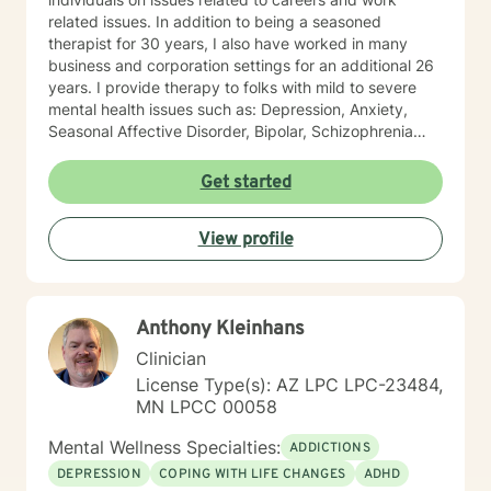
related issues. In addition to being a seasoned
therapist for 30 years, I also have worked in many
business and corporation settings for an additional 26
years. I provide therapy to folks with mild to severe
mental health issues such as: Depression, Anxiety,
Seasonal Affective Disorder, Bipolar, Schizophrenia
and all Personality Disorders. Also a lot of experience
with Chemical Dependency. If requested by client, I
Get started
can provide Christian based counseling. But only if you
request it. The main therapies I provide are: CBT, DBT,
View profile
Adlerian, Rational Emotive therapy, Rogerian, Solution
Focused, Positive Psychology, Brief Therapy and
Gestalt therapy. Please see my calendar to schedule
our first session. Please send me 3 things you want to
Anthony Kleinhans
get out of therapy. My very Best to you! I do hope to
have the privilege to meet and work with you soon! 👋
Clinician
😊 Warmly, Deb McGuffee
License Type(s): AZ LPC LPC-23484,
MN LPCC 00058
Mental Wellness Specialties:
ADDICTIONS
DEPRESSION
COPING WITH LIFE CHANGES
ADHD