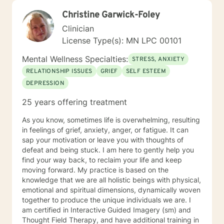
Christine Garwick-Foley
Clinician
License Type(s): MN LPC 00101
Mental Wellness Specialties:
STRESS, ANXIETY
RELATIONSHIP ISSUES
GRIEF
SELF ESTEEM
DEPRESSION
25 years offering treatment
As you know, sometimes life is overwhelming, resulting
in feelings of grief, anxiety, anger, or fatigue. It can
sap your motivation or leave you with thoughts of
defeat and being stuck. I am here to gently help you
find your way back, to reclaim your life and keep
moving forward. My practice is based on the
knowledge that we are all holistic beings with physical,
emotional and spiritual dimensions, dynamically woven
together to produce the unique individuals we are. I
am certified in Interactive Guided Imagery (sm) and
Thought Field Therapy, and have additional training in