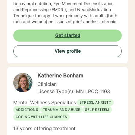
behavioral nutrition, Eye Movement Desensitization
and Reprocessing (EMDR ), and NeuroModulation
Technique therapy. I work primarily with adults (both
men and women) on issues of grief and loss, chronic
pain, depression, anxiety, trauma, and motivation.
When we work together, we will do more than just
Get started
“talk.” We will work with the resources you already
have but may not know how to access, and develop a
View profile
few new tools in the process. I look forward to meeting
you soon.
Katherine Bonham
Clinician
License Type(s): MN LPCC 1103
Mental Wellness Specialties:
STRESS, ANXIETY
ADDICTIONS
TRAUMA AND ABUSE
SELF ESTEEM
COPING WITH LIFE CHANGES
13 years offering treatment