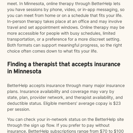
meet. In Minnesota, online therapy through BetterHelp lets
you have sessions by phone, video, or in-app messaging, so
you can meet from home or on a schedule that fits your life.
In-person therapy takes place at an office and may involve
travel and set appointment windows. Online therapy may be
more accessible for people with busy schedules, limited
transportation, or a preference for a more discreet setting.
Both formats can support meaningful progress, so the right
choice often comes down to what fits your life.
Finding a therapist that accepts insurance
in Minnesota
BetterHelp accepts insurance through many major insurance
plans. Insurance availability and coverage may vary by
state, plan, provider network, and therapist availability, and
deductible status. Eligible members' average copay is $23
per session.
You can check your in-network status on the BetterHelp site
through the sign up flow. If you prefer to pay without
insurance, BetterHelp subscriptions range from $70 to $100