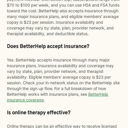
$70 to $100 per week, and you can use HSA and FSA funds
toward the cost. BetterHelp also accepts insurance through
many major insurance plans, and eligible members' average
copay is $23 per session. Insurance availability and
coverage may vary by state, plan, provider network, and
therapist availability, and deductible status.
Does BetterHelp accept insurance?
Yes. BetterHelp accepts insurance through many major
insurance plans. Insurance availability and coverage may
vary by state, plan, provider network, and therapist
availability. Eligible members' average copay is $23 per
session. Check your in-network status on the BetterHelp site
through the sign up flow. For a full breakdown of how
BetterHelp works with insurance plans, see
BetterHelp
insurance coverage
.
Is online therapy effective?
Online therapy can be an effective way to receive licensed