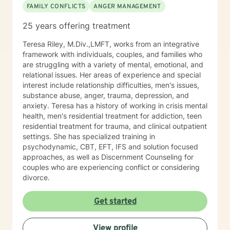
FAMILY CONFLICTS
ANGER MANAGEMENT
25 years offering treatment
Teresa Riley, M.Div.,LMFT, works from an integrative
framework with individuals, couples, and families who
are struggling with a variety of mental, emotional, and
relational issues. Her areas of experience and special
interest include relationship difficulties, men's issues,
substance abuse, anger, trauma, depression, and
anxiety. Teresa has a history of working in crisis mental
health, men's residential treatment for addiction, teen
residential treatment for trauma, and clinical outpatient
settings. She has specialized training in
psychodynamic, CBT, EFT, IFS and solution focused
approaches, as well as Discernment Counseling for
couples who are experiencing conflict or considering
divorce.
Get started
View profile