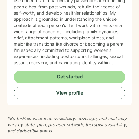
use concerns. I'm particularly passionate about helping
people heal from past wounds, rebuild their sense of
self-worth, and develop healthier relationships. My
approach is grounded in understanding the unique
contexts of each person's life. I work with clients on a
wide range of concerns—including family dynamics,
grief, attachment patterns, workplace stress, and
major life transitions like divorce or becoming a parent.
I'm especially committed to supporting women's
experiences, including postpartum challenges, sexual
assault recovery, and navigating identity within
multicultural contexts. I believe in meeting you where
you are with warmth, respect, and genuine care.
Get started
Whether you're working through codependency,
processing trauma, or finding your voice after silence,
View profile
I'm here to help you move toward healing and
wholeness. Taking that first step toward therapy takes
courage, and I'm honored to walk alongside you.
*BetterHelp insurance availability, coverage, and cost may
vary by state, plan, provider network, therapist availability,
and deductible status.