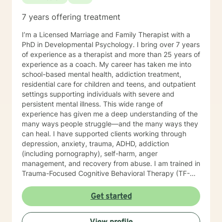
7 years offering treatment
I’m a Licensed Marriage and Family Therapist with a
PhD in Developmental Psychology. I bring over 7 years
of experience as a therapist and more than 25 years of
experience as a coach. My career has taken me into
school-based mental health, addiction treatment,
residential care for children and teens, and outpatient
settings supporting individuals with severe and
persistent mental illness. This wide range of
experience has given me a deep understanding of the
many ways people struggle—and the many ways they
can heal. I have supported clients working through
depression, anxiety, trauma, ADHD, addiction
(including pornography), self-harm, anger
management, and recovery from abuse. I am trained in
Trauma-Focused Cognitive Behavioral Therapy (TF-
CBT) and have extensive experience walking
alongside people as they process and overcome
Get started
painful life experiences. Therapy starts with your story.
You are the expert on your life, and my role is to listen,