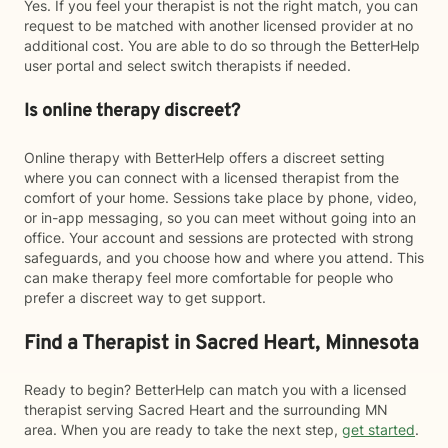
Yes. If you feel your therapist is not the right match, you can
request to be matched with another licensed provider at no
additional cost. You are able to do so through the BetterHelp
user portal and select switch therapists if needed.
Is online therapy discreet?
Online therapy with BetterHelp offers a discreet setting
where you can connect with a licensed therapist from the
comfort of your home. Sessions take place by phone, video,
or in-app messaging, so you can meet without going into an
office. Your account and sessions are protected with strong
safeguards, and you choose how and where you attend. This
can make therapy feel more comfortable for people who
prefer a discreet way to get support.
Find a Therapist in Sacred Heart, Minnesota
Ready to begin? BetterHelp can match you with a licensed
therapist serving Sacred Heart and the surrounding MN
area. When you are ready to take the next step,
get started
.