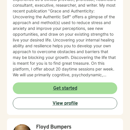
consultant, executive, researcher, and writer. My most
recent publication "Grace and Authenticity:
Uncovering the Authentic Self" offers a glimpse of the
approach and method(s) used to reduce stress and
anxiety and improve your perceptions, see new
opportunities, and draw on your existing strengths to
live your desired life. Uncovering your internal healing
ability and resilience helps you to develop your own
approach to overcome obstacles and barriers that
may be blocking your growth. Discovering the life that
is meant for you is to find great treasure. On this
platform, I offer about 20 daytime sessions per week.
We will use primarily cognitive, psychodynamic,
psychoanalytic, and systems therapy approaches to
help you reach your goals. Growth is simple, but not
Get started
always easy. It is always worthwhile. Seeing your "self"
from a new perspective can change your entire life - I
View profile
have witnessed this over and over, and it is possible
for you.
Floyd Bumpers