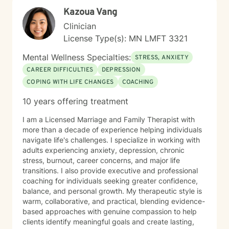
capacity for growth and healing. Together, we'll work
Kazoua Vang
collaboratively to identify strengths, overcome
obstacles, and create positive, sustainable change.
Clinician
License Type(s): MN LMFT 3321
Mental Wellness Specialties:
STRESS, ANXIETY
CAREER DIFFICULTIES
DEPRESSION
COPING WITH LIFE CHANGES
COACHING
10 years offering treatment
I am a Licensed Marriage and Family Therapist with
more than a decade of experience helping individuals
navigate life's challenges. I specialize in working with
adults experiencing anxiety, depression, chronic
stress, burnout, career concerns, and major life
transitions. I also provide executive and professional
coaching for individuals seeking greater confidence,
balance, and personal growth. My therapeutic style is
warm, collaborative, and practical, blending evidence-
based approaches with genuine compassion to help
clients identify meaningful goals and create lasting,