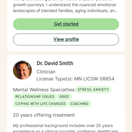
growth journeys. I understand the nuanced emotional
landscapes of blended families, aging individuals, and
those managing seasonal emotional shifts. With a deep
commitment to creating a supportive, non-judgmental
Get started
environment, I work collaboratively to help clients
develop resilience, emotional insight, and practical
View profile
coping strategies. My goal is to empower individuals to
understand themselves more deeply and create
meaningful, positive changes in their lives.
Dr. David Smith
Clinician
License Type(s): MN LICSW 08854
Mental Wellness Specialties:
STRESS, ANXIETY
RELATIONSHIP ISSUES
GRIEF
COPING WITH LIFE CHANGES
COACHING
20 years offering treatment
My professional background includes over 25 years
experience as a clinical provider, professor, healthcare