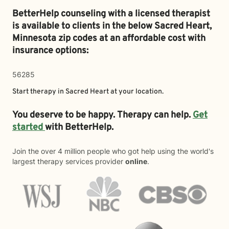
BetterHelp counseling with a licensed therapist
is available to clients in the below
Sacred Heart,
Minnesota zip codes at an affordable cost with
insurance options:
56285
Start therapy in
Sacred Heart
at your location.
You deserve to be happy. Therapy can help.
Get
started
with BetterHelp.
Join the over 4 million people who got help using the world's
largest therapy services provider
online
.