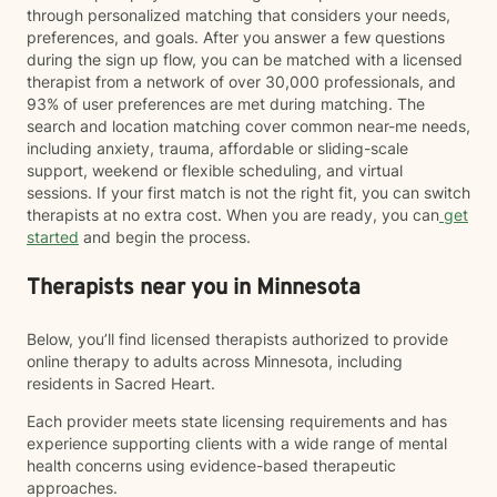
through personalized matching that considers your needs,
preferences, and goals. After you answer a few questions
during the sign up flow, you can be matched with a licensed
therapist from a network of over 30,000 professionals, and
93% of user preferences are met during matching. The
search and location matching cover common near-me needs,
including anxiety, trauma, affordable or sliding-scale
support, weekend or flexible scheduling, and virtual
sessions. If your first match is not the right fit, you can switch
therapists at no extra cost. When you are ready, you can
get
started
and begin the process.
Therapists near you in Minnesota
Below, you’ll find licensed therapists authorized to provide
online therapy to adults across Minnesota, including
residents in Sacred Heart.
Each provider meets state licensing requirements and has
experience supporting clients with a wide range of mental
health concerns using evidence-based therapeutic
approaches.