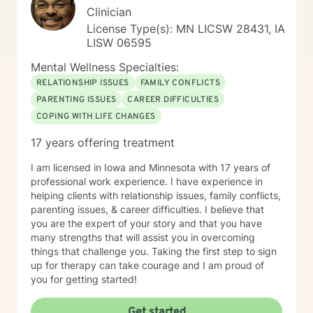
Clinician
License Type(s): MN LICSW 28431, IA
LISW 06595
Mental Wellness Specialties:
RELATIONSHIP ISSUES
FAMILY CONFLICTS
PARENTING ISSUES
CAREER DIFFICULTIES
COPING WITH LIFE CHANGES
17 years offering treatment
I am licensed in Iowa and Minnesota with 17 years of
professional work experience. I have experience in
helping clients with relationship issues, family conflicts,
parenting issues, & career difficulties. I believe that
you are the expert of your story and that you have
many strengths that will assist you in overcoming
things that challenge you. Taking the first step to sign
up for therapy can take courage and I am proud of
you for getting started!
Get started