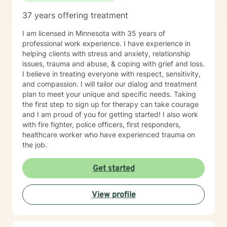
37 years offering treatment
I am licensed in Minnesota with 35 years of
professional work experience. I have experience in
helping clients with stress and anxiety, relationship
issues, trauma and abuse, & coping with grief and loss.
I believe in treating everyone with respect, sensitivity,
and compassion. I will tailor our dialog and treatment
plan to meet your unique and specific needs. Taking
the first step to sign up for therapy can take courage
and I am proud of you for getting started! I also work
with fire fighter, police officers, first responders,
healthcare worker who have experienced trauma on
the job.
Get started
View profile