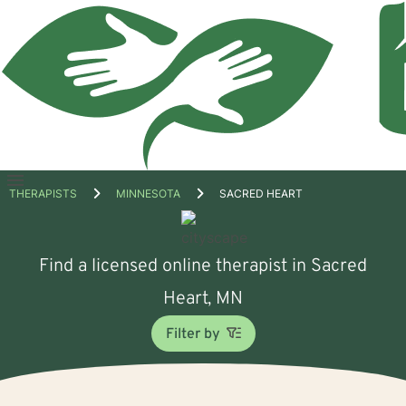
Open
THERAPISTS
MINNESOTA
SACRED HEART
menu
Find a licensed online therapist in Sacred
Heart, MN
Filter by