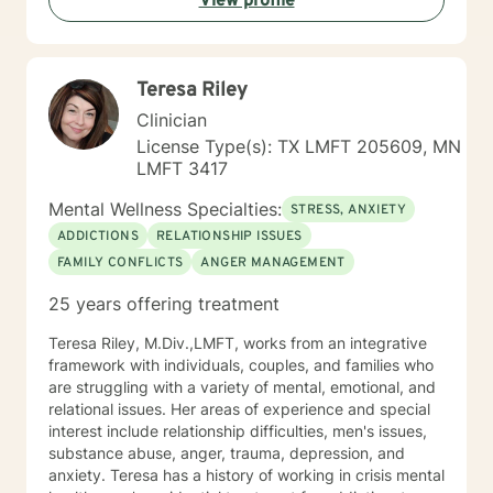
View profile
Teresa Riley
Clinician
License Type(s): TX LMFT 205609, MN
LMFT 3417
Mental Wellness Specialties:
STRESS, ANXIETY
ADDICTIONS
RELATIONSHIP ISSUES
FAMILY CONFLICTS
ANGER MANAGEMENT
25 years offering treatment
Teresa Riley, M.Div.,LMFT, works from an integrative
framework with individuals, couples, and families who
are struggling with a variety of mental, emotional, and
relational issues. Her areas of experience and special
interest include relationship difficulties, men's issues,
substance abuse, anger, trauma, depression, and
anxiety. Teresa has a history of working in crisis mental