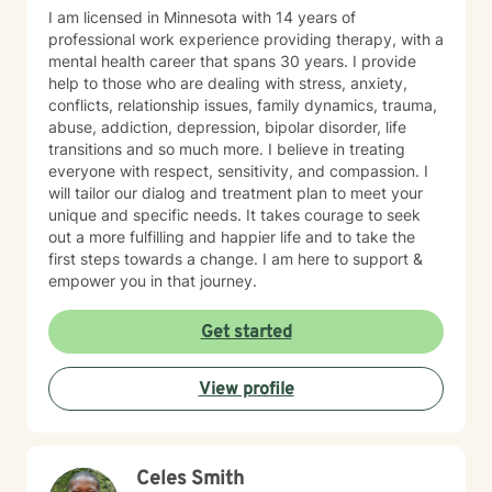
I am licensed in Minnesota with 14 years of
professional work experience providing therapy, with a
mental health career that spans 30 years. I provide
help to those who are dealing with stress, anxiety,
conflicts, relationship issues, family dynamics, trauma,
abuse, addiction, depression, bipolar disorder, life
transitions and so much more. I believe in treating
everyone with respect, sensitivity, and compassion. I
will tailor our dialog and treatment plan to meet your
unique and specific needs. It takes courage to seek
out a more fulfilling and happier life and to take the
first steps towards a change. I am here to support &
empower you in that journey.
Get started
View profile
Celes Smith