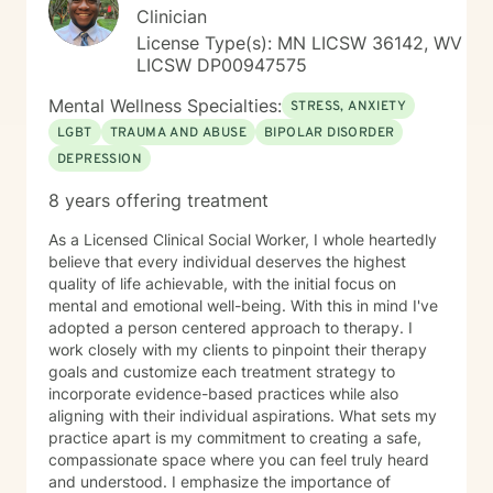
Clinician
License Type(s): MN LICSW 36142, WV
LICSW DP00947575
Mental Wellness Specialties:
STRESS, ANXIETY
LGBT
TRAUMA AND ABUSE
BIPOLAR DISORDER
DEPRESSION
8 years offering treatment
As a Licensed Clinical Social Worker, I whole heartedly
believe that every individual deserves the highest
quality of life achievable, with the initial focus on
mental and emotional well-being. With this in mind I've
adopted a person centered approach to therapy. I
work closely with my clients to pinpoint their therapy
goals and customize each treatment strategy to
incorporate evidence-based practices while also
aligning with their individual aspirations. What sets my
practice apart is my commitment to creating a safe,
compassionate space where you can feel truly heard
and understood. I emphasize the importance of