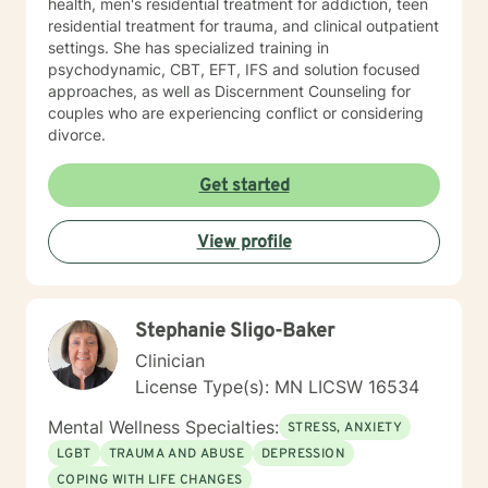
health, men's residential treatment for addiction, teen
residential treatment for trauma, and clinical outpatient
settings. She has specialized training in
psychodynamic, CBT, EFT, IFS and solution focused
approaches, as well as Discernment Counseling for
couples who are experiencing conflict or considering
divorce.
Get started
View profile
Stephanie Sligo-Baker
Clinician
License Type(s): MN LICSW 16534
Mental Wellness Specialties:
STRESS, ANXIETY
LGBT
TRAUMA AND ABUSE
DEPRESSION
COPING WITH LIFE CHANGES