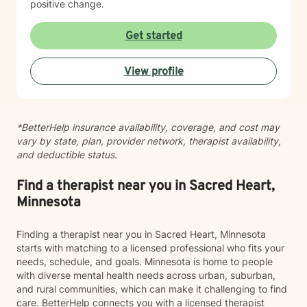
positive change.
Get started
View profile
*BetterHelp insurance availability, coverage, and cost may
vary by state, plan, provider network, therapist availability,
and deductible status.
Find a therapist near you in Sacred Heart,
Minnesota
Finding a therapist near you in Sacred Heart, Minnesota
starts with matching to a licensed professional who fits your
needs, schedule, and goals. Minnesota is home to people
with diverse mental health needs across urban, suburban,
and rural communities, which can make it challenging to find
care. BetterHelp connects you with a licensed therapist