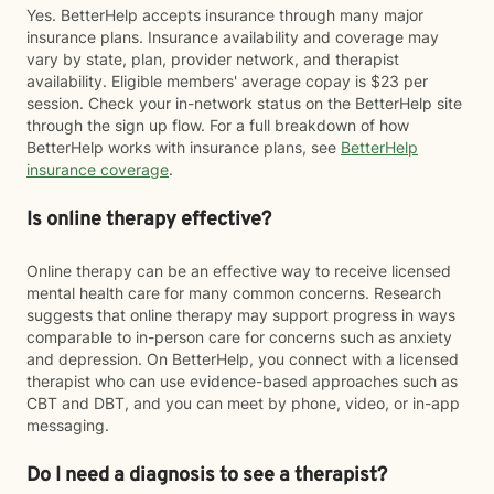
Yes. BetterHelp accepts insurance through many major
insurance plans. Insurance availability and coverage may
vary by state, plan, provider network, and therapist
availability. Eligible members' average copay is $23 per
session. Check your in-network status on the BetterHelp site
through the sign up flow. For a full breakdown of how
BetterHelp works with insurance plans, see
BetterHelp
insurance coverage
.
Is online therapy effective?
Online therapy can be an effective way to receive licensed
mental health care for many common concerns. Research
suggests that online therapy may support progress in ways
comparable to in-person care for concerns such as anxiety
and depression. On BetterHelp, you connect with a licensed
therapist who can use evidence-based approaches such as
CBT and DBT, and you can meet by phone, video, or in-app
messaging.
Do I need a diagnosis to see a therapist?