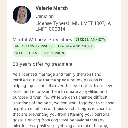
Valerie Marsh
Clinician
License Type(s): MN LMFT 1007, IA
LMFT 000314
Mental Wellness Specialties:
STRESS, ANXIETY
RELATIONSHIP ISSUES
TRAUMA AND ABUSE
SELF ESTEEM
DEPRESSION
23 years offering treatment
As a licensed marriage and family therapist and
certified clinical trauma specialist, my passion is
helping my clients discover their strengths. learn new
skills, and empower them to create a joy-filled and
purpose-driven life. While we can't change difficult
situations of the past, we can work together to release
negative emotions and resolve challenges in your life
that are preventing you from attaining your personal
goals. Drawing from cognitive behavioral therapy,
mindfulness, positive psychology, somatic therapy, I