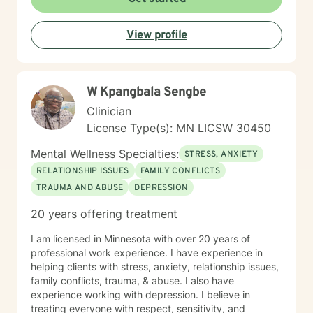
View profile
W Kpangbala Sengbe
Clinician
License Type(s): MN LICSW 30450
Mental Wellness Specialties:
STRESS, ANXIETY
RELATIONSHIP ISSUES
FAMILY CONFLICTS
TRAUMA AND ABUSE
DEPRESSION
20 years offering treatment
I am licensed in Minnesota with over 20 years of
professional work experience. I have experience in
helping clients with stress, anxiety, relationship issues,
family conflicts, trauma, & abuse. I also have
experience working with depression. I believe in
treating everyone with respect, sensitivity, and