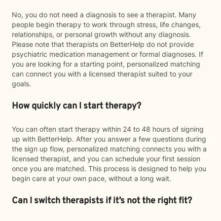
No, you do not need a diagnosis to see a therapist. Many
people begin therapy to work through stress, life changes,
relationships, or personal growth without any diagnosis.
Please note that therapists on BetterHelp do not provide
psychiatric medication management or formal diagnoses. If
you are looking for a starting point, personalized matching
can connect you with a licensed therapist suited to your
goals.
How quickly can I start therapy?
You can often start therapy within 24 to 48 hours of signing
up with BetterHelp. After you answer a few questions during
the sign up flow, personalized matching connects you with a
licensed therapist, and you can schedule your first session
once you are matched. This process is designed to help you
begin care at your own pace, without a long wait.
Can I switch therapists if it’s not the right fit?