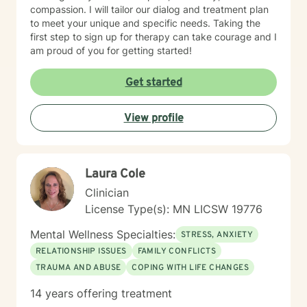
compassion. I will tailor our dialog and treatment plan
to meet your unique and specific needs. Taking the
first step to sign up for therapy can take courage and I
am proud of you for getting started!
Get started
View profile
Laura Cole
Clinician
License Type(s): MN LICSW 19776
Mental Wellness Specialties:
STRESS, ANXIETY
RELATIONSHIP ISSUES
FAMILY CONFLICTS
TRAUMA AND ABUSE
COPING WITH LIFE CHANGES
14 years offering treatment