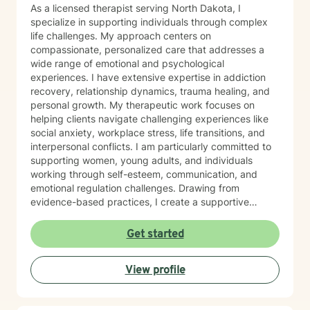
As a licensed therapist serving North Dakota, I
specialize in supporting individuals through complex
life challenges. My approach centers on
compassionate, personalized care that addresses a
wide range of emotional and psychological
experiences. I have extensive expertise in addiction
recovery, relationship dynamics, trauma healing, and
personal growth. My therapeutic work focuses on
helping clients navigate challenging experiences like
social anxiety, workplace stress, life transitions, and
interpersonal conflicts. I am particularly committed to
supporting women, young adults, and individuals
working through self-esteem, communication, and
emotional regulation challenges. Drawing from
evidence-based practices, I create a supportive
environment where clients can explore their
experiences, develop resilience, and cultivate
Get started
meaningful personal transformation. My goal is to
empower individuals to understand themselves more
View profile
deeply, heal from past wounds, and build healthier,
more fulfilling lives. I approach each client's journey
with empathy, respect, and a genuine belief in their