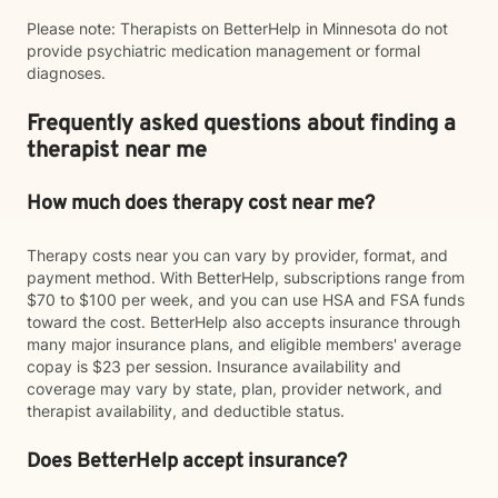
Please note: Therapists on BetterHelp in Minnesota do not
provide psychiatric medication management or formal
diagnoses.
Frequently asked questions about finding a
therapist near me
How much does therapy cost near me?
Therapy costs near you can vary by provider, format, and
payment method. With BetterHelp, subscriptions range from
$70 to $100 per week, and you can use HSA and FSA funds
toward the cost. BetterHelp also accepts insurance through
many major insurance plans, and eligible members' average
copay is $23 per session. Insurance availability and
coverage may vary by state, plan, provider network, and
therapist availability, and deductible status.
Does BetterHelp accept insurance?