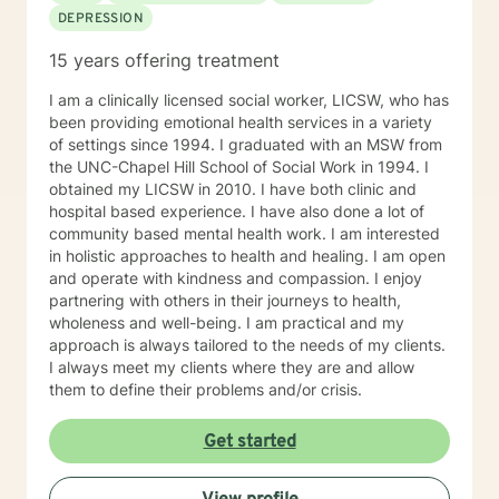
DEPRESSION
15 years offering treatment
I am a clinically licensed social worker, LICSW, who has
been providing emotional health services in a variety
of settings since 1994. I graduated with an MSW from
the UNC-Chapel Hill School of Social Work in 1994. I
obtained my LICSW in 2010. I have both clinic and
hospital based experience. I have also done a lot of
community based mental health work. I am interested
in holistic approaches to health and healing. I am open
and operate with kindness and compassion. I enjoy
partnering with others in their journeys to health,
wholeness and well-being. I am practical and my
approach is always tailored to the needs of my clients.
I always meet my clients where they are and allow
them to define their problems and/or crisis.
Get started