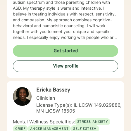
autism spectrum and those parenting children with
ASD. My therapy style is warm and interactive. I
believe in treating individuals with respect, sensitivity,
and compassion. My approach combines cognitive-
behavioral and humanistic counseling. I will work
together with you to meet your unique and specific
needs. I especially enjoy working with people who are
new to therapy but appreciate all levels of experience.
I look forward to working with you!
Get started
View profile
Ericka Bassey
Clinician
License Type(s): IL LCSW 149.029886,
MN LICSW 18505
Mental Wellness Specialties:
STRESS, ANXIETY
GRIEF
ANGER MANAGEMENT
SELF ESTEEM