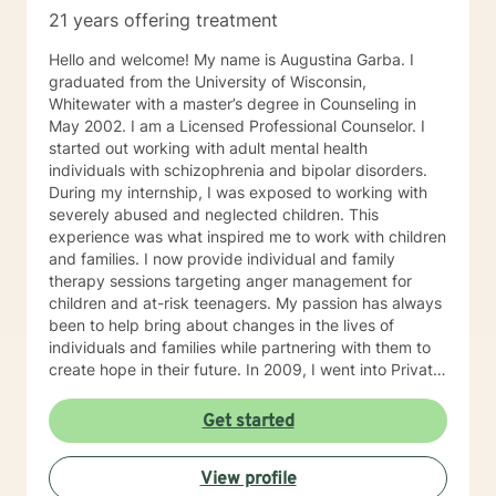
21 years offering treatment
Hello and welcome! My name is Augustina Garba. I
graduated from the University of Wisconsin,
Whitewater with a master’s degree in Counseling in
May 2002. I am a Licensed Professional Counselor. I
started out working with adult mental health
individuals with schizophrenia and bipolar disorders.
During my internship, I was exposed to working with
severely abused and neglected children. This
experience was what inspired me to work with children
and families. I now provide individual and family
therapy sessions targeting anger management for
children and at-risk teenagers. My passion has always
been to help bring about changes in the lives of
individuals and families while partnering with them to
create hope in their future. In 2009, I went into Private
Practice. I now work with children, adults, and families,
providing individual and family therapy sessions. I also
Get started
work with adult survivors of childhood abuse. My focus
is to help them heal from their trauma and overcome
View profile
related issues and problems that could develop due to