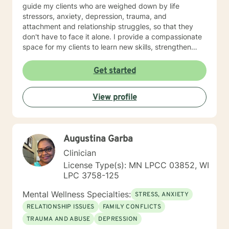
guide my clients who are weighed down by life
stressors, anxiety, depression, trauma, and
attachment and relationship struggles, so that they
don't have to face it alone. I provide a compassionate
space for my clients to learn new skills, strengthen
their resilience, and build more loving relationships,
both with others and themselves. If you are seeking
Get started
greater self-confidence, joy, peace, and contentment
in your life, maybe it's time for a different approach
View profile
and a breakthrough! Let's work together to create a
plan to meet your unique and specific needs. I am here
to support and empower you achieve personal growth
and meaningful change in your life. I look forward to
Augustina Garba
working with you!
Clinician
License Type(s): MN LPCC 03852, WI
LPC 3758-125
Mental Wellness Specialties:
STRESS, ANXIETY
RELATIONSHIP ISSUES
FAMILY CONFLICTS
TRAUMA AND ABUSE
DEPRESSION