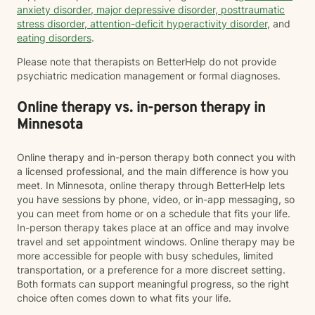
anxiety disorder
,
major depressive disorder
,
posttraumatic
stress disorder
,
attention-deficit hyperactivity disorder
, and
eating disorders
.
Please note that therapists on BetterHelp do not provide
psychiatric medication management or formal diagnoses.
Online therapy vs. in-person therapy in
Minnesota
Online therapy and in-person therapy both connect you with
a licensed professional, and the main difference is how you
meet. In Minnesota, online therapy through BetterHelp lets
you have sessions by phone, video, or in-app messaging, so
you can meet from home or on a schedule that fits your life.
In-person therapy takes place at an office and may involve
travel and set appointment windows. Online therapy may be
more accessible for people with busy schedules, limited
transportation, or a preference for a more discreet setting.
Both formats can support meaningful progress, so the right
choice often comes down to what fits your life.