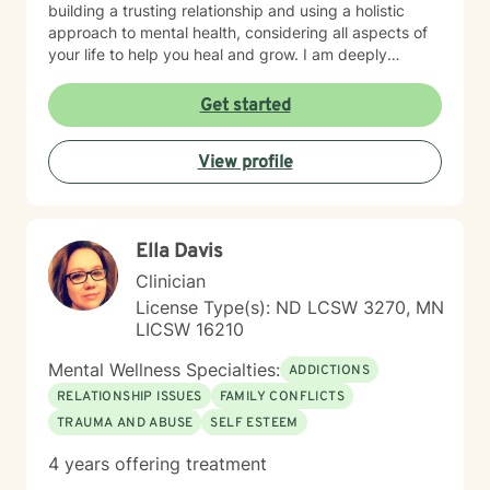
building a trusting relationship and using a holistic
approach to mental health, considering all aspects of
your life to help you heal and grow. I am deeply
passionate about this work because I believe in the
transformative power of therapy. Helping individuals
Get started
move past their struggles and reclaim their lives is
incredibly rewarding, and I am honored to be a part of
View profile
that journey with you.
Ella Davis
Clinician
License Type(s): ND LCSW 3270, MN
LICSW 16210
Mental Wellness Specialties:
ADDICTIONS
RELATIONSHIP ISSUES
FAMILY CONFLICTS
TRAUMA AND ABUSE
SELF ESTEEM
4 years offering treatment