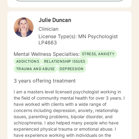
their abuse. These could range from depression,
anxiety, PTSD, panic attacks and stress. I work with
many individuals and couples in relationship building. I
Julie Duncan
counsel couples with relationship and divorce issues,
anger management and domestic violence. My focus
Clinician
in counseling is to work with you to resolve issues that
License Type(s): MN Psychologist
challenge you and restore self-efficacy to couples,
LP4663
individuals and families. I am supportive in therapy and
a good listener. I will collaborate with you, using
Mental Wellness Specialties:
STRESS, ANXIETY
teaching skills and give you tangible assignments to
ADDICTIONS
RELATIONSHIP ISSUES
help you succeed in achieving your goals of finding a
TRAUMA AND ABUSE
DEPRESSION
long-term meaningful solution. I am consistent and
believe in building a trusting and reliable client-
3 years offering treatment
therapist relationship. I look forward to working with
you!
I am a masters level licensed psychologist working in
the field of community mental health for over 3 years. I
have worked with clients with a wide range of
concerns including depression, anxiety, relationship
issues, parenting problems, bipolar disorder, and
schizophrenia. I also helped many people who have
experienced physical trauma or emotional abuse. I
have experience working with individuals on the