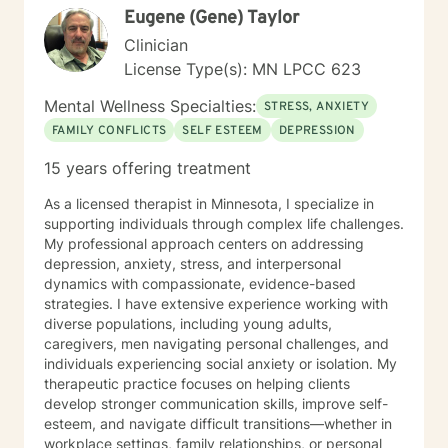
Eugene (Gene) Taylor
Clinician
License Type(s): MN LPCC 623
Mental Wellness Specialties:
STRESS, ANXIETY
FAMILY CONFLICTS
SELF ESTEEM
DEPRESSION
15 years offering treatment
As a licensed therapist in Minnesota, I specialize in
supporting individuals through complex life challenges.
My professional approach centers on addressing
depression, anxiety, stress, and interpersonal
dynamics with compassionate, evidence-based
strategies. I have extensive experience working with
diverse populations, including young adults,
caregivers, men navigating personal challenges, and
individuals experiencing social anxiety or isolation. My
therapeutic practice focuses on helping clients
develop stronger communication skills, improve self-
esteem, and navigate difficult transitions—whether in
workplace settings, family relationships, or personal