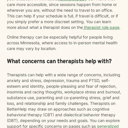
care more accessible, since sessions happen from home or
wherever you are, without the need to travel to an office.
This can help if your schedule is full, if travel is difficult, or if
you simply prefer a more discreet setting. You can learn
more about what a therapist does on the
therapist role page
.
Online therapy can be especially helpful for people living
across Minnesota, where access to in-person mental health
care may vary by location.
What concerns can therapists help with?
Therapists can help with a wide range of concerns, including
anxiety and stress, depression, trauma and PTSD, self-
esteem and identity, people-pleasing and fear of rejection,
insomnia and racing thoughts, workplace stress and burnout,
substance use, parenting and co-parenting stress, grief and
loss, and relationship and family challenges. Therapists on
BetterHelp may draw on approaches such as cognitive
behavioral therapy (CBT) and dialectical behavior therapy
(DBT), depending on your needs and goals. You can explore
support for specific concerns on pages such as
generalized