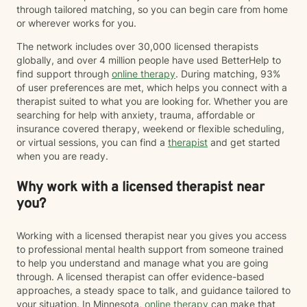
through tailored matching, so you can begin care from home
or wherever works for you.
The network includes over 30,000 licensed therapists
globally, and over 4 million people have used BetterHelp to
find support through
online therapy
. During matching, 93%
of user preferences are met, which helps you connect with a
therapist suited to what you are looking for. Whether you are
searching for help with anxiety, trauma, affordable or
insurance covered therapy, weekend or flexible scheduling,
or virtual sessions, you can find a
therapist
and get started
when you are ready.
Why work with a licensed therapist near
you?
Working with a licensed therapist near you gives you access
to professional mental health support from someone trained
to help you understand and manage what you are going
through. A licensed therapist can offer evidence-based
approaches, a steady space to talk, and guidance tailored to
your situation. In Minnesota,
online therapy
can make that