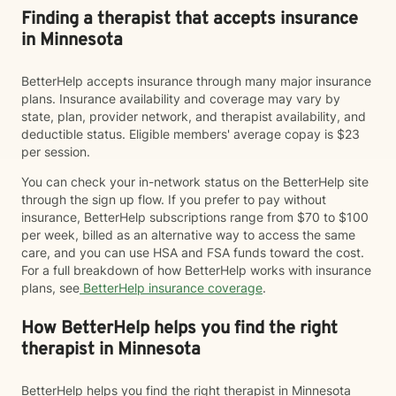
Finding a therapist that accepts insurance
in Minnesota
BetterHelp accepts insurance through many major insurance
plans. Insurance availability and coverage may vary by
state, plan, provider network, and therapist availability, and
deductible status. Eligible members' average copay is $23
per session.
You can check your in-network status on the BetterHelp site
through the sign up flow. If you prefer to pay without
insurance, BetterHelp subscriptions range from $70 to $100
per week, billed as an alternative way to access the same
care, and you can use HSA and FSA funds toward the cost.
For a full breakdown of how BetterHelp works with insurance
plans, see
BetterHelp insurance coverage
.
How BetterHelp helps you find the right
therapist in Minnesota
BetterHelp helps you find the right therapist in Minnesota