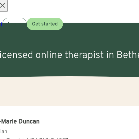
Open
t
Log in
Get started
menu
licensed online therapist in Beth
-Marie Duncan
cian