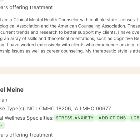
ars offering treatment
ciation and the American Counseling Association. These organizations keep me abreast
rrent trends and research to better support my clients. I have over 18 years of experience
ing an array of skills and theoretical orientations, such as Cognitive 
y. I have worked extensively with clients who experience anxiety, depression,
onship issues as well as career counseling. My therapeutic style is at
etic. I do not ascribe to "labels" that may further alienate or stigma
al and mental health awareness and well being. I have many community resources to support
ourney into a positive direction for your betterment specifically tailo
 in learning new
el Meine
cian
nse Type(s): NC LCMHC 18206, IA LMHC 00677
l Wellness Specialties:
STRESS, ANXIETY
ADDICTIONS
LGB
EF
ars offering treatment