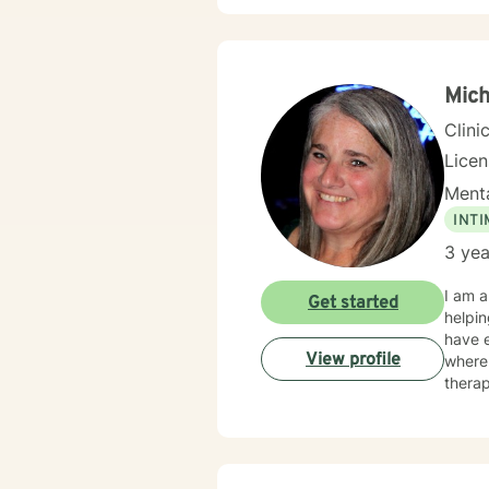
Mic
Clini
Lice
Menta
INT
3 yea
I am a licensed in North Carolina with 3.5 years of professional work experience. I have experience in
Get started
helpin
have e
View profile
where 
therap