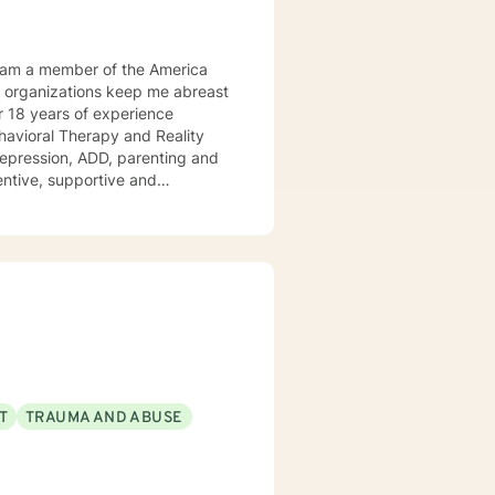
Behavioral Therapy and Reality
 ADD, parenting and
tentive, supportive and
tize clients. I am an advocate
red to your individual and unique
and effective ways to process life's challenges. I look forward to working with you. N. A. Jones, PhD
T
TRAUMA AND ABUSE