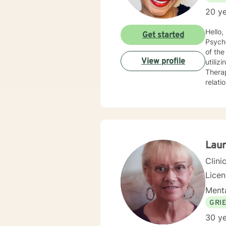
20 ye
Hello, I am a Clinical Mental Health Counselor with multiple state licenses. I am a member of the America
Get started
Psychological Asso
of the cu
View profile
utiliz
Therap
relati
empath
for physic
your j
needs. I am glad that you are seeking support and I will work with you to empower you
Laur
Clini
Lice
Menta
GRI
30 ye