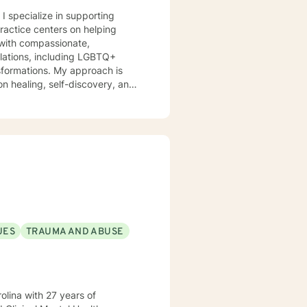
 I specialize in supporting
practice centers on helping
s with compassionate,
nsformations. My approach is
n healing, self-discovery, and
itions. I am committed to
eir experiences, develop
's purpose. My goal is to
l, fulfilling lives.
UES
TRAUMA AND ABUSE
ith 27 years of