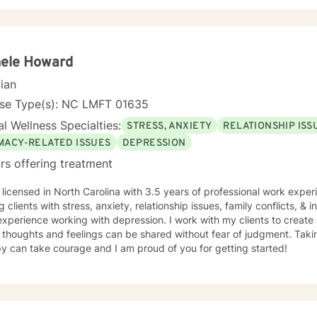
hele Howard
cian
nse Type(s): NC LMFT 01635
l Wellness Specialties:
STRESS, ANXIETY
RELATIONSHIP ISS
IMACY-RELATED ISSUES
DEPRESSION
rs offering treatment
g clients with stress, anxiety, relationship issues, family conflicts, & i
xperience working with depression. I work with my clients to creat
thoughts and feelings can be shared without fear of judgment. Taking
y can take courage and I am proud of you for getting started!