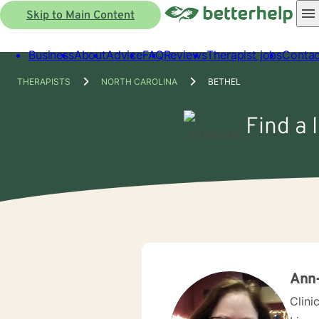
Skip to Main Content
Business
About
Advice
FAQ
Reviews
Therapist jobs
Contac
THERAPISTS
NORTH CAROLINA
BETHEL
Find a 
Ann
Clini