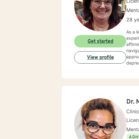
Lice
Menta
28 ye
As a l
experi
Get started
affirm
navigat
approa
View profile
depres
expert
clarify lif
progre
resilie
relati
empath
Dr. 
Clini
Lice
Menta
ADH