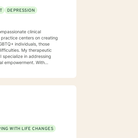
T
DEPRESSION
ompassionate clinical
 practice centers on creating
 LGBTQ+ individuals, those
y therapeutic
I specialize in addressing
onal empowerment. With
 clients develop self-love,
emotional landscape, build
ugh life challenges,
 to walking alongside you with
ING WITH LIFE CHANGES