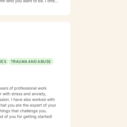
who you want to be. I often
lose information to someone else,
a court to disclose information.
nship challenges * Feeling stuck
 may file a complaint against
es of ethics. I abide by
ady to get
) North Carolina
o work with you.
 N.C. 27417 844-622-
UES
TRAUMA AND ABUSE
years of professional work
r with stress and anxiety,
things that challenge you.
d of you for getting started!