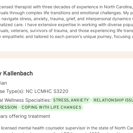
icensed therapist with three decades of experience in North Carolina,
duals through complex life transitions and emotional challenges. My 
s navigate stress, anxiety, trauma, grief, and interpersonal dynamic
ive expertise in working with diverse populations, including LGBTQ+
duals, veterans, survivors of trauma, and those experiencing life tra
 empathetic and tailored to each person's unique journey, focusing o
work spans a wide range of concerns, from social anxiety and
onship challenges to chronic pain, caregiver stress, and midlife trans
ng a supportive, non-judgmental space where clients can explore th
d rediscover their inner strength. Through collaborative, evidence-based techniques, I help
duals build self-love, overcome isolation, and reconnect with their life
r clients to move beyond their current struggles and create meaningfu
 Kallenbach
cian
nse Type(s): NC LCMHC S3220
l Wellness Specialties:
STRESS, ANXIETY
RELATIONSHIP ISS
RESSION
COPING WITH LIFE CHANGES
ars offering treatment
 licensed mental health counselor supervisor in the state of North Carolina w