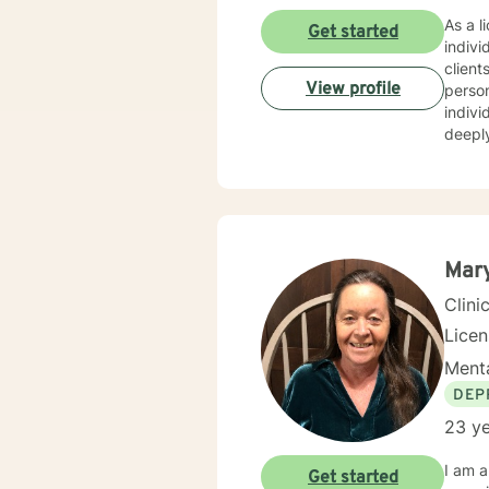
As a l
Get started
indivi
client
View profile
personalized care. I have extens
indivi
deeply
personal growth. My therapeutic 
relati
creati
resilience, an
indivi
empowe
Mary
Clini
Lice
Menta
DEP
23 ye
I am a
Get started