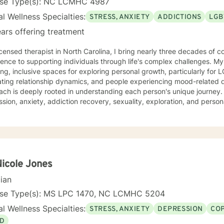
nse Type(s): NC LCMHC 4987
l Wellness Specialties:
STRESS, ANXIETY
ADDICTIONS
LGB
ars offering treatment
icensed therapist in North Carolina, I bring nearly three decades of c
ence to supporting individuals through life's complex challenges. My
ing, inclusive spaces for exploring personal growth, particularly for
ing relationship dynamics, and people experiencing mood-related difficulties. M
ch is deeply rooted in understanding each person's unique journey. 
sion, anxiety, addiction recovery, sexuality, exploration, and pers
ise in supporting diverse relationship structures and identities, I help
e purpose, and heal from family dynamics. I'm committed to providing a non-judgmental,
ssive environment where individuals can authentically explore their 
nce, and create meaningful personal transformation. Whether you're working thro
onship patterns, or seeking deeper self-understanding, I'm dedicated
y and professional insight.
Nicole Jones
cian
nse Type(s): MS LPC 1470, NC LCMHC 5204
l Wellness Specialties:
STRESS, ANXIETY
DEPRESSION
COP
D