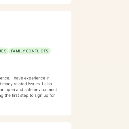
UES
FAMILY CONFLICTS
ntimacy related issues. I also
e an open and safe environment
 the first step to sign up for