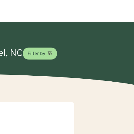
el, NC
Filter by