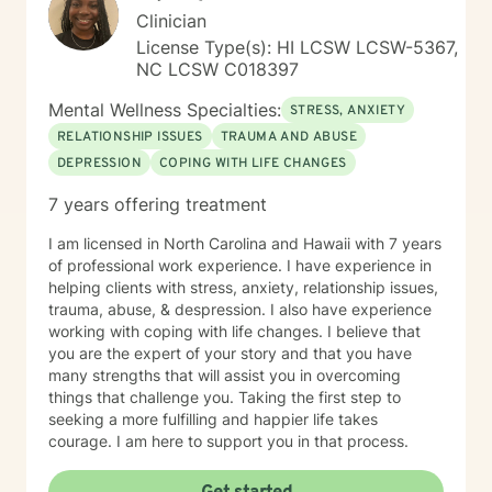
Clinician
License Type(s): HI LCSW LCSW-5367,
NC LCSW C018397
Mental Wellness Specialties:
STRESS, ANXIETY
RELATIONSHIP ISSUES
TRAUMA AND ABUSE
DEPRESSION
COPING WITH LIFE CHANGES
7 years offering treatment
I am licensed in North Carolina and Hawaii with 7 years
of professional work experience. I have experience in
helping clients with stress, anxiety, relationship issues,
trauma, abuse, & despression. I also have experience
working with coping with life changes. I believe that
you are the expert of your story and that you have
many strengths that will assist you in overcoming
things that challenge you. Taking the first step to
seeking a more fulfilling and happier life takes
courage. I am here to support you in that process.