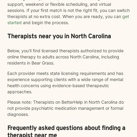
support, weekend or flexible scheduling, and virtual
sessions. If your first match is not the right fit, you can switch
therapists at no extra cost. When you are ready, you can
get
started
and begin the process.
Therapists near you in North Carolina
Below, you’ll find licensed therapists authorized to provide
online therapy to adults across North Carolina, including
residents in Bear Grass.
Each provider meets state licensing requirements and has
experience supporting clients with a wide range of mental
health concerns using evidence-based therapeutic
approaches.
Please note: Therapists on BetterHelp in North Carolina do
not provide psychiatric medication management or formal
diagnoses.
Frequently asked questions about finding a
therapist near me