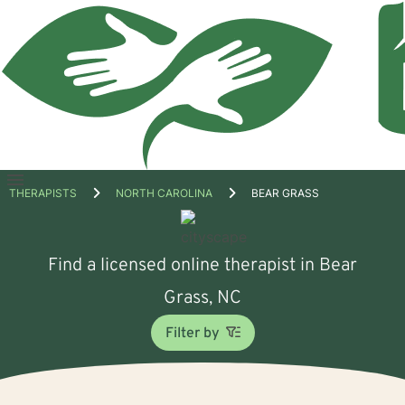
Open
THERAPISTS
NORTH CAROLINA
BEAR GRASS
menu
Find a licensed online therapist in Bear
Grass, NC
Filter by