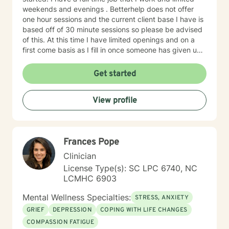
weekends and evenings . Betterhelp does not offer
one hour sessions and the current client base I have is
based off of 30 minute sessions so please be advised
of this. At this time I have limited openings and on a
first come basis as I fill in once someone has given up
a spot. Message me for availability and if our available
times do not match up we will refer you to someone
Get started
that has what you need. Thank You.
View profile
Frances Pope
Clinician
License Type(s): SC LPC 6740, NC
LCMHC 6903
Mental Wellness Specialties:
STRESS, ANXIETY
GRIEF
DEPRESSION
COPING WITH LIFE CHANGES
COMPASSION FATIGUE