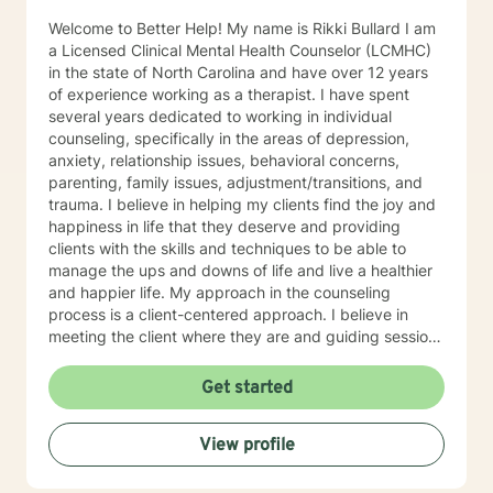
proud of you for beginning this journey. I look forward
Welcome to Better Help! My name is Rikki Bullard I am
to supporting you as you move toward clarity, healing,
a Licensed Clinical Mental Health Counselor (LCMHC)
and meaningful change.
in the state of North Carolina and have over 12 years
of experience working as a therapist. I have spent
several years dedicated to working in individual
counseling, specifically in the areas of depression,
anxiety, relationship issues, behavioral concerns,
parenting, family issues, adjustment/transitions, and
trauma. I believe in helping my clients find the joy and
happiness in life that they deserve and providing
clients with the skills and techniques to be able to
manage the ups and downs of life and live a healthier
and happier life. My approach in the counseling
process is a client-centered approach. I believe in
meeting the client where they are and guiding sessions
based on what the clients needs are and change with
the client by using reflective questions. This theoretical
Get started
approach allows the counselor/therapist to apply
components of several major counseling and
View profile
psychological theories including, Cognitive Behavior
Therapy (CBT), Existential, Person-Centered Therapy,
Reality Therapy, and other disciplines within the field