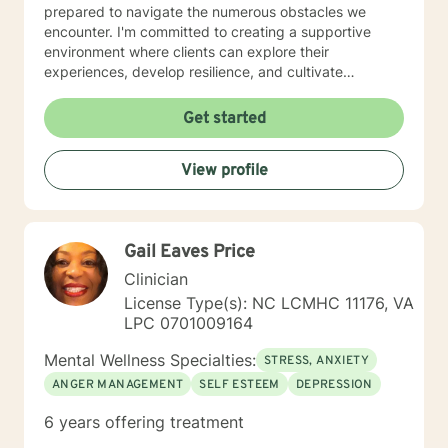
prepared to navigate the numerous obstacles we
encounter. I'm committed to creating a supportive
environment where clients can explore their
experiences, develop resilience, and cultivate
meaningful personal transformation. I understand the
courage it takes to seek therapy and approach each
Get started
client's journey with respect, empathy, and
professional dedication. My goal is to help you develop
View profile
practical strategies, enhance self-understanding, and
move toward the life you envision.
Gail Eaves Price
Clinician
License Type(s): NC LCMHC 11176, VA
LPC 0701009164
Mental Wellness Specialties:
STRESS, ANXIETY
ANGER MANAGEMENT
SELF ESTEEM
DEPRESSION
6 years offering treatment