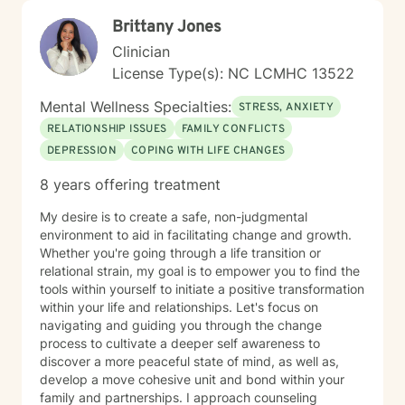
Brittany Jones
Clinician
License Type(s): NC LCMHC 13522
Mental Wellness Specialties:
STRESS, ANXIETY
RELATIONSHIP ISSUES
FAMILY CONFLICTS
DEPRESSION
COPING WITH LIFE CHANGES
8 years offering treatment
My desire is to create a safe, non-judgmental
environment to aid in facilitating change and growth.
Whether you're going through a life transition or
relational strain, my goal is to empower you to find the
tools within yourself to initiate a positive transformation
within your life and relationships. Let's focus on
navigating and guiding you through the change
process to cultivate a deeper self awareness to
discover a more peaceful state of mind, as well as,
develop a move cohesive unit and bond within your
family and partnerships. I approach counseling