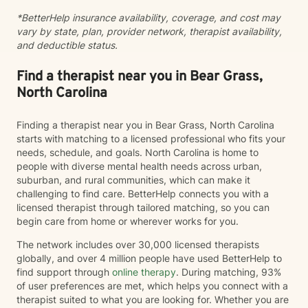
alongside you on your journey toward wellness.
*BetterHelp insurance availability, coverage, and cost may
vary by state, plan, provider network, therapist availability,
and deductible status.
Find a therapist near you in Bear Grass,
North Carolina
Finding a therapist near you in Bear Grass, North Carolina
starts with matching to a licensed professional who fits your
needs, schedule, and goals. North Carolina is home to
people with diverse mental health needs across urban,
suburban, and rural communities, which can make it
challenging to find care. BetterHelp connects you with a
licensed therapist through tailored matching, so you can
begin care from home or wherever works for you.
The network includes over 30,000 licensed therapists
globally, and over 4 million people have used BetterHelp to
find support through
online therapy
. During matching, 93%
of user preferences are met, which helps you connect with a
therapist suited to what you are looking for. Whether you are