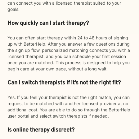
can connect you with a licensed therapist suited to your
goals.
How quickly can I start therapy?
You can often start therapy within 24 to 48 hours of signing
up with BetterHelp. After you answer a few questions during
the sign up flow, personalized matching connects you with a
licensed therapist, and you can schedule your first session
once you are matched. This process is designed to help you
begin care at your own pace, without a long wait.
Can I switch therapists if it’s not the right fit?
Yes. If you feel your therapist is not the right match, you can
request to be matched with another licensed provider at no
additional cost. You are able to do so through the BetterHelp
user portal and select switch therapists if needed.
Is online therapy discreet?