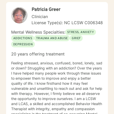
of psychology and counseling to allow for maximal
Patricia Greer
results upon the specific needs of the clients. Each of
these approaches is well-established, researched, and
Clinician
respected therapies. I will have open and honest
License Type(s): NC LCSW C006348
communications with clients and provide
compassionate, empathic, and sensitive counseling
Mental Wellness Specialties:
STRESS, ANXIETY
that is specific to the experiences of your life. I look
ADDICTIONS
TRAUMA AND ABUSE
GRIEF
forward to working with you to help you get to a place
DEPRESSION
of peace and happiness. Let’s take that first step
together!
20 years offering treatment
Feeling stressed, anxious, confused, bored, lonely, sad
or down? Struggling with an addiction? Over the years
I have helped many people work through these issues
to empower them to improve and enjoy a better
quality of life. I know firsthand how it may feel
vulnerable and unsettling to reach out and ask for help
with therapy. However, I firmly believe we all deserve
the opportunity to improve ourselves. I am a LCSW
and LCAS, a skilled and accomplished Behavior Health
Therapist with integrity, empathy and compassion
specializing in the treatment of co-occurring Mental