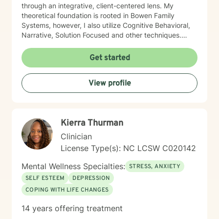
through an integrative, client-centered lens. My
theoretical foundation is rooted in Bowen Family
Systems, however, I also utilize Cognitive Behavioral,
Narrative, Solution Focused and other techniques.
Having knowledge of multiple approaches allows me
to tailor therapy to fit each client and their individual
Get started
needs. I understand the therapeutic journey is a
deeply personal one. I would consider it a privilege to
View profile
aid you along your journey in self-discovery and
empowerment to enrich your life and relationships.
Kierra Thurman
Clinician
License Type(s): NC LCSW C020142
Mental Wellness Specialties:
STRESS, ANXIETY
SELF ESTEEM
DEPRESSION
COPING WITH LIFE CHANGES
14 years offering treatment