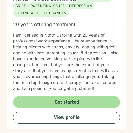
GRIEF
PARENTING ISSUES
DEPRESSION
COPING WITH LIFE CHANGES
20 years offering treatment
I am licensed in North Carolina with 20 years of
professional work experience. I have experience in
helping clients with stress, anxiety, coping with grief,
coping with loss, parenting issues, & depression. I also
have experience working with coping with life
changes. I believe that you are the expert of your
story and that you have many strengths that will assist
you in overcoming things that challenge you. Taking
the first step to sign up for therapy can take courage
and I am proud of you for getting started!
Get started
View profile