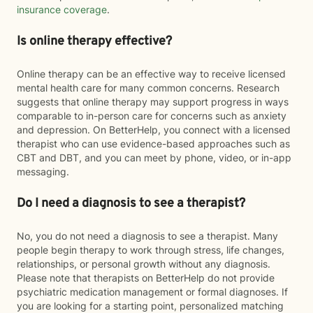
insurance coverage
.
Is online therapy effective?
Online therapy can be an effective way to receive licensed
mental health care for many common concerns. Research
suggests that online therapy may support progress in ways
comparable to in-person care for concerns such as anxiety
and depression. On BetterHelp, you connect with a licensed
therapist who can use evidence-based approaches such as
CBT and DBT, and you can meet by phone, video, or in-app
messaging.
Do I need a diagnosis to see a therapist?
No, you do not need a diagnosis to see a therapist. Many
people begin therapy to work through stress, life changes,
relationships, or personal growth without any diagnosis.
Please note that therapists on BetterHelp do not provide
psychiatric medication management or formal diagnoses. If
you are looking for a starting point, personalized matching