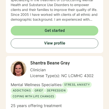
Health and Substance Use Disorders to empower
clients and their families to improve their quality of life.
Since 2005 I have worked with clients of all ethnic and
demographic background. I am experienced with
multiple treatment modalities to help individuals and
families with various issues, including effective
Get started
communication, practical coping skills, major traumas
and losses, grief, depression, anxiety, anger
View profile
management/healthy relationships, alcohol/drugs,
lifestyle adjustments, and parenting. My goal and hope
are to help people find their own voice with
assertiveness skills and become comfortable in their
Shantra Beane Gray
own skin to live a better and more fulfilling life. I look
forward to working with you!
Clinician
License Type(s): NC LCMHC 4302
Mental Wellness Specialties:
STRESS, ANXIETY
ADDICTIONS
GRIEF
DEPRESSION
COPING WITH LIFE CHANGES
25 years offering treatment