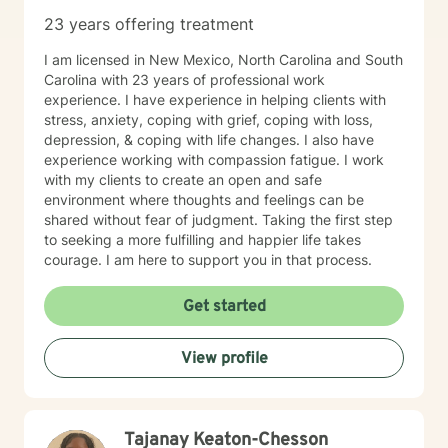
23 years offering treatment
I am licensed in New Mexico, North Carolina and South
Carolina with 23 years of professional work
experience. I have experience in helping clients with
stress, anxiety, coping with grief, coping with loss,
depression, & coping with life changes. I also have
experience working with compassion fatigue. I work
with my clients to create an open and safe
environment where thoughts and feelings can be
shared without fear of judgment. Taking the first step
to seeking a more fulfilling and happier life takes
courage. I am here to support you in that process.
Get started
View profile
Tajanay Keaton-Chesson