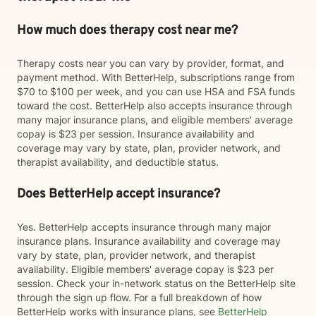
How much does therapy cost near me?
Therapy costs near you can vary by provider, format, and
payment method. With BetterHelp, subscriptions range from
$70 to $100 per week, and you can use HSA and FSA funds
toward the cost. BetterHelp also accepts insurance through
many major insurance plans, and eligible members' average
copay is $23 per session. Insurance availability and
coverage may vary by state, plan, provider network, and
therapist availability, and deductible status.
Does BetterHelp accept insurance?
Yes. BetterHelp accepts insurance through many major
insurance plans. Insurance availability and coverage may
vary by state, plan, provider network, and therapist
availability. Eligible members' average copay is $23 per
session. Check your in-network status on the BetterHelp site
through the sign up flow. For a full breakdown of how
BetterHelp works with insurance plans, see
BetterHelp