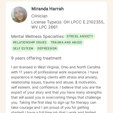
Miranda Harrah
Clinician
License Type(s): OH LPCC E.2102355,
WV LPC 2661
Mental Wellness Specialties:
STRESS, ANXIETY
RELATIONSHIP ISSUES
TRAUMA AND ABUSE
SELF ESTEEM
DEPRESSION
9 years offering treatment
I am licensed in West Virginia, Ohio and North Carolina
with 11 years of professional work experience. I have
experience in helping clients with stress and anxiety,
relationship issues, trauma and abuse, & motivation,
self esteem, and confidence. I believe that you are the
expert of your story and that you have many strengths
that will assist you in overcoming things that challenge
you. Taking the first step to sign up for therapy can
take courage and I am proud of you for getting
started! I have a full time job that I work and limited