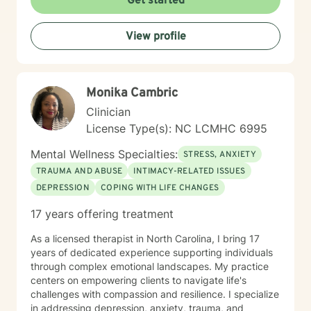
Get started
View profile
Monika Cambric
Clinician
License Type(s): NC LCMHC 6995
Mental Wellness Specialties:
STRESS, ANXIETY
TRAUMA AND ABUSE
INTIMACY-RELATED ISSUES
DEPRESSION
COPING WITH LIFE CHANGES
17 years offering treatment
As a licensed therapist in North Carolina, I bring 17
years of dedicated experience supporting individuals
through complex emotional landscapes. My practice
centers on empowering clients to navigate life's
challenges with compassion and resilience. I specialize
in addressing depression, anxiety, trauma, and