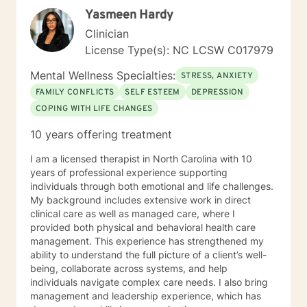
problems of living. Then you and I will work together to
Yasmeen Hardy
develop a detailed case conceptualization to
understand how you views their world. While being
Clinician
sensitive to each client's struggle, I explore values and
License Type(s): NC LCSW C017979
core beliefs in a nonjudgmental environment with
empathy to help clients to learn how to empower
Mental Wellness Specialties:
STRESS, ANXIETY
themselves by relying on their inner strength. These
FAMILY CONFLICTS
SELF ESTEEM
DEPRESSION
experiences have given me a prodigious foundation to
COPING WITH LIFE CHANGES
build to the knowledge gained during the graduate
program and fieldwork through direct counseling
10 years offering treatment
experience with individuals. *Currently video sessions
are not offered unless discussed with me in advance.
I am a licensed therapist in North Carolina with 10
years of professional experience supporting
individuals through both emotional and life challenges.
My background includes extensive work in direct
clinical care as well as managed care, where I
provided both physical and behavioral health care
management. This experience has strengthened my
ability to understand the full picture of a client’s well-
being, collaborate across systems, and help
individuals navigate complex care needs. I also bring
management and leadership experience, which has