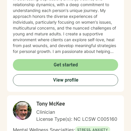
relationship dynamics, with a deep commitment to
understanding each person's unique journey. My
approach honors the diverse experiences of
individuals, particularly focusing on women's issues,
multicultural concerns, and the nuanced challenges of
young and mature adults. I create a supportive
environment where clients can explore self-love, heal
from past wounds, and develop meaningful strategies
for personal growth. I am passionate about helping
individuals work through difficult transitions, social
anxiety, attachment challenges, and complex family
Get started
dynamics. My therapeutic style emphasizes
understanding, validation, and collaborative healing,
View profile
guiding clients toward greater emotional well-being
and personal empowerment.
Tony McKee
Clinician
License Type(s): NC LCSW C005160
Mental Wellness Specialties:
STRESS, ANXIETY