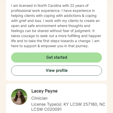
I am licensed in North Carolina with 22 years of
professional work experience. I have experience in
helping clients with coping with addictions & coping
with grief and loss. I work with my clients to create an
open and safe environment where thoughts and
feelings can be shared without fear of judgment. It
takes courage to seek out a more fulfilling and happier
life and to take the first steps towards a change. I am
here to support & empower you in that journey.
Get started
View profile
Lacey Payne
Clinician
License Type(s): KY LCSW 257180, NC
LCSW C020091