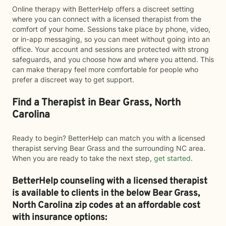
Online therapy with BetterHelp offers a discreet setting
where you can connect with a licensed therapist from the
comfort of your home. Sessions take place by phone, video,
or in-app messaging, so you can meet without going into an
office. Your account and sessions are protected with strong
safeguards, and you choose how and where you attend. This
can make therapy feel more comfortable for people who
prefer a discreet way to get support.
Find a Therapist in Bear Grass, North
Carolina
Ready to begin? BetterHelp can match you with a licensed
therapist serving Bear Grass and the surrounding NC area.
When you are ready to take the next step,
get started
.
BetterHelp counseling with a licensed therapist
is available to clients in the below
Bear Grass,
North Carolina zip codes at an affordable cost
with insurance options: