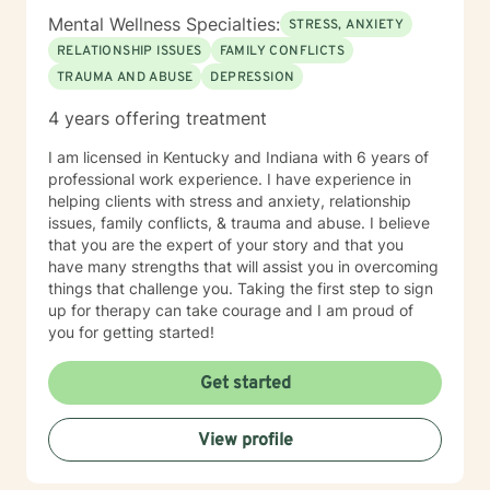
Mental Wellness Specialties:
STRESS, ANXIETY
RELATIONSHIP ISSUES
FAMILY CONFLICTS
TRAUMA AND ABUSE
DEPRESSION
4 years offering treatment
I am licensed in Kentucky and Indiana with 6 years of
professional work experience. I have experience in
helping clients with stress and anxiety, relationship
issues, family conflicts, & trauma and abuse. I believe
that you are the expert of your story and that you
have many strengths that will assist you in overcoming
things that challenge you. Taking the first step to sign
up for therapy can take courage and I am proud of
you for getting started!
Get started
View profile