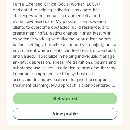
I am a Licensed Clinical Social Worker (LCSW)
dedicated to helping individuals navigate life’s
challenges with compassion, authenticity, and
evidence-based care. My passion is empowering
clients to overcome obstacles, build resilience, and
create meaningful, lasting change in their lives. With
experience working with diverse populations across
various settings, I provide a supportive, nonjudgmental
environment where clients can feel heard, understood,
and valued. I specialize in helping individuals manage
anxiety, depression, stress, life transitions, trauma and
substance use issues. In addition to providing therapy,
I conduct comprehensive biopsychosocial
assessments and evaluations designed to support
treatment planning. My approach is client-centered,
strengths-based, and tailored to meet each individual’s
unique goals and circumstances. I believe that healing
Get started
and growth occur when people feel safe enough to
explore their experiences and strong enough to
View profile
embrace change. Whether you are seeking support
during a difficult season of life or looking to gain
greater insight into yourself, I am committed to walking