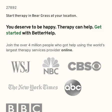
27892
Start therapy in
Bear Grass
at your location.
You deserve to be happy. Therapy can help.
Get
started
with BetterHelp.
Join the over 4 million people who got help using the world's
largest therapy services provider
online
.