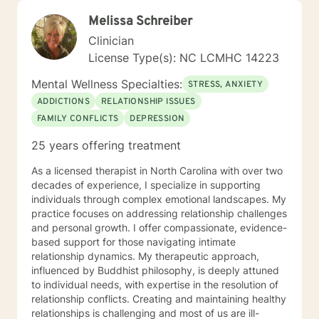
Melissa Schreiber
Clinician
License Type(s): NC LCMHC 14223
Mental Wellness Specialties:
STRESS, ANXIETY
ADDICTIONS
RELATIONSHIP ISSUES
FAMILY CONFLICTS
DEPRESSION
25 years offering treatment
As a licensed therapist in North Carolina with over two
decades of experience, I specialize in supporting
individuals through complex emotional landscapes. My
practice focuses on addressing relationship challenges
and personal growth. I offer compassionate, evidence-
based support for those navigating intimate
relationship dynamics. My therapeutic approach,
influenced by Buddhist philosophy, is deeply attuned
to individual needs, with expertise in the resolution of
relationship conflicts. Creating and maintaining healthy
relationships is challenging and most of us are ill-