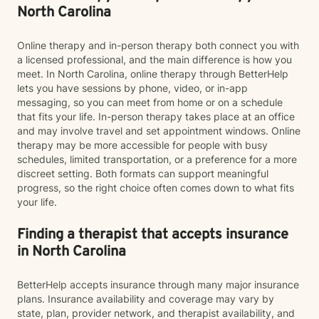
North Carolina
Online therapy and in-person therapy both connect you with
a licensed professional, and the main difference is how you
meet. In North Carolina, online therapy through BetterHelp
lets you have sessions by phone, video, or in-app
messaging, so you can meet from home or on a schedule
that fits your life. In-person therapy takes place at an office
and may involve travel and set appointment windows. Online
therapy may be more accessible for people with busy
schedules, limited transportation, or a preference for a more
discreet setting. Both formats can support meaningful
progress, so the right choice often comes down to what fits
your life.
Finding a therapist that accepts insurance
in North Carolina
BetterHelp accepts insurance through many major insurance
plans. Insurance availability and coverage may vary by
state, plan, provider network, and therapist availability, and