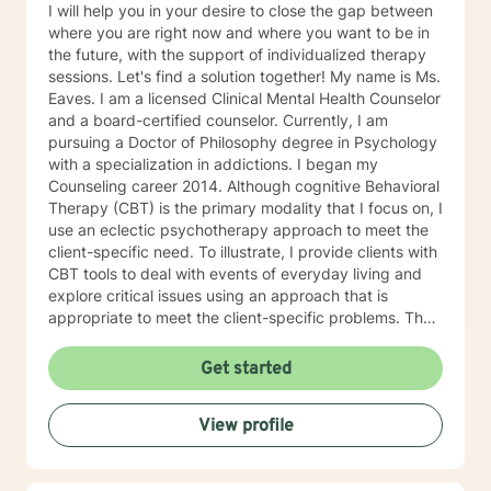
I will help you in your desire to close the gap between
where you are right now and where you want to be in
the future, with the support of individualized therapy
sessions. Let's find a solution together! My name is Ms.
Eaves. I am a licensed Clinical Mental Health Counselor
and a board-certified counselor. Currently, I am
pursuing a Doctor of Philosophy degree in Psychology
with a specialization in addictions. I began my
Counseling career 2014. Although cognitive Behavioral
Therapy (CBT) is the primary modality that I focus on, I
use an eclectic psychotherapy approach to meet the
client-specific need. To illustrate, I provide clients with
CBT tools to deal with events of everyday living and
explore critical issues using an approach that is
appropriate to meet the client-specific problems. The
CBT approach has many advantages in multicultural
counseling situations. Thus, if therapists understand
Get started
the core value of their culturally diverse clients, they
can help clients explore these values and gain a full
View profile
awareness of their conflicting feelings. As a therapist
with a cognitive behavioral orientation, I will educate
you to focus on learning skills to deal with your