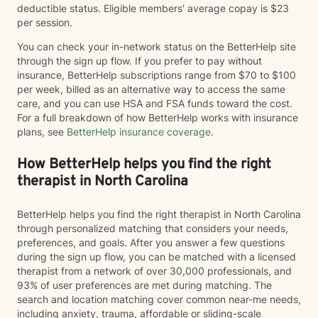
deductible status. Eligible members' average copay is $23
per session.
You can check your in-network status on the BetterHelp site
through the sign up flow. If you prefer to pay without
insurance, BetterHelp subscriptions range from $70 to $100
per week, billed as an alternative way to access the same
care, and you can use HSA and FSA funds toward the cost.
For a full breakdown of how BetterHelp works with insurance
plans, see
BetterHelp insurance coverage
.
How BetterHelp helps you find the right
therapist in North Carolina
BetterHelp helps you find the right therapist in North Carolina
through personalized matching that considers your needs,
preferences, and goals. After you answer a few questions
during the sign up flow, you can be matched with a licensed
therapist from a network of over 30,000 professionals, and
93% of user preferences are met during matching. The
search and location matching cover common near-me needs,
including anxiety, trauma, affordable or sliding-scale