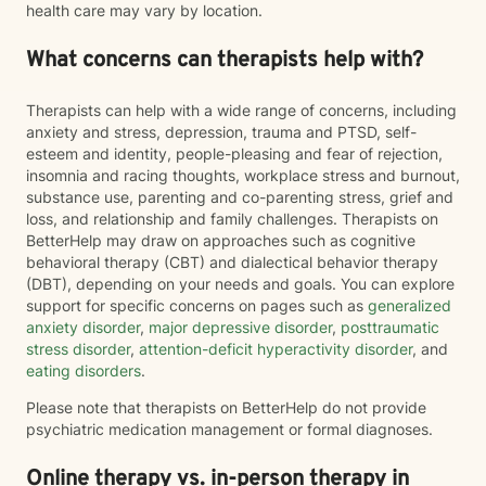
health care may vary by location.
What concerns can therapists help with?
Therapists can help with a wide range of concerns, including
anxiety and stress, depression, trauma and PTSD, self-
esteem and identity, people-pleasing and fear of rejection,
insomnia and racing thoughts, workplace stress and burnout,
substance use, parenting and co-parenting stress, grief and
loss, and relationship and family challenges. Therapists on
BetterHelp may draw on approaches such as cognitive
behavioral therapy (CBT) and dialectical behavior therapy
(DBT), depending on your needs and goals. You can explore
support for specific concerns on pages such as
generalized
anxiety disorder
,
major depressive disorder
,
posttraumatic
stress disorder
,
attention-deficit hyperactivity disorder
, and
eating disorders
.
Please note that therapists on BetterHelp do not provide
psychiatric medication management or formal diagnoses.
Online therapy vs. in-person therapy in