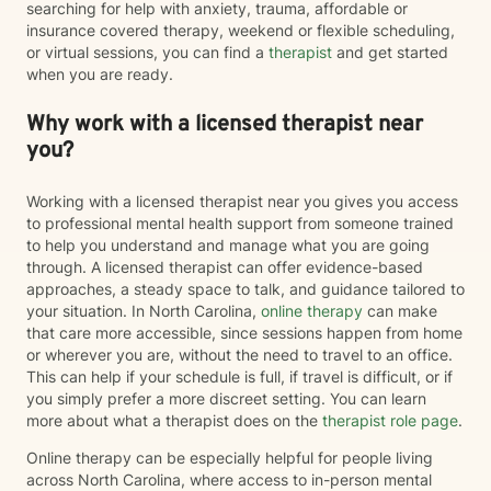
searching for help with anxiety, trauma, affordable or
insurance covered therapy, weekend or flexible scheduling,
or virtual sessions, you can find a
therapist
and get started
when you are ready.
Why work with a licensed therapist near
you?
Working with a licensed therapist near you gives you access
to professional mental health support from someone trained
to help you understand and manage what you are going
through. A licensed therapist can offer evidence-based
approaches, a steady space to talk, and guidance tailored to
your situation. In North Carolina,
online therapy
can make
that care more accessible, since sessions happen from home
or wherever you are, without the need to travel to an office.
This can help if your schedule is full, if travel is difficult, or if
you simply prefer a more discreet setting. You can learn
more about what a therapist does on the
therapist role page
.
Online therapy can be especially helpful for people living
across North Carolina, where access to in-person mental