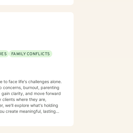
UES
FAMILY CONFLICTS
 to face life's challenges alone.
ip concerns, burnout, parenting
, gain clarity, and move forward
, we'll explore what's holding
you create meaningful, lasting
 big step, and you don't have to
red to support you on your