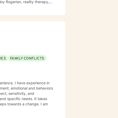
UES
FAMILY CONFLICTS
erience. I have experience in
gement, emotional and behaviors
ect, sensitivity, and
and specific needs. It takes
 steps towards a change. I am