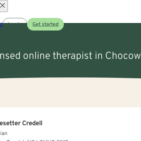
Open
t
Log in
Get started
menu
ensed online therapist in Chocow
setter Credell
cian