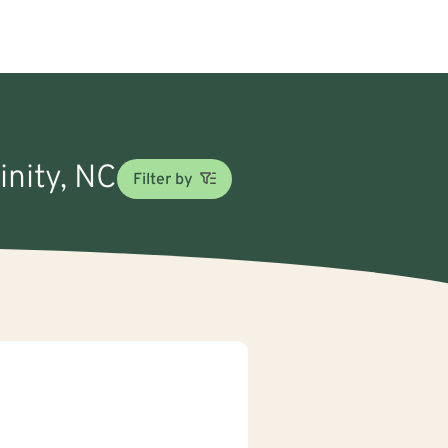
inity, NC
Filter by