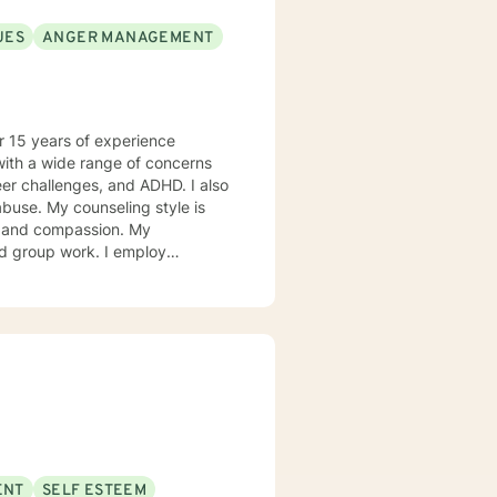
UES
ANGER MANAGEMENT
er 15 years of experience
with a wide range of concerns
eer challenges, and ADHD. I also
use. My counseling style is
 and compassion. My
nd group work. I employ
fically, my counseling
is a professional relationship
s will be on you and your
nseling relationship is
ling sessions and telephone
 your best interests and to
rward to helping you achieve
ENT
SELF ESTEEM