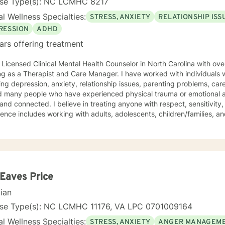
nse Type(s): NC LCMHC 8217
l Wellness Specialties:
STRESS, ANXIETY
RELATIONSHIP ISS
RESSION
ADHD
ars offering treatment
 Licensed Clinical Mental Health Counselor in North Carolina with ov
g as a Therapist and Care Manager. I have worked with individuals 
ing depression, anxiety, relationship issues, parenting problems, car
d many people who have experienced physical trauma or emotional ab
nd connected. I believe in treating anyone with respect, sensitivity,
ence includes working with adults, adolescents, children/families, a
ce-based treatments for mood disorders, anxiety, grief & loss. Speci
is using cognitive-behavioral techniques and self-guided help. I will individualize our dialog and
ent plan to address your specific needs. The counseling relationship 
on trust, security, and mutual respect. In working together, the focu
ns, and will not involve my personal life or concerns. Because the cou
sional and not social, contact with you will be limited only to counse
 Eaves Price
t necessary for your treatment. These limits are designed to protect
cian
 all energies are focused on your concerns. I believe that everyone I engage with should be
o have a better, more harmonious well-being every day and I look fo
nse Type(s): NC LCMHC 11176, VA LPC 0701009164
oal.
l Wellness Specialties:
STRESS, ANXIETY
ANGER MANAGEM