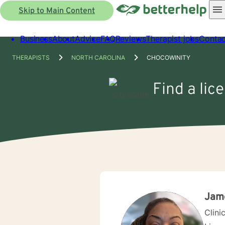
Skip to Main Content
Business
About
Advice
FAQ
Reviews
Therapist jobs
Contac
THERAPISTS
NORTH CAROLINA
CHOCOWINITY
Find a lic
Jame
Clini