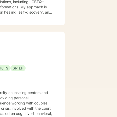
nsformations. My approach is
n healing, self-discovery, and
itions. I am committed to
eir experiences, develop
's purpose. My goal is to
l, fulfilling lives.
ICTS
GRIEF
ers and
 based on cognitive-behavioral,