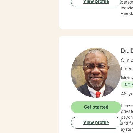
View profile
personalized care. I have extens
hold a
indivi
deeply
personal growth. My therapeutic 
relati
creati
resilience, an
indivi
empowe
Dr. 
Clini
Lice
Menta
INT
48 ye
I have 
Get started
private p
psychoeducat
View profile
and families. Additionally, I have experience work
system