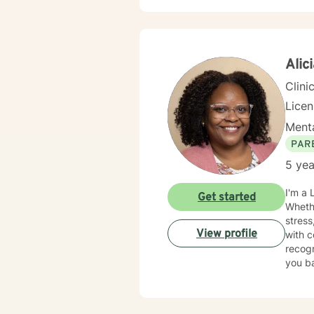
Alic
Clini
Lice
Menta
PAR
5 yea
I'm a 
Get started
Whethe
stress
View profile
with confidence. My approach is war
recogn
you ba
change. I strive to provide a safe, supportive, and nonjudgmental enviro
feel u
have e