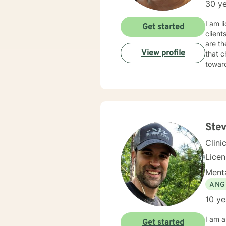
30 ye
I am l
Get started
client
are th
View profile
that c
towar
Stev
Clini
Lice
Menta
ANG
10 ye
I am a
Get started