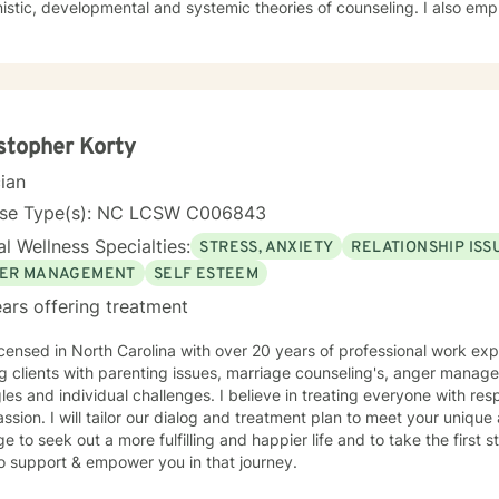
unseling. I also employ Rogerian, reality therapy,
niques. I believe that the primary process of counseling involves helping clients to find the
 to develop requisite skills and address themes related to their
blem(s) or underlying issues. My supervision training includes three years of counselor
nter setting and ten years of administrative counselor supervision
 university setting. I currently supervise aspiring counselors. I continue to receive supervision
ver fifteen years. I look
stopher Korty
forward to working with you. Let's get started.
cian
nse Type(s): NC LCSW C006843
l Wellness Specialties:
STRESS, ANXIETY
RELATIONSHIP ISS
ER MANAGEMENT
SELF ESTEEM
ars offering treatment
icensed in North Carolina with over 20 years of professional work exp
g clients with parenting issues, marriage counseling's, anger mana
les and individual challenges. I believe in treating everyone with resp
sion. I will tailor our dialog and treatment plan to meet your unique 
e to seek out a more fulfilling and happier life and to take the first
o support & empower you in that journey.