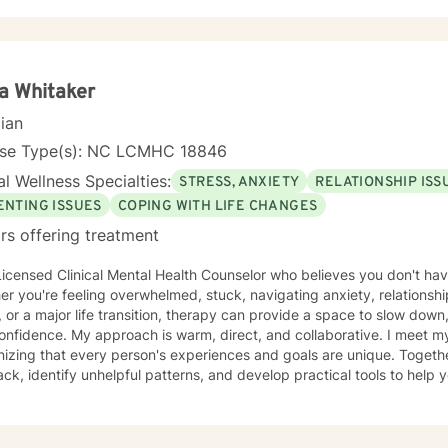
ia Whitaker
cian
nse Type(s): NC LCMHC 18846
l Wellness Specialties:
STRESS, ANXIETY
RELATIONSHIP ISS
ENTING ISSUES
COPING WITH LIFE CHANGES
rs offering treatment
Licensed Clinical Mental Health Counselor who believes you don't have
r you're feeling overwhelmed, stuck, navigating anxiety, relationsh
, or a major life transition, therapy can provide a space to slow down
m, direct, and collaborative. I meet my clients where they are,
izing that every person's experiences and goals are unique. Together
ck, identify unhelpful patterns, and develop practical tools to help 
nment where you can be honest,
nderstood, and grow at your own pace. Reaching out for support is a
verything figured out before you begin. If you're ready, I'd be hono