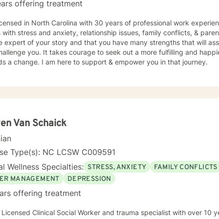
ars offering treatment
icensed in North Carolina with 30 years of professional work experie
s with stress and anxiety, relationship issues, family conflicts, & paren
e expert of your story and that you have many strengths that will as
hallenge you. It takes courage to seek out a more fulfilling and happier
ds a change. I am here to support & empower you in that journey.
en Van Schaick
cian
nse Type(s): NC LCSW C009591
l Wellness Specialties:
STRESS, ANXIETY
FAMILY CONFLICTS
ER MANAGEMENT
DEPRESSION
ars offering treatment
 Licensed Clinical Social Worker and trauma specialist with over 10 