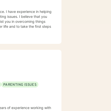
nce. I have experience in helping
ting issues. I believe that you
sist you in overcoming things
 life and to take the first steps
PARENTING ISSUES
years of experience working with