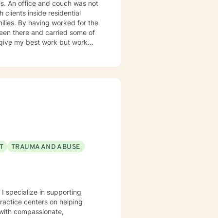
 not
 clients inside residential
isodes, panic and anxiety,
sues, and
 can only
 help them look at their life.
 the traditional order: a more
T
TRAUMA AND ABUSE
em (what sustains it) and then
 I specialize in supporting
practice centers on helping
ntrol your power. Our
s with compassionate,
nce to help them overcome, I