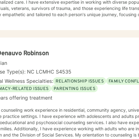
ive expertise in working with diverse populations, including LGBTQ+
s my greatest skills.
duals, veterans, survivors of trauma, and those experiencing life tra
 empathetic and tailored to each person's unique journey, focusing o
work spans a wide range of concerns, from social anxiety and
onship challenges to chronic pain, caregiver stress, and midlife trans
ng a supportive, non-judgmental space where clients can explore th
d rediscover their inner strength. Through collaborative, evidence-based techniques, I help
duals build self-love, overcome isolation, and reconnect with their life
r clients to move beyond their current struggles and create meaningfu
Denauvo Robinson
cian
nse Type(s): NC LCMHC S4535
l Wellness Specialties:
RELATIONSHIP ISSUES
FAMILY CONFL
IMACY-RELATED ISSUES
PARENTING ISSUES
ars offering treatment
counseling work experience in residential, community agency, university counseling cent
ractice settings. I have experience with adolescents and adults providing personal,
ional and psychosocial counseling services. I also have experience working with couples
ing with adults who are in crisis, involved with the court
 and the Division of Social Services. My orientation to counseling is