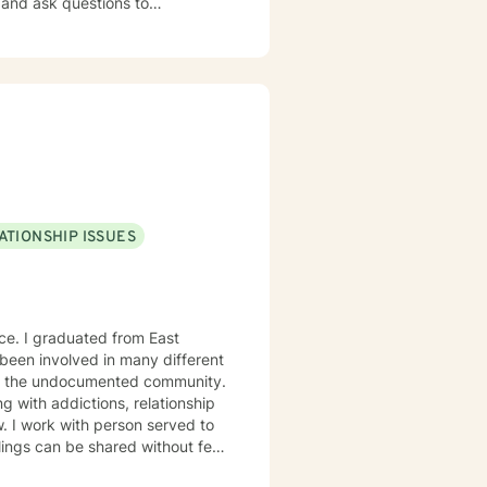
mportant to you. We identify
ort you in strategizing how to
ing. I provide feedback about
ident in what to do next.
ion from their initial issues. I
erience as a counselor and
ATIONSHIP ISSUES
et’s get
nce. I graduated from East
 been involved in many different
nd the undocumented community.
g with addictions, relationship
w. I work with person served to
ings can be shared without fear
s courage. Thanks for