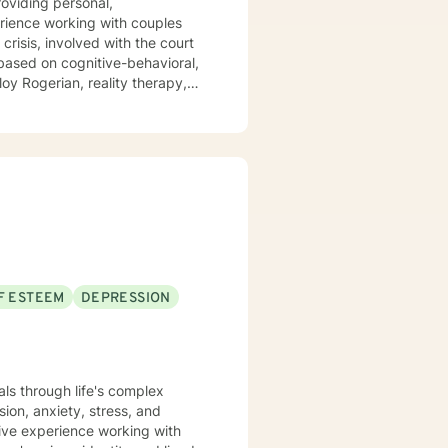
 based on cognitive-behavioral,
F ESTEEM
DEPRESSION
uals through life's complex
ion, anxiety, stress, and