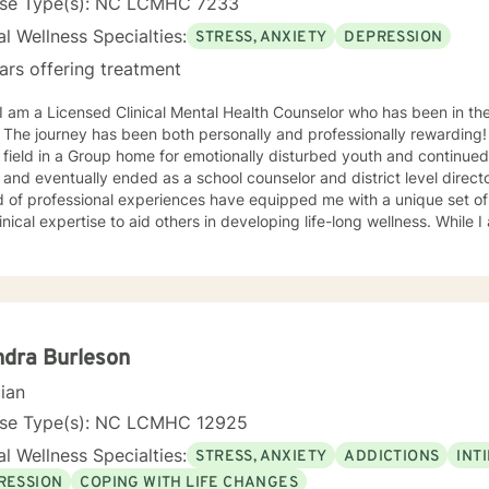
nse Type(s): NC LCMHC 7233
l Wellness Specialties:
STRESS, ANXIETY
DEPRESSION
ars offering treatment
he journey has been both personally and professionally rewarding! I began working in the menta
 field in a Group home for emotionally disturbed youth and continued
 and eventually ended as a school counselor and district level direct
ional experiences have equipped me with a unique set of skills, a wealth of knowledge,
cal expertise to aid others in developing life-long wellness. While I am a seasoned professional, I
ith others with an understanding that is relatable to all and respectfu
roach to therapy. I believe that all others are capable to make su
priate relationship and support to make changes in their life. I look forward to hearing from you
soon! James Hunter Jr., Ph.D., LCMHC, NCC
dra Burleson
cian
nse Type(s): NC LCMHC 12925
l Wellness Specialties:
STRESS, ANXIETY
ADDICTIONS
INT
RESSION
COPING WITH LIFE CHANGES