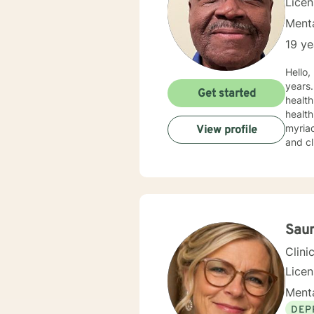
Lice
Menta
19 ye
Hello, I am a Licensed Clinical Mental Health Counselor who has been in the helping profession for over 30
years. T
Get started
health
health
myriad of profess
View profile
and clini
work w
my app
the appro
Saun
Clini
Lice
Menta
DEP