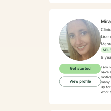
demonstrati
forwar
Mira
Clini
Lice
Menta
SEL
9 yea
I am licens
Get started
have e
motiva
View profile
many s
up for t
work a
client 
limite
availa