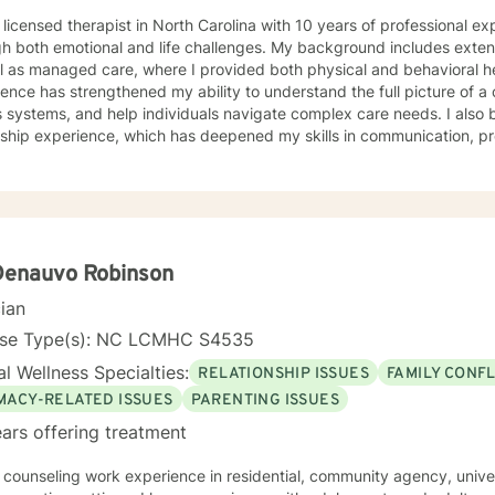
 licensed therapist in North Carolina with 10 years of professional e
h both emotional and life challenges. My background includes extensi
ll as managed care, where I provided both physical and behavioral 
ence has strengthened my ability to understand the full picture of a c
s systems, and help individuals navigate complex care needs. I als
rship experience, which has deepened my skills in communication, p
. Clinically, I have worked with clients facing stress, anxiety, depression, family
lationship conflicts, motivation concerns, and issues related to self
ignificant experience helping individuals cope with major life transit
ly shifts, or unexpected stressors. My treatment approach is collaborative, compassionate,
ounded in evidence‑based practices. I strive to create an open, sa
nment where clients feel comfortable exploring their thoughts and em
Denauvo Robinson
eutic relationship is central to healing, and I work with each client to 
cian
ctical tools for growth. I tailor therapy to each person’s unique needs, drawing from
ive‑behavioral strategies, strengths‑based approaches, and solution
nse Type(s): NC LCMHC S4535
p clients understand themselves more deeply, identify barriers to pr
l Wellness Specialties:
RELATIONSHIP ISSUES
FAMILY CONFL
ward therapy takes courage, and I am truly proud of you for
ing this journey. I look forward to supporting you as you move toward
IMACY-RELATED ISSUES
PARENTING ISSUES
ngful change.
ars offering treatment
counseling work experience in residential, community agency, university counseling cent