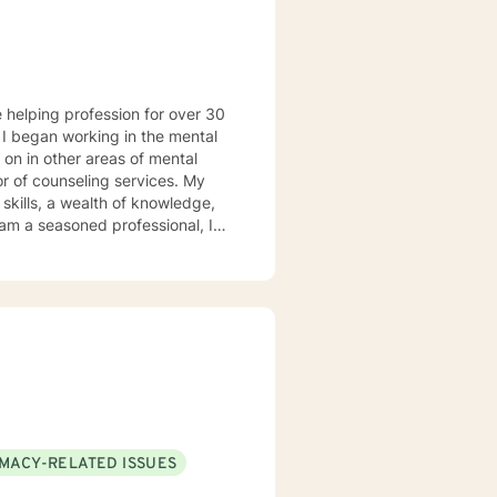
l
 on in other areas of mental
or of counseling services. My
l of other's life journey; hence,
ccessful progress when provided
IMACY-RELATED ISSUES