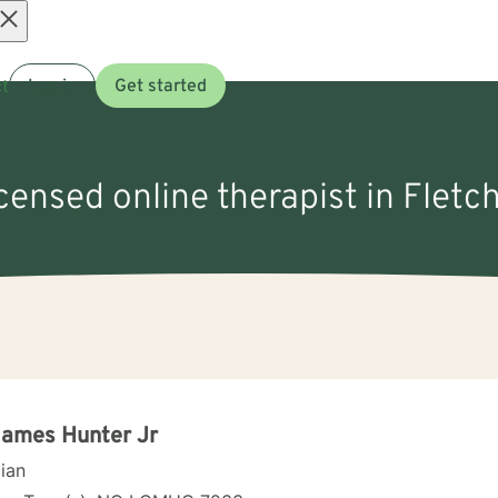
Open
t
Log in
Get started
menu
icensed online therapist in Fletc
James Hunter Jr
cian