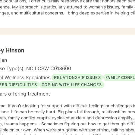
e populations, I offer culturally responsive care that honors each per
ience. My approach is particularly attuned to women's issues, famil
multicultural concerns. I bring deep expertise in helping clients build self-esteem, develop
y coping strategies, and work through difficult experiences such as 
al transformations. My therapeutic style is warm, collaborative, an
journey toward healing and personal growth. Drawing from evidence-based practices, I create a
tive environment where you can explore your challenges, develop res
gful change. Whether you're struggling with addiction, relationship i
ransitions, I'm committed to walking alongside you with empathy and 
y Hinson
cian
nse Type(s): NC LCSW C013600
l Wellness Specialties:
RELATIONSHIP ISSUES
FAMILY CONFL
EER DIFFICULTIES
COPING WITH LIFE CHANGES
ars offering treatment
 challenges in your life then you're in the
place. Life can be really hard. Big plans fall through, relationships b
ves, family conflict erupts, cycles of anxiety and depression amplify, 
, trauma happens... Sometimes figuring out how to get through diffi
ible on our own. When we're struggling with something, talking about 