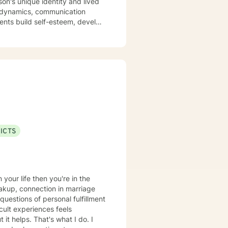
son's unique identity and lived
y dynamics, communication
divorce, caregiving stress, and
d focused on supporting your
ilience, and cultivate
ssues, or navigating significant
professional guidance.
ICTS
reakup, connection in marriage
questions of personal fulfillment
cult experiences feels
it helps. That's what I do. I