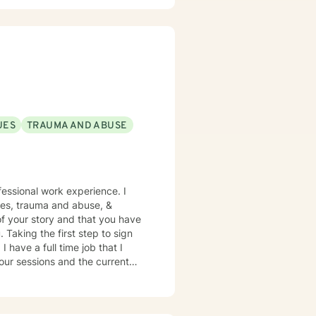
UES
TRAUMA AND ABUSE
sues, trauma and abuse, &
of your story and that you have
 Taking the first step to sign
 I
our sessions and the current
ime I have
iven up a spot. Message me for
o someone that has what you