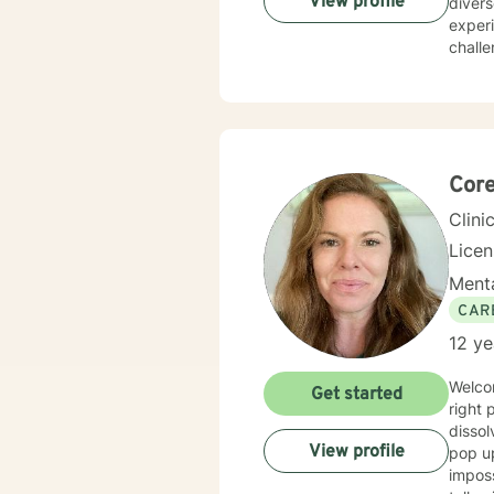
View profile
divers
exper
challenges, and 
health
person
individual 
suppor
meanin
life t
Core
Clini
Lice
Menta
CAR
12 ye
Welcome! If you're looking for support with difficult feelings or
Get started
right 
dissol
View profile
pop up
imposs