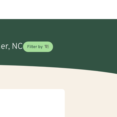
her, NC
Filter by