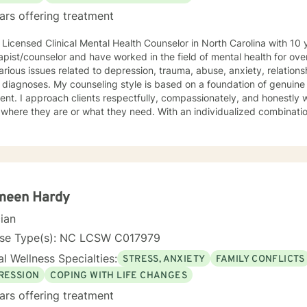
ars offering treatment
ed Clinical Mental Health Counselor in North Carolina with 10 years of experience working as
ist/counselor and have worked in the field of mental health for over 25 years. I work with c
arious issues related to depression, trauma, abuse, anxiety, relations
tyle is based on a foundation of genuine positive regard with no
y, and honestly with no pre-formed judgment
ey are or what they need. With an individualized combination of approaches that could
e: cognitive-behavioral therapy, EMDR, choice theory, dialectical beh
 mindfulness activities, and acceptance and commitment therapy; I provide counseling suppor
on the needs of each individual client and create a safe space in wh
 to explore options with curiosity. Together with my clients, I tailor a treatment plan that
 unique and specific needs. If you are experiencing obstacles that are making it difficult for
 achieve your intended goals, I am here to provide therapeutic suppor
meen Hardy
 you to reach out to me when you are ready or when you are considering t
cian
h you. I see clients on weekends and have a few weeknight appointments available.
 do not see something in my schedule that works for you, please le
nse Type(s): NC LCSW C017979
s.
l Wellness Specialties:
STRESS, ANXIETY
FAMILY CONFLICTS
RESSION
COPING WITH LIFE CHANGES
ars offering treatment