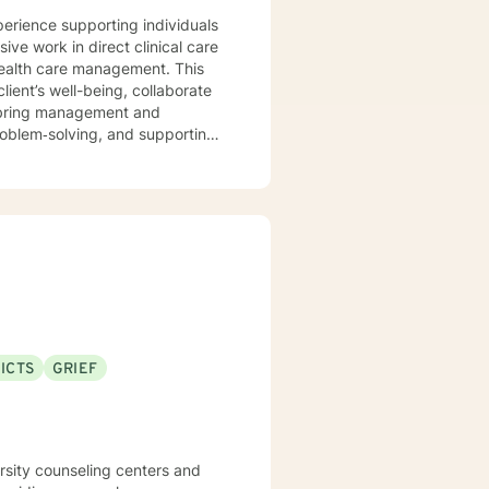
xperience supporting individuals
ve work in direct clinical care
health care management. This
lient’s well-being, collaborate
o bring management and
roblem‑solving, and supporting
‑esteem and confidence. I also
ions, whether they involve career
fe, and nonjudgmental
otions. I believe the
build trust, strengthen insight,
‑focused techniques. My goal is
ogress, and build confidence
ICTS
GRIEF
 clarity, healing, and
ers and