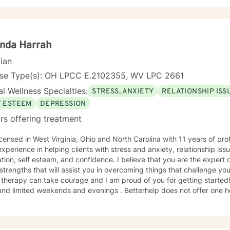
ng strength in understanding discomfort. I am here to support you in that process and look
d to this venture.
nda Harrah
cian
nse Type(s): OH LPCC E.2102355, WV LPC 2661
l Wellness Specialties:
STRESS, ANXIETY
RELATIONSHIP ISS
F ESTEEM
DEPRESSION
rs offering treatment
ed in West Virginia, Ohio and North Carolina with 11 years of professional work experience. I
xperience in helping clients with stress and anxiety, relationship is
tion, self esteem, and confidence. I believe that you are the expert 
trengths that will assist you in overcoming things that challenge you.
herapy can take courage and I am proud of you for getting started! I have a full time job that
nd limited weekends and evenings . Betterhelp does not offer one h
base I have is based off of 30 minute sessions so please be advised of this. At this t
d openings and on a first come basis as I fill in once someone has g
bility and if our available times do not match up we will refer you t