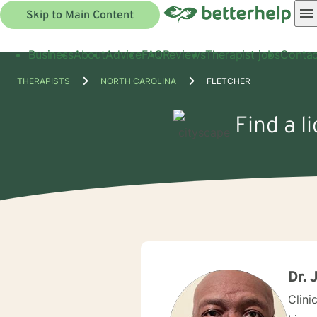
Skip to Main Content
Business
About
Advice
FAQ
Reviews
Therapist jobs
Contac
THERAPISTS
NORTH CAROLINA
FLETCHER
Find a l
Dr. 
Clini