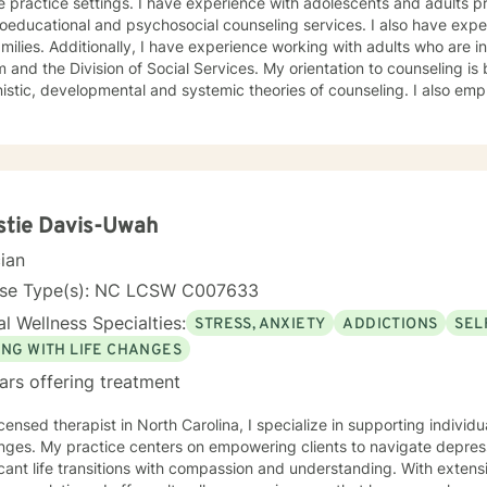
ractice settings. I have experience with adolescents and adults providing personal,
ional and psychosocial counseling services. I also have experience working with couples
ing with adults who are in crisis, involved with the court
 and the Division of Social Services. My orientation to counseling is
unseling. I also employ Rogerian, reality therapy,
niques. I believe that the primary process of counseling involves helping clients to find the
 to develop requisite skills and address themes related to their
blem(s) or underlying issues. My supervision training includes three years of counselor
nter setting and ten years of administrative counselor supervision
 university setting. I currently supervise aspiring counselors. I continue to receive supervision
ver fifteen years. I look
stie Davis-Uwah
forward to working with you. Let's get started.
cian
nse Type(s): NC LCSW C007633
l Wellness Specialties:
STRESS, ANXIETY
ADDICTIONS
SEL
ING WITH LIFE CHANGES
ars offering treatment
icensed therapist in North Carolina, I specialize in supporting individ
nges. My practice centers on empowering clients to navigate depress
t life transitions with compassion and understanding. With extensive experience working with