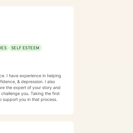
 health concerns, workplace
equipped to support individuals
nges, and the complexities of
collaboratively toward the
ate support as you move
UES
SELF ESTEEM
ce. I have experience in helping
nfidence, & depression. I also
are the expert of your story and
 challenge you. Taking the first
to support you in that process.