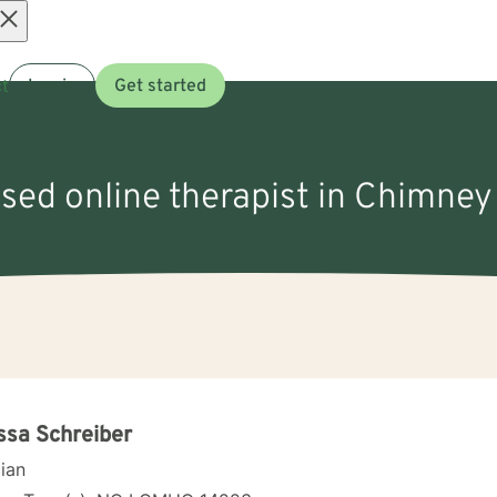
Open
t
Log in
Get started
menu
nsed online therapist in Chimne
ssa Schreiber
cian