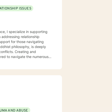
ATIONSHIP ISSUES
ce, I specialize in supporting
ng relationship
pport for those navigating
 conflicts. Creating and
pared to navigate the numerous
nt where clients can explore
I understand the
 respect, empathy, and
es, enhance self-understanding,
UMA AND ABUSE