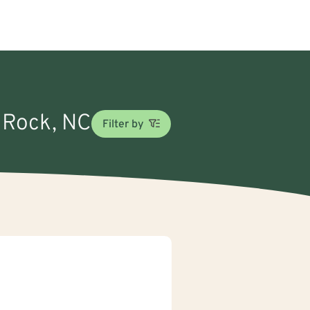
y Rock, NC
Filter by