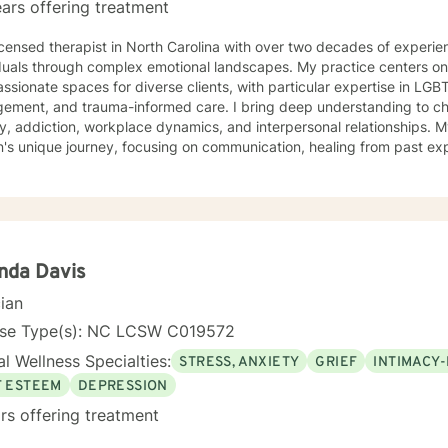
ars offering treatment
icensed therapist in North Carolina with over two decades of experien
duals through complex emotional landscapes. My practice centers on 
sionate spaces for diverse clients, with particular expertise in LGB
d trauma-informed care. I bring deep understanding to challenges like depression,
y, addiction, workplace dynamics, and interpersonal relationships.
n's unique journey, focusing on communication, healing from past ex
nal growth strategies. My therapeutic work spans a wide range of focus areas, including
issues, young adult transitions, multicultural concerns, and supporti
x life changes. I'm committed to providing culturally responsive, e
individual experiences and promotes holistic well-being. I'm fluent in English and Spanish, which
 me to connect with a broader range of clients and provide nuanced, 
nda Davis
cian
nse Type(s): NC LCSW C019572
l Wellness Specialties:
STRESS, ANXIETY
GRIEF
INTIMACY-
F ESTEEM
DEPRESSION
rs offering treatment