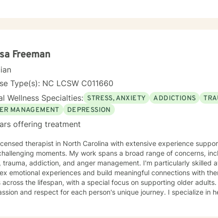
py? I had these same concerns and they motivated me to become a p
uld help others like me. Whether you are looking for short-term solu
ling, we will work together in a safe and relaxing environment to di
ou need in order to live a more fulfilling life. My practice includes varying combinations of
ive behavior therapy (CBT), reality-based therapy, and solution-foc
ndividual therapeutic needs. You are the most important person, and I
esa Freeman
ferences to ensure you maximize the greatest benefit from your investment. Coun
cian
ment of your time, resources, and inner willingness to change things 
st discomfort. At some point in our lives, we can all benefit from having s
nse Type(s): NC LCSW C011660
to begin your healing.
l Wellness Specialties:
STRESS, ANXIETY
ADDICTIONS
TRA
ER MANAGEMENT
DEPRESSION
ars offering treatment
licensed therapist in North Carolina with extensive experience support
challenging moments. My work spans a broad range of concerns, incl
, trauma, addiction, and anger management. I'm particularly skilled a
x emotional experiences and build meaningful connections with themselves a
s across the lifespan, with a special focus on supporting older adult
sion and respect for each person's unique journey. I specialize in he
e communication, address isolation and loneliness, and discover their
rking through grief, shame, forgiveness, and attachment challenges. Beyond these core are