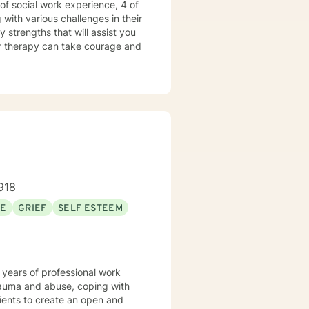
 of social work experience, 4 of
with various challenges in their
y strengths that will assist you
for therapy can take courage and
918
SE
GRIEF
SELF ESTEEM
 years of professional work
trauma and abuse, coping with
lients to create an open and