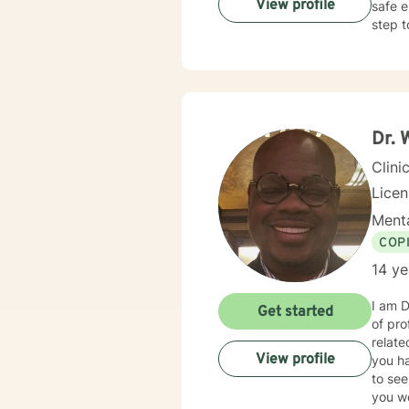
View profile
safe e
step t
Dr. 
Clini
Lice
Menta
COP
14 ye
I am D
Get started
of pro
relate
View profile
you hav
to see
you wo