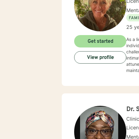
Lice
Menta
FAMI
25 ye
As a l
Get started
indivi
chall
View profile
intimate relationsh
attune
mainta
obstac
their e
courag
profes
and mo
Dr. 
Clini
Lice
Menta