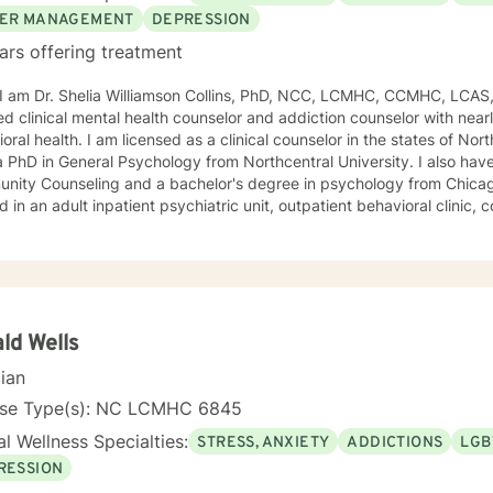
ER MANAGEMENT
DEPRESSION
ars offering treatment
, I am Dr. Shelia Williamson Collins, PhD, NCC, LCMHC, CCMHC, LCAS
ied clinical mental health counselor and addiction counselor with near
oral health. I am licensed as a clinical counselor in the states of North 
D in General Psychology from Northcentral University. I also have a master's degree in
ity Counseling and a bachelor's degree in psychology from Chicago Stat
 in an adult inpatient psychiatric unit, outpatient behavioral clinic
es, and residential substance abuse treatment programs. My counseli
a diverse therapeutic approach to counseling. However, my primary 
oral therapy and dialectical behavioral therapy. I specialize in mo
cation, and relapse prevention. I believe that everyone has a story to tell; and I am here to
. Giving voice to your concerns and issues is the first step to healing
ching your healthy goals. Please let me
ld Wells
f you would prefer weekly sessions, and I will do my best to accom
cian
nse Type(s): NC LCMHC 6845
l Wellness Specialties:
STRESS, ANXIETY
ADDICTIONS
LGB
RESSION