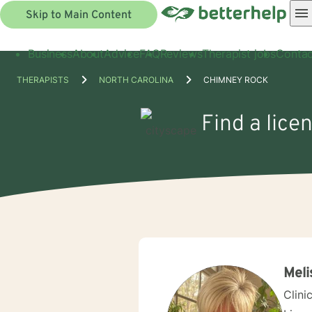
Skip to Main Content
Business
About
Advice
FAQ
Reviews
Therapist jobs
Contac
THERAPISTS
NORTH CAROLINA
CHIMNEY ROCK
Find a lice
Meli
Clini