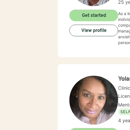
25 ye
As a l
Get started
indivi
compas
View profile
management, an
anxiet
perso
meaningful perso
men's 
comple
respects 
allows
Yola
Clini
Lice
Menta
SEL
4 yea