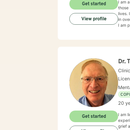
I am a
Get started
those 
lives.
View profile
in ove
I am p
Dr.
Clini
Lice
Menta
COP
20 ye
I am l
Get started
experi
grief 