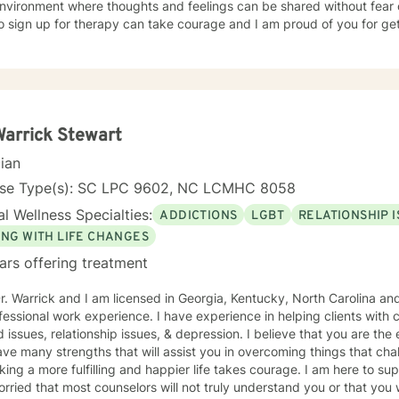
nvironment where thoughts and feelings can be shared without fear o
o sign up for therapy can take courage and I am proud of you for get
Warrick Stewart
cian
nse Type(s): SC LPC 9602, NC LCMHC 8058
l Wellness Specialties:
ADDICTIONS
LGBT
RELATIONSHIP 
ING WITH LIFE CHANGES
ars offering treatment
r. Warrick and I am licensed in Georgia, Kentucky, North Carolina an
fessional work experience. I have experience in helping clients with 
d issues, relationship issues, & depression. I believe that you are the
e many strengths that will assist you in overcoming things that challenge you. Taking 
king a more fulfilling and happier life takes courage. I am here to suppo
rried that most counselors will not truly understand you or that you w