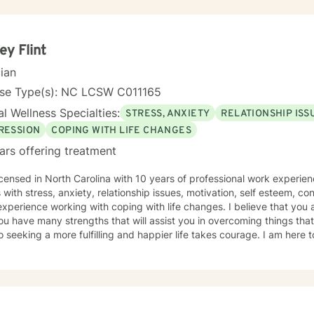
experience with a wide range of life experiences—including women's
, family dynamics, caregiver burnout, and major life transitions. I'm 
ting trauma recovery, relationship difficulties, chronic health challe
y therapeutic approach is person-centered and trauma-informed. I believe in
ey Flint
g you where you are, honoring your values and beliefs, and working 
cian
es that matter most to you. I'm here to provide steady, compassion
d on your healing journey.
nse Type(s): NC LCSW C011165
l Wellness Specialties:
STRESS, ANXIETY
RELATIONSHIP ISS
RESSION
COPING WITH LIFE CHANGES
ars offering treatment
icensed in North Carolina with 10 years of professional work experien
s with stress, anxiety, relationship issues, motivation, self esteem, co
xperience working with coping with life changes. I believe that you 
ou have many strengths that will assist you in overcoming things that
o seeking a more fulfilling and happier life takes courage. I am here 