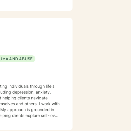
sychotherapist and life coach
tions or more in-depth
scover and actualize the
used therapy to effectively meet
 prioritize your needs, wants,
seling is an
in life that have caused the
omeone to talk to. Book me
UMA AND ABUSE
ing individuals through life's
uding depression, anxiety,
t helping clients navigate
nd others. I work with
s. My approach is grounded in
lping clients explore self-love,
 life purpose. I also support
as, I