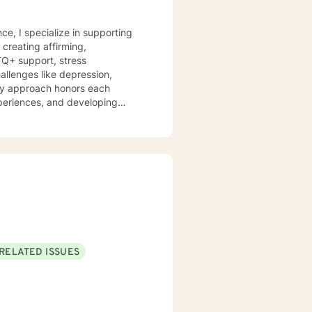
ce, I specialize in supporting
creating affirming,
TQ+ support, stress
 My approach honors each
periences, and developing
ng individuals navigating
mpathetic guidance that
culturally sensitive support.
RELATED ISSUES