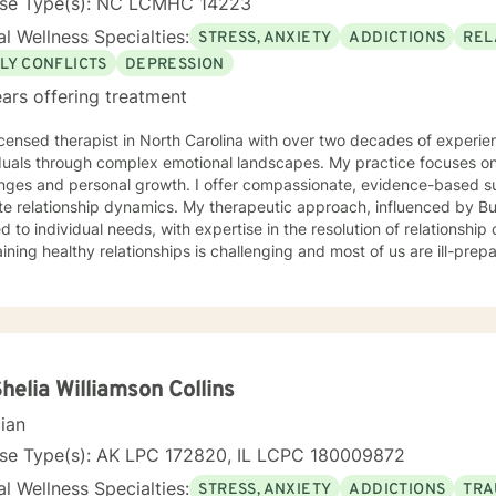
nse Type(s): NC LCMHC 14223
l Wellness Specialties:
STRESS, ANXIETY
ADDICTIONS
REL
LY CONFLICTS
DEPRESSION
ars offering treatment
icensed therapist in North Carolina with over two decades of experien
duals through complex emotional landscapes. My practice focuses on addressi
enges and personal growth. I offer compassionate, evidence-based su
ip dynamics. My therapeutic approach, influenced by Buddhist philosophy, is deeply
d to individual needs, with expertise in the resolution of relationship
ining healthy relationships is challenging and most of us are ill-pre
les we encounter. I'm committed to creating a supportive environme
xperiences, develop resilience, and cultivate meaningful personal transformation. 
e it takes to seek therapy and approach each client's journey with
sional dedication. My goal is to help you develop practical strategi
ve toward the life you envision.
Shelia Williamson Collins
cian
nse Type(s): AK LPC 172820, IL LCPC 180009872
l Wellness Specialties:
STRESS, ANXIETY
ADDICTIONS
TRA