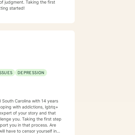
f judgment. Taking the first
ting started!
ISSUES
DEPRESSION
d South Carolina with 14 years
coping with addictions, lgbtq+
 expert of your story and that
the first step
rt you in that process. Are
ill have to censor yourself in