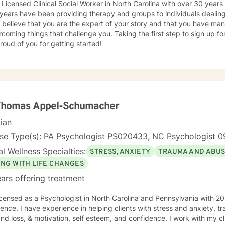
 Licensed Clinical Social Worker in North Carolina with over 30 years
years have been providing therapy and groups to individuals dealing 
 I believe that you are the expert of your story and that you have man
rcoming things that challenge you. Taking the first step to sign up 
roud of you for getting started!
 Thomas Appel-Schumacher
cian
nse Type(s): PA Psychologist PS020433, NC Psychologist 0
l Wellness Specialties:
STRESS, ANXIETY
TRAUMA AND ABU
ING WITH LIFE CHANGES
ars offering treatment
icensed as a Psychologist in North Carolina and Pennsylvania with 20
ence. I have experience in helping clients with stress and anxiety, 
and loss, & motivation, self esteem, and confidence. I work with my c