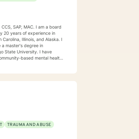
, CCS, SAP, MAC. I am a board
ly 20 years of experience in
Carolina, Illinois, and Alaska. I
e University. I have
, community-based mental health
ng style is person-centered. I
approach includes cognitive-
od disorders, anger management,
. We can accomplish this
modate.
T
TRAUMA AND ABUSE