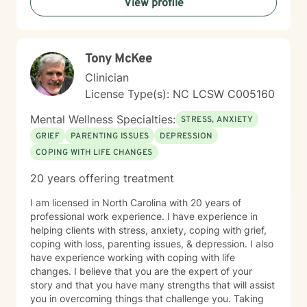
View profile
Tony McKee
Clinician
License Type(s): NC LCSW C005160
Mental Wellness Specialties:
STRESS, ANXIETY
GRIEF
PARENTING ISSUES
DEPRESSION
COPING WITH LIFE CHANGES
20 years offering treatment
I am licensed in North Carolina with 20 years of
professional work experience. I have experience in
helping clients with stress, anxiety, coping with grief,
coping with loss, parenting issues, & depression. I also
have experience working with coping with life
changes. I believe that you are the expert of your
story and that you have many strengths that will assist
you in overcoming things that challenge you. Taking