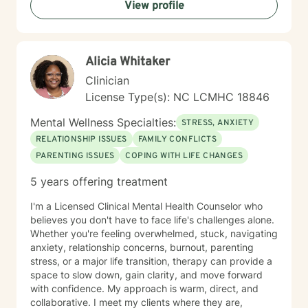
View profile
Alicia Whitaker
Clinician
License Type(s): NC LCMHC 18846
Mental Wellness Specialties:
STRESS, ANXIETY
RELATIONSHIP ISSUES
FAMILY CONFLICTS
PARENTING ISSUES
COPING WITH LIFE CHANGES
5 years offering treatment
I'm a Licensed Clinical Mental Health Counselor who
believes you don't have to face life's challenges alone.
Whether you're feeling overwhelmed, stuck, navigating
anxiety, relationship concerns, burnout, parenting
stress, or a major life transition, therapy can provide a
space to slow down, gain clarity, and move forward
with confidence. My approach is warm, direct, and
collaborative. I meet my clients where they are,