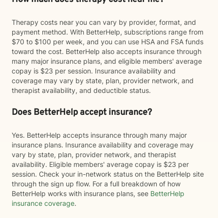
Therapy costs near you can vary by provider, format, and
payment method. With BetterHelp, subscriptions range from
$70 to $100 per week, and you can use HSA and FSA funds
toward the cost. BetterHelp also accepts insurance through
many major insurance plans, and eligible members' average
copay is $23 per session. Insurance availability and
coverage may vary by state, plan, provider network, and
therapist availability, and deductible status.
Does BetterHelp accept insurance?
Yes. BetterHelp accepts insurance through many major
insurance plans. Insurance availability and coverage may
vary by state, plan, provider network, and therapist
availability. Eligible members' average copay is $23 per
session. Check your in-network status on the BetterHelp site
through the sign up flow. For a full breakdown of how
BetterHelp works with insurance plans, see
BetterHelp
insurance coverage
.