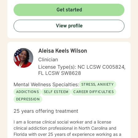
Get started
View profile
Aleisa Keels Wilson
Clinician
License Type(s): NC LCSW C005824,
FL LCSW SW8628
Mental Wellness Specialties:
STRESS, ANXIETY
ADDICTIONS
SELF ESTEEM
CAREER DIFFICULTIES
DEPRESSION
25 years offering treatment
I am a license clinical social worker and a license
clinical addiction professional in North Carolina and
Florida with over 25 years of experience working as a