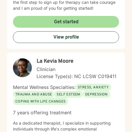
the first step to sign up for therapy can take courage
and I am proud of you for getting started!
Get started
View profile
La Kevia Moore
Clinician
License Type(s): NC LCSW C019411
Mental Wellness Specialties:
STRESS, ANXIETY
TRAUMA AND ABUSE
SELF ESTEEM
DEPRESSION
COPING WITH LIFE CHANGES
7 years offering treatment
As a dedicated therapist, I specialize in supporting
individuals through life's complex emotional