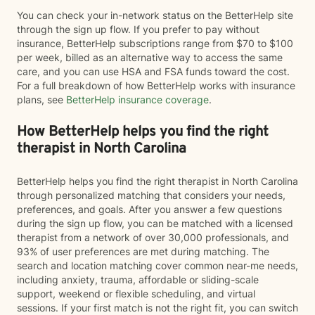
You can check your in-network status on the BetterHelp site
through the sign up flow. If you prefer to pay without
insurance, BetterHelp subscriptions range from $70 to $100
per week, billed as an alternative way to access the same
care, and you can use HSA and FSA funds toward the cost.
For a full breakdown of how BetterHelp works with insurance
plans, see
BetterHelp insurance coverage
.
How BetterHelp helps you find the right
therapist in North Carolina
BetterHelp helps you find the right therapist in North Carolina
through personalized matching that considers your needs,
preferences, and goals. After you answer a few questions
during the sign up flow, you can be matched with a licensed
therapist from a network of over 30,000 professionals, and
93% of user preferences are met during matching. The
search and location matching cover common near-me needs,
including anxiety, trauma, affordable or sliding-scale
support, weekend or flexible scheduling, and virtual
sessions. If your first match is not the right fit, you can switch