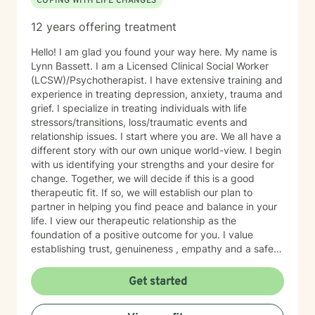
COPING WITH LIFE CHANGES
12 years offering treatment
Hello! I am glad you found your way here. My name is
Lynn Bassett. I am a Licensed Clinical Social Worker
(LCSW)/Psychotherapist. I have extensive training and
experience in treating depression, anxiety, trauma and
grief. I specialize in treating individuals with life
stressors/transitions, loss/traumatic events and
relationship issues. I start where you are. We all have a
different story with our own unique world-view. I begin
with us identifying your strengths and your desire for
change. Together, we will decide if this is a good
therapeutic fit. If so, we will establish our plan to
partner in helping you find peace and balance in your
life. I view our therapeutic relationship as the
foundation of a positive outcome for you. I value
establishing trust, genuineness , empathy and a safe
place to share and heal.
Get started