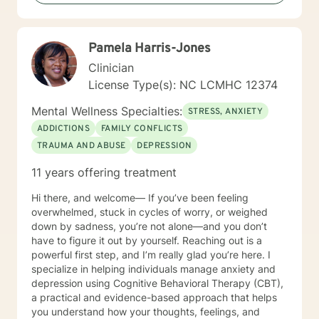
Giving voice to your concerns and issues is the first
step to healing. We can accomplish this together. It
would be my honor to work with you to assist you in
Pamela Harris-Jones
reaching your healthy goals. Please let me know if you
would prefer weekly sessions, and I will do my best to
Clinician
accommodate.
License Type(s): NC LCMHC 12374
Mental Wellness Specialties:
STRESS, ANXIETY
ADDICTIONS
FAMILY CONFLICTS
TRAUMA AND ABUSE
DEPRESSION
11 years offering treatment
Hi there, and welcome— If you’ve been feeling
overwhelmed, stuck in cycles of worry, or weighed
down by sadness, you’re not alone—and you don’t
have to figure it out by yourself. Reaching out is a
powerful first step, and I’m really glad you’re here. I
specialize in helping individuals manage anxiety and
depression using Cognitive Behavioral Therapy (CBT),
a practical and evidence-based approach that helps
you understand how your thoughts, feelings, and