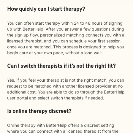
How quickly can I start therapy?
You can often start therapy within 24 to 48 hours of signing
up with BetterHelp. After you answer a few questions during
the sign up flow, personalized matching connects you with a
licensed therapist, and you can schedule your first session
once you are matched. This process is designed to help you
begin care at your own pace, without a long wait.
Can I switch therapists if it’s not the right fit?
Yes. If you feel your therapist is not the right match, you can
request to be matched with another licensed provider at no
additional cost. You are able to do so through the BetterHelp
user portal and select switch therapists if needed.
Is online therapy discreet?
Online therapy with BetterHelp offers a discreet setting
where you can connect with a licensed therapist from the