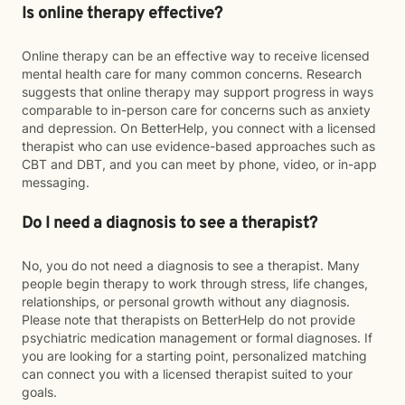
Is online therapy effective?
Online therapy can be an effective way to receive licensed
mental health care for many common concerns. Research
suggests that online therapy may support progress in ways
comparable to in-person care for concerns such as anxiety
and depression. On BetterHelp, you connect with a licensed
therapist who can use evidence-based approaches such as
CBT and DBT, and you can meet by phone, video, or in-app
messaging.
Do I need a diagnosis to see a therapist?
No, you do not need a diagnosis to see a therapist. Many
people begin therapy to work through stress, life changes,
relationships, or personal growth without any diagnosis.
Please note that therapists on BetterHelp do not provide
psychiatric medication management or formal diagnoses. If
you are looking for a starting point, personalized matching
can connect you with a licensed therapist suited to your
goals.