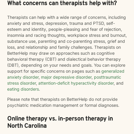
What concerns can therapists help with?
Therapists can help with a wide range of concerns, including
anxiety and stress, depression, trauma and PTSD, self-
esteem and identity, people-pleasing and fear of rejection,
insomnia and racing thoughts, workplace stress and burnout,
substance use, parenting and co-parenting stress, grief and
loss, and relationship and family challenges. Therapists on
BetterHelp may draw on approaches such as cognitive
behavioral therapy (CBT) and dialectical behavior therapy
(DBT), depending on your needs and goals. You can explore
support for specific concerns on pages such as
generalized
anxiety disorder
,
major depressive disorder
,
posttraumatic
stress disorder
,
attention-deficit hyperactivity disorder
, and
eating disorders
.
Please note that therapists on BetterHelp do not provide
psychiatric medication management or formal diagnoses.
Online therapy vs. in-person therapy in
North Carolina