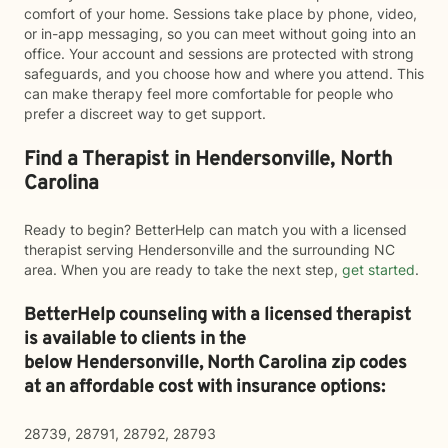
comfort of your home. Sessions take place by phone, video,
or in-app messaging, so you can meet without going into an
office. Your account and sessions are protected with strong
safeguards, and you choose how and where you attend. This
can make therapy feel more comfortable for people who
prefer a discreet way to get support.
Find a Therapist in Hendersonville, North
Carolina
Ready to begin? BetterHelp can match you with a licensed
therapist serving Hendersonville and the surrounding NC
area. When you are ready to take the next step,
get started
.
BetterHelp counseling with a licensed therapist
is available to clients in the
below
Hendersonville,
North Carolina zip codes
at an affordable cost with insurance options:
28739, 28791, 28792, 28793