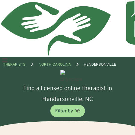
Open
THERAPISTS
NORTH CAROLINA
HENDERSONVILLE
menu
Find a licensed online therapist in
Hendersonville, NC
Filter by