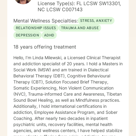
License Type(s): FL LCSW SW13301,
NC LCSW C007143
Mental Wellness Specialties:
STRESS, ANXIETY
RELATIONSHIP ISSUES
TRAUMA AND ABUSE
DEPRESSION
ADHD
18 years offering treatment
Hello, I’m Linda Milewski, a Licensed Clinical Therapist
and addiction specialist of 20 years. I hold a Masters in
Social Work (MSW) and am trained in Dialectical
Behavioral Therapy (DBT), Cognitive Behavioural
Therapy (CBT), Solution Focused Brief Therapy,
Somatic Experiencing, Non Violent Communication
(NVC), Trauma-informed Care and Awareness, Tibetan
Sound Bowl Healing, as well as Mindfulness practices.
Additionally, I hold international certifications in
addiction, Employee Assistance Program, and Sober
Coaching. After nearly two decades in inpatient
psychiatric units, recovery facilities, mental health
agencies, and wellness centers, I have helped stabilize