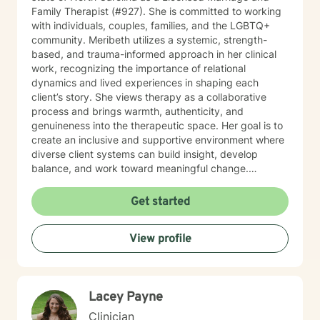
Family Therapist (#927). She is committed to working
with individuals, couples, families, and the LGBTQ+
community. Meribeth utilizes a systemic, strength-
based, and trauma-informed approach in her clinical
work, recognizing the importance of relational
dynamics and lived experiences in shaping each
client’s story. She views therapy as a collaborative
process and brings warmth, authenticity, and
genuineness into the therapeutic space. Her goal is to
create an inclusive and supportive environment where
diverse client systems can build insight, develop
balance, and work toward meaningful change.
Meribeth empowers clients to identify and use their
strengths in achieving personal goals and navigating
Get started
life transitions. She has experience working with a
wide range of concerns, including relationship issues,
View profile
anxiety, depression, and stress management. Meribeth
is EMDR Certified and can work with trauma-related
issues.
Lacey Payne
Clinician