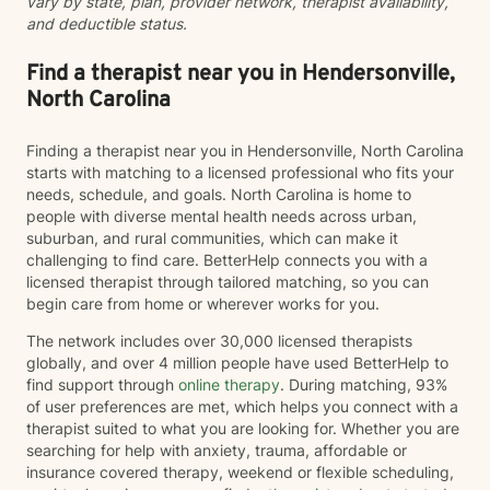
vary by state, plan, provider network, therapist availability,
and deductible status.
Find a therapist near you in Hendersonville,
North Carolina
Finding a therapist near you in Hendersonville, North Carolina
starts with matching to a licensed professional who fits your
needs, schedule, and goals. North Carolina is home to
people with diverse mental health needs across urban,
suburban, and rural communities, which can make it
challenging to find care. BetterHelp connects you with a
licensed therapist through tailored matching, so you can
begin care from home or wherever works for you.
The network includes over 30,000 licensed therapists
globally, and over 4 million people have used BetterHelp to
find support through
online therapy
. During matching, 93%
of user preferences are met, which helps you connect with a
therapist suited to what you are looking for. Whether you are
searching for help with anxiety, trauma, affordable or
insurance covered therapy, weekend or flexible scheduling,