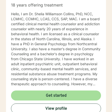
18 years offering treatment
Hello, I am Dr. Shelia Williamson Collins, PhD, NCC,
LCMHC, CCMHC, LCAS, CCS, SAP, MAC. I am a board
certified clinical mental health counselor and addiction
counselor with nearly 20 years of experience in
behavioral health. I am licensed as a clinical counselor
in the states of North Carolina, Illinois, and Alaska. I
have a PhD in General Psychology from Northcentral
University. I also have a master's degree in Community
Counseling and a bachelor's degree in psychology
from Chicago State University. I have worked in an
adult inpatient psychiatric unit, outpatient behavioral
clinic, community-based mental health services, and
residential substance abuse treatment programs. My
counseling style is person-centered. I have a diverse
therapeutic approach to counseling. However, my
primary approach includes cognitive-behavioral
therapy and dialectical behavioral therapy. I specialize
Get started
in mood disorders, anger management, addictions
education, and relapse prevention. I believe that
View profile
everyone has a story to tell; and I am here to listen.