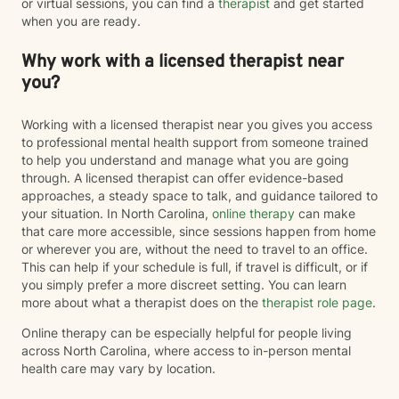
or virtual sessions, you can find a
therapist
and get started
when you are ready.
Why work with a licensed therapist near
you?
Working with a licensed therapist near you gives you access
to professional mental health support from someone trained
to help you understand and manage what you are going
through. A licensed therapist can offer evidence-based
approaches, a steady space to talk, and guidance tailored to
your situation. In North Carolina,
online therapy
can make
that care more accessible, since sessions happen from home
or wherever you are, without the need to travel to an office.
This can help if your schedule is full, if travel is difficult, or if
you simply prefer a more discreet setting. You can learn
more about what a therapist does on the
therapist role page
.
Online therapy can be especially helpful for people living
across North Carolina, where access to in-person mental
health care may vary by location.