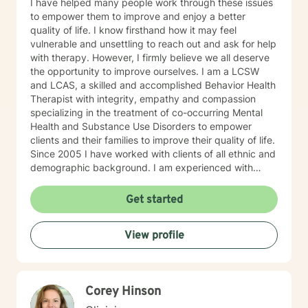
I have helped many people work through these issues
trauma awareness and the regulation of emotions
to empower them to improve and enjoy a better
through somatic work. This method also supports us to
quality of life. I know firsthand how it may feel
set boundaries in ways that are compassionate for
vulnerable and unsettling to reach out and ask for help
ourselves and others, enabling us to foster deeper,
with therapy. However, I firmly believe we all deserve
more authentic connection. My approach with each
the opportunity to improve ourselves. I am a LCSW
client is to provide support, accountability, and
and LCAS, a skilled and accomplished Behavior Health
structure that honors and helps clients to step out into
Therapist with integrity, empathy and compassion
post traumatic growth. Through use of a range of
specializing in the treatment of co-occurring Mental
techniques, tools and therapeutic approaches, I see
Health and Substance Use Disorders to empower
transformations in my clients as they experience a
clients and their families to improve their quality of life.
strong feeling of overall safety and well being. I look
Since 2005 I have worked with clients of all ethnic and
forward to hearing from you and going on this journey
demographic background. I am experienced with
of healing and self discovery with you!
multiple treatment modalities to help individuals and
families with various issues, including effective
Get started
communication, practical coping skills, major traumas
and losses, grief, depression, anxiety, anger
View profile
management/healthy relationships, alcohol/drugs,
lifestyle adjustments, and parenting. My goal and hope
are to help people find their own voice with
assertiveness skills and become comfortable in their
Corey Hinson
own skin to live a better and more fulfilling life. I look
forward to working with you!