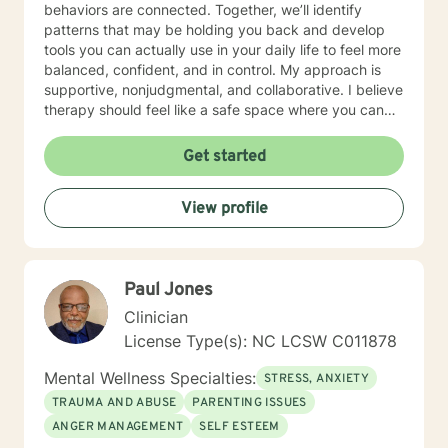
behaviors are connected. Together, we’ll identify
patterns that may be holding you back and develop
tools you can actually use in your daily life to feel more
balanced, confident, and in control. My approach is
supportive, nonjudgmental, and collaborative. I believe
therapy should feel like a safe space where you can
be honest, explore what’s going on beneath the
surface, and work toward meaningful change at your
Get started
own pace. Whether you’re dealing with constant worry,
low motivation, stress, or just feeling “off,” we can work
View profile
together to create a path forward that feels right for
you. We can communicate through messaging, live
chat, phone, or video sessions—whatever feels most
comfortable for you. You deserve to feel better—and
Paul Jones
change is absolutely possible. If you’re ready, I’d be
honored to support you on your journey.
Clinician
License Type(s): NC LCSW C011878
Mental Wellness Specialties:
STRESS, ANXIETY
TRAUMA AND ABUSE
PARENTING ISSUES
ANGER MANAGEMENT
SELF ESTEEM