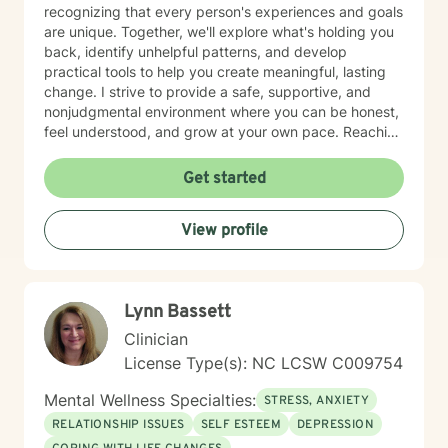
recognizing that every person's experiences and goals
are unique. Together, we'll explore what's holding you
back, identify unhelpful patterns, and develop
practical tools to help you create meaningful, lasting
change. I strive to provide a safe, supportive, and
nonjudgmental environment where you can be honest,
feel understood, and grow at your own pace. Reaching
out for support is a big step, and you don't have to
have everything figured out before you begin. If you're
Get started
ready, I'd be honored to support you on your journey.
View profile
Lynn Bassett
Clinician
License Type(s): NC LCSW C009754
Mental Wellness Specialties:
STRESS, ANXIETY
RELATIONSHIP ISSUES
SELF ESTEEM
DEPRESSION