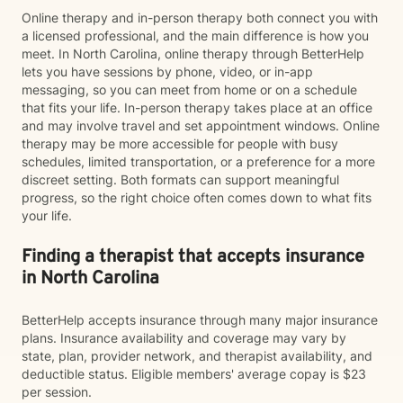
Online therapy and in-person therapy both connect you with
a licensed professional, and the main difference is how you
meet. In North Carolina, online therapy through BetterHelp
lets you have sessions by phone, video, or in-app
messaging, so you can meet from home or on a schedule
that fits your life. In-person therapy takes place at an office
and may involve travel and set appointment windows. Online
therapy may be more accessible for people with busy
schedules, limited transportation, or a preference for a more
discreet setting. Both formats can support meaningful
progress, so the right choice often comes down to what fits
your life.
Finding a therapist that accepts insurance
in North Carolina
BetterHelp accepts insurance through many major insurance
plans. Insurance availability and coverage may vary by
state, plan, provider network, and therapist availability, and
deductible status. Eligible members' average copay is $23
per session.