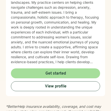
landscapes. My practice centers on helping clients
navigate challenges such as depression, anxiety,
trauma, and self-esteem issues. I bring a
compassionate, holistic approach to therapy, focusing
on personal growth, communication, and healing. My
work is deeply rooted in understanding the unique
experiences of each individual, with a particular
commitment to addressing women's issues, social
anxiety, and the nuanced emotional journeys of young
adults. I strive to create a supportive, affirming space
where clients can explore their inner world, develop
resilience, and cultivate self-love. Drawing from
evidence-based practices, I help clients develop
practical coping strategies, work through interpersonal
challenges, and rediscover their sense of purpose.
Get started
Whether you're experiencing life transitions,
relationship difficulties, or seeking personal growth, I'm
View profile
here to support you with empathy, respect, and
professional expertise.
*BetterHelp insurance availability, coverage, and cost may