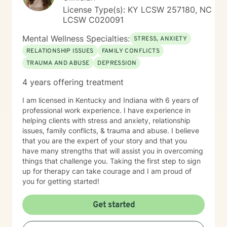
License Type(s): KY LCSW 257180, NC
LCSW C020091
Mental Wellness Specialties:
STRESS, ANXIETY
RELATIONSHIP ISSUES
FAMILY CONFLICTS
TRAUMA AND ABUSE
DEPRESSION
4 years offering treatment
I am licensed in Kentucky and Indiana with 6 years of
professional work experience. I have experience in
helping clients with stress and anxiety, relationship
issues, family conflicts, & trauma and abuse. I believe
that you are the expert of your story and that you
have many strengths that will assist you in overcoming
things that challenge you. Taking the first step to sign
up for therapy can take courage and I am proud of
you for getting started!
Get started