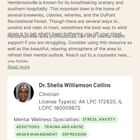
Hendersonville is known for its breathtaking scenery and
southern hospitality. This mountain town is the home of
several breweries, cideries, wineries, and the DuPont
Recreational Forest. Though there are several ways to
unwind and relax in town, sometimes the best way to wind
down is to get what’s been bothering you off your chest.
Hendersonville-area professionals can offer mental health
support if you are struggling. Consider using this resource as
well as the beautiful, relaxing atmosphere of the area to
refresh their mental outlook. Reach out to a counselor near
you today.
Read more
Dr. Shelia Williamson Collins
Clinician
License Type(s): AK LPC 172820, IL
LCPC 180009872
Mental Wellness Specialties:
STRESS, ANXIETY
ADDICTIONS
TRAUMA AND ABUSE
ANGER MANAGEMENT
DEPRESSION