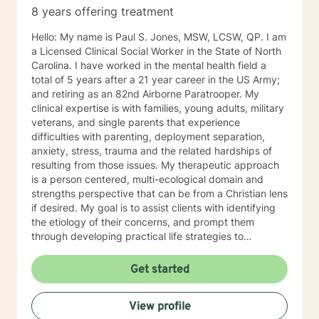
8 years offering treatment
Hello: My name is Paul S. Jones, MSW, LCSW, QP. I am
a Licensed Clinical Social Worker in the State of North
Carolina. I have worked in the mental health field a
total of 5 years after a 21 year career in the US Army;
and retiring as an 82nd Airborne Paratrooper. My
clinical expertise is with families, young adults, military
veterans, and single parents that experience
difficulties with parenting, deployment separation,
anxiety, stress, trauma and the related hardships of
resulting from those issues. My therapeutic approach
is a person centered, multi-ecological domain and
strengths perspective that can be from a Christian lens
if desired. My goal is to assist clients with identifying
the etiology of their concerns, and prompt them
through developing practical life strategies to
overcome stress, conflict, and inter-personal
communication. Ultimately the intent will be to
Get started
establish individual efficacy and sustainability through
improved self-esteem, and the facilities to create,
View profile
implement and accommodate life strategies that