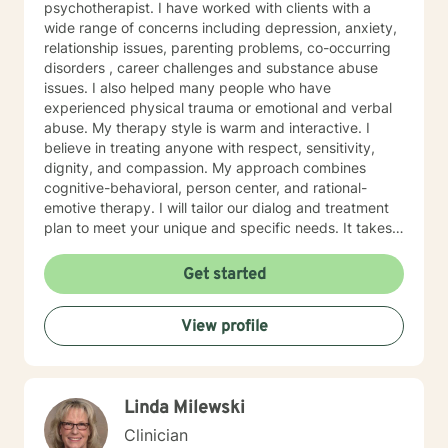
psychotherapist. I have worked with clients with a
wide range of concerns including depression, anxiety,
relationship issues, parenting problems, co-occurring
disorders , career challenges and substance abuse
issues. I also helped many people who have
experienced physical trauma or emotional and verbal
abuse. My therapy style is warm and interactive. I
believe in treating anyone with respect, sensitivity,
dignity, and compassion. My approach combines
cognitive-behavioral, person center, and rational-
emotive therapy. I will tailor our dialog and treatment
plan to meet your unique and specific needs. It takes
courage to seek a more fulfilling and happier life and
to take the first steps towards change. If you are
Get started
ready to take that step, I am here to support and
empower you. I look forward to working with you!
View profile
Linda Milewski
Clinician