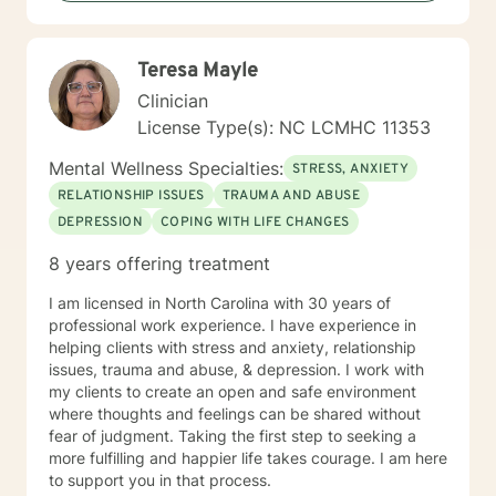
promote success.
Teresa Mayle
Clinician
License Type(s): NC LCMHC 11353
Mental Wellness Specialties:
STRESS, ANXIETY
RELATIONSHIP ISSUES
TRAUMA AND ABUSE
DEPRESSION
COPING WITH LIFE CHANGES
8 years offering treatment
I am licensed in North Carolina with 30 years of
professional work experience. I have experience in
helping clients with stress and anxiety, relationship
issues, trauma and abuse, & depression. I work with
my clients to create an open and safe environment
where thoughts and feelings can be shared without
fear of judgment. Taking the first step to seeking a
more fulfilling and happier life takes courage. I am here
to support you in that process.