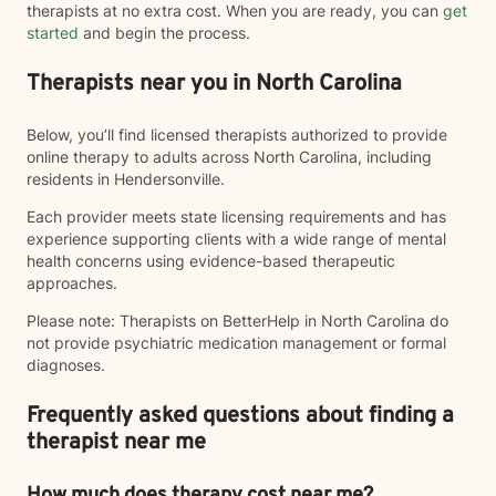
therapists at no extra cost. When you are ready, you can
get
started
and begin the process.
Therapists near you in North Carolina
Below, you’ll find licensed therapists authorized to provide
online therapy to adults across North Carolina, including
residents in Hendersonville.
Each provider meets state licensing requirements and has
experience supporting clients with a wide range of mental
health concerns using evidence-based therapeutic
approaches.
Please note: Therapists on BetterHelp in North Carolina do
not provide psychiatric medication management or formal
diagnoses.
Frequently asked questions about finding a
therapist near me
How much does therapy cost near me?