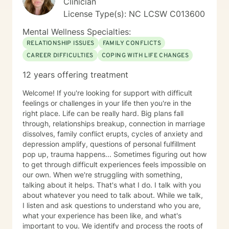
Clinician
License Type(s): NC LCSW C013600
Mental Wellness Specialties:
RELATIONSHIP ISSUES
FAMILY CONFLICTS
CAREER DIFFICULTIES
COPING WITH LIFE CHANGES
12 years offering treatment
Welcome! If you're looking for support with difficult
feelings or challenges in your life then you're in the
right place. Life can be really hard. Big plans fall
through, relationships breakup, connection in marriage
dissolves, family conflict erupts, cycles of anxiety and
depression amplify, questions of personal fulfillment
pop up, trauma happens... Sometimes figuring out how
to get through difficult experiences feels impossible on
our own. When we're struggling with something,
talking about it helps. That's what I do. I talk with you
about whatever you need to talk about. While we talk,
I listen and ask questions to understand who you are,
what your experience has been like, and what's
important to you. We identify and process the roots of