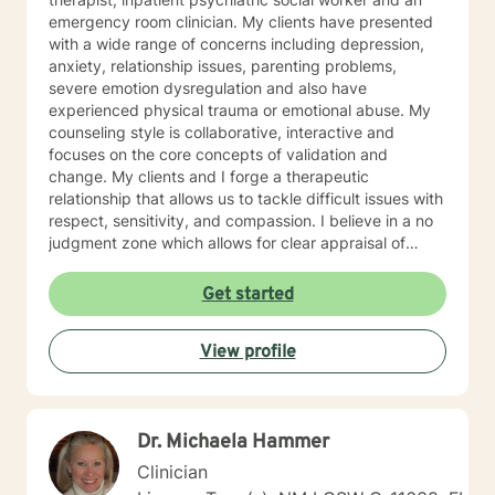
emergency room clinician. My clients have presented
with a wide range of concerns including depression,
anxiety, relationship issues, parenting problems,
severe emotion dysregulation and also have
experienced physical trauma or emotional abuse. My
counseling style is collaborative, interactive and
focuses on the core concepts of validation and
change. My clients and I forge a therapeutic
relationship that allows us to tackle difficult issues with
respect, sensitivity, and compassion. I believe in a no
judgment zone which allows for clear appraisal of
needed change. As a team we will together develop
and treatment plan that meets your unique needs and
Get started
goals. I look forward to working with you to take the
first steps towards change. I look forward to working
View profile
with you!
Dr. Michaela Hammer
Clinician