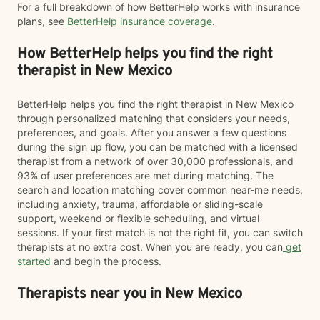
For a full breakdown of how BetterHelp works with insurance
plans, see
BetterHelp insurance coverage
.
How BetterHelp helps you find the right
therapist in New Mexico
BetterHelp helps you find the right therapist in New Mexico
through personalized matching that considers your needs,
preferences, and goals. After you answer a few questions
during the sign up flow, you can be matched with a licensed
therapist from a network of over 30,000 professionals, and
93% of user preferences are met during matching. The
search and location matching cover common near-me needs,
including anxiety, trauma, affordable or sliding-scale
support, weekend or flexible scheduling, and virtual
sessions. If your first match is not the right fit, you can switch
therapists at no extra cost. When you are ready, you can
get
started
and begin the process.
Therapists near you in New Mexico