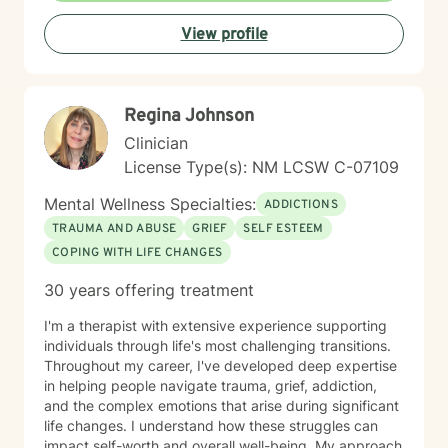
understanding each person's unique journey and
View profile
providing tailored support that honors their individual
strengths and experiences. Through collaborative and
empathetic guidance, I aim to help clients develop
practical coping strategies, enhance self-
Regina Johnson
understanding, and move toward more fulfilling lives.
My approach is rooted in respect, authenticity, and a
Clinician
deep belief in each person's capacity for healing and
License Type(s): NM LCSW C-07109
transformation.
Mental Wellness Specialties:
ADDICTIONS
TRAUMA AND ABUSE
GRIEF
SELF ESTEEM
COPING WITH LIFE CHANGES
30 years offering treatment
I'm a therapist with extensive experience supporting
individuals through life's most challenging transitions.
Throughout my career, I've developed deep expertise
in helping people navigate trauma, grief, addiction,
and the complex emotions that arise during significant
life changes. I understand how these struggles can
impact self-worth and overall well-being. My approach