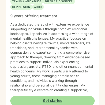
TRAUMA AND ABUSE
BIPOLAR DISORDER
DEPRESSION
ADHD
9 years offering treatment
As a dedicated therapist with extensive experience
supporting individuals through complex emotional
landscapes, I specialize in addressing a wide range of
mental health challenges. My practice focuses on
helping clients navigate trauma, mood disorders, life
transitions, and interpersonal dynamics with
compassion and expertise. I bring a comprehensive
approach to therapy, drawing from evidence-based
practices to support individuals experiencing
depression, anxiety, PTSD, and other nuanced mental
health concerns. My work is particularly attuned to
young adults, those managing chronic health
conditions, and individuals working through
relationship and personal identity challenges. My
therapeutic style centers on creating a supportive,
non-judgmental environment where clients can explore
their experiences, develop resilience, and cultivate
Get started
meaningful personal growth. I am committed to