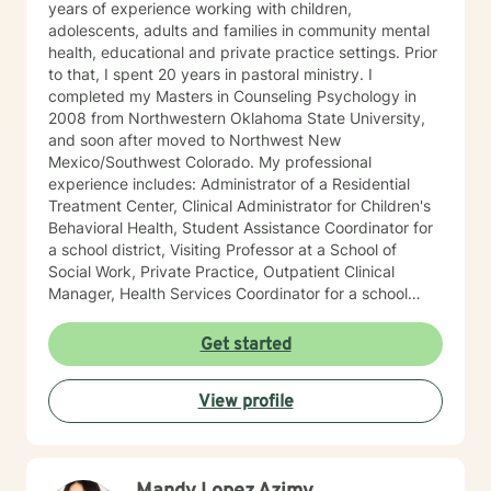
years of experience working with children,
adolescents, adults and families in community mental
health, educational and private practice settings. Prior
to that, I spent 20 years in pastoral ministry. I
completed my Masters in Counseling Psychology in
2008 from Northwestern Oklahoma State University,
and soon after moved to Northwest New
Mexico/Southwest Colorado. My professional
experience includes: Administrator of a Residential
Treatment Center, Clinical Administrator for Children's
Behavioral Health, Student Assistance Coordinator for
a school district, Visiting Professor at a School of
Social Work, Private Practice, Outpatient Clinical
Manager, Health Services Coordinator for a school
district, and Integrated Behavioral Health Provider in a
family medical practice setting. In addition to working
Get started
with high risk/high needs children and adolescents, I
work primarily with trauma as well as anxiety and
View profile
depression. I also serve as a Certified First Responder
Counselor. My counseling approach is collaborative
and skill based from the perspective that people aren't
"broken" and need to be "fixed" and instead are
seeking to improve their lives to be stronger and