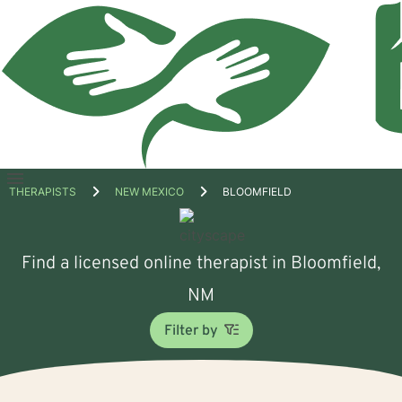
Open
THERAPISTS
NEW MEXICO
BLOOMFIELD
menu
Find a licensed online therapist in Bloomfield,
NM
Filter by