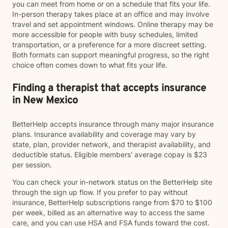
you can meet from home or on a schedule that fits your life.
In-person therapy takes place at an office and may involve
travel and set appointment windows. Online therapy may be
more accessible for people with busy schedules, limited
transportation, or a preference for a more discreet setting.
Both formats can support meaningful progress, so the right
choice often comes down to what fits your life.
Finding a therapist that accepts insurance
in New Mexico
BetterHelp accepts insurance through many major insurance
plans. Insurance availability and coverage may vary by
state, plan, provider network, and therapist availability, and
deductible status. Eligible members' average copay is $23
per session.
You can check your in-network status on the BetterHelp site
through the sign up flow. If you prefer to pay without
insurance, BetterHelp subscriptions range from $70 to $100
per week, billed as an alternative way to access the same
care, and you can use HSA and FSA funds toward the cost.