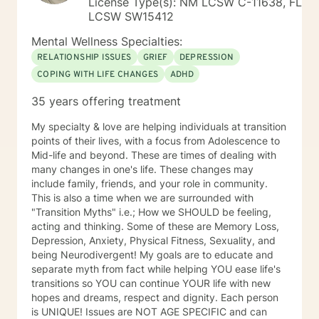
License Type(s): NM LCSW C-11638, FL
LCSW SW15412
Mental Wellness Specialties:
RELATIONSHIP ISSUES
GRIEF
DEPRESSION
COPING WITH LIFE CHANGES
ADHD
35 years offering treatment
My specialty & love are helping individuals at transition
points of their lives, with a focus from Adolescence to
Mid-life and beyond. These are times of dealing with
many changes in one's life. These changes may
include family, friends, and your role in community.
This is also a time when we are surrounded with
"Transition Myths" i.e.; How we SHOULD be feeling,
acting and thinking. Some of these are Memory Loss,
Depression, Anxiety, Physical Fitness, Sexuality, and
being Neurodivergent! My goals are to educate and
separate myth from fact while helping YOU ease life's
transitions so YOU can continue YOUR life with new
hopes and dreams, respect and dignity. Each person
is UNIQUE! Issues are NOT AGE SPECIFIC and can