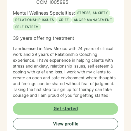
CCMH005995
Mental Wellness Specialties:
STRESS, ANXIETY
RELATIONSHIP ISSUES
GRIEF
ANGER MANAGEMENT
SELF ESTEEM
39 years offering treatment
I am licensed in New Mexico with 24 years of clinical
work and 39 years of Relationship Coaching
experience. I have experience in helping clients with
stress and anxiety, relationship issues, self esteem &
coping with grief and loss. I work with my clients to
create an open and safe environment where thoughts
and feelings can be shared without fear of judgment.
Taking the first step to sign up for therapy can take
courage and I am proud of you for getting started!
Get started
View profile