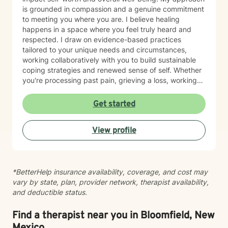
is grounded in compassion and a genuine commitment
to meeting you where you are. I believe healing
happens in a space where you feel truly heard and
respected. I draw on evidence-based practices
tailored to your unique needs and circumstances,
working collaboratively with you to build sustainable
coping strategies and renewed sense of self. Whether
you're processing past pain, grieving a loss, working
toward recovery, or rebuilding after major life shifts,
I'm here to support your journey with care and
Get started
expertise. Taking the step to seek therapy is an act of
courage, and I'm honored to walk alongside you.
View profile
*BetterHelp insurance availability, coverage, and cost may
vary by state, plan, provider network, therapist availability,
and deductible status.
Find a therapist near you in Bloomfield, New