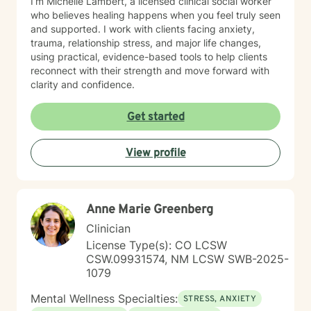
I’m Michelle Lambert, a licensed clinical social worker
who believes healing happens when you feel truly seen
and supported. I work with clients facing anxiety,
trauma, relationship stress, and major life changes,
using practical, evidence-based tools to help clients
reconnect with their strength and move forward with
clarity and confidence.
Get started
View profile
Anne Marie Greenberg
Clinician
License Type(s): CO LCSW
CSW.09931574, NM LCSW SWB-2025-
1079
Mental Wellness Specialties:
STRESS, ANXIETY