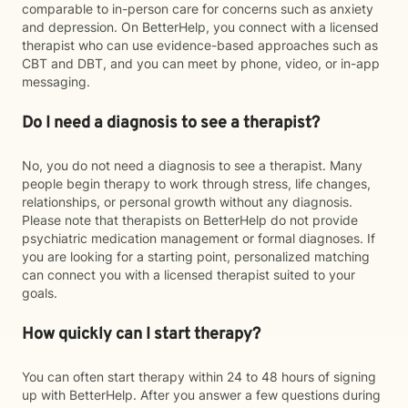
comparable to in-person care for concerns such as anxiety
and depression. On BetterHelp, you connect with a licensed
therapist who can use evidence-based approaches such as
CBT and DBT, and you can meet by phone, video, or in-app
messaging.
Do I need a diagnosis to see a therapist?
No, you do not need a diagnosis to see a therapist. Many
people begin therapy to work through stress, life changes,
relationships, or personal growth without any diagnosis.
Please note that therapists on BetterHelp do not provide
psychiatric medication management or formal diagnoses. If
you are looking for a starting point, personalized matching
can connect you with a licensed therapist suited to your
goals.
How quickly can I start therapy?
You can often start therapy within 24 to 48 hours of signing
up with BetterHelp. After you answer a few questions during