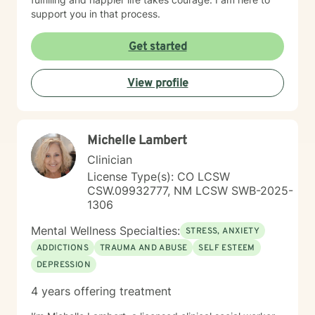
support you in that process.
Get started
View profile
Michelle Lambert
Clinician
License Type(s): CO LCSW
CSW.09932777, NM LCSW SWB-2025-
1306
Mental Wellness Specialties:
STRESS, ANXIETY
ADDICTIONS
TRAUMA AND ABUSE
SELF ESTEEM
DEPRESSION
4 years offering treatment