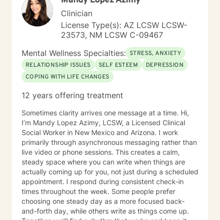
Mandy Lopez Azimy
healthier. My role then becomes a guide and
Clinician
companion on the alternative life journey that people
License Type(s): AZ LCSW LCSW-
choose. The first step on your new journey has been
23573, NM LCSW C-09467
taken by reaching out for help. I look forward to
traveling along that journey with you for a while.
Mental Wellness Specialties:
STRESS, ANXIETY
RELATIONSHIP ISSUES
SELF ESTEEM
DEPRESSION
COPING WITH LIFE CHANGES
12 years offering treatment
Sometimes clarity arrives one message at a time. Hi,
I’m Mandy Lopez Azimy, LCSW, a Licensed Clinical
Social Worker in New Mexico and Arizona. I work
primarily through asynchronous messaging rather than
live video or phone sessions. This creates a calm,
steady space where you can write when things are
actually coming up for you, not just during a scheduled
appointment. I respond during consistent check-in
times throughout the week. Some people prefer
choosing one steady day as a more focused back-
and-forth day, while others write as things come up.