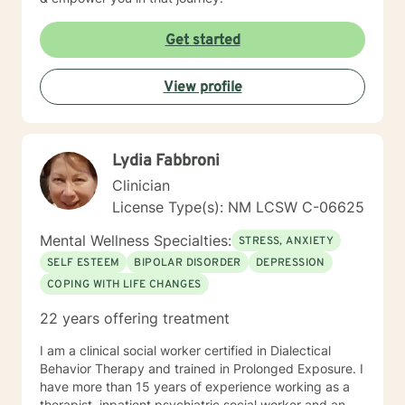
Get started
View profile
Lydia Fabbroni
Clinician
License Type(s): NM LCSW C-06625
Mental Wellness Specialties:
STRESS, ANXIETY
SELF ESTEEM
BIPOLAR DISORDER
DEPRESSION
COPING WITH LIFE CHANGES
22 years offering treatment
I am a clinical social worker certified in Dialectical
Behavior Therapy and trained in Prolonged Exposure. I
have more than 15 years of experience working as a
therapist, inpatient psychiatric social worker and an