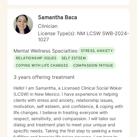
Samantha Baca
Clinician
License Type(s): NM LCSW SWB-2024-
1027
Mental Wellness Specialties:
STRESS, ANXIETY
RELATIONSHIP ISSUES
SELF ESTEEM
COPING WITH LIFE CHANGES
COMPASSION FATIGUE
3 years offering treatment
Hello! I am Samantha, a Licensed Clinical Social Woker
(LCSW) in New Mexico. I have experience in helping
clients with stress and anxiety, relationship issues,
motivation, self esteem, and confidence, & coping with
life changes. I believe in treating everyone with
respect, sensitivity, and compassion. I will tailor our
dialog and treatment plan to meet your unique and
specific needs. Taking the first step to seeking a more
fulfilling and happier life takes courage. I am here to