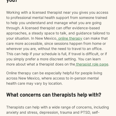
you?
Working with a licensed therapist near you gives you access
to professional mental health support from someone trained
to help you understand and manage what you are going
through. A licensed therapist can offer evidence-based
approaches, a steady space to talk, and guidance tailored to
your situation. In New Mexico,
online therapy
can make that
care more accessible, since sessions happen from home or
wherever you are, without the need to travel to an office.
This can help if your schedule is full, if travel is difficult, or if
you simply prefer a more discreet setting. You can learn
more about what a therapist does on the
therapist role page
.
Online therapy can be especially helpful for people living
across New Mexico, where access to in-person mental
health care may vary by location.
What concerns can therapists help with?
Therapists can help with a wide range of concerns, including
anxiety and stress, depression, trauma and PTSD, self-