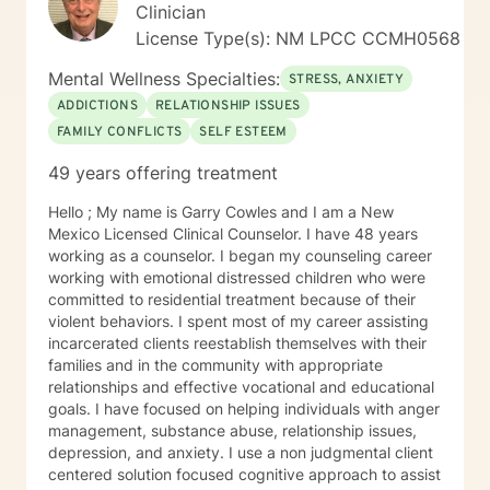
transformation.
Clinician
and most teachers and principals were on vacation,
the mortuary was standing room only, inside and out. I
License Type(s): NM LPCC CCMH0568
have a little brother born when I was a senior in High
Mental Wellness Specialties:
School. Another highlight of my life. He was always
STRESS, ANXIETY
athletic, going to the Hood River in Oregon, when he
ADDICTIONS
RELATIONSHIP ISSUES
was a young teen, to compete in the Junior
FAMILY CONFLICTS
SELF ESTEEM
Windsurfing Olympics. He is now a full professor at a
state college. He does research in cardiac and
49 years offering treatment
ultramarathons. My sister, 18 months younger than I
was born blue and had seizures all her life. She died
Hello ; My name is Garry Cowles and I am a New
suddenly of seizure and heart attack before the age of
Mexico Licensed Clinical Counselor. I have 48 years
50. My mother was a highly educated strong woman
working as a counselor. I began my counseling career
who would never give up the fight. However after
working with emotional distressed children who were
watching 2 husbands die, one suddenly in front of her,
committed to residential treatment because of their
her youngest daughter die suddenly before she was
violent behaviors. I spent most of my career assisting
50 and then one by one, all of her other family
incarcerated clients reestablish themselves with their
members at home, Great Pyrenees and New
families and in the community with appropriate
Foundlands, died. After that, mom gave up the will to
relationships and effective vocational and educational
live and died within a few years of a broken heart
goals. I have focused on helping individuals with anger
(even though she would never admit it). I divorced my
management, substance abuse, relationship issues,
husband after 50 years, I experienced many areas of
depression, and anxiety. I use a non judgmental client
stigma, prejudice, shame, loss of friends and family
centered solution focused cognitive approach to assist