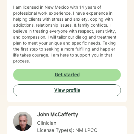
I am licensed in New Mexico with 14 years of
professional work experience. I have experience in
helping clients with stress and anxiety, coping with
addictions, relationship issues, & family conflicts. I
believe in treating everyone with respect, sensitivity,
and compassion. I will tailor our dialog and treatment
plan to meet your unique and specific needs. Taking
the first step to seeking a more fulfilling and happier
life takes courage. I am here to support you in that
process.
Get started
View profile
John McCafferty
Clinician
License Type(s): NM LPCC