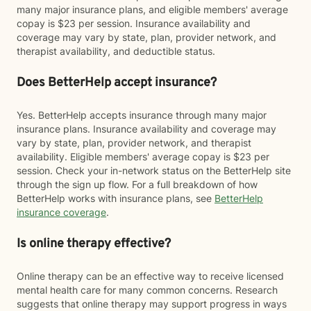
many major insurance plans, and eligible members' average
copay is $23 per session. Insurance availability and
coverage may vary by state, plan, provider network, and
therapist availability, and deductible status.
Does BetterHelp accept insurance?
Yes. BetterHelp accepts insurance through many major
insurance plans. Insurance availability and coverage may
vary by state, plan, provider network, and therapist
availability. Eligible members' average copay is $23 per
session. Check your in-network status on the BetterHelp site
through the sign up flow. For a full breakdown of how
BetterHelp works with insurance plans, see
BetterHelp
insurance coverage
.
Is online therapy effective?
Online therapy can be an effective way to receive licensed
mental health care for many common concerns. Research
suggests that online therapy may support progress in ways