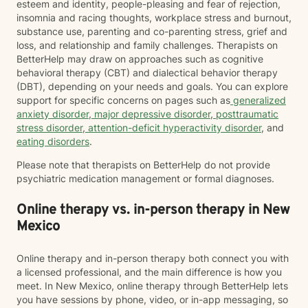
esteem and identity, people-pleasing and fear of rejection,
insomnia and racing thoughts, workplace stress and burnout,
substance use, parenting and co-parenting stress, grief and
loss, and relationship and family challenges. Therapists on
BetterHelp may draw on approaches such as cognitive
behavioral therapy (CBT) and dialectical behavior therapy
(DBT), depending on your needs and goals. You can explore
support for specific concerns on pages such as
generalized
anxiety disorder
,
major depressive disorder
,
posttraumatic
stress disorder
,
attention-deficit hyperactivity disorder
, and
eating disorders
.
Please note that therapists on BetterHelp do not provide
psychiatric medication management or formal diagnoses.
Online therapy vs. in-person therapy in New
Mexico
Online therapy and in-person therapy both connect you with
a licensed professional, and the main difference is how you
meet. In New Mexico, online therapy through BetterHelp lets
you have sessions by phone, video, or in-app messaging, so