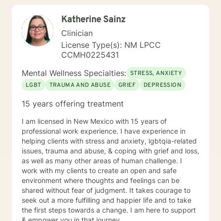
empathy and professional guidance.
Katherine Sainz
Clinician
License Type(s): NM LPCC
CCMH0225431
Mental Wellness Specialties:
STRESS, ANXIETY
LGBT
TRAUMA AND ABUSE
GRIEF
DEPRESSION
15 years offering treatment
I am licensed in New Mexico with 15 years of
professional work experience. I have experience in
helping clients with stress and anxiety, lgbtqia-related
issues, trauma and abuse, & coping with grief and loss,
as well as many other areas of human challenge. I
work with my clients to create an open and safe
environment where thoughts and feelings can be
shared without fear of judgment. It takes courage to
seek out a more fulfilling and happier life and to take
the first steps towards a change. I am here to support
& empower you in that journey.