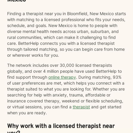
Mexico
Finding a therapist near you in Bloomfield, New Mexico starts
with matching to a licensed professional who fits your needs,
schedule, and goals. New Mexico is home to people with
diverse mental health needs across urban, suburban, and
rural communities, which can make it challenging to find
care. BetterHelp connects you with a licensed therapist
through tailored matching, so you can begin care from home
or wherever works for you.
The network includes over 30,000 licensed therapists
globally, and over 4 million people have used BetterHelp to
find support through
online therapy
. During matching, 93%
of user preferences are met, which helps you connect with a
therapist suited to what you are looking for. Whether you are
searching for help with anxiety, trauma, affordable or
insurance covered therapy, weekend or flexible scheduling,
or virtual sessions, you can find a
therapist
and get started
when you are ready.
Why work with a licensed therapist near