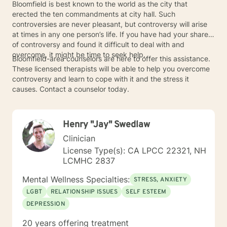
Bloomfield is best known to the world as the city that
erected the ten commandments at city hall. Such
controversies are never pleasant, but controversy will arise
at times in any one person’s life. If you have had your share
of controversy and found it difficult to deal with and
overcome, it might be time to seek help.
Bloomfield-area counselors are here to offer this assistance.
These licensed therapists will be able to help you overcome
controversy and learn to cope with it and the stress it
causes. Contact a counselor today.
Henry "Jay" Swedlaw
Clinician
License Type(s): CA LPCC 22321, NH
LCMHC 2837
Mental Wellness Specialties:
STRESS, ANXIETY
LGBT
RELATIONSHIP ISSUES
SELF ESTEEM
DEPRESSION
20 years offering treatment