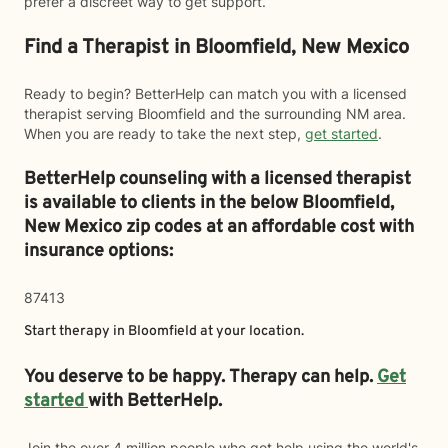
prefer a discreet way to get support.
Find a Therapist in Bloomfield, New Mexico
Ready to begin? BetterHelp can match you with a licensed
therapist serving Bloomfield and the surrounding NM area.
When you are ready to take the next step,
get started
.
BetterHelp counseling with a licensed therapist
is available to clients in the below
Bloomfield,
New Mexico zip codes at an affordable cost with
insurance options:
87413
Start therapy in
Bloomfield
at your location.
You deserve to be happy. Therapy can help.
Get
started
with BetterHelp.
Join the over 4 million people who got help using the world's