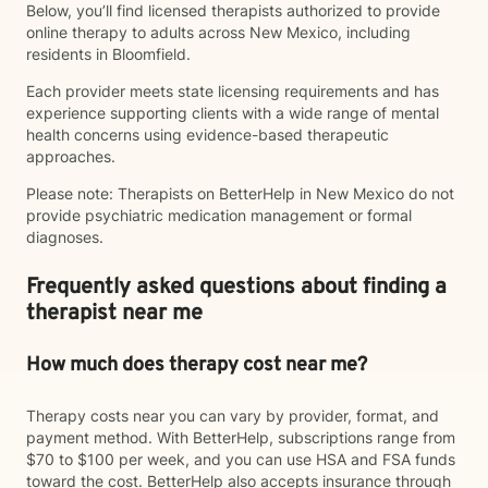
Below, you’ll find licensed therapists authorized to provide
online therapy to adults across New Mexico, including
residents in Bloomfield.
Each provider meets state licensing requirements and has
experience supporting clients with a wide range of mental
health concerns using evidence-based therapeutic
approaches.
Please note: Therapists on BetterHelp in New Mexico do not
provide psychiatric medication management or formal
diagnoses.
Frequently asked questions about finding a
therapist near me
How much does therapy cost near me?
Therapy costs near you can vary by provider, format, and
payment method. With BetterHelp, subscriptions range from
$70 to $100 per week, and you can use HSA and FSA funds
toward the cost. BetterHelp also accepts insurance through