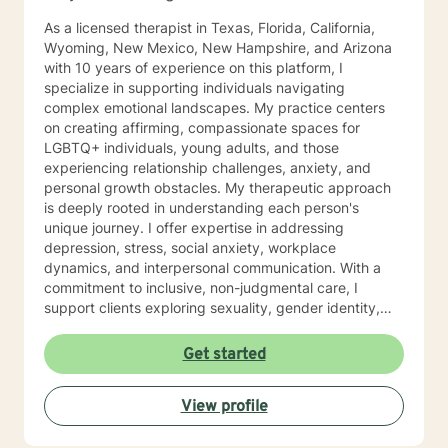
As a licensed therapist in Texas, Florida, California,
Wyoming, New Mexico, New Hampshire, and Arizona
with 10 years of experience on this platform, I
specialize in supporting individuals navigating
complex emotional landscapes. My practice centers
on creating affirming, compassionate spaces for
LGBTQ+ individuals, young adults, and those
experiencing relationship challenges, anxiety, and
personal growth obstacles. My therapeutic approach
is deeply rooted in understanding each person's
unique journey. I offer expertise in addressing
depression, stress, social anxiety, workplace
dynamics, and interpersonal communication. With a
commitment to inclusive, non-judgmental care, I
support clients exploring sexuality, gender identity,
relationship structures, and personal empowerment.
Drawing from two decades of clinical experience, I
Get started
help individuals develop resilience, self-understanding,
and meaningful strategies for emotional wellness.
View profile
Whether you're confronting trauma, relationship
transitions, or seeking deeper self-acceptance, I'm
dedicated to walking alongside you with genuine