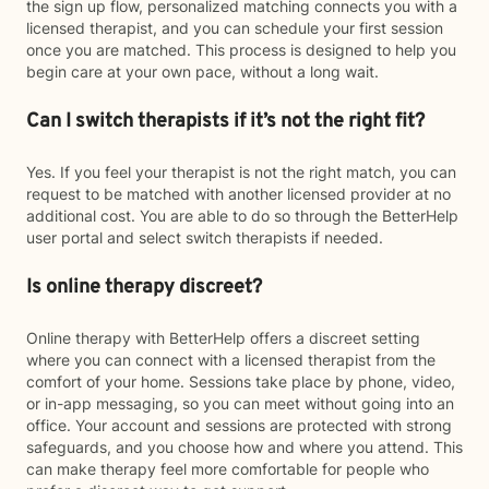
the sign up flow, personalized matching connects you with a
licensed therapist, and you can schedule your first session
once you are matched. This process is designed to help you
begin care at your own pace, without a long wait.
Can I switch therapists if it’s not the right fit?
Yes. If you feel your therapist is not the right match, you can
request to be matched with another licensed provider at no
additional cost. You are able to do so through the BetterHelp
user portal and select switch therapists if needed.
Is online therapy discreet?
Online therapy with BetterHelp offers a discreet setting
where you can connect with a licensed therapist from the
comfort of your home. Sessions take place by phone, video,
or in-app messaging, so you can meet without going into an
office. Your account and sessions are protected with strong
safeguards, and you choose how and where you attend. This
can make therapy feel more comfortable for people who