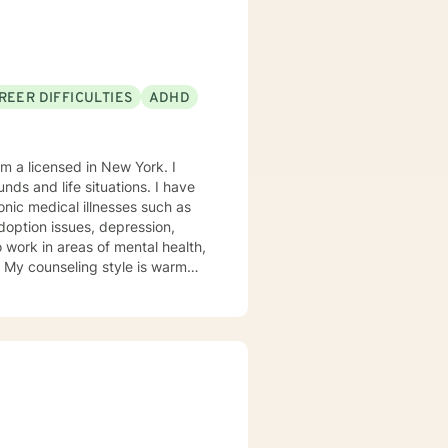
REER DIFFICULTIES
ADHD
m a licensed in New York. I
nds and life situations. I have
onic medical illnesses such as
adoption issues, depression,
 work in areas of mental health,
on My counseling style is warm
ill tailor our dialog and
port and empower you to
k forward to working with you!