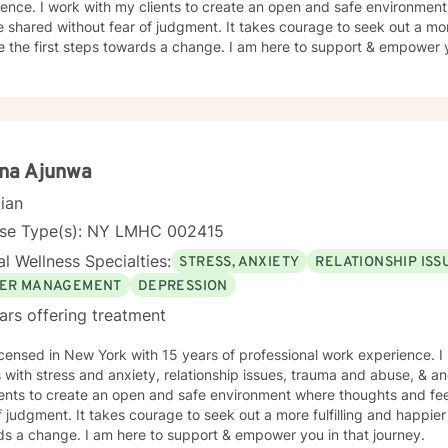
ence. I work with my clients to create an open and safe environmen
 shared without fear of judgment. It takes courage to seek out a more
e the first steps towards a change. I am here to support & empower y
ina Ajunwa
cian
nse Type(s): NY LMHC 002415
l Wellness Specialties:
STRESS, ANXIETY
RELATIONSHIP ISS
ER MANAGEMENT
DEPRESSION
ars offering treatment
icensed in New York with 15 years of professional work experience. I
s with stress and anxiety, relationship issues, trauma and abuse, & 
ients to create an open and safe environment where thoughts and fe
f judgment. It takes courage to seek out a more fulfilling and happier 
ds a change. I am here to support & empower you in that journey.