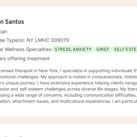
n Santos
cian
nse Type(s): NY LMHC 009079
l Wellness Specialties:
STRESS, ANXIETY
GRIEF
SELF EST
ars offering treatment
icensed therapist in New York, I specialize in supporting individuals t
otional challenges. My approach is rooted in compassionate, holisti
's unique journey. I have extensive experience helping clients navigat
on and self-esteem challenges across diverse life stages. My therapeutic work focuses on
sing a wide range of concerns, including communication difficulties, 
ation, attachment issues, and multicultural experiences. I am partic
adults, parents/caregivers, those healing from challenging life exp
 a listening ear. Drawing from a Christian-informed perspective (Psalm 83:18), I create a
tive environment where clients can explore their emotional landscap
ate meaningful personal growth. My goal is to walk alongside you w
e care as you work toward developing a life worth living.