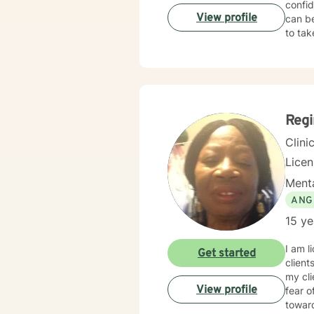
confid
View profile
can be
to tak
Reg
Clini
Lice
Menta
ANG
15 ye
I am l
Get started
client
my cl
View profile
fear o
towar