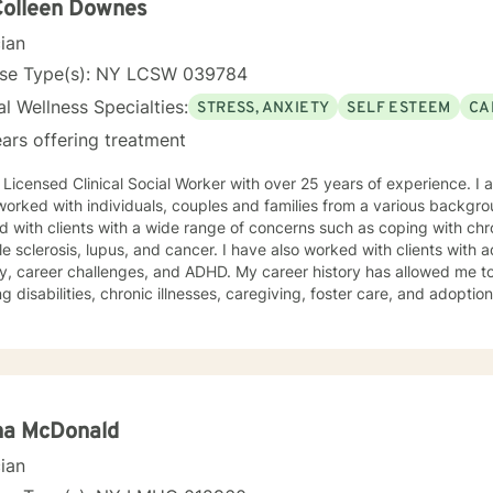
Colleen Downes
cian
nse Type(s): NY LCSW 039784
l Wellness Specialties:
STRESS, ANXIETY
SELF ESTEEM
CA
ars offering treatment
 Licensed Clinical Social Worker with over 25 years of experience. I a
orked with individuals, couples and families from a various backgrou
 with clients with a wide range of concerns such as coping with chr
le sclerosis, lupus, and cancer. I have also worked with clients with 
y, career challenges, and ADHD. My career history has allowed me to
ng disabilities, chronic illnesses, caregiving, foster care, and adopti
g everyone with respect, compassion, being nonjudgmental. My
ch combines psychodynamic and cognitive –behavioral counseling. I w
ment plan to meet your unique and specific needs. My goal is to sup
s life issues and to help you learn effective coping strategies. I loo
na McDonald
cian