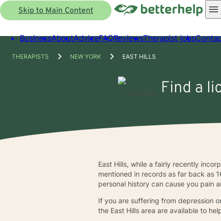
Skip to Main Content
Business
About
Advice
FAQ
Reviews
Therapist jobs
Contac
THERAPISTS
NEW YORK
EAST HILLS
Find a li
East Hills, while a fairly recently inc
mentioned in records as far back as 1
personal history can cause you pain a
If you are suffering from depression or
the East Hills area are available to he