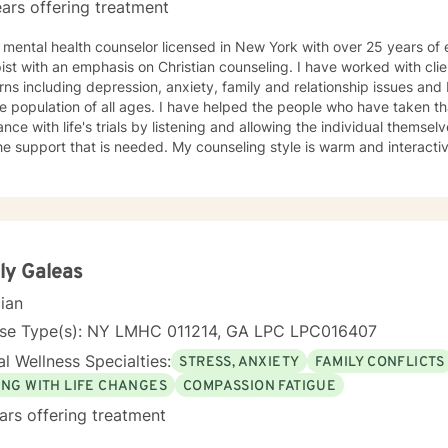
ars offering treatment
ing as a
phasis on Christian counseling. I have worked with clients having a wide range of
ns including depression, anxiety, family and relationship issues an
of all ages. I have helped the people who have taken that extra step and sought
ance with life's trials by listening and allowing the individual themse
t is needed. My counseling style is warm and interactive. I believe in treating everyone
ensitivity, and compassion. My approach is client centered, solution focused, and Christian
e it takes to reach
r help is just the first step on a journey towards the changes necessar
contented life. I look forward to working with you.
ly Galeas
cian
nse Type(s): NY LMHC 011214, GA LPC LPC016407
l Wellness Specialties:
STRESS, ANXIETY
FAMILY CONFLICTS
ING WITH LIFE CHANGES
COMPASSION FATIGUE
ars offering treatment