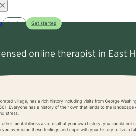
Open
t
Log in
Get started
menu
censed online therapist in East H
orporated village, has a rich history including visits from George Wash
661. Everyone has a history of their own that lends to the landscape
nd stress.
 other mental illness as a result of your own history, you should not c
lp you overcome these feelings and cope with your history to live a full