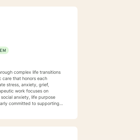
EEM
hrough complex life transitions
c care that honors each
e stress, anxiety, grief,
social anxiety, life purpose
ularly committed to supporting
eriences, and anyone in between
e, develop resilience, and
ith empathy, understanding, and