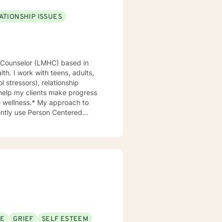
ATIONSHIP ISSUES
th. I work with teens, adults,
ol stressors), relationship
 help my clients make progress
My approach to
uently use Person Centered
an work through those together,
 the client build a shared
ave found that
challenges of life transitions (
, anxiety, and depression . I
 to allow them to feel better
success working with shy
o open up at first , given my
SE
GRIEF
SELF ESTEEM
 problem solving and