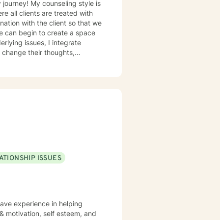
e all clients are treated with
nation with the client so that we
we can begin to create a space
rlying issues, I integrate
 change their thoughts,
eir work and interpersonal
uring sessions and find the
 my clients already have the
heir transformation. I am
and guidance to achieve
ATIONSHIP ISSUES
have experience in helping
 & motivation, self esteem, and