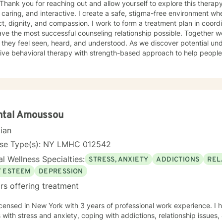
caring, and interactive. I create a safe, stigma-free environment wher
t, dignity, and compassion. I work to form a treatment plan in coordi
ve the most successful counseling relationship possible. Together 
they feel seen, heard, and understood. As we discover potential unde
ive behavioral therapy with strength-based approach to help people
gs, and patterns of behavior to improve their current situation and th
onships. My goal is for my clients to enjoy the challenges presented d
cations that we devise together are the changes they seek. Many of
s and just need help finding their way to take next steps to realize t
tely dedicated to providing my clients with the emotional support 
healthier and happier lives. I look forward to working with you :) Jarely
ntal Amoussou
cian
nse Type(s): NY LMHC 012542
l Wellness Specialties:
STRESS, ANXIETY
ADDICTIONS
REL
F ESTEEM
DEPRESSION
rs offering treatment
icensed in New York with 3 years of professional work experience. I 
s with stress and anxiety, coping with addictions, relationship issues,