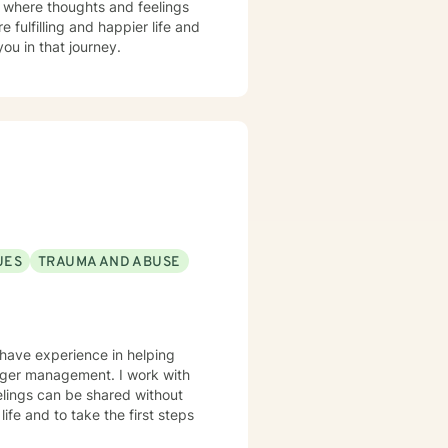
t where thoughts and feelings
 fulfilling and happier life and
ou in that journey.
UES
TRAUMA AND ABUSE
 have experience in helping
anger management. I work with
elings can be shared without
life and to take the first steps