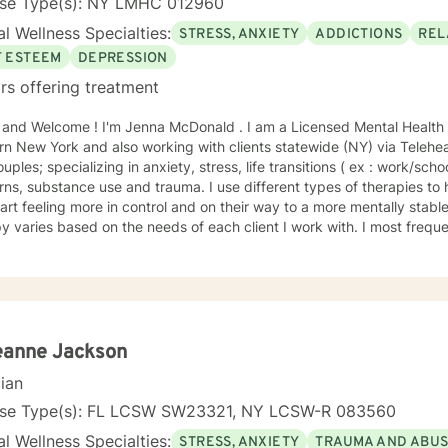
nse Type(s): NY LMHC 012960
l Wellness Specialties:
STRESS, ANXIETY
ADDICTIONS
REL
F ESTEEM
DEPRESSION
rs offering treatment
lcome ! I'm Jenna McDonald . I am a Licensed Mental Health Counselor (LMHC) based in
n New York and also working with clients statewide (NY) via Teleheal
uples; specializing in anxiety, stress, life transitions ( ex : work/scho
ns, substance use and trauma. I use different types of therapies to
rt feeling more in control and on their way to a more mentally stable wellness.* 
y varies based on the needs of each client I work with. I most freq
y as I find it helps the client to organize his/her goals so that we c
hat is most important and meaningful to that client. Solution Focused therapy, and Acceptance
itment Therapy (ACT), are other modalities that can help myself and
anding of their reality, and allow us to work together to create a path forward. I h
le and approach is a good fit for clients who may be dealing with the 
ife balance, job change/ school/social pressures), relationship issues
eanne Jackson
o help my clients navigate these transition periods and to build skills
cian
themselves and develop a more positive outlook on life. I have had 
s, young adults , or just those new to therapy who are apprehensive t
nse Type(s): FL LCSW SW23321, NY LCSW-R 083560
y. My communication style is working with my clients to understand what it is they
l Wellness Specialties:
STRESS, ANXIETY
TRAUMA AND ABU
periencing and build that rapport. My hope is to provide supportive