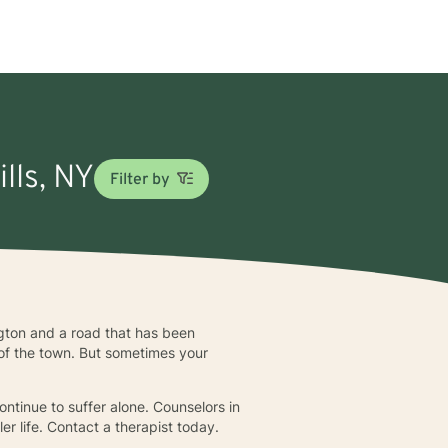
ills, NY
Filter by
ington and a road that has been
 of the town. But sometimes your
ontinue to suffer alone. Counselors in
er life. Contact a therapist today.