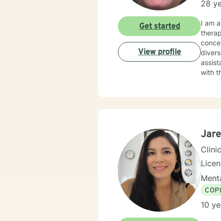
28 ye
I am a mental health counselor licensed in New York with over 25 years of experience work
Get started
therapist with an em
concer
View profile
diverse population 
assist
with the support tha
with respect, s
based. I practice active listening with treatment focused on specific needs The courag
out fo
Jare
Clini
Lice
Menta
COP
10 ye