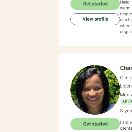
Hello! Thank you for reaching out and allow yourself to explore this therapy journey! My counseling style is
Get started
warm, 
respec
View profile
can ha
where 
cognit
feelin
relati
modifi
answer
comple
Cha
Clini
Lice
Menta
SEL
3 yea
I am l
Get started
client