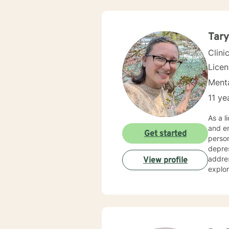
Tary
Clini
Lice
Menta
11 ye
As a l
and em
Get started
person
depressi
addres
View profile
explor
young 
that could just use
suppor
cultiv
genuin