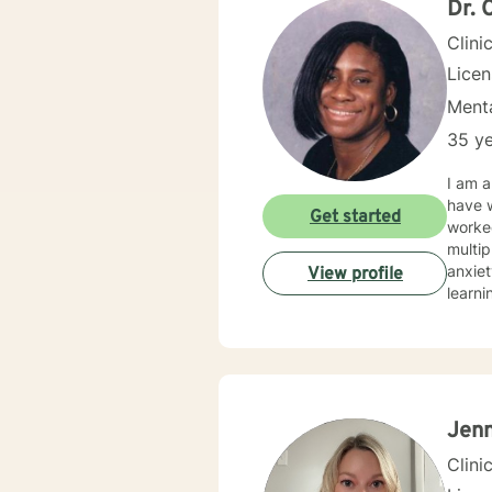
Dr. 
Clini
Lice
Menta
35 ye
I am a
have w
Get started
worked
multip
anxiet
View profile
learni
and interactive. I believe in treatin
approa
treat
addres
Jen
Clini