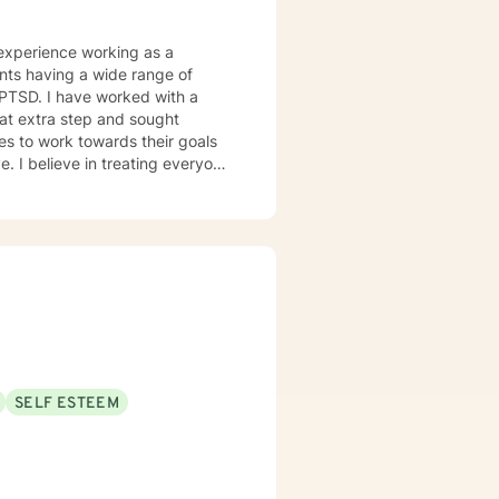
d PTSD. I have worked with a
lves to work towards their goals
y to have a fulfilling and
SELF ESTEEM