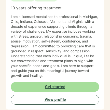
10 years offering treatment
I am a licensed mental health professional in Michigan,
Ohio, Indiana, Colorado, Vermont and Virginia with a
decade of experience supporting clients through a
variety of challenges. My expertise includes working
with stress, anxiety, relationship concerns, trauma,
abuse, motivation, self-esteem, confidence, and
depression. I am committed to providing care that is
grounded in respect, sensitivity, and compassion.
Understanding that each individual is unique, I tailor
our conversations and treatment plans to align with
your specific needs and goals. I am here to support
and guide you on this meaningful journey toward
growth and healing.
Get started
View profile