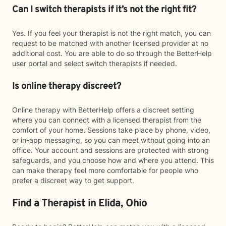
Can I switch therapists if it’s not the right fit?
Yes. If you feel your therapist is not the right match, you can
request to be matched with another licensed provider at no
additional cost. You are able to do so through the BetterHelp
user portal and select switch therapists if needed.
Is online therapy discreet?
Online therapy with BetterHelp offers a discreet setting
where you can connect with a licensed therapist from the
comfort of your home. Sessions take place by phone, video,
or in-app messaging, so you can meet without going into an
office. Your account and sessions are protected with strong
safeguards, and you choose how and where you attend. This
can make therapy feel more comfortable for people who
prefer a discreet way to get support.
Find a Therapist in Elida, Ohio