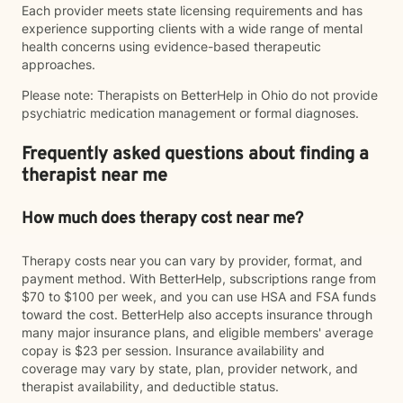
Each provider meets state licensing requirements and has
experience supporting clients with a wide range of mental
health concerns using evidence-based therapeutic
approaches.
Please note: Therapists on BetterHelp in Ohio do not provide
psychiatric medication management or formal diagnoses.
Frequently asked questions about finding a
therapist near me
How much does therapy cost near me?
Therapy costs near you can vary by provider, format, and
payment method. With BetterHelp, subscriptions range from
$70 to $100 per week, and you can use HSA and FSA funds
toward the cost. BetterHelp also accepts insurance through
many major insurance plans, and eligible members' average
copay is $23 per session. Insurance availability and
coverage may vary by state, plan, provider network, and
therapist availability, and deductible status.