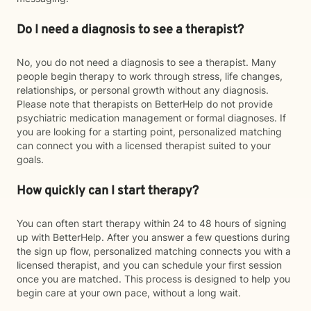
Do I need a diagnosis to see a therapist?
No, you do not need a diagnosis to see a therapist. Many
people begin therapy to work through stress, life changes,
relationships, or personal growth without any diagnosis.
Please note that therapists on BetterHelp do not provide
psychiatric medication management or formal diagnoses. If
you are looking for a starting point, personalized matching
can connect you with a licensed therapist suited to your
goals.
How quickly can I start therapy?
You can often start therapy within 24 to 48 hours of signing
up with BetterHelp. After you answer a few questions during
the sign up flow, personalized matching connects you with a
licensed therapist, and you can schedule your first session
once you are matched. This process is designed to help you
begin care at your own pace, without a long wait.