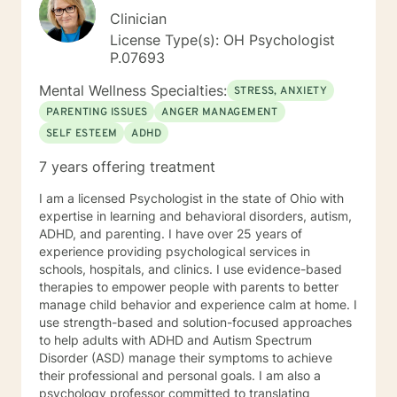
Clinician
License Type(s): OH Psychologist
P.07693
Mental Wellness Specialties:
STRESS, ANXIETY
PARENTING ISSUES
ANGER MANAGEMENT
SELF ESTEEM
ADHD
7 years offering treatment
I am a licensed Psychologist in the state of Ohio with
expertise in learning and behavioral disorders, autism,
ADHD, and parenting. I have over 25 years of
experience providing psychological services in
schools, hospitals, and clinics. I use evidence-based
therapies to empower people with parents to better
manage child behavior and experience calm at home. I
use strength-based and solution-focused approaches
to help adults with ADHD and Autism Spectrum
Disorder (ASD) manage their symptoms to achieve
their professional and personal goals. I am also a
psychology professor committed to translating