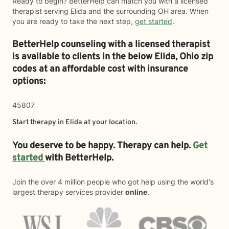
Ready to begin? BetterHelp can match you with a licensed
therapist serving Elida and the surrounding OH area. When
you are ready to take the next step,
get started
.
BetterHelp counseling with a licensed therapist
is available to clients in the below
Elida,
Ohio zip
codes at an affordable cost with insurance
options:
45807
Start therapy in
Elida
at your location.
You deserve to be happy. Therapy can help.
Get
started
with BetterHelp.
Join the over 4 million people who got help using the world's
largest therapy services provider
online
.