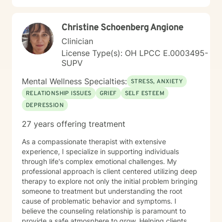
Christine Schoenberg Angione
Clinician
License Type(s): OH LPCC E.0003495-
SUPV
Mental Wellness Specialties:
STRESS, ANXIETY
RELATIONSHIP ISSUES
GRIEF
SELF ESTEEM
DEPRESSION
27 years offering treatment
As a compassionate therapist with extensive
experience, I specialize in supporting individuals
through life's complex emotional challenges. My
professional approach is client centered utilizing deep
therapy to explore not only the initial problem bringing
someone to treatment but understanding the root
cause of problematic behavior and symptoms. I
believe the counseling relationship is paramount to
provide a safe atmosphere to grow. Helping clients