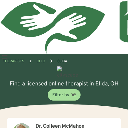
Open
THERAPISTS
OHIO
ELIDA
menu
Find a licensed online therapist in Elida, OH
Filter by
Dr. Colleen McMahon