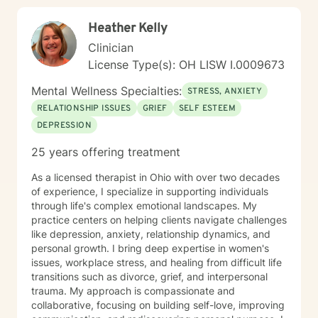
Heather Kelly
Clinician
License Type(s): OH LISW I.0009673
Mental Wellness Specialties:
STRESS, ANXIETY
RELATIONSHIP ISSUES
GRIEF
SELF ESTEEM
DEPRESSION
25 years offering treatment
As a licensed therapist in Ohio with over two decades
of experience, I specialize in supporting individuals
through life's complex emotional landscapes. My
practice centers on helping clients navigate challenges
like depression, anxiety, relationship dynamics, and
personal growth. I bring deep expertise in women's
issues, workplace stress, and healing from difficult life
transitions such as divorce, grief, and interpersonal
trauma. My approach is compassionate and
collaborative, focusing on building self-love, improving