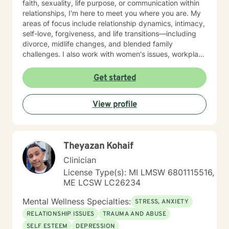
faith, sexuality, life purpose, or communication within
relationships, I'm here to meet you where you are. My
areas of focus include relationship dynamics, intimacy,
self-love, forgiveness, and life transitions—including
divorce, midlife changes, and blended family
challenges. I also work with women's issues, workplace
concerns, and support first responders and military
veterans navigating unique stressors. I believe in
Get started
meeting each client with genuine respect and without
judgment. My approach is collaborative and person-
View profile
centered, honoring your values and experiences as we
work together toward meaningful growth and healing.
I'm honored to support you on your journey.
Theyazan Kohaif
Clinician
License Type(s): MI LMSW 6801115516,
ME LCSW LC26234
Mental Wellness Specialties:
STRESS, ANXIETY
RELATIONSHIP ISSUES
TRAUMA AND ABUSE
SELF ESTEEM
DEPRESSION