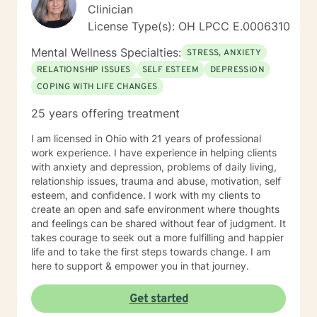
Clinician
License Type(s): OH LPCC E.0006310
Mental Wellness Specialties:
STRESS, ANXIETY
RELATIONSHIP ISSUES
SELF ESTEEM
DEPRESSION
COPING WITH LIFE CHANGES
25 years offering treatment
I am licensed in Ohio with 21 years of professional
work experience. I have experience in helping clients
with anxiety and depression, problems of daily living,
relationship issues, trauma and abuse, motivation, self
esteem, and confidence. I work with my clients to
create an open and safe environment where thoughts
and feelings can be shared without fear of judgment. It
takes courage to seek out a more fulfilling and happier
life and to take the first steps towards change. I am
here to support & empower you in that journey.
Get started