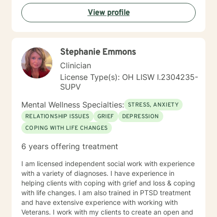
View profile
Stephanie Emmons
Clinician
License Type(s): OH LISW I.2304235-
SUPV
Mental Wellness Specialties:
STRESS, ANXIETY
RELATIONSHIP ISSUES
GRIEF
DEPRESSION
COPING WITH LIFE CHANGES
6 years offering treatment
I am licensed independent social work with experience
with a variety of diagnoses. I have experience in
helping clients with coping with grief and loss & coping
with life changes. I am also trained in PTSD treatment
and have extensive experience with working with
Veterans. I work with my clients to create an open and