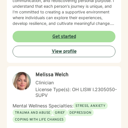
communication, and rediscovering personal purpose. I
understand that each person's journey is unique, and
I'm committed to creating a supportive environment
where individuals can explore their experiences,
develop resilience, and cultivate meaningful change.
Whether you're struggling with mood disorders,
processing past experiences, or seeking to enhance
Get started
your emotional well-being, I offer a warm, non-
judgmental space to support your healing and
View profile
personal transformation. Together, we can work
towards understanding your strengths and developing
strategies that empower you to live a more fulfilling
life.
Melissa Welch
Clinician
License Type(s): OH LISW I.2305050-
SUPV
Mental Wellness Specialties:
STRESS, ANXIETY
TRAUMA AND ABUSE
GRIEF
DEPRESSION
COPING WITH LIFE CHANGES