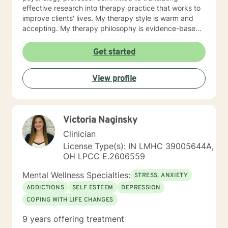
effective research into therapy practice that works to
improve clients' lives. My therapy style is warm and
accepting. My therapy philosophy is evidence-based
and practical; no matter how much research evidence
supports a particular approach, clients have to feel
Get started
that is right for them. I will adapt my treatment based
on what works for you to feel comfortable and
View profile
empowered. I enjoy working with clients from all
backgrounds. I strive to promote strength and
resilience for all my clients. If you are seeking to
reduce your stress and build your resiliency, I would
Victoria Naginsky
like to help.
Clinician
License Type(s): IN LMHC 39005644A,
OH LPCC E.2606559
Mental Wellness Specialties:
STRESS, ANXIETY
ADDICTIONS
SELF ESTEEM
DEPRESSION
COPING WITH LIFE CHANGES
9 years offering treatment