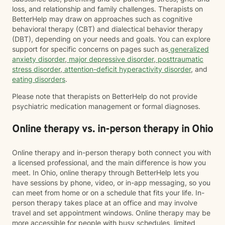
loss, and relationship and family challenges. Therapists on
BetterHelp may draw on approaches such as cognitive
behavioral therapy (CBT) and dialectical behavior therapy
(DBT), depending on your needs and goals. You can explore
support for specific concerns on pages such as
generalized
anxiety disorder
,
major depressive disorder
,
posttraumatic
stress disorder
,
attention-deficit hyperactivity disorder
, and
eating disorders
.
Please note that therapists on BetterHelp do not provide
psychiatric medication management or formal diagnoses.
Online therapy vs. in-person therapy in Ohio
Online therapy and in-person therapy both connect you with
a licensed professional, and the main difference is how you
meet. In Ohio, online therapy through BetterHelp lets you
have sessions by phone, video, or in-app messaging, so you
can meet from home or on a schedule that fits your life. In-
person therapy takes place at an office and may involve
travel and set appointment windows. Online therapy may be
more accessible for people with busy schedules, limited