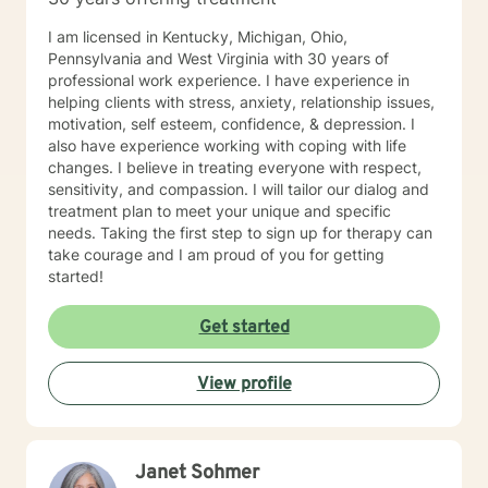
I am licensed in Kentucky, Michigan, Ohio,
Pennsylvania and West Virginia with 30 years of
professional work experience. I have experience in
helping clients with stress, anxiety, relationship issues,
motivation, self esteem, confidence, & depression. I
also have experience working with coping with life
changes. I believe in treating everyone with respect,
sensitivity, and compassion. I will tailor our dialog and
treatment plan to meet your unique and specific
needs. Taking the first step to sign up for therapy can
take courage and I am proud of you for getting
started!
Get started
View profile
Janet Sohmer