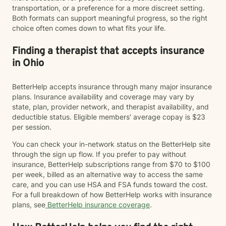
transportation, or a preference for a more discreet setting.
Both formats can support meaningful progress, so the right
choice often comes down to what fits your life.
Finding a therapist that accepts insurance
in Ohio
BetterHelp accepts insurance through many major insurance
plans. Insurance availability and coverage may vary by
state, plan, provider network, and therapist availability, and
deductible status. Eligible members' average copay is $23
per session.
You can check your in-network status on the BetterHelp site
through the sign up flow. If you prefer to pay without
insurance, BetterHelp subscriptions range from $70 to $100
per week, billed as an alternative way to access the same
care, and you can use HSA and FSA funds toward the cost.
For a full breakdown of how BetterHelp works with insurance
plans, see
BetterHelp insurance coverage
.