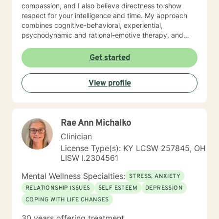
compassion, and I also believe directness to show
respect for your intelligence and time. My approach
combines cognitive-behavioral, experiential,
psychodynamic and rational-emotive therapy, and
reality therapy. I will tailor our dialog and treatment
plan to meet your unique and specific needs. It takes
Get started
courage to seek a more fulfilling and happier life and
to take the first steps towards finding meaningful
View profile
change. If you are ready to take that step, I am here to
support and empower you. I look forward to working
with you!
Rae Ann Michalko
Clinician
License Type(s): KY LCSW 257845, OH
LISW I.2304561
Mental Wellness Specialties:
STRESS, ANXIETY
RELATIONSHIP ISSUES
SELF ESTEEM
DEPRESSION
COPING WITH LIFE CHANGES
30 years offering treatment