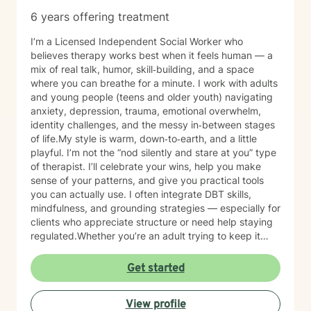
with you in your journey.
6 years offering treatment
I’m a Licensed Independent Social Worker who
believes therapy works best when it feels human — a
mix of real talk, humor, skill‑building, and a space
where you can breathe for a minute. I work with adults
and young people (teens and older youth) navigating
anxiety, depression, trauma, emotional overwhelm,
identity challenges, and the messy in‑between stages
of life.My style is warm, down‑to‑earth, and a little
playful. I’m not the “nod silently and stare at you” type
of therapist. I’ll celebrate your wins, help you make
sense of your patterns, and give you practical tools
you can actually use. I often integrate DBT skills,
mindfulness, and grounding strategies — especially for
clients who appreciate structure or need help staying
regulated.Whether you’re an adult trying to keep it
together or a young person figuring out who you are in
a world that feels loud and complicated, I’m here to
Get started
support you with compassion, clarity, and a touch of
humor. You get to show up exactly as you are — no
View profile
perfection required.