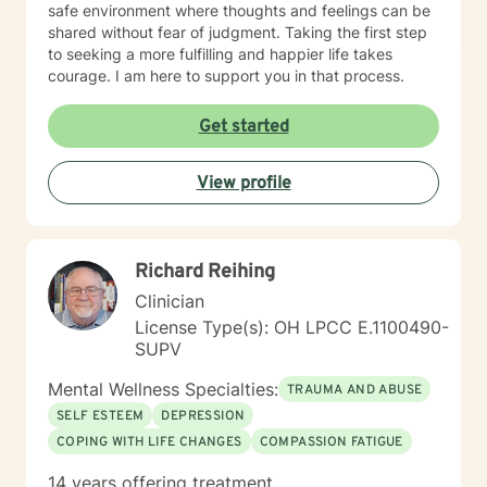
safe environment where thoughts and feelings can be
shared without fear of judgment. Taking the first step
to seeking a more fulfilling and happier life takes
courage. I am here to support you in that process.
Get started
View profile
Richard Reihing
Clinician
License Type(s): OH LPCC E.1100490-
SUPV
Mental Wellness Specialties:
TRAUMA AND ABUSE
SELF ESTEEM
DEPRESSION
COPING WITH LIFE CHANGES
COMPASSION FATIGUE
14 years offering treatment