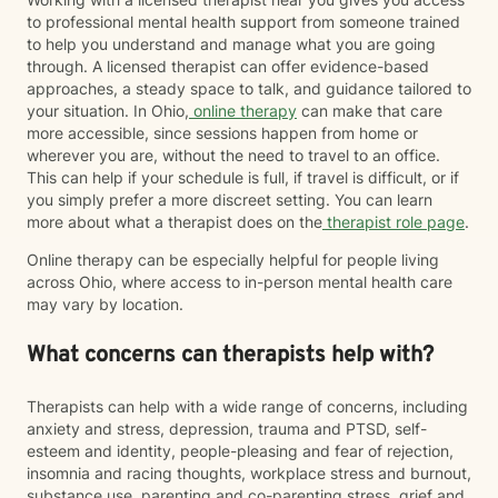
to professional mental health support from someone trained
to help you understand and manage what you are going
through. A licensed therapist can offer evidence-based
approaches, a steady space to talk, and guidance tailored to
your situation. In Ohio,
online therapy
can make that care
more accessible, since sessions happen from home or
wherever you are, without the need to travel to an office.
This can help if your schedule is full, if travel is difficult, or if
you simply prefer a more discreet setting. You can learn
more about what a therapist does on the
therapist role page
.
Online therapy can be especially helpful for people living
across Ohio, where access to in-person mental health care
may vary by location.
What concerns can therapists help with?
Therapists can help with a wide range of concerns, including
anxiety and stress, depression, trauma and PTSD, self-
esteem and identity, people-pleasing and fear of rejection,
insomnia and racing thoughts, workplace stress and burnout,
substance use, parenting and co-parenting stress, grief and