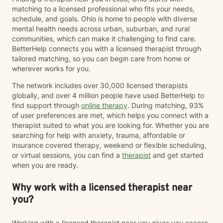
work toward meaningful, lasting change at a pace that
matching to a licensed professional who fits your needs,
feels right for you. Clients often describe me as
schedule, and goals. Ohio is home to people with diverse
compassionate, approachable, and genuine. I care
mental health needs across urban, suburban, and rural
deeply about helping people recognize their resilience,
communities, which can make it challenging to find care.
advocate for themselves, and discover that they are
BetterHelp connects you with a licensed therapist through
capable of more than they may believe in difficult
tailored matching, so you can begin care from home or
moments. Whether you're navigating a major life
wherever works for you.
transition, processing trauma, struggling with anxiety
or depression, feeling stuck, or simply looking for
The network includes over 30,000 licensed therapists
someone to walk alongside you, I'd be honored to
globally, and over 4 million people have used BetterHelp to
support you. I believe healing happens one
find support through
online therapy
. During matching, 93%
conversation at a time—and I'd be grateful to be part
of user preferences are met, which helps you connect with a
of your journey.
therapist suited to what you are looking for. Whether you are
searching for help with anxiety, trauma, affordable or
insurance covered therapy, weekend or flexible scheduling,
or virtual sessions, you can find a
therapist
and get started
when you are ready.
Why work with a licensed therapist near
you?
Working with a licensed therapist near you gives you access