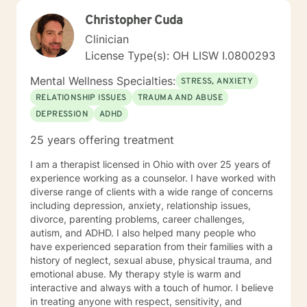
figure out and achieve your mental health goals. I will
Christopher Cuda
provide not only support and understanding but a
clear direction, and both solution-focused and CBT
Clinician
strategies to get you to the place you deserve and
License Type(s): OH LISW I.0800293
want to be. Whether you are seeking change for a
healthier happier life, or just need a non-judgmental
Mental Wellness Specialties:
STRESS, ANXIETY
ear to listen, I am here to support and empower you. I
RELATIONSHIP ISSUES
TRAUMA AND ABUSE
look forward to working with you!
DEPRESSION
ADHD
25 years offering treatment
I am a therapist licensed in Ohio with over 25 years of
experience working as a counselor. I have worked with
diverse range of clients with a wide range of concerns
including depression, anxiety, relationship issues,
divorce, parenting problems, career challenges,
autism, and ADHD. I also helped many people who
have experienced separation from their families with a
history of neglect, sexual abuse, physical trauma, and
emotional abuse. My therapy style is warm and
interactive and always with a touch of humor. I believe
in treating anyone with respect, sensitivity, and