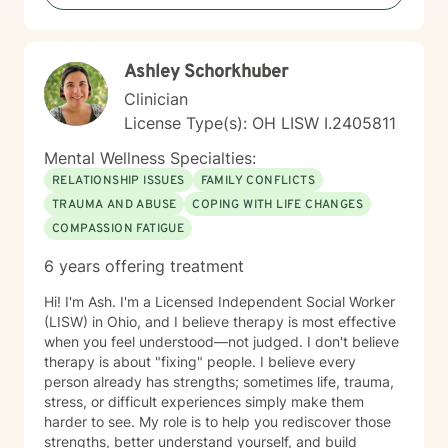
Ashley Schorkhuber
Clinician
License Type(s): OH LISW I.2405811
Mental Wellness Specialties:
RELATIONSHIP ISSUES
FAMILY CONFLICTS
TRAUMA AND ABUSE
COPING WITH LIFE CHANGES
COMPASSION FATIGUE
6 years offering treatment
Hi! I'm Ash. I'm a Licensed Independent Social Worker
(LISW) in Ohio, and I believe therapy is most effective
when you feel understood—not judged. I don't believe
therapy is about "fixing" people. I believe every
person already has strengths; sometimes life, trauma,
stress, or difficult experiences simply make them
harder to see. My role is to help you rediscover those
strengths, better understand yourself, and build