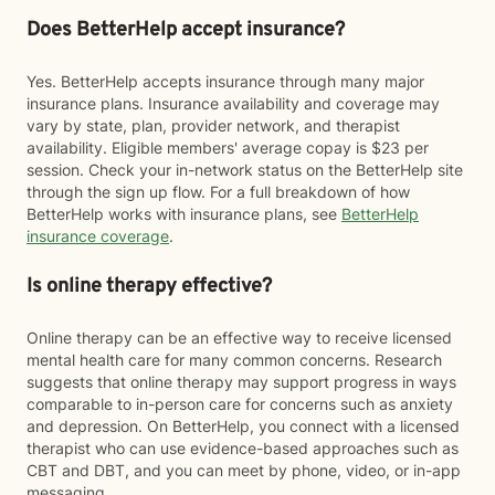
Does BetterHelp accept insurance?
Yes. BetterHelp accepts insurance through many major
insurance plans. Insurance availability and coverage may
vary by state, plan, provider network, and therapist
availability. Eligible members' average copay is $23 per
session. Check your in-network status on the BetterHelp site
through the sign up flow. For a full breakdown of how
BetterHelp works with insurance plans, see
BetterHelp
insurance coverage
.
Is online therapy effective?
Online therapy can be an effective way to receive licensed
mental health care for many common concerns. Research
suggests that online therapy may support progress in ways
comparable to in-person care for concerns such as anxiety
and depression. On BetterHelp, you connect with a licensed
therapist who can use evidence-based approaches such as
CBT and DBT, and you can meet by phone, video, or in-app
messaging.