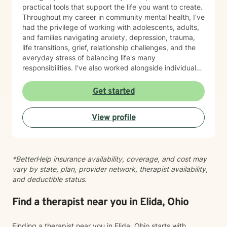
practical tools that support the life you want to create.
Throughout my career in community mental health, I've
had the privilege of working with adolescents, adults,
and families navigating anxiety, depression, trauma,
life transitions, grief, relationship challenges, and the
everyday stress of balancing life's many
responsibilities. I've also worked alongside individuals
experiencing housing instability, community violence,
and other systemic barriers that can make healing feel
Get started
even more difficult. One of the things I value most is
meeting people exactly where they are. Therapy isn't
View profile
something I do to you—it's something we build
together. I believe my clients teach me just as much as
I hope to teach them, and I approach every person
with curiosity, respect, and the understanding that no
*BetterHelp insurance availability, coverage, and cost may
two stories are the same. My style is warm,
vary by state, plan, provider network, therapist availability,
collaborative, trauma-informed, and person-centered.
and deductible status.
I strive to create a space where you can be honest
about what's working, what isn't, and what you hope
life could look like moving forward. Together, we'll
Find a therapist near you in Elida, Ohio
explore patterns, strengthen coping skills, improve
communication, establish healthy boundaries, and
Finding a therapist near you in Elida, Ohio starts with