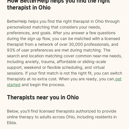
How BetterHelp helps you find the right
therapist in Ohio
BetterHelp helps you find the right therapist in Ohio through
personalized matching that considers your needs,
preferences, and goals. After you answer a few questions
during the sign up flow, you can be matched with a licensed
therapist from a network of over 30,000 professionals, and
93% of user preferences are met during matching. The
search and location matching cover common near-me needs,
including anxiety, trauma, affordable or sliding-scale
support, weekend or flexible scheduling, and virtual
sessions. If your first match is not the right fit, you can switch
therapists at no extra cost. When you are ready, you can
get
started
and begin the process.
Therapists near you in Ohio
Below, you’ll find licensed therapists authorized to provide
online therapy to adults across Ohio, including residents in
Elida.