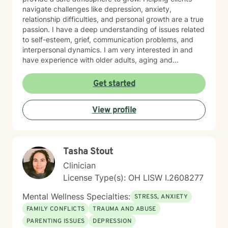
navigate challenges like depression, anxiety,
relationship difficulties, and personal growth are a true
passion. I have a deep understanding of issues related
to self-esteem, grief, communication problems, and
interpersonal dynamics. I am very interested in and
have experience with older adults, aging and
caregiver issues. My therapeutic work focuses on
creating a supportive and safe environment where
Get started
individuals can explore sensitive topics such as
trauma, attachment issues, family dynamics, and
View profile
personal healing. I bring a Christian-informed
perspective and have particular expertise in working
with older adults, addressing unique concerns related
to aging, caregiving, and life transitions. I am
Tasha Stout
committed to helping individuals develop self-love,
work through feelings of isolation and shame, and
Clinician
build healthier relationships. My approach emphasizes
License Type(s): OH LISW I.2608277
compassionate guidance, helping individuals process
complex emotions like guilt, abandonment, and
Mental Wellness Specialties:
STRESS, ANXIETY
codependency while supporting their journey toward
FAMILY CONFLICTS
TRAUMA AND ABUSE
personal empowerment and emotional wellness. I
PARENTING ISSUES
DEPRESSION
welcome the opportunity to connect with you and be