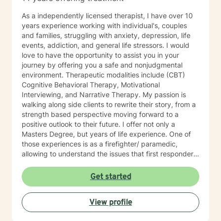
As a independently licensed therapist, I have over 10
years experience working with individual's, couples
and families, struggling with anxiety, depression, life
events, addiction, and general life stressors. I would
love to have the opportunity to assist you in your
journey by offering you a safe and nonjudgmental
environment. Therapeutic modalities include (CBT)
Cognitive Behavioral Therapy, Motivational
Interviewing, and Narrative Therapy. My passion is
walking along side clients to rewrite their story, from a
strength based perspective moving forward to a
positive outlook to their future. I offer not only a
Masters Degree, but years of life experience. One of
those experiences is as a firefighter/ paramedic,
allowing to understand the issues that first responders
face on a daily basis.
Get started
View profile