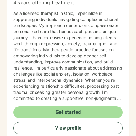
4 years offering treatment
As a licensed therapist in Ohio, I specialize in
supporting individuals navigating complex emotional
landscapes. My approach centers on compassionate,
personalized care that honors each person's unique
journey. I have extensive experience helping clients
work through depression, anxiety, trauma, grief, and
life transitions. My therapeutic practice focuses on
empowering individuals to develop deeper self-
understanding, improve communication, and build
resilience. I'm particularly passionate about addressing
challenges like social anxiety, isolation, workplace
stress, and interpersonal dynamics. Whether you're
experiencing relationship difficulties, processing past
trauma, or seeking greater personal growth, I'm
committed to creating a supportive, non-judgmental
space for healing. I welcome clients from diverse
backgrounds and life experiences, and I'm dedicated
Get started
to providing affirming, culturally responsive care that
respects individual identities and perspectives. My
View profile
goal is to help you develop meaningful strategies for
emotional well-being and personal transformation.