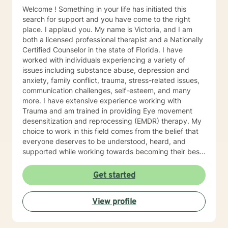
Welcome ! Something in your life has initiated this
search for support and you have come to the right
place. I applaud you. My name is Victoria, and I am
both a licensed professional therapist and a Nationally
Certified Counselor in the state of Florida. I have
worked with individuals experiencing a variety of
issues including substance abuse, depression and
anxiety, family conflict, trauma, stress-related issues,
communication challenges, self-esteem, and many
more. I have extensive experience working with
Trauma and am trained in providing Eye movement
desensitization and reprocessing (EMDR) therapy. My
choice to work in this field comes from the belief that
everyone deserves to be understood, heard, and
supported while working towards becoming their best
selves. I would describe myself as being someone who
is compassionate and open-minded. My belief is that
Get started
everyone has needs that should be met in order to be
their best. I also come from the view that our thoughts
View profile
shape our way of being in the world and affect our
patterns of behavior. It would be my privilege to
become a partner in your journey while helping you