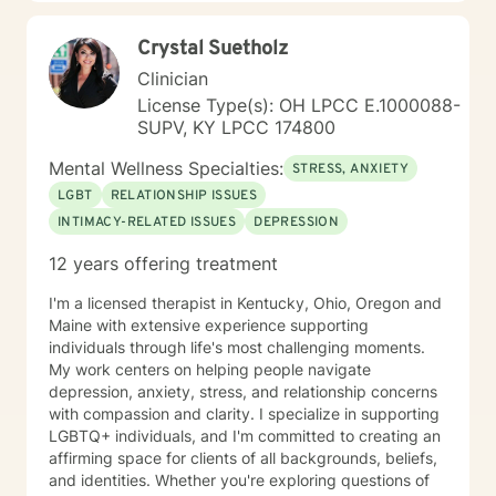
Crystal Suetholz
Clinician
License Type(s): OH LPCC E.1000088-
SUPV, KY LPCC 174800
Mental Wellness Specialties:
STRESS, ANXIETY
LGBT
RELATIONSHIP ISSUES
INTIMACY-RELATED ISSUES
DEPRESSION
12 years offering treatment
I'm a licensed therapist in Kentucky, Ohio, Oregon and
Maine with extensive experience supporting
individuals through life's most challenging moments.
My work centers on helping people navigate
depression, anxiety, stress, and relationship concerns
with compassion and clarity. I specialize in supporting
LGBTQ+ individuals, and I'm committed to creating an
affirming space for clients of all backgrounds, beliefs,
and identities. Whether you're exploring questions of