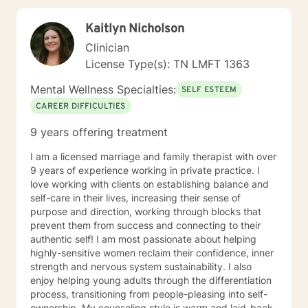
combination of therapeutic approaches,
collaboratively the client and I will work together in
Kaitlyn Nicholson
closing the gap between where they are right now in
their life and where they want to be in the future. My
Clinician
goal is to provide you with the tools, strategies, and
License Type(s): TN LMFT 1363
skill sets that are needed to address challenges and
barriers that often interfere with obtaining your overall
Mental Wellness Specialties:
SELF ESTEEM
goal and future results. I believe that you have the
CAREER DIFFICULTIES
power to accomplish your goals but may require some
support, and that’s what I am here to do! It takes
9 years offering treatment
courage to seek a more fulfilling and happier life and
to take the first steps towards change. If you are
I am a licensed marriage and family therapist with over
ready to take that step, I am here to support and
9 years of experience working in private practice. I
empower you. I look forward to working with you!
love working with clients on establishing balance and
self-care in their lives, increasing their sense of
purpose and direction, working through blocks that
prevent them from success and connecting to their
authentic self! I am most passionate about helping
highly-sensitive women reclaim their confidence, inner
strength and nervous system sustainability. I also
enjoy helping young adults through the differentiation
process, transitioning from people-pleasing into self-
ownership. My counseling style is warm and laid-back.