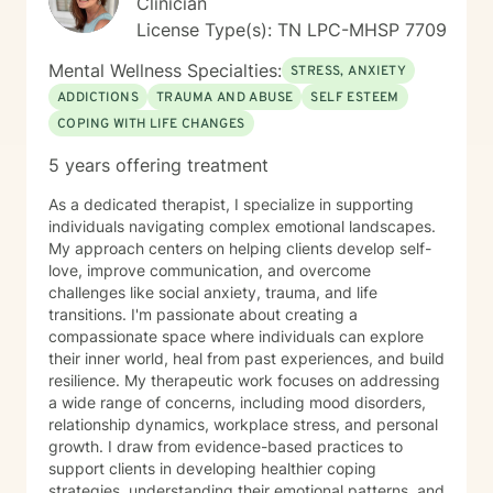
Clinician
License Type(s): TN LPC-MHSP 7709
Mental Wellness Specialties:
STRESS, ANXIETY
ADDICTIONS
TRAUMA AND ABUSE
SELF ESTEEM
COPING WITH LIFE CHANGES
5 years offering treatment
As a dedicated therapist, I specialize in supporting
individuals navigating complex emotional landscapes.
My approach centers on helping clients develop self-
love, improve communication, and overcome
challenges like social anxiety, trauma, and life
transitions. I'm passionate about creating a
compassionate space where individuals can explore
their inner world, heal from past experiences, and build
resilience. My therapeutic work focuses on addressing
a wide range of concerns, including mood disorders,
relationship dynamics, workplace stress, and personal
growth. I draw from evidence-based practices to
support clients in developing healthier coping
strategies, understanding their emotional patterns, and