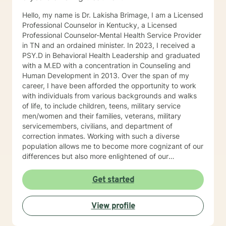
Hello, my name is Dr. Lakisha Brimage, I am a Licensed
Professional Counselor in Kentucky, a Licensed
Professional Counselor-Mental Health Service Provider
in TN and an ordained minister. In 2023, I received a
PSY.D in Behavioral Health Leadership and graduated
with a M.ED with a concentration in Counseling and
Human Development in 2013. Over the span of my
career, I have been afforded the opportunity to work
with individuals from various backgrounds and walks
of life, to include children, teens, military service
men/women and their families, veterans, military
servicemembers, civilians, and department of
correction inmates. Working with such a diverse
population allows me to become more cognizant of our
differences but also more enlightened of our
interconnectedness. I work with individuals who are
experiencing with various concerns such as anxiety,
Get started
depression, relationship issues, career challenges,
ADHD, crisis issues and other difficulties that may
View profile
impair their ability to function in certain areas. With the
help of client-centered individualized therapy and a