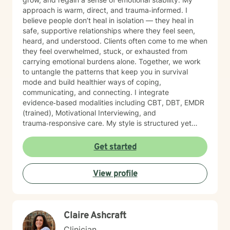
approach is warm, direct, and trauma‑informed. I
believe people don’t heal in isolation — they heal in
safe, supportive relationships where they feel seen,
heard, and understood. Clients often come to me when
they feel overwhelmed, stuck, or exhausted from
carrying emotional burdens alone. Together, we work
to untangle the patterns that keep you in survival
mode and build healthier ways of coping,
communicating, and connecting. I integrate
evidence‑based modalities including CBT, DBT, EMDR
(trained), Motivational Interviewing, and
trauma‑responsive care. My style is structured yet
compassionate — I help you understand the “why”
behind your emotions while also giving you practical
Get started
tools you can use right away. My work is grounded in
emotional safety and trust, cultural humility,
View profile
strength‑based, client‑centered care, clear goals and
measurable progress and a non‑judgmental,
supportive therapeutic relationship. I support clients
navigating: Trauma and PTSD, anxiety and chronic
Claire Ashcraft
worry, depression and emotional numbness, grief, loss,
and life transitions, shame, self criticism, and low self
Clinician