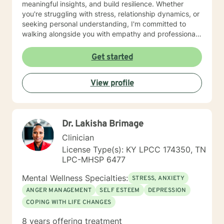
meaningful insights, and build resilience. Whether
you're struggling with stress, relationship dynamics, or
seeking personal understanding, I'm committed to
walking alongside you with empathy and professional
guidance. Drawing from evidence-based practices, I
aim to create a safe, respectful space that honors your
Get started
individual experiences and goals. My work is grounded
in understanding, validation, and collaborative healing,
View profile
helping you move toward greater emotional well-being
and personal empowerment.
Dr. Lakisha Brimage
Clinician
License Type(s): KY LPCC 174350, TN
LPC-MHSP 6477
Mental Wellness Specialties:
STRESS, ANXIETY
ANGER MANAGEMENT
SELF ESTEEM
DEPRESSION
COPING WITH LIFE CHANGES
8 years offering treatment