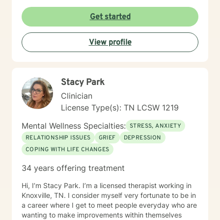
Get started
View profile
Stacy Park
Clinician
License Type(s): TN LCSW 1219
Mental Wellness Specialties:
STRESS, ANXIETY
RELATIONSHIP ISSUES
GRIEF
DEPRESSION
COPING WITH LIFE CHANGES
34 years offering treatment
Hi, I’m Stacy Park. I’m a licensed therapist working in
Knoxville, TN. I consider myself very fortunate to be in
a career where I get to meet people everyday who are
wanting to make improvements within themselves