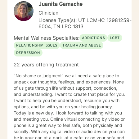
Juanita Gamache
Clinician
License Type(s): UT LCMHC 12981259-
6004, TN LPC 1813
Mental Wellness Specialties:
ADDICTIONS
LGBT
RELATIONSHIP ISSUES
TRAUMA AND ABUSE
DEPRESSION
22 years offering treatment
"No shame or judgment" we all need a safe place to
unpack our thoughts, feelings, and experiences. None
of us gets through life without support, connection,
and understanding. I want to create that place for you.
I want to help you be understood, resource you with
options, and be with you on your healing journey.
Today is a new day. I look forward to talking with you
and meeting you. Online virtual connecting by video or
phone is a great way to feel safe, both physically and
socially. With any digital video or audio device you can
be in your car, at a park, at a cafe, or on your sofa and