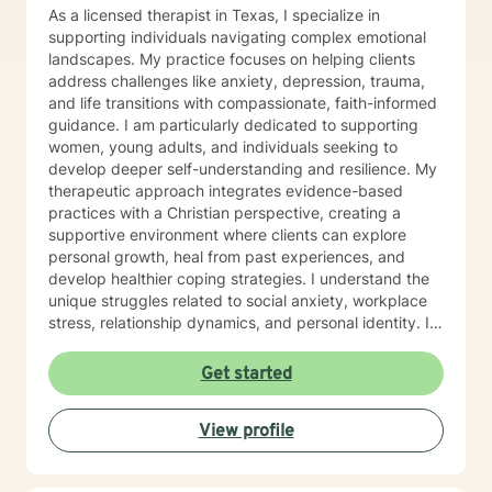
As a licensed therapist in Texas, I specialize in
supporting individuals navigating complex emotional
landscapes. My practice focuses on helping clients
address challenges like anxiety, depression, trauma,
and life transitions with compassionate, faith-informed
guidance. I am particularly dedicated to supporting
women, young adults, and individuals seeking to
develop deeper self-understanding and resilience. My
therapeutic approach integrates evidence-based
practices with a Christian perspective, creating a
supportive environment where clients can explore
personal growth, heal from past experiences, and
develop healthier coping strategies. I understand the
unique struggles related to social anxiety, workplace
stress, relationship dynamics, and personal identity. I
am committed to walking alongside my clients,
offering empathetic support as they work through
Get started
difficult emotions, build self-love, and discover
meaningful pathways forward. My goal is to help you
View profile
develop stronger communication skills, overcome
barriers, and create a more fulfilling life aligned with
your values and potential.