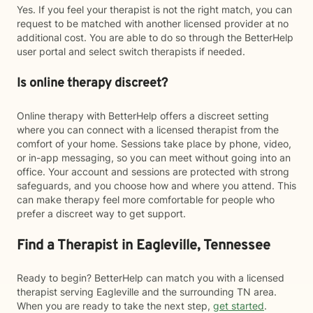
Yes. If you feel your therapist is not the right match, you can
request to be matched with another licensed provider at no
additional cost. You are able to do so through the BetterHelp
user portal and select switch therapists if needed.
Is online therapy discreet?
Online therapy with BetterHelp offers a discreet setting
where you can connect with a licensed therapist from the
comfort of your home. Sessions take place by phone, video,
or in-app messaging, so you can meet without going into an
office. Your account and sessions are protected with strong
safeguards, and you choose how and where you attend. This
can make therapy feel more comfortable for people who
prefer a discreet way to get support.
Find a Therapist in Eagleville, Tennessee
Ready to begin? BetterHelp can match you with a licensed
therapist serving Eagleville and the surrounding TN area.
When you are ready to take the next step,
get started
.