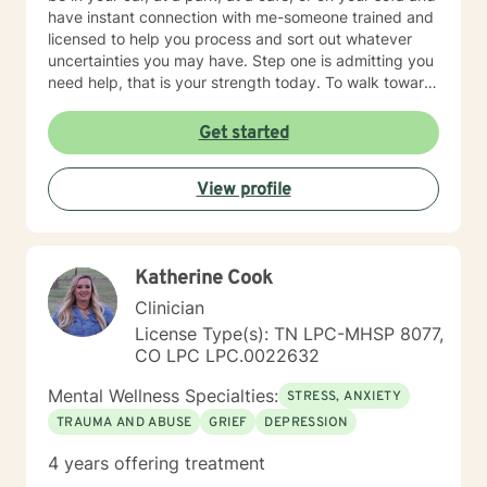
have instant connection with me-someone trained and
licensed to help you process and sort out whatever
uncertainties you may have. Step one is admitting you
need help, that is your strength today. To walk toward
life requires courage. Contact me. A three stranded
cord is not easily broken: you, me, and your Faith!
Get started
View profile
Katherine Cook
Clinician
License Type(s): TN LPC-MHSP 8077,
CO LPC LPC.0022632
Mental Wellness Specialties:
STRESS, ANXIETY
TRAUMA AND ABUSE
GRIEF
DEPRESSION
4 years offering treatment