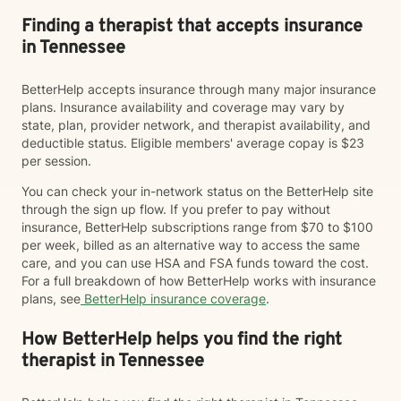
Finding a therapist that accepts insurance
in Tennessee
BetterHelp accepts insurance through many major insurance
plans. Insurance availability and coverage may vary by
state, plan, provider network, and therapist availability, and
deductible status. Eligible members' average copay is $23
per session.
You can check your in-network status on the BetterHelp site
through the sign up flow. If you prefer to pay without
insurance, BetterHelp subscriptions range from $70 to $100
per week, billed as an alternative way to access the same
care, and you can use HSA and FSA funds toward the cost.
For a full breakdown of how BetterHelp works with insurance
plans, see
BetterHelp insurance coverage
.
How BetterHelp helps you find the right
therapist in Tennessee