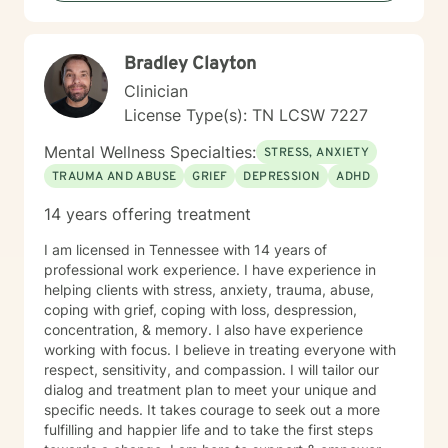
Bradley Clayton
Clinician
License Type(s): TN LCSW 7227
Mental Wellness Specialties:
STRESS, ANXIETY
TRAUMA AND ABUSE
GRIEF
DEPRESSION
ADHD
14 years offering treatment
I am licensed in Tennessee with 14 years of
professional work experience. I have experience in
helping clients with stress, anxiety, trauma, abuse,
coping with grief, coping with loss, despression,
concentration, & memory. I also have experience
working with focus. I believe in treating everyone with
respect, sensitivity, and compassion. I will tailor our
dialog and treatment plan to meet your unique and
specific needs. It takes courage to seek out a more
fulfilling and happier life and to take the first steps