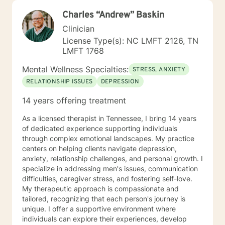
Charles “Andrew” Baskin
Clinician
License Type(s): NC LMFT 2126, TN
LMFT 1768
Mental Wellness Specialties:
STRESS, ANXIETY
RELATIONSHIP ISSUES
DEPRESSION
14 years offering treatment
As a licensed therapist in Tennessee, I bring 14 years
of dedicated experience supporting individuals
through complex emotional landscapes. My practice
centers on helping clients navigate depression,
anxiety, relationship challenges, and personal growth. I
specialize in addressing men's issues, communication
difficulties, caregiver stress, and fostering self-love.
My therapeutic approach is compassionate and
tailored, recognizing that each person's journey is
unique. I offer a supportive environment where
individuals can explore their experiences, develop