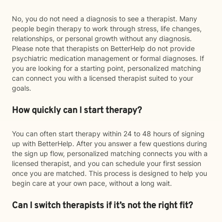
No, you do not need a diagnosis to see a therapist. Many
people begin therapy to work through stress, life changes,
relationships, or personal growth without any diagnosis.
Please note that therapists on BetterHelp do not provide
psychiatric medication management or formal diagnoses. If
you are looking for a starting point, personalized matching
can connect you with a licensed therapist suited to your
goals.
How quickly can I start therapy?
You can often start therapy within 24 to 48 hours of signing
up with BetterHelp. After you answer a few questions during
the sign up flow, personalized matching connects you with a
licensed therapist, and you can schedule your first session
once you are matched. This process is designed to help you
begin care at your own pace, without a long wait.
Can I switch therapists if it’s not the right fit?