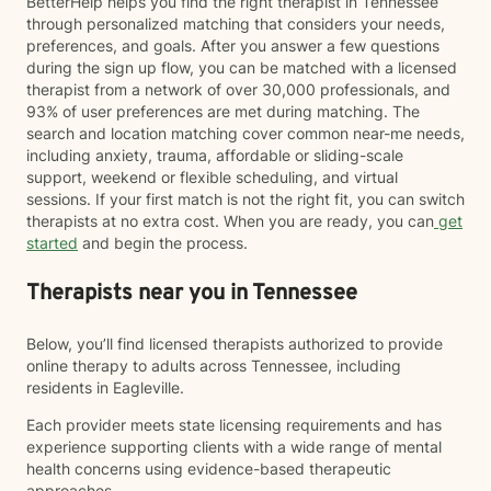
BetterHelp helps you find the right therapist in Tennessee
through personalized matching that considers your needs,
preferences, and goals. After you answer a few questions
during the sign up flow, you can be matched with a licensed
therapist from a network of over 30,000 professionals, and
93% of user preferences are met during matching. The
search and location matching cover common near-me needs,
including anxiety, trauma, affordable or sliding-scale
support, weekend or flexible scheduling, and virtual
sessions. If your first match is not the right fit, you can switch
therapists at no extra cost. When you are ready, you can
get
started
and begin the process.
Therapists near you in Tennessee
Below, you’ll find licensed therapists authorized to provide
online therapy to adults across Tennessee, including
residents in Eagleville.
Each provider meets state licensing requirements and has
experience supporting clients with a wide range of mental
health concerns using evidence-based therapeutic
approaches.