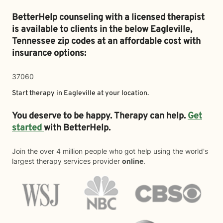
BetterHelp counseling with a licensed therapist
is available to clients in the below
Eagleville,
Tennessee zip codes at an affordable cost with
insurance options:
37060
Start therapy in
Eagleville
at your location.
You deserve to be happy. Therapy can help.
Get
started
with BetterHelp.
Join the over 4 million people who got help using the world's
largest therapy services provider
online
.