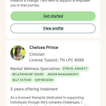
towards a change. I am here to support & empower
you in that journey.
Get started
View profile
Chelsea Prince
Clinician
License Type(s): TN LPC 8086
Mental Wellness Specialties:
STRESS, ANXIETY
RELATIONSHIP ISSUES
ANGER MANAGEMENT
SELF ESTEEM
DEPRESSION
5 years offering treatment
As a licensed therapist dedicated to supporting
individuals through life's complex challenges, I