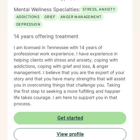
personal and private . I believe in providing a space
where everyone is treated with respect, sensitivity,
Mental Wellness Specialties:
STRESS, ANXIETY
and compassion. I will tailor our dialog and treatment
ADDICTIONS
GRIEF
ANGER MANAGEMENT
plan to meet your unique and specific needs. My
DEPRESSION
therapy style draws from an assortment of systems
including motivational, strength based and cognitive -
14 years offering treatment
behavioral perspectives. I will generally check
messages daily Monday - Friday, a few times a day. I
I am licensed in Tennessee with 14 years of
also do my best to respond as quickly as I can. Please
professional work experience. I have experience in
understand that I will also be giving each client my
helping clients with stress and anxiety, coping with
attention when it is "their turn", I do appreciate your
addictions, coping with grief and loss, & anger
patience if I am tending to other clients! If your need is
management. I believe that you are the expert of your
urgent, I once again want to urge you to seek the
story and that you have many strengths that will assist
support of someone who is suited to manage crisis
you in overcoming things that challenge you. Taking
situations. There are a number of available crisis
the first step to seeking a more fulfilling and happier
resources both by phone and text 24 hours a day, 7
life takes courage. I am here to support you in that
days a week listed in crisis information. Taking the first
process.
step to sign up for therapy can take courage and I am
proud of you for getting started! I look forward to
Get started
having a chance to support and empower you!
View profile