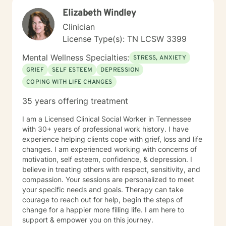
Elizabeth Windley
Clinician
License Type(s): TN LCSW 3399
Mental Wellness Specialties:
STRESS, ANXIETY
GRIEF
SELF ESTEEM
DEPRESSION
COPING WITH LIFE CHANGES
35 years offering treatment
I am a Licensed Clinical Social Worker in Tennessee
with 30+ years of professional work history. I have
experience helping clients cope with grief, loss and life
changes. I am experienced working with concerns of
motivation, self esteem, confidence, & depression. I
believe in treating others with respect, sensitivity, and
compassion. Your sessions are personalized to meet
your specific needs and goals. Therapy can take
courage to reach out for help, begin the steps of
change for a happier more filling life. I am here to
support & empower you on this journey.