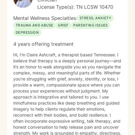
worth, relationship stress and family conflict, alcohol
License Type(s): TN LCSW 10470
and substance use, burnout and compassion fatigue
and identity development and personal growth I also
Mental Wellness Specialties:
STRESS, ANXIETY
have extensive experience in community mental
TRAUMA AND ABUSE
GRIEF
PARENTING ISSUES
health, crisis intervention, and integrated behavioral
DEPRESSION
health settings. Therapy with me is collaborative,
structured, and empowering. You’ll gain a deeper
4 years offering treatment
understanding of your emotional patterns, tools to
regulate your nervous system, healthier boundaries
Hi, I’m Claire Ashcraft, a therapist based Tennessee. I
and communication skills, space to process trauma
believe that therapy is a deeply personal journey—and
safely, and support in rebuilding confidence and self
it’s an honor to walk alongside you as you navigate the
trust My goal is to help you move from surviving to
complex, messy, and meaningful parts of life. Whether
living with clarity, purpose, and emotional resilience. If
you’re struggling with grief, anxiety, identity, or loss, I
you’re ready to begin your healing process, I would be
provide a warm, compassionate space where you can
honored to walk with you.
process your experiences without judgment. My
approach is integrative and tailored to you. I use
mindfulness practices like deep breathing and guided
imagery to help clients regulate their emotions,
reconnect with their bodies, and build resilience. I
often incorporate expressive writing, talk therapy, and
honest conversation to help release pain and uncover
strength. My work is grounded in empathy, directness,