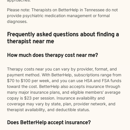
Please note: Therapists on BetterHelp in Tennessee do not
provide psychiatric medication management or formal
diagnoses.
Frequently asked questions about finding a
therapist near me
How much does therapy cost near me?
Therapy costs near you can vary by provider, format, and
payment method. With BetterHelp, subscriptions range from
$70 to $100 per week, and you can use HSA and FSA funds
toward the cost. BetterHelp also accepts insurance through
many major insurance plans, and eligible members' average
copay is $23 per session. Insurance availability and
coverage may vary by state, plan, provider network, and
therapist availability, and deductible status.
Does BetterHelp accept insurance?