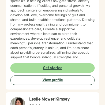
specialize in helping clients navigate stress, anxiety,
communication difficulties, and personal growth. My
approach centers on empowering individuals to
develop self-love, overcome feelings of guilt and
shame, and build healthier emotional patterns. Drawing
from my professional training and commitment to
compassionate care, I create a supportive
environment where clients can explore their
experiences, develop resilience, and cultivate
meaningful personal transformation. I understand that
each person's journey is unique, and I'm passionate
about providing personalized, affirming therapeutic
support that honors individual strengths and
experiences. My practice is rooted in evidence-based
techniques that help clients develop practical skills for
Get started
emotional well-being, improve interpersonal
relationships, and build greater self-understanding. I
View profile
believe in meeting each client exactly where they are,
offering guidance that is both gentle and empowering.
Leslie Mower Kimsey