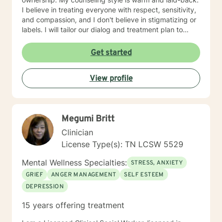
I believe in treating everyone with respect, sensitivity,
and compassion, and I don't believe in stigmatizing or
labels. I will tailor our dialog and treatment plan to
meet your unique and specific needs. It takes courage
to seek for a more fulfilling and happier life and to take
Get started
the first steps towards a change. If you are ready to
take that step I am here to support and empower you.
View profile
I look forward to working with you!
Megumi Britt
Clinician
License Type(s): TN LCSW 5529
Mental Wellness Specialties:
STRESS, ANXIETY
GRIEF
ANGER MANAGEMENT
SELF ESTEEM
DEPRESSION
15 years offering treatment