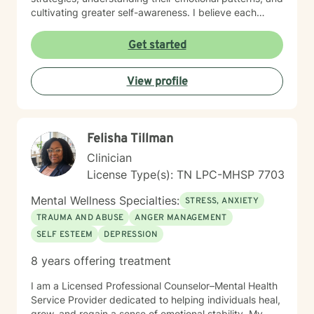
cultivating greater self-awareness. I believe each
person has unique strengths and inherent capacity for
healing. My goal is to walk alongside you, offering
Get started
supportive guidance as you navigate life's challenges,
rediscover your inner resources, and move toward
View profile
more meaningful, authentic living.
Felisha Tillman
Clinician
License Type(s): TN LPC-MHSP 7703
Mental Wellness Specialties:
STRESS, ANXIETY
TRAUMA AND ABUSE
ANGER MANAGEMENT
SELF ESTEEM
DEPRESSION
8 years offering treatment
I am a Licensed Professional Counselor–Mental Health
Service Provider dedicated to helping individuals heal,
grow, and regain a sense of emotional stability. My