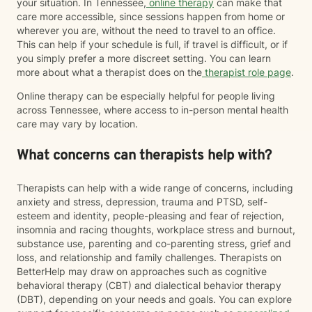
your situation. In Tennessee,
online therapy
can make that
care more accessible, since sessions happen from home or
wherever you are, without the need to travel to an office.
This can help if your schedule is full, if travel is difficult, or if
you simply prefer a more discreet setting. You can learn
more about what a therapist does on the
therapist role page
.
Online therapy can be especially helpful for people living
across Tennessee, where access to in-person mental health
care may vary by location.
What concerns can therapists help with?
Therapists can help with a wide range of concerns, including
anxiety and stress, depression, trauma and PTSD, self-
esteem and identity, people-pleasing and fear of rejection,
insomnia and racing thoughts, workplace stress and burnout,
substance use, parenting and co-parenting stress, grief and
loss, and relationship and family challenges. Therapists on
BetterHelp may draw on approaches such as cognitive
behavioral therapy (CBT) and dialectical behavior therapy
(DBT), depending on your needs and goals. You can explore