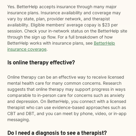
Yes. BetterHelp accepts insurance through many major
insurance plans. Insurance availability and coverage may
vary by state, plan, provider network, and therapist
availability. Eligible members' average copay is $23 per
session. Check your in-network status on the BetterHelp site
through the sign up flow. For a full breakdown of how
BetterHelp works with insurance plans, see
BetterHelp
insurance coverage
.
Is online therapy effective?
Online therapy can be an effective way to receive licensed
mental health care for many common concerns. Research
suggests that online therapy may support progress in ways
comparable to in-person care for concerns such as anxiety
and depression. On BetterHelp, you connect with a licensed
therapist who can use evidence-based approaches such as
CBT and DBT, and you can meet by phone, video, or in-app
messaging.
Do I need a diagnosis to see a therapist?