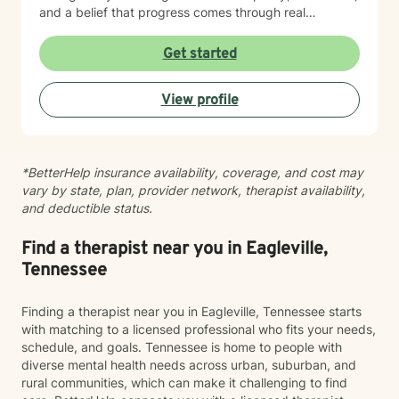
and a belief that progress comes through real
connection. As an adoptee, I bring personal insight into
questions of identity, belonging, and complex family
Get started
dynamics. I especially love working with children and
teens, whose openness and curiosity create rich
View profile
opportunities for growth and healing. Clients describe
me as warm, genuine, and grounded—I meet you
where you are with honesty and care, calling out
unhelpful patterns while creating space for self-
*BetterHelp insurance availability, coverage, and cost may
compassion and change. Whether you’re feeling stuck
vary by state, plan, provider network, therapist availability,
in grief, overwhelmed by anxiety, or just unsure where
and deductible status.
to begin, you don’t have to do this alone. If you’re
ready to be truly seen and supported, I’d be honored
to be part of your healing journey. Reach out today to
Find a therapist near you in Eagleville,
schedule your first session.
Tennessee
Finding a therapist near you in Eagleville, Tennessee starts
with matching to a licensed professional who fits your needs,
schedule, and goals. Tennessee is home to people with
diverse mental health needs across urban, suburban, and
rural communities, which can make it challenging to find