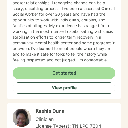
and/or relationships. I recognize change can be a
scary, unsettling process! I’ve been a Licensed Clinical
Social Worker for over 30 years and have had the
opportunity to work with individuals, couples, and
families of all ages. My experience has ranged from
working in the most intense hospital setting with crisis
stabilization efforts to longer term recovery in a
community mental health center and some programs in
between. I’ve learned to meet people where they are
and to make it safe for folks to tell their story while
feeling respected and not judged. I’m comfortable
discussing a variety of topics including substance use
concerns, grief and loss, mood disorders, trauma,
Get started
anxiety, anger management growth, and relationship
issues. I approach the therapy relationship with
View profile
positivity, transparency and at times humor. I believe
that the answers that the client is seeking usually
come from inside their hearts or their heads and not
from me! I’ve been fortunate to learn from wonderful
Keshia Dunn
people in my clinical work who had the courage to
share with me a lot of different experiences, and the
Clinician
things that work to help them cope. Therapy is very
License Type(s): TN LPC 7304