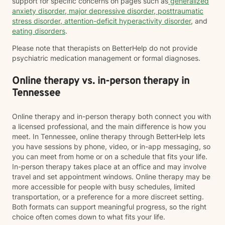
support for specific concerns on pages such as
generalized
anxiety disorder
,
major depressive disorder
,
posttraumatic
stress disorder
,
attention-deficit hyperactivity disorder
, and
eating disorders
.
Please note that therapists on BetterHelp do not provide
psychiatric medication management or formal diagnoses.
Online therapy vs. in-person therapy in
Tennessee
Online therapy and in-person therapy both connect you with
a licensed professional, and the main difference is how you
meet. In Tennessee, online therapy through BetterHelp lets
you have sessions by phone, video, or in-app messaging, so
you can meet from home or on a schedule that fits your life.
In-person therapy takes place at an office and may involve
travel and set appointment windows. Online therapy may be
more accessible for people with busy schedules, limited
transportation, or a preference for a more discreet setting.
Both formats can support meaningful progress, so the right
choice often comes down to what fits your life.