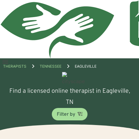
Open
THERAPISTS
TENNESSEE
EAGLEVILLE
menu
Find a licensed online therapist in Eagleville,
TN
Filter by