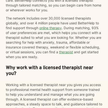
care. BetterHelp connects you with a licensed therapist
through tailored matching, so you can begin care from home
or wherever works for you.
The network includes over 30,000 licensed therapists
globally, and over 4 million people have used BetterHelp to
find support through
online therapy
. During matching, 93%
of user preferences are met, which helps you connect with a
therapist suited to what you are looking for. Whether you are
searching for help with anxiety, trauma, affordable or
insurance covered therapy, weekend or flexible scheduling,
or virtual sessions, you can find a
therapist
and get started
when you are ready.
Why work with a licensed therapist near
you?
Working with a licensed therapist near you gives you access
to professional mental health support from someone trained
to help you understand and manage what you are going
through. A licensed therapist can offer evidence-based
approaches, a steady space to talk, and guidance tailored to