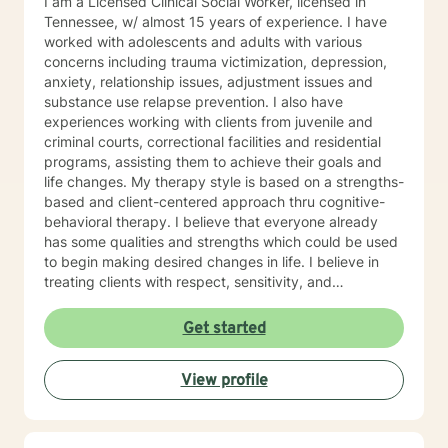
I am a Licensed Clinical Social Worker, licensed in
Tennessee, w/ almost 15 years of experience. I have
worked with adolescents and adults with various
concerns including trauma victimization, depression,
anxiety, relationship issues, adjustment issues and
substance use relapse prevention. I also have
experiences working with clients from juvenile and
criminal courts, correctional facilities and residential
programs, assisting them to achieve their goals and
life changes. My therapy style is based on a strengths-
based and client-centered approach thru cognitive-
behavioral therapy. I believe that everyone already
has some qualities and strengths which could be used
to begin making desired changes in life. I believe in
treating clients with respect, sensitivity, and
compassion, and I don't believe in stigmatizing labels. I
will tailor our dialog and treatment plan to meet your
Get started
unique and specific needs. It takes courage to start
the process of making changes in life and speaking to
View profile
a therapist could be challenging at times. If/when you
are experiencing difficulties/stress and your mental
health is affected, I will be here to assist and support
you. I look forward to working with you!