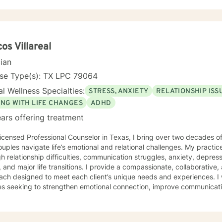
os Villareal
cian
nse Type(s): TX LPC 79064
l Wellness Specialties:
STRESS, ANXIETY
RELATIONSHIP ISS
ING WITH LIFE CHANGES
ADHD
ars offering treatment
icensed Professional Counselor in Texas, I bring over two decades of
uples navigate life’s emotional and relational challenges. My practic
h relationship difficulties, communication struggles, anxiety, depress
fe transitions. I provide a compassionate, collaborative, and personalized therapeutic
ch designed to meet each client’s unique needs and experiences. I 
es seeking to strengthen emotional connection, improve communicati
ealthier patterns within their relationships and daily lives. My therapeutic style emphasizes self-
ess, emotional resilience, and practical strategies for meaningful g
ive clinical experience and a holistic, person-centered framework, I 