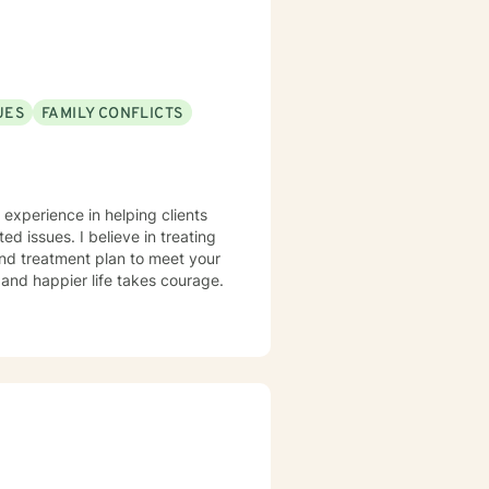
UES
FAMILY CONFLICTS
 experience in helping clients
ted issues. I believe in treating
 and treatment plan to meet your
g and happier life takes courage.