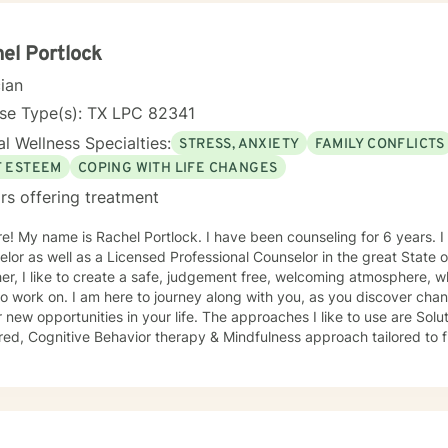
onment where clients feel understood, empowered, and capable of b
ing lives.
el Portlock
cian
nse Type(s): TX LPC 82341
l Wellness Specialties:
STRESS, ANXIETY
FAMILY CONFLICTS
F ESTEEM
COPING WITH LIFE CHANGES
rs offering treatment
ears. I am a Professional School
or as well as a Licensed Professional Counselor in the great State of Texas. Wh
er, I like to create a safe, judgement free, welcoming atmosphere,
o work on. I am here to journey along with you, as you discover chan
tunities in your life. The approaches I like to use are Solution- focused, Person-
ed, Cognitive Behavior therapy & Mindfulness approach tailored to fit your ne
 the best approach you need to help you be the BEST you, you can be! I can't wait to jo
e you and help you become the best you possible. "The curious para
 just the way I am, then I can change"- Carl Rodgers