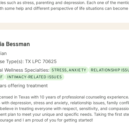
ch as stress, parenting and depression. Each one of the mentioned items can be debilitating
h some help and different perspective of life situations can become manageable. 
years in the public school setting as well as part-time work of 10 yea
lve years of working with children and adults with sexual abuse issues at
rience in testifying in court cases for multiple issues. Looking forward to
h you to overcome some of life's struggles. My counseling style has many types theories with
d interaction with the clients. I have a history of making the client feel at ease and
h session. The goals of your treatment will be geared to motivate each client to be
cia Bessman
the process. I takes courage to risk counseling and I want to empower each client to
cian
 best life and be fulfilled with the forthcoming change. If you want to take the next step to moving
into a happier life I will be here to support the
nse Type(s): TX LPC 70625
l Wellness Specialties:
STRESS, ANXIETY
RELATIONSHIP ISS
EF
INTIMACY-RELATED ISSUES
ars offering treatment
icensed in Texas with 10 years of professional counseling experience
s with depression, stress and anxiety, relationship issues, family confl
I believe in treating everyone with respect, sensitivity, and compassion.
ent plan to meet your unique and specific needs. Taking the first st
ourage and I am proud of you for getting started!