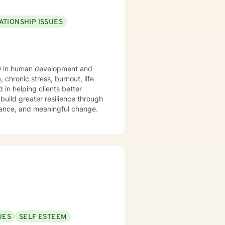
ATIONSHIP ISSUES
PhD in human development and
 chronic stress, burnout, life
 in helping clients better
build greater resilience through
lance, and meaningful change.
UES
SELF ESTEEM