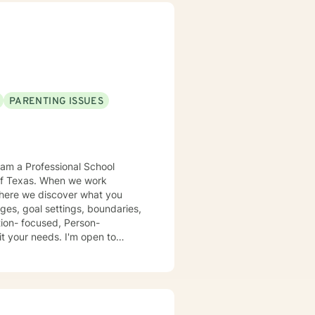
uilding more balanced and
PARENTING ISSUES
en we work
 where we discover what you
ges, goal settings, boundaries,
eds. I'm open to
urney
dox is that when I accept