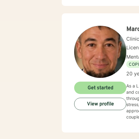
Marc
Clini
Lice
Menta
COP
20 ye
As a L
Get started
and co
throug
View profile
stress, and major li
approa
coupl
develop h
awaren
extens