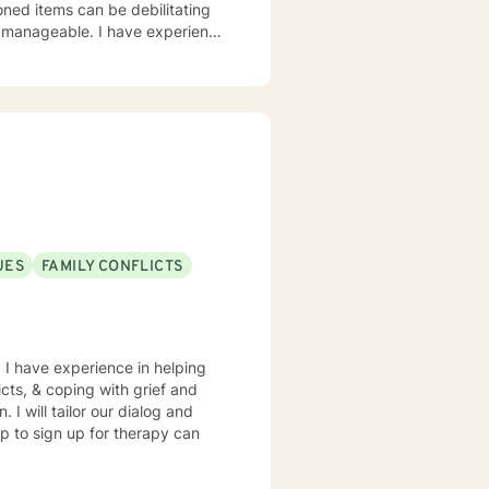
I have experience
rs at a state and federal prison
 step. I look forward to helping you through this transition.
UES
FAMILY CONFLICTS
. I have experience in helping
icts, & coping with grief and
 I will tailor our dialog and
ep to sign up for therapy can