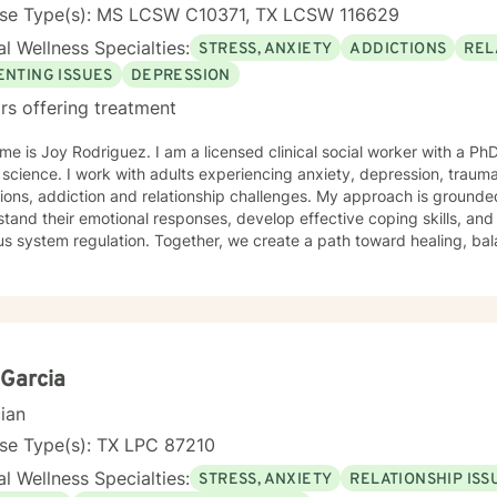
nse Type(s): MS LCSW C10371, TX LCSW 116629
l Wellness Specialties:
STRESS, ANXIETY
ADDICTIONS
REL
ENTING ISSUES
DEPRESSION
rs offering treatment
e is Joy Rodriguez. I am a licensed clinical social worker with a 
 science. I work with adults experiencing anxiety, depression, trauma,
tions, addiction and relationship challenges. My approach is grounded
tand their emotional responses, develop effective coping skills, and 
us system regulation. Together, we create a path toward healing, ba
Garcia
cian
nse Type(s): TX LPC 87210
l Wellness Specialties:
STRESS, ANXIETY
RELATIONSHIP ISS