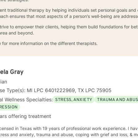
nt traditional therapy by helping individuals set personal goals and
ch ensures that most aspects of a person's well-being are address
rive to empower their clients, helping them build foundations for bet
 area and beyond.
 for more information on the different therapists.
ela Gray
cian
nse Type(s): MI LPC 6401222969, TX LPC 75905
l Wellness Specialties:
STRESS, ANXIETY
TRAUMA AND ABU
RESSION
ars offering treatment
icensed in Texas with 19 years of professional work experience. I hav
tress and anxiety, trauma and abuse, coping with grief and loss, & m