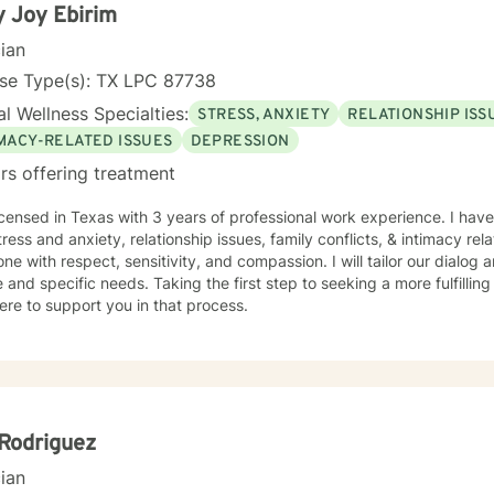
 Joy Ebirim
cian
nse Type(s): TX LPC 87738
l Wellness Specialties:
STRESS, ANXIETY
RELATIONSHIP ISS
IMACY-RELATED ISSUES
DEPRESSION
rs offering treatment
icensed in Texas with 3 years of professional work experience. I have
tress and anxiety, relationship issues, family conflicts, & intimacy rela
ne with respect, sensitivity, and compassion. I will tailor our dialog
 and specific needs. Taking the first step to seeking a more fulfillin
ere to support you in that process.
Rodriguez
cian