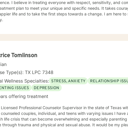
ence. I believe in treating everyone with respect, sensitivity, and comp
eatment plan to meet your unique and specific needs. It takes courage
ppier life and to take the first steps towards a change. I am here t
y.
rice Tomlinson
cian
nse Type(s): TX LPC 7348
l Wellness Specialties:
STRESS, ANXIETY
RELATIONSHIP ISS
ENTING ISSUES
DEPRESSION
ars offering treatment
 Licensed Professional Counselor Supervisor in the state of Texas wi
unseled couples, individual, and teens with varying issues I have a passion for helping people
 life crisis that can become overwhelming and especially parenting skills. zi have als
ugh trauma and physical and sexual abuse. It would be my pleasure to help facilitate life