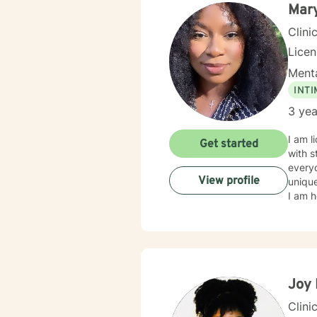
Mary
Clini
Lice
Menta
INT
3 yea
I am l
Get started
with s
everyo
View profile
unique
I am h
Joy 
Clini