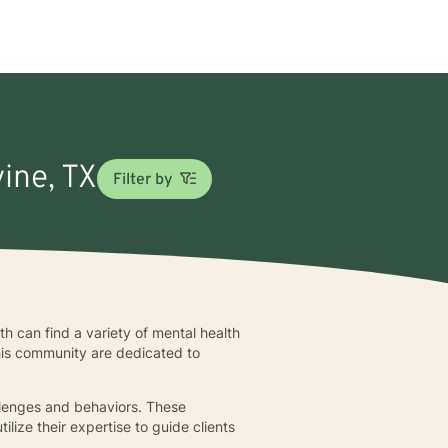
vine, TX
Filter by
wth can find a variety of mental health
this community are dedicated to
allenges and behaviors. These
lize their expertise to guide clients