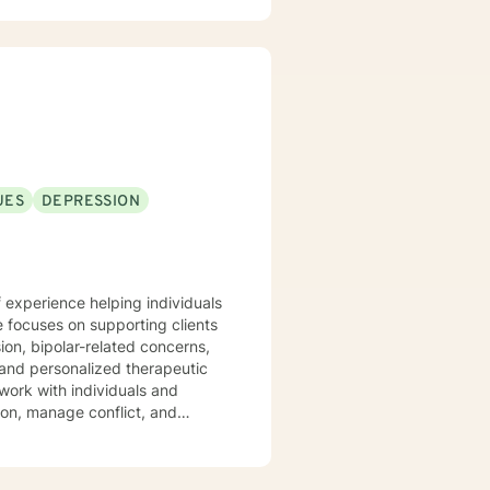
UES
DEPRESSION
 experience helping individuals
e focuses on supporting clients
ion, bipolar-related concerns,
work with individuals and
on, manage conflict, and
rowth and healing. Drawing from
strive to create a supportive