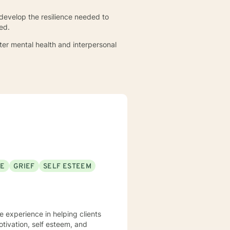
 develop the resilience needed to
ed.
ter mental health and interpersonal
SE
GRIEF
SELF ESTEEM
e experience in helping clients
otivation, self esteem, and