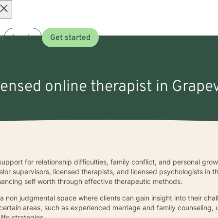
Open
t
Log in
Get started
menu
censed online therapist in Grape
upport for relationship difficulties, family conflict, and personal gro
elor supervisors, licensed therapists, and licensed psychologists in 
nhancing self worth through effective therapeutic methods.
 a non judgmental space where clients can gain insight into their ch
 certain areas, such as experienced marriage and family counseling, uti
life strategies.