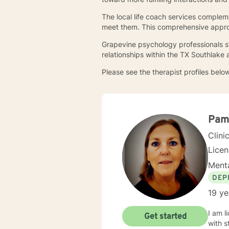
The local life coach services compleme
meet them. This comprehensive approa
Grapevine psychology professionals st
relationships within the TX Southlake
Please see the therapist profiles below
Pam
Clini
Lice
Menta
DEP
19 ye
I am l
Get started
with s