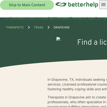
Skip to Main Content
Business
About
Advice
FAQ
Reviews
Therapist jobs
Contac
THERAPISTS
TEXAS
GRAPEVINE
Find a li
In Grapevine, TX, individuals seeking s
services. Licensed professional couns
fostering healthy coping skills and e
Therapists in Grapevine aim to create
professionals, who often specialize in
toward more fulfilling interactions and 