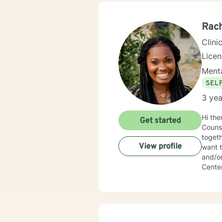
envir
fulfill
Rach
Clini
Lice
Menta
SEL
3 yea
Hi there! My name is Rachel Portlock. I have been counseling for 6 y
Get started
Counsel
togeth
View profile
want t
and/or new oppor
Center
finding
besid
myself