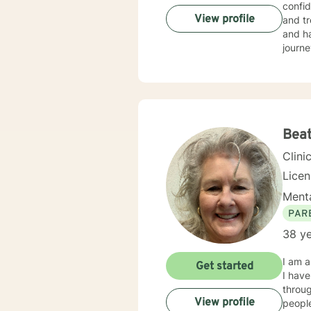
confid
View profile
and tr
and ha
journe
Beat
Clini
Lice
Menta
PAR
38 ye
I am a
Get started
I have co
through
View profile
people thro