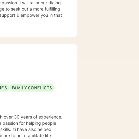
assion. I will tailor our dialog
 to seek out a more fulfilling
o support & empower you in that
UES
FAMILY CONFLICTS
th over 30 years of experience.
o helped