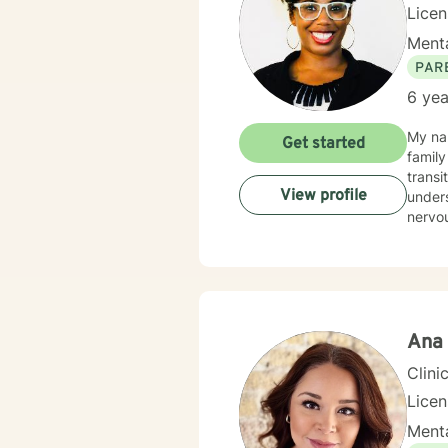
Lice
Menta
PAR
6 yea
My nam
Get started
family
transi
View profile
unders
nervo
Ana 
Clini
Lice
Menta