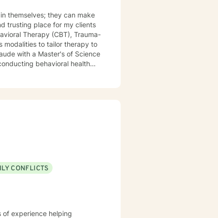
t in themselves; they can make
modalities to tailor therapy to
discharge planning. In
rauma/loss, domestic violence,
ion/non-suicidal self-injury,
ILY CONFLICTS