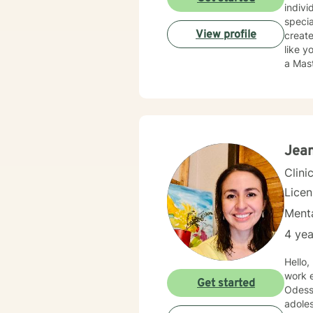
indivi
specia
View profile
creat
like you are being judged
a Mast
inform
our s
suppor
Jean
Clini
Lice
Menta
4 yea
Hello,
work e
Get started
Odessa/Midland. My experience be
adoles