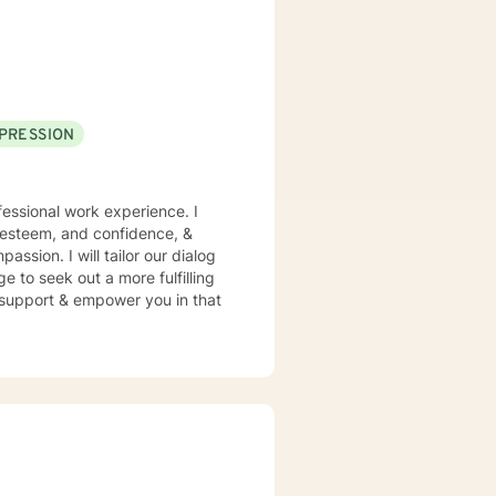
PRESSION
essional work experience. I
f esteem, and confidence, &
assion. I will tailor our dialog
 to seek out a more fulfilling
o support & empower you in that