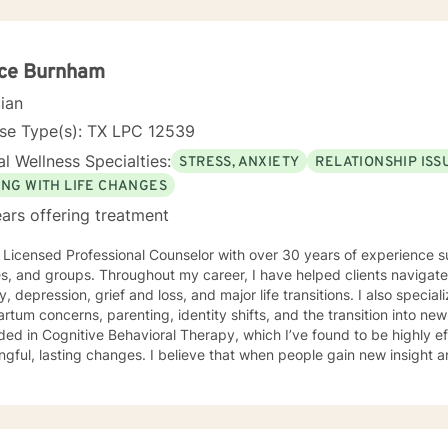
ice Burnham
cian
nse Type(s): TX LPC 12539
l Wellness Specialties:
STRESS, ANXIETY
RELATIONSHIP ISS
ING WITH LIFE CHANGES
ars offering treatment
 Licensed Professional Counselor with over 30 years of experience su
es, and groups. Throughout my career, I have helped clients navigate
y, depression, grief and loss, and major life transitions. I also specia
tum concerns, parenting, identity shifts, and the transition into new stages of li
ed in Cognitive Behavioral Therapy, which I’ve found to be highly ef
gful, lasting changes. I believe that when people gain new insight an
in to see their world in more hopeful, empowering ways. In therapy, I offer a warm, supportive,
ollaborative environment where you can explore your experiences wi
ing and challenging, yet it also holds opportunities for growth—and 
l is to help you uncover those moments of clarity, strength, and pos