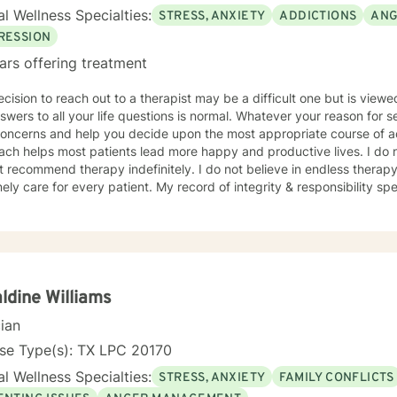
l Wellness Specialties:
STRESS, ANXIETY
ADDICTIONS
ANG
RESSION
ars offering treatment
cision to reach out to a therapist may be a difficult one but is view
swers to all your life questions is normal. Whatever your reason for see
ncerns and help you decide upon the most appropriate course of action. My compassiona
lps most patients lead more happy and productive lives. I do not help you make excuses and
ot recommend therapy indefinitely. I do not believe in endless therapy
ly care for every patient. My record of integrity & responsibility speaks for itse
 therapy during times of stress and emotional pain. It may also be 
 seek therapy is a very personal decision. I'm experienced in treating an array of issues &
ers, including, but not limited to: · Addictions (Substance and Proces
lics · Men's Issues · Military/Veterans · Anxiety Disorders · Mood Disorder · Bipolar
rs - Co-dependence · Personal Growth · Crisis/Trauma Recovery · Schizoaffective
ders · Self-Esteem · Grief/Loss
ldine Williams
ss Management · Life Events/Transitions · Substance
cian
e/Dependence
nse Type(s): TX LPC 20170
l Wellness Specialties:
STRESS, ANXIETY
FAMILY CONFLICTS