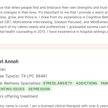
eve that when people find and embrace their own strengths and trus
eir lives. It's important to me that I provide a warm and trusting place for my clients
d thrive in. I draw from my experience in Cognitive Behavioral Therapy (CBT), Trauma-
d CBT, Motivational Interviewing, Solution-Focused, and Mindfulness 
 my clients needs and preferences. I graduated summa cum laude with a Master's of Science
counseling in 2015. I have experience in hospital settings conducting behavioral health
ments and providing crisis intervention/stabilization, treatment, and 
dual therapy, I have helped clients with depression, anxiety, grief, t
t/abuse, substance abuse, body image and self-esteem, suicidal ideat
phrenia, bipolar disorder, dementia, and chronic medical conditions.
et Annoh
cian
nse Type(s): TX LPC 88481
l Wellness Specialties:
STRESS, ANXIETY
ADDICTIONS
FAM
ENTING ISSUES
DEPRESSION
rs offering treatment
y name is Lizzet. I am a licensed clinical therapist with over 6 years of experience helping