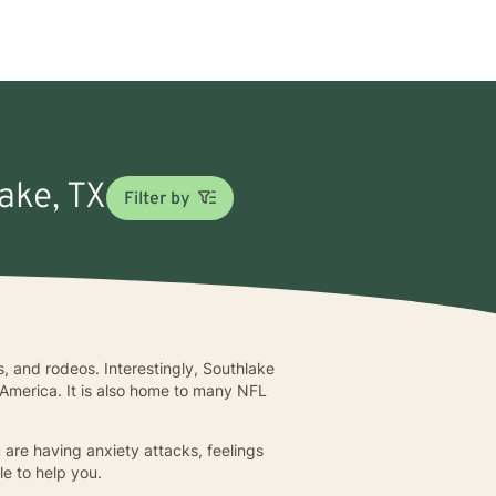
lake, TX
Filter by
, and rodeos. Interestingly, Southlake
n America. It is also home to many NFL
 are having anxiety attacks, feelings
le to help you.