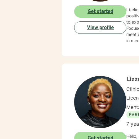
I beli
Get started
positive changes in th
to explore, grow, an
View profile
Focuse
meet each of
in mental health 
assess
indivi
neglec
schizo
Lizz
Clini
Lice
Menta
PAR
7 yea
Hello, m
Get started