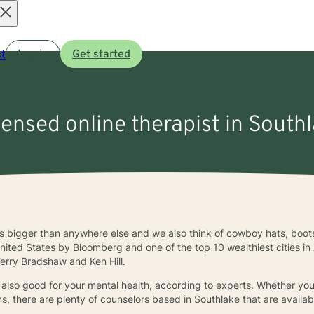
Open
t
Log in
Get started
menu
censed online therapist in South
s bigger than anywhere else and we also think of cowboy hats, boots
e United States by Bloomberg and one of the top 10 wealthiest cities i
erry Bradshaw and Ken Hill.
 also good for your mental health, according to experts. Whether you
s, there are plenty of counselors based in Southlake that are availab