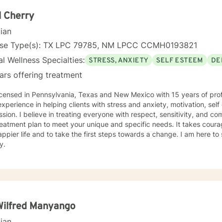
eaceful and meaningful life.
 Cherry
cian
nse Type(s): TX LPC 79785, NM LPCC CCMH0193821
l Wellness Specialties:
STRESS, ANXIETY
SELF ESTEEM
DE
ars offering treatment
icensed in Pennsylvania, Texas and New Mexico with 15 years of prof
xperience in helping clients with stress and anxiety, motivation, sel
sion. I believe in treating everyone with respect, sensitivity, and comp
eatment plan to meet your unique and specific needs. It takes courage
ppier life and to take the first steps towards a change. I am here t
y.
Wilfred Manyango
cian