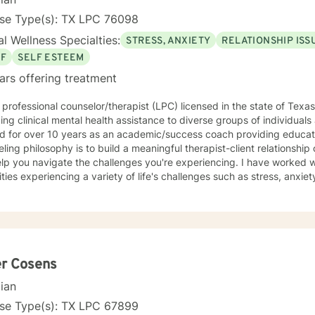
nse Type(s): TX LPC 76098
l Wellness Specialties:
STRESS, ANXIETY
RELATIONSHIP ISS
EF
SELF ESTEEM
ars offering treatment
 professional counselor/therapist (LPC) licensed in the state of Texa
ing clinical mental health assistance to diverse groups of individuals
 for over 10 years as an academic/success coach providing educatio
ling philosophy is to build a meaningful therapist-client relationshi
you navigate the challenges you're experiencing. I have worked with diverse individuals and
ities experiencing a variety of life's challenges such as stress, anxi
 issues, infidelity, infertility, trauma, domestic violence and abuse, v
ess, shame and guilt, crisis of religious faith, anger management, career and academic
nges, coping with life change, work related issues, among others. M
ations are cognitive behavior therapy, solution focused and choice th
her theories base on the situation at hand. Life is full of challenges, therefore you need not
t alone. As your therapist, I want to get to know you, build a meaningf
er Cosens
ou and be that individual who will come alongside to listen and prov
cian
gate life's challenges and live fully. I am excited and passionate about helping people and I
orward to working with you.
nse Type(s): TX LPC 67899