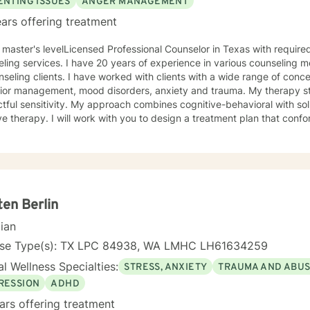
ENTING ISSUES
ANGER MANAGEMENT
ars offering treatment
 master's levelLicensed Professional Counselor in Texas with require
 years of experience in various counseling methods and theories employed
e worked with clients with a wide range of concerns including anger and
management, mood disorders, anxiety and trauma. My therapy style is interactive with
pproach combines cognitive-behavioral with solution-focus and rational-
 to design a treatment plan that conforms to your unique and specific
roceed at a pace that affords you greatest success. I realize and understand that the decision
e in counseling in a huge life step and personal commitment. I will endeavor to make the
e one in which you feel comfortable and supported. I look forward to assisting you in your
y.
ten Berlin
cian
nse Type(s): TX LPC 84938, WA LMHC LH61634259
l Wellness Specialties:
STRESS, ANXIETY
TRAUMA AND ABU
RESSION
ADHD
ars offering treatment