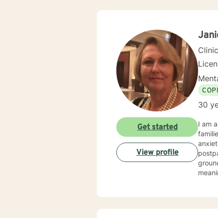
Jan
Clini
Lice
Menta
COP
30 ye
I am a
Get started
famili
anxiet
View profile
postpar
ground
meanin
often beg
and c
confus
My goa