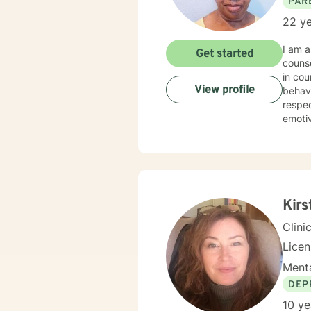
PAR
22 ye
I am a
Get started
counseling services. I have 20
in counseling clients. I hav
View profile
behavior 
respectful sensitivity. My a
emotive therapy. I will work with you
need and p
to engag
experienc
journe
Kirs
Clini
Lice
Menta
DEP
10 ye