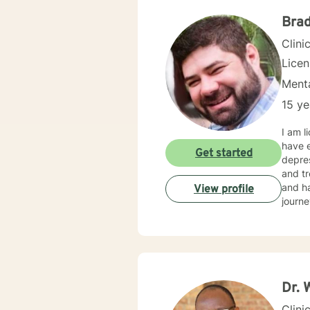
more p
Brad
Clini
Lice
Menta
15 ye
I am l
have e
Get started
depres
and tr
and ha
View profile
journe
Dr. 
Clini