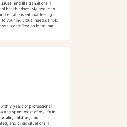
ssues, and life transitions. I
al health crises. My goal is to
and emotions without feeling
have a certification in trauma-
 mental health settings. During
e you feel heard and
e challenges.
 with 3 years of professional
ea and spent most of my life in
d, and crisis situations. I