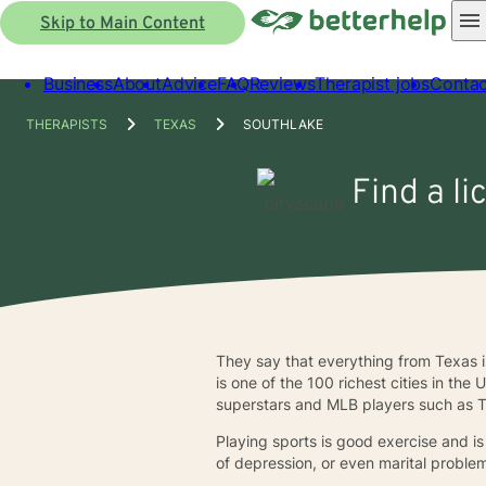
Skip to Main Content
Business
About
Advice
FAQ
Reviews
Therapist jobs
Contac
THERAPISTS
TEXAS
SOUTHLAKE
Find a li
They say that everything from Texas i
is one of the 100 richest cities in th
superstars and MLB players such as T
Playing sports is good exercise and is
of depression, or even marital problem