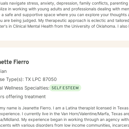
duals navigate stress, anxiety, depression, family conflicts, parenting i
lize in working with young adults and professionals dealing with ment
e a safe and supportive space where you can explore your thoughts 
. My therapeutic approach is eclectic and tailored to your individual needs. I hold
er's in Clinical Mental Health from the University of Oklahoma. I also 
ed care. I have worked in private practice, hospitals, and community
essions, you can expect a safe and compassionate environment wher
ted. We will work together to find meaningful solutions, no matter th
ette Fierro
cian
nse Type(s): TX LPC 87050
l Wellness Specialties:
SELF ESTEEM
rs offering treatment
 my name is Jeanette Fierro. I am a Latina therapist licensed in Texas
xperience. I currently live in the Van Horn/Valentine/Marfa, Texas ar
gan in working through an agency with adults, children, and
cents with various disorders from low income communities, incarcerate