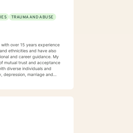
UES
TRAUMA AND ABUSE
s with over 15 years experience
 and ethnicities and have also
nal and career guidance. My
p of mutual trust and acceptance
ety, depression, marriage and
iolence from a conflict zone,
y primary therapeutical
eories. But I am able to
ul client-therapist relationship
ide the needed assistance to