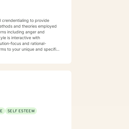
d crendentialing to provide
SE
SELF ESTEEM