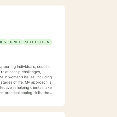
UES
GRIEF
SELF ESTEEM
pporting individuals, couples,
 relationship challenges,
lize in women’s issues, including
fe. My approach is
fective in helping clients make
d practical coping skills, they
thout judgment. Life can be
even unexpected silver linings.
sibility as you move toward a