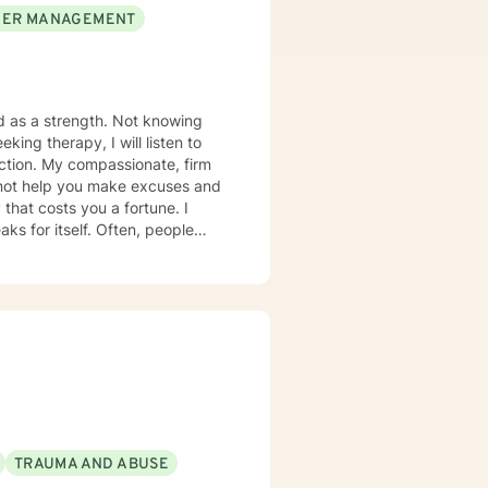
ER MANAGEMENT
ed as a strength. Not knowing
king therapy, I will listen to
te, firm
 that costs you a fortune. I
lf. Often, people
when you want to grow . The
s) · Major Depression Disorder ·
TRAUMA AND ABUSE