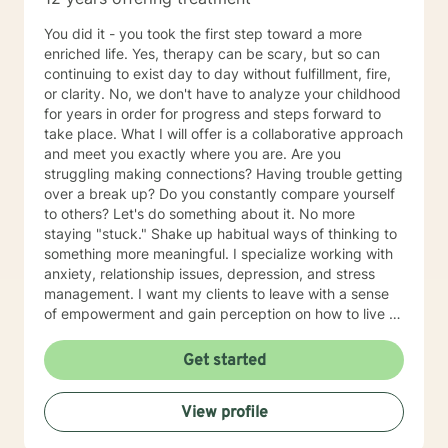
empower you. I look forward to working with you!
You did it - you took the first step toward a more
enriched life. Yes, therapy can be scary, but so can
continuing to exist day to day without fulfillment, fire,
or clarity. No, we don't have to analyze your childhood
for years in order for progress and steps forward to
take place. What I will offer is a collaborative approach
and meet you exactly where you are. Are you
struggling making connections? Having trouble getting
over a break up? Do you constantly compare yourself
to others? Let's do something about it. No more
staying "stuck." Shake up habitual ways of thinking to
something more meaningful. I specialize working with
anxiety, relationship issues, depression, and stress
management. I want my clients to leave with a sense
of empowerment and gain perception on how to live a
different and more satisfying life. So let's stop letting
another day pass by existing but not really living and
Get started
strive toward some positive and lasting changes!
View profile