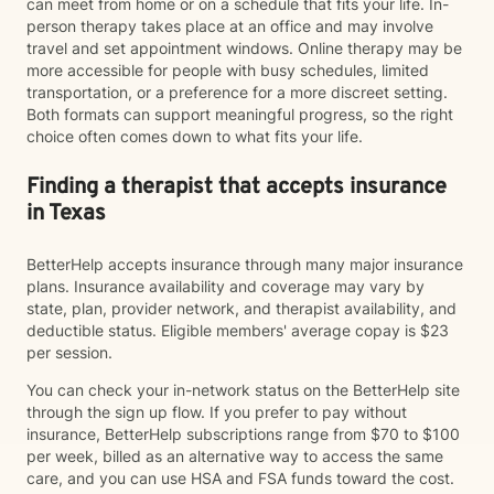
can meet from home or on a schedule that fits your life. In-
person therapy takes place at an office and may involve
travel and set appointment windows. Online therapy may be
more accessible for people with busy schedules, limited
transportation, or a preference for a more discreet setting.
Both formats can support meaningful progress, so the right
choice often comes down to what fits your life.
Finding a therapist that accepts insurance
in Texas
BetterHelp accepts insurance through many major insurance
plans. Insurance availability and coverage may vary by
state, plan, provider network, and therapist availability, and
deductible status. Eligible members' average copay is $23
per session.
You can check your in-network status on the BetterHelp site
through the sign up flow. If you prefer to pay without
insurance, BetterHelp subscriptions range from $70 to $100
per week, billed as an alternative way to access the same
care, and you can use HSA and FSA funds toward the cost.