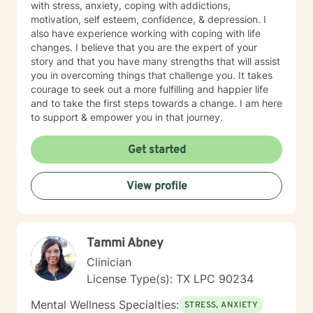
with stress, anxiety, coping with addictions,
motivation, self esteem, confidence, & depression. I
also have experience working with coping with life
changes. I believe that you are the expert of your
story and that you have many strengths that will assist
you in overcoming things that challenge you. It takes
courage to seek out a more fulfilling and happier life
and to take the first steps towards a change. I am here
to support & empower you in that journey.
Get started
View profile
Tammi Abney
Clinician
License Type(s): TX LPC 90234
Mental Wellness Specialties:
STRESS, ANXIETY