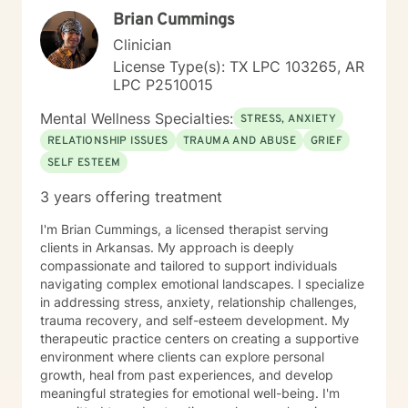
Brian Cummings
Clinician
License Type(s): TX LPC 103265, AR
LPC P2510015
Mental Wellness Specialties:
STRESS, ANXIETY
RELATIONSHIP ISSUES
TRAUMA AND ABUSE
GRIEF
SELF ESTEEM
3 years offering treatment
I'm Brian Cummings, a licensed therapist serving
clients in Arkansas. My approach is deeply
compassionate and tailored to support individuals
navigating complex emotional landscapes. I specialize
in addressing stress, anxiety, relationship challenges,
trauma recovery, and self-esteem development. My
therapeutic practice centers on creating a supportive
environment where clients can explore personal
growth, heal from past experiences, and develop
meaningful strategies for emotional well-being. I'm