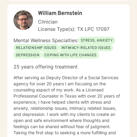
William Bernstein
Clinician
License Type(s): TX LPC 17097
Mental Wellness Specialties:
STRESS, ANXIETY
RELATIONSHIP ISSUES
INTIMACY-RELATED ISSUES
DEPRESSION
COPING WITH LIFE CHANGES
25 years offering treatment
After serving as Deputy Director of a Social Services
agency for over 20 years I am focusing on the
counseling aspect of my work. As a Licensed
Professional Counselor in Texas with over 20 years of
experience, I have helped clients with stress and
anxiety, relationship issues, intimacy related issues,
and depression. I work with my clients to create an
open and safe environment where thoughts and
feelings can be shared without fear of judgment.
Taking the first step to seeking a more fulfilling and