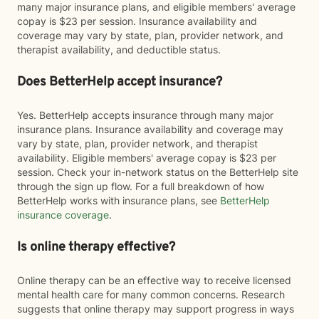
many major insurance plans, and eligible members' average
copay is $23 per session. Insurance availability and
coverage may vary by state, plan, provider network, and
therapist availability, and deductible status.
Does BetterHelp accept insurance?
Yes. BetterHelp accepts insurance through many major
insurance plans. Insurance availability and coverage may
vary by state, plan, provider network, and therapist
availability. Eligible members' average copay is $23 per
session. Check your in-network status on the BetterHelp site
through the sign up flow. For a full breakdown of how
BetterHelp works with insurance plans, see
BetterHelp
insurance coverage
.
Is online therapy effective?
Online therapy can be an effective way to receive licensed
mental health care for many common concerns. Research
suggests that online therapy may support progress in ways