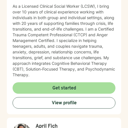
As a Licensed Clinical Social Worker (LCSW), I bring
over 10 years of clinical experience working with
individuals in both group and individual settings, along
with 20 years of supporting families through crisis, life
transitions, and end-of-life challenges. I am a Certified
Trauma Competent Professional (CTCP) and Anger
Management Certified. I specialize in helping
teenagers, adults, and couples navigate trauma,
anxiety, depression, relationship concerns, life
transitions, grief, and substance use challenges. My
approach integrates Cognitive Behavioral Therapy
(CBT), Solution-Focused Therapy, and Psychodynamic
Therapy.
Get started
View profile
April Fich