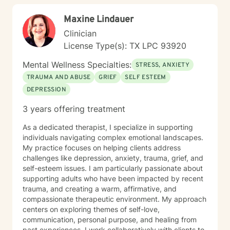
supportive, authentic, and encouraging. Together, we
Maxine Lindauer
can build healthy coping skills, strengthen resilience,
and work toward meaningful change at your pace.
Clinician
License Type(s): TX LPC 93920
Mental Wellness Specialties:
STRESS, ANXIETY
TRAUMA AND ABUSE
GRIEF
SELF ESTEEM
DEPRESSION
3 years offering treatment
As a dedicated therapist, I specialize in supporting
individuals navigating complex emotional landscapes.
My practice focuses on helping clients address
challenges like depression, anxiety, trauma, grief, and
self-esteem issues. I am particularly passionate about
supporting adults who have been impacted by recent
trauma, and creating a warm, affirmative, and
compassionate therapeutic environment. My approach
centers on exploring themes of self-love,
communication, personal purpose, and healing from
past experiences. I work collaboratively with clients to