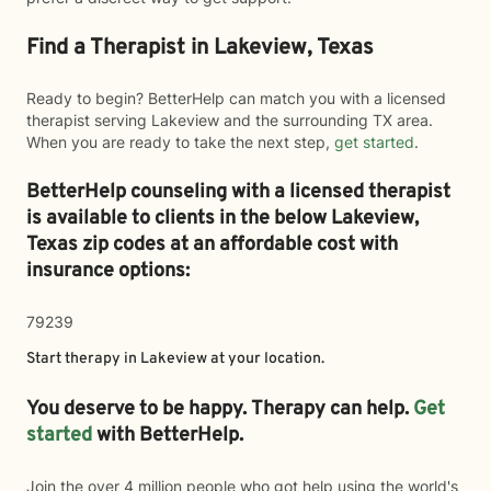
Find a Therapist in Lakeview, Texas
Ready to begin? BetterHelp can match you with a licensed
therapist serving Lakeview and the surrounding TX area.
When you are ready to take the next step,
get started
.
BetterHelp counseling with a licensed therapist
is available to clients in the below
Lakeview,
Texas zip codes at an affordable cost with
insurance options:
79239
Start therapy in
Lakeview
at your location.
You deserve to be happy. Therapy can help.
Get
started
with BetterHelp.
Join the over 4 million people who got help using the world's