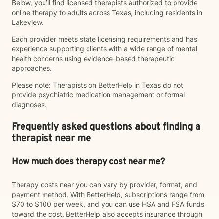
Below, you’ll find licensed therapists authorized to provide
online therapy to adults across Texas, including residents in
Lakeview.
Each provider meets state licensing requirements and has
experience supporting clients with a wide range of mental
health concerns using evidence-based therapeutic
approaches.
Please note: Therapists on BetterHelp in Texas do not
provide psychiatric medication management or formal
diagnoses.
Frequently asked questions about finding a
therapist near me
How much does therapy cost near me?
Therapy costs near you can vary by provider, format, and
payment method. With BetterHelp, subscriptions range from
$70 to $100 per week, and you can use HSA and FSA funds
toward the cost. BetterHelp also accepts insurance through