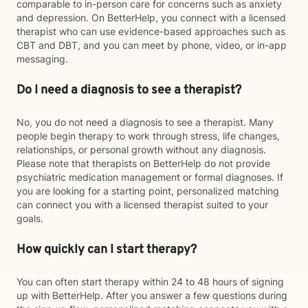
comparable to in-person care for concerns such as anxiety
and depression. On BetterHelp, you connect with a licensed
therapist who can use evidence-based approaches such as
CBT and DBT, and you can meet by phone, video, or in-app
messaging.
Do I need a diagnosis to see a therapist?
No, you do not need a diagnosis to see a therapist. Many
people begin therapy to work through stress, life changes,
relationships, or personal growth without any diagnosis.
Please note that therapists on BetterHelp do not provide
psychiatric medication management or formal diagnoses. If
you are looking for a starting point, personalized matching
can connect you with a licensed therapist suited to your
goals.
How quickly can I start therapy?
You can often start therapy within 24 to 48 hours of signing
up with BetterHelp. After you answer a few questions during