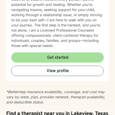
potential for growth and healing. Whether you're
navigating trauma, seeking support for your child,
working through a relationship issue, or simply striving
to be your best self—I am here to walk with you on
your journey. The first step is the hardest, and you're
not alone. I am a Licensed Professional Counselor
offering compassionate, client-centered therapy for
individuals, couples, families, and groups—including
those with special needs.
Get started
View profile
*BetterHelp insurance availability, coverage, and cost may
vary by state, plan, provider network, therapist availability,
and deductible status.
Find a therapist near you in Lakeview, Texas