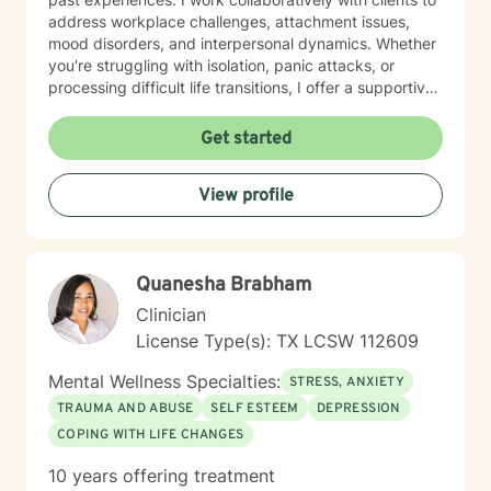
address workplace challenges, attachment issues,
mood disorders, and interpersonal dynamics. Whether
you're struggling with isolation, panic attacks, or
processing difficult life transitions, I offer a supportive
space to explore your unique journey. I believe in
empowering individuals to develop deeper self-
Get started
understanding, cultivate resilience, and create
meaningful personal growth. My therapeutic style is
View profile
warm, non-judgmental, and tailored to meet your
specific emotional needs and goals.
Quanesha Brabham
Clinician
License Type(s): TX LCSW 112609
Mental Wellness Specialties:
STRESS, ANXIETY
TRAUMA AND ABUSE
SELF ESTEEM
DEPRESSION
COPING WITH LIFE CHANGES
10 years offering treatment