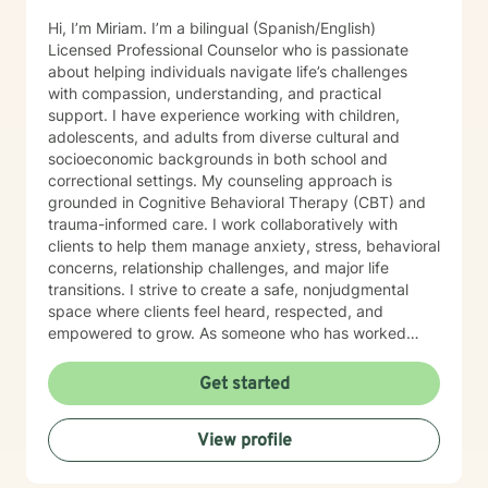
Hi, I’m Miriam. I’m a bilingual (Spanish/English)
Licensed Professional Counselor who is passionate
about helping individuals navigate life’s challenges
with compassion, understanding, and practical
support. I have experience working with children,
adolescents, and adults from diverse cultural and
socioeconomic backgrounds in both school and
correctional settings. My counseling approach is
grounded in Cognitive Behavioral Therapy (CBT) and
trauma-informed care. I work collaboratively with
clients to help them manage anxiety, stress, behavioral
concerns, relationship challenges, and major life
transitions. I strive to create a safe, nonjudgmental
space where clients feel heard, respected, and
empowered to grow. As someone who has worked
extensively with underserved and high-risk
populations, I understand the importance of meeting
Get started
clients where they are and tailoring treatment to their
unique experiences and goals. Whether you are feeling
View profile
overwhelmed, stuck, or simply seeking personal
growth, I am committed to supporting you through
your healing journey. I believe therapy should feel