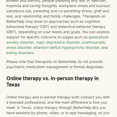
esteem and identity, people-pleasing and fear of rejection,
insomnia and racing thoughts, workplace stress and burnout,
substance use, parenting and co-parenting stress, grief and
loss, and relationship and family challenges. Therapists on
BetterHelp may draw on approaches such as cognitive
behavioral therapy (CBT) and dialectical behavior therapy
(DBT), depending on your needs and goals. You can explore
support for specific concerns on pages such as
generalized
anxiety disorder
,
major depressive disorder
,
posttraumatic
stress disorder
,
attention-deficit hyperactivity disorder
, and
eating disorders
.
Please note that therapists on BetterHelp do not provide
psychiatric medication management or formal diagnoses.
Online therapy vs. in-person therapy in
Texas
Online therapy and in-person therapy both connect you with
a licensed professional, and the main difference is how you
meet. In Texas, online therapy through BetterHelp lets you
have sessions by phone, video, or in-app messaging, so you