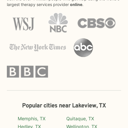
largest therapy services provider
online
.
Popular cities near Lakeview, TX
Memphis, TX
Quitaque, TX
Hedley, TX
Wellington, TX