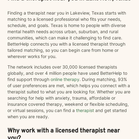
Finding a therapist near you in Lakeview, Texas starts with
matching to a licensed professional who fits your needs,
schedule, and goals. Texas is home to people with diverse
mental health needs across urban, suburban, and rural
communities, which can make it challenging to find care.
BetterHelp connects you with a licensed therapist through
tailored matching, so you can begin care from home or
wherever works for you.
The network includes over 30,000 licensed therapists
globally, and over 4 million people have used BetterHelp to
find support through
online therapy
. During matching, 93%
of user preferences are met, which helps you connect with a
therapist suited to what you are looking for. Whether you are
searching for help with anxiety, trauma, affordable or
insurance covered therapy, weekend or flexible scheduling,
or virtual sessions, you can find a
therapist
and get started
when you are ready.
Why work with a licensed therapist near
you?