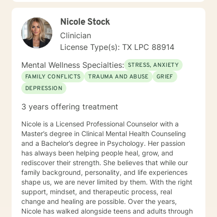
Nicole Stock
Clinician
License Type(s): TX LPC 88914
Mental Wellness Specialties:
STRESS, ANXIETY
FAMILY CONFLICTS
TRAUMA AND ABUSE
GRIEF
DEPRESSION
3 years offering treatment
Nicole is a Licensed Professional Counselor with a
Master’s degree in Clinical Mental Health Counseling
and a Bachelor’s degree in Psychology. Her passion
has always been helping people heal, grow, and
rediscover their strength. She believes that while our
family background, personality, and life experiences
shape us, we are never limited by them. With the right
support, mindset, and therapeutic process, real
change and healing are possible. Over the years,
Nicole has walked alongside teens and adults through