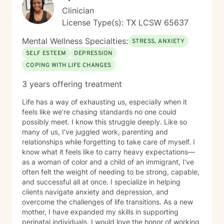
Clinician
License Type(s): TX LCSW 65637
Mental Wellness Specialties:
STRESS, ANXIETY
SELF ESTEEM
DEPRESSION
COPING WITH LIFE CHANGES
3 years offering treatment
Life has a way of exhausting us, especially when it
feels like we’re chasing standards no one could
possibly meet. I know this struggle deeply. Like so
many of us, I’ve juggled work, parenting and
relationships while forgetting to take care of myself. I
know what it feels like to carry heavy expectations—
as a woman of color and a child of an immigrant, I’ve
often felt the weight of needing to be strong, capable,
and successful all at once. I specialize in helping
clients navigate anxiety and depression, and
overcome the challenges of life transitions. As a new
mother, I have expanded my skills in supporting
perinatal individuals. I would love the honor of working