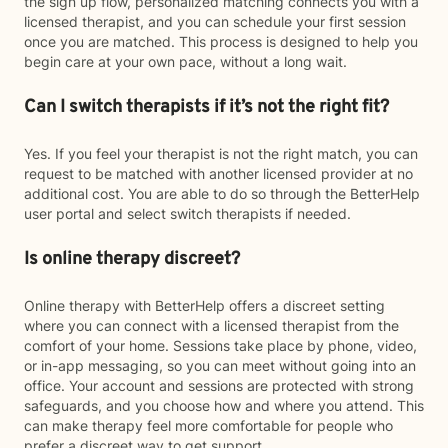
the sign up flow, personalized matching connects you with a
licensed therapist, and you can schedule your first session
once you are matched. This process is designed to help you
begin care at your own pace, without a long wait.
Can I switch therapists if it’s not the right fit?
Yes. If you feel your therapist is not the right match, you can
request to be matched with another licensed provider at no
additional cost. You are able to do so through the BetterHelp
user portal and select switch therapists if needed.
Is online therapy discreet?
Online therapy with BetterHelp offers a discreet setting
where you can connect with a licensed therapist from the
comfort of your home. Sessions take place by phone, video,
or in-app messaging, so you can meet without going into an
office. Your account and sessions are protected with strong
safeguards, and you choose how and where you attend. This
can make therapy feel more comfortable for people who
prefer a discreet way to get support.