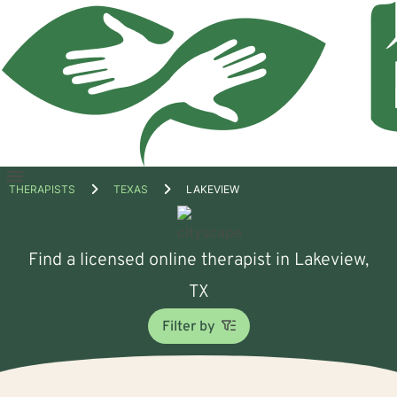
Open
THERAPISTS
TEXAS
LAKEVIEW
menu
Find a licensed online therapist in Lakeview,
TX
Filter by