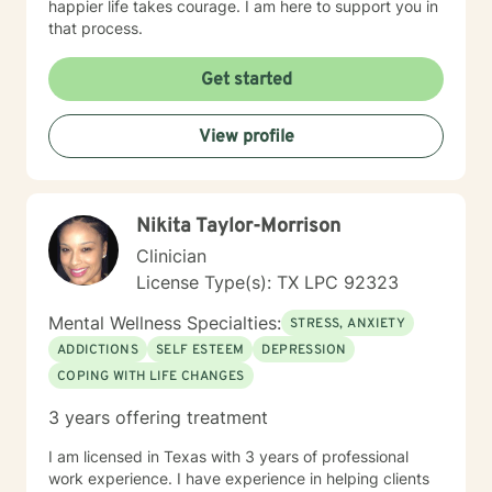
happier life takes courage. I am here to support you in
that process.
Get started
View profile
Nikita Taylor-Morrison
Clinician
License Type(s): TX LPC 92323
Mental Wellness Specialties:
STRESS, ANXIETY
ADDICTIONS
SELF ESTEEM
DEPRESSION
COPING WITH LIFE CHANGES
3 years offering treatment
I am licensed in Texas with 3 years of professional
work experience. I have experience in helping clients