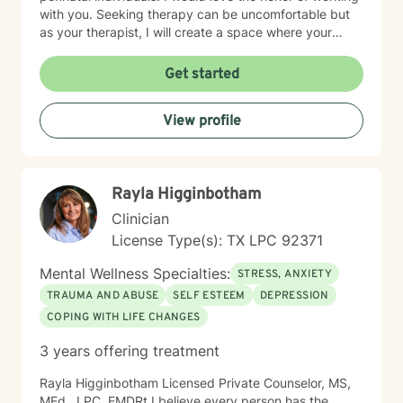
with you. Seeking therapy can be uncomfortable but
as your therapist, I will create a space where your
experiences are seen, your struggles are valid & the
goals you want to achieve matter most. You are the
Get started
expert of your life and the driver on this journey; I am
simply your GPS to navigate where you want to go.
View profile
Rayla Higginbotham
Clinician
License Type(s): TX LPC 92371
Mental Wellness Specialties:
STRESS, ANXIETY
TRAUMA AND ABUSE
SELF ESTEEM
DEPRESSION
COPING WITH LIFE CHANGES
3 years offering treatment
Rayla Higginbotham Licensed Private Counselor, MS,
MEd., LPC, EMDRt I believe every person has the