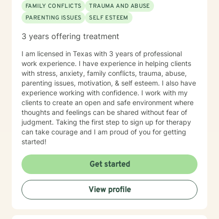
FAMILY CONFLICTS
TRAUMA AND ABUSE
PARENTING ISSUES
SELF ESTEEM
3 years offering treatment
I am licensed in Texas with 3 years of professional
work experience. I have experience in helping clients
with stress, anxiety, family conflicts, trauma, abuse,
parenting issues, motivation, & self esteem. I also have
experience working with confidence. I work with my
clients to create an open and safe environment where
thoughts and feelings can be shared without fear of
judgment. Taking the first step to sign up for therapy
can take courage and I am proud of you for getting
started!
Get started
View profile