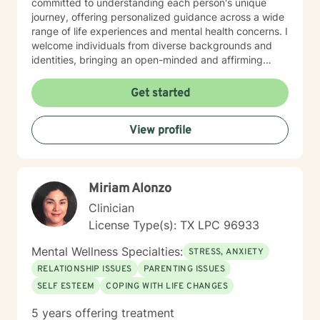
committed to understanding each person's unique
journey, offering personalized guidance across a wide
range of life experiences and mental health concerns. I
welcome individuals from diverse backgrounds and
identities, bringing an open-minded and affirming
perspective to our therapeutic work. Whether you're
struggling with social anxiety, seeking to improve
Get started
communication, or working through deeper emotional
challenges, I'm here to support you with empathy,
View profile
respect, and professional expertise.
Miriam Alonzo
Clinician
License Type(s): TX LPC 96933
Mental Wellness Specialties:
STRESS, ANXIETY
RELATIONSHIP ISSUES
PARENTING ISSUES
SELF ESTEEM
COPING WITH LIFE CHANGES
5 years offering treatment