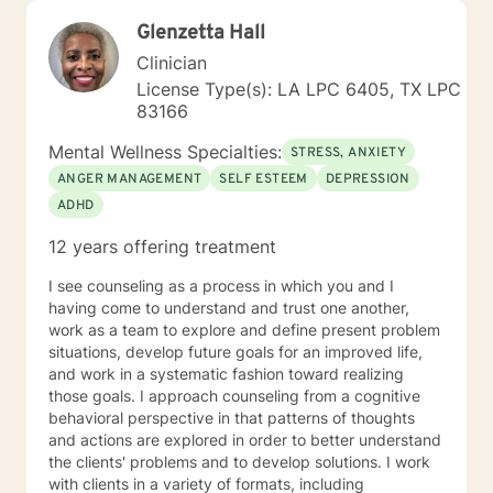
Glenzetta Hall
Clinician
License Type(s): LA LPC 6405, TX LPC
83166
Mental Wellness Specialties:
STRESS, ANXIETY
ANGER MANAGEMENT
SELF ESTEEM
DEPRESSION
ADHD
12 years offering treatment
I see counseling as a process in which you and I
having come to understand and trust one another,
work as a team to explore and define present problem
situations, develop future goals for an improved life,
and work in a systematic fashion toward realizing
those goals. I approach counseling from a cognitive
behavioral perspective in that patterns of thoughts
and actions are explored in order to better understand
the clients' problems and to develop solutions. I work
with clients in a variety of formats, including