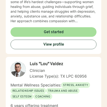
some of life’s hardest challenges—supporting women
healing from abuse, guiding individuals through grief,
and helping clients manage struggles with depression,
anxiety, substance use, and relationship difficulties.
Her approach combines compassion with
encouragement, creating a safe and trusting space
where clients feel both supported and empowered to
Get started
grow. Outside of counseling, Nicole finds joy in the
simple things: reading, hiking, spending time with her
View profile
family, and watching the stars at night. These
moments ground her and fuel the passion she brings
into every session.
Luis "Lou" Valdez
Clinician
License Type(s): TX LPC 60956
Mental Wellness Specialties:
STRESS, ANXIETY
RELATIONSHIP ISSUES
TRAUMA AND ABUSE
SELF ESTEEM
COACHING
6 years offering treatment