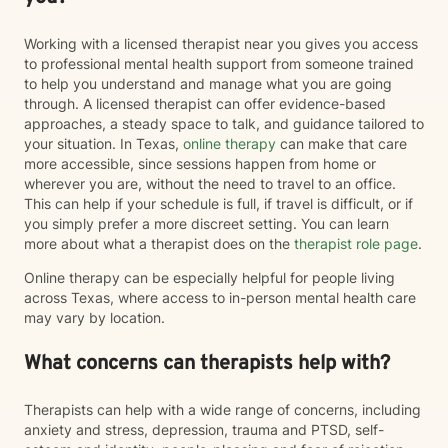
Working with a licensed therapist near you gives you access
to professional mental health support from someone trained
to help you understand and manage what you are going
through. A licensed therapist can offer evidence-based
approaches, a steady space to talk, and guidance tailored to
your situation. In Texas,
online therapy
can make that care
more accessible, since sessions happen from home or
wherever you are, without the need to travel to an office.
This can help if your schedule is full, if travel is difficult, or if
you simply prefer a more discreet setting. You can learn
more about what a therapist does on the
therapist role page
.
Online therapy can be especially helpful for people living
across Texas, where access to in-person mental health care
may vary by location.
What concerns can therapists help with?
Therapists can help with a wide range of concerns, including
anxiety and stress, depression, trauma and PTSD, self-