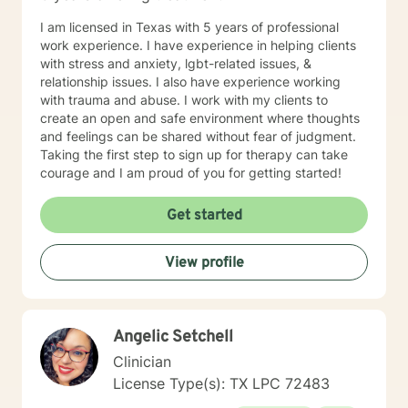
I am licensed in Texas with 5 years of professional
work experience. I have experience in helping clients
with stress and anxiety, lgbt-related issues, &
relationship issues. I also have experience working
with trauma and abuse. I work with my clients to
create an open and safe environment where thoughts
and feelings can be shared without fear of judgment.
Taking the first step to sign up for therapy can take
courage and I am proud of you for getting started!
Get started
View profile
Angelic Setchell
Clinician
License Type(s): TX LPC 72483