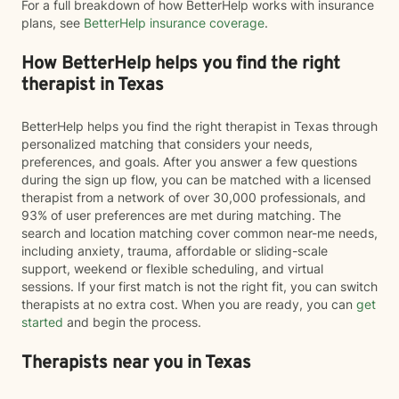
For a full breakdown of how BetterHelp works with insurance
plans, see
BetterHelp insurance coverage
.
How BetterHelp helps you find the right
therapist in Texas
BetterHelp helps you find the right therapist in Texas through
personalized matching that considers your needs,
preferences, and goals. After you answer a few questions
during the sign up flow, you can be matched with a licensed
therapist from a network of over 30,000 professionals, and
93% of user preferences are met during matching. The
search and location matching cover common near-me needs,
including anxiety, trauma, affordable or sliding-scale
support, weekend or flexible scheduling, and virtual
sessions. If your first match is not the right fit, you can switch
therapists at no extra cost. When you are ready, you can
get
started
and begin the process.
Therapists near you in Texas