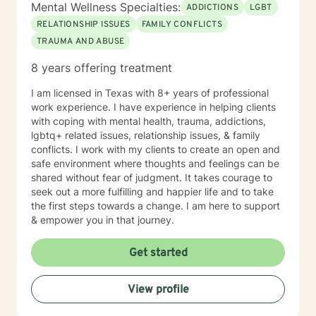
Mental Wellness Specialties:
ADDICTIONS
LGBT
RELATIONSHIP ISSUES
FAMILY CONFLICTS
TRAUMA AND ABUSE
8 years offering treatment
I am licensed in Texas with 8+ years of professional
work experience. I have experience in helping clients
with coping with mental health, trauma, addictions,
lgbtq+ related issues, relationship issues, & family
conflicts. I work with my clients to create an open and
safe environment where thoughts and feelings can be
shared without fear of judgment. It takes courage to
seek out a more fulfilling and happier life and to take
the first steps towards a change. I am here to support
& empower you in that journey.
Get started
View profile