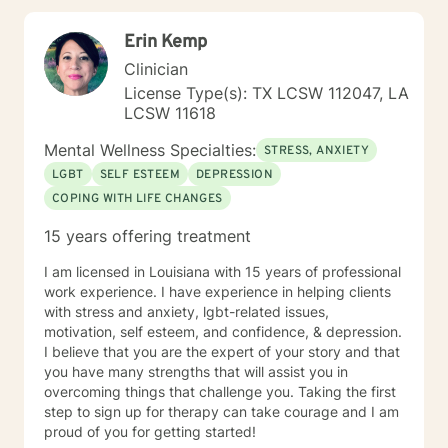
Erin Kemp
Clinician
License Type(s): TX LCSW 112047, LA
LCSW 11618
Mental Wellness Specialties:
STRESS, ANXIETY
LGBT
SELF ESTEEM
DEPRESSION
COPING WITH LIFE CHANGES
15 years offering treatment
I am licensed in Louisiana with 15 years of professional
work experience. I have experience in helping clients
with stress and anxiety, lgbt-related issues,
motivation, self esteem, and confidence, & depression.
I believe that you are the expert of your story and that
you have many strengths that will assist you in
overcoming things that challenge you. Taking the first
step to sign up for therapy can take courage and I am
proud of you for getting started!