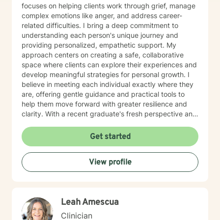
focuses on helping clients work through grief, manage
complex emotions like anger, and address career-
related difficulties. I bring a deep commitment to
understanding each person's unique journey and
providing personalized, empathetic support. My
approach centers on creating a safe, collaborative
space where clients can explore their experiences and
develop meaningful strategies for personal growth. I
believe in meeting each individual exactly where they
are, offering gentle guidance and practical tools to
help them move forward with greater resilience and
clarity. With a recent graduate's fresh perspective and
dedicated training, I am passionate about supporting
clients, particularly older adults, in finding hope and
Get started
healing during challenging life moments. My goal is to
walk alongside you, offering understanding and
View profile
support as you navigate your personal path to
emotional well-being.
Leah Amescua
Clinician