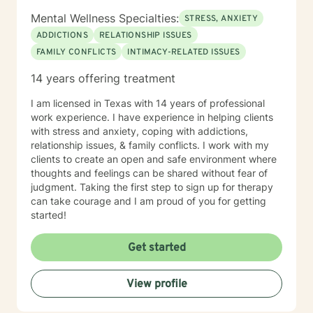
Mental Wellness Specialties:
STRESS, ANXIETY
ADDICTIONS
RELATIONSHIP ISSUES
FAMILY CONFLICTS
INTIMACY-RELATED ISSUES
14 years offering treatment
I am licensed in Texas with 14 years of professional
work experience. I have experience in helping clients
with stress and anxiety, coping with addictions,
relationship issues, & family conflicts. I work with my
clients to create an open and safe environment where
thoughts and feelings can be shared without fear of
judgment. Taking the first step to sign up for therapy
can take courage and I am proud of you for getting
started!
Get started
View profile