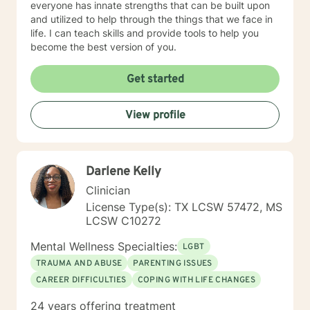
everyone has innate strengths that can be built upon
and utilized to help through the things that we face in
life. I can teach skills and provide tools to help you
become the best version of you.
Get started
View profile
Darlene Kelly
Clinician
License Type(s): TX LCSW 57472, MS
LCSW C10272
Mental Wellness Specialties:
LGBT
TRAUMA AND ABUSE
PARENTING ISSUES
CAREER DIFFICULTIES
COPING WITH LIFE CHANGES
24 years offering treatment