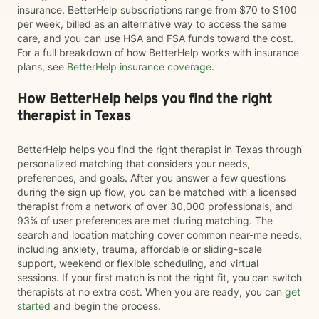
insurance, BetterHelp subscriptions range from $70 to $100
per week, billed as an alternative way to access the same
care, and you can use HSA and FSA funds toward the cost.
For a full breakdown of how BetterHelp works with insurance
plans, see
BetterHelp insurance coverage
.
How BetterHelp helps you find the right
therapist in Texas
BetterHelp helps you find the right therapist in Texas through
personalized matching that considers your needs,
preferences, and goals. After you answer a few questions
during the sign up flow, you can be matched with a licensed
therapist from a network of over 30,000 professionals, and
93% of user preferences are met during matching. The
search and location matching cover common near-me needs,
including anxiety, trauma, affordable or sliding-scale
support, weekend or flexible scheduling, and virtual
sessions. If your first match is not the right fit, you can switch
therapists at no extra cost. When you are ready, you can
get
started
and begin the process.