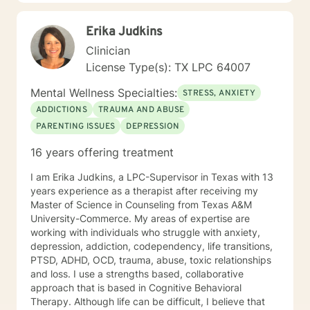
support you in discovering your inherent capacity for
healing and growth.
Erika Judkins
Clinician
License Type(s): TX LPC 64007
Mental Wellness Specialties:
STRESS, ANXIETY
ADDICTIONS
TRAUMA AND ABUSE
PARENTING ISSUES
DEPRESSION
16 years offering treatment
I am Erika Judkins, a LPC-Supervisor in Texas with 13
years experience as a therapist after receiving my
Master of Science in Counseling from Texas A&M
University-Commerce. My areas of expertise are
working with individuals who struggle with anxiety,
depression, addiction, codependency, life transitions,
PTSD, ADHD, OCD, trauma, abuse, toxic relationships
and loss. I use a strengths based, collaborative
approach that is based in Cognitive Behavioral
Therapy. Although life can be difficult, I believe that