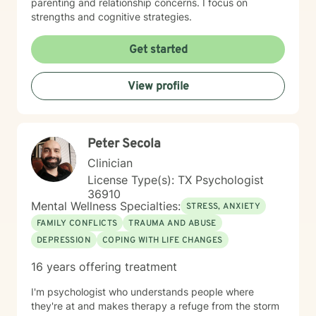
parenting and relationship concerns. I focus on
strengths and cognitive strategies.
Get started
View profile
Peter Secola
Clinician
License Type(s): TX Psychologist
36910
Mental Wellness Specialties:
STRESS, ANXIETY
FAMILY CONFLICTS
TRAUMA AND ABUSE
DEPRESSION
COPING WITH LIFE CHANGES
16 years offering treatment
I'm psychologist who understands people where
they're at and makes therapy a refuge from the storm