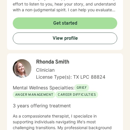
effort to listen to you, hear your story, and understand
with a non-judgmental spirit. I can help you evaluate
life’s challenges and will let you decide if you want
faith based counseling or not. I am proficient in either
Get started
method. . You are in control of your therapy sessions
and goals. I feel honored to have the opportunity to
View profile
earn your trust.
Rhonda Smith
Clinician
License Type(s): TX LPC 88824
Mental Wellness Specialties:
GRIEF
ANGER MANAGEMENT
CAREER DIFFICULTIES
3 years offering treatment
As a compassionate therapist, I specialize in
supporting individuals navigating life's most
challenging transitions. My professional background