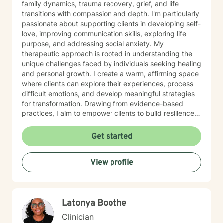
family dynamics, trauma recovery, grief, and life
transitions with compassion and depth. I'm particularly
passionate about supporting clients in developing self-
love, improving communication skills, exploring life
purpose, and addressing social anxiety. My
therapeutic approach is rooted in understanding the
unique challenges faced by individuals seeking healing
and personal growth. I create a warm, affirming space
where clients can explore their experiences, process
difficult emotions, and develop meaningful strategies
for transformation. Drawing from evidence-based
practices, I aim to empower clients to build resilience,
cultivate self-compassion, and move toward their most
authentic selves. Through our work together, I'm
Get started
committed to honoring each person's individual
journey, recognizing the strength it takes to seek
View profile
support and embrace personal change. My goal is to
walk alongside you with genuine understanding and
professional guidance.
Latonya Boothe
Clinician