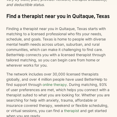
and deductible status.
Find a therapist near you in Quitaque, Texas
Finding a therapist near you in Quitaque, Texas starts with
matching to a licensed professional who fits your needs,
schedule, and goals. Texas is home to people with diverse
mental health needs across urban, suburban, and rural
communities, which can make it challenging to find care.
BetterHelp connects you with a licensed therapist through
tailored matching, so you can begin care from home or
wherever works for you.
The network includes over 30,000 licensed therapists
globally, and over 4 million people have used BetterHelp to
find support through
online therapy
. During matching, 93%
of user preferences are met, which helps you connect with a
therapist suited to what you are looking for. Whether you are
searching for help with anxiety, trauma, affordable or
insurance covered therapy, weekend or flexible scheduling,
or virtual sessions, you can find a
therapist
and get started
when you are ready.