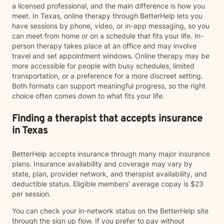
a licensed professional, and the main difference is how you
meet. In Texas, online therapy through BetterHelp lets you
have sessions by phone, video, or in-app messaging, so you
can meet from home or on a schedule that fits your life. In-
person therapy takes place at an office and may involve
travel and set appointment windows. Online therapy may be
more accessible for people with busy schedules, limited
transportation, or a preference for a more discreet setting.
Both formats can support meaningful progress, so the right
choice often comes down to what fits your life.
Finding a therapist that accepts insurance
in Texas
BetterHelp accepts insurance through many major insurance
plans. Insurance availability and coverage may vary by
state, plan, provider network, and therapist availability, and
deductible status. Eligible members' average copay is $23
per session.
You can check your in-network status on the BetterHelp site
through the sign up flow. If you prefer to pay without