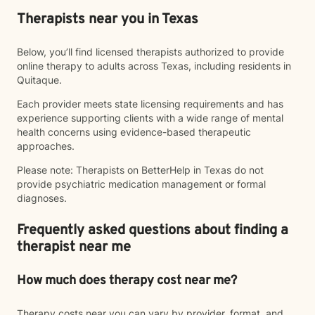
Therapists near you in Texas
Below, you’ll find licensed therapists authorized to provide
online therapy to adults across Texas, including residents in
Quitaque.
Each provider meets state licensing requirements and has
experience supporting clients with a wide range of mental
health concerns using evidence-based therapeutic
approaches.
Please note: Therapists on BetterHelp in Texas do not
provide psychiatric medication management or formal
diagnoses.
Frequently asked questions about finding a
therapist near me
How much does therapy cost near me?
Therapy costs near you can vary by provider, format, and