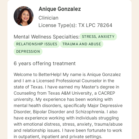
Anique Gonzalez
Clinician
License Type(s): TX LPC 78264
Mental Wellness Specialties:
STRESS, ANXIETY
RELATIONSHIP ISSUES
TRAUMA AND ABUSE
DEPRESSION
6 years offering treatment
Welcome to BetterHelp! My name is Anique Gonzalez
and I am a Licensed Professional Counselor in the
state of Texas. I have earned my Master's degree in
Counseling from Texas A&M University, a CACREP
university. My experience has been working with
mental health disorders, specifically Major Depressive
Disorder, Bipolar Disorder and Schizophrenia. I also
have experience working with individuals struggling
with emotional distress, stress, anxiety, trauma/abuse
and relationship issues. I have been fortunate to work
in outpatient, inpatient and private settings.