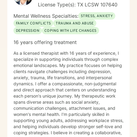
License Type(s): TX LCSW 107640
Mental Wellness Specialties:
STRESS, ANXIETY
FAMILY CONFLICTS
TRAUMA AND ABUSE
DEPRESSION
COPING WITH LIFE CHANGES
16 years offering treatment
As a licensed therapist with 16 years of experience, I
specialize in supporting individuals through complex
emotional landscapes. My practice focuses on helping
clients navigate challenges including depression,
anxiety, trauma, life transitions, and interpersonal
dynamics. I offer a compassionate, non-judgmental
and direct approach that centers on understanding
each person's unique journey. My therapeutic work
spans diverse areas such as social anxiety,
communication challenges, attachment issues, and
women's mental health. I'm particularly skilled in
supporting young adults, addressing workplace stress,
and helping individuals develop stronger self-love and
coping strategies. I believe in creating a collaborative,