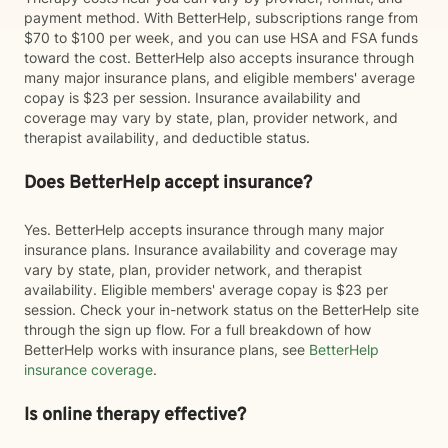
payment method. With BetterHelp, subscriptions range from
$70 to $100 per week, and you can use HSA and FSA funds
toward the cost. BetterHelp also accepts insurance through
many major insurance plans, and eligible members' average
copay is $23 per session. Insurance availability and
coverage may vary by state, plan, provider network, and
therapist availability, and deductible status.
Does BetterHelp accept insurance?
Yes. BetterHelp accepts insurance through many major
insurance plans. Insurance availability and coverage may
vary by state, plan, provider network, and therapist
availability. Eligible members' average copay is $23 per
session. Check your in-network status on the BetterHelp site
through the sign up flow. For a full breakdown of how
BetterHelp works with insurance plans, see
BetterHelp
insurance coverage
.
Is online therapy effective?