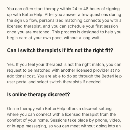
You can often start therapy within 24 to 48 hours of signing
up with BetterHelp. After you answer a few questions during
the sign up flow, personalized matching connects you with a
licensed therapist, and you can schedule your first session
once you are matched. This process is designed to help you
begin care at your own pace, without a long wait.
Can I switch therapists if it’s not the right fit?
Yes. If you feel your therapist is not the right match, you can
request to be matched with another licensed provider at no
additional cost. You are able to do so through the BetterHelp
user portal and select switch therapists if needed.
Is online therapy discreet?
Online therapy with BetterHelp offers a discreet setting
where you can connect with a licensed therapist from the
comfort of your home. Sessions take place by phone, video,
or in-app messaging, so you can meet without going into an