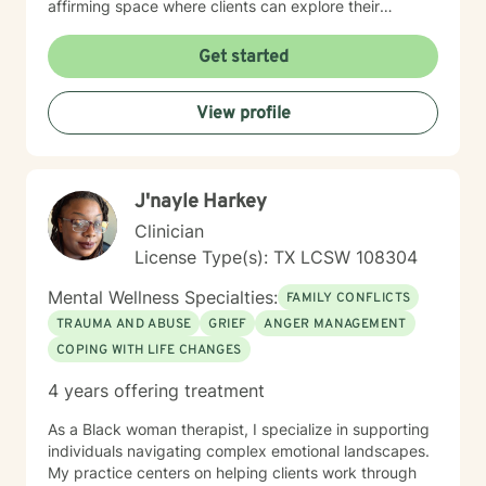
affirming space where clients can explore their
experiences, heal from past wounds, and develop
meaningful personal growth. My approach is adaptive,
Get started
drawing from evidence-based practices to meet each
client's specific needs and goals. Together, we can
View profile
work towards building resilience, understanding, and
positive transformation.
J'nayle Harkey
Clinician
License Type(s): TX LCSW 108304
Mental Wellness Specialties:
FAMILY CONFLICTS
TRAUMA AND ABUSE
GRIEF
ANGER MANAGEMENT
COPING WITH LIFE CHANGES
4 years offering treatment
As a Black woman therapist, I specialize in supporting
individuals navigating complex emotional landscapes.
My practice centers on helping clients work through