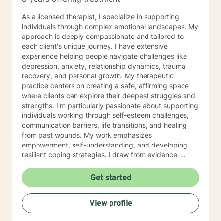
love. Counseling is not a one size fits all. It is vital to
tailor counseling services to the needs of my client and
As a licensed therapist, I specialize in supporting
offer them a safe, non-judgmental space to work
individuals through complex emotional landscapes. My
through their struggles and find healing. I am a
approach is deeply compassionate and tailored to
counselor that believes the therapeutic process takes
each client's unique journey. I have extensive
time in order to see changes in problem areas.
experience helping people navigate challenges like
Sometimes the smallest step in the right direction ends
depression, anxiety, relationship dynamics, trauma
up being the biggest step of your life. Tip toe if you
recovery, and personal growth. My therapeutic
must, but take the step! The journey does not have to
practice centers on creating a safe, affirming space
be taken alone and I look forward to working with you!
where clients can explore their deepest struggles and
strengths. I'm particularly passionate about supporting
individuals working through self-esteem challenges,
communication barriers, life transitions, and healing
from past wounds. My work emphasizes
empowerment, self-understanding, and developing
resilient coping strategies. I draw from evidence-
based practices to help clients build meaningful
connections with themselves and others. Whether
Get started
you're dealing with workplace stress, relationship
complexities, or personal transformation, I'm
View profile
committed to walking alongside you with genuine
empathy and professional expertise. My goal is to