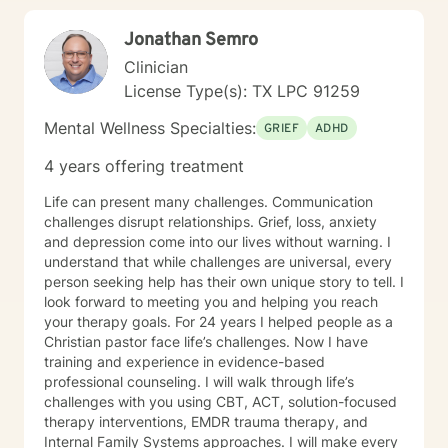
Jonathan Semro
Clinician
License Type(s): TX LPC 91259
Mental Wellness Specialties:
GRIEF
ADHD
4 years offering treatment
Life can present many challenges. Communication
challenges disrupt relationships. Grief, loss, anxiety
and depression come into our lives without warning. I
understand that while challenges are universal, every
person seeking help has their own unique story to tell. I
look forward to meeting you and helping you reach
your therapy goals. For 24 years I helped people as a
Christian pastor face life’s challenges. Now I have
training and experience in evidence-based
professional counseling. I will walk through life’s
challenges with you using CBT, ACT, solution-focused
therapy interventions, EMDR trauma therapy, and
Internal Family Systems approaches. I will make every