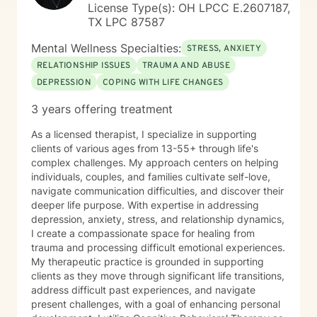
License Type(s): OH LPCC E.2607187,
TX LPC 87587
Mental Wellness Specialties:
STRESS, ANXIETY
RELATIONSHIP ISSUES
TRAUMA AND ABUSE
DEPRESSION
COPING WITH LIFE CHANGES
3 years offering treatment
As a licensed therapist, I specialize in supporting
clients of various ages from 13-55+ through life's
complex challenges. My approach centers on helping
individuals, couples, and families cultivate self-love,
navigate communication difficulties, and discover their
deeper life purpose. With expertise in addressing
depression, anxiety, stress, and relationship dynamics,
I create a compassionate space for healing from
trauma and processing difficult emotional experiences.
My therapeutic practice is grounded in supporting
clients as they move through significant life transitions,
address difficult past experiences, and navigate
present challenges, with a goal of enhancing personal