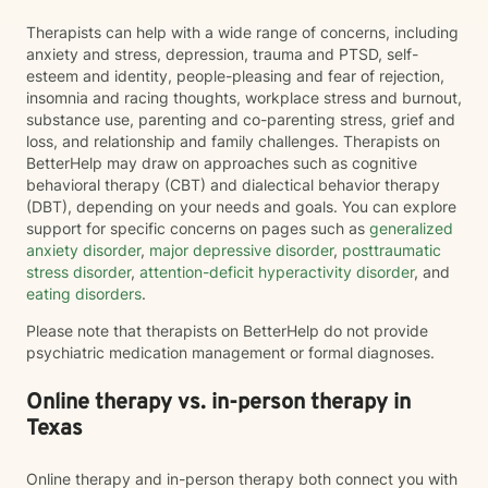
Therapists can help with a wide range of concerns, including
anxiety and stress, depression, trauma and PTSD, self-
esteem and identity, people-pleasing and fear of rejection,
insomnia and racing thoughts, workplace stress and burnout,
substance use, parenting and co-parenting stress, grief and
loss, and relationship and family challenges. Therapists on
BetterHelp may draw on approaches such as cognitive
behavioral therapy (CBT) and dialectical behavior therapy
(DBT), depending on your needs and goals. You can explore
support for specific concerns on pages such as
generalized
anxiety disorder
,
major depressive disorder
,
posttraumatic
stress disorder
,
attention-deficit hyperactivity disorder
, and
eating disorders
.
Please note that therapists on BetterHelp do not provide
psychiatric medication management or formal diagnoses.
Online therapy vs. in-person therapy in
Texas
Online therapy and in-person therapy both connect you with