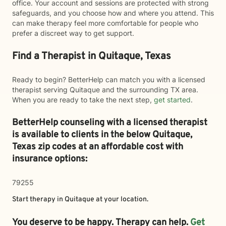
office. Your account and sessions are protected with strong
safeguards, and you choose how and where you attend. This
can make therapy feel more comfortable for people who
prefer a discreet way to get support.
Find a Therapist in Quitaque, Texas
Ready to begin? BetterHelp can match you with a licensed
therapist serving Quitaque and the surrounding TX area.
When you are ready to take the next step,
get started
.
BetterHelp counseling with a licensed therapist
is available to clients in the below
Quitaque,
Texas zip codes at an affordable cost with
insurance options:
79255
Start therapy in
Quitaque
at your location.
You deserve to be happy. Therapy can help.
Get