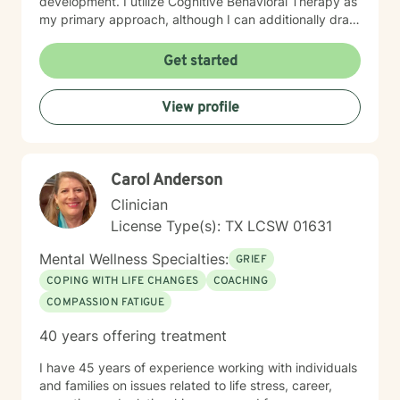
development. I utilize Cognitive Behavioral Therapy as
my primary approach, although I can additionally draw
from a trauma-informed perspective to empower
individuals to develop resilient coping strategies and
Get started
build meaningful connections with themselves and
others. I bring cultural sensitivity and a deep
View profile
commitment to creating an affirming, supportive
environment for clients seeking understanding and
growth. If preferred, I am also able to assist clients of
faith through providing work guided by a Christian-
Carol Anderson
informed approach that respects each person's unique
spiritual and emotional journey.
Clinician
License Type(s): TX LCSW 01631
Mental Wellness Specialties:
GRIEF
COPING WITH LIFE CHANGES
COACHING
COMPASSION FATIGUE
40 years offering treatment
I have 45 years of experience working with individuals
and families on issues related to life stress, career,