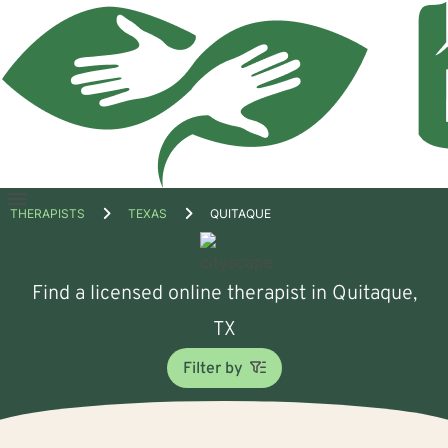
Open
THERAPISTS
TEXAS
QUITAQUE
menu
Find a licensed online therapist in Quitaque,
TX
Filter by