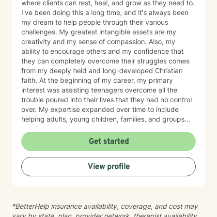
where clients can rest, heal, and grow as they need to.
I've been doing this a long time, and it's always been
my dream to help people through their various
challenges. My greatest intangible assets are my
creativity and my sense of compassion. Also, my
ability to encourage others and my confidence that
they can completely overcome their struggles comes
from my deeply held and long-developed Christian
faith. At the beginning of my career, my primary
interest was assisting teenagers overcome all the
trouble poured into their lives that they had no control
over. My expertise expanded over time to include
helping adults, young children, families, and groups
with just about every kind of difficulty. Areas that I've
had tremendous experience in include anxiety,
Get started
depression, trauma, life adjustments, family
relationships, and issues around developing
View profile
friendships and loneliness. In short, I hope to see you
and encourage you soon!
*BetterHelp insurance availability, coverage, and cost may
vary by state, plan, provider network, therapist availability,