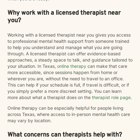
Why work with a licensed therapist near
you?
Working with a licensed therapist near you gives you access
to professional mental health support from someone trained
to help you understand and manage what you are going
through. A licensed therapist can offer evidence-based
approaches, a steady space to talk, and guidance tailored to
your situation. In Texas,
online therapy
can make that care
more accessible, since sessions happen from home or
wherever you are, without the need to travel to an office.
This can help if your schedule is full, if travel is difficult, or if
you simply prefer a more discreet setting. You can learn
more about what a therapist does on the
therapist role page
.
Online therapy can be especially helpful for people living
across Texas, where access to in-person mental health care
may vary by location.
What concerns can therapists help with?