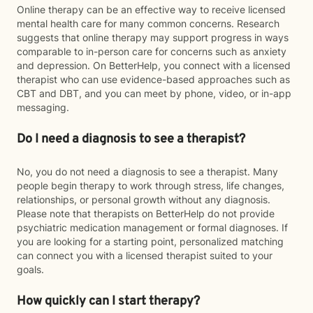
Online therapy can be an effective way to receive licensed
mental health care for many common concerns. Research
suggests that online therapy may support progress in ways
comparable to in-person care for concerns such as anxiety
and depression. On BetterHelp, you connect with a licensed
therapist who can use evidence-based approaches such as
CBT and DBT, and you can meet by phone, video, or in-app
messaging.
Do I need a diagnosis to see a therapist?
No, you do not need a diagnosis to see a therapist. Many
people begin therapy to work through stress, life changes,
relationships, or personal growth without any diagnosis.
Please note that therapists on BetterHelp do not provide
psychiatric medication management or formal diagnoses. If
you are looking for a starting point, personalized matching
can connect you with a licensed therapist suited to your
goals.
How quickly can I start therapy?