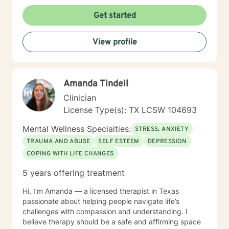
Get started
View profile
Amanda Tindell
Clinician
License Type(s): TX LCSW 104693
Mental Wellness Specialties:
STRESS, ANXIETY
TRAUMA AND ABUSE
SELF ESTEEM
DEPRESSION
COPING WITH LIFE CHANGES
5 years offering treatment
Hi, I’m Amanda — a licensed therapist in Texas
passionate about helping people navigate life’s
challenges with compassion and understanding. I
believe therapy should be a safe and affirming space