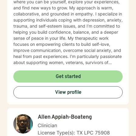
where you can be yourself, explore your experiences,
and find new ways to grow. My approach is warm,
collaborative, and grounded in empathy. I specialize in
supporting individuals coping with depression, anxiety,
trauma, and self-esteem issues, and I’m committed to
helping you build confidence, balance, and a deeper
sense of peace in your life. My therapeutic work
focuses on empowering clients to build self-love,
improve communication, overcome social anxiety, and
heal from past experiences. I'm particularly passionate
about supporting women, veterans, survivors of
trauma, and individuals working through workplace
challenges, family dynamics, and personal transitions. I
Get started
believe in a collaborative approach that honors each
person's unique journey. My goal is to provide
View profile
supportive, evidence-based guidance that helps you
develop resilience, understand your strengths, and
create positive change in your life. Together, we'll work
to uncover your inner resources and build pathways
Allen Appiah-Boateng
toward healing and personal empowerment.
Clinician
License Type(s): TX LPC 75908