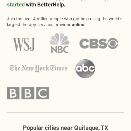
started
with BetterHelp.
Join the over 4 million people who got help using the world's
largest therapy services provider
online
.
Popular cities near Quitaque, TX