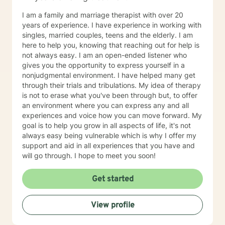
I am a family and marriage therapist with over 20
years of experience. I have experience in working with
singles, married couples, teens and the elderly. I am
here to help you, knowing that reaching out for help is
not always easy. I am an open-ended listener who
gives you the opportunity to express yourself in a
nonjudgmental environment. I have helped many get
through their trials and tribulations. My idea of therapy
is not to erase what you've been through but, to offer
an environment where you can express any and all
experiences and voice how you can move forward. My
goal is to help you grow in all aspects of life, it's not
always easy being vulnerable which is why I offer my
support and aid in all experiences that you have and
will go through. I hope to meet you soon!
Get started
View profile