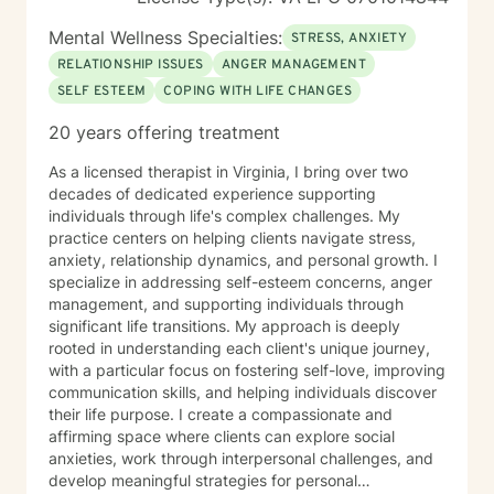
Mental Wellness Specialties:
STRESS, ANXIETY
RELATIONSHIP ISSUES
ANGER MANAGEMENT
SELF ESTEEM
COPING WITH LIFE CHANGES
20 years offering treatment
As a licensed therapist in Virginia, I bring over two
decades of dedicated experience supporting
individuals through life's complex challenges. My
practice centers on helping clients navigate stress,
anxiety, relationship dynamics, and personal growth. I
specialize in addressing self-esteem concerns, anger
management, and supporting individuals through
significant life transitions. My approach is deeply
rooted in understanding each client's unique journey,
with a particular focus on fostering self-love, improving
communication skills, and helping individuals discover
their life purpose. I create a compassionate and
affirming space where clients can explore social
anxieties, work through interpersonal challenges, and
develop meaningful strategies for personal