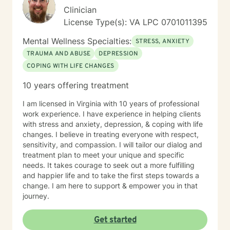
Clinician
License Type(s): VA LPC 0701011395
Mental Wellness Specialties:
STRESS, ANXIETY
TRAUMA AND ABUSE
DEPRESSION
COPING WITH LIFE CHANGES
10 years offering treatment
I am licensed in Virginia with 10 years of professional
work experience. I have experience in helping clients
with stress and anxiety, depression, & coping with life
changes. I believe in treating everyone with respect,
sensitivity, and compassion. I will tailor our dialog and
treatment plan to meet your unique and specific
needs. It takes courage to seek out a more fulfilling
and happier life and to take the first steps towards a
change. I am here to support & empower you in that
journey.
Get started