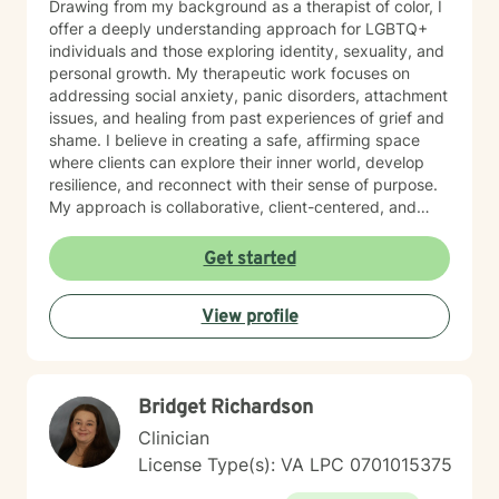
Drawing from my background as a therapist of color, I
offer a deeply understanding approach for LGBTQ+
individuals and those exploring identity, sexuality, and
personal growth. My therapeutic work focuses on
addressing social anxiety, panic disorders, attachment
issues, and healing from past experiences of grief and
shame. I believe in creating a safe, affirming space
where clients can explore their inner world, develop
resilience, and reconnect with their sense of purpose.
My approach is collaborative, client-centered, and
tailored to honor each person's unique journey and
strengths.
Get started
View profile
Bridget Richardson
Clinician
License Type(s): VA LPC 0701015375