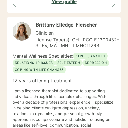
View profile
helping you to gain insight into what is going on with
you, so that you are able to make the choices and
changes you want to, in your own time. I look forward
to working with you!
Brittany Elledge-Fleischer
Clinician
License Type(s): OH LPCC E.1200432-
SUPV, MA LMHC LMHC11298
Mental Wellness Specialties:
STRESS, ANXIETY
RELATIONSHIP ISSUES
SELF ESTEEM
DEPRESSION
COPING WITH LIFE CHANGES
12 years offering treatment
I am a licensed therapist dedicated to supporting
individuals through life's complex challenges. With
over a decade of professional experience, I specialize
in helping clients navigate depression, anxiety,
relationship dynamics, and personal growth. My
approach is compassionate and holistic, focusing on
areas like self-love, communication, social