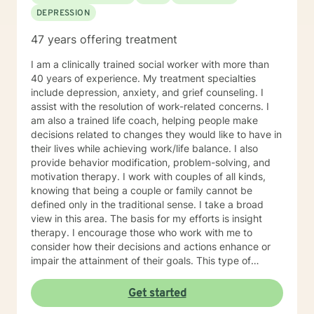
DEPRESSION
47 years offering treatment
I am a clinically trained social worker with more than
40 years of experience. My treatment specialties
include depression, anxiety, and grief counseling. I
assist with the resolution of work-related concerns. I
am also a trained life coach, helping people make
decisions related to changes they would like to have in
their lives while achieving work/life balance. I also
provide behavior modification, problem-solving, and
motivation therapy. I work with couples of all kinds,
knowing that being a couple or family cannot be
defined only in the traditional sense. I take a broad
view in this area. The basis for my efforts is insight
therapy. I encourage those who work with me to
consider how their decisions and actions enhance or
impair the attainment of their goals. This type of
understanding is critical for making meaningful life
changes. My work is for and about you! We will go as
Get started
far and as fast as you are able. Although I offer clarity