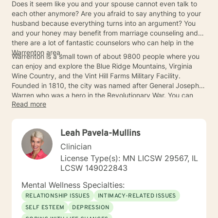
Does it seem like you and your spouse cannot even talk to
each other anymore? Are you afraid to say anything to your
husband because everything turns into an argument? You
and your honey may benefit from marriage counseling and
there are a lot of fantastic counselors who can help in the
Warrenton area.
Warrenton is a small town of about 9800 people where you
can enjoy and explore the Blue Ridge Mountains, Virginia
Wine Country, and the Vint Hill Farms Military Facility.
Founded in 1810, the city was named after General Joseph
Warren who was a hero in the Revolutionary War. You can
Read more
take some time to learn some of the Warrenton history with
your significant other after a trip to the marriage counselor.
Leah Pavela-Mullins
Clinician
License Type(s): MN LICSW 29567, IL
LCSW 149022843
Mental Wellness Specialties:
RELATIONSHIP ISSUES
INTIMACY-RELATED ISSUES
SELF ESTEEM
DEPRESSION