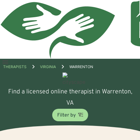
Open
THERAPISTS
VIRGINIA
WARRENTON
menu
Find a licensed online therapist in Warrenton,
VA
Filter by