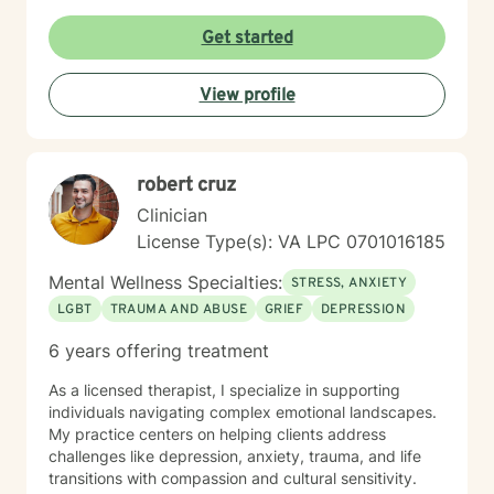
transformation. Drawing from my extensive clinical
background, I am committed to empowering clients to
Get started
build resilience, enhance self-understanding, and
create positive change. My therapeutic style is
View profile
collaborative, respectful, and tailored to meet the
individual needs of each person who seeks support.
robert cruz
Clinician
License Type(s): VA LPC 0701016185
Mental Wellness Specialties:
STRESS, ANXIETY
LGBT
TRAUMA AND ABUSE
GRIEF
DEPRESSION
6 years offering treatment
As a licensed therapist, I specialize in supporting
individuals navigating complex emotional landscapes.
My practice centers on helping clients address
challenges like depression, anxiety, trauma, and life
transitions with compassion and cultural sensitivity.