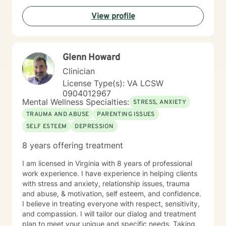
View profile
Glenn Howard
Clinician
License Type(s): VA LCSW
0904012967
Mental Wellness Specialties:
STRESS, ANXIETY
TRAUMA AND ABUSE
PARENTING ISSUES
SELF ESTEEM
DEPRESSION
8 years offering treatment
I am licensed in Virginia with 8 years of professional
work experience. I have experience in helping clients
with stress and anxiety, relationship issues, trauma
and abuse, & motivation, self esteem, and confidence.
I believe in treating everyone with respect, sensitivity,
and compassion. I will tailor our dialog and treatment
plan to meet your unique and specific needs. Taking