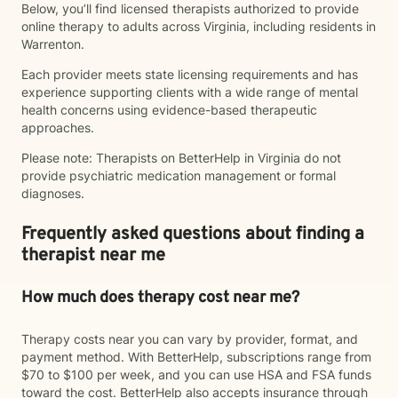
Below, you’ll find licensed therapists authorized to provide
online therapy to adults across Virginia, including residents in
Warrenton.
Each provider meets state licensing requirements and has
experience supporting clients with a wide range of mental
health concerns using evidence-based therapeutic
approaches.
Please note: Therapists on BetterHelp in Virginia do not
provide psychiatric medication management or formal
diagnoses.
Frequently asked questions about finding a
therapist near me
How much does therapy cost near me?
Therapy costs near you can vary by provider, format, and
payment method. With BetterHelp, subscriptions range from
$70 to $100 per week, and you can use HSA and FSA funds
toward the cost. BetterHelp also accepts insurance through