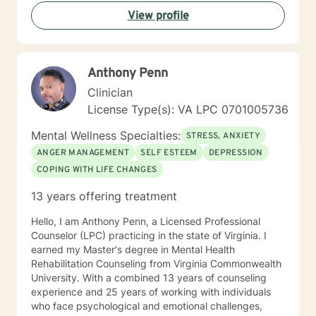
in recognizing the issues that concern you, I will never
View profile
take you where you do not want to go. Our work will
be free of judgment, allowing you to speak and
respond openly. I will always respect you and value
what you share with me. You have made the right
Anthony Penn
decision by embarking on a therapeutic relationship. I
hope you choose me to help guide you on that journey.
Clinician
License Type(s): VA LPC 0701005736
Mental Wellness Specialties:
STRESS, ANXIETY
ANGER MANAGEMENT
SELF ESTEEM
DEPRESSION
COPING WITH LIFE CHANGES
13 years offering treatment
Hello, I am Anthony Penn, a Licensed Professional
Counselor (LPC) practicing in the state of Virginia. I
earned my Master's degree in Mental Health
Rehabilitation Counseling from Virginia Commonwealth
University. With a combined 13 years of counseling
experience and 25 years of working with individuals
who face psychological and emotional challenges,