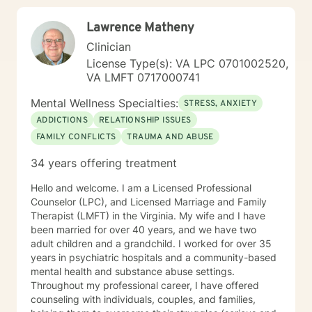
Lawrence Matheny
Clinician
License Type(s): VA LPC 0701002520,
VA LMFT 0717000741
Mental Wellness Specialties:
STRESS, ANXIETY
ADDICTIONS
RELATIONSHIP ISSUES
FAMILY CONFLICTS
TRAUMA AND ABUSE
34 years offering treatment
Hello and welcome. I am a Licensed Professional
Counselor (LPC), and Licensed Marriage and Family
Therapist (LMFT) in the Virginia. My wife and I have
been married for over 40 years, and we have two
adult children and a grandchild. I worked for over 35
years in psychiatric hospitals and a community-based
mental health and substance abuse settings.
Throughout my professional career, I have offered
counseling with individuals, couples, and families,