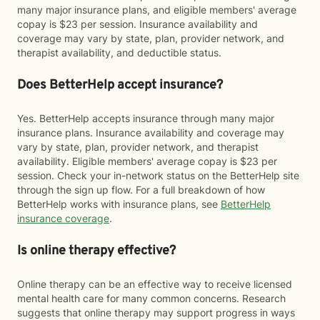
many major insurance plans, and eligible members' average
copay is $23 per session. Insurance availability and
coverage may vary by state, plan, provider network, and
therapist availability, and deductible status.
Does BetterHelp accept insurance?
Yes. BetterHelp accepts insurance through many major
insurance plans. Insurance availability and coverage may
vary by state, plan, provider network, and therapist
availability. Eligible members' average copay is $23 per
session. Check your in-network status on the BetterHelp site
through the sign up flow. For a full breakdown of how
BetterHelp works with insurance plans, see
BetterHelp
insurance coverage
.
Is online therapy effective?
Online therapy can be an effective way to receive licensed
mental health care for many common concerns. Research
suggests that online therapy may support progress in ways