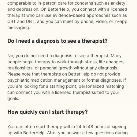
comparable to in-person care for concerns such as anxiety
and depression. On BetterHelp, you connect with a licensed
therapist who can use evidence-based approaches such as
CBT and DBT, and you can meet by phone, video, or in-app
messaging.
Do I need a diagnosis to see a therapist?
No, you do not need a diagnosis to see a therapist. Many
people begin therapy to work through stress, life changes,
relationships, or personal growth without any diagnosis.
Please note that therapists on BetterHelp do not provide
psychiatric medication management or formal diagnoses. If
you are looking for a starting point, personalized matching
can connect you with a licensed therapist suited to your
goals.
How quickly can I start therapy?
You can often start therapy within 24 to 48 hours of signing
up with BetterHelp. After you answer a few questions during