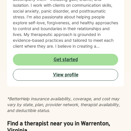
isolation. I work with clients on communication skills,
social anxiety, panic disorder, and posttraumatic
stress. I'm also passionate about helping people
explore self-love, forgiveness, and healthy approaches
to control and boundaries in their relationships and
lives. My therapeutic approach is grounded in
evidence-based practices and tailored to meet each
client where they are. I believe in creating a
nonjudgmental space where you can explore your
experiences and build meaningful change at your own
Get started
pace. Whether you're working through past trauma,
managing mood challenges, or simply seeking greater
View profile
connection and understanding, I'm here to support
your journey with honesty, respect, and genuine care.
*BetterHelp insurance availability, coverage, and cost may
vary by state, plan, provider network, therapist availability,
and deductible status.
Find a therapist near you in Warrenton,