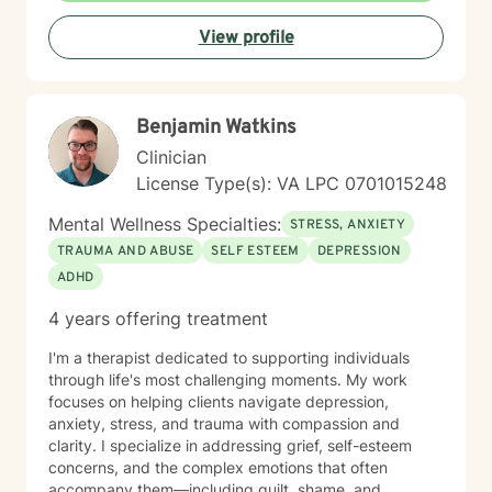
navigate what brought you here, offering steady
View profile
guidance and a listening ear. I'm honored to be part of
your healing process.
Benjamin Watkins
Clinician
License Type(s): VA LPC 0701015248
Mental Wellness Specialties:
STRESS, ANXIETY
TRAUMA AND ABUSE
SELF ESTEEM
DEPRESSION
ADHD
4 years offering treatment
I'm a therapist dedicated to supporting individuals
through life's most challenging moments. My work
focuses on helping clients navigate depression,
anxiety, stress, and trauma with compassion and
clarity. I specialize in addressing grief, self-esteem
concerns, and the complex emotions that often
accompany them—including guilt, shame, and