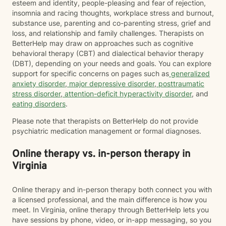
esteem and identity, people-pleasing and fear of rejection,
insomnia and racing thoughts, workplace stress and burnout,
substance use, parenting and co-parenting stress, grief and
loss, and relationship and family challenges. Therapists on
BetterHelp may draw on approaches such as cognitive
behavioral therapy (CBT) and dialectical behavior therapy
(DBT), depending on your needs and goals. You can explore
support for specific concerns on pages such as
generalized
anxiety disorder
,
major depressive disorder
,
posttraumatic
stress disorder
,
attention-deficit hyperactivity disorder
, and
eating disorders
.
Please note that therapists on BetterHelp do not provide
psychiatric medication management or formal diagnoses.
Online therapy vs. in-person therapy in
Virginia
Online therapy and in-person therapy both connect you with
a licensed professional, and the main difference is how you
meet. In Virginia, online therapy through BetterHelp lets you
have sessions by phone, video, or in-app messaging, so you