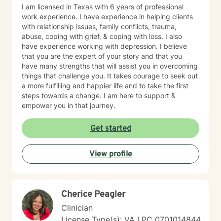
I am licensed in Texas with 6 years of professional
work experience. I have experience in helping clients
with relationship issues, family conflicts, trauma,
abuse, coping with grief, & coping with loss. I also
have experience working with depression. I believe
that you are the expert of your story and that you
have many strengths that will assist you in overcoming
things that challenge you. It takes courage to seek out
a more fulfilling and happier life and to take the first
steps towards a change. I am here to support &
empower you in that journey.
Get started
View profile
Cherice Peagler
Clinician
License Type(s): VA LPC 0701014844