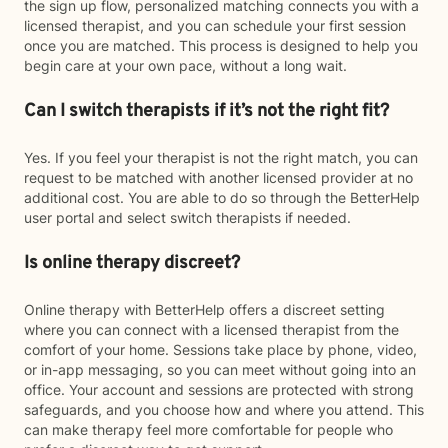
the sign up flow, personalized matching connects you with a
licensed therapist, and you can schedule your first session
once you are matched. This process is designed to help you
begin care at your own pace, without a long wait.
Can I switch therapists if it’s not the right fit?
Yes. If you feel your therapist is not the right match, you can
request to be matched with another licensed provider at no
additional cost. You are able to do so through the BetterHelp
user portal and select switch therapists if needed.
Is online therapy discreet?
Online therapy with BetterHelp offers a discreet setting
where you can connect with a licensed therapist from the
comfort of your home. Sessions take place by phone, video,
or in-app messaging, so you can meet without going into an
office. Your account and sessions are protected with strong
safeguards, and you choose how and where you attend. This
can make therapy feel more comfortable for people who