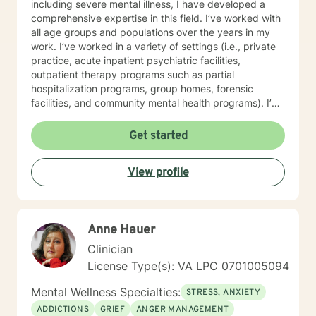
including severe mental illness, I have developed a
comprehensive expertise in this field. I’ve worked with
all age groups and populations over the years in my
work. I’ve worked in a variety of settings (i.e., private
practice, acute inpatient psychiatric facilities,
outpatient therapy programs such as partial
hospitalization programs, group homes, forensic
facilities, and community mental health programs). I’m
pleased to say I’ve had the opportunity to assist
individuals with a wide range of issues and I have yet
Get started
to meet a challenge that was unwelcomed. One of my
greatest honors has been to treat active duty,
View profile
veterans, and retired service members who have
served in combat and have faced significant
challenges re-integrating into society after returning
home. My counseling approach can be heavy in
Anne Hauer
cognitive behavioral approaches but I love to
incorporate mindfulness, solution-focused therapy,
Clinician
and positive psychology into my work. If any of this
License Type(s): VA LPC 0701005094
sounds relevant to you please do not hesitate to
contact me.
Mental Wellness Specialties:
STRESS, ANXIETY
ADDICTIONS
GRIEF
ANGER MANAGEMENT