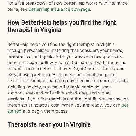
For a full breakdown of how BetterHelp works with insurance
plans, see
BetterHelp insurance coverage
.
How BetterHelp helps you find the right
therapist in Virginia
BetterHelp helps you find the right therapist in Virginia
through personalized matching that considers your needs,
preferences, and goals. After you answer a few questions
during the sign up flow, you can be matched with a licensed
therapist from a network of over 30,000 professionals, and
93% of user preferences are met during matching. The
search and location matching cover common near-me needs,
including anxiety, trauma, affordable or sliding-scale
support, weekend or flexible scheduling, and virtual
sessions. If your first match is not the right fit, you can switch
therapists at no extra cost. When you are ready, you can
get
started
and begin the process.
Therapists near you in Virginia