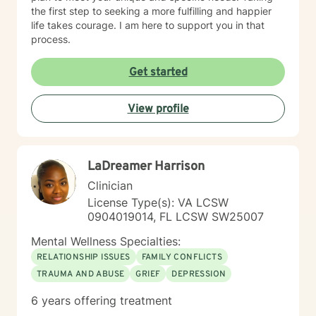
the first step to seeking a more fulfilling and happier
life takes courage. I am here to support you in that
process.
Get started
View profile
LaDreamer Harrison
Clinician
License Type(s): VA LCSW
0904019014, FL LCSW SW25007
Mental Wellness Specialties:
RELATIONSHIP ISSUES
FAMILY CONFLICTS
TRAUMA AND ABUSE
GRIEF
DEPRESSION
6 years offering treatment