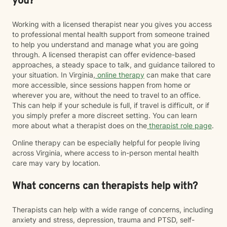
you?
Working with a licensed therapist near you gives you access
to professional mental health support from someone trained
to help you understand and manage what you are going
through. A licensed therapist can offer evidence-based
approaches, a steady space to talk, and guidance tailored to
your situation. In Virginia,
online therapy
can make that care
more accessible, since sessions happen from home or
wherever you are, without the need to travel to an office.
This can help if your schedule is full, if travel is difficult, or if
you simply prefer a more discreet setting. You can learn
more about what a therapist does on the
therapist role page
.
Online therapy can be especially helpful for people living
across Virginia, where access to in-person mental health
care may vary by location.
What concerns can therapists help with?
Therapists can help with a wide range of concerns, including
anxiety and stress, depression, trauma and PTSD, self-