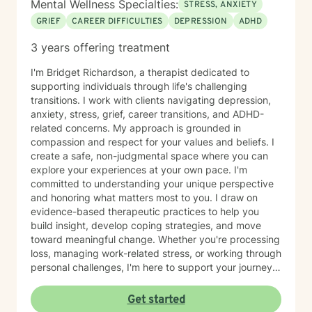
Mental Wellness Specialties:
STRESS, ANXIETY
GRIEF
CAREER DIFFICULTIES
DEPRESSION
ADHD
3 years offering treatment
I'm Bridget Richardson, a therapist dedicated to
supporting individuals through life's challenging
transitions. I work with clients navigating depression,
anxiety, stress, grief, career transitions, and ADHD-
related concerns. My approach is grounded in
compassion and respect for your values and beliefs. I
create a safe, non-judgmental space where you can
explore your experiences at your own pace. I'm
committed to understanding your unique perspective
and honoring what matters most to you. I draw on
evidence-based therapeutic practices to help you
build insight, develop coping strategies, and move
toward meaningful change. Whether you're processing
loss, managing work-related stress, or working through
personal challenges, I'm here to support your journey
with authenticity and care. I believe therapy works
best when there's genuine connection and mutual
Get started
respect. My goal is to walk alongside you as you