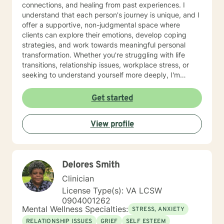
connections, and healing from past experiences. I
understand that each person's journey is unique, and I
offer a supportive, non-judgmental space where
clients can explore their emotions, develop coping
strategies, and work towards meaningful personal
transformation. Whether you're struggling with life
transitions, relationship issues, workplace stress, or
seeking to understand yourself more deeply, I'm
committed to walking alongside you with empathy and
professional expertise. My therapeutic practice is
Get started
rooted in understanding the whole person—addressing
challenges across emotional, relational, and personal
View profile
development domains. I welcome individuals from all
backgrounds and life experiences, and I'm particularly
experienced in supporting young adults, women, and
those navigating complex personal transitions.
Delores Smith
Clinician
License Type(s): VA LCSW
0904001262
Mental Wellness Specialties:
STRESS, ANXIETY
RELATIONSHIP ISSUES
GRIEF
SELF ESTEEM