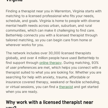
Virginia
Finding a therapist near you in Warrenton, Virginia starts with
matching to a licensed professional who fits your needs,
schedule, and goals. Virginia is home to people with diverse
mental health needs across urban, suburban, and rural
communities, which can make it challenging to find care.
BetterHelp connects you with a licensed therapist through
tailored matching, so you can begin care from home or
wherever works for you.
The network includes over 30,000 licensed therapists
globally, and over 4 million people have used BetterHelp to
find support through
online therapy
. During matching, 93%
of user preferences are met, which helps you connect with a
therapist suited to what you are looking for. Whether you are
searching for help with anxiety, trauma, affordable or
insurance covered therapy, weekend or flexible scheduling,
or virtual sessions, you can find a
therapist
and get started
when you are ready.
Why work with a licensed therapist near