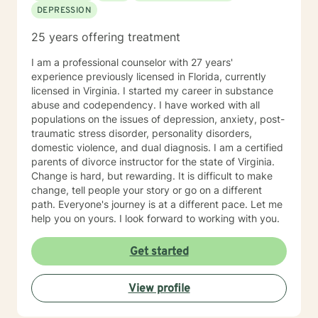
DEPRESSION
25 years offering treatment
I am a professional counselor with 27 years'
experience previously licensed in Florida, currently
licensed in Virginia. I started my career in substance
abuse and codependency. I have worked with all
populations on the issues of depression, anxiety, post-
traumatic stress disorder, personality disorders,
domestic violence, and dual diagnosis. I am a certified
parents of divorce instructor for the state of Virginia.
Change is hard, but rewarding. It is difficult to make
change, tell people your story or go on a different
path. Everyone's journey is at a different pace. Let me
help you on yours. I look forward to working with you.
Get started
View profile