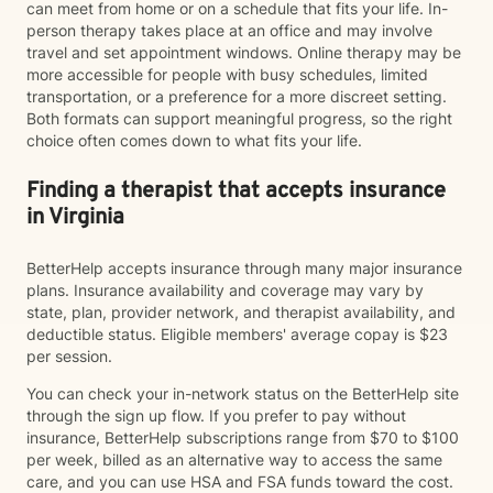
can meet from home or on a schedule that fits your life. In-
person therapy takes place at an office and may involve
travel and set appointment windows. Online therapy may be
more accessible for people with busy schedules, limited
transportation, or a preference for a more discreet setting.
Both formats can support meaningful progress, so the right
choice often comes down to what fits your life.
Finding a therapist that accepts insurance
in Virginia
BetterHelp accepts insurance through many major insurance
plans. Insurance availability and coverage may vary by
state, plan, provider network, and therapist availability, and
deductible status. Eligible members' average copay is $23
per session.
You can check your in-network status on the BetterHelp site
through the sign up flow. If you prefer to pay without
insurance, BetterHelp subscriptions range from $70 to $100
per week, billed as an alternative way to access the same
care, and you can use HSA and FSA funds toward the cost.