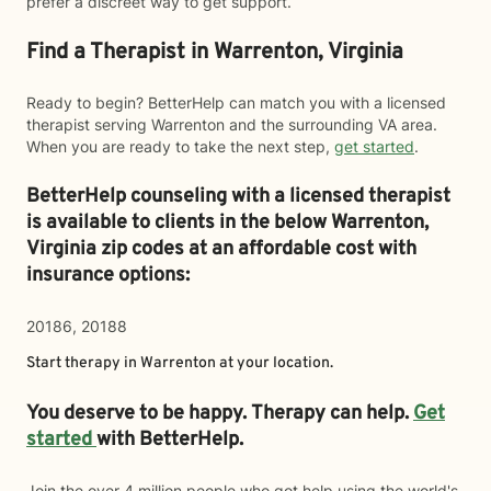
prefer a discreet way to get support.
Find a Therapist in Warrenton, Virginia
Ready to begin? BetterHelp can match you with a licensed
therapist serving Warrenton and the surrounding VA area.
When you are ready to take the next step,
get started
.
BetterHelp counseling with a licensed therapist
is available to clients in the below
Warrenton,
Virginia zip codes at an affordable cost with
insurance options:
20186, 20188
Start therapy in
Warrenton
at your location.
You deserve to be happy. Therapy can help.
Get
started
with BetterHelp.
Join the over 4 million people who got help using the world's