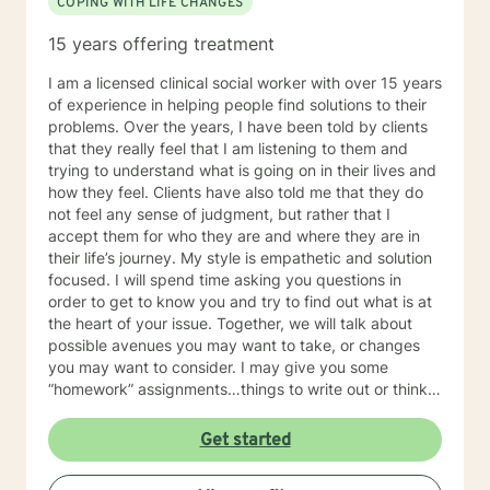
COPING WITH LIFE CHANGES
15 years offering treatment
I am a licensed clinical social worker with over 15 years
of experience in helping people find solutions to their
problems. Over the years, I have been told by clients
that they really feel that I am listening to them and
trying to understand what is going on in their lives and
how they feel. Clients have also told me that they do
not feel any sense of judgment, but rather that I
accept them for who they are and where they are in
their life’s journey. My style is empathetic and solution
focused. I will spend time asking you questions in
order to get to know you and try to find out what is at
the heart of your issue. Together, we will talk about
possible avenues you may want to take, or changes
you may want to consider. I may give you some
“homework” assignments…things to write out or think
about, worksheets to complete, or even
techniques/exercises to practice in your own time so
Get started
that some of what we discuss in our sessions is
reinforced. Most of all, I will be an objective listener,