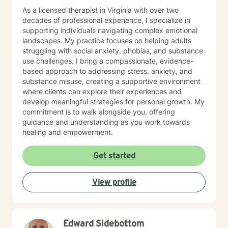
feel better and achieve your goals. I'm looking forward
As a licensed therapist in Virginia with over two
to helping you do so.
decades of professional experience, I specialize in
supporting individuals navigating complex emotional
landscapes. My practice focuses on helping adults
struggling with social anxiety, phobias, and substance
use challenges. I bring a compassionate, evidence-
based approach to addressing stress, anxiety, and
substance misuse, creating a supportive environment
where clients can explore their experiences and
develop meaningful strategies for personal growth. My
commitment is to walk alongside you, offering
guidance and understanding as you work towards
healing and empowerment.
Get started
View profile
Edward Sidebottom