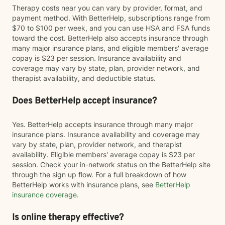
Therapy costs near you can vary by provider, format, and
payment method. With BetterHelp, subscriptions range from
$70 to $100 per week, and you can use HSA and FSA funds
toward the cost. BetterHelp also accepts insurance through
many major insurance plans, and eligible members' average
copay is $23 per session. Insurance availability and
coverage may vary by state, plan, provider network, and
therapist availability, and deductible status.
Does BetterHelp accept insurance?
Yes. BetterHelp accepts insurance through many major
insurance plans. Insurance availability and coverage may
vary by state, plan, provider network, and therapist
availability. Eligible members' average copay is $23 per
session. Check your in-network status on the BetterHelp site
through the sign up flow. For a full breakdown of how
BetterHelp works with insurance plans, see
BetterHelp
insurance coverage
.
Is online therapy effective?