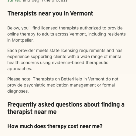
Therapists near you in Vermont
Below, you’ll find licensed therapists authorized to provide
online therapy to adults across Vermont, including residents
in Montpelier.
Each provider meets state licensing requirements and has
experience supporting clients with a wide range of mental
health concerns using evidence-based therapeutic
approaches.
Please note: Therapists on BetterHelp in Vermont do not
provide psychiatric medication management or formal
diagnoses.
Frequently asked questions about finding a
therapist near me
How much does therapy cost near me?