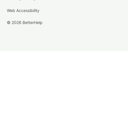
Web Accessibility
© 2026 BetterHelp