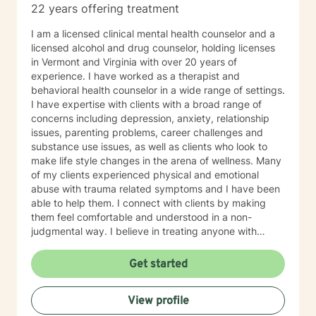
22 years offering treatment
I am a licensed clinical mental health counselor and a
licensed alcohol and drug counselor, holding licenses
in Vermont and Virginia with over 20 years of
experience. I have worked as a therapist and
behavioral health counselor in a wide range of settings.
I have expertise with clients with a broad range of
concerns including depression, anxiety, relationship
issues, parenting problems, career challenges and
substance use issues, as well as clients who look to
make life style changes in the arena of wellness. Many
of my clients experienced physical and emotional
abuse with trauma related symptoms and I have been
able to help them. I connect with clients by making
them feel comfortable and understood in a non-
judgmental way. I believe in treating anyone with
respect, sensitivity, and compassion. I frequently use
humor to ease tension, fear and to break the ice when
Get started
coming to counseling. My approach combines
cognitive-behavioral, dialectic behavioral and feminist
View profile
approaches, as well as mentoring and coaching. I will
tailor our dialog and treatment plan to meet your