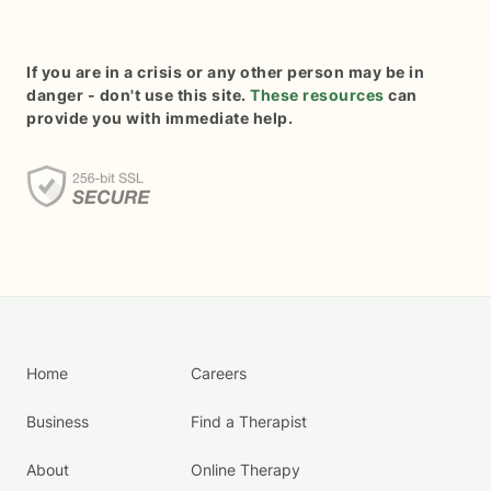
If you are in a crisis or any other person may be in
danger - don't use this site.
These resources
can
provide you with immediate help.
Home
Careers
Business
Find a Therapist
About
Online Therapy