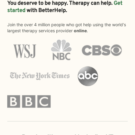
You deserve to be happy. Therapy can help.
Get
started
with BetterHelp.
Join the over 4 million people who got help using the world's
largest therapy services provider
online
.