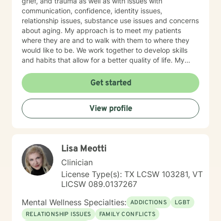
grief, and trauma as well as with issues with
communication, confidence, identity issues,
relationship issues, substance use issues and concerns
about aging. My approach is to meet my patients
where they are and to walk with them to where they
would like to be. We work together to develop skills
and habits that allow for a better quality of life. My
belief is that most of us, as children, adapt to our
surroundings in order to survive the dynamics of our
Get started
family of origin. These adaptations are effective in
helping our childhood-brain navigate the complexities
View profile
of childhood. They are not, however, effective in
helping us to manage our adult world. Our childhood
adaptations--now habits--can interfere in our ability to
have stable relationships when we leave our family of
Lisa Meotti
origin and begin to interact with others as an adult. My
primary therapeutic treatment approaches are
Clinician
Cognitive Behavioral Therapy and Internal Family
License Type(s): TX LCSW 103281, VT
Systems. I feel as though a strong Cognitive
LICSW 089.0137267
Behavioral approach to the brain, coupled with a
Rogerian approach to the patient, is what works best
Mental Wellness Specialties:
ADDICTIONS
LGBT
for the people I have worked with. With Internal Family
RELATIONSHIP ISSUES
FAMILY CONFLICTS
Systems Therapy and the idea of "There are no Bad