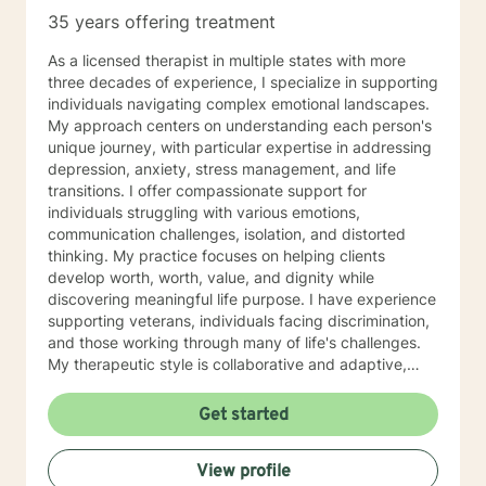
35 years offering treatment
As a licensed therapist in multiple states with more
three decades of experience, I specialize in supporting
individuals navigating complex emotional landscapes.
My approach centers on understanding each person's
unique journey, with particular expertise in addressing
depression, anxiety, stress management, and life
transitions. I offer compassionate support for
individuals struggling with various emotions,
communication challenges, isolation, and distorted
thinking. My practice focuses on helping clients
develop worth, worth, value, and dignity while
discovering meaningful life purpose. I have experience
supporting veterans, individuals facing discrimination,
and those working through many of life's challenges.
My therapeutic style is collaborative and adaptive,
drawing from years of professional experience to
create a supportive environment where clients can
Get started
explore their emotions, develop healthy coping
strategies, and move towards personal healing and
View profile
empowerment. I welcome individuals from all