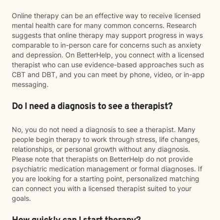
Online therapy can be an effective way to receive licensed
mental health care for many common concerns. Research
suggests that online therapy may support progress in ways
comparable to in-person care for concerns such as anxiety
and depression. On BetterHelp, you connect with a licensed
therapist who can use evidence-based approaches such as
CBT and DBT, and you can meet by phone, video, or in-app
messaging.
Do I need a diagnosis to see a therapist?
No, you do not need a diagnosis to see a therapist. Many
people begin therapy to work through stress, life changes,
relationships, or personal growth without any diagnosis.
Please note that therapists on BetterHelp do not provide
psychiatric medication management or formal diagnoses. If
you are looking for a starting point, personalized matching
can connect you with a licensed therapist suited to your
goals.