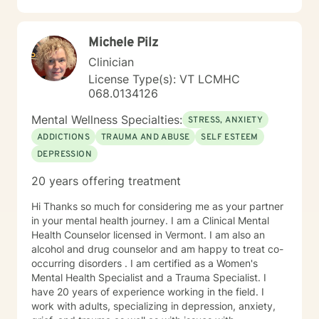
unique and specific needs. It takes courage to seek
for a more fulfilling and happier life and to take the first
Michele Pilz
steps towards a change. If you are ready to take that
step I am here to support and empower you. I look
Clinician
forward to working with you!
License Type(s): VT LCMHC
068.0134126
Mental Wellness Specialties:
STRESS, ANXIETY
ADDICTIONS
TRAUMA AND ABUSE
SELF ESTEEM
DEPRESSION
20 years offering treatment
Hi Thanks so much for considering me as your partner
in your mental health journey. I am a Clinical Mental
Health Counselor licensed in Vermont. I am also an
alcohol and drug counselor and am happy to treat co-
occurring disorders . I am certified as a Women's
Mental Health Specialist and a Trauma Specialist. I
have 20 years of experience working in the field. I
work with adults, specializing in depression, anxiety,