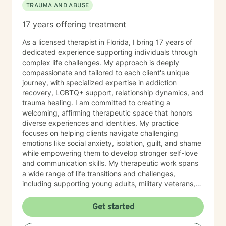
TRAUMA AND ABUSE
Parts," we are able to recognize that those parts of us
that may be reactive or guarded or isolative are
17 years offering treatment
protecting a part of us that was injued somewhere
along the way. There is a process to bring these parts
As a licensed therapist in Florida, I bring 17 years of
back to "Self." This process can quiet negative self-
dedicated experience supporting individuals through
talk, can ease jealousies and insecurities and bring
complex life challenges. My approach is deeply
more energy back to the true Self. I am happy to
compassionate and tailored to each client's unique
support as my patients engage in this brave process. I
journey, with specialized expertise in addiction
have an undergraduate degree in World Literature and
recovery, LGBTQ+ support, relationship dynamics, and
a Master's Degree in Clinical Psychology with a
trauma healing. I am committed to creating a
concentration in substance use. I am dually licensed in
welcoming, affirming therapeutic space that honors
the state of Vermont with an LCMHC and LADC. I work
diverse experiences and identities. My practice
full-time on BH and work weekends and evenings to
focuses on helping clients navigate challenging
accommodate patient needs. I have lived in Vermont
emotions like social anxiety, isolation, guilt, and shame
since 2nd grade. My girls were born here and have
while empowering them to develop stronger self-love
ventured to other parts of the country. My dog Winnie
and communication skills. My therapeutic work spans
keeps me company as to my cats Riley and Little
a wide range of life transitions and challenges,
Brown Bat (don't ask).
including supporting young adults, military veterans,
first responders, and individuals experiencing midlife
transitions. I offer thoughtful guidance for those
Get started
working through relationship issues, family conflicts,
attachment challenges, and personal growth. Drawing