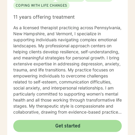
COPING WITH LIFE CHANGES
11 years offering treatment
As a licensed therapist practicing across Pennsylvania,
New Hampshire, and Vermont, I specialize in
supporting individuals navigating complex emotional
landscapes. My professional approach centers on
helping clients develop resilience, self-understanding,
and meaningful strategies for personal growth. I bring
extensive expertise in addressing depression, anxiety,
trauma, and life transitions. My practice focuses on
empowering individuals to overcome challenges
related to self-esteem, communication difficulties,
social anxiety, and interpersonal relationships. I am
particularly committed to supporting women's mental
health and all those working through transformative life
stages. My therapeutic style is compassionate and
collaborative, drawing from evidence-based practices
to create a supportive environment where clients can
explore their experiences, heal from past wounds, and
Get started
develop healthier coping mechanisms. I understand