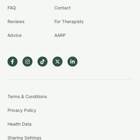
FAQ
Contact
Reviews
For Therapists
Advice
AARP
Terms & Conditions
Privacy Policy
Health Data
Sharing Settings