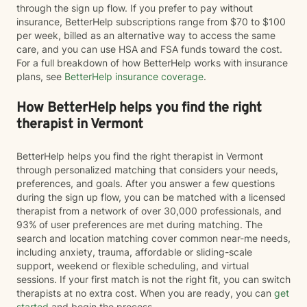
through the sign up flow. If you prefer to pay without
insurance, BetterHelp subscriptions range from $70 to $100
per week, billed as an alternative way to access the same
care, and you can use HSA and FSA funds toward the cost.
For a full breakdown of how BetterHelp works with insurance
plans, see
BetterHelp insurance coverage
.
How BetterHelp helps you find the right
therapist in Vermont
BetterHelp helps you find the right therapist in Vermont
through personalized matching that considers your needs,
preferences, and goals. After you answer a few questions
during the sign up flow, you can be matched with a licensed
therapist from a network of over 30,000 professionals, and
93% of user preferences are met during matching. The
search and location matching cover common near-me needs,
including anxiety, trauma, affordable or sliding-scale
support, weekend or flexible scheduling, and virtual
sessions. If your first match is not the right fit, you can switch
therapists at no extra cost. When you are ready, you can
get
started
and begin the process.