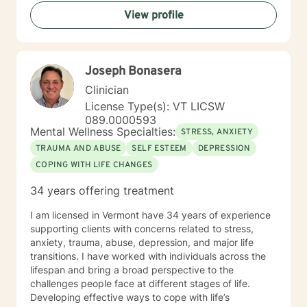
that each person's journey is unique, and I strive to
View profile
tailor my approach to meet individual needs with
respect and understanding. Whether you're struggling
with mood disorders, relationship challenges,
workplace stress, or seeking to build greater self-love
Joseph Bonasera
and purpose, I'm dedicated to walking alongside you
with professional guidance and genuine care.
Clinician
License Type(s): VT LICSW
089.0000593
Mental Wellness Specialties:
STRESS, ANXIETY
TRAUMA AND ABUSE
SELF ESTEEM
DEPRESSION
COPING WITH LIFE CHANGES
34 years offering treatment
I am licensed in Vermont have 34 years of experience
supporting clients with concerns related to stress,
anxiety, trauma, abuse, depression, and major life
transitions. I have worked with individuals across the
lifespan and bring a broad perspective to the
challenges people face at different stages of life.
Developing effective ways to cope with life’s