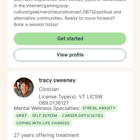
in the internet/gaming/pop
culture/geek/nerd/neurodiverse/LGBTQ/spiritual and
alternative communities. Ready to move forward?
Book a session today!
Get started
View profile
tracy sweeney
Clinician
License Type(s): VT LICSW
089.0136121
Mental Wellness Specialties:
STRESS, ANXIETY
GRIEF
SELF ESTEEM
CAREER DIFFICULTIES
COPING WITH LIFE CHANGES
27 years offering treatment