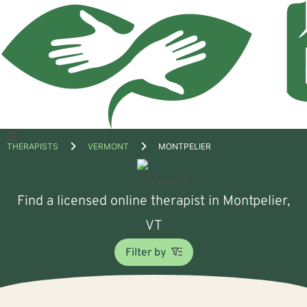
Open
THERAPISTS
VERMONT
MONTPELIER
menu
Find a licensed online therapist in Montpelier,
VT
Filter by