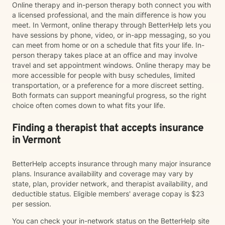
Online therapy and in-person therapy both connect you with
a licensed professional, and the main difference is how you
meet. In Vermont, online therapy through BetterHelp lets you
have sessions by phone, video, or in-app messaging, so you
can meet from home or on a schedule that fits your life. In-
person therapy takes place at an office and may involve
travel and set appointment windows. Online therapy may be
more accessible for people with busy schedules, limited
transportation, or a preference for a more discreet setting.
Both formats can support meaningful progress, so the right
choice often comes down to what fits your life.
Finding a therapist that accepts insurance
in Vermont
BetterHelp accepts insurance through many major insurance
plans. Insurance availability and coverage may vary by
state, plan, provider network, and therapist availability, and
deductible status. Eligible members' average copay is $23
per session.
You can check your in-network status on the BetterHelp site