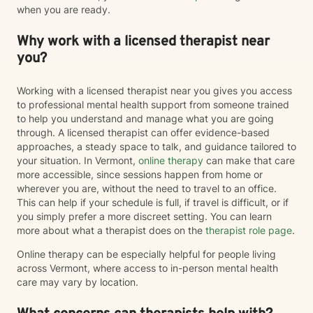
when you are ready.
Why work with a licensed therapist near
you?
Working with a licensed therapist near you gives you access
to professional mental health support from someone trained
to help you understand and manage what you are going
through. A licensed therapist can offer evidence-based
approaches, a steady space to talk, and guidance tailored to
your situation. In Vermont,
online therapy
can make that care
more accessible, since sessions happen from home or
wherever you are, without the need to travel to an office.
This can help if your schedule is full, if travel is difficult, or if
you simply prefer a more discreet setting. You can learn
more about what a therapist does on the
therapist role page
.
Online therapy can be especially helpful for people living
across Vermont, where access to in-person mental health
care may vary by location.