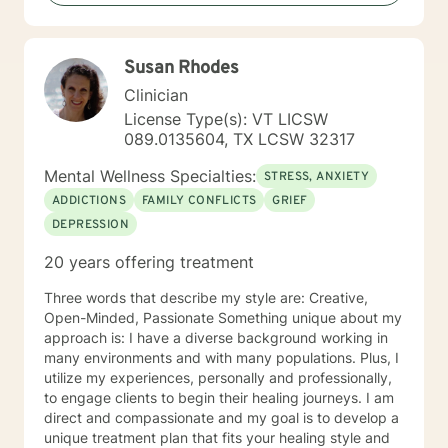
backgrounds and belief systems, committed to
providing respectful, personalized care.
Susan Rhodes
Clinician
License Type(s): VT LICSW
089.0135604, TX LCSW 32317
Mental Wellness Specialties:
STRESS, ANXIETY
ADDICTIONS
FAMILY CONFLICTS
GRIEF
DEPRESSION
20 years offering treatment
Three words that describe my style are: Creative,
Open-Minded, Passionate Something unique about my
approach is: I have a diverse background working in
many environments and with many populations. Plus, I
utilize my experiences, personally and professionally,
to engage clients to begin their healing journeys. I am
direct and compassionate and my goal is to develop a
unique treatment plan that fits your healing style and