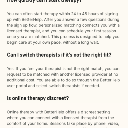
How quickly can I start therapy?
You can often start therapy within 24 to 48 hours of signing
up with BetterHelp. After you answer a few questions during
the sign up flow, personalized matching connects you with a
licensed therapist, and you can schedule your first session
once you are matched. This process is designed to help you
begin care at your own pace, without a long wait.
Can I switch therapists if it’s not the right fit?
Yes. If you feel your therapist is not the right match, you can
request to be matched with another licensed provider at no
additional cost. You are able to do so through the BetterHelp
user portal and select switch therapists if needed.
Is online therapy discreet?
Online therapy with BetterHelp offers a discreet setting
where you can connect with a licensed therapist from the
comfort of your home. Sessions take place by phone, video,