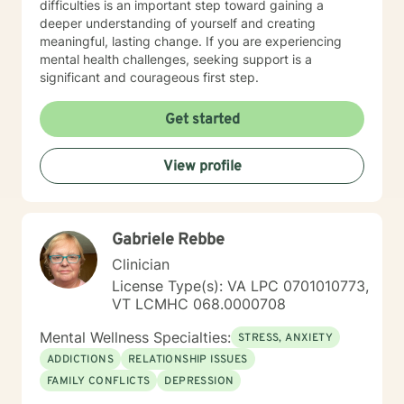
difficulties is an important step toward gaining a
deeper understanding of yourself and creating
meaningful, lasting change. If you are experiencing
mental health challenges, seeking support is a
significant and courageous first step.
Get started
View profile
Gabriele Rebbe
Clinician
License Type(s): VA LPC 0701010773,
VT LCMHC 068.0000708
Mental Wellness Specialties:
STRESS, ANXIETY
ADDICTIONS
RELATIONSHIP ISSUES
FAMILY CONFLICTS
DEPRESSION