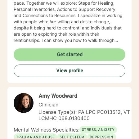
pace. Together we will explore: Steps for Healing,
Personal Inventories, Actions to Support Recovery,
and Connections to Resources. I specialize in working
with people who: Are willing and desire change,
despite it being hard to confront! and individuals that
are open to exploring their role within their
relationships. I can show you how to walk through
grief, pain, depression with grace, integrity, humility
and be a better person for embracing change. I
Get started
became a therapist because: I have always been
fascinated by others and their thinking and behaviors.
View profile
The ability to impact change within personal lives is a
privilege. Something that stands out about where I
offer therapy is: Teletherapy allows you to be in the
comfort of your own home and offers flexibility in
Amy Woodward
scheduling. When I’m not at work, I like to: Exercise
(training for a full marathon), cooking, taking "Day
Clinician
Trips" and hanging out with friends, family and pets
License Type(s): PA LPC PC013512, VT
and creative outlets (writing, podcasts, community
LCMHC 068.0130400
projects). More about me: I have over 20 years
experience in the Mental Health field. I "walk the walk"
Mental Wellness Specialties:
STRESS, ANXIETY
when talking about change.
TRAUMA AND ABUSE
SELF ESTEEM
DEPRESSION