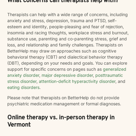
What concerns can therapists help with?
Therapists can help with a wide range of concerns, including
anxiety and stress, depression, trauma and PTSD, self-
esteem and identity, people-pleasing and fear of rejection,
insomnia and racing thoughts, workplace stress and burnout,
substance use, parenting and co-parenting stress, grief and
loss, and relationship and family challenges. Therapists on
BetterHelp may draw on approaches such as cognitive
behavioral therapy (CBT) and dialectical behavior therapy
(DBT), depending on your needs and goals. You can explore
support for specific concerns on pages such as
generalized
anxiety disorder
,
major depressive disorder
,
posttraumatic
stress disorder
,
attention-deficit hyperactivity disorder
, and
eating disorders
.
Please note that therapists on BetterHelp do not provide
psychiatric medication management or formal diagnoses.
Online therapy vs. in-person therapy in
Vermont