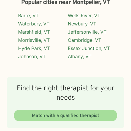
Popular cities near Montpelier, VT
Barre, VT
Wells River, VT
Waterbury, VT
Newbury, VT
Marshfield, VT
Jeffersonville, VT
Morrisville, VT
Cambridge, VT
Hyde Park, VT
Essex Junction, VT
Johnson, VT
Albany, VT
Find the right therapist for your
needs
Match with a qualified therapist