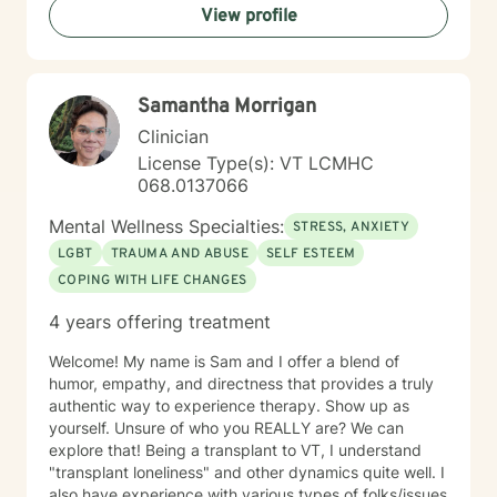
View profile
from evidence-based practices, I support clients in
developing resilience, understanding their life purpose,
and creating meaningful personal transformation. My
goal is to walk alongside you with empathy, respect,
Samantha Morrigan
and genuine care as you navigate your healing
journey.
Clinician
License Type(s): VT LCMHC
068.0137066
Mental Wellness Specialties:
STRESS, ANXIETY
LGBT
TRAUMA AND ABUSE
SELF ESTEEM
COPING WITH LIFE CHANGES
4 years offering treatment
Welcome! My name is Sam and I offer a blend of
humor, empathy, and directness that provides a truly
authentic way to experience therapy. Show up as
yourself. Unsure of who you REALLY are? We can
explore that! Being a transplant to VT, I understand
"transplant loneliness" and other dynamics quite well. I
also have experience with various types of folks/issues