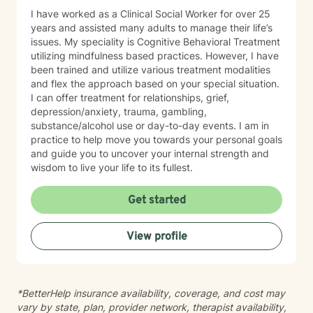
I have worked as a Clinical Social Worker for over 25
years and assisted many adults to manage their life’s
issues. My speciality is Cognitive Behavioral Treatment
utilizing mindfulness based practices. However, I have
been trained and utilize various treatment modalities
and flex the approach based on your special situation.
I can offer treatment for relationships, grief,
depression/anxiety, trauma, gambling,
substance/alcohol use or day-to-day events. I am in
practice to help move you towards your personal goals
and guide you to uncover your internal strength and
wisdom to live your life to its fullest.
Get started
View profile
*BetterHelp insurance availability, coverage, and cost may
vary by state, plan, provider network, therapist availability,