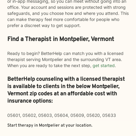
or in-app messaging, so you can meet without going into an
office. Your account and sessions are protected with strong
safeguards, and you choose how and where you attend. This
can make therapy feel more comfortable for people who
prefer a discreet way to get support.
Find a Therapist in Montpelier, Vermont
Ready to begin? BetterHelp can match you with a licensed
therapist serving Montpelier and the surrounding VT area.
When you are ready to take the next step,
get started
.
BetterHelp counseling with a licensed therapist
is available to clients in the below
Montpelier,
Vermont zip codes at an affordable cost with
insurance options:
05601, 05602, 05603, 05604, 05609, 05620, 05633
Start therapy in
Montpelier
at your location.