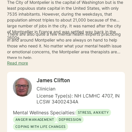
The City of Montpelier is the capital of Washington but is the
least populous state capital in the United States, with only
7535 inhabitants. However, during the weekdays, that
population almost triples to about 21,000 because of the
large number of jobs in the city. It was named after the city
of Montpellier in France and was settled way back in the
There are also quite a few mental health experts practicing
1600s.
in and around Montpelier who are always on hand to help
those who need it. No matter what your mental health issue
or emotional concerns, the Montpelier area therapists are
there to help.
Read more
James Clifton
Clinician
License Type(s): NH LCMHC 4707, IN
LCSW 34002434A
Mental Wellness Specialties:
STRESS, ANXIETY
ANGER MANAGEMENT
DEPRESSION
COPING WITH LIFE CHANGES