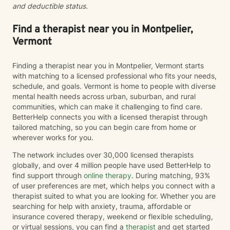
and deductible status.
Find a therapist near you in Montpelier,
Vermont
Finding a therapist near you in Montpelier, Vermont starts
with matching to a licensed professional who fits your needs,
schedule, and goals. Vermont is home to people with diverse
mental health needs across urban, suburban, and rural
communities, which can make it challenging to find care.
BetterHelp connects you with a licensed therapist through
tailored matching, so you can begin care from home or
wherever works for you.
The network includes over 30,000 licensed therapists
globally, and over 4 million people have used BetterHelp to
find support through
online therapy
. During matching, 93%
of user preferences are met, which helps you connect with a
therapist suited to what you are looking for. Whether you are
searching for help with anxiety, trauma, affordable or
insurance covered therapy, weekend or flexible scheduling,
or virtual sessions, you can find a
therapist
and get started