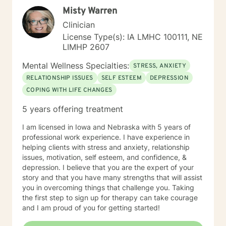
perspectives and values. Together, we can work
Misty Warren
towards meaningful personal transformation and
emotional well-being.
Clinician
License Type(s): IA LMHC 100111, NE
LIMHP 2607
Mental Wellness Specialties:
STRESS, ANXIETY
RELATIONSHIP ISSUES
SELF ESTEEM
DEPRESSION
COPING WITH LIFE CHANGES
5 years offering treatment
I am licensed in Iowa and Nebraska with 5 years of
professional work experience. I have experience in
helping clients with stress and anxiety, relationship
issues, motivation, self esteem, and confidence, &
depression. I believe that you are the expert of your
story and that you have many strengths that will assist
you in overcoming things that challenge you. Taking
the first step to sign up for therapy can take courage
and I am proud of you for getting started!