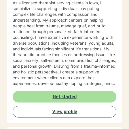
As a licensed therapist serving clients in Iowa, I
specialize in supporting individuals navigating
complex life challenges with compassion and
understanding. My approach centers on helping
people heal from trauma, manage grief, and build
resilience through personalized, faith-informed
counseling. I have extensive experience working with
diverse populations, including veterans, young adults,
and individuals facing significant life transitions. My
therapeutic practice focuses on addressing issues like
social anxiety, self-esteem, communication challenges,
and personal growth. Drawing from a trauma-informed
and holistic perspective, I create a supportive
environment where clients can explore their
experiences, develop healthy coping strategies, and
rediscover their inner strength. Whether you're
struggling with workplace stress, relationship
Get started
dynamics, or personal healing, I'm committed to
walking alongside you with empathy and professional
View profile
guidance. My practice welcomes individuals seeking a
compassionate, conservative approach to mental
health support, with a particular sensitivity to Christian