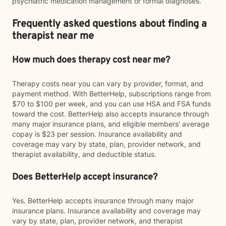
psychiatric medication management or formal diagnoses.
Frequently asked questions about finding a
therapist near me
How much does therapy cost near me?
Therapy costs near you can vary by provider, format, and
payment method. With BetterHelp, subscriptions range from
$70 to $100 per week, and you can use HSA and FSA funds
toward the cost. BetterHelp also accepts insurance through
many major insurance plans, and eligible members' average
copay is $23 per session. Insurance availability and
coverage may vary by state, plan, provider network, and
therapist availability, and deductible status.
Does BetterHelp accept insurance?
Yes. BetterHelp accepts insurance through many major
insurance plans. Insurance availability and coverage may
vary by state, plan, provider network, and therapist