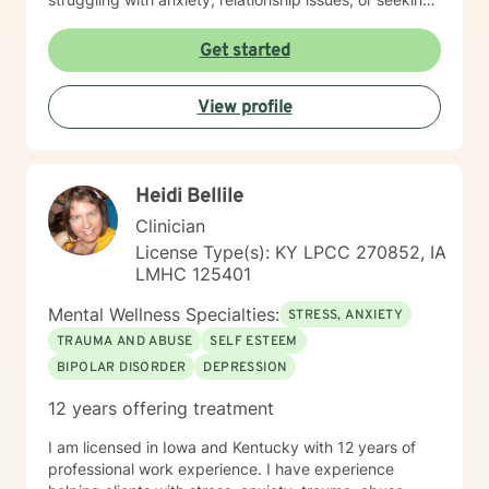
personal transformation, I'm committed to walking
alongside you with empathy and professional
Get started
guidance. I welcome individuals from all backgrounds,
with a special commitment to creating a safe, inclusive
View profile
space for LGBTQ+ clients, those experiencing life
transitions, and individuals seeking understanding and
healing across various personal challenges.
Heidi Bellile
Clinician
License Type(s): KY LPCC 270852, IA
LMHC 125401
Mental Wellness Specialties:
STRESS, ANXIETY
TRAUMA AND ABUSE
SELF ESTEEM
BIPOLAR DISORDER
DEPRESSION
12 years offering treatment
I am licensed in Iowa and Kentucky with 12 years of
professional work experience. I have experience