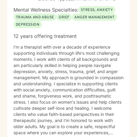
Mental Wellness Specialties:
STRESS, ANXIETY
TRAUMA AND ABUSE
GRIEF
ANGER MANAGEMENT
DEPRESSION
12 years offering treatment
I'm a therapist with over a decade of experience
supporting individuals through life's most challenging
moments. I work with clients of all backgrounds and
am particularly skilled in helping people navigate
depression, anxiety, stress, trauma, grief, and anger
management. My approach is grounded in compassion
and understanding. I specialize in supporting clients
with social anxiety, communication difficulties, guilt
and shame, forgiveness work, and posttraumatic
stress. I also focus on women's issues and help clients
cultivate deeper self-love and healing. I welcome
clients who value faith-based perspectives in their
therapeutic journey, and I'm honored to work with
older adults. My goal is to create a safe, respectful
space where you can explore your experiences,