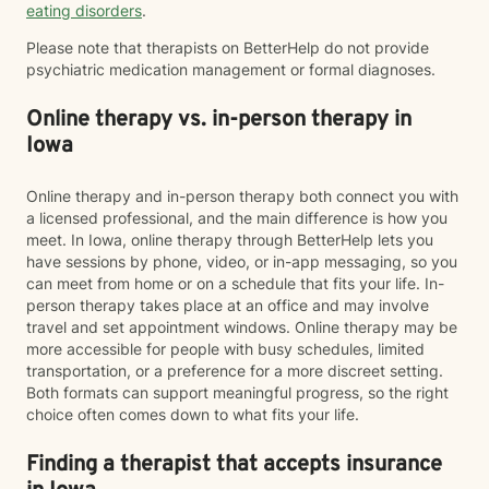
eating disorders
.
Please note that therapists on BetterHelp do not provide
psychiatric medication management or formal diagnoses.
Online therapy vs. in-person therapy in
Iowa
Online therapy and in-person therapy both connect you with
a licensed professional, and the main difference is how you
meet. In Iowa, online therapy through BetterHelp lets you
have sessions by phone, video, or in-app messaging, so you
can meet from home or on a schedule that fits your life. In-
person therapy takes place at an office and may involve
travel and set appointment windows. Online therapy may be
more accessible for people with busy schedules, limited
transportation, or a preference for a more discreet setting.
Both formats can support meaningful progress, so the right
choice often comes down to what fits your life.
Finding a therapist that accepts insurance