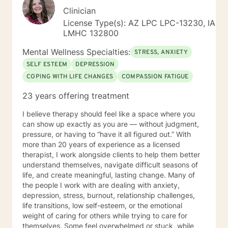
Clinician
License Type(s): AZ LPC LPC-13230, IA
LMHC 132800
Mental Wellness Specialties:
STRESS, ANXIETY
SELF ESTEEM
DEPRESSION
COPING WITH LIFE CHANGES
COMPASSION FATIGUE
23 years offering treatment
I believe therapy should feel like a space where you
can show up exactly as you are — without judgment,
pressure, or having to “have it all figured out.” With
more than 20 years of experience as a licensed
therapist, I work alongside clients to help them better
understand themselves, navigate difficult seasons of
life, and create meaningful, lasting change. Many of
the people I work with are dealing with anxiety,
depression, stress, burnout, relationship challenges,
life transitions, low self-esteem, or the emotional
weight of caring for others while trying to care for
themselves. Some feel overwhelmed or stuck, while