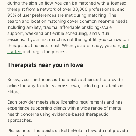
during the sign up flow, you can be matched with a licensed
therapist from a network of over 30,000 professionals, and
93% of user preferences are met during matching. The
search and location matching cover common near-me needs,
including anxiety, trauma, affordable or sliding-scale
support, weekend or flexible scheduling, and virtual
sessions. If your first match is not the right fit, you can switch
therapists at no extra cost. When you are ready, you can
get
started
and begin the process.
Therapists near you in Iowa
Below, you’ll find licensed therapists authorized to provide
online therapy to adults across Iowa, including residents in
Eldora.
Each provider meets state licensing requirements and has
experience supporting clients with a wide range of mental
health concerns using evidence-based therapeutic
approaches.
Please note: Therapists on BetterHelp in Iowa do not provide