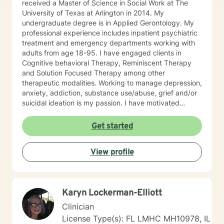
received a Master of Science in Social Work at The
University of Texas at Arlington in 2014. My
undergraduate degree is in Applied Gerontology. My
professional experience includes inpatient psychiatric
treatment and emergency departments working with
adults from age 18-95. I have engaged clients in
Cognitive behavioral Therapy, Reminiscent Therapy
and Solution Focused Therapy among other
therapeutic modalities. Working to manage depression,
anxiety, addiction, substance use/abuse, grief and/or
suicidal ideation is my passion. I have motivated
individuals, couples and families to engage in change.
My goal is assisting people remain in the community
Get started
and not become hospitalized. Together we can make
that happen! There is no problem that does not have a
View profile
solution. There are always options. I have an extensive
"toolbox" and will encourage you to build one as well. I
am genuine and that will be evident the first time we
meet. Allow me to help put 'life' back into living with a
Karyn Lockerman-Elliott
new perspective. I do not provide faith based therapy
nor prayer in session. If this is the type of therapy you
Clinician
are looking for, I will not be a good fit and recommend
License Type(s): FL LMHC MH10978, IL
seeking someone with a seminary background. Thank