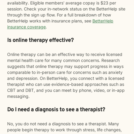
availability. Eligible members' average copay is $23 per
session. Check your in-network status on the BetterHelp site
through the sign up flow. For a full breakdown of how
BetterHelp works with insurance plans, see
BetterHelp
insurance coverage
.
Is online therapy effective?
Online therapy can be an effective way to receive licensed
mental health care for many common concerns. Research
suggests that online therapy may support progress in ways
comparable to in-person care for concerns such as anxiety
and depression. On BetterHelp, you connect with a licensed
therapist who can use evidence-based approaches such as
CBT and DBT, and you can meet by phone, video, or in-app
messaging.
Do I need a diagnosis to see a therapist?
No, you do not need a diagnosis to see a therapist. Many
people begin therapy to work through stress, life changes,