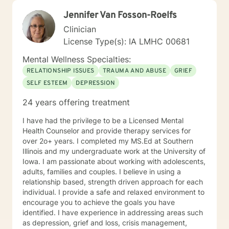
and meaningful change in your life. I look forward to
Jennifer Van Fosson-Roelfs
working with you!
Clinician
License Type(s): IA LMHC 00681
Mental Wellness Specialties:
RELATIONSHIP ISSUES
TRAUMA AND ABUSE
GRIEF
SELF ESTEEM
DEPRESSION
24 years offering treatment
I have had the privilege to be a Licensed Mental
Health Counselor and provide therapy services for
over 2o+ years. I completed my MS.Ed at Southern
Illinois and my undergraduate work at the University of
Iowa. I am passionate about working with adolescents,
adults, families and couples. I believe in using a
relationship based, strength driven approach for each
individual. I provide a safe and relaxed environment to
encourage you to achieve the goals you have
identified. I have experience in addressing areas such
as depression, grief and loss, crisis management,