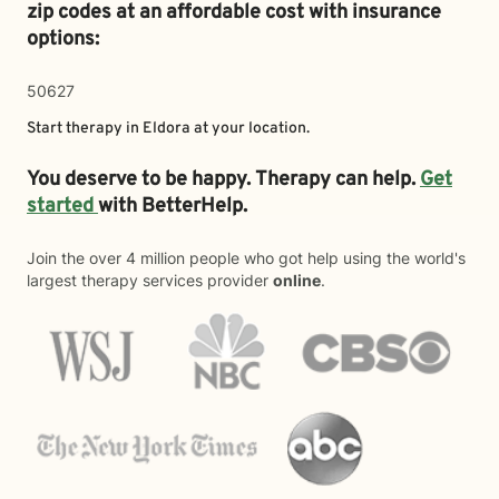
zip codes at an affordable cost with insurance
options:
50627
Start therapy in
Eldora
at your location.
You deserve to be happy. Therapy can help.
Get
started
with BetterHelp.
Join the over 4 million people who got help using the world's
largest therapy services provider
online
.