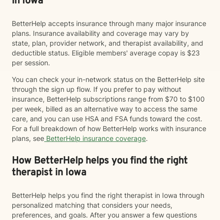
in Iowa
BetterHelp accepts insurance through many major insurance
plans. Insurance availability and coverage may vary by
state, plan, provider network, and therapist availability, and
deductible status. Eligible members' average copay is $23
per session.
You can check your in-network status on the BetterHelp site
through the sign up flow. If you prefer to pay without
insurance, BetterHelp subscriptions range from $70 to $100
per week, billed as an alternative way to access the same
care, and you can use HSA and FSA funds toward the cost.
For a full breakdown of how BetterHelp works with insurance
plans, see
BetterHelp insurance coverage
.
How BetterHelp helps you find the right
therapist in Iowa
BetterHelp helps you find the right therapist in Iowa through
personalized matching that considers your needs,
preferences, and goals. After you answer a few questions