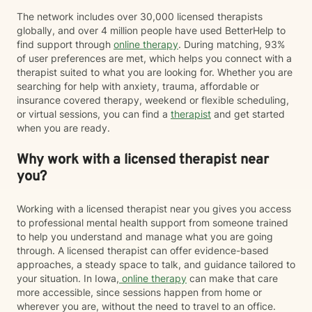
The network includes over 30,000 licensed therapists
globally, and over 4 million people have used BetterHelp to
find support through
online therapy
. During matching, 93%
of user preferences are met, which helps you connect with a
therapist suited to what you are looking for. Whether you are
searching for help with anxiety, trauma, affordable or
insurance covered therapy, weekend or flexible scheduling,
or virtual sessions, you can find a
therapist
and get started
when you are ready.
Why work with a licensed therapist near
you?
Working with a licensed therapist near you gives you access
to professional mental health support from someone trained
to help you understand and manage what you are going
through. A licensed therapist can offer evidence-based
approaches, a steady space to talk, and guidance tailored to
your situation. In Iowa,
online therapy
can make that care
more accessible, since sessions happen from home or
wherever you are, without the need to travel to an office.