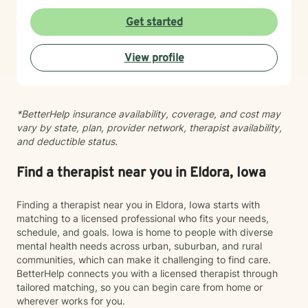
process difficult emotions, and move toward greater
peace and resilience. I believe in meeting you where
Get started
you are and walking alongside you with genuine care
and professional expertise. Taking the step to seek
View profile
support is an act of courage, and I'm grateful to be
part of your healing journey.
*BetterHelp insurance availability, coverage, and cost may
vary by state, plan, provider network, therapist availability,
and deductible status.
Find a therapist near you in Eldora, Iowa
Finding a therapist near you in Eldora, Iowa starts with
matching to a licensed professional who fits your needs,
schedule, and goals. Iowa is home to people with diverse
mental health needs across urban, suburban, and rural
communities, which can make it challenging to find care.
BetterHelp connects you with a licensed therapist through
tailored matching, so you can begin care from home or
wherever works for you.