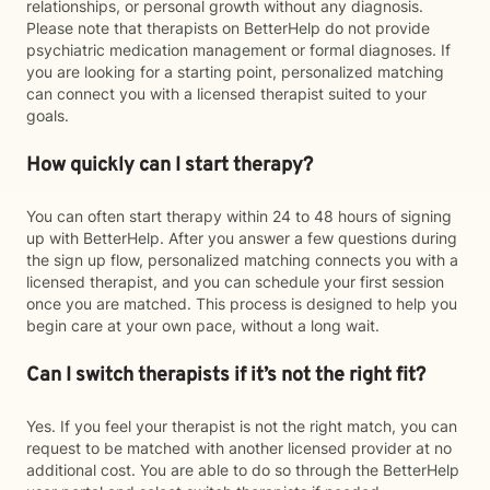
relationships, or personal growth without any diagnosis.
Please note that therapists on BetterHelp do not provide
psychiatric medication management or formal diagnoses. If
you are looking for a starting point, personalized matching
can connect you with a licensed therapist suited to your
goals.
How quickly can I start therapy?
You can often start therapy within 24 to 48 hours of signing
up with BetterHelp. After you answer a few questions during
the sign up flow, personalized matching connects you with a
licensed therapist, and you can schedule your first session
once you are matched. This process is designed to help you
begin care at your own pace, without a long wait.
Can I switch therapists if it’s not the right fit?
Yes. If you feel your therapist is not the right match, you can
request to be matched with another licensed provider at no
additional cost. You are able to do so through the BetterHelp