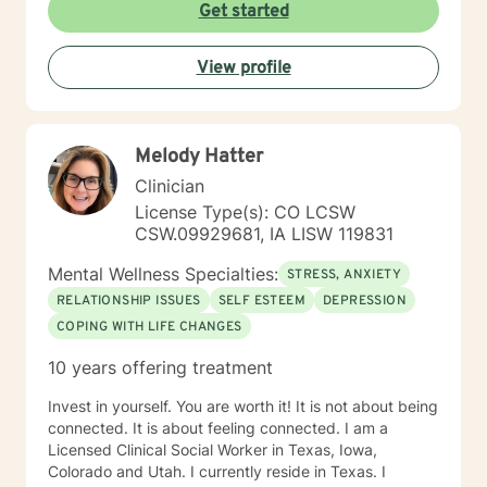
Get started
View profile
Melody Hatter
Clinician
License Type(s): CO LCSW
CSW.09929681, IA LISW 119831
Mental Wellness Specialties:
STRESS, ANXIETY
RELATIONSHIP ISSUES
SELF ESTEEM
DEPRESSION
COPING WITH LIFE CHANGES
10 years offering treatment
Invest in yourself. You are worth it! It is not about being
connected. It is about feeling connected. I am a
Licensed Clinical Social Worker in Texas, Iowa,
Colorado and Utah. I currently reside in Texas. I