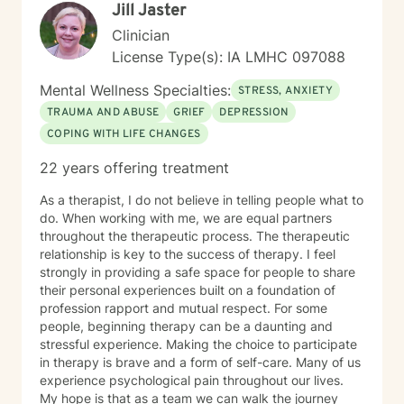
Jill Jaster
Clinician
License Type(s): IA LMHC 097088
Mental Wellness Specialties:
STRESS, ANXIETY
TRAUMA AND ABUSE
GRIEF
DEPRESSION
COPING WITH LIFE CHANGES
22 years offering treatment
As a therapist, I do not believe in telling people what to
do. When working with me, we are equal partners
throughout the therapeutic process. The therapeutic
relationship is key to the success of therapy. I feel
strongly in providing a safe space for people to share
their personal experiences built on a foundation of
profession rapport and mutual respect. For some
people, beginning therapy can be a daunting and
stressful experience. Making the choice to participate
in therapy is brave and a form of self-care. Many of us
experience psychological pain throughout our lives.
My hope is that as a team we can walk the journey