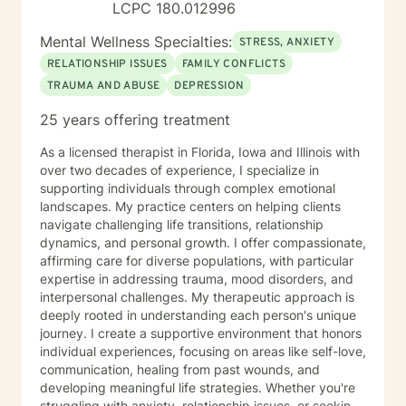
LCPC 180.012996
you very much. I care. Let's talk!
Mental Wellness Specialties:
STRESS, ANXIETY
RELATIONSHIP ISSUES
FAMILY CONFLICTS
TRAUMA AND ABUSE
DEPRESSION
25 years offering treatment
As a licensed therapist in Florida, Iowa and Illinois with
over two decades of experience, I specialize in
supporting individuals through complex emotional
landscapes. My practice centers on helping clients
navigate challenging life transitions, relationship
dynamics, and personal growth. I offer compassionate,
affirming care for diverse populations, with particular
expertise in addressing trauma, mood disorders, and
interpersonal challenges. My therapeutic approach is
deeply rooted in understanding each person's unique
journey. I create a supportive environment that honors
individual experiences, focusing on areas like self-love,
communication, healing from past wounds, and
developing meaningful life strategies. Whether you're
struggling with anxiety, relationship issues, or seeking