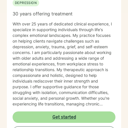
DEPRESSION
30 years offering treatment
With over 25 years of dedicated clinical experience, I
specialize in supporting individuals through life's
complex emotional landscapes. My practice focuses
on helping clients navigate challenges such as
depression, anxiety, trauma, grief, and self-esteem
concerns. I am particularly passionate about working
with older adults and addressing a wide range of
emotional experiences, from workplace stress to
relationship transitions. My therapeutic approach is
compassionate and holistic, designed to help
individuals rediscover their inner strength and
purpose. I offer supportive guidance for those
struggling with isolation, communication difficulties,
social anxiety, and personal growth. Whether you're
experiencing life transitions, managing chronic
conditions, or seeking to heal from past experiences, I
am committed to creating a safe and understanding
Get started
environment where you can explore your emotions and
develop meaningful strategies for wellness. I bring