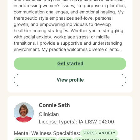
in addressing women's issues, life purpose exploration,
communication challenges, and emotional healing. My
therapeutic style emphasizes self-love, personal
growth, and empowering individuals to develop
healthier coping strategies. Whether you're struggling
with social anxiety, workplace stress, or midlife
transitions, I provide a supportive and understanding
environment. My practice welcomes diverse clients
across different ages and backgrounds. I'm committed
to walking alongside you as you work through difficult
Get started
emotions, build resilience, and create meaningful
personal transformation.
View profile
Connie Seth
Clinician
License Type(s): IA LISW 04200
Mental Wellness Specialties:
STRESS, ANXIETY