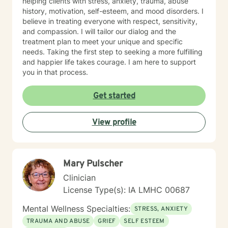
helping clients with stress, anxiety, trauma, abuse
history, motivation, self-esteem, and mood disorders. I
believe in treating everyone with respect, sensitivity,
and compassion. I will tailor our dialog and the
treatment plan to meet your unique and specific
needs. Taking the first step to seeking a more fulfilling
and happier life takes courage. I am here to support
you in that process.
Get started
View profile
Mary Pulscher
Clinician
License Type(s): IA LMHC 00687
Mental Wellness Specialties:
STRESS, ANXIETY
TRAUMA AND ABUSE
GRIEF
SELF ESTEEM