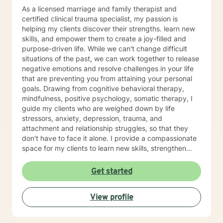
As a licensed marriage and family therapist and
certified clinical trauma specialist, my passion is
helping my clients discover their strengths. learn new
skills, and empower them to create a joy-filled and
purpose-driven life. While we can't change difficult
situations of the past, we can work together to release
negative emotions and resolve challenges in your life
that are preventing you from attaining your personal
goals. Drawing from cognitive behavioral therapy,
mindfulness, positive psychology, somatic therapy, I
guide my clients who are weighed down by life
stressors, anxiety, depression, trauma, and
attachment and relationship struggles, so that they
don't have to face it alone. I provide a compassionate
space for my clients to learn new skills, strengthen
their resilience, and build more loving relationships,
both with others and themselves. If you are seeking
Get started
greater self-confidence, joy, peace, and contentment
in your life, maybe it's time for a different approach
View profile
and a breakthrough! Let's work together to create a
plan to meet your unique and specific needs. I am here
to support and empower you achieve personal growth