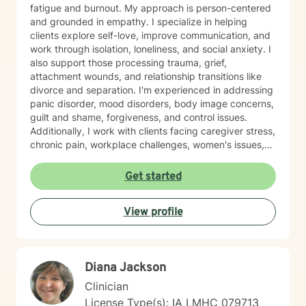
fatigue and burnout. My approach is person-centered
and grounded in empathy. I specialize in helping
clients explore self-love, improve communication, and
work through isolation, loneliness, and social anxiety. I
also support those processing trauma, grief,
attachment wounds, and relationship transitions like
divorce and separation. I'm experienced in addressing
panic disorder, mood disorders, body image concerns,
guilt and shame, forgiveness, and control issues.
Additionally, I work with clients facing caregiver stress,
chronic pain, workplace challenges, women's issues,
sexuality concerns, and life transitions including midlife
crises and young adult development. I believe in
Get started
creating a safe, nonjudgmental space where you can
explore your authentic self and move toward healing
View profile
at your own pace. My role is to walk alongside you
with genuine care and support as you navigate
whatever brings you to therapy.
Diana Jackson
Clinician
License Type(s): IA LMHC 079713