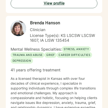
View profile
extensive expertise in addressing diverse challenges,
including caregiver stress, mood disorders,
relationship dynamics, and personal transformation.
My goal is to empower you to build resilience, cultivate
Brenda Hanson
self-compassion, and create positive change in your
life.
Clinician
License Type(s): KS LSCSW LSCSW
1607, IA LISW 135454
Mental Wellness Specialties:
STRESS, ANXIETY
TRAUMA AND ABUSE
GRIEF
CAREER DIFFICULTIES
DEPRESSION
41 years offering treatment
As a licensed therapist in Kansas with over four
decades of clinical experience, I specialize in
supporting individuals through complex life transitions
and emotional challenges. My approach is
compassionate and holistic, focusing on helping clients
navigate issues like depression, anxiety, trauma, grief,
and relationship dynamics. I have extensive expertise