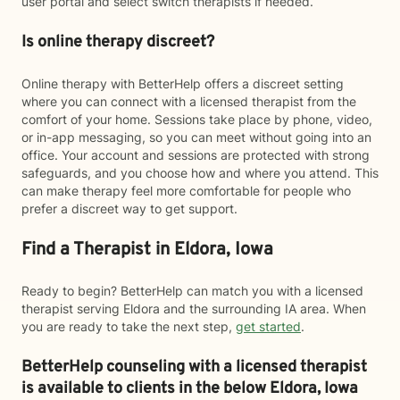
user portal and select switch therapists if needed.
Is online therapy discreet?
Online therapy with BetterHelp offers a discreet setting
where you can connect with a licensed therapist from the
comfort of your home. Sessions take place by phone, video,
or in-app messaging, so you can meet without going into an
office. Your account and sessions are protected with strong
safeguards, and you choose how and where you attend. This
can make therapy feel more comfortable for people who
prefer a discreet way to get support.
Find a Therapist in Eldora, Iowa
Ready to begin? BetterHelp can match you with a licensed
therapist serving Eldora and the surrounding IA area. When
you are ready to take the next step,
get started
.
BetterHelp counseling with a licensed therapist
is available to clients in the below
Eldora,
Iowa