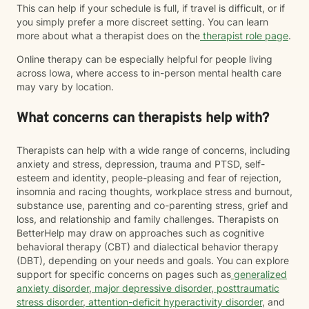
This can help if your schedule is full, if travel is difficult, or if
you simply prefer a more discreet setting. You can learn
more about what a therapist does on the
therapist role page
.
Online therapy can be especially helpful for people living
across Iowa, where access to in-person mental health care
may vary by location.
What concerns can therapists help with?
Therapists can help with a wide range of concerns, including
anxiety and stress, depression, trauma and PTSD, self-
esteem and identity, people-pleasing and fear of rejection,
insomnia and racing thoughts, workplace stress and burnout,
substance use, parenting and co-parenting stress, grief and
loss, and relationship and family challenges. Therapists on
BetterHelp may draw on approaches such as cognitive
behavioral therapy (CBT) and dialectical behavior therapy
(DBT), depending on your needs and goals. You can explore
support for specific concerns on pages such as
generalized
anxiety disorder
,
major depressive disorder
,
posttraumatic
stress disorder
,
attention-deficit hyperactivity disorder
, and