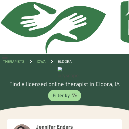
Open
THERAPISTS
IOWA
ELDORA
menu
Find a licensed online therapist in Eldora, IA
Filter by
Jennifer Enders