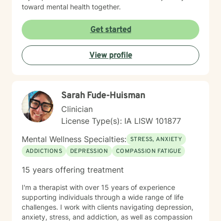
toward mental health together.
Get started
View profile
Sarah Fude-Huisman
Clinician
License Type(s): IA LISW 101877
Mental Wellness Specialties:
STRESS, ANXIETY
ADDICTIONS
DEPRESSION
COMPASSION FATIGUE
15 years offering treatment
I'm a therapist with over 15 years of experience
supporting individuals through a wide range of life
challenges. I work with clients navigating depression,
anxiety, stress, and addiction, as well as compassion