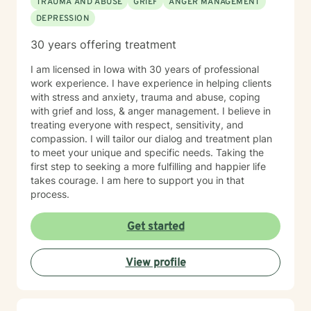
TRAUMA AND ABUSE
GRIEF
ANGER MANAGEMENT
DEPRESSION
30 years offering treatment
I am licensed in Iowa with 30 years of professional
work experience. I have experience in helping clients
with stress and anxiety, trauma and abuse, coping
with grief and loss, & anger management. I believe in
treating everyone with respect, sensitivity, and
compassion. I will tailor our dialog and treatment plan
to meet your unique and specific needs. Taking the
first step to seeking a more fulfilling and happier life
takes courage. I am here to support you in that
process.
Get started
View profile