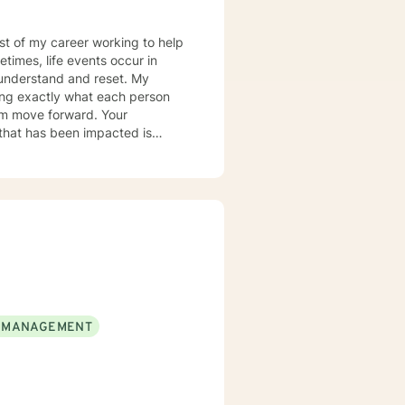
most of my career working to help
times, life events occur in
nderstand and reset. My
ring exactly what each person
hem move forward. Your
er you to be excited about
 MANAGEMENT