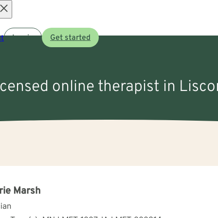
Open
t
Log in
Get started
menu
icensed online therapist in Lisc
rie Marsh
cian