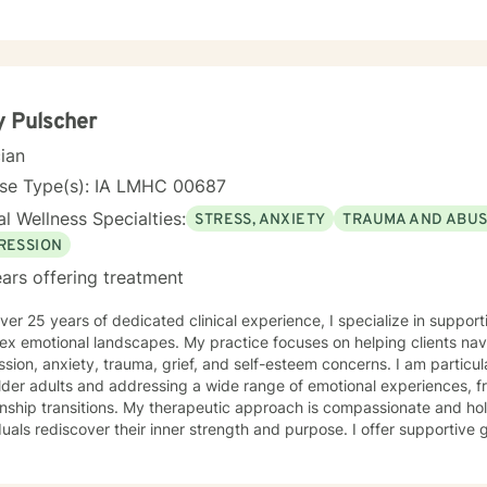
 Pulscher
cian
nse Type(s): IA LMHC 00687
l Wellness Specialties:
STRESS, ANXIETY
TRAUMA AND ABU
RESSION
ars offering treatment
ver 25 years of dedicated clinical experience, I specialize in supporti
ex emotional landscapes. My practice focuses on helping clients nav
sion, anxiety, trauma, grief, and self-esteem concerns. I am particu
lder adults and addressing a wide range of emotional experiences, f
 My therapeutic approach is compassionate and holistic, designed to help
duals rediscover their inner strength and purpose. I offer supportive
solation, communication difficulties, social anxiety, and personal gro
encing life transitions, managing chronic conditions, or seeking to h