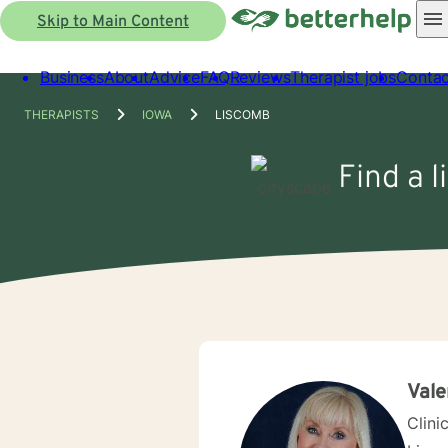
Skip to Main Content
Business
About
Advice
FAQ
Reviews
Therapist jobs
Contac
THERAPISTS
IOWA
LISCOMB
Find a l
Vale
Clini