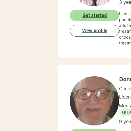
3 yea
I am a
Get started
people
adulth
View profile
treatm
choose
treatmen
made 
today
Don
Clini
Lice
Menta
SEL
9 yea