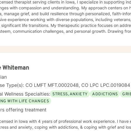
icensed therapist serving clients in Iowa, I specialize in supporting i
enges with compassion and understanding. My approach centers on h
, manage grief, and build resilience through personalized, faith-informed
ive experience working with diverse populations, including veterans,
 significant life transitions. My therapeutic practice focuses on addre
em, communication challenges, and personal growth. Drawing from a trauma-informed and
ic perspective, I create a supportive environment where clients can e
p healthy coping strategies, and rediscover their inner strength. Wh
ace stress, relationship dynamics, or personal healing, I'm committe
fessional guidance. My practice welcomes individuals seeking a compassionate,
vative approach to mental health support, with a particular sensitivi
s. Together, we can work towards meaningful personal transformation
e Whiteman
cian
nse Type(s): CO LMFT MFT.0002048, CO LPC LPC.0019084
l Wellness Specialties:
STRESS, ANXIETY
ADDICTIONS
GRI
ING WITH LIFE CHANGES
rs offering treatment
icensed in Iowa with 4 years of professional work experience. I have 
tress and anxiety, coping with addictions, & coping with grief and lo