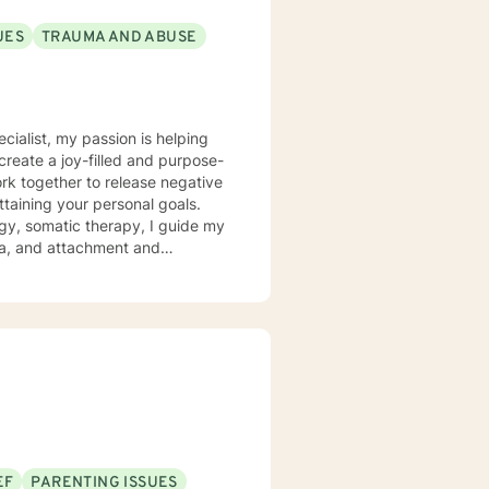
UES
TRAUMA AND ABUSE
ecialist, my passion is helping
create a joy-filled and purpose-
ttaining your personal goals.
gy, somatic therapy, I guide my
uma, and attachment and
 a compassionate space for my
g relationships, both with others
chieve personal growth and
EF
PARENTING ISSUES