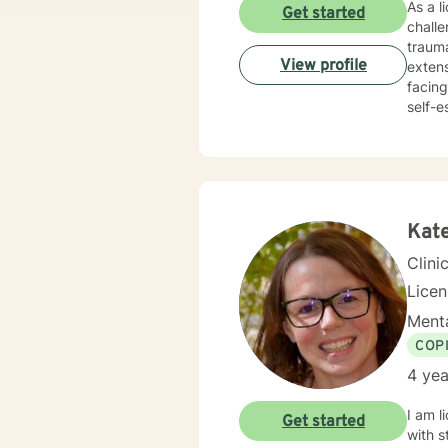
As a l
Get started
chall
trauma
View profile
extens
facing
self-este
holist
develo
workpl
empathy and pro
conser
value
Kat
Clini
Lice
Menta
COP
4 yea
I am l
Get started
with s