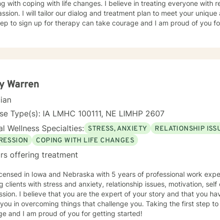
g with coping with life changes. I believe in treating everyone with r
sion. I will tailor our dialog and treatment plan to meet your unique
step to sign up for therapy can take courage and I am proud of you fo
y Warren
cian
nse Type(s): IA LMHC 100111, NE LIMHP 2607
l Wellness Specialties:
STRESS, ANXIETY
RELATIONSHIP ISS
RESSION
COPING WITH LIFE CHANGES
rs offering treatment
icensed in Iowa and Nebraska with 5 years of professional work expe
g clients with stress and anxiety, relationship issues, motivation, se
sion. I believe that you are the expert of your story and that you ha
 you in overcoming things that challenge you. Taking the first step t
e and I am proud of you for getting started!