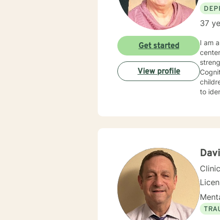
DEP
37 ye
I am a 
Get started
cente
strengths in orde
View profile
Cognitive Behavioral 
children, Sol
to identify
experie
specialized 
behavi
ina large family se
hopefu
client
Davi
Clini
Lice
Menta
TRA