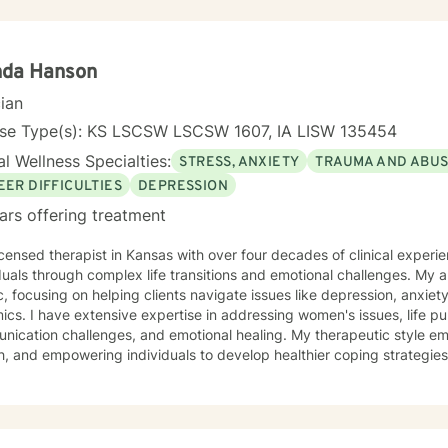
tted to creating a safe and understanding environment where you c
gful strategies for wellness. I bring extensive expertise in addressing diverse challenges,
ing caregiver stress, mood disorders, relationship dynamics, and per
ower you to build resilience, cultivate self-compassion, and create po
nda Hanson
cian
nse Type(s): KS LSCSW LSCSW 1607, IA LISW 135454
l Wellness Specialties:
STRESS, ANXIETY
TRAUMA AND ABU
EER DIFFICULTIES
DEPRESSION
ars offering treatment
icensed therapist in Kansas with over four decades of clinical experie
duals through complex life transitions and emotional challenges. My
ic, focusing on helping clients navigate issues like depression, anxiety
omen's issues, life purpose exploration,
ication challenges, and emotional healing. My therapeutic style em
, and empowering individuals to develop healthier coping strategies
 anxiety, workplace stress, or midlife transitions, I provide a suppor
 clients across different ages and backgrounds. I'm
ted to walking alongside you as you work through difficult emotions,
gful personal transformation.