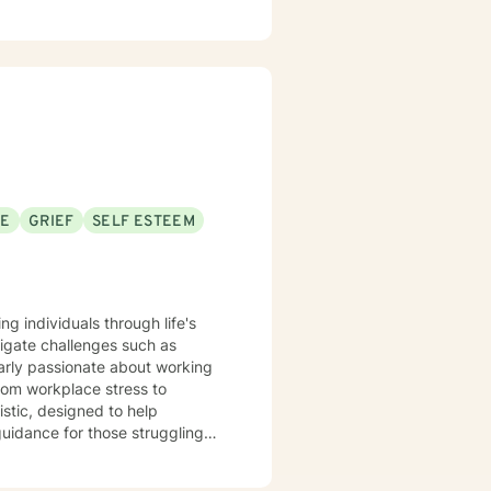
SE
GRIEF
SELF ESTEEM
ng individuals through life's
igate challenges such as
larly passionate about working
rom workplace stress to
 guidance for those struggling
wth. Whether you're
eal from past experiences, I am