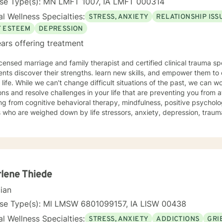
nse Type(s): MN LMFT 1007, IA LMFT 000314
l Wellness Specialties:
STRESS, ANXIETY
RELATIONSHIP ISS
F ESTEEM
DEPRESSION
ars offering treatment
icensed marriage and family therapist and certified clinical trauma sp
ents discover their strengths. learn new skills, and empower them to 
e past, we can work together to release negative
ns and resolve challenges in your life that are preventing you from a
g from cognitive behavioral therapy, mindfulness, positive psycholo
s who are weighed down by life stressors, anxiety, depression, tra
onship struggles, so that they don't have to face it alone. I provide
s to learn new skills, strengthen their resilience, and build more lovin
reater self-confidence, joy, peace, and contentment in your life,
 time for a different approach and a breakthrough! Let's work together to create a plan to meet
unique and specific needs. I am here to support and empower you a
meaningful change in your life. I look forward to working with you!
lene Thiede
cian
nse Type(s): MI LMSW 6801099157, IA LISW 00438
l Wellness Specialties:
STRESS, ANXIETY
ADDICTIONS
GRI