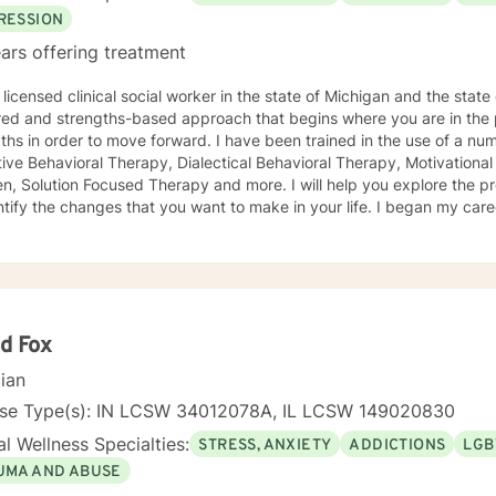
RESSION
ars offering treatment
licensed clinical social worker in the state of Michigan and the state of Iowa. I us
red and strengths-based approach that begins where you are in the 
r to move forward. I have been trained in the use of a number of clinical approaches,
Therapy, Dialectical Behavioral Therapy, Motivational Interviewing, Play Therapy for
ution Focused Therapy and more. I will help you explore the problems you are facing in order
 the changes that you want to make in your life. I began my career as a School Social Worker, an
nce that gave me insight into the problems that children face in schools. During those y
in working with children and their families. I also worked as a clinical social worker providing
oral health counseling to children, adolescents and adults in a privat
rvice agency. My goal in each counseling session is for you to leave feeling more
l and confident that you can move forward in a positive way. A rece
s come in looking sad and go out with a smile, a compliment that wa
d Fox
cian
nse Type(s): IN LCSW 34012078A, IL LCSW 149020830
l Wellness Specialties:
STRESS, ANXIETY
ADDICTIONS
LGB
UMA AND ABUSE