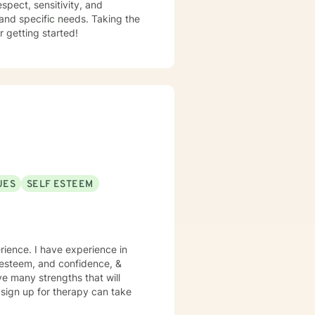
espect, sensitivity, and
 and specific needs. Taking the
r getting started!
UES
SELF ESTEEM
rience. I have experience in
lf esteem, and confidence, &
ve many strengths that will
o sign up for therapy can take