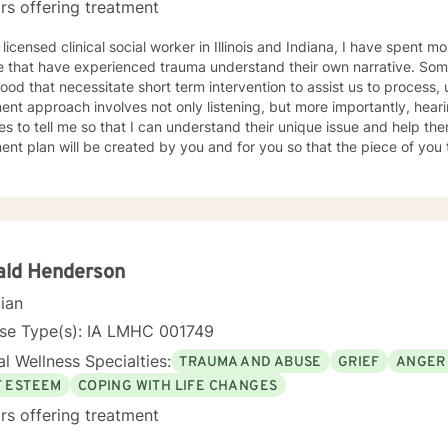
rs offering treatment
 licensed clinical social worker in Illinois and Indiana, I have spent 
 that have experienced trauma understand their own narrative. Some
ood that necessitate short term intervention to assist us to process, u
ent approach involves not only listening, but more importantly, hea
s to tell me so that I can understand their unique issue and help t
t plan will be created by you and for you so that the piece of you that has been impacted is
whole. I look forward to meeting you and working together to empow
, tomorrow and your future.
ald Henderson
cian
nse Type(s): IA LMHC 001749
l Wellness Specialties:
TRAUMA AND ABUSE
GRIEF
ANGER
F ESTEEM
COPING WITH LIFE CHANGES
rs offering treatment