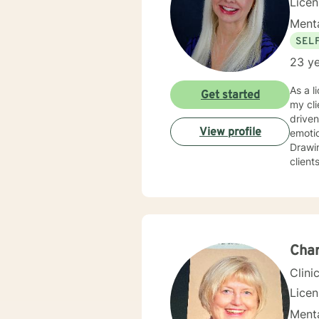
Lice
Menta
SEL
23 ye
As a l
Get started
my cli
driven life. While we can't change difficult situations of th
View profile
emotio
Drawin
client
relati
client
and themselves. If you are seeking g
maybe it's
your 
Char
Clini
Lice
Menta