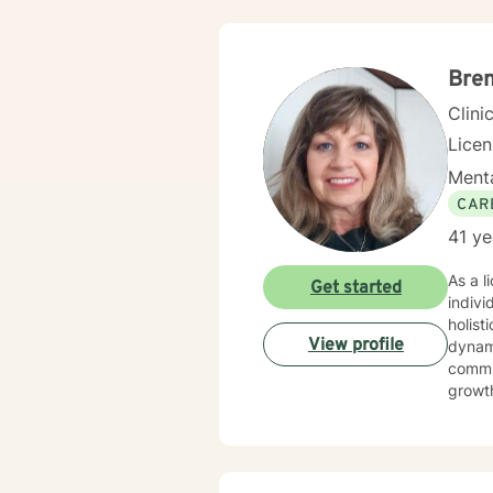
commi
develop meanin
includ
to emp
Bre
Clini
Lice
Menta
CAR
41 ye
As a l
Get started
indivi
holist
View profile
dynamics. I have extensive expertise in addressing w
commun
growth
social
environment. My practice welcomes diverse
commit
meanin