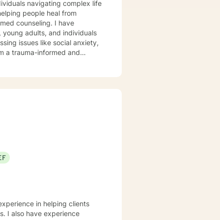
ndividuals navigating complex life
elping people heal from
 counseling. I have
 young adults, and individuals
ssing issues like social anxiety,
xplore their experiences,
ether you're struggling with
d to walking alongside you with
ty to Christian perspectives and
 and emotional well-being.
EF
experience in helping clients
ss. I also have experience