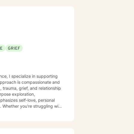
an explore your emotions and
sonal transformation. My goal is
sitive change in your life.
SE
GRIEF
nce, I specialize in supporting
 approach is compassionate and
, trauma, grief, and relationship
phasizes self-love, personal
. Whether you're struggling with
tive and understanding
 build resilience, and create