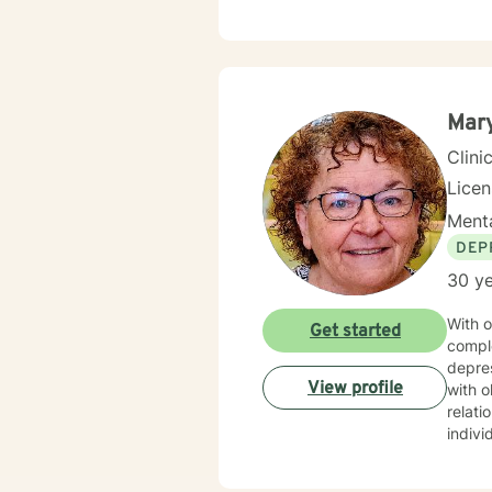
Mary
Clini
Lice
Menta
DEP
30 ye
With o
Get started
compl
depres
View profile
with o
relationship transitions.
indivi
with i
experi