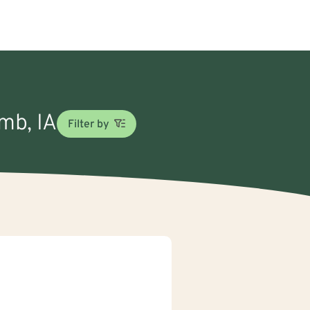
omb, IA
Filter by