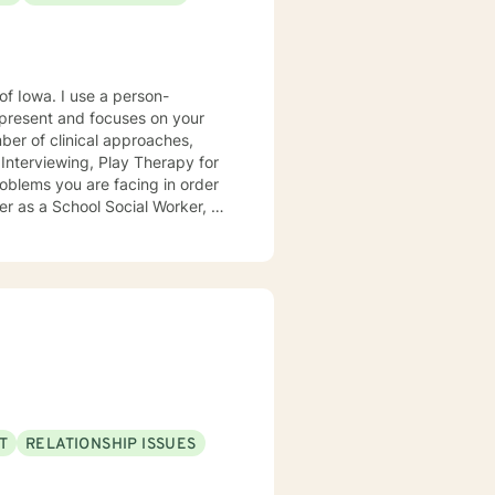
e a person-
present and focuses on your
ears, I
e mental health clinic and later
ptionist once told me that my
rmed my heart.
T
RELATIONSHIP ISSUES