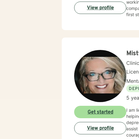
workin
View profile
compas
first 
Mist
Clini
Lice
Menta
DEP
5 yea
I am l
Get started
helpin
depres
View profile
assist
courag