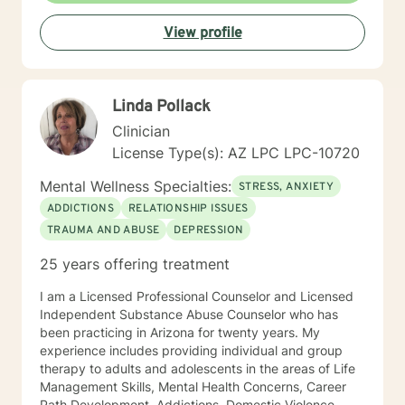
centered and solution focused counseling. I will tailor
View profile
our dialog and treatment plan to meet your unique and
specific needs. It takes courage to seek for a more
fulfilling and happier life and to take the first steps
towards a change. If you are ready to take that step I
Linda Pollack
am here to support and empower you. I look forward
to working with you!
Clinician
License Type(s): AZ LPC LPC-10720
Mental Wellness Specialties:
STRESS, ANXIETY
ADDICTIONS
RELATIONSHIP ISSUES
TRAUMA AND ABUSE
DEPRESSION
25 years offering treatment
I am a Licensed Professional Counselor and Licensed
Independent Substance Abuse Counselor who has
been practicing in Arizona for twenty years. My
experience includes providing individual and group
therapy to adults and adolescents in the areas of Life
Management Skills, Mental Health Concerns, Career
Path Development, Addictions, Domestic Violence,