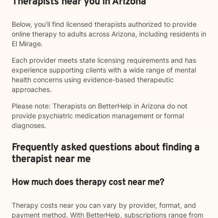
Therapists near you in Arizona
Below, you’ll find licensed therapists authorized to provide
online therapy to adults across Arizona, including residents in
El Mirage.
Each provider meets state licensing requirements and has
experience supporting clients with a wide range of mental
health concerns using evidence-based therapeutic
approaches.
Please note: Therapists on BetterHelp in Arizona do not
provide psychiatric medication management or formal
diagnoses.
Frequently asked questions about finding a
therapist near me
How much does therapy cost near me?
Therapy costs near you can vary by provider, format, and
payment method. With BetterHelp, subscriptions range from