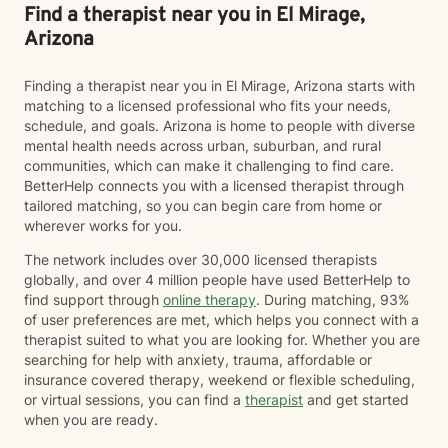
Find a therapist near you in El Mirage,
Arizona
Finding a therapist near you in El Mirage, Arizona starts with
matching to a licensed professional who fits your needs,
schedule, and goals. Arizona is home to people with diverse
mental health needs across urban, suburban, and rural
communities, which can make it challenging to find care.
BetterHelp connects you with a licensed therapist through
tailored matching, so you can begin care from home or
wherever works for you.
The network includes over 30,000 licensed therapists
globally, and over 4 million people have used BetterHelp to
find support through
online therapy
. During matching, 93%
of user preferences are met, which helps you connect with a
therapist suited to what you are looking for. Whether you are
searching for help with anxiety, trauma, affordable or
insurance covered therapy, weekend or flexible scheduling,
or virtual sessions, you can find a
therapist
and get started
when you are ready.