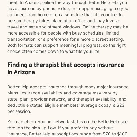
meet. In Arizona, online therapy through BetterHelp lets you
have sessions by phone, video, or in-app messaging, so you
can meet from home or on a schedule that fits your life. In-
person therapy takes place at an office and may involve
travel and set appointment windows. Online therapy may be
more accessible for people with busy schedules, limited
transportation, or a preference for a more discreet setting.
Both formats can support meaningful progress, so the right
choice often comes down to what fits your life.
Finding a therapist that accepts insurance
in Arizona
BetterHelp accepts insurance through many major insurance
plans. Insurance availability and coverage may vary by
state, plan, provider network, and therapist availability, and
deductible status. Eligible members' average copay is $23
per session.
You can check your in-network status on the BetterHelp site
through the sign up flow. If you prefer to pay without
insurance, BetterHelp subscriptions range from $70 to $100