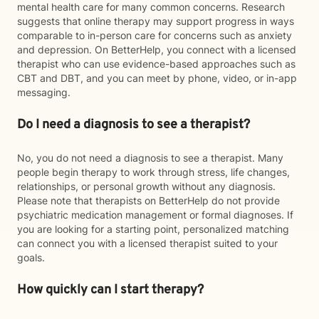
mental health care for many common concerns. Research
suggests that online therapy may support progress in ways
comparable to in-person care for concerns such as anxiety
and depression. On BetterHelp, you connect with a licensed
therapist who can use evidence-based approaches such as
CBT and DBT, and you can meet by phone, video, or in-app
messaging.
Do I need a diagnosis to see a therapist?
No, you do not need a diagnosis to see a therapist. Many
people begin therapy to work through stress, life changes,
relationships, or personal growth without any diagnosis.
Please note that therapists on BetterHelp do not provide
psychiatric medication management or formal diagnoses. If
you are looking for a starting point, personalized matching
can connect you with a licensed therapist suited to your
goals.
How quickly can I start therapy?