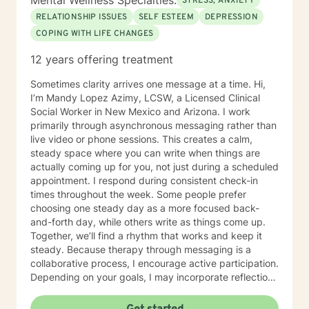
Mental Wellness Specialties:
STRESS, ANXIETY
RELATIONSHIP ISSUES
SELF ESTEEM
DEPRESSION
COPING WITH LIFE CHANGES
12 years offering treatment
Sometimes clarity arrives one message at a time. Hi,
I’m Mandy Lopez Azimy, LCSW, a Licensed Clinical
Social Worker in New Mexico and Arizona. I work
primarily through asynchronous messaging rather than
live video or phone sessions. This creates a calm,
steady space where you can write when things are
actually coming up for you, not just during a scheduled
appointment. I respond during consistent check-in
times throughout the week. Some people prefer
choosing one steady day as a more focused back-
and-forth day, while others write as things come up.
Together, we’ll find a rhythm that works and keep it
steady. Because therapy through messaging is a
collaborative process, I encourage active participation.
Depending on your goals, I may incorporate reflection
questions, journaling prompts, worksheets, or goal-
setting exercises to help deepen insight and support