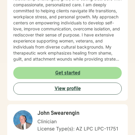
compassionate, personalized care. I am deeply
committed to helping clients navigate life transitions,
workplace stress, and personal growth. My approach
centers on empowering individuals to develop self-
love, improve communication, overcome isolation, and
rediscover their sense of purpose. I have extensive
experience supporting women, veterans, and
individuals from diverse cultural backgrounds. My
therapeutic work emphasizes healing from shame,
guilt, and attachment wounds while providing strategic
support for challenges like social anxiety, panic
attacks, and relationship transitions. I create a safe,
Get started
affirming space where clients can explore their
experiences, develop resilience, and cultivate
View profile
meaningful personal transformation.
John Swearengin
Clinician
License Type(s): AZ LPC LPC-11751