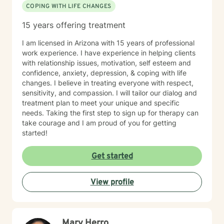
COPING WITH LIFE CHANGES
15 years offering treatment
I am licensed in Arizona with 15 years of professional
work experience. I have experience in helping clients
with relationship issues, motivation, self esteem and
confidence, anxiety, depression, & coping with life
changes. I believe in treating everyone with respect,
sensitivity, and compassion. I will tailor our dialog and
treatment plan to meet your unique and specific
needs. Taking the first step to sign up for therapy can
take courage and I am proud of you for getting
started!
Get started
View profile
Mary Herro