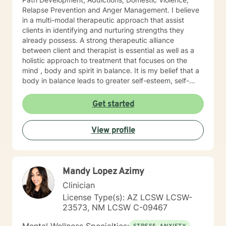
Relapse Prevention and Anger Management. I believe
in a multi-modal therapeutic approach that assist
clients in identifying and nurturing strengths they
already possess. A strong therapeutic alliance
between client and therapist is essential as well as a
holistic approach to treatment that focuses on the
mind , body and spirit in balance. It is my belief that a
body in balance leads to greater self-esteem, self-
awareness and self-acceptance. I look forward to
working together with you. I assure you that I will
Get started
provide a comforting, judgement free, and safe space
that supports personal growth, healing and
View profile
achievement.
Mandy Lopez Azimy
Clinician
License Type(s): AZ LCSW LCSW-
23573, NM LCSW C-09467