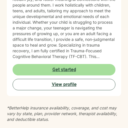
people around them. I work holistically with children,
teens, and adults, tailoring my approach to meet the
unique developmental and emotional needs of each
individual. Whether your child is struggling to process
a major change, your teenager is navigating the
pressures of growing up, or you are an adult facing a
difficult life transition, I provide a safe, non-judgmental
space to heal and grow. Specializing in trauma
recovery, I am fully certified in Trauma-Focused
Cognitive Behavioral Therapy (TF-CBT). This
evidence-based framework allows me to safely guide
clients through the healing process of complex trauma
Get started
and major life events, helping them move from a place
of survival to a place of thriving. My practice is rooted
View profile
in a strengths-based approach. I firmly believe that
you already possess innate resilience; my role is to
help you uncover those strengths, develop effective
coping strategies, and build a life that feels fulfilling
*BetterHelp insurance availability, coverage, and cost may
and peaceful. Together, we will work through life's
vary by state, plan, provider network, therapist availability,
hurdles and discover your path forward.
and deductible status.