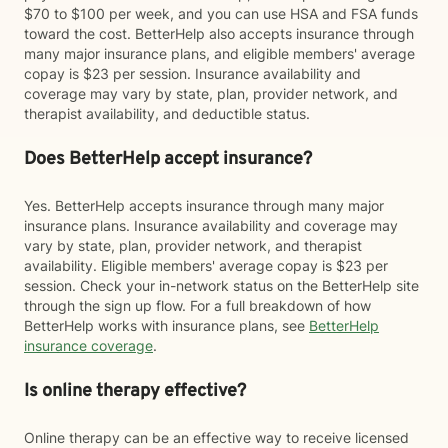
$70 to $100 per week, and you can use HSA and FSA funds
toward the cost. BetterHelp also accepts insurance through
many major insurance plans, and eligible members' average
copay is $23 per session. Insurance availability and
coverage may vary by state, plan, provider network, and
therapist availability, and deductible status.
Does BetterHelp accept insurance?
Yes. BetterHelp accepts insurance through many major
insurance plans. Insurance availability and coverage may
vary by state, plan, provider network, and therapist
availability. Eligible members' average copay is $23 per
session. Check your in-network status on the BetterHelp site
through the sign up flow. For a full breakdown of how
BetterHelp works with insurance plans, see
BetterHelp
insurance coverage
.
Is online therapy effective?
Online therapy can be an effective way to receive licensed