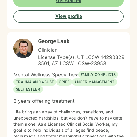
Get started
challenges, and family dynamics. I believe in creating
a supportive, non-judgmental space where clients can
View profile
explore their emotions, heal from past wounds, and
develop healthier patterns of thinking and relating. My
goal is to empower you to build resilience, find
meaning, and create positive change in your life.
George Laub
Clinician
License Type(s): UT LCSW 14290829-
3501, AZ LCSW LCSW-23953
Mental Wellness Specialties:
FAMILY CONFLICTS
TRAUMA AND ABUSE
GRIEF
ANGER MANAGEMENT
SELF ESTEEM
3 years offering treatment
Life brings an array of challenges, transitions, and
unexpected hardships, but you don’t have to navigate
them alone. As a Licensed Clinical Social Worker, my
goal is to help individuals of all ages find peace,
reclaim joy, and foster meaningful connections with the