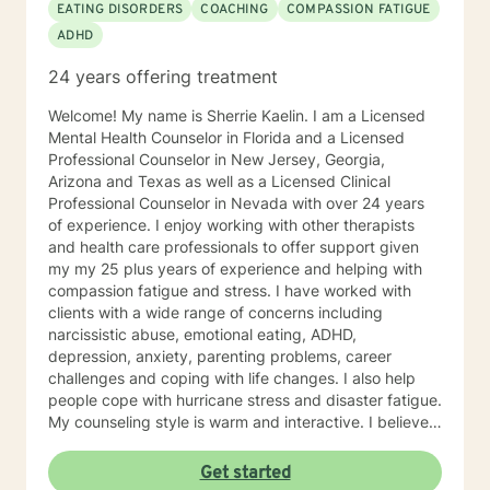
EATING DISORDERS
COACHING
COMPASSION FATIGUE
ADHD
24 years offering treatment
Welcome! My name is Sherrie Kaelin. I am a Licensed
Mental Health Counselor in Florida and a Licensed
Professional Counselor in New Jersey, Georgia,
Arizona and Texas as well as a Licensed Clinical
Professional Counselor in Nevada with over 24 years
of experience. I enjoy working with other therapists
and health care professionals to offer support given
my my 25 plus years of experience and helping with
compassion fatigue and stress. I have worked with
clients with a wide range of concerns including
narcissistic abuse, emotional eating, ADHD,
depression, anxiety, parenting problems, career
challenges and coping with life changes. I also help
people cope with hurricane stress and disaster fatigue.
My counseling style is warm and interactive. I believe
in treating everyone with respect, sensitivity, and
compassion, and I don't believe in stigmatizing labels.
Get started
My approach combines cognitive-behavioral, client