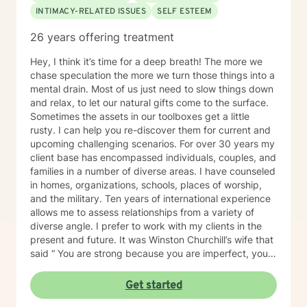
supported by dreams and goals. Taking the first step
INTIMACY-RELATED ISSUES
SELF ESTEEM
toward change can be both frightening and rewarding.
I will be with you every step of the transformational
26 years offering treatment
journey and help you with the tools to develop a "stick
and stay" attitude toward your progress. BE YOU! All
Hey, I think it’s time for a deep breath! The more we
abroad the transformation journey, let's roll! I really
chase speculation the more we turn those things into a
look forward to working with you to become the best
mental drain. Most of us just need to slow things down
version of yourself.
and relax, to let our natural gifts come to the surface.
Sometimes the assets in our toolboxes get a little
rusty. I can help you re-discover them for current and
upcoming challenging scenarios. For over 30 years my
client base has encompassed individuals, couples, and
families in a number of diverse areas. I have counseled
in homes, organizations, schools, places of worship,
and the military. Ten years of international experience
allows me to assess relationships from a variety of
diverse angle. I prefer to work with my clients in the
present and future. It was Winston Churchill’s wife that
said “ You are strong because you are imperfect, you
are wise because you have doubts.” So being
imperfect and having doubts is important. I'd like to
Get started
think I’m practical and motivating, with a dash of