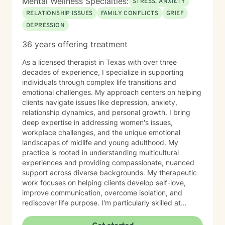
Mental Wellness Specialties:
STRESS, ANXIETY
RELATIONSHIP ISSUES
FAMILY CONFLICTS
GRIEF
DEPRESSION
36 years offering treatment
As a licensed therapist in Texas with over three
decades of experience, I specialize in supporting
individuals through complex life transitions and
emotional challenges. My approach centers on helping
clients navigate issues like depression, anxiety,
relationship dynamics, and personal growth. I bring
deep expertise in addressing women's issues,
workplace challenges, and the unique emotional
landscapes of midlife and young adulthood. My
practice is rooted in understanding multicultural
experiences and providing compassionate, nuanced
support across diverse backgrounds. My therapeutic
work focuses on helping clients develop self-love,
improve communication, overcome isolation, and
rediscover life purpose. I'm particularly skilled at
supporting individuals through difficult experiences
like divorce, caregiver stress, chronic health