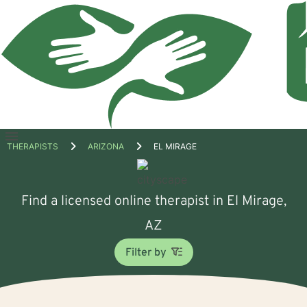
Open
THERAPISTS
ARIZONA
EL MIRAGE
menu
Find a licensed online therapist in El Mirage,
AZ
Filter by