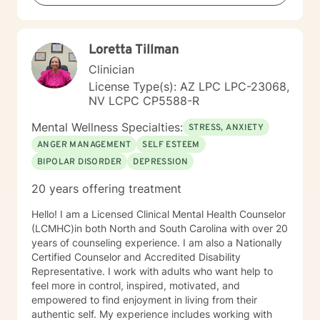
Loretta Tillman
Clinician
License Type(s): AZ LPC LPC-23068,
NV LCPC CP5588-R
Mental Wellness Specialties:
STRESS, ANXIETY
ANGER MANAGEMENT
SELF ESTEEM
BIPOLAR DISORDER
DEPRESSION
20 years offering treatment
Hello! I am a Licensed Clinical Mental Health Counselor
(LCMHC)in both North and South Carolina with over 20
years of counseling experience. I am also a Nationally
Certified Counselor and Accredited Disability
Representative. I work with adults who want help to
feel more in control, inspired, motivated, and
empowered to find enjoyment in living from their
authentic self. My experience includes working with