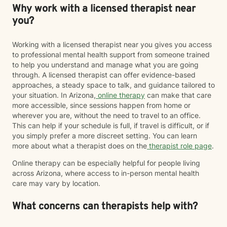
Why work with a licensed therapist near
you?
Working with a licensed therapist near you gives you access
to professional mental health support from someone trained
to help you understand and manage what you are going
through. A licensed therapist can offer evidence-based
approaches, a steady space to talk, and guidance tailored to
your situation. In Arizona,
online therapy
can make that care
more accessible, since sessions happen from home or
wherever you are, without the need to travel to an office.
This can help if your schedule is full, if travel is difficult, or if
you simply prefer a more discreet setting. You can learn
more about what a therapist does on the
therapist role page
.
Online therapy can be especially helpful for people living
across Arizona, where access to in-person mental health
care may vary by location.
What concerns can therapists help with?