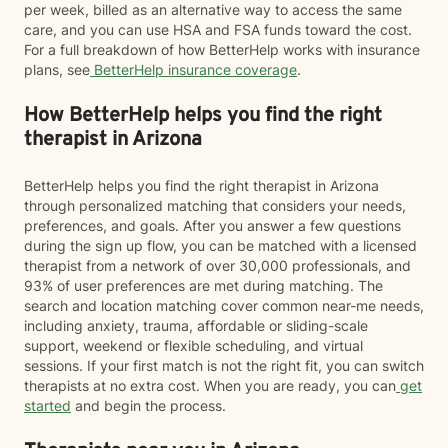
per week, billed as an alternative way to access the same
care, and you can use HSA and FSA funds toward the cost.
For a full breakdown of how BetterHelp works with insurance
plans, see
BetterHelp insurance coverage
.
How BetterHelp helps you find the right
therapist in Arizona
BetterHelp helps you find the right therapist in Arizona
through personalized matching that considers your needs,
preferences, and goals. After you answer a few questions
during the sign up flow, you can be matched with a licensed
therapist from a network of over 30,000 professionals, and
93% of user preferences are met during matching. The
search and location matching cover common near-me needs,
including anxiety, trauma, affordable or sliding-scale
support, weekend or flexible scheduling, and virtual
sessions. If your first match is not the right fit, you can switch
therapists at no extra cost. When you are ready, you can
get
started
and begin the process.