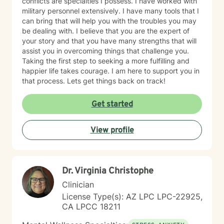
conflicts are specialties I possess. I have worked with
military personnel extensively. I have many tools that I
can bring that will help you with the troubles you may
be dealing with. I believe that you are the expert of
your story and that you have many strengths that will
assist you in overcoming things that challenge you.
Taking the first step to seeking a more fulfilling and
happier life takes courage. I am here to support you in
that process. Lets get things back on track!
Get started
View profile
Dr. Virginia Christophe
Clinician
License Type(s): AZ LPC LPC-22925,
CA LPCC 18211