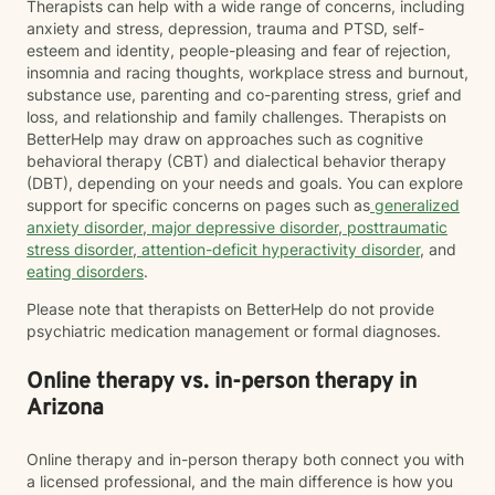
Therapists can help with a wide range of concerns, including
anxiety and stress, depression, trauma and PTSD, self-
esteem and identity, people-pleasing and fear of rejection,
insomnia and racing thoughts, workplace stress and burnout,
substance use, parenting and co-parenting stress, grief and
loss, and relationship and family challenges. Therapists on
BetterHelp may draw on approaches such as cognitive
behavioral therapy (CBT) and dialectical behavior therapy
(DBT), depending on your needs and goals. You can explore
support for specific concerns on pages such as
generalized
anxiety disorder
,
major depressive disorder
,
posttraumatic
stress disorder
,
attention-deficit hyperactivity disorder
, and
eating disorders
.
Please note that therapists on BetterHelp do not provide
psychiatric medication management or formal diagnoses.
Online therapy vs. in-person therapy in
Arizona
Online therapy and in-person therapy both connect you with
a licensed professional, and the main difference is how you