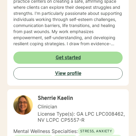
practice centers on creating a safe, affirming space
where clients can explore their deepest struggles and
strengths. I'm particularly passionate about supporting
individuals working through self-esteem challenges,
communication barriers, life transitions, and healing
from past wounds. My work emphasizes
empowerment, self-understanding, and developing
resilient coping strategies. I draw from evidence-
based practices to help clients build meaningful
connections with themselves and others. Whether
Get started
you're dealing with workplace stress, relationship
complexities, or personal transformation, I'm
View profile
committed to walking alongside you with genuine
empathy and professional expertise. My goal is to
support you in discovering your inherent capacity for
healing and growth.
Sherrie Kaelin
Clinician
License Type(s): GA LPC LPC008462,
NV LCPC CP5557-R
Mental Wellness Specialties:
STRESS, ANXIETY