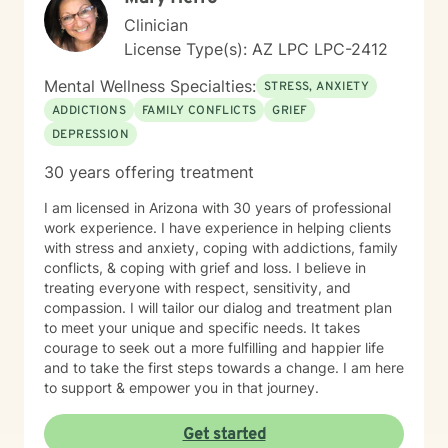
Clinician
License Type(s): AZ LPC LPC-2412
Mental Wellness Specialties:
STRESS, ANXIETY
ADDICTIONS
FAMILY CONFLICTS
GRIEF
DEPRESSION
30 years offering treatment
I am licensed in Arizona with 30 years of professional
work experience. I have experience in helping clients
with stress and anxiety, coping with addictions, family
conflicts, & coping with grief and loss. I believe in
treating everyone with respect, sensitivity, and
compassion. I will tailor our dialog and treatment plan
to meet your unique and specific needs. It takes
courage to seek out a more fulfilling and happier life
and to take the first steps towards a change. I am here
to support & empower you in that journey.
Get started