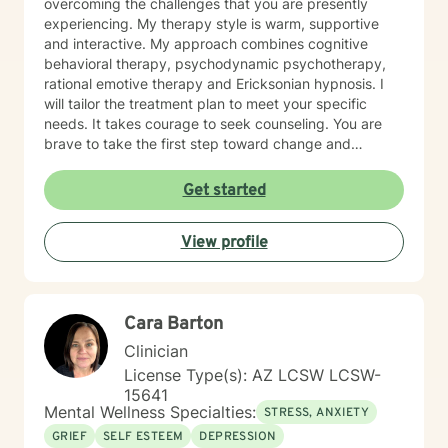
overcoming the challenges that you are presently
us. You know the firehose – info bombarding because
experiencing. My therapy style is warm, supportive
you want to get me up to date, an emotionally charged
and interactive. My approach combines cognitive
dump of data that I can’t keep up with – a waste of the
behavioral therapy, psychodynamic psychotherapy,
first session. I need you to entrust your case to me -
rational emotive therapy and Ericksonian hypnosis. I
everything will come to the surface soon; but there’s a
will tailor the treatment plan to meet your specific
method for that. To me the first session is important -
needs. It takes courage to seek counseling. You are
the last thing I want to do is waste our time. I look
brave to take the first step toward change and
forward to talking with you!
personal growth. I am here to support & empower you
in your journey of self-actualization and fulfilling
Get started
relationships. I speak fluently English and Hebrew. I am
not able to write a description of myself in Hebrew, I
View profile
look forward to being of service to you.
Cara Barton
Clinician
License Type(s): AZ LCSW LCSW-
15641
Mental Wellness Specialties:
STRESS, ANXIETY
GRIEF
SELF ESTEEM
DEPRESSION