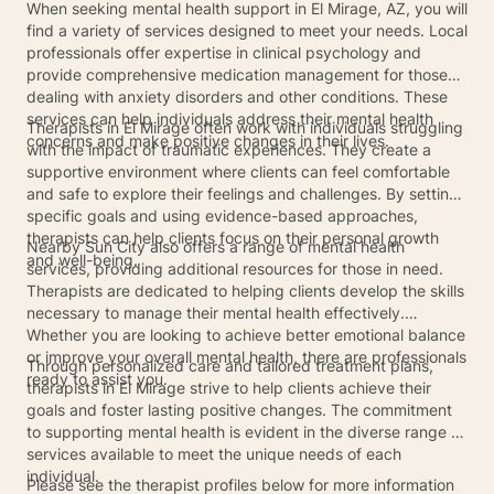
When seeking mental health support in El Mirage, AZ, you will
find a variety of services designed to meet your needs. Local
professionals offer expertise in clinical psychology and
provide comprehensive medication management for those
dealing with anxiety disorders and other conditions. These
services can help individuals address their mental health
Therapists in El Mirage often work with individuals struggling
concerns and make positive changes in their lives.
with the impact of traumatic experiences. They create a
supportive environment where clients can feel comfortable
and safe to explore their feelings and challenges. By setting
specific goals and using evidence-based approaches,
therapists can help clients focus on their personal growth
Nearby Sun City also offers a range of mental health
and well-being.
services, providing additional resources for those in need.
Therapists are dedicated to helping clients develop the skills
necessary to manage their mental health effectively.
Whether you are looking to achieve better emotional balance
or improve your overall mental health, there are professionals
Through personalized care and tailored treatment plans,
ready to assist you.
therapists in El Mirage strive to help clients achieve their
goals and foster lasting positive changes. The commitment
to supporting mental health is evident in the diverse range of
services available to meet the unique needs of each
individual.
Please see the therapist profiles below for more information