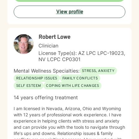
View profile
Robert Lowe
Clinician
License Type(s): AZ LPC LPC-19023,
NV LCPC CP0301
Mental Wellness Specialties:
STRESS, ANXIETY
RELATIONSHIP ISSUES
FAMILY CONFLICTS
SELF ESTEEM
COPING WITH LIFE CHANGES
14 years offering treatment
I am licensed in Nevada, Arizona, Ohio and Wyoming
with 12 years of professional work experience. I have
experience in helping clients with stress and anxiety
and can provide you with the tools to navigate through
life's ups and downs. Relationship issues & family