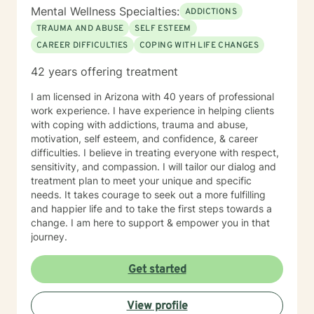
Mental Wellness Specialties:
ADDICTIONS
TRAUMA AND ABUSE
SELF ESTEEM
CAREER DIFFICULTIES
COPING WITH LIFE CHANGES
42 years offering treatment
I am licensed in Arizona with 40 years of professional
work experience. I have experience in helping clients
with coping with addictions, trauma and abuse,
motivation, self esteem, and confidence, & career
difficulties. I believe in treating everyone with respect,
sensitivity, and compassion. I will tailor our dialog and
treatment plan to meet your unique and specific
needs. It takes courage to seek out a more fulfilling
and happier life and to take the first steps towards a
change. I am here to support & empower you in that
journey.
Get started
View profile