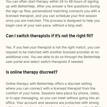
You can often start therapy within 24 to 48 hours of signing
up with BetterHelp. After you answer a few questions during
the sign up flow, personalized matching connects you with a
licensed therapist, and you can schedule your first session
once you are matched. This process is designed to help you
begin care at your own pace, without a long wait.
Can I switch therapists if it’s not the right fit?
Yes. If you feel your therapist is not the right match, you can
request to be matched with another licensed provider at no
additional cost. You are able to do so through the BetterHelp
user portal and select switch therapists if needed.
Is online therapy discreet?
Online therapy with BetterHelp offers a discreet setting
where you can connect with a licensed therapist from the
comfort of your home. Sessions take place by phone, video,
or in-app messaging, so you can meet without going into an
office. Your account and sessions are protected with strong