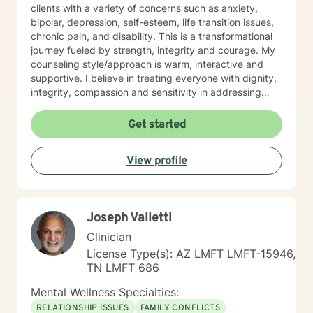
clients with a variety of concerns such as anxiety,
bipolar, depression, self-esteem, life transition issues,
chronic pain, and disability. This is a transformational
journey fueled by strength, integrity and courage. My
counseling style/approach is warm, interactive and
supportive. I believe in treating everyone with dignity,
integrity, compassion and sensitivity in addressing
their concerns. I do not believe in stigmatizing labels
because labels do not define who you are. My
Get started
approach uses multiple therapeutic modalities such as
person-centered therapy, cognitive-behavioral, reality
View profile
therapy and psycho-dynamic. This approach allows
for flexibility to tailor treatment plans to meet your
unique and specific needs and goals. Together, we will
identify solutions and resources to inspire, motivate
Joseph Valletti
and empower you through your growth challenges to
achieve the outcomes and results you want. I believe
Clinician
that you are your best expert in your life. I will provide
License Type(s): AZ LMFT LMFT-15946,
you with guidance in identifying patterns, choices and
TN LMFT 686
consequences to accomplish goals for a more
satisfying and authentic life. It takes strength, integrity
Mental Wellness Specialties:
and courage to seek a more fulfilling and happier life
RELATIONSHIP ISSUES
FAMILY CONFLICTS