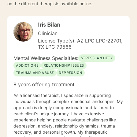
on the different therapists available online.
Iris Bilan
Clinician
License Type(s): AZ LPC LPC-22701,
TX LPC 79566
Mental Wellness Specialties:
STRESS, ANXIETY
ADDICTIONS
RELATIONSHIP ISSUES
TRAUMA AND ABUSE
DEPRESSION
8 years offering treatment
As a licensed therapist, I specialize in supporting
individuals through complex emotional landscapes. My
approach is deeply compassionate and tailored to
each client's unique journey. I have extensive
experience helping people navigate challenges like
depression, anxiety, relationship dynamics, trauma
recovery, and personal growth. My therapeutic