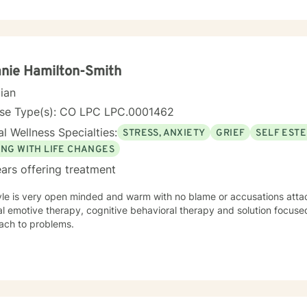
nie Hamilton-Smith
cian
nse Type(s): CO LPC LPC.0001462
l Wellness Specialties:
STRESS, ANXIETY
GRIEF
SELF EST
ING WITH LIFE CHANGES
ars offering treatment
yle is very open minded and warm with no blame or accusations attac
al emotive therapy, cognitive behavioral therapy and solution focused
ach to problems.