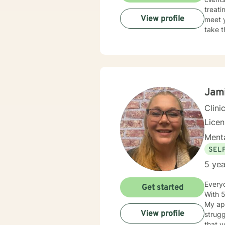
treati
View profile
meet y
take t
Jam
Clini
Lice
Menta
SEL
5 yea
Everyo
Get started
With 5
My app
View profile
strugg
that y