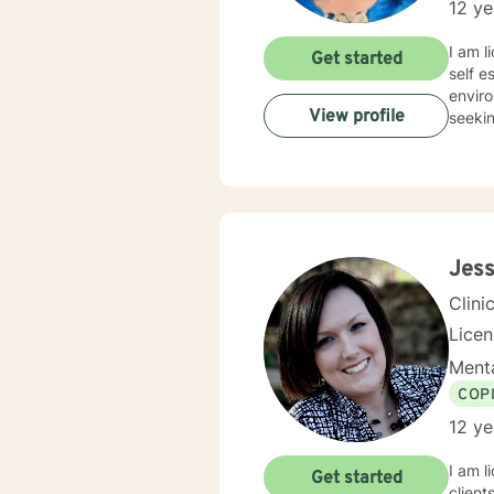
12 ye
I am licensed in Colo
Get started
self e
enviro
View profile
seekin
Jess
Clini
Lice
Menta
COP
12 ye
I am l
Get started
client