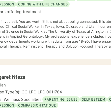
RESSION
COPING WITH LIFE CHANGES
ars offering treatment
 You are worth it! It is not about being connected. It is about feeling connected. I am a
ed Clinical Social Worker in Texas, Iowa, Colorado and Utah. I current
 of Science in Social Work at The University of Texas at Arlington 
 is in Applied Gerontology. My professional experience includes inp
 departments working with adults from age 18-95. I have engaged clients in Cognitive
ioral Therapy, Reminiscent Therapy and Solution Focused Therapy a
ties. Working to manage depression, anxiety, addiction, substance u
ve motivated individuals, couples and families to engage in change. My goal is
ting people remain in the community and not become hospitalized. T
! There is no problem that does not have a solution. There are alwa
d will encourage you to build one as well. I am genuine and that will be evident the first time
rspective. I do not provide faith based
garet Nteza
session. If this is the type of therapy you are looking for, I will not be a good fit and
cian
nse Type(s): CO LPC LPC.0011784
l Wellness Specialties:
PARENTING ISSUES
SELF ESTEEM
RESSION
COMPASSION FATIGUE