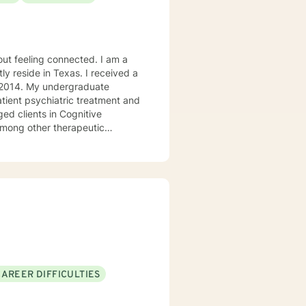
ly reside in Texas. I received a
in 2014. My undergraduate
atient psychiatric treatment and
mong other therapeutic
se/abuse, grief and/or suicidal
ogether we can make that
ys options. I have an extensive
recommend seeking someone with a seminary background. Thank you very much. I care. Let's talk!
CAREER DIFFICULTIES