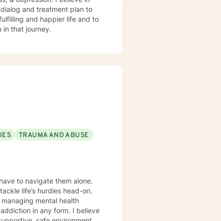
r dialog and treatment plan to
lfilling and happier life and to
in that journey.
UES
TRAUMA AND ABUSE
 have to navigate them alone.
tackle life’s hurdles head-on.
e managing mental health
ion in any form. I believe
e supportive, safe environment