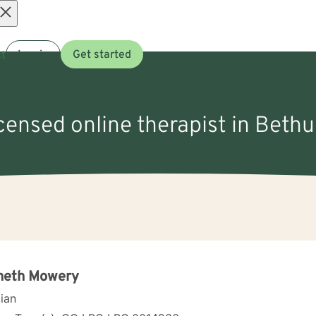
Open
t
Log in
Get started
menu
icensed online therapist in Beth
neth Mowery
cian