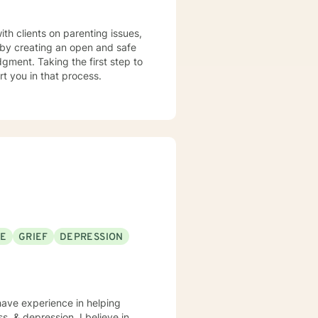
s by creating an open and safe
gment. Taking the first step to
rt you in that process.
SE
GRIEF
DEPRESSION
 have experience in helping
s, & depression. I believe in