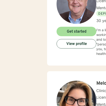
Lice
Menta
DEP
30 ye
I’m a li
Get started
working with i
and loving it. I practice psychotherapy from a
View profile
“person-centered”. This means th
you, t
healthy way t
traine
psychotherapy. I am trained in EMDR an
full s
world.
Melo
Clini
Lice
Menta