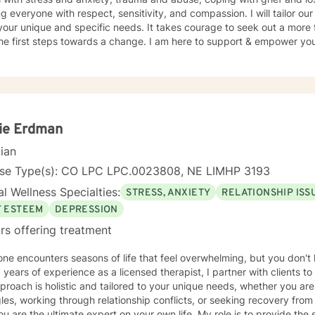
ng everyone with respect, sensitivity, and compassion. I will tailor ou
our unique and specific needs. It takes courage to seek out a more fu
he first steps towards a change. I am here to support & empower you 
ie Erdman
cian
nse Type(s): CO LPC LPC.0023808, NE LIMHP 3193
l Wellness Specialties:
STRESS, ANXIETY
RELATIONSHIP ISS
F ESTEEM
DEPRESSION
rs offering treatment
ne encounters seasons of life that feel overwhelming, but you don't
 years of experience as a licensed therapist, I partner with clients to 
roach is holistic and tailored to your unique needs, whether you ar
les, working through relationship conflicts, or seeking recovery from addict
ou are the ultimate expert on your own life. My role is to provide th