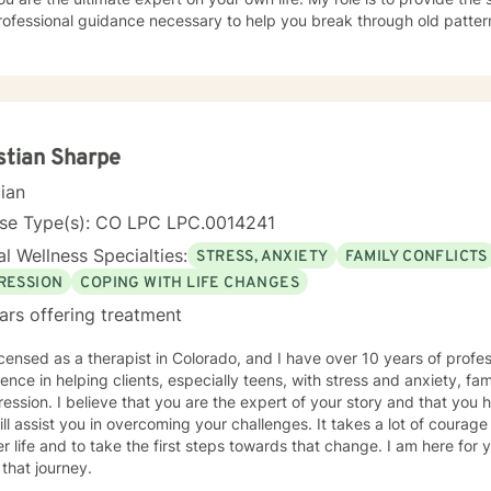
ofessional guidance necessary to help you break through old patter
lasting resilience. Let’s work together to help you regain control and t
stian Sharpe
cian
nse Type(s): CO LPC LPC.0014241
l Wellness Specialties:
STRESS, ANXIETY
FAMILY CONFLICTS
RESSION
COPING WITH LIFE CHANGES
ars offering treatment
icensed as a therapist in Colorado, and I have over 10 years of profe
ence in helping clients, especially teens, with stress and anxiety, fa
ession. I believe that you are the expert of your story and that you h
ill assist you in overcoming your challenges. It takes a lot of courage 
r life and to take the first steps towards that change. I am here for 
 that journey.