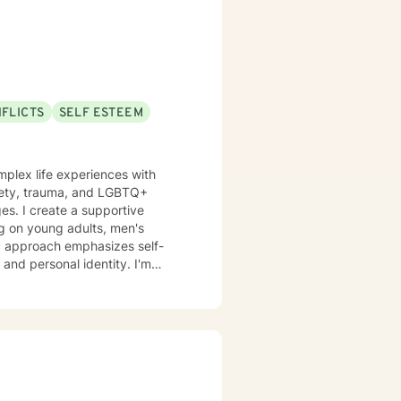
NFLICTS
SELF ESTEEM
omplex life experiences with
xiety, trauma, and LGBTQ+
es. I create a supportive
ng on young adults, men's
 and personal identity. I'm
 conflicts, sexuality concerns,
lturally responsive space, I aim