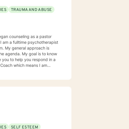
UES
TRAUMA AND ABUSE
e you to help you respond in a
ence research as it relates to
tter understand you and your
UES
SELF ESTEEM