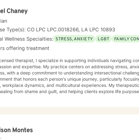
el Chaney
cian
nse Type(s): CO LPC LPC.0018266, LA LPC 10893
l Wellness Specialties:
STRESS, ANXIETY
LGBT
FAMILY CO
rs offering treatment
icensed therapist, I specialize in supporting individuals navigating c
ssion and expertise. My practice centers on addressing stress, an
ss, with a deep commitment to understanding intersectional challeng
nment that honors each person's unique journey, particularly focusi
rkplace dynamics, and multicultural experiences. My therapeutic approach emphasizes self-
healing from shame and guilt, and helping clients explore life purpose
ularly passionate about supporting individuals working through family
periences of prejudice or discrimination. By providing a affirming, cu
p clients build resilience, self-esteem, and meaningful connections.
ison Montes