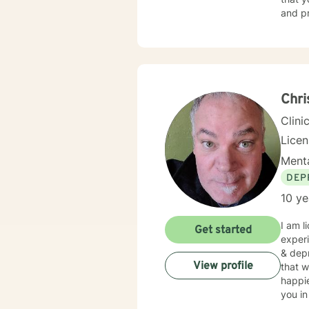
and pr
build 
Chri
Clini
Lice
Menta
DEP
10 ye
I am l
Get started
experi
& depr
View profile
that w
happie
you in