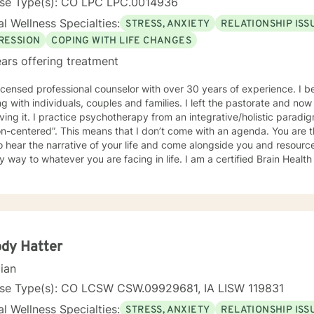
nse Type(s): CO LPC LPC.0014936
l Wellness Specialties:
STRESS, ANXIETY
RELATIONSHIP ISS
RESSION
COPING WITH LIFE CHANGES
ars offering treatment
censed professional counselor with over 30 years of experience. I began counseling as a pastor
ndividuals, couples and families. I left the pastorate and now I am a fulltime psychotherapist
n integrative/holistic paradigm. My general approach is
at I don’t come with an agenda. You are the agenda. My goal is to know
o hear the narrative of your life and come alongside you and resourc
o whatever you are facing in life. I am a certified Brain Health Coach which means I am
d to look at mental health from the perspective of the latest neurosci
d practice from a trauma-informed paradigm. I will draw from the
pectrum of therapeutic approaches and interventions to help you be
dy Hatter
cian
nse Type(s): CO LCSW CSW.09929681, IA LISW 119831
l Wellness Specialties:
STRESS, ANXIETY
RELATIONSHIP ISS