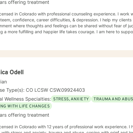
ars offering treatment
rado with professional counseling experience. I work with clients on parenting issues,
steem, confidence, career difficulties, & depression. I help my client
nment where thoughts and feelings can be shared without fear of jud
g a more fulfilling and happier life takes courage. I am here to suppo
ica Odell
cian
nse Type(s): CO LCSW CSW.09924403
l Wellness Specialties:
STRESS, ANXIETY
TRAUMA AND ABU
ING WITH LIFE CHANGES
ars offering treatment
icensed in Colorado with 12 years of professional work experience. I
s with stress and anxiety, trauma and abuse, coping with grief and los