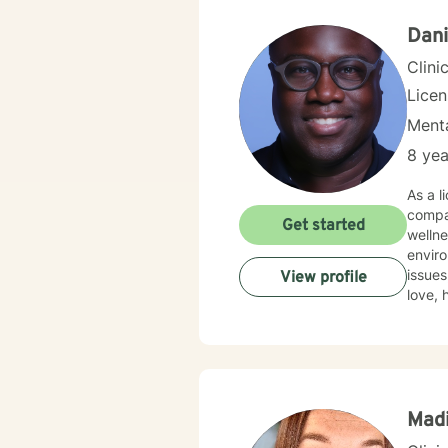
Dani
Clini
Lice
Menta
8 yea
As a l
compa
Get started
wellne
enviro
issues, wo
View profile
love, 
partic
and ex
to hel
Mad