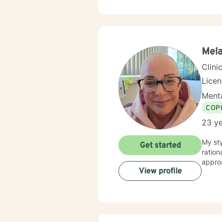
Mela
Clini
Lice
Menta
COP
23 ye
My st
Get started
ration
appro
View profile