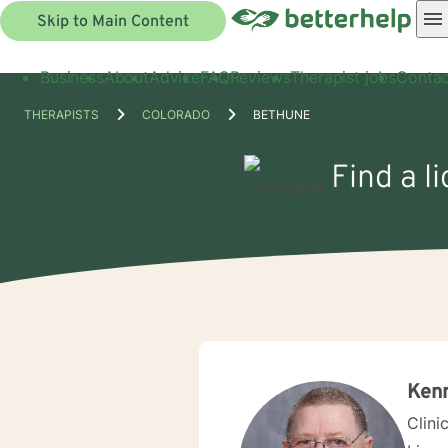
Skip to Main Content
Business
About
Advice
FAQ
Reviews
Therapist jobs
Contac
THERAPISTS
COLORADO
BETHUNE
Find a l
Ken
Clini