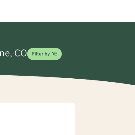
une, CO
Filter by