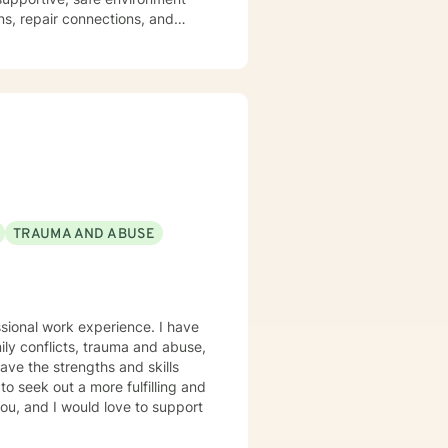
ns, repair connections, and
hrive.
TRAUMA AND ABUSE
ssional work experience. I have
mily conflicts, trauma and abuse,
ave the strengths and skills
to seek out a more fulfilling and
you, and I would love to support