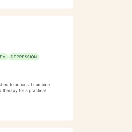
EEM
DEPRESSION
hed to actions. I combine
 therapy for a practical