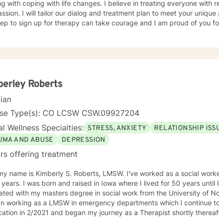
g with coping with life changes. I believe in treating everyone with r
sion. I will tailor our dialog and treatment plan to meet your unique
step to sign up for therapy can take courage and I am proud of you fo
erley Roberts
cian
nse Type(s): CO LCSW CSW.09927204
l Wellness Specialties:
STRESS, ANXIETY
RELATIONSHIP ISS
UMA AND ABUSE
DEPRESSION
rs offering treatment
my name is Kimberly S. Roberts, LMSW. I've worked as a social work
 years. I was born and raised in Iowa where I lived for 50 years until
ted with my masters degree in social work from the University of No
an working as a LMSW in emergency departments which I continue t
cation in 2/2021 and began my journey as a Therapist shortly thereafter. With 34 yea