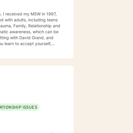
rauma, Family, Relationship and
in.
ATIONSHIP ISSUES