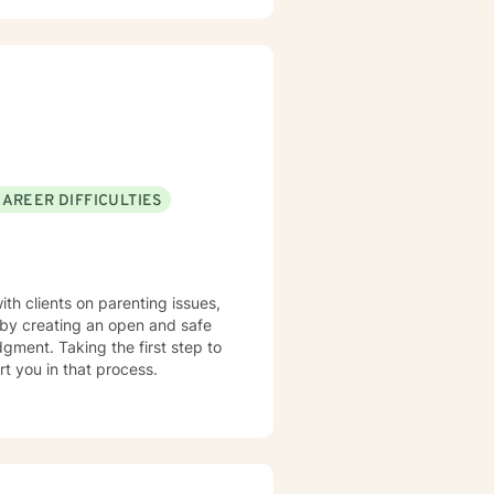
ve worked with
buse to severe mental illness
rom a variety of models such as
, and so forth depending on what
eady for us to meet and to work together.
CAREER DIFFICULTIES
s by creating an open and safe
gment. Taking the first step to
rt you in that process.