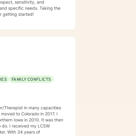
espect, sensitivity, and
 and specific needs. Taking the
r getting started!
UES
FAMILY CONFLICTS
er/Therapist in many capacities
 I moved to Colorado in 2017. I
rthern Iowa in 2010. It was then
o do. I received my LCSW
rs of