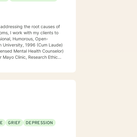
addressing the root causes of
SE
GRIEF
DEPRESSION