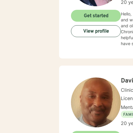
20 ye
Hello, I am Kim
Get started
and went on 
and ol
View profile
Chronic Illness. I can do talk therapy, C
helpful, in a different
have seen some pow
while 
Davi
Clini
Lice
Menta
FAMI
20 ye