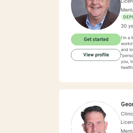
Lice
Menta
DEP
30 ye
I’m a li
Get started
working with i
and loving it. I practice psychotherapy from a
View profile
“person-centered”. This means th
you, t
healthy way t
traine
psychotherapy. I am trained in EMDR an
full s
world.
Geo
Clini
Lice
Menta