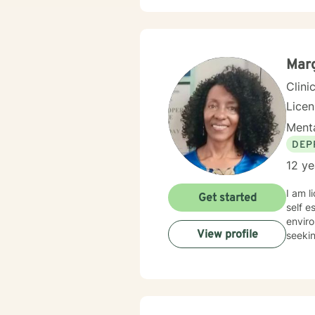
respect
client
includ
narrat
Mar
Clini
Lice
Menta
DEP
12 ye
I am licensed in Colo
Get started
self e
enviro
View profile
seekin