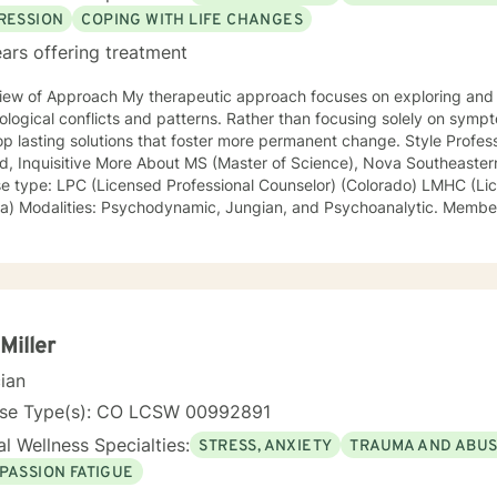
RESSION
COPING WITH LIFE CHANGES
ars offering treatment
iew of Approach My therapeutic approach focuses on exploring and 
flicts and patterns. Rather than focusing solely on symptoms, I work with my clients to
asting solutions that foster more permanent change. Style Professional, Humorous, Open-
S (Master of Science), Nova Southeastern University, 1996 (Cum Laude)
ype: LPC (Licensed Professional Counselor) (Colorado) LMHC (Licensed Mental Health Counselor)
er Mayo Clinic, Research Ethics
Miller
cian
nse Type(s): CO LCSW 00992891
l Wellness Specialties:
STRESS, ANXIETY
TRAUMA AND ABU
PASSION FATIGUE