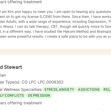
ars offering treatment
 and happy to meet you. I am open to hearing any questions. I received my MSW in 1997,
to get my license (LCSW) from there. Since then, I have worked with adults, including teens
der Adults, with a wide range of experience, including Depression, T
BT, though will quickly move to Somatic awareness, which can be
 way. I have studied the Hakomi Method and Brainspotting with David Grand, and
erful results. I create a safe place to be with you as you learn to accept yourself,
working towards deeper healing and goals that you would like to atta
d Stewart
cian
nse Type(s): CO LPC LPC.0006302
l Wellness Specialties:
STRESS, ANXIETY
ADDICTIONS
REL
LY CONFLICTS
DEPRESSION
ars offering treatment