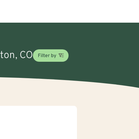
gton, CO
Filter by