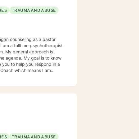
UES
TRAUMA AND ABUSE
e you to help you respond in a
ence research as it relates to
tter understand you and your
UES
TRAUMA AND ABUSE