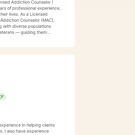
nsed Addiction Counselor |
ars of professional experience,
heir lives. As a Licensed
 Addiction Counselor (MAC),
ng with diverse populations
 veterans — guiding them
ange of concerns, including
llenges, addiction, career
y approach is warm,
I integrate evidence-based
rapy, Psychodynamic
onalized treatment plans that
ted in respect, compassion, and
 without stigma or labels.
er you’re working through
 walk alongside you — helping
EF
her to build the life and
experience in helping clients
ss. I also have experience