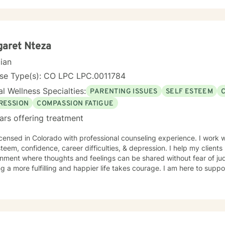
ful and compassionate and allow my clients to lead the way at their own pace. I ha
s to overcome issues ranging from anxiety, depression. trauma and a
ing Schizophrenia and Bipolar disorder. I use theory and technique f
ive therapy, crisis intervention, attachment theory, pychoeducation
is most useful and appropriate to the individual. I'm r
garet Nteza
cian
nse Type(s): CO LPC LPC.0011784
l Wellness Specialties:
PARENTING ISSUES
SELF ESTEEM
RESSION
COMPASSION FATIGUE
ars offering treatment
rado with professional counseling experience. I work with clients on parenting issues,
steem, confidence, career difficulties, & depression. I help my client
nment where thoughts and feelings can be shared without fear of jud
g a more fulfilling and happier life takes courage. I am here to suppo