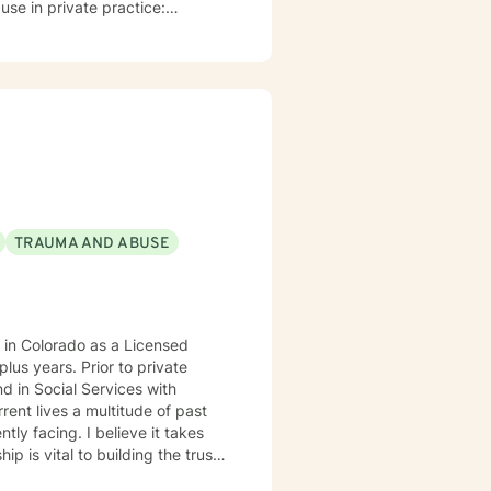
use in private practice:
lf in all of my favorite hobbies
mals and the outdoors. I have a
TRAUMA AND ABUSE
 in Colorado as a Licensed
ior to private
nd in Social Services with
tly facing. I believe it takes
le is warm and interactive. I am