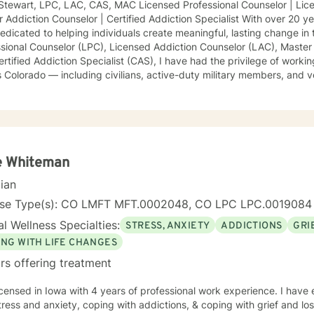
Stewart, LPC, LAC, CAS, MAC Licensed Professional Counselor | Lice
 Addiction Counselor | Certified Addiction Specialist With over 20 ye
edicated to helping individuals create meaningful, lasting change in t
ssional Counselor (LPC), Licensed Addiction Counselor (LAC), Master
rtified Addiction Specialist (CAS), I have had the privilege of worki
 Colorado — including civilians, active-duty military members, and
h life’s most challenging transitions. I specialize in treating a wide r
sion, anxiety, PTSD, trauma recovery, relationship and parenting cha
ainty, OCD, ADHD, and other emotional or behavioral difficulties. M
orative, and tailored to meet each client’s unique needs and goals. 
iques such as Cognitive Behavioral Therapy (CBT), Humanistic The
aches, and Rational Emotive Behavior Therapy (REBT) to create pers
e Whiteman
te healing, self-awareness, and empowerment. My philosophy is roo
cian
gment — ensuring that every client feels seen, heard, and supported
 the first step toward therapy is an act of courage and hope. Wheth
nse Type(s): CO LMFT MFT.0002048, CO LPC LPC.0019084
al pain, seeking greater clarity, or striving for growth, I am here to
l Wellness Specialties:
STRESS, ANXIETY
ADDICTIONS
GRI
ve forward with purpose, confidence, and resilience. Let’s work toget
onal wellness you deserve.
ING WITH LIFE CHANGES
rs offering treatment
icensed in Iowa with 4 years of professional work experience. I have 
tress and anxiety, coping with addictions, & coping with grief and lo