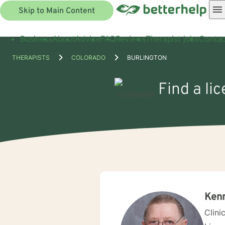
Skip to Main Content
Business
About
Advice
FAQ
Reviews
Therapist jobs
Contac
THERAPISTS
COLORADO
BURLINGTON
Find a li
Ken
Clini