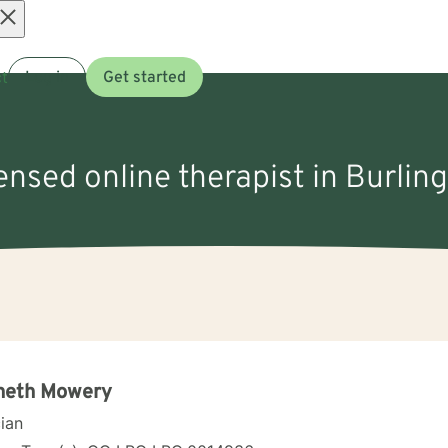
Open
t
Log in
Get started
menu
censed online therapist in Burlin
neth Mowery
cian