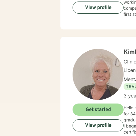
workin
View profile
compas
first 
Kimb
Clini
Lice
Menta
TRA
3 yea
Hello 
Get started
for 34
gradua
View profile
I beg
certifi