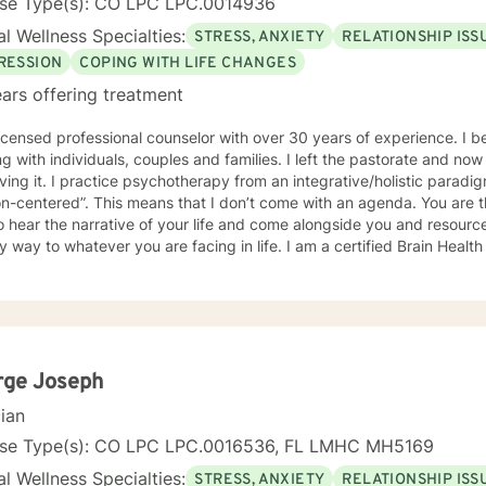
nse Type(s): CO LPC LPC.0014936
l Wellness Specialties:
STRESS, ANXIETY
RELATIONSHIP ISS
RESSION
COPING WITH LIFE CHANGES
ars offering treatment
censed professional counselor with over 30 years of experience. I began counseling as a pastor
ndividuals, couples and families. I left the pastorate and now I am a fulltime psychotherapist
n integrative/holistic paradigm. My general approach is
at I don’t come with an agenda. You are the agenda. My goal is to know
o hear the narrative of your life and come alongside you and resourc
o whatever you are facing in life. I am a certified Brain Health Coach which means I am
d to look at mental health from the perspective of the latest neurosci
d practice from a trauma-informed paradigm. I will draw from the
pectrum of therapeutic approaches and interventions to help you be
rge Joseph
cian
nse Type(s): CO LPC LPC.0016536, FL LMHC MH5169
l Wellness Specialties:
STRESS, ANXIETY
RELATIONSHIP ISS