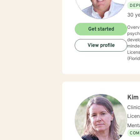
DEP
30 ye
Overv
Get started
psychological con
develop l
View profile
minded, Inquisitive More About M
License t
(Florida) Modalities: Psychodynamic, Jungian, and Psychoanalytic. Memb
Board
Kim 
Clini
Lice
Menta
COM