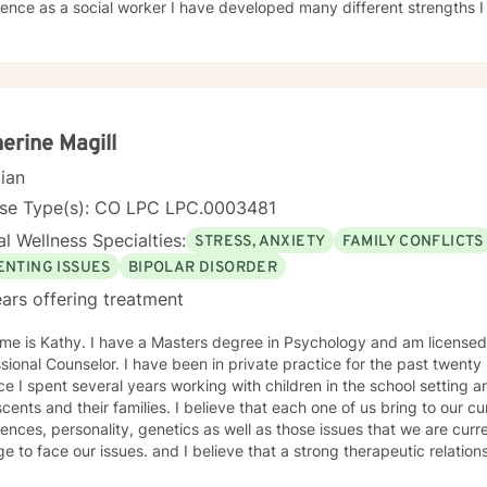
ence as a social worker I have developed many different strengths I 
•anxiety/depression •familial issues •parental alienation •marital issues •chronic pain
ness/dual diagnosis •LGBQ •many others I believe in a client centered strength focused
ntial when working toward client goals. I am a
 of two. I live in Estes Park, CO where I am able to fully indulge myse
s hiking, sledding, biking, walking and jogging. I have a love for ani
ld English lab named Cooper who keeps me on my toes. I look forward to the opportunity to work
erine Magill
d know that together anything is possible. Thank you for choosing me!! Kimberley Sue Roberts,
cian
License #007576
nse Type(s): CO LPC LPC.0003481
l Wellness Specialties:
STRESS, ANXIETY
FAMILY CONFLICTS
ENTING ISSUES
BIPOLAR DISORDER
ars offering treatment
me is Kathy. I have a Masters degree in Psychology and am licensed
ional Counselor. I have been in private practice for the past twenty plus years. Pr
ce I spent several years working with children in the school setting a
 families. I believe that each one of us bring to our current lives a multitude of past
ences, personality, genetics as well as those issues that we are curren
ace our issues. and I believe that a strong therapeutic relationship is vital to building the trust
ary to peel away the layers of the issues we are confronting. My sty