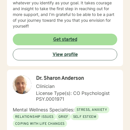
whatever you identify as your goal. It takes courage
and insight to take the first step in reaching out for
more support, and I’m grateful to be able to be a part
of your journey toward the you that you envision for
yourself!
Get started
View profile
Dr. Sharon Anderson
Clinician
License Type(s): CO Psychologist
PSY.0001971
Mental Wellness Specialties:
STRESS, ANXIETY
RELATIONSHIP ISSUES
GRIEF
SELF ESTEEM
COPING WITH LIFE CHANGES