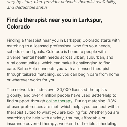
vary by state, plan, provider network, therapist availability,
supported as you move toward greater peace and
and deductible status.
resilience.
Find a therapist near you in Larkspur,
Colorado
Finding a therapist near you in Larkspur, Colorado starts with
matching to a licensed professional who fits your needs,
schedule, and goals. Colorado is home to people with
diverse mental health needs across urban, suburban, and
rural communities, which can make it challenging to find
care. BetterHelp connects you with a licensed therapist
through tailored matching, so you can begin care from home
or wherever works for you.
The network includes over 30,000 licensed therapists
globally, and over 4 million people have used BetterHelp to
find support through
online therapy
. During matching, 93%
of user preferences are met, which helps you connect with a
therapist suited to what you are looking for. Whether you are
searching for help with anxiety, trauma, affordable or
insurance covered therapy, weekend or flexible scheduling,