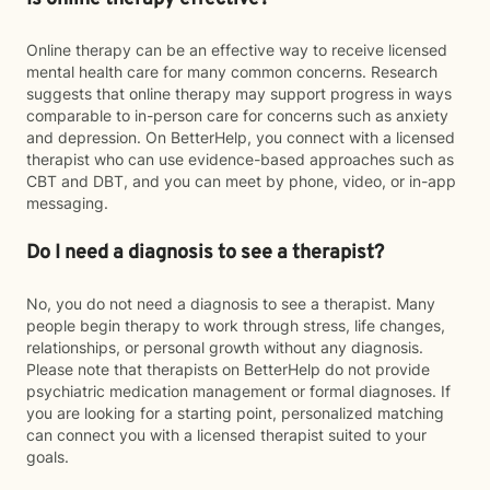
Online therapy can be an effective way to receive licensed
mental health care for many common concerns. Research
suggests that online therapy may support progress in ways
comparable to in-person care for concerns such as anxiety
and depression. On BetterHelp, you connect with a licensed
therapist who can use evidence-based approaches such as
CBT and DBT, and you can meet by phone, video, or in-app
messaging.
Do I need a diagnosis to see a therapist?
No, you do not need a diagnosis to see a therapist. Many
people begin therapy to work through stress, life changes,
relationships, or personal growth without any diagnosis.
Please note that therapists on BetterHelp do not provide
psychiatric medication management or formal diagnoses. If
you are looking for a starting point, personalized matching
can connect you with a licensed therapist suited to your
goals.