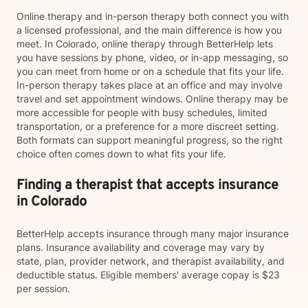
Online therapy and in-person therapy both connect you with
a licensed professional, and the main difference is how you
meet. In Colorado, online therapy through BetterHelp lets
you have sessions by phone, video, or in-app messaging, so
you can meet from home or on a schedule that fits your life.
In-person therapy takes place at an office and may involve
travel and set appointment windows. Online therapy may be
more accessible for people with busy schedules, limited
transportation, or a preference for a more discreet setting.
Both formats can support meaningful progress, so the right
choice often comes down to what fits your life.
Finding a therapist that accepts insurance
in Colorado
BetterHelp accepts insurance through many major insurance
plans. Insurance availability and coverage may vary by
state, plan, provider network, and therapist availability, and
deductible status. Eligible members' average copay is $23
per session.