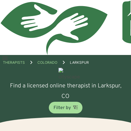
Open
THERAPISTS
COLORADO
LARKSPUR
menu
Find a licensed online therapist in Larkspur,
CO
Filter by