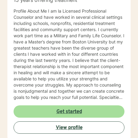
15 years offering treatment
Profile About Me I am la Licensed Professional
Counselor and have worked in several clinical settings
including schools, nonprofits, residential treatment
facilities and community support centers. I currently
work part time as a Military and Family Life Counselor. l
have a Master’s degree from Boston University but my
greatest teachers have been the diverse group of
clients I have worked with in four different countries
during the last twenty years. I believe that the client-
therapist relationship is the most important component
in healing and will make a sincere attempt to be
available to help you utilize your strengths and
overcome your struggles. My approach to counseling
is nonjudgmental and together we can create concrete
goals to help you reach your full potential. Specialties
Stress and Anxiety Relationship Issues Family Conflicts
Self-Care Communication Problems Parenting Issues
Get started
Also experienced in: Life Purpose Grief Therapy Family
of Origin Issues Transitions Military Deployment Issues
View profile
Caregiver Self Care Teen Counseling Clinical
Approaches Client Centered therapy, Cognitive