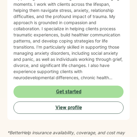
moments. I work with clients across the lifespan,
helping them navigate stress, anxiety, relationship
difficulties, and the profound impact of trauma. My
approach is grounded in compassion and
collaboration. I specialize in helping clients process
traumatic experiences, build healthier communication
patterns, and develop coping strategies for life
transitions. I'm particularly skilled in supporting those
managing anxiety disorders, including social anxiety
and panic, as well as individuals working through grief,
divorce, and significant life changes. I also have
experience supporting clients with
neurodevelopmental differences, chronic health
challenges, attachment concerns, and family
dynamics. Whether you're navigating codependency,
Get started
body image struggles, caregiver stress, or questions
about life purpose and meaning, I'm here to help you
View profile
find clarity and healing. I welcome clients who value
faith as part of their therapeutic journey, and I'm
honored to work with older adults and those from
diverse backgrounds. My goal is to create a safe,
*BetterHelp insurance availability, coverage, and cost may
respectful space where you feel truly heard and