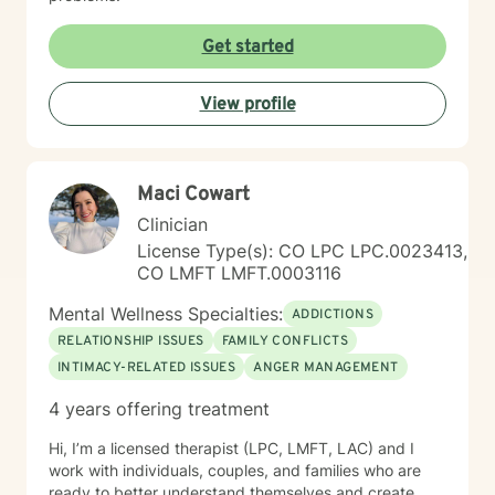
Get started
View profile
Maci Cowart
Clinician
License Type(s): CO LPC LPC.0023413,
CO LMFT LMFT.0003116
Mental Wellness Specialties:
ADDICTIONS
RELATIONSHIP ISSUES
FAMILY CONFLICTS
INTIMACY-RELATED ISSUES
ANGER MANAGEMENT
4 years offering treatment
Hi, I’m a licensed therapist (LPC, LMFT, LAC) and I
work with individuals, couples, and families who are
ready to better understand themselves and create