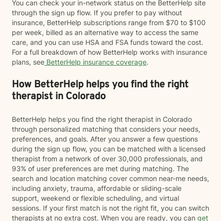
You can check your in-network status on the BetterHelp site
through the sign up flow. If you prefer to pay without
insurance, BetterHelp subscriptions range from $70 to $100
per week, billed as an alternative way to access the same
care, and you can use HSA and FSA funds toward the cost.
For a full breakdown of how BetterHelp works with insurance
plans, see
BetterHelp insurance coverage
.
How BetterHelp helps you find the right
therapist in Colorado
BetterHelp helps you find the right therapist in Colorado
through personalized matching that considers your needs,
preferences, and goals. After you answer a few questions
during the sign up flow, you can be matched with a licensed
therapist from a network of over 30,000 professionals, and
93% of user preferences are met during matching. The
search and location matching cover common near-me needs,
including anxiety, trauma, affordable or sliding-scale
support, weekend or flexible scheduling, and virtual
sessions. If your first match is not the right fit, you can switch
therapists at no extra cost. When you are ready, you can
get