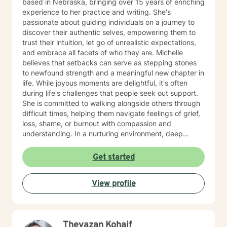
based in Nebraska, bringing over 15 years of enriching
experience to her practice and writing. She's
passionate about guiding individuals on a journey to
discover their authentic selves, empowering them to
trust their intuition, let go of unrealistic expectations,
and embrace all facets of who they are. Michelle
believes that setbacks can serve as stepping stones
to newfound strength and a meaningful new chapter in
life. While joyous moments are delightful, it's often
during life's challenges that people seek out support.
She is committed to walking alongside others through
difficult times, helping them navigate feelings of grief,
loss, shame, or burnout with compassion and
understanding. In a nurturing environment, deep
healing becomes possible as we calm the nervous
system and integrate past experiences, restoring a
Get started
sense of well-being. Michelle's holistic approach is
designed to help individuals build a meaningful next
View profile
chapter and heal from burnout and major life setbacks.
She inspires people to rediscover their authenticity,
trust themselves, and let their inner light shine brightly
in the world. Helping you heal, rebuild, and live your
Theyazan Kohaif
next chapter with authenticity.