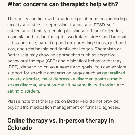
What concerns can therapists help with?
Therapists can help with a wide range of concerns, including
anxiety and stress, depression, trauma and PTSD, self-
esteem and identity, people-pleasing and fear of rejection,
insomnia and racing thoughts, workplace stress and burnout,
substance use, parenting and co-parenting stress, grief and
loss, and relationship and family challenges. Therapists on
BetterHelp may draw on approaches such as cognitive
behavioral therapy (CBT) and dialectical behavior therapy
(DBT), depending on your needs and goals. You can explore
support for specific concerns on pages such as
generalized
anxiety disorder
,
major depressive disorder
,
posttraumatic
stress disorder
,
attention-deficit hyperactivity disorder
, and
eating disorders
.
Please note that therapists on BetterHelp do not provide
psychiatric medication management or formal diagnoses.
Online therapy vs. in-person therapy in
Colorado