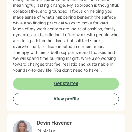
meaningful, lasting change. My approach is thoughtful,
collaborative, and grounded. I focus on helping you
make sense of what’s happening beneath the surface
while also finding practical ways to move forward.
Much of my work centers around relationships, family
dynamics, and addiction. I often work with people who
are doing a lot in their lives, but still feel stuck,
overwhelmed, or disconnected in certain areas.
Therapy with me is both supportive and focused and
we will spend time building insight, while also working
toward changes that feel realistic and sustainable in
your day-to-day life. You don’t need to have
everything figured out to begin. If you’re open to
exploring your patterns and working toward change,
Get started
we can take that process one step at a time.
View profile
Devin Havener
Clinician