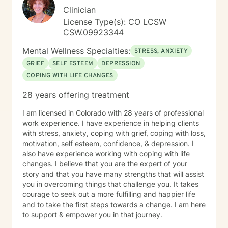
Clinician
License Type(s): CO LCSW
CSW.09923344
Mental Wellness Specialties:
STRESS, ANXIETY
GRIEF
SELF ESTEEM
DEPRESSION
COPING WITH LIFE CHANGES
28 years offering treatment
I am licensed in Colorado with 28 years of professional
work experience. I have experience in helping clients
with stress, anxiety, coping with grief, coping with loss,
motivation, self esteem, confidence, & depression. I
also have experience working with coping with life
changes. I believe that you are the expert of your
story and that you have many strengths that will assist
you in overcoming things that challenge you. It takes
courage to seek out a more fulfilling and happier life
and to take the first steps towards a change. I am here
to support & empower you in that journey.