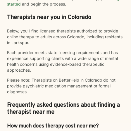
started
and begin the process.
Therapists near you in Colorado
Below, you’ll find licensed therapists authorized to provide
online therapy to adults across Colorado, including residents
in Larkspur.
Each provider meets state licensing requirements and has
experience supporting clients with a wide range of mental
health concerns using evidence-based therapeutic
approaches.
Please note: Therapists on BetterHelp in Colorado do not
provide psychiatric medication management or formal
diagnoses.
Frequently asked questions about finding a
therapist near me
How much does therapy cost near me?