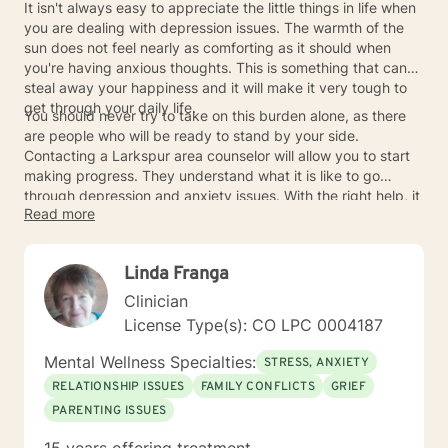
It isn't always easy to appreciate the little things in life when
you are dealing with depression issues. The warmth of the
sun does not feel nearly as comforting as it should when
you're having anxious thoughts. This is something that can
steal away your happiness and it will make it very tough to
get through your daily life.
You should never try to take on this burden alone, as there
are people who will be ready to stand by your side.
Contacting a Larkspur area counselor will allow you to start
making progress. They understand what it is like to go
through depression and anxiety issues. With the right help, it
Read more
will be possible to take control of your life and feel happy
once again.
Linda Franga
Clinician
License Type(s): CO LPC 0004187
Mental Wellness Specialties:
STRESS, ANXIETY
RELATIONSHIP ISSUES
FAMILY CONFLICTS
GRIEF
PARENTING ISSUES