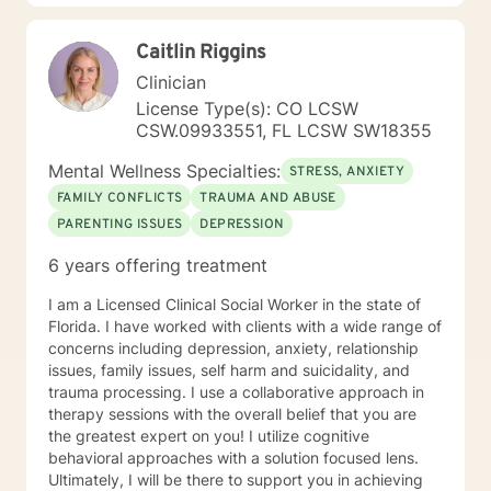
Behavioral Therapy, Solution Focused Therapy
Colorado LPC License 0004187 Expires 08/31/ 2021
Caitlin Riggins
Clinician
License Type(s): CO LCSW
CSW.09933551, FL LCSW SW18355
Mental Wellness Specialties:
STRESS, ANXIETY
FAMILY CONFLICTS
TRAUMA AND ABUSE
PARENTING ISSUES
DEPRESSION
6 years offering treatment
I am a Licensed Clinical Social Worker in the state of
Florida. I have worked with clients with a wide range of
concerns including depression, anxiety, relationship
issues, family issues, self harm and suicidality, and
trauma processing. I use a collaborative approach in
therapy sessions with the overall belief that you are
the greatest expert on you! I utilize cognitive
behavioral approaches with a solution focused lens.
Ultimately, I will be there to support you in achieving