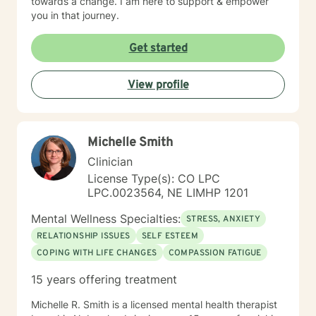
towards a change. I am here to support & empower
you in that journey.
Get started
View profile
Michelle Smith
Clinician
License Type(s): CO LPC
LPC.0023564, NE LIMHP 1201
Mental Wellness Specialties:
STRESS, ANXIETY
RELATIONSHIP ISSUES
SELF ESTEEM
COPING WITH LIFE CHANGES
COMPASSION FATIGUE
15 years offering treatment
Michelle R. Smith is a licensed mental health therapist