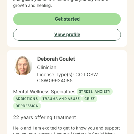
growth and healing.
Get started
View profile
Deborah Goulet
Clinician
License Type(s): CO LCSW
CSW.09924085
Mental Wellness Specialties:
STRESS, ANXIETY
ADDICTIONS
TRAUMA AND ABUSE
GRIEF
DEPRESSION
22 years offering treatment
Hello and I am excited to get to know you and support
you on your journey. I have a Masters in Social Work