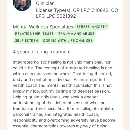
Clinician
License Type(s): OR LPC C10842, CO
LPC LPC.0021892
Mental Wellness Specialties:
STRESS, ANXIETY
RELATIONSHIP ISSUES
TRAUMA AND ABUSE
SELF ESTEEM
COPING WITH LIFE CHANGES
4 years offering treatment
Integrated holistic healing is not unidimensional, nor
could it be. The concept of integrated healing is one
which encompasses the whole. That being the mind,
body and spirit of an individual. As an integrated
health coach and mental health counselor, this is not
simply my job, but my calling and deepest passion.
Helping guide individuals who seek a deeper
understanding of their inherent sense of wholeness,
freedom and liveliness. As a former collegiate athlete,
personal trainer, and integrated health coach,
responsibility and overcoming adversity have become
essential characteristics towards my way of being.