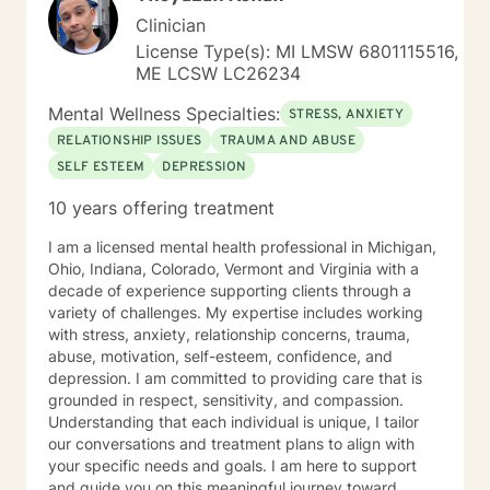
Clinician
License Type(s): MI LMSW 6801115516,
ME LCSW LC26234
Mental Wellness Specialties:
STRESS, ANXIETY
RELATIONSHIP ISSUES
TRAUMA AND ABUSE
SELF ESTEEM
DEPRESSION
10 years offering treatment
I am a licensed mental health professional in Michigan,
Ohio, Indiana, Colorado, Vermont and Virginia with a
decade of experience supporting clients through a
variety of challenges. My expertise includes working
with stress, anxiety, relationship concerns, trauma,
abuse, motivation, self-esteem, confidence, and
depression. I am committed to providing care that is
grounded in respect, sensitivity, and compassion.
Understanding that each individual is unique, I tailor
our conversations and treatment plans to align with
your specific needs and goals. I am here to support
and guide you on this meaningful journey toward