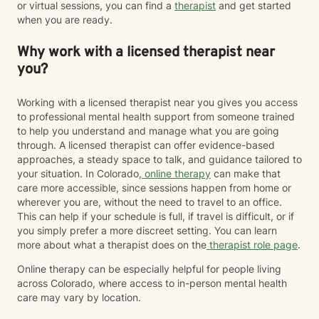
or virtual sessions, you can find a
therapist
and get started
when you are ready.
Why work with a licensed therapist near
you?
Working with a licensed therapist near you gives you access
to professional mental health support from someone trained
to help you understand and manage what you are going
through. A licensed therapist can offer evidence-based
approaches, a steady space to talk, and guidance tailored to
your situation. In Colorado,
online therapy
can make that
care more accessible, since sessions happen from home or
wherever you are, without the need to travel to an office.
This can help if your schedule is full, if travel is difficult, or if
you simply prefer a more discreet setting. You can learn
more about what a therapist does on the
therapist role page
.
Online therapy can be especially helpful for people living
across Colorado, where access to in-person mental health
care may vary by location.