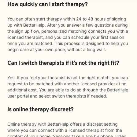
How quickly can I start therapy?
You can often start therapy within 24 to 48 hours of signing
up with BetterHelp. After you answer a few questions during
the sign up flow, personalized matching connects you with a
licensed therapist, and you can schedule your first session
once you are matched. This process is designed to help you
begin care at your own pace, without a long wait.
Can I switch therapists if it’s not the right fit?
Yes. If you feel your therapist is not the right match, you can
request to be matched with another licensed provider at no
additional cost. You are able to do so through the BetterHelp
user portal and select switch therapists if needed.
Is online therapy discreet?
Online therapy with BetterHelp offers a discreet setting
where you can connect with a licensed therapist from the
comfort of your home. Sessions take place by phone, video,