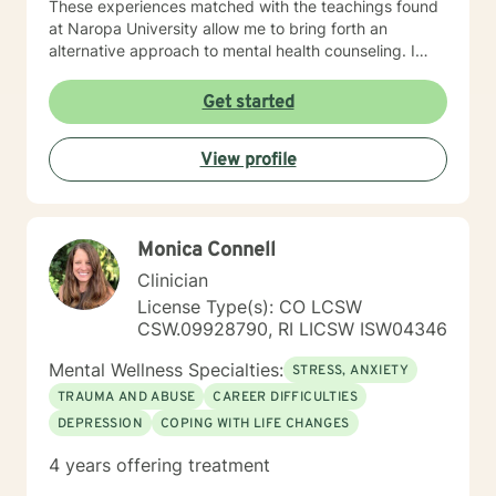
These experiences matched with the teachings found
at Naropa University allow me to bring forth an
alternative approach to mental health counseling. I
would love to hear from you. I currently have openings
and am exhilarated by the opportunity to work with
Get started
men, adolescents, and teenagers wanting to improve
their mental health. We will work towards seeking
View profile
greater clarity, fostering awareness, and shifting
maladaptive behaviors and ideologies.
Monica Connell
Clinician
License Type(s): CO LCSW
CSW.09928790, RI LICSW ISW04346
Mental Wellness Specialties:
STRESS, ANXIETY
TRAUMA AND ABUSE
CAREER DIFFICULTIES
DEPRESSION
COPING WITH LIFE CHANGES
4 years offering treatment