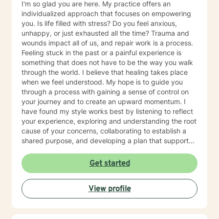
I'm so glad you are here. My practice offers an
individualized approach that focuses on empowering
you. Is life filled with stress? Do you feel anxious,
unhappy, or just exhausted all the time? Trauma and
wounds impact all of us, and repair work is a process.
Feeling stuck in the past or a painful experience is
something that does not have to be the way you walk
through the world. I believe that healing takes place
when we feel understood. My hope is to guide you
through a process with gaining a sense of control on
your journey and to create an upward momentum. I
have found my style works best by listening to reflect
your experience, exploring and understanding the root
cause of your concerns, collaborating to establish a
shared purpose, and developing a plan that supports
your goals. It's wonderful that you've taken this first
step. I'd love to learn more about what you're needing
Get started
and see if we may be a good fit to work together. My
practice offers both day and evening hours. Please
View profile
reach out to connect.