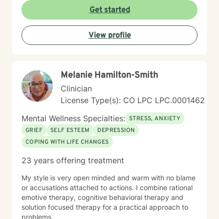
Get started
View profile
Melanie Hamilton-Smith
Clinician
License Type(s): CO LPC LPC.0001462
Mental Wellness Specialties:
STRESS, ANXIETY
GRIEF
SELF ESTEEM
DEPRESSION
COPING WITH LIFE CHANGES
23 years offering treatment
My style is very open minded and warm with no blame
or accusations attached to actions. I combine rational
emotive therapy, cognitive behavioral therapy and
solution focused therapy for a practical approach to
problems.