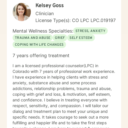
Kelsey Goss
Clinician
License Type(s): CO LPC LPC.019197
Mental Wellness Specialties:
STRESS, ANXIETY
TRAUMA AND ABUSE
GRIEF
SELF ESTEEM
COPING WITH LIFE CHANGES
7 years offering treatment
I am a licensed professional counselor(LPC) in
Colorado with 7 years of professional work experience.
I have experience in helping clients with stress and
anxiety, substance abuse and some process
addictions, relationship problems, trauma and abuse,
coping with grief and loss, & motivation, self esteem,
and confidence. I believe in treating everyone with
respect, sensitivity, and compassion. I will tailor our
dialog and treatment plan to meet your unique and
specific needs. It takes courage to seek out a more
fulfilling and happier life and to take the first steps