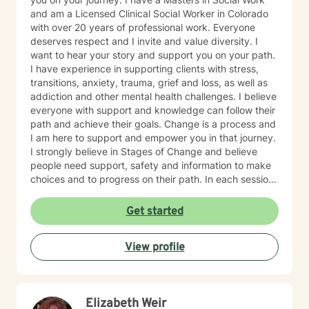
and am a Licensed Clinical Social Worker in Colorado
with over 20 years of professional work. Everyone
deserves respect and I invite and value diversity. I
want to hear your story and support you on your path.
I have experience in supporting clients with stress,
transitions, anxiety, trauma, grief and loss, as well as
addiction and other mental health challenges. I believe
everyone with support and knowledge can follow their
path and achieve their goals. Change is a process and
I am here to support and empower you in that journey.
I strongly believe in Stages of Change and believe
people need support, safety and information to make
choices and to progress on their path. In each session
we will discuss current happenings and a new skill or
information to support you on your path. I hope to hear
Get started
from you soon.
View profile
Elizabeth Weir