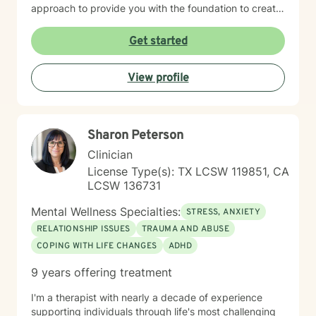
approach to provide you with the foundation to create
a stable and sustainable life. My goal is to help
empower you to manage difficult emotions, find
Get started
purpose and passion, in order for you to live a life
aligned with your personal goals. If you are feeling
View profile
stuck in your relationship, in your interpersonal life, let’s
work together to help you heal and find the answers
you are searching for.
Sharon Peterson
Clinician
License Type(s): TX LCSW 119851, CA
LCSW 136731
Mental Wellness Specialties:
STRESS, ANXIETY
RELATIONSHIP ISSUES
TRAUMA AND ABUSE
COPING WITH LIFE CHANGES
ADHD
9 years offering treatment
I'm a therapist with nearly a decade of experience
supporting individuals through life's most challenging