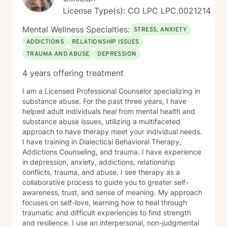
License Type(s): CO LPC LPC.0021214
Mental Wellness Specialties:
STRESS, ANXIETY
ADDICTIONS
RELATIONSHIP ISSUES
TRAUMA AND ABUSE
DEPRESSION
4 years offering treatment
I am a Licensed Professional Counselor specializing in
substance abuse. For the past three years, I have
helped adult individuals heal from mental health and
substance abuse issues, utilizing a multifaceted
approach to have therapy meet your individual needs.
I have training in Dialectical Behavioral Therapy,
Addictions Counseling, and trauma. I have experience
in depression, anxiety, addictions, relationship
conflicts, trauma, and abuse. I see therapy as a
collaborative process to guide you to greater self-
awareness, trust, and sense of meaning. My approach
focuses on self-love, learning how to heal through
traumatic and difficult experiences to find strength
and resilience. I use an interpersonal, non-judgmental