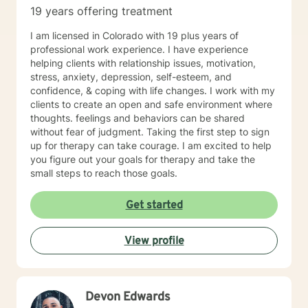
19 years offering treatment
I am licensed in Colorado with 19 plus years of
professional work experience. I have experience
helping clients with relationship issues, motivation,
stress, anxiety, depression, self-esteem, and
confidence, & coping with life changes. I work with my
clients to create an open and safe environment where
thoughts. feelings and behaviors can be shared
without fear of judgment. Taking the first step to sign
up for therapy can take courage. I am excited to help
you figure out your goals for therapy and take the
small steps to reach those goals.
Get started
View profile
Devon Edwards