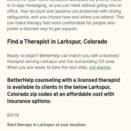
or in-app messaging, so you can meet without going into an
office. Your account and sessions are protected with strong
safeguards, and you choose how and where you attend. This
can make therapy feel more comfortable for people who
prefer a discreet way to get support.
Find a Therapist in Larkspur, Colorado
Ready to begin? BetterHelp can match you with a licensed
therapist serving Larkspur and the surrounding CO area.
When you are ready to take the next step,
get started
.
BetterHelp counseling with a licensed therapist
is available to clients in the below
Larkspur,
Colorado zip codes at an affordable cost with
insurance options:
80118
Start therapy in
Larkspur
at your location.