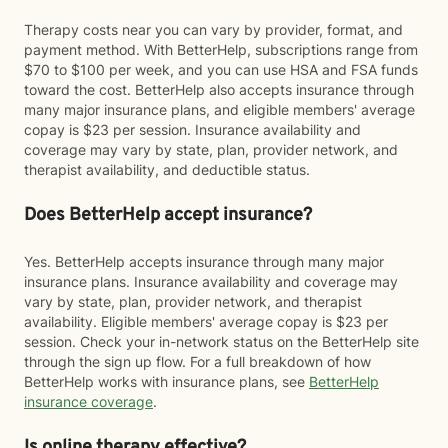
Therapy costs near you can vary by provider, format, and
payment method. With BetterHelp, subscriptions range from
$70 to $100 per week, and you can use HSA and FSA funds
toward the cost. BetterHelp also accepts insurance through
many major insurance plans, and eligible members' average
copay is $23 per session. Insurance availability and
coverage may vary by state, plan, provider network, and
therapist availability, and deductible status.
Does BetterHelp accept insurance?
Yes. BetterHelp accepts insurance through many major
insurance plans. Insurance availability and coverage may
vary by state, plan, provider network, and therapist
availability. Eligible members' average copay is $23 per
session. Check your in-network status on the BetterHelp site
through the sign up flow. For a full breakdown of how
BetterHelp works with insurance plans, see
BetterHelp
insurance coverage
.
Is online therapy effective?