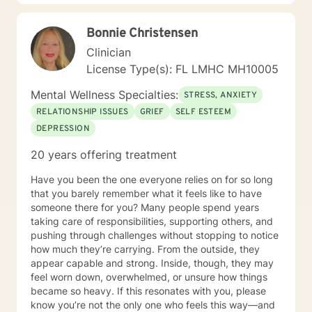
strengths.
Bonnie Christensen
Clinician
License Type(s): FL LMHC MH10005
Mental Wellness Specialties:
STRESS, ANXIETY
RELATIONSHIP ISSUES
GRIEF
SELF ESTEEM
DEPRESSION
20 years offering treatment
Have you been the one everyone relies on for so long
that you barely remember what it feels like to have
someone there for you? Many people spend years
taking care of responsibilities, supporting others, and
pushing through challenges without stopping to notice
how much they’re carrying. From the outside, they
appear capable and strong. Inside, though, they may
feel worn down, overwhelmed, or unsure how things
became so heavy. If this resonates with you, please
know you’re not the only one who feels this way—and