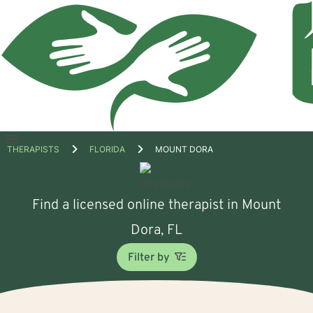
Open
THERAPISTS
FLORIDA
MOUNT DORA
menu
Find a licensed online therapist in Mount
Dora, FL
Filter by