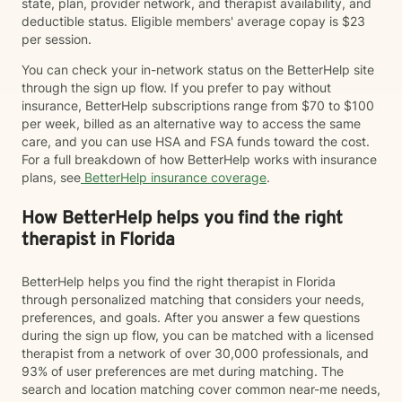
state, plan, provider network, and therapist availability, and
deductible status. Eligible members' average copay is $23
per session.
You can check your in-network status on the BetterHelp site
through the sign up flow. If you prefer to pay without
insurance, BetterHelp subscriptions range from $70 to $100
per week, billed as an alternative way to access the same
care, and you can use HSA and FSA funds toward the cost.
For a full breakdown of how BetterHelp works with insurance
plans, see
BetterHelp insurance coverage
.
How BetterHelp helps you find the right
therapist in Florida
BetterHelp helps you find the right therapist in Florida
through personalized matching that considers your needs,
preferences, and goals. After you answer a few questions
during the sign up flow, you can be matched with a licensed
therapist from a network of over 30,000 professionals, and
93% of user preferences are met during matching. The
search and location matching cover common near-me needs,