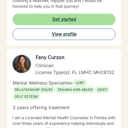
creating a healthier, happier you and I would be
honored to help you in that journey!
Get started
View profile
Fany Curzon
Clinician
License Type(s): FL LMHC MH28132
Mental Wellness Specialties:
LGBT
RELATIONSHIP ISSUES
TRAUMA AND ABUSE
GRIEF
SELF ESTEEM
3 years offering treatment
I am a Licensed Mental Health Counselor in Florida with
over three years of experience helping individuals and