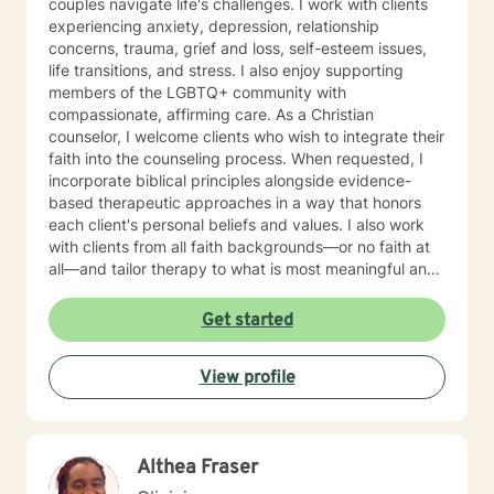
couples navigate life's challenges. I work with clients
experiencing anxiety, depression, relationship
concerns, trauma, grief and loss, self-esteem issues,
life transitions, and stress. I also enjoy supporting
members of the LGBTQ+ community with
compassionate, affirming care. As a Christian
counselor, I welcome clients who wish to integrate their
faith into the counseling process. When requested, I
incorporate biblical principles alongside evidence-
based therapeutic approaches in a way that honors
each client's personal beliefs and values. I also work
with clients from all faith backgrounds—or no faith at
all—and tailor therapy to what is most meaningful and
helpful for you. My approach is warm, collaborative,
and personalized. I integrate evidence-based
Get started
therapies such as Cognitive Behavioral Therapy (CBT),
Dialectical Behavior Therapy (DBT), Internal Family
View profile
Systems (IFS), Brainspotting, EMDR-informed
techniques, and Gottman Method principles for
relationship concerns. My goal is to help you better
understand yourself, develop practical coping skills,
Althea Fraser
heal from past experiences, and build healthier
relationships. I believe therapy should be a place