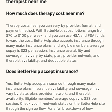
therapist near me
How much does therapy cost near me?
Therapy costs near you can vary by provider, format, and
payment method. With BetterHelp, subscriptions range from
$70 to $100 per week, and you can use HSA and FSA funds
toward the cost. BetterHelp also accepts insurance through
many major insurance plans, and eligible members' average
copay is $23 per session. Insurance availability and
coverage may vary by state, plan, provider network, and
therapist availability, and deductible status.
Does BetterHelp accept insurance?
Yes. BetterHelp accepts insurance through many major
insurance plans. Insurance availability and coverage may
vary by state, plan, provider network, and therapist
availability. Eligible members' average copay is $23 per
session. Check your in-network status on the BetterHelp site
through the sign up flow. For a full breakdown of how