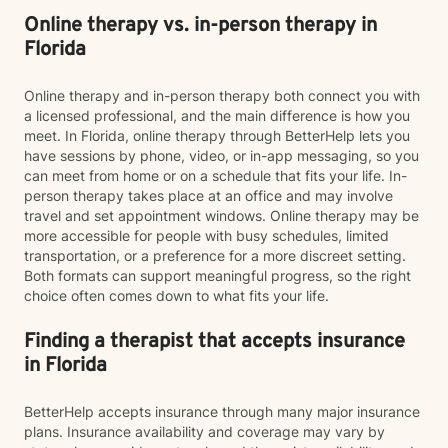
Online therapy vs. in-person therapy in
Florida
Online therapy and in-person therapy both connect you with
a licensed professional, and the main difference is how you
meet. In Florida, online therapy through BetterHelp lets you
have sessions by phone, video, or in-app messaging, so you
can meet from home or on a schedule that fits your life. In-
person therapy takes place at an office and may involve
travel and set appointment windows. Online therapy may be
more accessible for people with busy schedules, limited
transportation, or a preference for a more discreet setting.
Both formats can support meaningful progress, so the right
choice often comes down to what fits your life.
Finding a therapist that accepts insurance
in Florida
BetterHelp accepts insurance through many major insurance
plans. Insurance availability and coverage may vary by