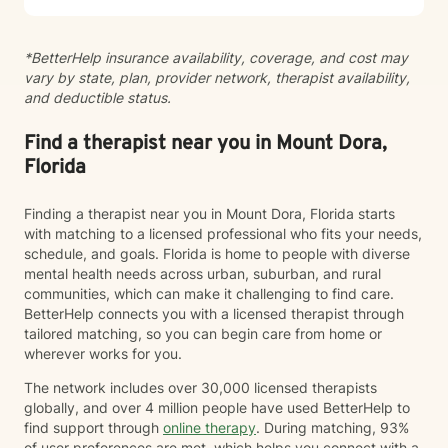
we begin.
*BetterHelp insurance availability, coverage, and cost may
vary by state, plan, provider network, therapist availability,
and deductible status.
Find a therapist near you in Mount Dora,
Florida
Finding a therapist near you in Mount Dora, Florida starts
with matching to a licensed professional who fits your needs,
schedule, and goals. Florida is home to people with diverse
mental health needs across urban, suburban, and rural
communities, which can make it challenging to find care.
BetterHelp connects you with a licensed therapist through
tailored matching, so you can begin care from home or
wherever works for you.
The network includes over 30,000 licensed therapists
globally, and over 4 million people have used BetterHelp to
find support through
online therapy
. During matching, 93%
of user preferences are met, which helps you connect with a