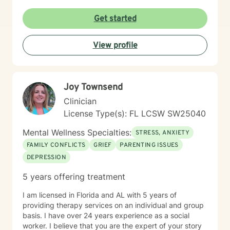
Whether you’re facing obsessive thoughts, addiction,
difficult relationship patterns, or any of the earlier
Get started
mentioned concerns, I’m committed to walking
alongside you with empathy and professional
View profile
guidance.
Joy Townsend
Clinician
License Type(s): FL LCSW SW25040
Mental Wellness Specialties:
STRESS, ANXIETY
FAMILY CONFLICTS
GRIEF
PARENTING ISSUES
DEPRESSION
5 years offering treatment
I am licensed in Florida and AL with 5 years of
providing therapy services on an individual and group
basis. I have over 24 years experience as a social
worker. I believe that you are the expert of your story