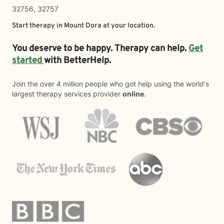
32756, 32757
Start therapy in
Mount Dora
at your location.
You deserve to be happy. Therapy can help.
Get
started
with BetterHelp.
Join the over 4 million people who got help using the world's
largest therapy services provider
online
.