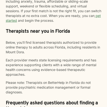
including anxiety, trauma, affordable or sliding-scale
support, weekend or flexible scheduling, and virtual
sessions. If your first match is not the right fit, you can switch
therapists at no extra cost. When you are ready, you can
get
started
and begin the process.
Therapists near you in Florida
Below, you’ll find licensed therapists authorized to provide
online therapy to adults across Florida, including residents in
Mount Dora.
Each provider meets state licensing requirements and has
experience supporting clients with a wide range of mental
health concerns using evidence-based therapeutic
approaches.
Please note: Therapists on BetterHelp in Florida do not
provide psychiatric medication management or formal
diagnoses.
Frequently asked questions about finding a