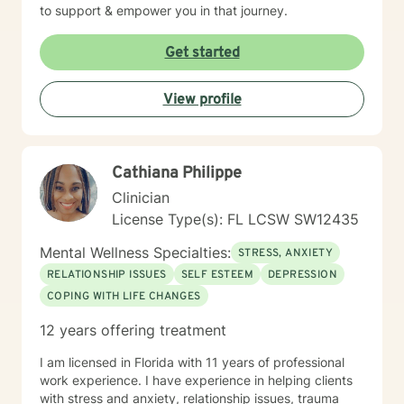
to support & empower you in that journey.
Get started
View profile
Cathiana Philippe
Clinician
License Type(s): FL LCSW SW12435
Mental Wellness Specialties:
STRESS, ANXIETY
RELATIONSHIP ISSUES
SELF ESTEEM
DEPRESSION
COPING WITH LIFE CHANGES
12 years offering treatment
I am licensed in Florida with 11 years of professional
work experience. I have experience in helping clients
with stress and anxiety, relationship issues, trauma