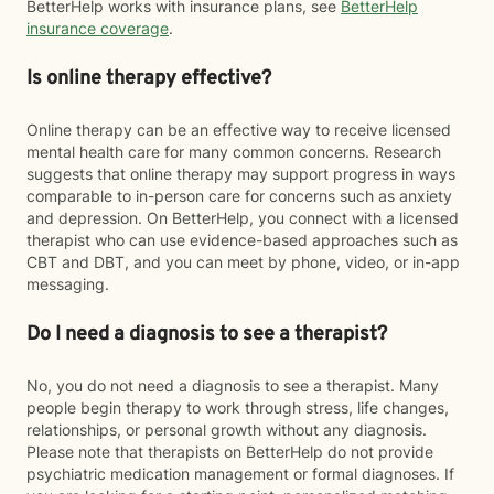
BetterHelp works with insurance plans, see
BetterHelp
insurance coverage
.
Is online therapy effective?
Online therapy can be an effective way to receive licensed
mental health care for many common concerns. Research
suggests that online therapy may support progress in ways
comparable to in-person care for concerns such as anxiety
and depression. On BetterHelp, you connect with a licensed
therapist who can use evidence-based approaches such as
CBT and DBT, and you can meet by phone, video, or in-app
messaging.
Do I need a diagnosis to see a therapist?
No, you do not need a diagnosis to see a therapist. Many
people begin therapy to work through stress, life changes,
relationships, or personal growth without any diagnosis.
Please note that therapists on BetterHelp do not provide
psychiatric medication management or formal diagnoses. If