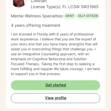
Clinician
where you feel genuinely heard, respected, and
License Type(s): FL LCSW SW21965
accepted. Together, we'll create a safe, supportive
environment where you can openly share your
Mental Wellness Specialties:
GRIEF
SELF ESTEEM
thoughts and feelings without fear of judgment.
Seeking support is a courageous first step. Whether
4 years offering treatment
you're feeling overwhelmed, stuck, healing from
painful experiences, strengthening your relationships,
I am licensed in Florida with 8 years of professional
or seeking to grow personally or spiritually, I am here
work experience. I believe that you are the expert of
to walk alongside you and help you create a more
your story and that you have many strengths that will
fulfilling, meaningful life.
assist you in overcoming things that challenge you. I
use an Integrative Counseling approach, with an
emphasis on Cognitive Behavioral and Solution
Focused Therapy. Taking the first step to seeking a
more fulfilling and happier life takes courage. I am here
to support you in that process.
Get started
View profile