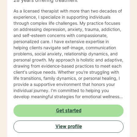
28 years offering treatment
As a licensed therapist with more than two decades of
experience, I specialize in supporting individuals
through complex life challenges. My practice focuses
on addressing depression, anxiety, trauma, addiction,
and self-esteem concerns with compassionate,
personalized care. I have extensive expertise in
helping clients navigate self-image, communication
problems, social anxiety, relationship dynamics, and
personal growth. My approach is holistic and adaptive,
drawing from evidence-based practices to meet each
client's unique needs. Whether you're struggling with
life transitions, family dynamics, or personal healing, I
provide a supportive environment that honors your
individual journey. I'm committed to helping you
develop meaningful strategies for emotional wellness
and personal transformation. With professional
proficiency in English, Hindi, and Malayalam, I offer
Get started
culturally sensitive therapeutic support that respects
diverse backgrounds and experiences. My goal is to
View profile
create a collaborative, affirming space where you can
explore your challenges and discover your inner