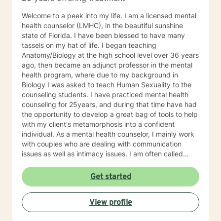
changes • Difficult relationship patterns • Struggles
with confidence or self-worth • The strain of caring for
Welcome to a peek into my life. I am a licensed mental
others while neglecting your own needs People often
health counselor (LMHC), in the beautiful sunshine
begin therapy feeling stuck or unsure how to move
state of Florida. I have been blessed to have many
forward. Together, we work on creating a clearer
tassels on my hat of life. I began teaching
understanding of what you’re experiencing and finding
Anatomy/Biology at the high school level over 36 years
practical ways to help you feel steadier, stronger, and
ago, then became an adjunct professor in the mental
more connected to your life again. My approach
health program, where due to my background in
combines well-established therapeutic methods such
Biology I was asked to teach Human Sexuality to the
as Cognitive Behavioral Therapy (CBT), Acceptance
counseling students. I have practiced mental health
and Commitment Therapy (ACT), and mindfulness-
counseling for 25years, and during that time have had
based practices. Just as importantly, I believe therapy
the opportunity to develop a great bag of tools to help
should feel supportive, respectful, and tailored to who
with my client's metamorphosis into a confident
you are as a person. This is your time and your space.
individual. As a mental health counselor, I mainly work
You don’t have to hide your feelings, explain them
with couples who are dealing with communication
perfectly, or pretend everything is fine. Therapy offers
issues as well as intimacy issues. I am often called
an opportunity to slow down, talk openly, and begin
upon to assist people dealing with parenting dilemmas.
untangling the things that have been weighing on you.
During my year's teaching and counseling, I have been
Get started
Some people seek therapy because they’ve lost
blessed to develop a common sense and eclectic style
someone important. Others feel like they’ve lost the
of therapy. I always tailor my mode of therapy to the
version of life they once imagined. And many simply
View profile
client's best interest. I firmly believe the client must be
feel tired of facing everything alone. No matter where
the focus, therefore Client-Centered Therapy is always
you are right now, your experiences matter, and you