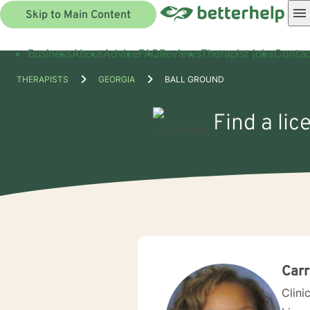
Skip to Main Content
Business
About
Advice
FAQ
Reviews
Therapist jobs
Contac
THERAPISTS
GEORGIA
BALL GROUND
Find a lic
Carr
Clini