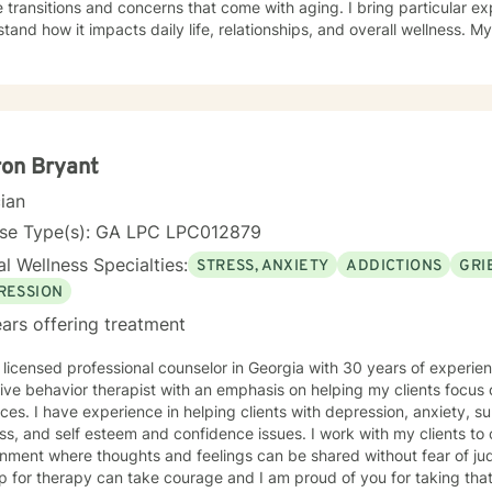
 transitions and concerns that come with aging. I bring particular ex
nd how it impacts daily life, relationships, and overall wellness. My approach is grounded in
nce-based practices and a deep commitment to meeting you where yo
hen built on genuine connection, respect, and collaboration. Whethe
overwhelming, processing grief and life changes, or seeking support d
lp you move toward greater peace and resilience. Starting therapy takes courage, and I'm
to walk alongside you on your journey toward healing and growth. My general availability is 8a
to 3pm on Monday, Thursday, Friday. I am available for mess
on Bryant
cian
nse Type(s): GA LPC LPC012879
l Wellness Specialties:
STRESS, ANXIETY
ADDICTIONS
GRI
RESSION
ars offering treatment
licensed professional counselor in Georgia with 30 years of experience. I identify myself
e behavior therapist with an emphasis on helping my clients focus on their strengths and
ssion, anxiety, substance use disorders, grief
ss, and self esteem and confidence issues. I work with my clients to
nment where thoughts and feelings can be shared without fear of jud
p for therapy can take courage and I am proud of you for taking that 