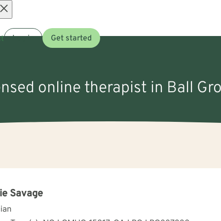
Open
t
Log in
Get started
menu
ensed online therapist in Ball G
ie Savage
cian