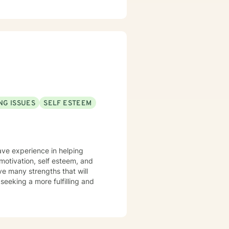
NG ISSUES
SELF ESTEEM
have experience in helping
& motivation, self esteem, and
ve many strengths that will
 seeking a more fulfilling and