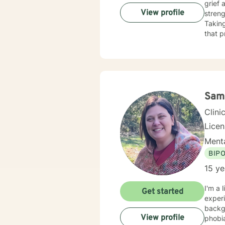
grief 
View profile
streng
Taking
that p
Sam
Clini
Lice
Menta
BIP
15 ye
I'm a 
Get started
experi
background
View profile
phobia