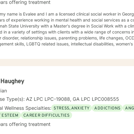
ars offering treatment
 my name is Evalee and I am a licensed clinical social worker in Geor
s of experience working in mental health and social services as a counselor. I gra
ah State University with a Master's degree in Social Work with a clin
 in a variety of settings with clients with a wide range of concerns 
disorder, relationship issues, parenting problems, life changes, OCD, ADHD, ODD, anger
ment skills, LGBTQ related issues, intellectual disabilities, women's 
ped many people who have experienced trauma and abuse. My counseling style is warm and
ctive. I believe in treating everyone with respect, sensitivity, and co
ch to therapy combines cognitive-behavioral, dialectical behavioral,
on focused, psycho-education, and psychodynamic counseling. I approach therapy
son centered and strengths based perspective. Your treatment plan will be individualized to
and specific needs. It takes courage to seek improved mental health. It is brave to take
a Haughey
tep, and I am here to support you in a safe and understanding environ
cian
work with children, youth, teens, adults, older adults and couples. I look forward to working with
nse Type(s): AZ LPC LPC-19088, GA LPC LPC008555
l Wellness Specialties:
STRESS, ANXIETY
ADDICTIONS
ANG
F ESTEEM
CAREER DIFFICULTIES
ars offering treatment