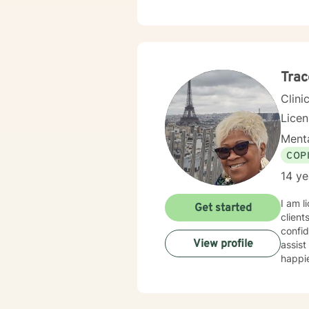
Trac
Clini
Lice
Menta
COP
14 ye
I am l
Get started
client
confid
View profile
assist
happie