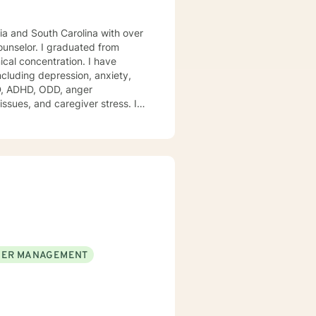
gia and South Carolina with over
duated from
ical concentration. I have
including depression, anxiety,
issues, and caregiver stress. I
mpassion, and I don't believe in
ment to empower you. I am
ER MANAGEMENT