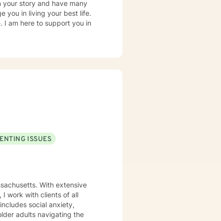
 on your story and have many
 you in living your best life.
e. I am here to support you in
ENTING ISSUES
ssachusetts. With extensive
 work with clients of all
older adults navigating the