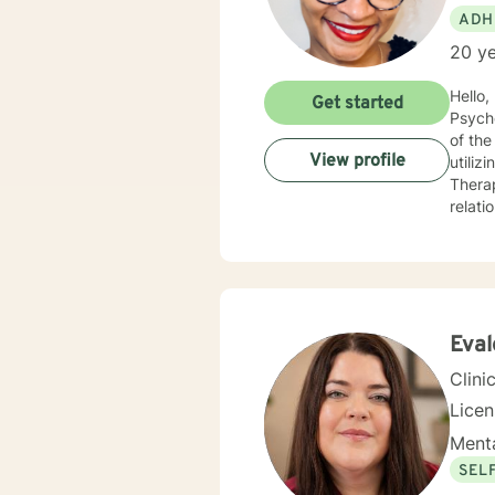
ADH
20 ye
Hello, I am a Clinical Mental Health Counselor with multiple state licenses. I am a member of the America
Get started
Psychological Asso
of the cu
View profile
utiliz
Therap
relati
empath
for physic
your j
needs. I am glad that you are seeking support and I will work with you to empower you
Eval
Clini
Lice
Menta
SEL