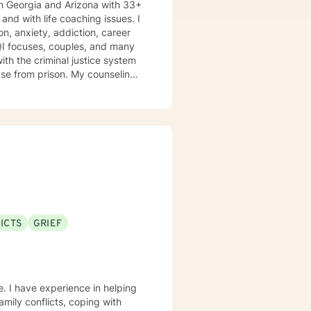
h Georgia and Arizona with 33+
n, anxiety, addiction, career
TQI focuses, couples, and many
ison. My counseling
nsitivity, and compassion, and I
ools and the mindset to do so.
oth my personal and professional
th of spirituality It takes
get help, to ask for change and I applaud you for doing so. I look forward to working with you!
ICTS
GRIEF
e. I have experience in helping
amily conflicts, coping with