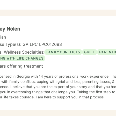
ey Nolen
cian
nse Type(s): GA LPC LPC012693
l Wellness Specialties:
FAMILY CONFLICTS
GRIEF
PARENTI
ING WITH LIFE CHANGES
ars offering treatment
icensed in Georgia with 14 years of professional work experience. I 
s with family conflicts, coping with grief and loss, parenting issues, 
ence. I believe that you are the expert of your story and that you ha
 you in overcoming things that challenge you. Taking the first step to
r life takes courage. I am here to support you in that process.