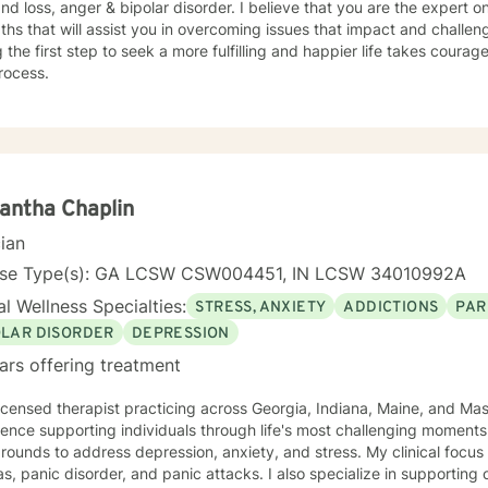
and loss, anger & bipolar disorder. I believe that you are the expert
ths that will assist you in overcoming issues that impact and challenge
 the first step to seek a more fulfilling and happier life takes courag
rocess.
antha Chaplin
cian
nse Type(s): GA LCSW CSW004451, IN LCSW 34010992A
l Wellness Specialties:
STRESS, ANXIETY
ADDICTIONS
PAR
OLAR DISORDER
DEPRESSION
ars offering treatment
licensed therapist practicing across Georgia, Indiana, Maine, and Ma
ence supporting individuals through life's most challenging moments, I
s to address depression, anxiety, and stress. My clinical focus includes social anxiety,
s, panic disorder, and panic attacks. I also specialize in supporting 