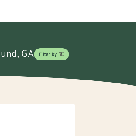
round, GA
Filter by