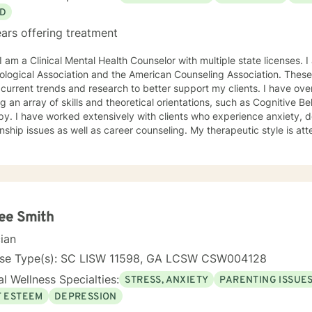
D
ars offering treatment
ciation and the American Counseling Association. These organizations keep me abreast
rrent trends and research to better support my clients. I have over 18 years of experience
ing an array of skills and theoretical orientations, such as Cognitive 
y. I have worked extensively with clients who experience anxiety, depression,
onship issues as well as career counseling. My therapeutic style is at
etic. I do not ascribe to "labels" that may further alienate or stigma
al and mental health awareness and well being. I have many community resources to support
ourney into a positive direction for your betterment specifically tailo
 in learning new
ee Smith
cian
nse Type(s): SC LISW 11598, GA LCSW CSW004128
l Wellness Specialties:
STRESS, ANXIETY
PARENTING ISSUE
F ESTEEM
DEPRESSION