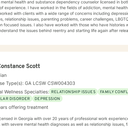
a mental health and substance dependency counselor licensed in bot
ed in the fields of addiction, mental health and with life coaching issues. I
orked with clients with a wide range of concerns including depressio
s, relationship issues, parenting problems, career challenges, LBG
also have worked with those who have histories with the criminal justice system
erstand the issues behind reentry and starting life again after release from pr
is warm and interactive. I believe in treating anyone with respect, se
igmatizing labels. I also believe that it is important to be honest and help my clients work
h their issues; I cannot solve it for you but I will help you gain the t
 I am not afraid to be to the point when it is needed. As a counselor, I understand that all have
own paths of faith, spirituality and beliefs. Know I embrace this in b
nd am comfortable working with people exploring and practicing their own pa
Constance Scott
courage to 
cian
nse Type(s): GA LCSW CSW004303
l Wellness Specialties:
RELATIONSHIP ISSUES
FAMILY CONFL
OLAR DISORDER
DEPRESSION
ars offering treatment
icensed in Georgia with over 20 years of professional work experienc
s with severe mental health diagnoses as well as relationship issues, f