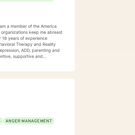
Behavioral Therapy and Reality
 ADD, parenting and
tentive, supportive and
tize clients. I am an advocate
red to your individual and unique
and effective ways to process life's challenges. I look forward to working with you. N. A. Jones, PhD
S
ANGER MANAGEMENT