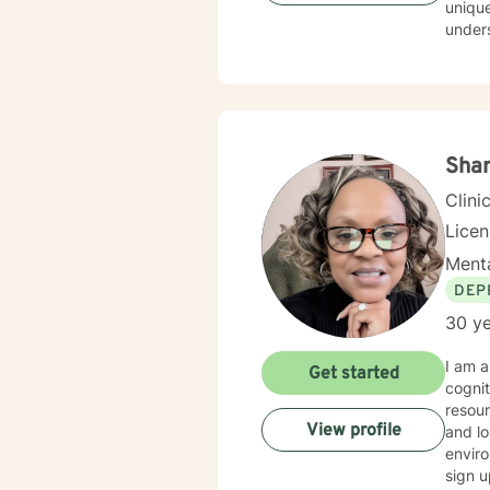
unique
understa
evide
best w
feels 
here to he
honored 
Shar
Clini
Lice
Menta
DEP
30 ye
I am a 
Get started
cognitiv
resources. I have experience in helping clients with depre
View profile
and lo
enviro
sign u