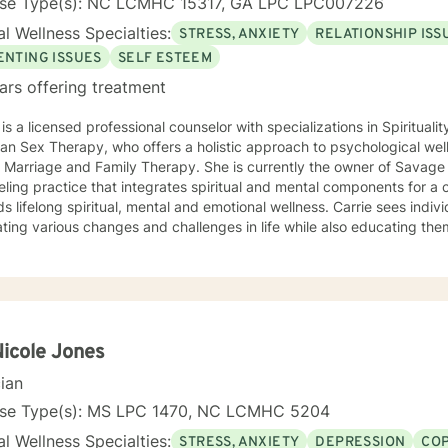
nse Type(s): NC LCMHC 15317, GA LPC LPC007226
l Wellness Specialties:
STRESS, ANXIETY
RELATIONSHIP ISS
ENTING ISSUES
SELF ESTEEM
ars offering treatment
 is a licensed professional counselor with specializations in Spiritual
ian Sex Therapy, who offers a holistic approach to psychological wel
n Marriage and Family Therapy. She is currently the owner of Savage 
eling practice that integrates spiritual and mental components for 
felong spiritual, mental and emotional wellness. Carrie sees individuals to assist them in
ting various changes and challenges in life while also educating the
pport mental health. If you are not where you know you should be in
with Carrie and begin your journey towards spiritual, mental and emo
ment.
Nicole Jones
cian
nse Type(s): MS LPC 1470, NC LCMHC 5204
l Wellness Specialties:
STRESS, ANXIETY
DEPRESSION
COP