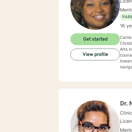
Lice
Menta
PAR
16 ye
Carrie
Get started
Christ
Arts i
View profile
couns
towards li
naviga
and su
today 
fulfill
Dr. 
Clini
Lice
Menta