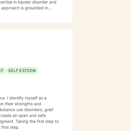
pertise in bipolar disorder and
u are. I believe therapy works
r you're managing anxiety that
uring a difficult season, I'm
m
aging Monday through Friday.
EF
SELF ESTEEM
 as a
 create an open and safe
gment. Taking the first step to
first step.