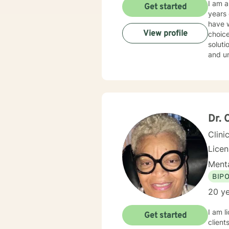
I am 
Get started
years of experience. I have work
have w
View profile
choice
solution focused issues. I 
and und
style 
don't believe in st
throug
With this,
their 
life a
Dr. 
Clini
Lice
Menta
BIP
20 ye
I am l
Get started
client