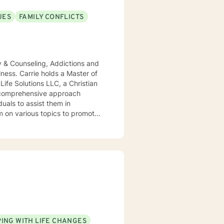
UES
FAMILY CONFLICTS
ity & Counseling, Addictions and
lness. Carrie holds a Master of
Life Solutions LLC, a Christian
a comprehensive approach
m on various topics to promote
 life, schedule an appointment
tional wellness and lifelong
ING WITH LIFE CHANGES