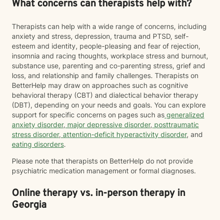
What concerns can therapists help with?
Therapists can help with a wide range of concerns, including
anxiety and stress, depression, trauma and PTSD, self-
esteem and identity, people-pleasing and fear of rejection,
insomnia and racing thoughts, workplace stress and burnout,
substance use, parenting and co-parenting stress, grief and
loss, and relationship and family challenges. Therapists on
BetterHelp may draw on approaches such as cognitive
behavioral therapy (CBT) and dialectical behavior therapy
(DBT), depending on your needs and goals. You can explore
support for specific concerns on pages such as
generalized
anxiety disorder
,
major depressive disorder
,
posttraumatic
stress disorder
,
attention-deficit hyperactivity disorder
, and
eating disorders
.
Please note that therapists on BetterHelp do not provide
psychiatric medication management or formal diagnoses.
Online therapy vs. in-person therapy in
Georgia