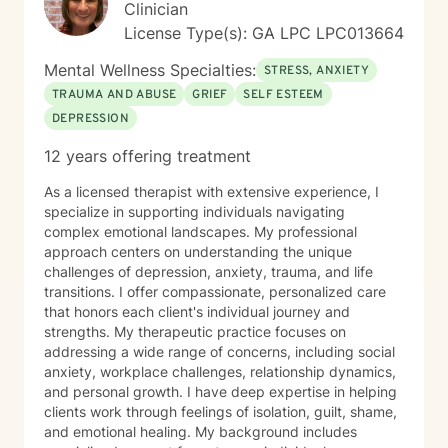
Clinician
License Type(s): GA LPC LPC013664
Mental Wellness Specialties:
STRESS, ANXIETY
TRAUMA AND ABUSE
GRIEF
SELF ESTEEM
DEPRESSION
12 years offering treatment
As a licensed therapist with extensive experience, I
specialize in supporting individuals navigating
complex emotional landscapes. My professional
approach centers on understanding the unique
challenges of depression, anxiety, trauma, and life
transitions. I offer compassionate, personalized care
that honors each client's individual journey and
strengths. My therapeutic practice focuses on
addressing a wide range of concerns, including social
anxiety, workplace challenges, relationship dynamics,
and personal growth. I have deep expertise in helping
clients work through feelings of isolation, guilt, shame,
and emotional healing. My background includes