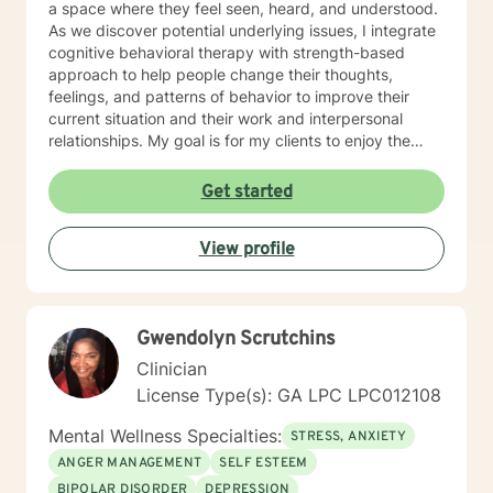
a space where they feel seen, heard, and understood.
As we discover potential underlying issues, I integrate
cognitive behavioral therapy with strength-based
approach to help people change their thoughts,
feelings, and patterns of behavior to improve their
current situation and their work and interpersonal
relationships. My goal is for my clients to enjoy the
challenges presented during sessions and find the
modifications that we devise together are the changes
Get started
they seek. Many of my clients already have the
answers and just need help finding their way to take
View profile
next steps to realize their transformation. I am
completely dedicated to providing my clients with the
emotional support and guidance to achieve healthier
and happier lives. I look forward to working with you :)
Gwendolyn Scrutchins
Jarely
Clinician
License Type(s): GA LPC LPC012108
Mental Wellness Specialties:
STRESS, ANXIETY
ANGER MANAGEMENT
SELF ESTEEM
BIPOLAR DISORDER
DEPRESSION