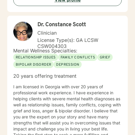
View profile
Dealing with juvenile sex offenders • Thinking for a
Change • The Adverse Childhood Experiences Study •
PREA: Behavioral Health Care for Sexual Assault
Victims in a Confinement Setting • Effective
Dr. Constance Scott
Communication Motivational Strategies •
Communicating Effectively and Professionally with
Clinician
LGBITI Offenders • Multicultural Awareness • Master
License Type(s): GA LCSW
Clinician Series The Adverse Childhood Experiences
CSW004303
Study • Working with Difficult People: How to work
Mental Wellness Specialties:
with Manipulative People • Evaluation and Treatment
RELATIONSHIP ISSUES
FAMILY CONFLICTS
GRIEF
of Sexual Assault • Tele-Mental Health Practice Today:
BIPOLAR DISORDER
DEPRESSION
Comprehensive Training for Mental Health Professional
20 years offering treatment
I am licensed in Georgia with over 20 years of
professional work experience. I have experience in
helping clients with severe mental health diagnoses as
well as relationship issues, family conflicts, coping with
grief and loss, anger & bipolar disorder. I believe that
you are the expert on your story and have many
strengths that will assist you in overcoming issues that
impact and challenge you in living your best life.
Taking the first step to seek a more fulfilling and