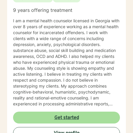
9 years offering treatment
I am a mental health counselor licensed in Georgia with
over 8 years of experience working as a mental health
counselor for incarcerated offenders. I work with
clients with a wide range of concerns including
depression, anxiety, psychological disorders.
substance abuse, social skill building and medication
awareness, OCD and ADHD. I also helped my clients
who have experienced physical trauma or emotional
abuse. My counseling style is showing empathy and
active listening. I believe in treating my clients with
respect and compassion. I do not believe in
stereotyping my clients. My approach combines
cognitive-behavioral, humanistic, psychodynamic,
reality and rational-emotive counseling. I am
experienced in processing administrative reports,
treatment plans, and progress notes surrounding
therapeutic care for my clients’ specific needs. I look
Get started
forward to working with you! Certificates: • Motivating
Behavior Change (Spectrum Health Systems, Inc.) •