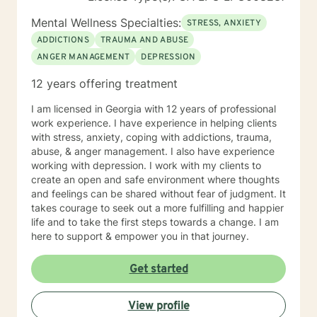
Mental Wellness Specialties:
STRESS, ANXIETY
ADDICTIONS
TRAUMA AND ABUSE
ANGER MANAGEMENT
DEPRESSION
12 years offering treatment
I am licensed in Georgia with 12 years of professional
work experience. I have experience in helping clients
with stress, anxiety, coping with addictions, trauma,
abuse, & anger management. I also have experience
working with depression. I work with my clients to
create an open and safe environment where thoughts
and feelings can be shared without fear of judgment. It
takes courage to seek out a more fulfilling and happier
life and to take the first steps towards a change. I am
here to support & empower you in that journey.
Get started
View profile