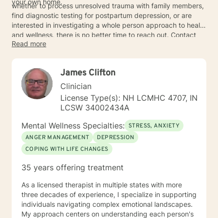
your own home.
whether to process unresolved trauma with family members,
find diagnostic testing for postpartum depression, or are
interested in investigating a whole person approach to health
and wellness, there is no better time to reach out. Contact
Read more
BetterHelp for a simple way to get started on your mental
health journey.
James Clifton
Clinician
License Type(s): NH LCMHC 4707, IN
LCSW 34002434A
Mental Wellness Specialties:
STRESS, ANXIETY
ANGER MANAGEMENT
DEPRESSION
COPING WITH LIFE CHANGES
35 years offering treatment
As a licensed therapist in multiple states with more
three decades of experience, I specialize in supporting
individuals navigating complex emotional landscapes.
My approach centers on understanding each person's