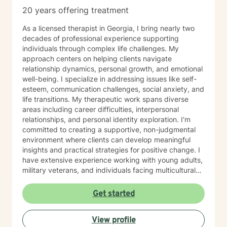
20 years offering treatment
As a licensed therapist in Georgia, I bring nearly two
decades of professional experience supporting
individuals through complex life challenges. My
approach centers on helping clients navigate
relationship dynamics, personal growth, and emotional
well-being. I specialize in addressing issues like self-
esteem, communication challenges, social anxiety, and
life transitions. My therapeutic work spans diverse
areas including career difficulties, interpersonal
relationships, and personal identity exploration. I'm
committed to creating a supportive, non-judgmental
environment where clients can develop meaningful
insights and practical strategies for positive change. I
have extensive experience working with young adults,
military veterans, and individuals facing multicultural
and interpersonal complexities. My practice embraces
a holistic, compassionate approach that honors each
Get started
person's unique journey and inherent strengths.
Whether you're struggling with workplace stress,
View profile
relationship patterns, or personal growth, I'm