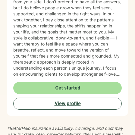
from your side. I don’t pretend to have all the answers,
but I do believe people grow when they feel seen,
supported, and challenged in the right ways. In our
work together, I pay close attention to the patterns
shaping your relationships, the shifts happening in
your life, and the goals that matter most to you. My
style is collaborative, down‑to‑earth, and flexible — I
want therapy to feel like a space where you can
breathe, reflect, and move toward the version of
yourself that feels more connected and grounded. My
therapeutic approach is deeply rooted in
understanding each person's unique journey. I focus
on empowering clients to develop stronger self-love,
improve communication skills, and work through
feelings of isolation, shame, and personal growth.
Get started
Whether you're struggling with social anxiety,
workplace stress, or processing significant life
View profile
changes, I'm committed to walking alongside you with
empathy and professional guidance. My practice
centers on helping clients address challenges related
to depression, anxiety, life transitions, and relationship
*BetterHelp insurance availability, coverage, and cost may
dynamics. I offer a supportive, affirming space for
vary by state, plan, provider network, therapist availability,
LGBTQ+ individuals and those exploring personal