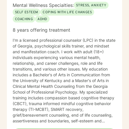
Mental Wellness Specialties:
STRESS, ANXIETY
SELF ESTEEM
COPING WITH LIFE CHANGES
COACHING
ADHD
8 years offering treatment
I'm a licensed professional counselor (LPC) in the state
of Georgia, psychological skills trainer, and mindset
and manifestation coach. I work with adult (18+)
individuals experiencing various mental health,
relationship, and career challenges, role and life
transitions, and various other issues. My education
includes a Bachelor's of Arts in Communication from
the University of Kentucky and a Master's of Arts in
Clinical Mental Health Counseling from the Georgia
School of Professional Psychology. My specialized
training includes compassion based cognitive therapy
(CBCT), trauma informed mindful cognitive behavior
therapy (TI-MCBT), SMART recovery,
grief/bereavement counseling, end of life counseling,
assertiveness and boundaries, self-esteem and
confidence, conflict resolution, communication, and