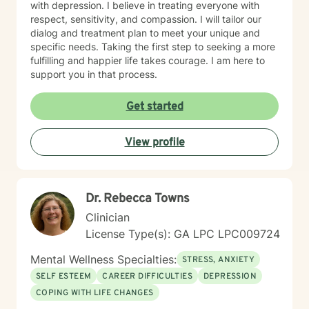
with depression. I believe in treating everyone with
respect, sensitivity, and compassion. I will tailor our
dialog and treatment plan to meet your unique and
specific needs. Taking the first step to seeking a more
fulfilling and happier life takes courage. I am here to
support you in that process.
Get started
View profile
Dr. Rebecca Towns
Clinician
License Type(s): GA LPC LPC009724
Mental Wellness Specialties:
STRESS, ANXIETY
SELF ESTEEM
CAREER DIFFICULTIES
DEPRESSION
COPING WITH LIFE CHANGES