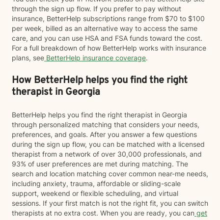
through the sign up flow. If you prefer to pay without
insurance, BetterHelp subscriptions range from $70 to $100
per week, billed as an alternative way to access the same
care, and you can use HSA and FSA funds toward the cost.
For a full breakdown of how BetterHelp works with insurance
plans, see
BetterHelp insurance coverage
.
How BetterHelp helps you find the right
therapist in Georgia
BetterHelp helps you find the right therapist in Georgia
through personalized matching that considers your needs,
preferences, and goals. After you answer a few questions
during the sign up flow, you can be matched with a licensed
therapist from a network of over 30,000 professionals, and
93% of user preferences are met during matching. The
search and location matching cover common near-me needs,
including anxiety, trauma, affordable or sliding-scale
support, weekend or flexible scheduling, and virtual
sessions. If your first match is not the right fit, you can switch
therapists at no extra cost. When you are ready, you can
get