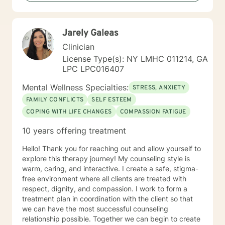
Jarely Galeas
Clinician
License Type(s): NY LMHC 011214, GA
LPC LPC016407
Mental Wellness Specialties:
STRESS, ANXIETY
FAMILY CONFLICTS
SELF ESTEEM
COPING WITH LIFE CHANGES
COMPASSION FATIGUE
10 years offering treatment
Hello! Thank you for reaching out and allow yourself to
explore this therapy journey! My counseling style is
warm, caring, and interactive. I create a safe, stigma-
free environment where all clients are treated with
respect, dignity, and compassion. I work to form a
treatment plan in coordination with the client so that
we can have the most successful counseling
relationship possible. Together we can begin to create