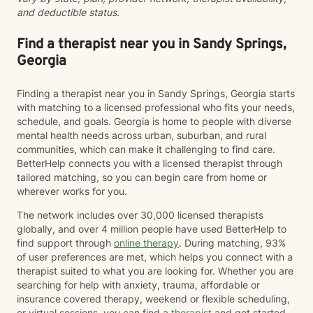
and deductible status.
identity, sexuality, and self-discovery. I have
experience supporting young adults, individuals
dealing with chronic challenges, and those navigating
Find a therapist near you in Sandy Springs,
complex personal and interpersonal dynamics. My
Georgia
goal is to create a non-judgmental, inclusive
environment where you can explore your experiences,
Finding a therapist near you in Sandy Springs, Georgia starts
build resilience, and move towards meaningful
with matching to a licensed professional who fits your needs,
personal transformation.
schedule, and goals. Georgia is home to people with diverse
mental health needs across urban, suburban, and rural
communities, which can make it challenging to find care.
BetterHelp connects you with a licensed therapist through
tailored matching, so you can begin care from home or
wherever works for you.
The network includes over 30,000 licensed therapists
globally, and over 4 million people have used BetterHelp to
find support through
online therapy
. During matching, 93%
of user preferences are met, which helps you connect with a
therapist suited to what you are looking for. Whether you are
searching for help with anxiety, trauma, affordable or
insurance covered therapy, weekend or flexible scheduling,
or virtual sessions, you can find a
therapist
and get started