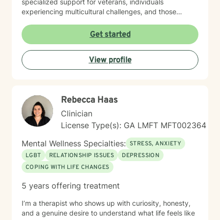
specialized support for veterans, individuals
experiencing multicultural challenges, and those
managing complex interpersonal dynamics. I believe in
creating a supportive, non-judgmental environment
Get started
where clients can explore their experiences and
develop meaningful strategies for emotional well-
View profile
being. My approach is collaborative, empowering
clients to discover their inner resilience and create
positive change. Whether you're struggling with panic
attacks, relationship issues, or seeking personal
Rebecca Haas
growth, I'm committed to walking alongside you with
empathy and professional guidance.
Clinician
License Type(s): GA LMFT MFT002364
Mental Wellness Specialties:
STRESS, ANXIETY
LGBT
RELATIONSHIP ISSUES
DEPRESSION
COPING WITH LIFE CHANGES
5 years offering treatment
I’m a therapist who shows up with curiosity, honesty,
and a genuine desire to understand what life feels like