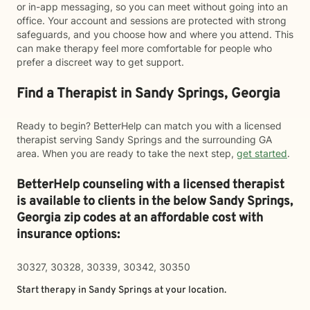
or in-app messaging, so you can meet without going into an
office. Your account and sessions are protected with strong
safeguards, and you choose how and where you attend. This
can make therapy feel more comfortable for people who
prefer a discreet way to get support.
Find a Therapist in Sandy Springs, Georgia
Ready to begin? BetterHelp can match you with a licensed
therapist serving Sandy Springs and the surrounding GA
area. When you are ready to take the next step,
get started
.
BetterHelp counseling with a licensed therapist
is available to clients in the below
Sandy Springs,
Georgia zip codes at an affordable cost with
insurance options:
30327, 30328, 30339, 30342, 30350
Start therapy in
Sandy Springs
at your location.