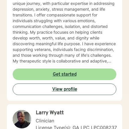
unique journey, with particular expertise in addressing
depression, anxiety, stress management, and life
transitions. I offer compassionate support for
individuals struggling with various emotions,
communication challenges, isolation, and distorted
thinking. My practice focuses on helping clients
develop worth, worth, value, and dignity while
discovering meaningful life purpose. I have experience
supporting veterans, individuals facing discrimination,
and those working through many of life's challenges.
My therapeutic style is collaborative and adaptive,
drawing from years of professional experience to
create a supportive environment where clients can
Get started
explore their emotions, develop healthy coping
strategies, and move towards personal healing and
View profile
empowerment. I welcome individuals from all
backgrounds and belief systems, committed to
providing respectful, personalized care.
Larry Wyatt
Clinician
License Type(s): GA LPC LPC008237