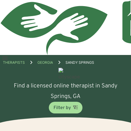
Open
THERAPISTS
GEORGIA
SANDY SPRINGS
menu
Find a licensed online therapist in Sandy
Springs, GA
Filter by