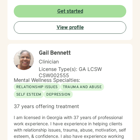
Get started
View profile
Gail Bennett
Clinician
License Type(s): GA LCSW
CSW002555
Mental Wellness Specialties:
RELATIONSHIP ISSUES
TRAUMA AND ABUSE
SELF ESTEEM
DEPRESSION
37 years offering treatment
I am licensed in Georgia with 37 years of professional
work experience. I have experience in helping clients
with relationship issues, trauma, abuse, motivation, self
esteem, & confidence. I also have experience working