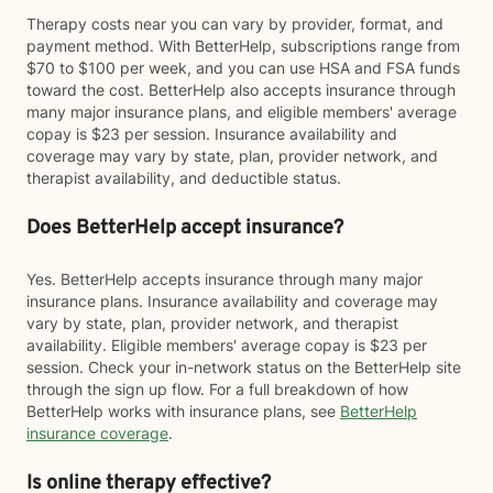
Therapy costs near you can vary by provider, format, and
payment method. With BetterHelp, subscriptions range from
$70 to $100 per week, and you can use HSA and FSA funds
toward the cost. BetterHelp also accepts insurance through
many major insurance plans, and eligible members' average
copay is $23 per session. Insurance availability and
coverage may vary by state, plan, provider network, and
therapist availability, and deductible status.
Does BetterHelp accept insurance?
Yes. BetterHelp accepts insurance through many major
insurance plans. Insurance availability and coverage may
vary by state, plan, provider network, and therapist
availability. Eligible members' average copay is $23 per
session. Check your in-network status on the BetterHelp site
through the sign up flow. For a full breakdown of how
BetterHelp works with insurance plans, see
BetterHelp
insurance coverage
.
Is online therapy effective?