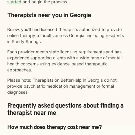
started
and begin the process.
Therapists near you in Georgia
Below, you’ll find licensed therapists authorized to provide
online therapy to adults across Georgia, including residents
in Sandy Springs.
Each provider meets state licensing requirements and has
experience supporting clients with a wide range of mental
health concerns using evidence-based therapeutic
approaches.
Please note: Therapists on BetterHelp in Georgia do not
provide psychiatric medication management or formal
diagnoses.
Frequently asked questions about finding a
therapist near me
How much does therapy cost near me?