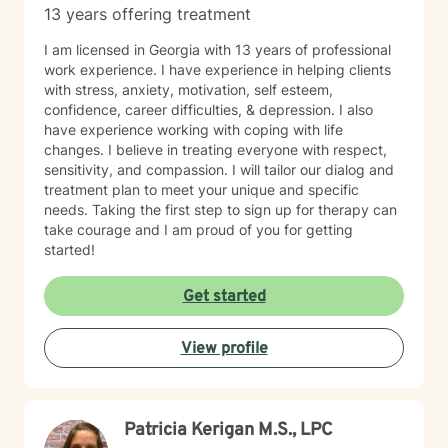
13 years offering treatment
I am licensed in Georgia with 13 years of professional
work experience. I have experience in helping clients
with stress, anxiety, motivation, self esteem,
confidence, career difficulties, & depression. I also
have experience working with coping with life
changes. I believe in treating everyone with respect,
sensitivity, and compassion. I will tailor our dialog and
treatment plan to meet your unique and specific
needs. Taking the first step to sign up for therapy can
take courage and I am proud of you for getting
started!
Get started
View profile
Patricia Kerigan M.S., LPC