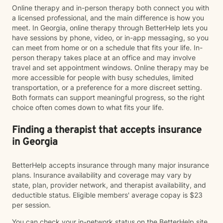
Online therapy and in-person therapy both connect you with
a licensed professional, and the main difference is how you
meet. In Georgia, online therapy through BetterHelp lets you
have sessions by phone, video, or in-app messaging, so you
can meet from home or on a schedule that fits your life. In-
person therapy takes place at an office and may involve
travel and set appointment windows. Online therapy may be
more accessible for people with busy schedules, limited
transportation, or a preference for a more discreet setting.
Both formats can support meaningful progress, so the right
choice often comes down to what fits your life.
Finding a therapist that accepts insurance
in Georgia
BetterHelp accepts insurance through many major insurance
plans. Insurance availability and coverage may vary by
state, plan, provider network, and therapist availability, and
deductible status. Eligible members' average copay is $23
per session.
You can check your in-network status on the BetterHelp site