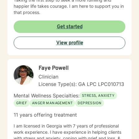
happier life takes courage. I am here to support you in
that process.
Get started
View profile
Faye Powell
Clinician
License Type(s): GA LPC LPC010713
Mental Wellness Specialties:
STRESS, ANXIETY
GRIEF
ANGER MANAGEMENT
DEPRESSION
11 years offering treatment
I am licensed in Georgia with 7 years of professional
work experience. I have experience in helping clients
with stress and anxiety, coping with grief and loss, &