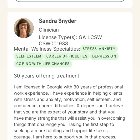
dedicated to walking alongside you with empathy and
professional guidance.
Sandra Snyder
Clinician
License Type(s): GA LCSW
CSW001938
Mental Wellness Specialties:
STRESS, ANXIETY
SELF ESTEEM
CAREER DIFFICULTIES
DEPRESSION
COPING WITH LIFE CHANGES
30 years offering treatment
I am licensed in Georgia with 30 years of professional
work experience. I have experience in helping clients
with stress and anxiety, motivation, self esteem, and
confidence, career difficulties, & depression. I believe
that you are the expert of your story and that you
have many strengths that will assist you in overcoming
things that challenge you. Taking the first step to
seeking a more fulfilling and happier life takes
courage. I am here to support you in that process.