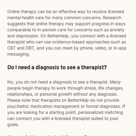
Online therapy can be an effective way to receive licensed
mental health care for many common concerns. Research
suggests that online therapy may support progress in ways
comparable to in-person care for concerns such as anxiety
and depression. On BetterHelp, you connect with a licensed
therapist who can use evidence-based approaches such as
CBT and DBT, and you can meet by phone, video, or in-app
messaging.
Do I need a diagnosis to see a therapist?
No, you do not need a diagnosis to see a therapist. Many
people begin therapy to work through stress, life changes,
relationships, or personal growth without any diagnosis.
Please note that therapists on BetterHelp do not provide
psychiatric medication management or formal diagnoses. If
you are looking for a starting point, personalized matching
can connect you with a licensed therapist suited to your
goals.