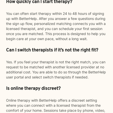
How quickly can I start therapy?
You can often start therapy within 24 to 48 hours of signing
up with BetterHelp. After you answer a few questions during
the sign up flow, personalized matching connects you with a
licensed therapist, and you can schedule your first session
once you are matched. This process is designed to help you
begin care at your own pace, without a long wait.
Can I switch therapists if it’s not the right fit?
Yes. If you feel your therapist is not the right match, you can
request to be matched with another licensed provider at no
additional cost. You are able to do so through the BetterHelp
user portal and select switch therapists if needed.
Is online therapy discreet?
Online therapy with BetterHelp offers a discreet setting
where you can connect with a licensed therapist from the
comfort of your home. Sessions take place by phone, video,