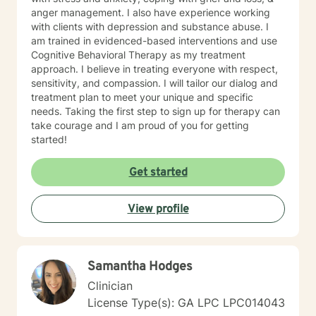
anger management. I also have experience working
with clients with depression and substance abuse. I
am trained in evidenced-based interventions and use
Cognitive Behavioral Therapy as my treatment
approach. I believe in treating everyone with respect,
sensitivity, and compassion. I will tailor our dialog and
treatment plan to meet your unique and specific
needs. Taking the first step to sign up for therapy can
take courage and I am proud of you for getting
started!
Get started
View profile
Samantha Hodges
Clinician
License Type(s): GA LPC LPC014043