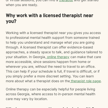
when you are ready.
Why work with a licensed therapist near
you?
Working with a licensed therapist near you gives you access
to professional mental health support from someone trained
to help you understand and manage what you are going
through. A licensed therapist can offer evidence-based
approaches, a steady space to talk, and guidance tailored to
your situation. In Georgia,
online therapy
can make that care
more accessible, since sessions happen from home or
wherever you are, without the need to travel to an office.
This can help if your schedule is full, if travel is difficult, or if
you simply prefer a more discreet setting. You can learn
more about what a therapist does on the
therapist role page
.
Online therapy can be especially helpful for people living
across Georgia, where access to in-person mental health
care may vary by location.