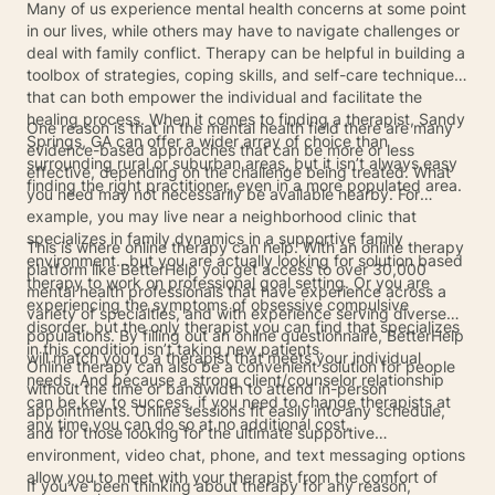
Many of us experience mental health concerns at some point
in our lives, while others may have to navigate challenges or
deal with family conflict. Therapy can be helpful in building a
toolbox of strategies, coping skills, and self-care techniques
that can both empower the individual and facilitate the
healing process. When it comes to finding a therapist, Sandy
One reason is that in the mental health field there are many
Springs, GA can offer a wider array of choice than
evidence-based approaches that can be more or less
surrounding rural or suburban areas, but it isn’t always easy
effective, depending on the challenge being treated. What
finding the right practitioner, even in a more populated area.
you need may not necessarily be available nearby. For
example, you may live near a neighborhood clinic that
specializes in family dynamics in a supportive family
This is where online therapy can help. With an online therapy
environment…but you are actually looking for solution based
platform like BetterHelp you get access to over 30,000
therapy to work on professional goal setting. Or you are
mental health professionals that have experience across a
experiencing the symptoms of obsessive compulsive
variety of specialties, and with experience serving diverse
disorder, but the only therapist you can find that specializes
populations. By filling out an online questionnaire, BetterHelp
in this condition isn’t taking new patients.
will match you to a therapist that meets your individual
Online therapy can also be a convenient solution for people
needs. And because a strong client/counselor relationship
without the time or bandwidth to attend in-person
can be key to success, if you need to change therapists at
appointments. Online sessions fit easily into any schedule,
any time you can do so at no additional cost.
and for those looking for the ultimate supportive
environment, video chat, phone, and text messaging options
allow you to meet with your therapist from the comfort of
If you’ve been thinking about therapy for any reason,