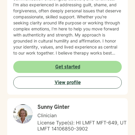
I'm also experienced in addressing guilt, shame, and
forgiveness, often deeply personal issues that deserve
compassionate, skilled support. Whether you're
seeking clarity around life purpose or working through
complex emotions, I'm here to help you move forward
with authenticity and strength. My approach is
grounded in cultural humility and affirmation. I honor
your identity, values, and lived experience as central
to our work together. I believe therapy works best
when you feel truly seen and respected, free from
judgment, and supported by someone who
Get started
understands the unique challenges you face. I'm
committed to creating a safe, affirming space where
View profile
you can explore who you are and who you want to
become. If you're ready to take that step, I'm honored
to walk alongside you.
Sunny Ginter
Clinician
License Type(s): HI LMFT MFT-649, UT
LMFT 14106850-3902