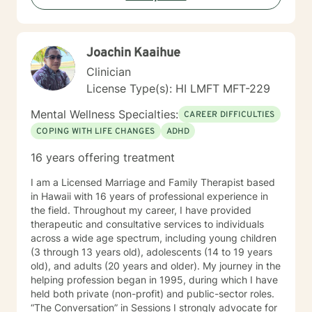
trained in cognitive behavioral therapy using the
Common Elements Treatment Approach (CETA) and I
am also formally trained to provide dialectical behavior
Joachin Kaaihue
therapy. My counseling style is interactive, culturally
sensitive, and compassionate. I welcome the
Clinician
opportunity to know, journey and work with you.
License Type(s): HI LMFT MFT-229
Mental Wellness Specialties:
CAREER DIFFICULTIES
COPING WITH LIFE CHANGES
ADHD
16 years offering treatment
I am a Licensed Marriage and Family Therapist based
in Hawaii with 16 years of professional experience in
the field. Throughout my career, I have provided
therapeutic and consultative services to individuals
across a wide age spectrum, including young children
(3 through 13 years old), adolescents (14 to 19 years
old), and adults (20 years and older). My journey in the
helping profession began in 1995, during which I have
held both private (non-profit) and public-sector roles.
“The Conversation” in Sessions I strongly advocate for