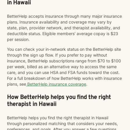
in Hawaii
BetterHelp accepts insurance through many major insurance
plans. Insurance availability and coverage may vary by
state, plan, provider network, and therapist availability, and
deductible status. Eligible members' average copay is $23
per session.
You can check your in-network status on the BetterHelp site
through the sign up flow. If you prefer to pay without
insurance, BetterHelp subscriptions range from $70 to $100
per week, billed as an alternative way to access the same
care, and you can use HSA and FSA funds toward the cost.
For a full breakdown of how BetterHelp works with insurance
plans, see
BetterHelp insurance coverage
.
How BetterHelp helps you find the right
therapist in Hawaii
BetterHelp helps you find the right therapist in Hawaii
through personalized matching that considers your needs,
preferences, and goals. After you answer a few questions