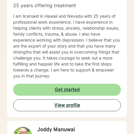
patients to learn and grow via hands-on materials.
25 years offering treatment
Growth comes with constant practice and application
of the things we learn. I hope you will allow me to be
I am licensed in Hawaii and Nevada with 25 years of
part of your journey and I look forward to meeting you.
professional work experience. I have experience in
helping clients with stress, anxiety, relationship issues,
family conflicts, trauma, & abuse. I also have
experience working with depression. I believe that you
are the expert of your story and that you have many
strengths that will assist you in overcoming things that
challenge you. It takes courage to seek out a more
fulfilling and happier life and to take the first steps
towards a change. I am here to support & empower
you in that journey.
Get started
View profile
Joddy Manuwai