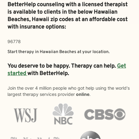
BetterHelp counseling with a licensed therapist
is available to clients in the below
Hawaiian
Beaches,
Hawaii zip codes at an affordable cost
with insurance options:
96778
Start therapy in
Hawaiian Beaches
at your location.
You deserve to be happy. Therapy can help.
Get
started
with BetterHelp.
Join the over 4 million people who got help using the world's
largest therapy services provider
online
.