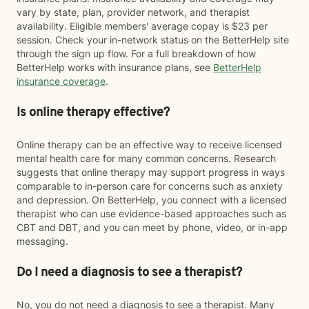
vary by state, plan, provider network, and therapist
availability. Eligible members' average copay is $23 per
session. Check your in-network status on the BetterHelp site
through the sign up flow. For a full breakdown of how
BetterHelp works with insurance plans, see
BetterHelp
insurance coverage
.
Is online therapy effective?
Online therapy can be an effective way to receive licensed
mental health care for many common concerns. Research
suggests that online therapy may support progress in ways
comparable to in-person care for concerns such as anxiety
and depression. On BetterHelp, you connect with a licensed
therapist who can use evidence-based approaches such as
CBT and DBT, and you can meet by phone, video, or in-app
messaging.
Do I need a diagnosis to see a therapist?
No, you do not need a diagnosis to see a therapist. Many