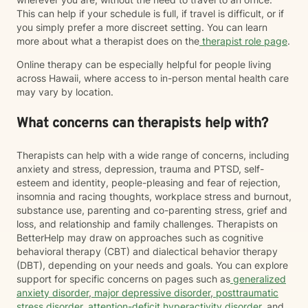
This can help if your schedule is full, if travel is difficult, or if
you simply prefer a more discreet setting. You can learn
more about what a therapist does on the
therapist role page
.
Online therapy can be especially helpful for people living
across Hawaii, where access to in-person mental health care
may vary by location.
What concerns can therapists help with?
Therapists can help with a wide range of concerns, including
anxiety and stress, depression, trauma and PTSD, self-
esteem and identity, people-pleasing and fear of rejection,
insomnia and racing thoughts, workplace stress and burnout,
substance use, parenting and co-parenting stress, grief and
loss, and relationship and family challenges. Therapists on
BetterHelp may draw on approaches such as cognitive
behavioral therapy (CBT) and dialectical behavior therapy
(DBT), depending on your needs and goals. You can explore
support for specific concerns on pages such as
generalized
anxiety disorder
,
major depressive disorder
,
posttraumatic
stress disorder
,
attention-deficit hyperactivity disorder
, and