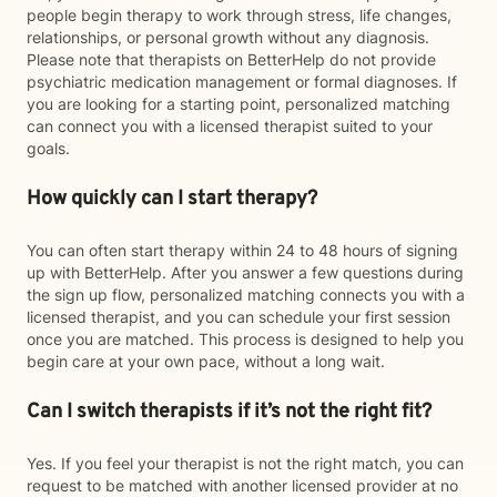
people begin therapy to work through stress, life changes,
relationships, or personal growth without any diagnosis.
Please note that therapists on BetterHelp do not provide
psychiatric medication management or formal diagnoses. If
you are looking for a starting point, personalized matching
can connect you with a licensed therapist suited to your
goals.
How quickly can I start therapy?
You can often start therapy within 24 to 48 hours of signing
up with BetterHelp. After you answer a few questions during
the sign up flow, personalized matching connects you with a
licensed therapist, and you can schedule your first session
once you are matched. This process is designed to help you
begin care at your own pace, without a long wait.
Can I switch therapists if it’s not the right fit?
Yes. If you feel your therapist is not the right match, you can
request to be matched with another licensed provider at no