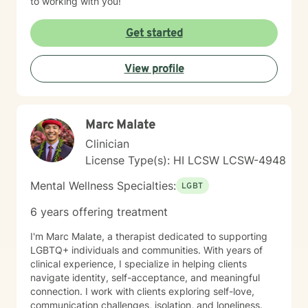
to working with you!
Get started
View profile
Marc Malate
Clinician
License Type(s): HI LCSW LCSW-4948
Mental Wellness Specialties:
LGBT
6 years offering treatment
I'm Marc Malate, a therapist dedicated to supporting
LGBTQ+ individuals and communities. With years of
clinical experience, I specialize in helping clients
navigate identity, self-acceptance, and meaningful
connection. I work with clients exploring self-love,
communication challenges, isolation, and loneliness.