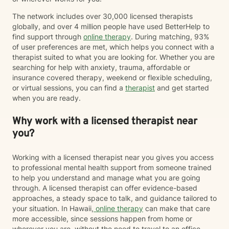
The network includes over 30,000 licensed therapists
globally, and over 4 million people have used BetterHelp to
find support through
online therapy
. During matching, 93%
of user preferences are met, which helps you connect with a
therapist suited to what you are looking for. Whether you are
searching for help with anxiety, trauma, affordable or
insurance covered therapy, weekend or flexible scheduling,
or virtual sessions, you can find a
therapist
and get started
when you are ready.
Why work with a licensed therapist near
you?
Working with a licensed therapist near you gives you access
to professional mental health support from someone trained
to help you understand and manage what you are going
through. A licensed therapist can offer evidence-based
approaches, a steady space to talk, and guidance tailored to
your situation. In Hawaii,
online therapy
can make that care
more accessible, since sessions happen from home or
wherever you are, without the need to travel to an office.