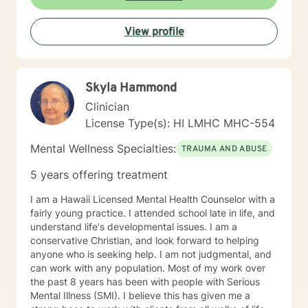
View profile
Skyla Hammond
Clinician
License Type(s): HI LMHC MHC-554
Mental Wellness Specialties:
TRAUMA AND ABUSE
5 years offering treatment
I am a Hawaii Licensed Mental Health Counselor with a
fairly young practice. I attended school late in life, and
understand life's developmental issues. I am a
conservative Christian, and look forward to helping
anyone who is seeking help. I am not judgmental, and
can work with any population. Most of my work over
the past 8 years has been with people with Serious
Mental Illness (SMI). I believe this has given me a