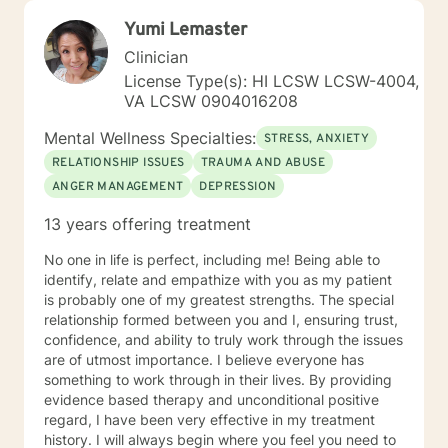
Yumi Lemaster
Clinician
License Type(s): HI LCSW LCSW-4004,
VA LCSW 0904016208
Mental Wellness Specialties:
STRESS, ANXIETY
RELATIONSHIP ISSUES
TRAUMA AND ABUSE
ANGER MANAGEMENT
DEPRESSION
13 years offering treatment
No one in life is perfect, including me! Being able to
identify, relate and empathize with you as my patient
is probably one of my greatest strengths. The special
relationship formed between you and I, ensuring trust,
confidence, and ability to truly work through the issues
are of utmost importance. I believe everyone has
something to work through in their lives. By providing
evidence based therapy and unconditional positive
regard, I have been very effective in my treatment
history. I will always begin where you feel you need to