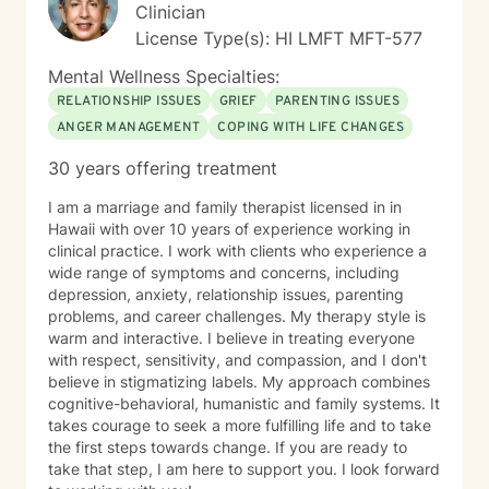
experiences and strengths.
Clinician
License Type(s): HI LMFT MFT-577
Mental Wellness Specialties:
RELATIONSHIP ISSUES
GRIEF
PARENTING ISSUES
ANGER MANAGEMENT
COPING WITH LIFE CHANGES
30 years offering treatment
I am a marriage and family therapist licensed in in
Hawaii with over 10 years of experience working in
clinical practice. I work with clients who experience a
wide range of symptoms and concerns, including
depression, anxiety, relationship issues, parenting
problems, and career challenges. My therapy style is
warm and interactive. I believe in treating everyone
with respect, sensitivity, and compassion, and I don't
believe in stigmatizing labels. My approach combines
cognitive-behavioral, humanistic and family systems. It
takes courage to seek a more fulfilling life and to take
the first steps towards change. If you are ready to
take that step, I am here to support you. I look forward