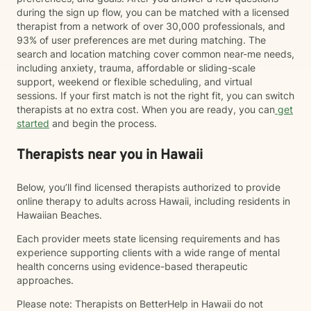
during the sign up flow, you can be matched with a licensed
therapist from a network of over 30,000 professionals, and
93% of user preferences are met during matching. The
search and location matching cover common near-me needs,
including anxiety, trauma, affordable or sliding-scale
support, weekend or flexible scheduling, and virtual
sessions. If your first match is not the right fit, you can switch
therapists at no extra cost. When you are ready, you can
get
started
and begin the process.
Therapists near you in Hawaii
Below, you’ll find licensed therapists authorized to provide
online therapy to adults across Hawaii, including residents in
Hawaiian Beaches.
Each provider meets state licensing requirements and has
experience supporting clients with a wide range of mental
health concerns using evidence-based therapeutic
approaches.
Please note: Therapists on BetterHelp in Hawaii do not