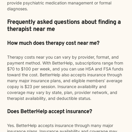
provide psychiatric medication management or formal
diagnoses.
Frequently asked questions about finding a
therapist near me
How much does therapy cost near me?
Therapy costs near you can vary by provider, format, and
payment method. With BetterHelp, subscriptions range from
$70 to $100 per week, and you can use HSA and FSA funds
toward the cost. BetterHelp also accepts insurance through
many major insurance plans, and eligible members' average
copay is $23 per session. Insurance availability and
coverage may vary by state, plan, provider network, and
therapist availability, and deductible status.
Does BetterHelp accept insurance?
Yes. BetterHelp accepts insurance through many major
insurance plans. Insurance availability and coverage may