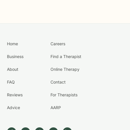
Home
Careers
Business
Find a Therapist
About
Online Therapy
FAQ
Contact
Reviews
For Therapists
Advice
AARP