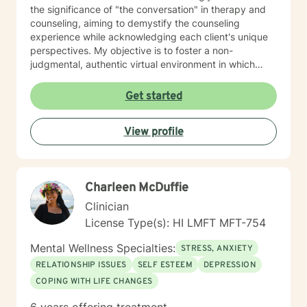
the significance of "the conversation" in therapy and
counseling, aiming to demystify the counseling
experience while acknowledging each client's unique
perspectives. My objective is to foster a non-
judgmental, authentic virtual environment in which
clients feel secure sharing their life narratives,
including the circumstances that led to our initial
Get started
engagement. In Hawaiian culture, this approach is
often described as "talking story." Clients are
View profile
regarded as the foremost authorities on their own life
experiences, possessing inherent strengths to address
their current challenges, whether or not they recognize
them. My role, as I perceive it, is to facilitate this
Charleen McDuffie
process and provide necessary support. My "Systemic
Perspective” My specific licensure as a Marriage and
Clinician
Family Therapist might suggest a focus on working
License Type(s): HI LMFT MFT-754
solely with married couples and families; however,
most of my expertise is in providing counseling and
Mental Wellness Specialties:
STRESS, ANXIETY
therapy to individuals. I approach each case by
RELATIONSHIP ISSUES
SELF ESTEEM
DEPRESSION
carefully analyzing the individual's circumstances and
COPING WITH LIFE CHANGES
the factors that led them to seek help. This is done
from a systemic perspective, using a strength-based,