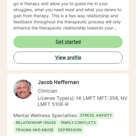
go in therapy and allow you to guide me in your
struggles, what you need most and what you desire to
gain from therapy. This is a two way relationship and
feedback throughout the therapeutic process will only
enhance the therapeutic relationship towards your
goals. I wish for you to find the inner peace and
strength that I know everyone has within them and to
Get started
be able to achieve and live the life that makes you feel
truly alive! As for some information about myself, I am
View profile
a retired Army social worker and love that I have had
the ability to work with Soldiers throughout a multitude
of issues to include PTSD, depression, anxiety, phase
of life issues, grief and loss, marital counseling,
Jacob Heffernan
substance abuse, domestic violence intervention,
parenting skills, and adjustment issues. My
Clinician
background and strengths are in utilizing Cognitive
License Type(s): HI LMFT MFT-356, NV
Behavioral Therapy, Motivational Interviewing,
LMFT 5106-R
Dialectical Behavioral Therapy, Prolonged Exposure
and other desensitization therapy, Rational Emotive
Mental Wellness Specialties:
STRESS, ANXIETY
Behavioral Therapy, and Supportive Therapy. I like to
RELATIONSHIP ISSUES
FAMILY CONFLICTS
provide psycho-education and lots of coping skills,
TRAUMA AND ABUSE
DEPRESSION
self-reflective, and other psychological tools to allow