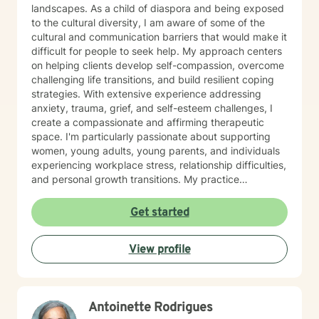
you on your journey toward healing, personal growth,
landscapes. As a child of diaspora and being exposed
resilience, and overall well-being.
to the cultural diversity, I am aware of some of the
cultural and communication barriers that would make it
difficult for people to seek help. My approach centers
on helping clients develop self-compassion, overcome
challenging life transitions, and build resilient coping
strategies. With extensive experience addressing
anxiety, trauma, grief, and self-esteem challenges, I
create a compassionate and affirming therapeutic
space. I'm particularly passionate about supporting
women, young adults, young parents, and individuals
experiencing workplace stress, relationship difficulties,
and personal growth transitions. My practice
integrates evidence-based techniques to help clients
explore underlying emotional patterns, develop
Get started
healthier communication skills, and cultivate
meaningful personal connections. I believe in honoring
View profile
each person's unique journey and supporting their
inherent capacity for healing and transformation. I
welcome individuals from diverse backgrounds and
am committed to providing culturally responsive,
Antoinette Rodrigues
trauma-informed care that respects your individual