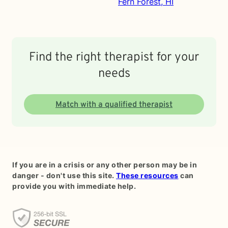
Fern Forest, HI
Find the right therapist for your
needs
Match with a qualified therapist
If you are in a crisis or any other person may be in
danger - don't use this site.
These resources
can
provide you with immediate help.