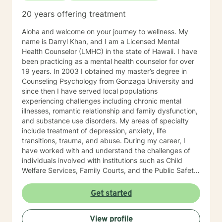
20 years offering treatment
Aloha and welcome on your journey to wellness. My
name is Darryl Khan, and I am a Licensed Mental
Health Counselor (LMHC) in the state of Hawaii. I have
been practicing as a mental health counselor for over
19 years. In 2003 I obtained my master’s degree in
Counseling Psychology from Gonzaga University and
since then I have served local populations
experiencing challenges including chronic mental
illnesses, romantic relationship and family dysfunction,
and substance use disorders. My areas of specialty
include treatment of depression, anxiety, life
transitions, trauma, and abuse. During my career, I
have worked with and understand the challenges of
individuals involved with institutions such as Child
Welfare Services, Family Courts, and the Public Safety
Department. I have also empowered individuals using
cognitive behavior therapy, dialectical behavior
Get started
therapy, client-centered therapy, and solution-focused
therapy to restore mental health, recover from
View profile
addiction and improve their quality of life. I am formally