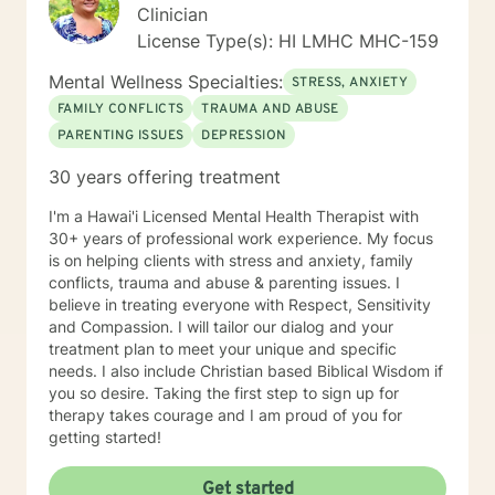
Clinician
License Type(s): HI LMHC MHC-159
Mental Wellness Specialties:
STRESS, ANXIETY
FAMILY CONFLICTS
TRAUMA AND ABUSE
PARENTING ISSUES
DEPRESSION
30 years offering treatment
I'm a Hawai'i Licensed Mental Health Therapist with
30+ years of professional work experience. My focus
is on helping clients with stress and anxiety, family
conflicts, trauma and abuse & parenting issues. I
believe in treating everyone with Respect, Sensitivity
and Compassion. I will tailor our dialog and your
treatment plan to meet your unique and specific
needs. I also include Christian based Biblical Wisdom if
you so desire. Taking the first step to sign up for
therapy takes courage and I am proud of you for
getting started!
Get started