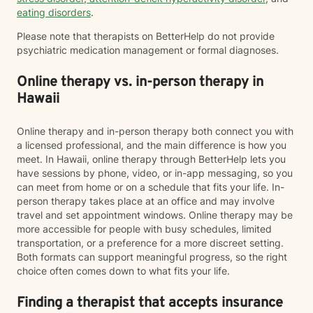
eating disorders
.
Please note that therapists on BetterHelp do not provide
psychiatric medication management or formal diagnoses.
Online therapy vs. in-person therapy in
Hawaii
Online therapy and in-person therapy both connect you with
a licensed professional, and the main difference is how you
meet. In Hawaii, online therapy through BetterHelp lets you
have sessions by phone, video, or in-app messaging, so you
can meet from home or on a schedule that fits your life. In-
person therapy takes place at an office and may involve
travel and set appointment windows. Online therapy may be
more accessible for people with busy schedules, limited
transportation, or a preference for a more discreet setting.
Both formats can support meaningful progress, so the right
choice often comes down to what fits your life.
Finding a therapist that accepts insurance