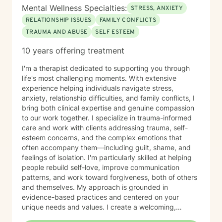
Mental Wellness Specialties:
STRESS, ANXIETY
RELATIONSHIP ISSUES
FAMILY CONFLICTS
TRAUMA AND ABUSE
SELF ESTEEM
10 years offering treatment
I'm a therapist dedicated to supporting you through
life's most challenging moments. With extensive
experience helping individuals navigate stress,
anxiety, relationship difficulties, and family conflicts, I
bring both clinical expertise and genuine compassion
to our work together. I specialize in trauma-informed
care and work with clients addressing trauma, self-
esteem concerns, and the complex emotions that
often accompany them—including guilt, shame, and
feelings of isolation. I'm particularly skilled at helping
people rebuild self-love, improve communication
patterns, and work toward forgiveness, both of others
and themselves. My approach is grounded in
evidence-based practices and centered on your
unique needs and values. I create a welcoming,
nonjudgmental space where you can explore your