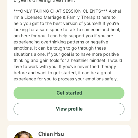
6 years offering treatment
solution-focused, and cognitive-behavioral approach.
This "systemic" perspective includes the individual's
***ONLY TAKING CHAT SESSION CLIENTS*** Aloha!
interactions and relationships across different areas of
I'm a Licensed Marriage & Family Therapist here to
their life, such as work, family, social activities, and
help you get to the best version of yourself! If you're
personal experiences. It also considers how these
looking for a safe space to talk to someone and heal, I
relationships may influence their current attitudes,
am here for you. I can help support you if you are
habits, and behaviors. While the systemic perspective
experiencing overthinking patterns or negative
might seem broad at first, it serves as a basic
emotions. It can be tough to go through these
framework—an "initial template"—that allows
situations alone. If your goal is to have more positive
individuals to share their personal experiences during
thinking and gain tools for a healthier mindset, I would
our sessions. The Approach and Process in Sessions In
love to work with you. If you've never tried therapy
my counseling/therapy sessions, I strive to establish a
before and want to get started, it can be a great
dynamic process characterized by sharing,
experience for you to process your emotions safely.
exploration, and learning. I employ a strength-based,
Cognitive-Behavioral, Solution-Focused, and
Get started
pragmatic approach that emphasizes identifying
overarching themes and specific details about the
client’s current circumstances that have led them to
View profile
seek counseling or therapy. This initial phase involves
the client narrating their experiences related to their
presenting concerns while also expressing their ideal
and realistic outcomes. The primary objective of this
Chian Hsu
process is to formulate pertinent goals and a clear