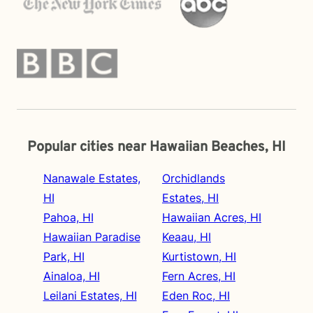
Popular cities near Hawaiian Beaches, HI
Nanawale Estates,
Orchidlands
HI
Estates, HI
Pahoa, HI
Hawaiian Acres, HI
Hawaiian Paradise
Keaau, HI
Park, HI
Kurtistown, HI
Ainaloa, HI
Fern Acres, HI
Leilani Estates, HI
Eden Roc, HI