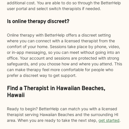
additional cost. You are able to do so through the BetterHelp
user portal and select switch therapists if needed.
Is online therapy discreet?
Online therapy with BetterHelp offers a discreet setting
where you can connect with a licensed therapist from the
comfort of your home. Sessions take place by phone, video,
or in-app messaging, so you can meet without going into an
office. Your account and sessions are protected with strong
safeguards, and you choose how and where you attend. This
can make therapy feel more comfortable for people who
prefer a discreet way to get support.
Find a Therapist in Hawaiian Beaches,
Hawaii
Ready to begin? BetterHelp can match you with a licensed
therapist serving Hawaiian Beaches and the surrounding HI
area. When you are ready to take the next step,
get started
.