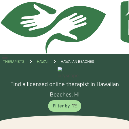
Open
THERAPISTS
HAWAII
HAWAIIAN BEACHES
menu
Find a licensed online therapist in Hawaiian
Beaches, HI
Filter by