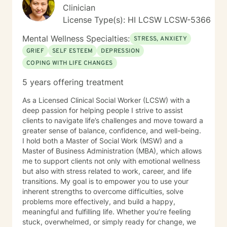
Clinician
direction for subsequent sessions by pinpointing
"exceptions," or instances in the client's life where their
License Type(s): HI LCSW LCSW-5366
presenting concerns either did or did not manifest.
Mental Wellness Specialties:
Clients are often required to recall particular details
STRESS, ANXIETY
surrounding these occurrences, such as the individuals
GRIEF
SELF ESTEEM
DEPRESSION
involved, the setting, the time of day, and the relevant
COPING WITH LIFE CHANGES
time period in their lives—whether past, present, or
future. This recollection process may pose challenges
5 years offering treatment
and evoke emotional responses. In instances where a
specific memory becomes particularly distressing, the
As a Licensed Clinical Social Worker (LCSW) with a
client may choose to take a break, discontinue the
deep passion for helping people I strive to assist
discussion entirely, or redirect the conversation to a
clients to navigate life’s challenges and move toward a
different subject. It is imperative that the client retains
greater sense of balance, confidence, and well-being.
agency and determines when they are prepared to
I hold both a Master of Social Work (MSW) and a
engage with a specific situation. Assignments and
Master of Business Administration (MBA), which allows
Resources The BetterHelp platform offers a variety of
me to support clients not only with emotional wellness
resources, including worksheets, access to an online
but also with stress related to work, career, and life
journal, and, in certain instances, informational videos.
transitions. My goal is to empower you to use your
Recognizing that individuals lead busy lives and that
inherent strengths to overcome difficulties, solve
their time is valuable, I am careful in my assignment of
problems more effectively, and build a happy,
worksheets, whether they are intended for completion
meaningful and fulfilling life. Whether you’re feeling
or review. For clients who feel comfortable, I
stuck, overwhelmed, or simply ready for change, we