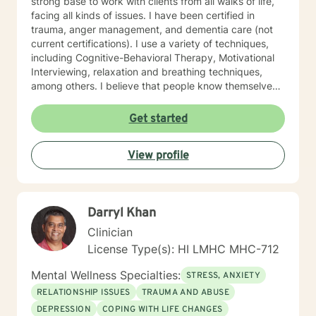
strong base to work with clients from all walks of life,
facing all kinds of issues. I have been certified in
trauma, anger management, and dementia care (not
current certifications). I use a variety of techniques,
including Cognitive-Behavioral Therapy, Motivational
Interviewing, relaxation and breathing techniques,
among others. I believe that people know themselves
better than anyone, and often know what they need to
do, and just need some support and encouragement
Get started
to move forward in life. I recently located from Hawaii
to Missouri, so my availability on my calendar accounts
View profile
for the time difference from Missouri to Hawaii. I look
forward to working with anyone who wants to take
steps to better their lives!
Darryl Khan
Clinician
License Type(s): HI LMHC MHC-712
Mental Wellness Specialties:
STRESS, ANXIETY
RELATIONSHIP ISSUES
TRAUMA AND ABUSE
DEPRESSION
COPING WITH LIFE CHANGES