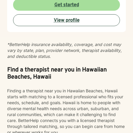
experiences at your own pace. Whether you're
Get started
working through social anxiety, relationship
challenges, or deeper wounds, I'm here to support
View profile
your healing and growth. Taking the step to seek
therapy is an act of courage, and I'm honored to walk
alongside you on your journey toward greater peace
and connection.
*BetterHelp insurance availability, coverage, and cost may
vary by state, plan, provider network, therapist availability,
and deductible status.
Find a therapist near you in Hawaiian
Beaches, Hawaii
Finding a therapist near you in Hawaiian Beaches, Hawaii
starts with matching to a licensed professional who fits your
needs, schedule, and goals. Hawaii is home to people with
diverse mental health needs across urban, suburban, and
rural communities, which can make it challenging to find
care. BetterHelp connects you with a licensed therapist
through tailored matching, so you can begin care from home
or wherever works for you.