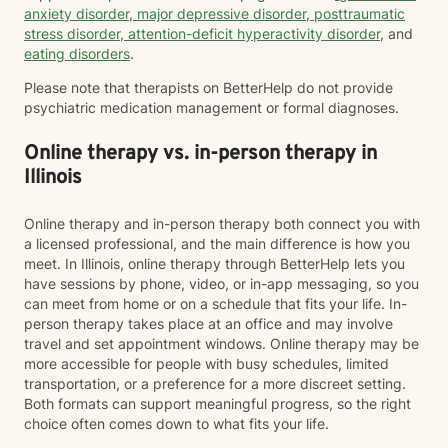
anxiety disorder
,
major depressive disorder
,
posttraumatic
stress disorder
,
attention-deficit hyperactivity disorder
, and
eating disorders
.
Please note that therapists on BetterHelp do not provide
psychiatric medication management or formal diagnoses.
Online therapy vs. in-person therapy in
Illinois
Online therapy and in-person therapy both connect you with
a licensed professional, and the main difference is how you
meet. In Illinois, online therapy through BetterHelp lets you
have sessions by phone, video, or in-app messaging, so you
can meet from home or on a schedule that fits your life. In-
person therapy takes place at an office and may involve
travel and set appointment windows. Online therapy may be
more accessible for people with busy schedules, limited
transportation, or a preference for a more discreet setting.
Both formats can support meaningful progress, so the right
choice often comes down to what fits your life.