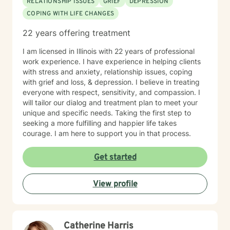
RELATIONSHIP ISSUES
GRIEF
DEPRESSION
LCPC, will review progress with me periodically and
COPING WITH LIFE CHANGES
together we will determine ongoing treatment plans. All
pricing, rates and billing questions should be directed
22 years offering treatment
to customer service at contact@betterhelp.com. I
understand that the BetterHelp Platform is intended
I am licensed in Illinois with 22 years of professional
for INDIVIDUAL ADULTS aged 18+ who are consenting
work experience. I have experience in helping clients
to treatment via telehealth services. I understand that
with stress and anxiety, relationship issues, coping
should I be seeking services for my adolescent child
with grief and loss, & depression. I believe in treating
(aged 13-17), that I will utilize BetterHelp’s partner
everyone with respect, sensitivity, and compassion. I
platform, TeenCounseling. I understand that should I
will tailor our dialog and treatment plan to meet your
be seeking Couple’s Counseling, I will utilize
unique and specific needs. Taking the first step to
BetterHelp’s partner platform ReGain. I understand
seeking a more fulfilling and happier life takes
that the service provided through BetterHelp is NOT
courage. I am here to support you in that process.
INTENDED FOR CRISIS SITUATIONS OR URGENT
NEEDS. In a crisis situation, I agree to call 911 or local
Get started
emergency services, or visit the nearest emergency
room. I understand that at the beginning of our
View profile
treatment relationship, Chris Perkins, LCPC will request
my contact information and the contact information of
an emergency contact individual whom I can
designate. This designation does NOT allow Chris
Catherine Harris
Perkins, LCPC to release information to the individual,