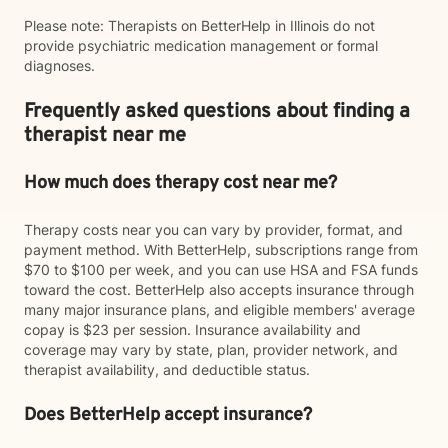
Please note: Therapists on BetterHelp in Illinois do not
provide psychiatric medication management or formal
diagnoses.
Frequently asked questions about finding a
therapist near me
How much does therapy cost near me?
Therapy costs near you can vary by provider, format, and
payment method. With BetterHelp, subscriptions range from
$70 to $100 per week, and you can use HSA and FSA funds
toward the cost. BetterHelp also accepts insurance through
many major insurance plans, and eligible members' average
copay is $23 per session. Insurance availability and
coverage may vary by state, plan, provider network, and
therapist availability, and deductible status.
Does BetterHelp accept insurance?