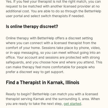
Yes. If you feel your therapist is not the right match, you can
request to be matched with another licensed provider at no
additional cost. You are able to do so through the BetterHelp
user portal and select switch therapists if needed.
Is online therapy discreet?
Online therapy with BetterHelp offers a discreet setting
where you can connect with a licensed therapist from the
comfort of your home. Sessions take place by phone, video,
or in-app messaging, so you can meet without going into an
office. Your account and sessions are protected with strong
safeguards, and you choose how and where you attend. This
can make therapy feel more comfortable for people who
prefer a discreet way to get support.
Find a Therapist in Karnak, Illinois
Ready to begin? BetterHelp can match you with a licensed
therapist serving Karnak and the surrounding IL area. When
you are ready to take the next step,
get started
.