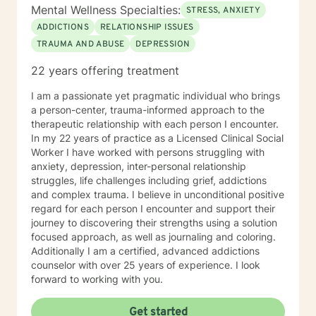
developmental disorders, and
Mental Wellness Specialties:
STRESS, ANXIETY
immigration/acculturation issues. I am also a proud
ADDICTIONS
RELATIONSHIP ISSUES
advocate of individuals from the LGBTQ community.
TRAUMA AND ABUSE
DEPRESSION
As a Latinex/bicultural counselor I am able to relate
with you through many shared experiences. I am well
22 years offering treatment
versed in various theoretical orientations, such as,
person-centered, motivational interviewing, brief
I am a passionate yet pragmatic individual who brings
solution-focused counseling, cognitive-behavioral
a person-center, trauma-informed approach to the
therapy, mindfulness, dialectical behavioral therapy
therapeutic relationship with each person I encounter.
and life coach techniques. In addition, I can apply
In my 22 years of practice as a Licensed Clinical Social
more classical approaches to counseling and adapt to
Worker I have worked with persons struggling with
your current needs. I look forward to meeting with you
anxiety, depression, inter-personal relationship
and assisting you to reach your true potential. My
struggles, life challenges including grief, addictions
hobbies are reading, traveling, knitting, baking (eating
and complex trauma. I believe in unconditional positive
bake goods), photography (I will send an occasional
regard for each person I encounter and support their
picture when its relatable and appropriate,) painting,
journey to discovering their strengths using a solution
and watching soap operas (novelas). Self care is
focused approach, as well as journaling and coloring.
important for you and I. I will remind you to engage
Additionally I am a certified, advanced addictions
regularly in self care for positive mental health
counselor with over 25 years of experience. I look
purposes as this will be included as part of your goals.
forward to working with you.
Get started