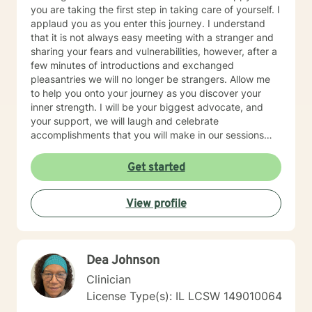
you are taking the first step in taking care of yourself. I
applaud you as you enter this journey. I understand
that it is not always easy meeting with a stranger and
sharing your fears and vulnerabilities, however, after a
few minutes of introductions and exchanged
pleasantries we will no longer be strangers. Allow me
to help you onto your journey as you discover your
inner strength. I will be your biggest advocate, and
your support, we will laugh and celebrate
accomplishments that you will make in our sessions
together, from the biggest to the smallest. I believe in
meeting you where you are at while providing you a
Get started
safe space. I currently work for a non for profit agency
with the focus of addiction treatment, anger
View profile
management, homelessness, family reunification, and
mental health issues. My areas of expertise are major
depressive disorder, personality disorders, bipolar
disorders, family/relationship conflicts, life transitions,
Dea Johnson
and complex trauma/abuse, prenatal and postpartum
depression. I also have experience working with
Clinician
individuals that suffer from anxiety,
License Type(s): IL LCSW 149010064
intellectual/developmental disabilities, pervasive