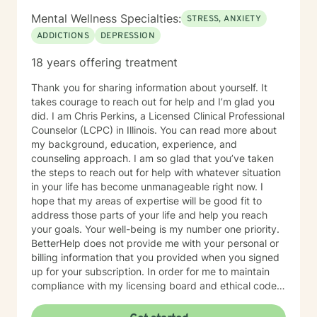
Mental Wellness Specialties:
STRESS, ANXIETY
ADDICTIONS
DEPRESSION
18 years offering treatment
Thank you for sharing information about yourself. It
takes courage to reach out for help and I’m glad you
did. I am Chris Perkins, a Licensed Clinical Professional
Counselor (LCPC) in Illinois. You can read more about
my background, education, experience, and
counseling approach. I am so glad that you’ve taken
the steps to reach out for help with whatever situation
in your life has become unmanageable right now. I
hope that my areas of expertise will be good fit to
address those parts of your life and help you reach
your goals. Your well-being is my number one priority.
BetterHelp does not provide me with your personal or
billing information that you provided when you signed
up for your subscription. In order for me to maintain
compliance with my licensing board and ethical code
and to ensure your safety and well-being, I am
required to gather some basic personal information.