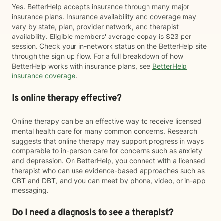
Yes. BetterHelp accepts insurance through many major
insurance plans. Insurance availability and coverage may
vary by state, plan, provider network, and therapist
availability. Eligible members' average copay is $23 per
session. Check your in-network status on the BetterHelp site
through the sign up flow. For a full breakdown of how
BetterHelp works with insurance plans, see
BetterHelp
insurance coverage
.
Is online therapy effective?
Online therapy can be an effective way to receive licensed
mental health care for many common concerns. Research
suggests that online therapy may support progress in ways
comparable to in-person care for concerns such as anxiety
and depression. On BetterHelp, you connect with a licensed
therapist who can use evidence-based approaches such as
CBT and DBT, and you can meet by phone, video, or in-app
messaging.
Do I need a diagnosis to see a therapist?