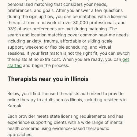
personalized matching that considers your needs,
preferences, and goals. After you answer a few questions
during the sign up flow, you can be matched with a licensed
therapist from a network of over 30,000 professionals, and
93% of user preferences are met during matching. The
search and location matching cover common near-me needs,
including anxiety, trauma, affordable or sliding-scale
support, weekend or flexible scheduling, and virtual
sessions. If your first match is not the right fit, you can switch
therapists at no extra cost. When you are ready, you can
get
started
and begin the process.
Therapists near you in Illinois
Below, you’ll find licensed therapists authorized to provide
online therapy to adults across Illinois, including residents in
Karnak.
Each provider meets state licensing requirements and has
experience supporting clients with a wide range of mental
health concerns using evidence-based therapeutic
approaches.