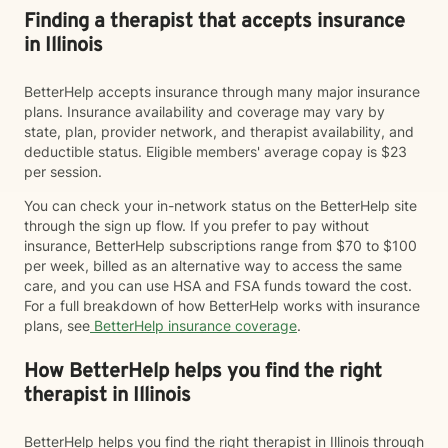
Finding a therapist that accepts insurance
in Illinois
BetterHelp accepts insurance through many major insurance
plans. Insurance availability and coverage may vary by
state, plan, provider network, and therapist availability, and
deductible status. Eligible members' average copay is $23
per session.
You can check your in-network status on the BetterHelp site
through the sign up flow. If you prefer to pay without
insurance, BetterHelp subscriptions range from $70 to $100
per week, billed as an alternative way to access the same
care, and you can use HSA and FSA funds toward the cost.
For a full breakdown of how BetterHelp works with insurance
plans, see
BetterHelp insurance coverage
.
How BetterHelp helps you find the right
therapist in Illinois
BetterHelp helps you find the right therapist in Illinois through