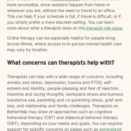
more accessible, since sessions happen from home or
wherever you are, without the need to travel to an office.
This can help if your schedule is full, if travel is difficult, or if
you simply prefer a more discreet setting. You can learn
more about what a therapist does on the
therapist role page
.
Online therapy can be especially helpful for people living
across Illinois, where access to in-person mental health care
may vary by location.
What concerns can therapists help with?
Therapists can help with a wide range of concerns, including
anxiety and stress, depression, trauma and PTSD, self-
esteem and identity, people-pleasing and fear of rejection,
insomnia and racing thoughts, workplace stress and burnout,
substance use, parenting and co-parenting stress, grief and
loss, and relationship and family challenges. Therapists on
BetterHelp may draw on approaches such as cognitive
behavioral therapy (CBT) and dialectical behavior therapy
(DBT), depending on your needs and goals. You can explore
support for specific concerns on pages such as
generalized