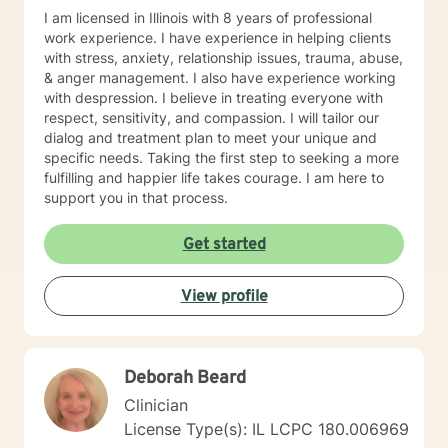
I am licensed in Illinois with 8 years of professional
work experience. I have experience in helping clients
with stress, anxiety, relationship issues, trauma, abuse,
& anger management. I also have experience working
with despression. I believe in treating everyone with
respect, sensitivity, and compassion. I will tailor our
dialog and treatment plan to meet your unique and
specific needs. Taking the first step to seeking a more
fulfilling and happier life takes courage. I am here to
support you in that process.
Get started
View profile
Deborah Beard
Clinician
License Type(s): IL LCPC 180.006969