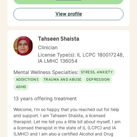
View profile
Tahseen Shaista
Clinician
License Type(s): IL LCPC 180017248,
IA LMHC 136054
Mental Wellness Specialties:
STRESS, ANXIETY
ADDICTIONS
TRAUMA AND ABUSE
DEPRESSION
ADHD
13 years offering treatment
Welcome, I'm so happy that you reached out for help
and support. I am Tahseen Shaista, a licensed
therapist. Let me tell you a little bit about myself, I am
a licensed therapist in the state of IL (LCPC) and IA
(LMHC) and I am also a certified Alcohol and Drug