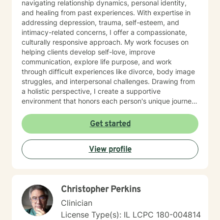
navigating relationship dynamics, personal identity,
and healing from past experiences. With expertise in
addressing depression, trauma, self-esteem, and
intimacy-related concerns, I offer a compassionate,
culturally responsive approach. My work focuses on
helping clients develop self-love, improve
communication, explore life purpose, and work
through difficult experiences like divorce, body image
struggles, and interpersonal challenges. Drawing from
a holistic perspective, I create a supportive
environment that honors each person's unique journey.
I'm committed to walking alongside my clients as they
cultivate resilience, understanding, and personal
Get started
growth. Whether you're seeking guidance through
relationship issues, processing past trauma, or
View profile
exploring your identity, I'm dedicated to providing
thoughtful, affirming support.
Christopher Perkins
Clinician
License Type(s): IL LCPC 180-004814