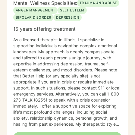
Mental Wellness Specialties:
TRAUMA AND ABUSE
ANGER MANAGEMENT
SELF ESTEEM
BIPOLAR DISORDER
DEPRESSION
15 years offering treatment
As a licensed therapist in Illinois, I specialize in
supporting individuals navigating complex emotional
landscapes. My approach is deeply compassionate
and tailored to each person's unique journey, with
expertise in addressing depression, trauma, self-
esteem challenges, and mood disorders. Please note
that Better Help (or any specialty site) is not
appropriate if you are in crisis or require immediate
support. In such situations, please contact 911 or local
emergency services. Alternatively, you can call 1-800-
273-TALK (8255) to speak with a crisis counselor
immediately. I offer a supportive space for exploring
life's most profound challenges, including social
anxiety, relationship dynamics, personal growth, and
healing from past experiences. My therapeutic style
centers on understanding individual strengths and