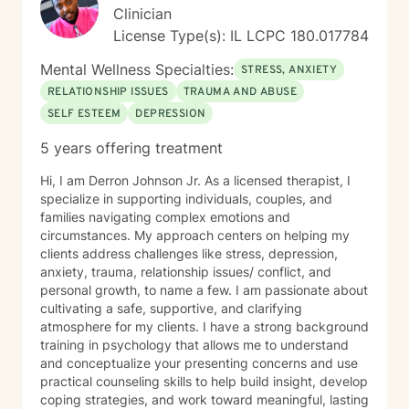
Perkins, LCPC is understanding of the occasional “pet
Clinician
appearance” during session. I understand that I can
License Type(s): IL LCPC 180.017784
invite others to be a part of my treatment (and am
encouraged to do so) as support people. However,
Mental Wellness Specialties:
STRESS, ANXIETY
should I invite a support person to be involved in a
RELATIONSHIP ISSUES
TRAUMA AND ABUSE
session, Chris Perkins, LCPC will require me to sign a
SELF ESTEEM
DEPRESSION
release of Information for that individual. I understand
that the BetterHelp platform is not intended for
5 years offering treatment
Couples Counseling, and if that is the service I am
seeking, I will utilize BetterHelp’s partner site ReGain. I
Hi, I am Derron Johnson Jr. As a licensed therapist, I
understand that the BetterHelp Platform is not
specialize in supporting individuals, couples, and
intended for the purposes of diagnosing, prescribing
families navigating complex emotions and
medication, or other services that would, by state
circumstances. My approach centers on helping my
licensing regulations, require an in-person evaluation.
clients address challenges like stress, depression,
This means that any documentation such as court
anxiety, trauma, relationship issues/ conflict, and
paperwork, ESA Letters, FMLA Paperwork, Insurance
personal growth, to name a few. I am passionate about
Paperwork, etc. may not be able to be accommodated
cultivating a safe, supportive, and clarifying
as these frequently require diagnostic information. I
atmosphere for my clients. I have a strong background
agree to discuss these things with Chris Perkins,
training in psychology that allows me to understand
LCPC, should the need arise and acknowledge that
and conceptualize your presenting concerns and use
these situations will be handled on a case-by-case
practical counseling skills to help build insight, develop
basis dependent on the circumstances. I understand
coping strategies, and work toward meaningful, lasting
that if I am in crisis where I am feeling like hurting