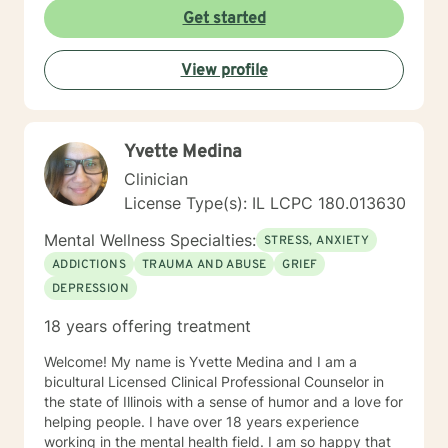
utilize counseling tools from Cognitive Behavioral
Get started
Therapy, Rational Emotive Therapy, Solution Focused
Therapy, and Systemic Therapy as appropriate. Each
View profile
client's faith and moral values are recognized as a
wonderful foundation for their desired growth. I look
forward to meeting you!
Yvette Medina
Clinician
License Type(s): IL LCPC 180.013630
Mental Wellness Specialties:
STRESS, ANXIETY
ADDICTIONS
TRAUMA AND ABUSE
GRIEF
DEPRESSION
18 years offering treatment
Welcome! My name is Yvette Medina and I am a
bicultural Licensed Clinical Professional Counselor in
the state of Illinois with a sense of humor and a love for
helping people. I have over 18 years experience
working in the mental health field. I am so happy that