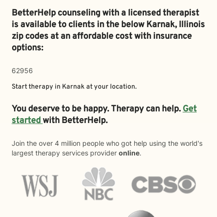
BetterHelp counseling with a licensed therapist
is available to clients in the below
Karnak,
Illinois
zip codes at an affordable cost with insurance
options:
62956
Start therapy in
Karnak
at your location.
You deserve to be happy. Therapy can help.
Get
started
with BetterHelp.
Join the over 4 million people who got help using the world's
largest therapy services provider
online
.