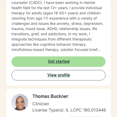
counselor (CADC). I have been working in mental
health field for the last 12+ years. I provide individual
therapy for adults (ages 18-65+ years) and children
(starting from age 11) experience with a variety of
challenges and issues like anxiety, stress, depression,
trauma, mood issue, ADHD, relationship issues, life
transitions, grief, and addictions. In my work, I
integrate techniques from different therapeutic
approaches like cognitive behavior therapy,
mindfulness-based therapy, solution focused brief
therapy, reality therapy and client-centered therapy.
Counseling is a journey of self-awareness, acceptance
Get started
and change; you are the leader of this journey, and I
am a helper, a guide and listener in this journey of
View profile
yours. It is a collaborative process involving you and
me in co-constructing solution to concerns/needs,
learning skills, and processing thinking and feelings to
start healing and live a better life. And I have full trust
Thomas Buckner
your strength and abilities. My therapeutic stance is
based on positivity, genuineness, care, trust, respect
Clinician
and valuing others.
License Type(s): IL LCPC 180.013446