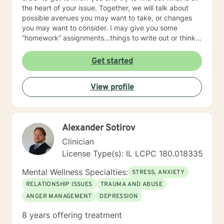
the heart of your issue. Together, we will talk about
possible avenues you may want to take, or changes
you may want to consider. I may give you some
“homework” assignments…things to write out or think
about, worksheets to complete, or even
techniques/exercises to practice in your own time so
Get started
that some of what we discuss in our sessions is
reinforced. Most of all, I will be an objective listener,
View profile
helping you to gain insight into what is going on with
you, so that you are able to make the choices and
changes you want to, in your own time. I look forward
to working with you!
Alexander Sotirov
Clinician
License Type(s): IL LCPC 180.018335
Mental Wellness Specialties:
STRESS, ANXIETY
RELATIONSHIP ISSUES
TRAUMA AND ABUSE
ANGER MANAGEMENT
DEPRESSION
8 years offering treatment