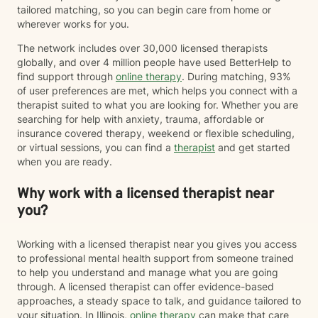
tailored matching, so you can begin care from home or
wherever works for you.
The network includes over 30,000 licensed therapists
globally, and over 4 million people have used BetterHelp to
find support through
online therapy
. During matching, 93%
of user preferences are met, which helps you connect with a
therapist suited to what you are looking for. Whether you are
searching for help with anxiety, trauma, affordable or
insurance covered therapy, weekend or flexible scheduling,
or virtual sessions, you can find a
therapist
and get started
when you are ready.
Why work with a licensed therapist near
you?
Working with a licensed therapist near you gives you access
to professional mental health support from someone trained
to help you understand and manage what you are going
through. A licensed therapist can offer evidence-based
approaches, a steady space to talk, and guidance tailored to
your situation. In Illinois,
online therapy
can make that care