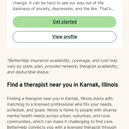
change. It can be hard to see our way out of the
myself or hurting someone else, BetterHelp is truly not
darkness of anxiety, depression, and the like. That's
the best venue or platform to address these crisis
where therapy can be helpful. I'm a certified trauma-
feelings. I understand that Better help recommends
informed therapist (in CPT) and utilize evidenced-
Get started
that if I am in immediate crisis that I call 911 or 1-800-
based approaches, including DBT, CBT, and ACT as
273-TALK (8255) to speak to someone right away.
needed. Let me be your light and way out of darkness,
View profile
towards the life that's meaningful to you. Therapy is a
transformative process that starts with safety. My
approach is built on empathy, authenticity, and
unconditional acceptance. Allow me to help you move
*BetterHelp insurance availability, coverage, and cost may
towards the life that's meaningful to you. I am here to
vary by state, plan, provider network, therapist availability,
partner with you to uncover hidden emotions, process
and deductible status.
and accept your truths, and support you in making
meaningful changes. Whether you're struggling with
relationships and confidence, suffering from anxiety,
Find a therapist near you in Karnak, Illinois
depression, or trauma, or working through personal
transitions, I'm dedicated to walking alongside you.
Finding a therapist near you in Karnak, Illinois starts with
Together, we'll build an authentic connection that leads
matching to a licensed professional who fits your needs,
you to the meaningful life you desire.
schedule, and goals. Illinois is home to people with diverse
mental health needs across urban, suburban, and rural
communities, which can make it challenging to find care.
BetterHelp connects you with a licensed therapist through