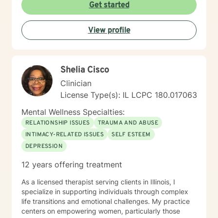
creating meaningful pathways toward emotional
Get started
wellness. My practice embraces diverse experiences
and perspectives, with a commitment to providing
View profile
affirming, respectful care. Whether you're struggling
with workplace stress, relationship transitions, or
personal transformation, I'm dedicated to walking
alongside you with empathy and professional
Shelia Cisco
guidance. I believe in the power of collaborative
healing, where we work together to uncover your
Clinician
inherent resilience and develop practical strategies for
License Type(s): IL LCPC 180.017063
sustainable emotional well-being. My goal is to help
you cultivate self-understanding, build meaningful
Mental Wellness Specialties:
connections, and move toward a more fulfilling life.
RELATIONSHIP ISSUES
TRAUMA AND ABUSE
INTIMACY-RELATED ISSUES
SELF ESTEEM
DEPRESSION
12 years offering treatment
As a licensed therapist serving clients in Illinois, I
specialize in supporting individuals through complex
life transitions and emotional challenges. My practice
centers on empowering women, particularly those