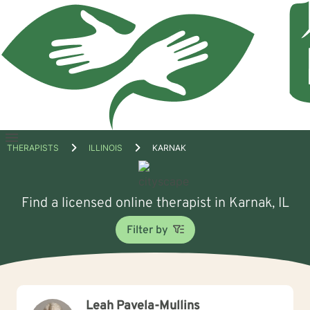
Open
THERAPISTS
ILLINOIS
KARNAK
menu
Find a licensed online therapist in Karnak, IL
Filter by
Leah Pavela-Mullins