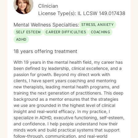
excepting in instances of emergent and imminent
Clinician
danger to myself or someone else (i.e. active suicidal
License Type(s): IL LCSW 149.017438
ideation/actions, active plan to harm someone else). I
also understand that should there be an instance of
Mental Wellness Specialties:
STRESS, ANXIETY
emergent or imminent danger to myself or someone
SELF ESTEEM
CAREER DIFFICULTIES
COACHING
else as described, Chris Perkins, LCPC is mandated by
ADHD
the State of Illinois licensing regulations to report this
to the local authorities in order for them to intervene
18 years offering treatment
for my safety or the safety of others. I understand that
information shared with Chris Perkins, LCPC is
With 19 years in the mental health field, my career has
confidential except in the following circumstances: If I
been defined by leadership, clinical excellence, and a
present as a danger to myself or others, mandated
passion for growth. Beyond my direct work with
reporting of abuse of children or elders, or if I sign a
clients, I have spent years coaching and mentoring
release of information. I understand that Chris Perkins,
new therapists, leading mental health programs, and
LCPC offers the following types of sessions: texting
training the next generation of practitioners. This deep
(which are important for some as stand-alone sessions
background as a mentor ensures that the strategies
or with “live” sessions); and “live” sessions. I
we use are grounded in the highest level of clinical
understand that Chris Perkins, LCPC offers the
insight and real-world efficacy. In my practice, I
following types of live sessions: live video (video call
specialize in ADHD, executive functioning, self-esteem,
where client and therapist can see each other in real
and confidence. I help people understand how their
time), live phone (phone call through the BetterHelp
minds work and build practical systems that support
app where only audio is used), or live chat (a “real
follow-through, communication, and real-world