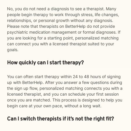
No, you do not need a diagnosis to see a therapist. Many
people begin therapy to work through stress, life changes,
relationships, or personal growth without any diagnosis.
Please note that therapists on BetterHelp do not provide
psychiatric medication management or formal diagnoses. If
you are looking for a starting point, personalized matching
can connect you with a licensed therapist suited to your
goals.
How quickly can I start therapy?
You can often start therapy within 24 to 48 hours of signing
up with BetterHelp. After you answer a few questions during
the sign up flow, personalized matching connects you with a
licensed therapist, and you can schedule your first session
once you are matched. This process is designed to help you
begin care at your own pace, without a long wait.
Can I switch therapists if it’s not the right fit?