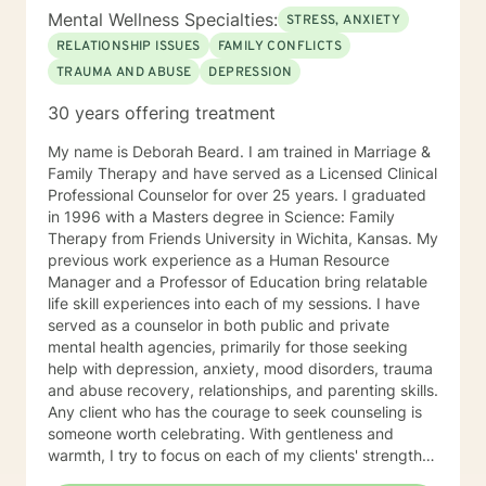
Mental Wellness Specialties:
STRESS, ANXIETY
RELATIONSHIP ISSUES
FAMILY CONFLICTS
TRAUMA AND ABUSE
DEPRESSION
30 years offering treatment
My name is Deborah Beard. I am trained in Marriage &
Family Therapy and have served as a Licensed Clinical
Professional Counselor for over 25 years. I graduated
in 1996 with a Masters degree in Science: Family
Therapy from Friends University in Wichita, Kansas. My
previous work experience as a Human Resource
Manager and a Professor of Education bring relatable
life skill experiences into each of my sessions. I have
served as a counselor in both public and private
mental health agencies, primarily for those seeking
help with depression, anxiety, mood disorders, trauma
and abuse recovery, relationships, and parenting skills.
Any client who has the courage to seek counseling is
someone worth celebrating. With gentleness and
warmth, I try to focus on each of my clients' strengths
to help them in the areas they desire to change. I