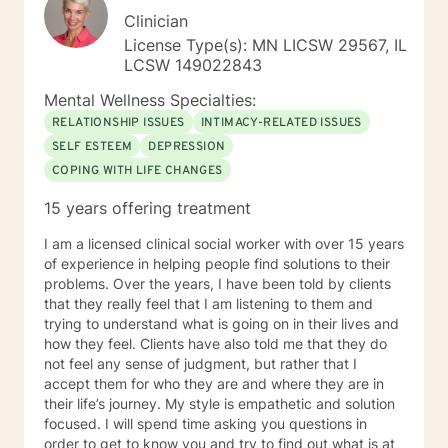
Clinician
License Type(s): MN LICSW 29567, IL
LCSW 149022843
Mental Wellness Specialties:
RELATIONSHIP ISSUES
INTIMACY-RELATED ISSUES
SELF ESTEEM
DEPRESSION
COPING WITH LIFE CHANGES
15 years offering treatment
I am a licensed clinical social worker with over 15 years
of experience in helping people find solutions to their
problems. Over the years, I have been told by clients
that they really feel that I am listening to them and
trying to understand what is going on in their lives and
how they feel. Clients have also told me that they do
not feel any sense of judgment, but rather that I
accept them for who they are and where they are in
their life’s journey. My style is empathetic and solution
focused. I will spend time asking you questions in
order to get to know you and try to find out what is at