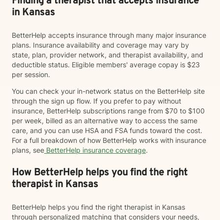
Finding a therapist that accepts insurance
in Kansas
BetterHelp accepts insurance through many major insurance
plans. Insurance availability and coverage may vary by
state, plan, provider network, and therapist availability, and
deductible status. Eligible members' average copay is $23
per session.
You can check your in-network status on the BetterHelp site
through the sign up flow. If you prefer to pay without
insurance, BetterHelp subscriptions range from $70 to $100
per week, billed as an alternative way to access the same
care, and you can use HSA and FSA funds toward the cost.
For a full breakdown of how BetterHelp works with insurance
plans, see
BetterHelp insurance coverage
.
How BetterHelp helps you find the right
therapist in Kansas
BetterHelp helps you find the right therapist in Kansas
through personalized matching that considers your needs,