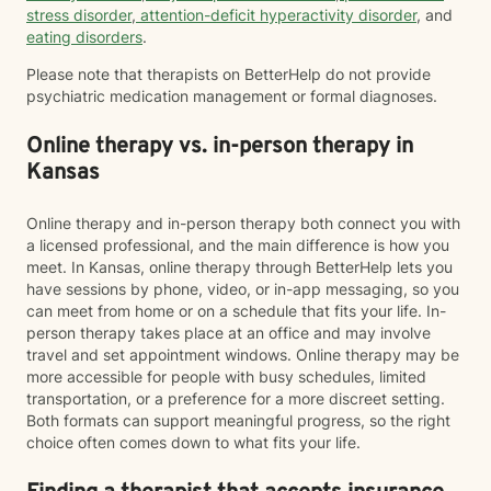
stress disorder
,
attention-deficit hyperactivity disorder
, and
eating disorders
.
Please note that therapists on BetterHelp do not provide
psychiatric medication management or formal diagnoses.
Online therapy vs. in-person therapy in
Kansas
Online therapy and in-person therapy both connect you with
a licensed professional, and the main difference is how you
meet. In Kansas, online therapy through BetterHelp lets you
have sessions by phone, video, or in-app messaging, so you
can meet from home or on a schedule that fits your life. In-
person therapy takes place at an office and may involve
travel and set appointment windows. Online therapy may be
more accessible for people with busy schedules, limited
transportation, or a preference for a more discreet setting.
Both formats can support meaningful progress, so the right
choice often comes down to what fits your life.