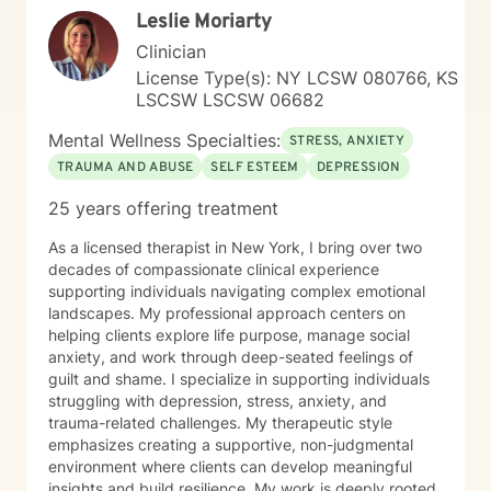
Leslie Moriarty
Clinician
License Type(s): NY LCSW 080766, KS
LSCSW LSCSW 06682
Mental Wellness Specialties:
STRESS, ANXIETY
TRAUMA AND ABUSE
SELF ESTEEM
DEPRESSION
25 years offering treatment
As a licensed therapist in New York, I bring over two
decades of compassionate clinical experience
supporting individuals navigating complex emotional
landscapes. My professional approach centers on
helping clients explore life purpose, manage social
anxiety, and work through deep-seated feelings of
guilt and shame. I specialize in supporting individuals
struggling with depression, stress, anxiety, and
trauma-related challenges. My therapeutic style
emphasizes creating a supportive, non-judgmental
environment where clients can develop meaningful
insights and build resilience. My work is deeply rooted