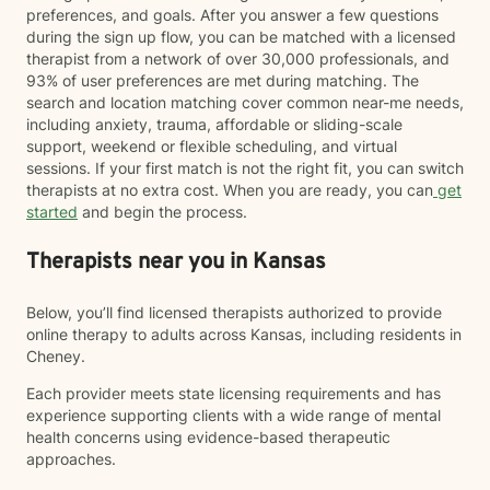
preferences, and goals. After you answer a few questions
during the sign up flow, you can be matched with a licensed
therapist from a network of over 30,000 professionals, and
93% of user preferences are met during matching. The
search and location matching cover common near-me needs,
including anxiety, trauma, affordable or sliding-scale
support, weekend or flexible scheduling, and virtual
sessions. If your first match is not the right fit, you can switch
therapists at no extra cost. When you are ready, you can
get
started
and begin the process.
Therapists near you in Kansas
Below, you’ll find licensed therapists authorized to provide
online therapy to adults across Kansas, including residents in
Cheney.
Each provider meets state licensing requirements and has
experience supporting clients with a wide range of mental
health concerns using evidence-based therapeutic
approaches.