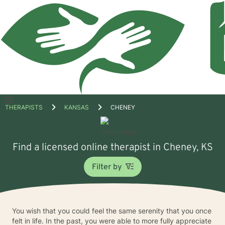
Open
THERAPISTS
KANSAS
CHENEY
menu
Find a licensed online therapist in Cheney, KS
Filter by
You wish that you could feel the same serenity that you once
felt in life. In the past, you were able to more fully appreciate