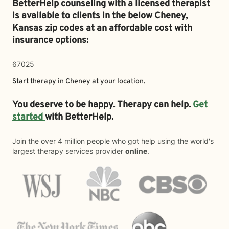
BetterHelp counseling with a licensed therapist
is available to clients in the below
Cheney,
Kansas zip codes at an affordable cost with
insurance options:
67025
Start therapy in
Cheney
at your location.
You deserve to be happy. Therapy can help.
Get
started
with BetterHelp.
Join the over 4 million people who got help using the world's
largest therapy services provider
online
.