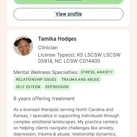
View profile
Tamika Hodges
Clinician
License Type(s): KS LSCSW LSCSW
05914, NC LCSW C014400
Mental Wellness Specialties:
STRESS, ANXIETY
RELATIONSHIP ISSUES
TRAUMA AND ABUSE
SELF ESTEEM
DEPRESSION
6 years offering treatment
As a licensed therapist serving North Carolina and
Kansas, I specialize in supporting individuals through
complex emotional landscapes. My practice centers
on helping clients navigate challenges like anxiety,
depression, trauma & abuse, relationship dynamics,