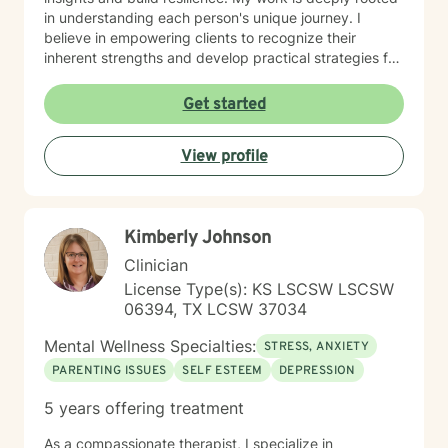
in understanding each person's unique journey. I
believe in empowering clients to recognize their
inherent strengths and develop practical strategies for
emotional healing and personal growth. Whether you're
experiencing persistent emotional challenges or
Get started
seeking deeper self-understanding, I'm committed to
walking alongside you with empathy and professional
View profile
expertise. Through evidence-based practices and a
person-centered approach, I aim to help you cultivate
greater self-compassion, emotional clarity, and a
sense of purpose. Together, we can explore your
Kimberly Johnson
experiences, transform limiting beliefs, and create
pathways toward more fulfilling life experiences.
Clinician
License Type(s): KS LSCSW LSCSW
06394, TX LCSW 37034
Mental Wellness Specialties:
STRESS, ANXIETY
PARENTING ISSUES
SELF ESTEEM
DEPRESSION
5 years offering treatment
As a compassionate therapist, I specialize in