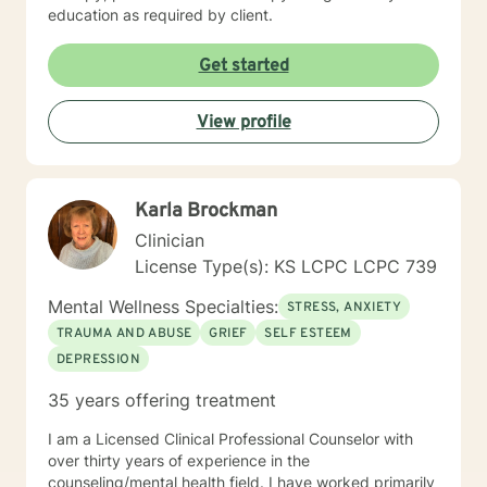
education as required by client.
Get started
View profile
Karla Brockman
Clinician
License Type(s): KS LCPC LCPC 739
Mental Wellness Specialties:
STRESS, ANXIETY
TRAUMA AND ABUSE
GRIEF
SELF ESTEEM
DEPRESSION
35 years offering treatment
I am a Licensed Clinical Professional Counselor with
over thirty years of experience in the
counseling/mental health field. I have worked primarily