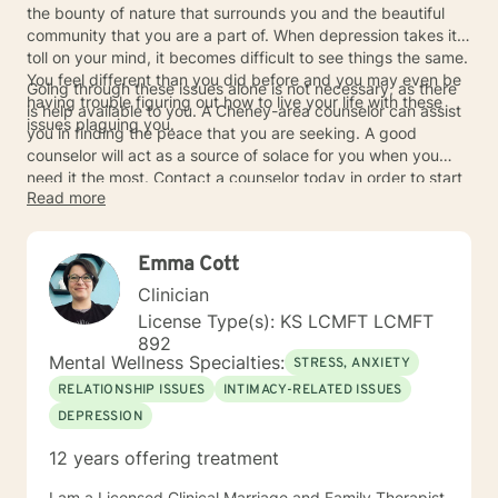
the bounty of nature that surrounds you and the beautiful
community that you are a part of. When depression takes its
toll on your mind, it becomes difficult to see things the same.
You feel different than you did before and you may even be
Going through these issues alone is not necessary, as there
having trouble figuring out how to live your life with these
is help available to you. A Cheney-area counselor can assist
issues plaguing you.
you in finding the peace that you are seeking. A good
counselor will act as a source of solace for you when you
need it the most. Contact a counselor today in order to start
Read more
the process of working through your depression issues.
Emma Cott
Clinician
License Type(s): KS LCMFT LCMFT
892
Mental Wellness Specialties:
STRESS, ANXIETY
RELATIONSHIP ISSUES
INTIMACY-RELATED ISSUES
DEPRESSION
12 years offering treatment
I am a Licensed Clinical Marriage and Family Therapist