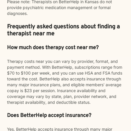
Please note: Therapists on BetterHelp in Kansas do not
provide psychiatric medication management or formal
diagnoses.
Frequently asked questions about finding a
therapist near me
How much does therapy cost near me?
Therapy costs near you can vary by provider, format, and
payment method. With BetterHelp, subscriptions range from
$70 to $100 per week, and you can use HSA and FSA funds
toward the cost. BetterHelp also accepts insurance through
many major insurance plans, and eligible members' average
copay is $23 per session. Insurance availability and
coverage may vary by state, plan, provider network, and
therapist availability, and deductible status.
Does BetterHelp accept insurance?
Yes. BetterHelp accepts insurance through many major