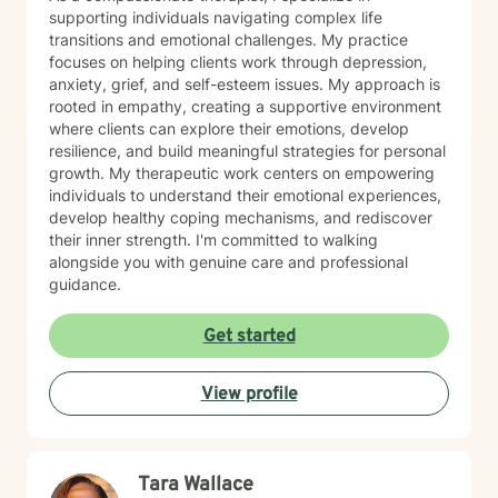
supporting individuals navigating complex life
transitions and emotional challenges. My practice
focuses on helping clients work through depression,
anxiety, grief, and self-esteem issues. My approach is
rooted in empathy, creating a supportive environment
where clients can explore their emotions, develop
resilience, and build meaningful strategies for personal
growth. My therapeutic work centers on empowering
individuals to understand their emotional experiences,
develop healthy coping mechanisms, and rediscover
their inner strength. I'm committed to walking
alongside you with genuine care and professional
guidance.
Get started
View profile
Tara Wallace