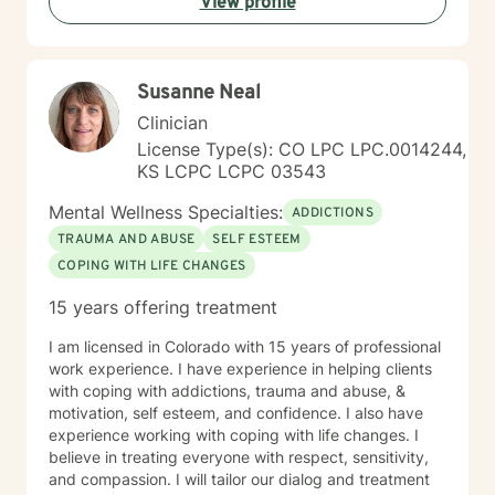
View profile
Susanne Neal
Clinician
License Type(s): CO LPC LPC.0014244,
KS LCPC LCPC 03543
Mental Wellness Specialties:
ADDICTIONS
TRAUMA AND ABUSE
SELF ESTEEM
COPING WITH LIFE CHANGES
15 years offering treatment
I am licensed in Colorado with 15 years of professional
work experience. I have experience in helping clients
with coping with addictions, trauma and abuse, &
motivation, self esteem, and confidence. I also have
experience working with coping with life changes. I
believe in treating everyone with respect, sensitivity,
and compassion. I will tailor our dialog and treatment