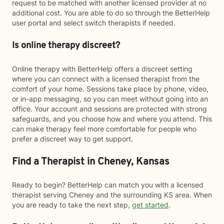
request to be matched with another licensed provider at no
additional cost. You are able to do so through the BetterHelp
user portal and select switch therapists if needed.
Is online therapy discreet?
Online therapy with BetterHelp offers a discreet setting
where you can connect with a licensed therapist from the
comfort of your home. Sessions take place by phone, video,
or in-app messaging, so you can meet without going into an
office. Your account and sessions are protected with strong
safeguards, and you choose how and where you attend. This
can make therapy feel more comfortable for people who
prefer a discreet way to get support.
Find a Therapist in Cheney, Kansas
Ready to begin? BetterHelp can match you with a licensed
therapist serving Cheney and the surrounding KS area. When
you are ready to take the next step,
get started
.