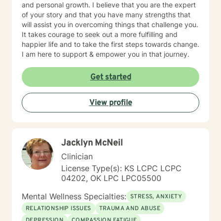
and personal growth. I believe that you are the expert
of your story and that you have many strengths that
will assist you in overcoming things that challenge you.
It takes courage to seek out a more fulfilling and
happier life and to take the first steps towards change.
I am here to support & empower you in that journey.
Get started
View profile
Jacklyn McNeil
Clinician
License Type(s): KS LCPC LCPC
04202, OK LPC LPC05500
Mental Wellness Specialties:
STRESS, ANXIETY
RELATIONSHIP ISSUES
TRAUMA AND ABUSE
DEPRESSION
COMPASSION FATIGUE