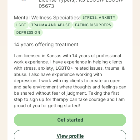
05673
Mental Wellness Specialties:
STRESS, ANXIETY
LGBT
TRAUMA AND ABUSE
EATING DISORDERS
DEPRESSION
14 years offering treatment
I am licensed in Kansas with 14 years of professional
work experience. I have experience in helping clients
with stress, anxiety, LGBTQ+ related issues, trauma, &
abuse. I also have experience working with
depression. I work with my clients to create an open
and safe environment where thoughts and feelings can
be shared without fear of judgment. Taking the first
step to sign up for therapy can take courage and I am
proud of you for getting started!
Get started
View profile