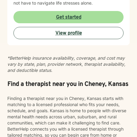
not have to navigate life stresses alone.
Get started
View profile
*BetterHelp insurance availability, coverage, and cost may
vary by state, plan, provider network, therapist availability,
and deductible status.
Find a therapist near you in Cheney, Kansas
Finding a therapist near you in Cheney, Kansas starts with
matching to a licensed professional who fits your needs,
schedule, and goals. Kansas is home to people with diverse
mental health needs across urban, suburban, and rural
communities, which can make it challenging to find care.
BetterHelp connects you with a licensed therapist through
tailored matching, so you can begin care from home or