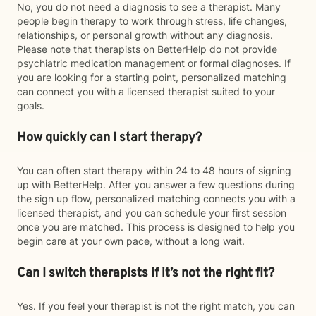
No, you do not need a diagnosis to see a therapist. Many
people begin therapy to work through stress, life changes,
relationships, or personal growth without any diagnosis.
Please note that therapists on BetterHelp do not provide
psychiatric medication management or formal diagnoses. If
you are looking for a starting point, personalized matching
can connect you with a licensed therapist suited to your
goals.
How quickly can I start therapy?
You can often start therapy within 24 to 48 hours of signing
up with BetterHelp. After you answer a few questions during
the sign up flow, personalized matching connects you with a
licensed therapist, and you can schedule your first session
once you are matched. This process is designed to help you
begin care at your own pace, without a long wait.
Can I switch therapists if it’s not the right fit?
Yes. If you feel your therapist is not the right match, you can