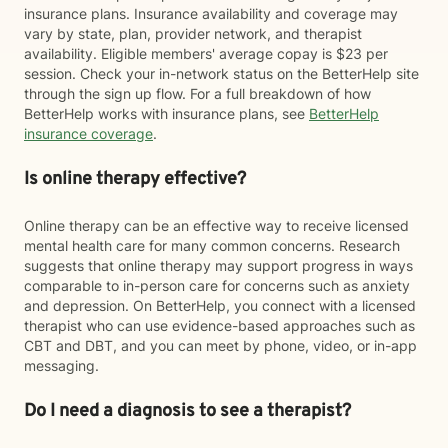
insurance plans. Insurance availability and coverage may
vary by state, plan, provider network, and therapist
availability. Eligible members' average copay is $23 per
session. Check your in-network status on the BetterHelp site
through the sign up flow. For a full breakdown of how
BetterHelp works with insurance plans, see
BetterHelp
insurance coverage
.
Is online therapy effective?
Online therapy can be an effective way to receive licensed
mental health care for many common concerns. Research
suggests that online therapy may support progress in ways
comparable to in-person care for concerns such as anxiety
and depression. On BetterHelp, you connect with a licensed
therapist who can use evidence-based approaches such as
CBT and DBT, and you can meet by phone, video, or in-app
messaging.
Do I need a diagnosis to see a therapist?