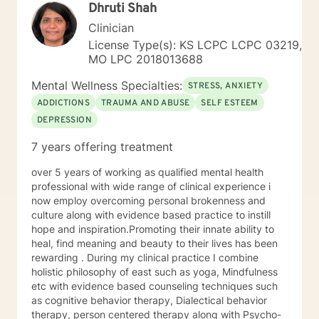
Dhruti Shah
but I will push you when I feel you're ready to be
pushed. My goal is to help you meet your goals, and I'll
Clinician
encourage you to do what you've identified you want
License Type(s): KS LCPC LCPC 03219,
to do. I use an eclectic approach to therapy,
MO LPC 2018013688
combining Cognitive Behavioral Therapy, Dialectical
Behavioral Therapy, Narrative Therapy, trauma-
Mental Wellness Specialties:
STRESS, ANXIETY
focused modalities, Acceptance and Commitment
ADDICTIONS
TRAUMA AND ABUSE
SELF ESTEEM
Therapy, family systems theory, contextual therapy,
DEPRESSION
and interpersonal therapy as the guiding forces of my
practice, but there are bits and pieces of others as
7 years offering treatment
well. I will pull from whatever I can if I believe it will
support you in your journey. I have focused on and
over 5 years of working as qualified mental health
trained in trauma-informed care and have a variety of
professional with wide range of clinical experience i
tools to draw on to help you meet your goals. Making
now employ overcoming personal brokenness and
the choice to start therapy and begin working on
culture along with evidence based practice to instill
yourself is not an easy choice to make.
hope and inspiration.Promoting their innate ability to
Congratulations on taking this first step! I look forward
heal, find meaning and beauty to their lives has been
to working with you.
rewarding . During my clinical practice I combine
holistic philosophy of east such as yoga, Mindfulness
etc with evidence based counseling techniques such
as cognitive behavior therapy, Dialectical behavior
therapy, person centered therapy along with Psycho-