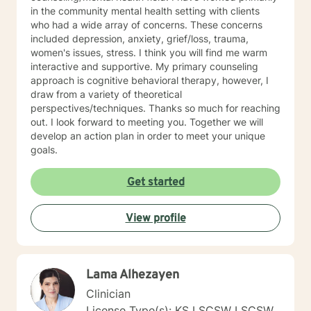
in the community mental health setting with clients
who had a wide array of concerns. These concerns
included depression, anxiety, grief/loss, trauma,
women's issues, stress. I think you will find me warm
interactive and supportive. My primary counseling
approach is cognitive behavioral therapy, however, I
draw from a variety of theoretical
perspectives/techniques. Thanks so much for reaching
out. I look forward to meeting you. Together we will
develop an action plan in order to meet your unique
goals.
Get started
View profile
Lama Alhezayen
Clinician
License Type(s): KS LSCSW LSCSW