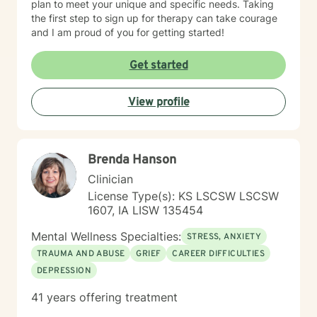
plan to meet your unique and specific needs. Taking
the first step to sign up for therapy can take courage
and I am proud of you for getting started!
Get started
View profile
Brenda Hanson
Clinician
License Type(s): KS LSCSW LSCSW
1607, IA LISW 135454
Mental Wellness Specialties:
STRESS, ANXIETY
TRAUMA AND ABUSE
GRIEF
CAREER DIFFICULTIES
DEPRESSION
41 years offering treatment