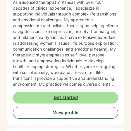
As a licensed therapist in Kansas with over four
decades of clinical experience, I specialize in
supporting individuals through complex life transitions
and emotional challenges. My approach is
compassionate and holistic, focusing on helping clients
navigate issues like depression, anxiety, trauma, grief,
and relationship dynamics. I have extensive expertise
in addressing women's issues, life purpose exploration,
communication challenges, and emotional healing. My
therapeutic style emphasizes self-love, personal
growth, and empowering individuals to develop
healthier coping strategies. Whether you're struggling
with social anxiety, workplace stress, or midlife
transitions, I provide a supportive and understanding
environment. My practice welcomes diverse clients
across different ages and backgrounds. I'm committed
to walking alongside you as you work through difficult
Get started
emotions, build resilience, and create meaningful
personal transformation.
View profile