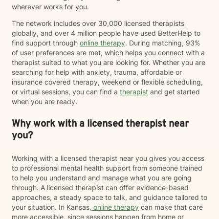
wherever works for you.
The network includes over 30,000 licensed therapists
globally, and over 4 million people have used BetterHelp to
find support through
online therapy
. During matching, 93%
of user preferences are met, which helps you connect with a
therapist suited to what you are looking for. Whether you are
searching for help with anxiety, trauma, affordable or
insurance covered therapy, weekend or flexible scheduling,
or virtual sessions, you can find a
therapist
and get started
when you are ready.
Why work with a licensed therapist near
you?
Working with a licensed therapist near you gives you access
to professional mental health support from someone trained
to help you understand and manage what you are going
through. A licensed therapist can offer evidence-based
approaches, a steady space to talk, and guidance tailored to
your situation. In Kansas,
online therapy
can make that care
more accessible, since sessions happen from home or