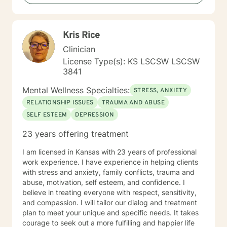
Kris Rice
Clinician
License Type(s): KS LSCSW LSCSW
3841
Mental Wellness Specialties:
STRESS, ANXIETY
RELATIONSHIP ISSUES
TRAUMA AND ABUSE
SELF ESTEEM
DEPRESSION
23 years offering treatment
I am licensed in Kansas with 23 years of professional
work experience. I have experience in helping clients
with stress and anxiety, family conflicts, trauma and
abuse, motivation, self esteem, and confidence. I
believe in treating everyone with respect, sensitivity,
and compassion. I will tailor our dialog and treatment
plan to meet your unique and specific needs. It takes
courage to seek out a more fulfilling and happier life