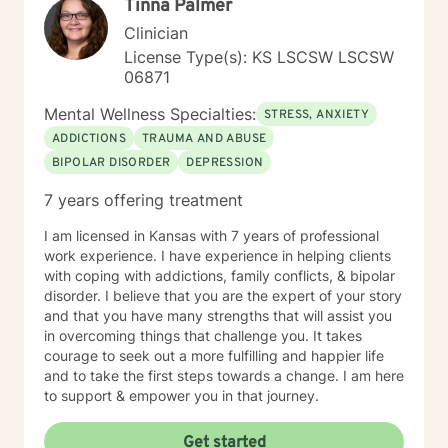
Tinna Palmer
Clinician
License Type(s): KS LSCSW LSCSW
06871
Mental Wellness Specialties:
STRESS, ANXIETY
ADDICTIONS
TRAUMA AND ABUSE
BIPOLAR DISORDER
DEPRESSION
7 years offering treatment
I am licensed in Kansas with 7 years of professional
work experience. I have experience in helping clients
with coping with addictions, family conflicts, & bipolar
disorder. I believe that you are the expert of your story
and that you have many strengths that will assist you
in overcoming things that challenge you. It takes
courage to seek out a more fulfilling and happier life
and to take the first steps towards a change. I am here
to support & empower you in that journey.
Get started