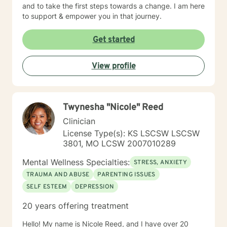
and to take the first steps towards a change. I am here
to support & empower you in that journey.
Get started
View profile
Twynesha "Nicole" Reed
Clinician
License Type(s): KS LSCSW LSCSW
3801, MO LCSW 2007010289
Mental Wellness Specialties:
STRESS, ANXIETY
TRAUMA AND ABUSE
PARENTING ISSUES
SELF ESTEEM
DEPRESSION
20 years offering treatment
Hello! My name is Nicole Reed, and I have over 20