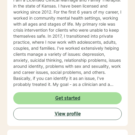
in the state of Kansas. I have been licensed and
working since 2012. For the first 6 years of my career, I
worked in community mental health settings, working
with all ages and stages of life. My primary role was
crisis intervention for clients who were unable to keep
themselves safe. In 2017, I transitioned into private
practice, where I now work with adolescents, adults,
couples, and families. I've worked extensively helping
clients manage a variety of issues: depression,
anxiety, suicidal thinking, relationship problems, issues
around identity, problems with sex and sexuality, work
and career issues, social problems, and others.
Basically, if you can identify it as an issue, I've
probably treated it. My goal - as a clinician and a
human - is to normalize the idea of having mental
health issues, and empowerment in struggle. Or, as I
Get started
generally put it, "I'm not ok. You're not ok. And that's
ok." I have a strong belief that the first step towards
View profile
change is acceptance of who we are and where we're
at. As psychologist Carl Rogers said, "The curious
paradox is that when I accept myself, just as I am,
then I can change." My style is warm and supportive,