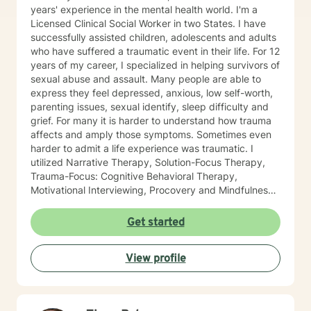
years' experience in the mental health world. I'm a
Licensed Clinical Social Worker in two States. I have
successfully assisted children, adolescents and adults
who have suffered a traumatic event in their life. For 12
years of my career, I specialized in helping survivors of
sexual abuse and assault. Many people are able to
express they feel depressed, anxious, low self-worth,
parenting issues, sexual identify, sleep difficulty and
grief. For many it is harder to understand how trauma
affects and amply those symptoms. Sometimes even
harder to admit a life experience was traumatic. I
utilized Narrative Therapy, Solution-Focus Therapy,
Trauma-Focus: Cognitive Behavioral Therapy,
Motivational Interviewing, Procovery and Mindfulness
to help you through this journey. I believe in healing
the mind, body and soul. No matter what you have
Get started
experienced if you are suffering there is a better way. I
look forward to helping you find it.
View profile