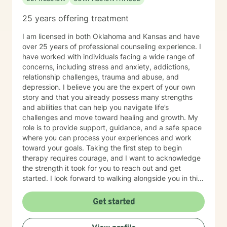
25 years offering treatment
I am licensed in both Oklahoma and Kansas and have
over 25 years of professional counseling experience. I
have worked with individuals facing a wide range of
concerns, including stress and anxiety, addictions,
relationship challenges, trauma and abuse, and
depression. I believe you are the expert of your own
story and that you already possess many strengths
and abilities that can help you navigate life’s
challenges and move toward healing and growth. My
role is to provide support, guidance, and a safe space
where you can process your experiences and work
toward your goals. Taking the first step to begin
therapy requires courage, and I want to acknowledge
the strength it took for you to reach out and get
started. I look forward to walking alongside you in this
journey.
Get started