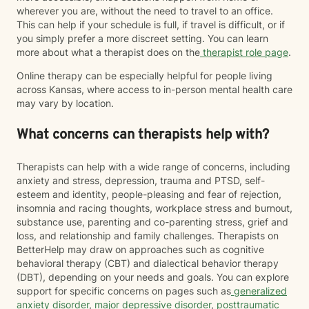
wherever you are, without the need to travel to an office.
This can help if your schedule is full, if travel is difficult, or if
you simply prefer a more discreet setting. You can learn
more about what a therapist does on the
therapist role page
.
Online therapy can be especially helpful for people living
across Kansas, where access to in-person mental health care
may vary by location.
What concerns can therapists help with?
Therapists can help with a wide range of concerns, including
anxiety and stress, depression, trauma and PTSD, self-
esteem and identity, people-pleasing and fear of rejection,
insomnia and racing thoughts, workplace stress and burnout,
substance use, parenting and co-parenting stress, grief and
loss, and relationship and family challenges. Therapists on
BetterHelp may draw on approaches such as cognitive
behavioral therapy (CBT) and dialectical behavior therapy
(DBT), depending on your needs and goals. You can explore
support for specific concerns on pages such as
generalized
anxiety disorder
,
major depressive disorder
,
posttraumatic