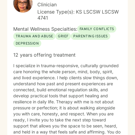
Clinician
License Type(s): KS LSCSW LSCSW
4741
Mental Wellness Specialties:
FAMILY CONFLICTS
TRAUMA AND ABUSE
GRIEF
PARENTING ISSUES
DEPRESSION
12 years offering treatment
I specialize in trauma-responsive, culturally grounded
care honoring the whole person, mind, body, spirit,
and lived experience. I help clients slow things down,
understand how past and present experiences are
connected, build emotional regulation skills, and
develop practical tools that support healing and
resilience in daily life. Therapy with me is not about
pressure or perfection; it is about walking alongside
you with care, honesty, and respect. When you are
ready, I invite you to take the next step toward
support that allows you the space to be seen, heard,
and held in a way that feels safe and affirming. You do