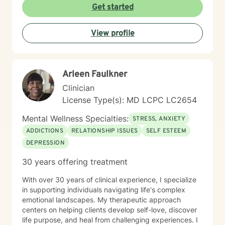
perspective, I aim to empower individuals to reconnect
Get started
with their inherent worth and potential.
View profile
Arleen Faulkner
Clinician
License Type(s): MD LCPC LC2654
Mental Wellness Specialties:
STRESS, ANXIETY
ADDICTIONS
RELATIONSHIP ISSUES
SELF ESTEEM
DEPRESSION
30 years offering treatment
With over 30 years of clinical experience, I specialize
in supporting individuals navigating life's complex
emotional landscapes. My therapeutic approach
centers on helping clients develop self-love, discover
life purpose, and heal from challenging experiences. I