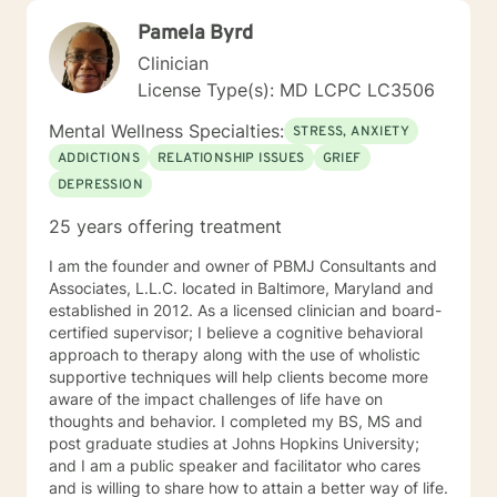
Pamela Byrd
Clinician
License Type(s): MD LCPC LC3506
Mental Wellness Specialties:
STRESS, ANXIETY
ADDICTIONS
RELATIONSHIP ISSUES
GRIEF
DEPRESSION
25 years offering treatment
I am the founder and owner of PBMJ Consultants and
Associates, L.L.C. located in Baltimore, Maryland and
established in 2012. As a licensed clinician and board-
certified supervisor; I believe a cognitive behavioral
approach to therapy along with the use of wholistic
supportive techniques will help clients become more
aware of the impact challenges of life have on
thoughts and behavior. I completed my BS, MS and
post graduate studies at Johns Hopkins University;
and I am a public speaker and facilitator who cares
and is willing to share how to attain a better way of life.