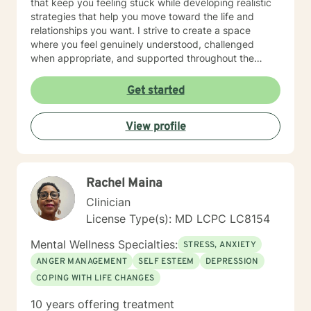
that keep you feeling stuck while developing realistic
strategies that help you move toward the life and
relationships you want. I strive to create a space
where you feel genuinely understood, challenged
when appropriate, and supported throughout the
therapeutic process. My style is thoughtful, direct, and
compassionate, balancing meaningful exploration with
Get started
practical problem-solving and accountability. You are
the expert on your own life. My role is to help you gain
View profile
greater clarity, strengthen your confidence, and
develop the tools needed to navigate challenges with
intention and resilience. Seeking therapy is an
investment in yourself, and reaching out can be one of
Rachel Maina
the most courageous steps you take. If you're looking
for a therapist who combines warmth with a
Clinician
structured, goal-oriented approach, I'd be honored to
License Type(s): MD LCPC LC8154
support you.
Mental Wellness Specialties:
STRESS, ANXIETY
ANGER MANAGEMENT
SELF ESTEEM
DEPRESSION
COPING WITH LIFE CHANGES
10 years offering treatment