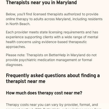
Therapists near you in Maryland
Below, you’ll find licensed therapists authorized to provide
online therapy to adults across Maryland, including residents
in North Beach.
Each provider meets state licensing requirements and has
experience supporting clients with a wide range of mental
health concerns using evidence-based therapeutic
approaches.
Please note: Therapists on BetterHelp in Maryland do not
provide psychiatric medication management or formal
diagnoses.
Frequently asked questions about finding a
therapist near me
How much does therapy cost near me?
Therapy costs near you can vary by provider, format, and