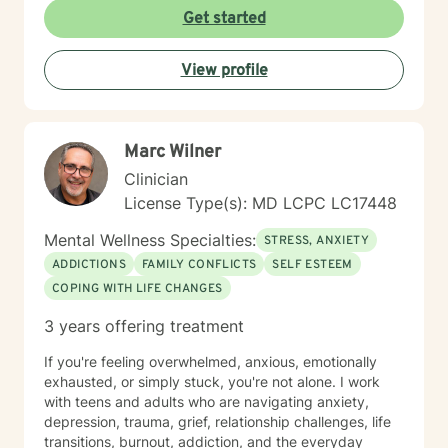
you've operated on (perhaps for years) because of
Get started
past trauma or other experiences; we'll build new ways
of thinking, behaving and responding. I engage
View profile
carefully to what is happening and we will cooperate
on a response. My non-judgmental approach balances
the need to validate your experiences with the
urgency to address and resolve your challenges. I will
Marc Wilner
help you create the fulfilment you envision.
Clinician
License Type(s): MD LCPC LC17448
Mental Wellness Specialties:
STRESS, ANXIETY
ADDICTIONS
FAMILY CONFLICTS
SELF ESTEEM
COPING WITH LIFE CHANGES
3 years offering treatment
If you're feeling overwhelmed, anxious, emotionally
exhausted, or simply stuck, you're not alone. I work
with teens and adults who are navigating anxiety,
depression, trauma, grief, relationship challenges, life
transitions, burnout, addiction, and the everyday