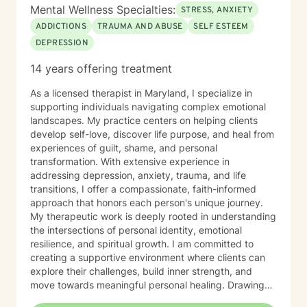
help you move toward greater peace, confidence,
Mental Wellness Specialties:
STRESS, ANXIETY
freedom, and a renewed sense of purpose.
ADDICTIONS
TRAUMA AND ABUSE
SELF ESTEEM
DEPRESSION
14 years offering treatment
As a licensed therapist in Maryland, I specialize in
supporting individuals navigating complex emotional
landscapes. My practice centers on helping clients
develop self-love, discover life purpose, and heal from
experiences of guilt, shame, and personal
transformation. With extensive experience in
addressing depression, anxiety, trauma, and life
transitions, I offer a compassionate, faith-informed
approach that honors each person's unique journey.
My therapeutic work is deeply rooted in understanding
the intersections of personal identity, emotional
resilience, and spiritual growth. I am committed to
creating a supportive environment where clients can
explore their challenges, build inner strength, and
move towards meaningful personal healing. Drawing
from evidence-based practices and a holistic