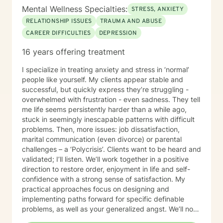
Mental Wellness Specialties:
STRESS, ANXIETY
RELATIONSHIP ISSUES
TRAUMA AND ABUSE
CAREER DIFFICULTIES
DEPRESSION
16 years offering treatment
I specialize in treating anxiety and stress in ‘normal’
people like yourself. My clients appear stable and
successful, but quickly express they’re struggling -
overwhelmed with frustration - even sadness. They tell
me life seems persistently harder than a while ago,
stuck in seemingly inescapable patterns with difficult
problems. Then, more issues: job dissatisfaction,
marital communication (even divorce) or parental
challenges – a ‘Polycrisis’. Clients want to be heard and
validated; I’ll listen. We’ll work together in a positive
direction to restore order, enjoyment in life and self-
confidence with a strong sense of satisfaction. My
practical approaches focus on designing and
implementing paths forward for specific definable
problems, as well as your generalized angst. We’ll not
just manage symptoms – we’ll also break old patterns