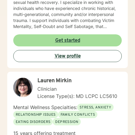
sexual health recovery. I specialize in working with
individuals who have experienced chronic historical,
multi-generational, community and/or interpersonal
trauma. I support individuals with combating Victim
Mentality, Self-Doubt and Self Sabotage, that
contribute to blockages and stagnation in the change
process. My methods include Acceptance and
Get started
Commitment therapy, Mindfulness and Meditation
Practices, Motivational Interviewing, Somatic practices
View profile
Cognitive Behavioral Therapy (CBT) and Dialectical
Behavior Therapy (DBT), to name a few. I am also not
afraid to think outside of the box to explore non-
traditional approached including Energy Management
Lauren Mirkin
and therapeutic gardening. If you are ready to do your
personal work, in order to manifest the changes, you
Clinician
desire, then I am here for support. Let’s work together!
License Type(s): MD LCPC LC5610
Mental Wellness Specialties:
STRESS, ANXIETY
RELATIONSHIP ISSUES
FAMILY CONFLICTS
EATING DISORDERS
DEPRESSION
15 years offering treatment