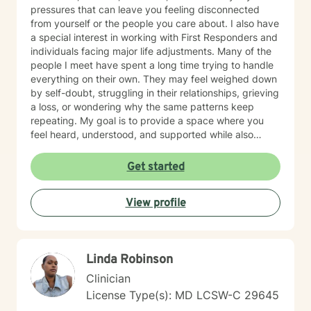
pressures that can leave you feeling disconnected
from yourself or the people you care about. I also have
a special interest in working with First Responders and
individuals facing major life adjustments. Many of the
people I meet have spent a long time trying to handle
everything on their own. They may feel weighed down
by self-doubt, struggling in their relationships, grieving
a loss, or wondering why the same patterns keep
repeating. My goal is to provide a space where you
feel heard, understood, and supported while also
helping you make meaningful, lasting change. My
approach is collaborative and conversational. Therapy
Get started
with me isn't about simply talking through problems—
it's about working together to better understand
View profile
what's keeping you stuck, identifying your strengths,
and developing practical tools you can use in
everyday life. I tailor treatment to your unique needs
using evidence-based approaches while creating an
Linda Robinson
environment where you can be yourself without fear of
judgment. Whether you're a teenager trying to find
Clinician
your footing or an adult carrying burdens that have
License Type(s): MD LCSW-C 29645
become too heavy to manage alone, my hope is to