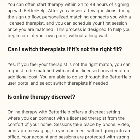
You can often start therapy within 24 to 48 hours of signing
up with BetterHelp. After you answer a few questions during
the sign up flow, personalized matching connects you with a
licensed therapist, and you can schedule your first session
once you are matched. This process is designed to help you
begin care at your own pace, without a long wait.
Can I switch therapists if it’s not the right fit?
Yes. If you feel your therapist is not the right match, you can
request to be matched with another licensed provider at no
additional cost. You are able to do so through the BetterHelp
user portal and select switch therapists if needed.
Is online therapy discreet?
Online therapy with BetterHelp offers a discreet setting
where you can connect with a licensed therapist from the
comfort of your home. Sessions take place by phone, video,
or in-app messaging, so you can meet without going into an
office. Your account and sessions are protected with strong