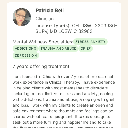
Patricia Bell
Clinician
License Type(s): OH LISW I.2203636-
SUPV, MD LCSW-C 32962
Mental Wellness Specialties:
STRESS, ANXIETY
ADDICTIONS
TRAUMA AND ABUSE
GRIEF
DEPRESSION
7 years offering treatment
I am licensed in Ohio with over 7 years of professional
work experience in Clinical Therapy. I have experience
in helping clients with most mental health disorders
including but not limited to stress and anxiety, coping
with addictions, trauma and abuse, & coping with grief
and loss. I work with my clients to create an open and
safe environment where thoughts and feelings can be
shared without fear of judgment. It takes courage to
seek out a more fulfilling and happier life and to take
the first steps towards a change. I am here to support