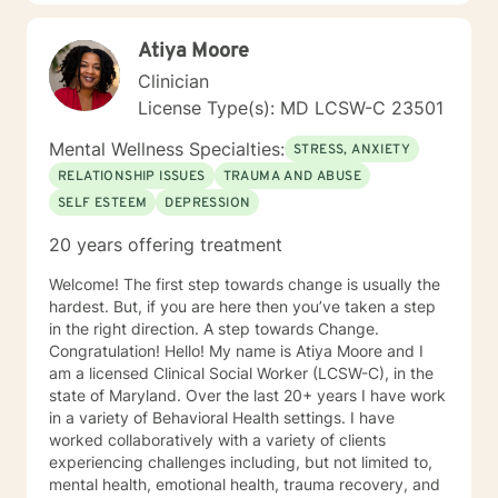
Atiya Moore
Clinician
License Type(s): MD LCSW-C 23501
Mental Wellness Specialties:
STRESS, ANXIETY
RELATIONSHIP ISSUES
TRAUMA AND ABUSE
SELF ESTEEM
DEPRESSION
20 years offering treatment
Welcome! The first step towards change is usually the
hardest. But, if you are here then you’ve taken a step
in the right direction. A step towards Change.
Congratulation! Hello! My name is Atiya Moore and I
am a licensed Clinical Social Worker (LCSW-C), in the
state of Maryland. Over the last 20+ years I have work
in a variety of Behavioral Health settings. I have
worked collaboratively with a variety of clients
experiencing challenges including, but not limited to,
mental health, emotional health, trauma recovery, and