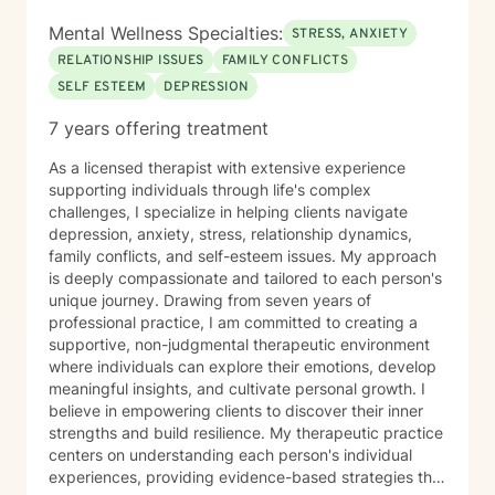
Mental Wellness Specialties:
STRESS, ANXIETY
RELATIONSHIP ISSUES
FAMILY CONFLICTS
SELF ESTEEM
DEPRESSION
7 years offering treatment
As a licensed therapist with extensive experience
supporting individuals through life's complex
challenges, I specialize in helping clients navigate
depression, anxiety, stress, relationship dynamics,
family conflicts, and self-esteem issues. My approach
is deeply compassionate and tailored to each person's
unique journey. Drawing from seven years of
professional practice, I am committed to creating a
supportive, non-judgmental therapeutic environment
where individuals can explore their emotions, develop
meaningful insights, and cultivate personal growth. I
believe in empowering clients to discover their inner
strengths and build resilience. My therapeutic practice
centers on understanding each person's individual
experiences, providing evidence-based strategies that