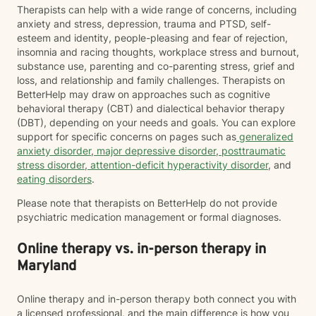
Therapists can help with a wide range of concerns, including
anxiety and stress, depression, trauma and PTSD, self-
esteem and identity, people-pleasing and fear of rejection,
insomnia and racing thoughts, workplace stress and burnout,
substance use, parenting and co-parenting stress, grief and
loss, and relationship and family challenges. Therapists on
BetterHelp may draw on approaches such as cognitive
behavioral therapy (CBT) and dialectical behavior therapy
(DBT), depending on your needs and goals. You can explore
support for specific concerns on pages such as
generalized
anxiety disorder
,
major depressive disorder
,
posttraumatic
stress disorder
,
attention-deficit hyperactivity disorder
, and
eating disorders
.
Please note that therapists on BetterHelp do not provide
psychiatric medication management or formal diagnoses.
Online therapy vs. in-person therapy in
Maryland
Online therapy and in-person therapy both connect you with
a licensed professional, and the main difference is how you