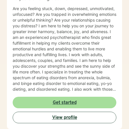
Are you feeling stuck, down, depressed, unmotivated,
unfocused? Are you trapped in overwhelming emotions
or unhelpful thinking? Are your relationships causing
you distress? I am here to help you on your journey to
greater inner harmony, balance, joy, and aliveness. I
am an experienced psychotherapist who finds great
fulfillment in helping my clients overcome their
emotional hurdles and enabling them to live more
productive and fulfilling lives. I work with adults,
adolescents, couples, and families. I am here to help
you discover your strengths and see the sunny side of
life more often. I specialize in treating the whole
spectrum of eating disorders from anorexia, bulimia,
and binge eating disorder to emotional eating, yo-yo
dieting, and disordered eating. I also work with those
experiencing depression and mood concerns, anxiety,
relational difficulties, family dysfunction, significant
Get started
stress, ADHD, and chronic health challenges I am also
a clinical nutritionist specializing in integrative nutrition
View profile
and a health and wellness coach who takes a whole
person' strengths-based approach. In addition to