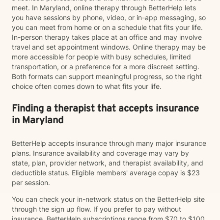
meet. In Maryland, online therapy through BetterHelp lets
you have sessions by phone, video, or in-app messaging, so
you can meet from home or on a schedule that fits your life.
In-person therapy takes place at an office and may involve
travel and set appointment windows. Online therapy may be
more accessible for people with busy schedules, limited
transportation, or a preference for a more discreet setting.
Both formats can support meaningful progress, so the right
choice often comes down to what fits your life.
Finding a therapist that accepts insurance
in Maryland
BetterHelp accepts insurance through many major insurance
plans. Insurance availability and coverage may vary by
state, plan, provider network, and therapist availability, and
deductible status. Eligible members' average copay is $23
per session.
You can check your in-network status on the BetterHelp site
through the sign up flow. If you prefer to pay without
insurance, BetterHelp subscriptions range from $70 to $100