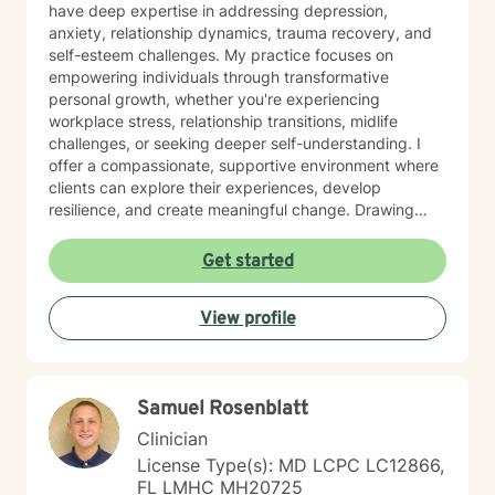
have deep expertise in addressing depression,
anxiety, relationship dynamics, trauma recovery, and
self-esteem challenges. My practice focuses on
empowering individuals through transformative
personal growth, whether you're experiencing
workplace stress, relationship transitions, midlife
challenges, or seeking deeper self-understanding. I
offer a compassionate, supportive environment where
clients can explore their experiences, develop
resilience, and create meaningful change. Drawing
from extensive professional training and a commitment
to holistic healing, I work collaboratively with clients to
Get started
uncover their inherent strengths. My approach honors
each person's unique journey, providing personalized
View profile
guidance that respects individual spiritual and
personal values.
Samuel Rosenblatt
Clinician
License Type(s): MD LCPC LC12866,
FL LMHC MH20725