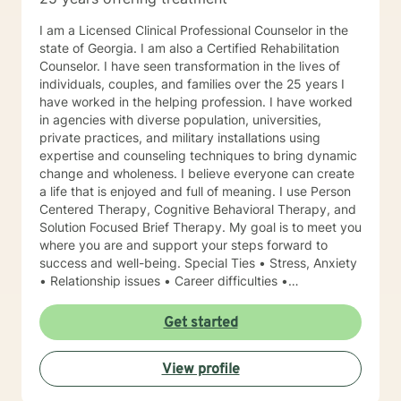
I am a Licensed Clinical Professional Counselor in the
state of Georgia. I am also a Certified Rehabilitation
Counselor. I have seen transformation in the lives of
individuals, couples, and families over the 25 years I
have worked in the helping profession. I have worked
in agencies with diverse population, universities,
private practices, and military installations using
expertise and counseling techniques to bring dynamic
change and wholeness. I believe everyone can create
a life that is enjoyed and full of meaning. I use Person
Centered Therapy, Cognitive Behavioral Therapy, and
Solution Focused Brief Therapy. My goal is to meet you
where you are and support your steps forward to
success and well-being. Special Ties • Stress, Anxiety
• Relationship issues • Career difficulties •
Communication issues • Coping with life changes •
Self-esteem Licensing LPC # 006779 (09/30/2020)
Get started
View profile