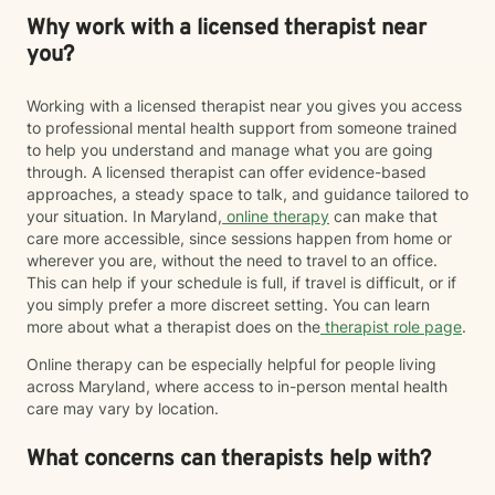
Why work with a licensed therapist near
you?
Working with a licensed therapist near you gives you access
to professional mental health support from someone trained
to help you understand and manage what you are going
through. A licensed therapist can offer evidence-based
approaches, a steady space to talk, and guidance tailored to
your situation. In Maryland,
online therapy
can make that
care more accessible, since sessions happen from home or
wherever you are, without the need to travel to an office.
This can help if your schedule is full, if travel is difficult, or if
you simply prefer a more discreet setting. You can learn
more about what a therapist does on the
therapist role page
.
Online therapy can be especially helpful for people living
across Maryland, where access to in-person mental health
care may vary by location.
What concerns can therapists help with?