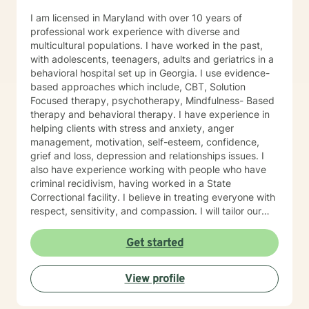
I am licensed in Maryland with over 10 years of
professional work experience with diverse and
multicultural populations. I have worked in the past,
with adolescents, teenagers, adults and geriatrics in a
behavioral hospital set up in Georgia. I use evidence-
based approaches which include, CBT, Solution
Focused therapy, psychotherapy, Mindfulness- Based
therapy and behavioral therapy. I have experience in
helping clients with stress and anxiety, anger
management, motivation, self-esteem, confidence,
grief and loss, depression and relationships issues. I
also have experience working with people who have
criminal recidivism, having worked in a State
Correctional facility. I believe in treating everyone with
respect, sensitivity, and compassion. I will tailor our
dialogue and treatment plan to meet your unique and
specific needs, working very closely with each client.
Get started
Taking the first step to sign up for therapy can take
courage and I am proud of you for getting started! I
View profile
am very excited to undertake this therapeutic journal
with you.