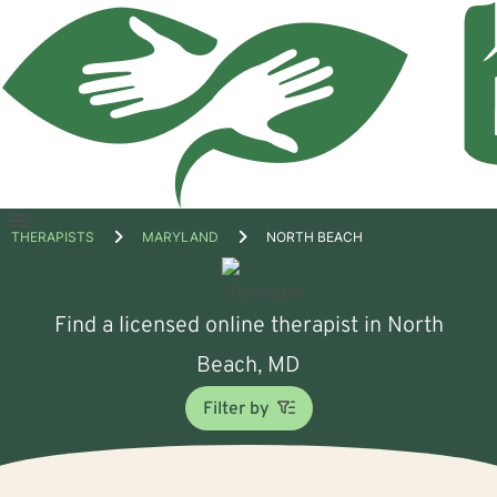
Open
THERAPISTS
MARYLAND
NORTH BEACH
menu
Find a licensed online therapist in North
Beach, MD
Filter by