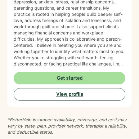
depression, anxiety, stress, relationship concerns,
parenting questions, and career transitions. My
practice is rooted in helping people build deeper self-
love, address feelings of isolation and loneliness, and
work through guilt and shame. I also support clients
managing financial concerns and workplace
difficulties. My approach is collaborative and person-
centered. I believe in meeting you where you are and
working together to identify what matters most to you.
Whether you're struggling with self-worth, feeling
disconnected, or facing practical life challenges, I'm
here to help you move toward greater clarity and
peace. I'm committed to creating a welcoming,
Get started
affirming space where you feel heard and respected.
Starting therapy takes courage, and I'm honored to
View profile
support you on your journey.
*BetterHelp insurance availability, coverage, and cost may
vary by state, plan, provider network, therapist availability,
and deductible status.