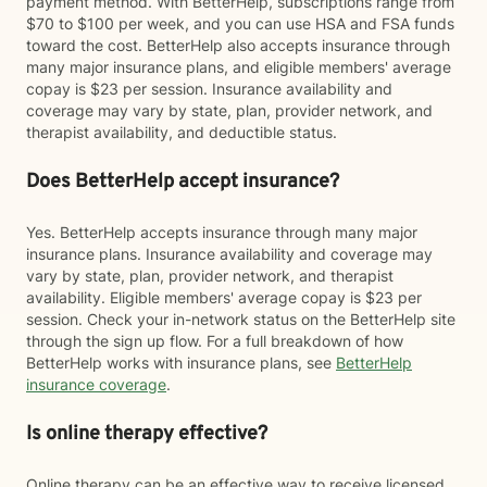
payment method. With BetterHelp, subscriptions range from
$70 to $100 per week, and you can use HSA and FSA funds
toward the cost. BetterHelp also accepts insurance through
many major insurance plans, and eligible members' average
copay is $23 per session. Insurance availability and
coverage may vary by state, plan, provider network, and
therapist availability, and deductible status.
Does BetterHelp accept insurance?
Yes. BetterHelp accepts insurance through many major
insurance plans. Insurance availability and coverage may
vary by state, plan, provider network, and therapist
availability. Eligible members' average copay is $23 per
session. Check your in-network status on the BetterHelp site
through the sign up flow. For a full breakdown of how
BetterHelp works with insurance plans, see
BetterHelp
insurance coverage
.
Is online therapy effective?
Online therapy can be an effective way to receive licensed