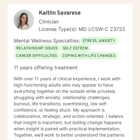
extensive education in working with eating disorders, I
have had significant training in mindfulness, CBT,
Kaitlin Savarese
Motivational Interviewing, self-hypnosis, and
personality type.
Clinician
License Type(s): MD LCSW-C 23722
Mental Wellness Specialties:
STRESS, ANXIETY
RELATIONSHIP ISSUES
SELF ESTEEM
CAREER DIFFICULTIES
COPING WITH LIFE CHANGES
11 years offering treatment
With over 11 years of clinical experience, I work with
high-functioning adults who may appear to have
everything together on the outside while privately
struggling with anxiety, relationship challenges,
burnout, life transitions, overthinking, low self-
confidence, or feeling stuck. My approach is
collaborative, strategic, and action-oriented. I believe
that insight is important, but lasting change happens
when insight is paired with practical implementation.
Together, we'll work to better understand the patterns