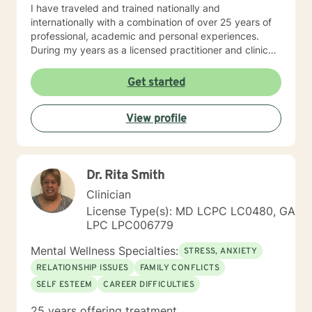
I have traveled and trained nationally and
internationally with a combination of over 25 years of
professional, academic and personal experiences.
During my years as a licensed practitioner and clinical
supervisor, I counseled thousands of clients and
trained hundreds of individuals in the counseling
Get started
profession. As a mental health provider I offer the
following services: grief counseling, anger
View profile
management, stress management; conflict resolution;
gambling and substance dependence counseling;
professional seminars and workshops. I have
counseled people from all walks of life and believe true
Dr. Rita Smith
healing begins – in spirit, mind and body - when
change is made and a wholistic approach to life is
Clinician
experienced.
License Type(s): MD LCPC LC0480, GA
LPC LPC006779
Mental Wellness Specialties:
STRESS, ANXIETY
RELATIONSHIP ISSUES
FAMILY CONFLICTS
SELF ESTEEM
CAREER DIFFICULTIES
25 years offering treatment