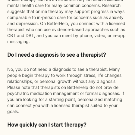
mental health care for many common concerns. Research
suggests that online therapy may support progress in ways
comparable to in-person care for concerns such as anxiety
and depression. On BetterHelp, you connect with a licensed
therapist who can use evidence-based approaches such as
CBT and DBT, and you can meet by phone, video, or in-app
messaging.
Do I need a diagnosis to see a therapist?
No, you do not need a diagnosis to see a therapist. Many
people begin therapy to work through stress, life changes,
relationships, or personal growth without any diagnosis.
Please note that therapists on BetterHelp do not provide
psychiatric medication management or formal diagnoses. If
you are looking for a starting point, personalized matching
can connect you with a licensed therapist suited to your
goals.
How quickly can I start therapy?