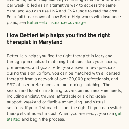
per week, billed as an alternative way to access the same
care, and you can use HSA and FSA funds toward the cost.
For a full breakdown of how BetterHelp works with insurance
plans, see
BetterHelp insurance coverage
.
How BetterHelp helps you find the right
therapist in Maryland
BetterHelp helps you find the right therapist in Maryland
through personalized matching that considers your needs,
preferences, and goals. After you answer a few questions
during the sign up flow, you can be matched with a licensed
therapist from a network of over 30,000 professionals, and
93% of user preferences are met during matching. The
search and location matching cover common near-me needs,
including anxiety, trauma, affordable or sliding-scale
support, weekend or flexible scheduling, and virtual
sessions. If your first match is not the right fit, you can switch
therapists at no extra cost. When you are ready, you can
get
started
and begin the process.