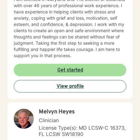
with over 46 years of professional work experience. I
have experience in helping clients with stress and
anxiety, coping with grief and loss, motivation, self
esteem, and confidence, & depression. I work with my
clients to create an open and safe environment where
thoughts and feelings can be shared without fear of
judgment. Taking the first step to seeking a more
fulfilling and happier life takes courage. I am here to
support you in that process.
Get started
View profile
Melvyn Heyes
Clinician
License Type(s): MD LCSW-C 16373,
FL LCSW SW18190