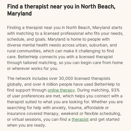
Find a therapist near you in North Beach,
Maryland
Finding a therapist near you in North Beach, Maryland starts
with matching to a licensed professional who fits your needs,
schedule, and goals. Maryland is home to people with
diverse mental health needs across urban, suburban, and
rural communities, which can make it challenging to find
care. BetterHelp connects you with a licensed therapist
through tailored matching, so you can begin care from home
or wherever works for you.
The network includes over 30,000 licensed therapists
globally, and over 4 million people have used BetterHelp to
find support through
online therapy
. During matching, 93%
of user preferences are met, which helps you connect with a
therapist suited to what you are looking for. Whether you are
searching for help with anxiety, trauma, affordable or
insurance covered therapy, weekend or flexible scheduling,
or virtual sessions, you can find a
therapist
and get started
when you are ready.