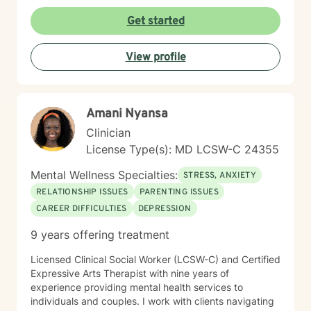
promote healing and personal transformation. I
approach every client interaction with genuine
Get started
empathy, respect, and a collaborative spirit, ensuring
that you feel heard, validated, and supported
View profile
throughout our work together.
Amani Nyansa
Clinician
License Type(s): MD LCSW-C 24355
Mental Wellness Specialties:
STRESS, ANXIETY
RELATIONSHIP ISSUES
PARENTING ISSUES
CAREER DIFFICULTIES
DEPRESSION
9 years offering treatment
Licensed Clinical Social Worker (LCSW-C) and Certified
Expressive Arts Therapist with nine years of
experience providing mental health services to
individuals and couples. I work with clients navigating