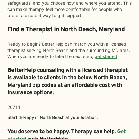
safeguards, and you choose how and where you attend. This
can make therapy feel more comfortable for people who
prefer a discreet way to get support.
Find a Therapist in North Beach, Maryland
Ready to begin? BetterHelp can match you with a licensed
therapist serving North Beach and the surrounding MD area.
When you are ready to take the next step,
get started
.
BetterHelp counseling with a licensed therapist
is available to clients in the below
North Beach,
Maryland zip codes at an affordable cost with
insurance options:
20714
Start therapy in
North Beach
at your location.
You deserve to be happy. Therapy can help.
Get