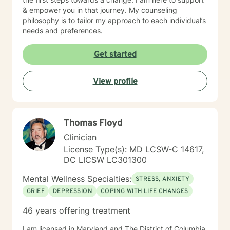
& empower you in that journey. My counseling
philosophy is to tailor my approach to each individual’s
needs and preferences.
Get started
View profile
Thomas Floyd
Clinician
License Type(s): MD LCSW-C 14617,
DC LICSW LC301300
Mental Wellness Specialties:
STRESS, ANXIETY
GRIEF
DEPRESSION
COPING WITH LIFE CHANGES
46 years offering treatment
I am licensed in Maryland and The District of Columbia