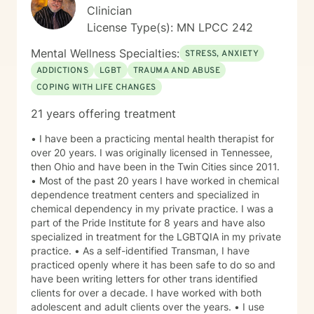
Clinician
License Type(s): MN LPCC 242
Mental Wellness Specialties:
STRESS, ANXIETY
ADDICTIONS
LGBT
TRAUMA AND ABUSE
COPING WITH LIFE CHANGES
21 years offering treatment
• I have been a practicing mental health therapist for
over 20 years. I was originally licensed in Tennessee,
then Ohio and have been in the Twin Cities since 2011.
• Most of the past 20 years I have worked in chemical
dependence treatment centers and specialized in
chemical dependency in my private practice. I was a
part of the Pride Institute for 8 years and have also
specialized in treatment for the LGBTQIA in my private
practice. • As a self-identified Transman, I have
practiced openly where it has been safe to do so and
have been writing letters for other trans identified
clients for over a decade. I have worked with both
adolescent and adult clients over the years. • I use