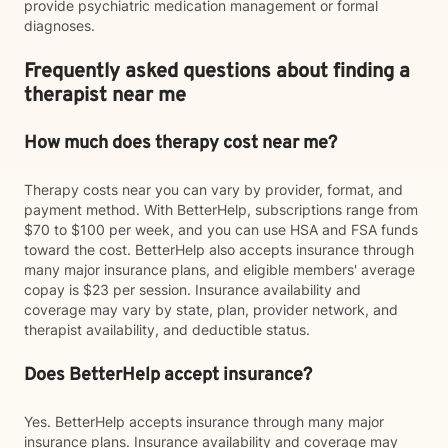
provide psychiatric medication management or formal
diagnoses.
Frequently asked questions about finding a
therapist near me
How much does therapy cost near me?
Therapy costs near you can vary by provider, format, and
payment method. With BetterHelp, subscriptions range from
$70 to $100 per week, and you can use HSA and FSA funds
toward the cost. BetterHelp also accepts insurance through
many major insurance plans, and eligible members' average
copay is $23 per session. Insurance availability and
coverage may vary by state, plan, provider network, and
therapist availability, and deductible status.
Does BetterHelp accept insurance?
Yes. BetterHelp accepts insurance through many major
insurance plans. Insurance availability and coverage may