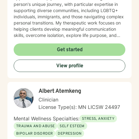
person's unique journey, with particular expertise in
supporting diverse communities, including LGBTQ+
individuals, immigrants, and those navigating complex
personal transitions. My therapeutic work focuses on
helping clients develop meaningful communication
skills, overcome isolation, explore life purpose, and
heal from past experiences. I'm committed to
providing culturally responsive care that honors each
Get started
individual's identity, background, and personal
strengths. Whether you're struggling with workplace
View profile
stress, relationship challenges, or seeking deeper self-
understanding, I'm here to support your path toward
emotional wellness.
Albert Atemkeng
Clinician
License Type(s): MN LICSW 24497
Mental Wellness Specialties:
STRESS, ANXIETY
TRAUMA AND ABUSE
SELF ESTEEM
BIPOLAR DISORDER
DEPRESSION