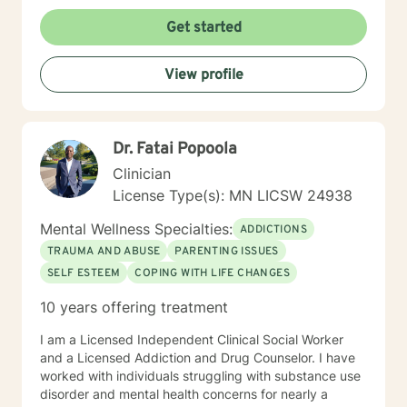
Get started
View profile
Dr. Fatai Popoola
Clinician
License Type(s): MN LICSW 24938
Mental Wellness Specialties:
ADDICTIONS
TRAUMA AND ABUSE
PARENTING ISSUES
SELF ESTEEM
COPING WITH LIFE CHANGES
10 years offering treatment
I am a Licensed Independent Clinical Social Worker
and a Licensed Addiction and Drug Counselor. I have
worked with individuals struggling with substance use
disorder and mental health concerns for nearly a