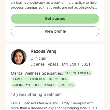
clinical hypnotherapy as a part of my practice to help
process traumas so that clients are not as obstructed
by them and can focus more on other problems in their
lives. I have been practicing clinical hypnotherapy
Get started
since 2005. With Clinical Hypnotherapy (CH), I use
metaphors to help clients understand concepts. CH is
View profile
a powerful way to make changes quickly. I believe
that one must visualize what that change might be like
in their lives to achieve permanent change and deal
with the impact that change manifests. • Another of
Kazoua Vang
my more recent specialties is I am a certified Reiki
Master Healer and Teacher. I use Reiki with clients to
Clinician
help them relax, for pain management and to provide
License Type(s): MN LMFT 3321
an alternative to therapy.
Mental Wellness Specialties:
STRESS, ANXIETY
CAREER DIFFICULTIES
DEPRESSION
COPING WITH LIFE CHANGES
COACHING
10 years offering treatment
I am a Licensed Marriage and Family Therapist with
more than a decade of experience helping individuals