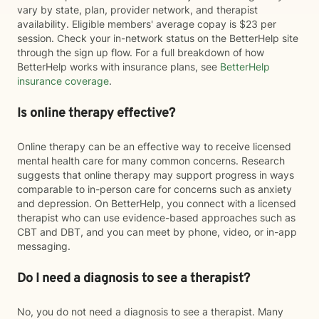
vary by state, plan, provider network, and therapist
availability. Eligible members' average copay is $23 per
session. Check your in-network status on the BetterHelp site
through the sign up flow. For a full breakdown of how
BetterHelp works with insurance plans, see
BetterHelp
insurance coverage
.
Is online therapy effective?
Online therapy can be an effective way to receive licensed
mental health care for many common concerns. Research
suggests that online therapy may support progress in ways
comparable to in-person care for concerns such as anxiety
and depression. On BetterHelp, you connect with a licensed
therapist who can use evidence-based approaches such as
CBT and DBT, and you can meet by phone, video, or in-app
messaging.
Do I need a diagnosis to see a therapist?
No, you do not need a diagnosis to see a therapist. Many