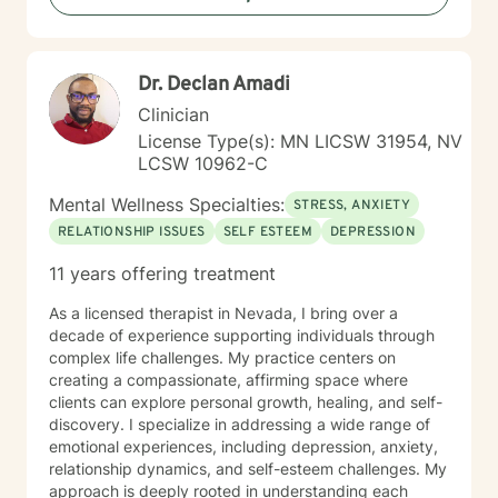
Dr. Declan Amadi
Clinician
License Type(s): MN LICSW 31954, NV
LCSW 10962-C
Mental Wellness Specialties:
STRESS, ANXIETY
RELATIONSHIP ISSUES
SELF ESTEEM
DEPRESSION
11 years offering treatment
As a licensed therapist in Nevada, I bring over a
decade of experience supporting individuals through
complex life challenges. My practice centers on
creating a compassionate, affirming space where
clients can explore personal growth, healing, and self-
discovery. I specialize in addressing a wide range of
emotional experiences, including depression, anxiety,
relationship dynamics, and self-esteem challenges. My
approach is deeply rooted in understanding each