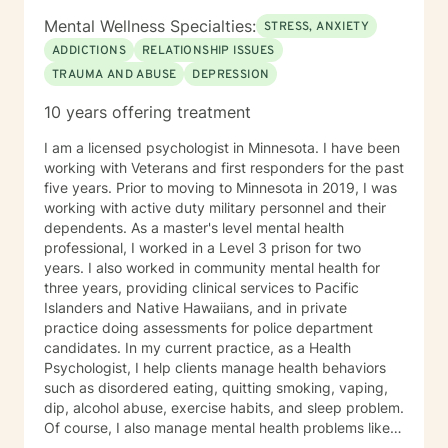
Mental Wellness Specialties:
STRESS, ANXIETY
ADDICTIONS
RELATIONSHIP ISSUES
TRAUMA AND ABUSE
DEPRESSION
10 years offering treatment
I am a licensed psychologist in Minnesota. I have been
working with Veterans and first responders for the past
five years. Prior to moving to Minnesota in 2019, I was
working with active duty military personnel and their
dependents. As a master's level mental health
professional, I worked in a Level 3 prison for two
years. I also worked in community mental health for
three years, providing clinical services to Pacific
Islanders and Native Hawaiians, and in private
practice doing assessments for police department
candidates. In my current practice, as a Health
Psychologist, I help clients manage health behaviors
such as disordered eating, quitting smoking, vaping,
dip, alcohol abuse, exercise habits, and sleep problem.
Of course, I also manage mental health problems like
stress and anxiety, depression, relationship problems,