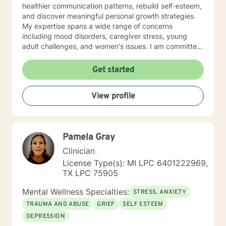
healthier communication patterns, rebuild self-esteem,
and discover meaningful personal growth strategies.
My expertise spans a wide range of concerns
including mood disorders, caregiver stress, young
adult challenges, and women's issues. I am committed
to creating a safe, affirming space where clients can
explore their experiences, heal from past wounds, and
Get started
develop resilient coping mechanisms. I understand
that each person's journey is unique, and I tailor my
View profile
approach to meet individual needs with genuine
empathy and professional insight. Together, we can
work towards understanding your strengths,
addressing challenges, and creating positive,
Pamela Gray
sustainable change in your life.
Clinician
License Type(s): MI LPC 6401222969,
TX LPC 75905
Mental Wellness Specialties:
STRESS, ANXIETY
TRAUMA AND ABUSE
GRIEF
SELF ESTEEM
DEPRESSION