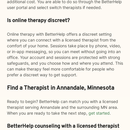
additional cost. You are able to do so through the BetterHelp
user portal and select switch therapists if needed.
Is online therapy discreet?
Online therapy with BetterHelp offers a discreet setting
where you can connect with a licensed therapist from the
comfort of your home. Sessions take place by phone, video,
or in-app messaging, so you can meet without going into an
office. Your account and sessions are protected with strong
safeguards, and you choose how and where you attend. This
can make therapy feel more comfortable for people who
prefer a discreet way to get support.
Find a Therapist in Annandale, Minnesota
Ready to begin? BetterHelp can match you with a licensed
therapist serving Annandale and the surrounding MN area.
When you are ready to take the next step,
get started
.
BetterHelp counseling with a licensed therapist