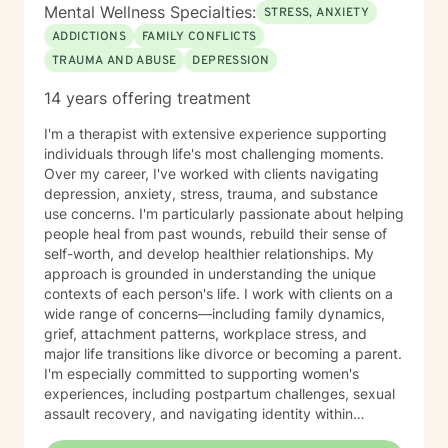
Mental Wellness Specialties:
STRESS, ANXIETY
ADDICTIONS
FAMILY CONFLICTS
TRAUMA AND ABUSE
DEPRESSION
14 years offering treatment
I'm a therapist with extensive experience supporting
individuals through life's most challenging moments.
Over my career, I've worked with clients navigating
depression, anxiety, stress, trauma, and substance
use concerns. I'm particularly passionate about helping
people heal from past wounds, rebuild their sense of
self-worth, and develop healthier relationships. My
approach is grounded in understanding the unique
contexts of each person's life. I work with clients on a
wide range of concerns—including family dynamics,
grief, attachment patterns, workplace stress, and
major life transitions like divorce or becoming a parent.
I'm especially committed to supporting women's
experiences, including postpartum challenges, sexual
assault recovery, and navigating identity within
multicultural contexts. I believe in meeting you where