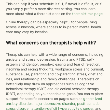
This can help if your schedule is full, if travel is difficult, or if
you simply prefer a more discreet setting. You can learn
more about what a therapist does on the
therapist role page
.
Online therapy can be especially helpful for people living
across Minnesota, where access to in-person mental health
care may vary by location.
What concerns can therapists help with?
Therapists can help with a wide range of concerns, including
anxiety and stress, depression, trauma and PTSD, self-
esteem and identity, people-pleasing and fear of rejection,
insomnia and racing thoughts, workplace stress and burnout,
substance use, parenting and co-parenting stress, grief and
loss, and relationship and family challenges. Therapists on
BetterHelp may draw on approaches such as cognitive
behavioral therapy (CBT) and dialectical behavior therapy
(DBT), depending on your needs and goals. You can explore
support for specific concerns on pages such as
generalized
anxiety disorder
,
major depressive disorder
,
posttraumatic
stress disorder
,
attention-deficit hyperactivity disorder
, and