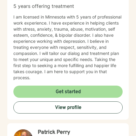
5 years offering treatment
I am licensed in Minnesota with 5 years of professional
work experience. I have experience in helping clients
with stress, anxiety, trauma, abuse, motivation, self
esteem, confidence, & bipolar disorder. I also have
experience working with depression. I believe in
treating everyone with respect, sensitivity, and
compassion. I will tailor our dialog and treatment plan
to meet your unique and specific needs. Taking the
first step to seeking a more fulfilling and happier life
takes courage. I am here to support you in that
process.
Get started
View profile
Patrick Perry