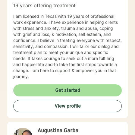
19 years offering treatment
I am licensed in Texas with 19 years of professional
work experience. I have experience in helping clients
with stress and anxiety, trauma and abuse, coping
with grief and loss, & motivation, self esteem, and
confidence. I believe in treating everyone with respect,
sensitivity, and compassion. I will tailor our dialog and
treatment plan to meet your unique and specific
needs. It takes courage to seek out a more fulfilling
and happier life and to take the first steps towards a
change. I am here to support & empower you in that
journey.
Get started
View profile
Augustina Garba