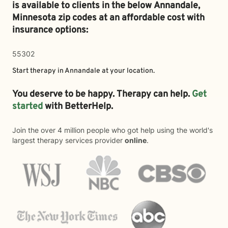
is available to clients in the below
Annandale,
Minnesota zip codes at an affordable cost with
insurance options:
55302
Start therapy in
Annandale
at your location.
You deserve to be happy. Therapy can help.
Get
started
with BetterHelp.
Join the over 4 million people who got help using the world's
largest therapy services provider
online
.