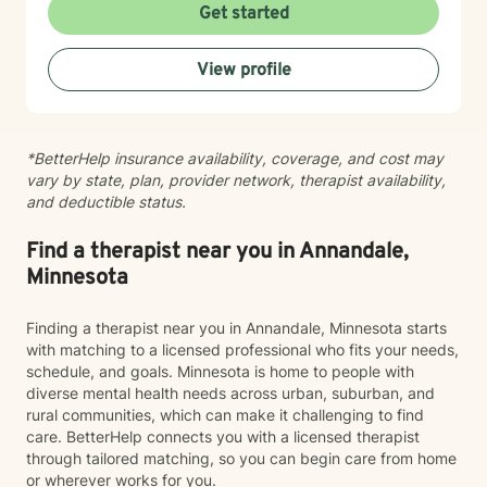
you are with warmth, respect, and genuine care.
Get started
Whether you're working through codependency,
processing trauma, or finding your voice after silence,
View profile
I'm here to help you move toward healing and
wholeness. Taking that first step toward therapy takes
courage, and I'm honored to walk alongside you.
*BetterHelp insurance availability, coverage, and cost may
vary by state, plan, provider network, therapist availability,
and deductible status.
Find a therapist near you in Annandale,
Minnesota
Finding a therapist near you in Annandale, Minnesota starts
with matching to a licensed professional who fits your needs,
schedule, and goals. Minnesota is home to people with
diverse mental health needs across urban, suburban, and
rural communities, which can make it challenging to find
care. BetterHelp connects you with a licensed therapist
through tailored matching, so you can begin care from home
or wherever works for you.