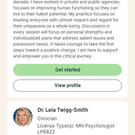
decade. I have worked in private and public agencies
focused on improving human functioning so they can
live to their fullest potential. My practice focuses on
treating everyone with utmost respect and regard for
their uniqueness as a whole being. Discussions in
every session will focus on personal strengths and
individualized plans that address salient issues and
paramount needs. It takes courage to take the first
steps toward a positive change. I am here to support
and empower you in this critical journey.
Get started
View profile
Dr. Leia Twigg-Smith
Clinician
License Type(s): MN Psychologist
LP6822