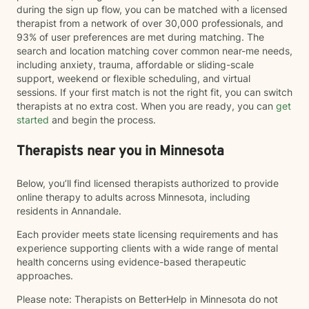
during the sign up flow, you can be matched with a licensed
therapist from a network of over 30,000 professionals, and
93% of user preferences are met during matching. The
search and location matching cover common near-me needs,
including anxiety, trauma, affordable or sliding-scale
support, weekend or flexible scheduling, and virtual
sessions. If your first match is not the right fit, you can switch
therapists at no extra cost. When you are ready, you can
get
started
and begin the process.
Therapists near you in Minnesota
Below, you’ll find licensed therapists authorized to provide
online therapy to adults across Minnesota, including
residents in Annandale.
Each provider meets state licensing requirements and has
experience supporting clients with a wide range of mental
health concerns using evidence-based therapeutic
approaches.
Please note: Therapists on BetterHelp in Minnesota do not