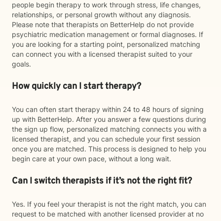
people begin therapy to work through stress, life changes,
relationships, or personal growth without any diagnosis.
Please note that therapists on BetterHelp do not provide
psychiatric medication management or formal diagnoses. If
you are looking for a starting point, personalized matching
can connect you with a licensed therapist suited to your
goals.
How quickly can I start therapy?
You can often start therapy within 24 to 48 hours of signing
up with BetterHelp. After you answer a few questions during
the sign up flow, personalized matching connects you with a
licensed therapist, and you can schedule your first session
once you are matched. This process is designed to help you
begin care at your own pace, without a long wait.
Can I switch therapists if it’s not the right fit?
Yes. If you feel your therapist is not the right match, you can
request to be matched with another licensed provider at no