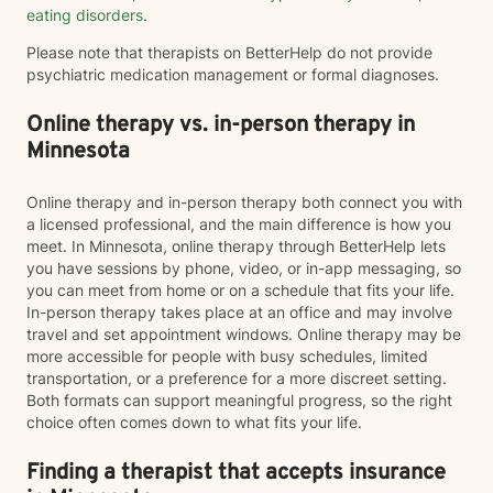
eating disorders
.
Please note that therapists on BetterHelp do not provide
psychiatric medication management or formal diagnoses.
Online therapy vs. in-person therapy in
Minnesota
Online therapy and in-person therapy both connect you with
a licensed professional, and the main difference is how you
meet. In Minnesota, online therapy through BetterHelp lets
you have sessions by phone, video, or in-app messaging, so
you can meet from home or on a schedule that fits your life.
In-person therapy takes place at an office and may involve
travel and set appointment windows. Online therapy may be
more accessible for people with busy schedules, limited
transportation, or a preference for a more discreet setting.
Both formats can support meaningful progress, so the right
choice often comes down to what fits your life.
Finding a therapist that accepts insurance