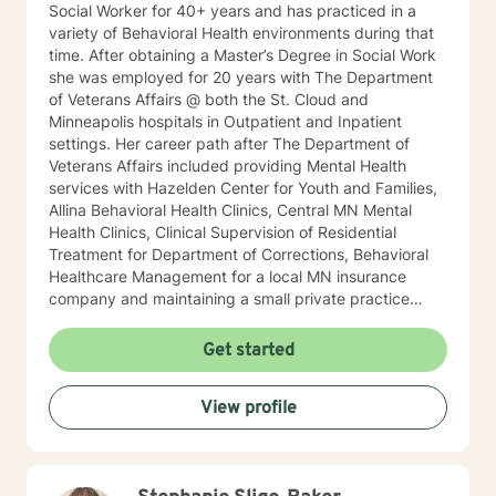
Social Worker for 40+ years and has practiced in a
variety of Behavioral Health environments during that
time. After obtaining a Master’s Degree in Social Work
she was employed for 20 years with The Department
of Veterans Affairs @ both the St. Cloud and
Minneapolis hospitals in Outpatient and Inpatient
settings. Her career path after The Department of
Veterans Affairs included providing Mental Health
services with Hazelden Center for Youth and Families,
Allina Behavioral Health Clinics, Central MN Mental
Health Clinics, Clinical Supervision of Residential
Treatment for Department of Corrections, Behavioral
Healthcare Management for a local MN insurance
company and maintaining a small private practice
since 2009. Mary has worked with adults, seniors, and
adolescents in Chemical Dependency and Mental
Get started
Health Treatment facilities, addressing PTS, Anxiety,
Sexual and Physical Trauma, Depression diagnoses, to
View profile
name a few. Mary continues to keep her skills updated
in regards to new research and treatment modalities.
She has a particular interest in the mind-body
connection and therapies that clients better