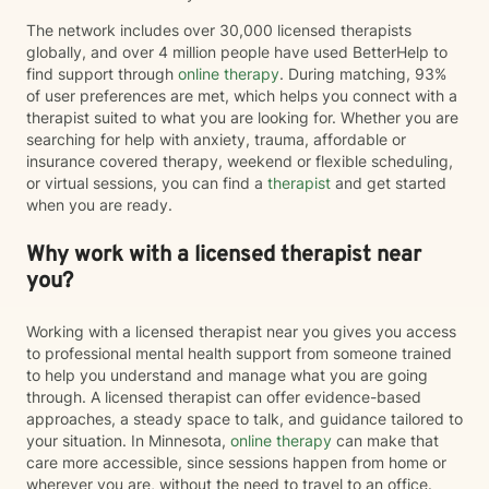
The network includes over 30,000 licensed therapists
globally, and over 4 million people have used BetterHelp to
find support through
online therapy
. During matching, 93%
of user preferences are met, which helps you connect with a
therapist suited to what you are looking for. Whether you are
searching for help with anxiety, trauma, affordable or
insurance covered therapy, weekend or flexible scheduling,
or virtual sessions, you can find a
therapist
and get started
when you are ready.
Why work with a licensed therapist near
you?
Working with a licensed therapist near you gives you access
to professional mental health support from someone trained
to help you understand and manage what you are going
through. A licensed therapist can offer evidence-based
approaches, a steady space to talk, and guidance tailored to
your situation. In Minnesota,
online therapy
can make that
care more accessible, since sessions happen from home or
wherever you are, without the need to travel to an office.