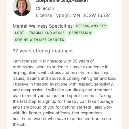
Stephanie Sligo-Baker
understand this. She is trained in Accelerated
Resolution Therapy that helps to process the entire
Clinician
emotional and cognitive experience for individuals.
License Type(s): MN LICSW 16534
Mental Wellness Specialties:
STRESS, ANXIETY
LGBT
TRAUMA AND ABUSE
DEPRESSION
COPING WITH LIFE CHANGES
37 years offering treatment
I am licensed in Minnesota with 35 years of
professional work experience. I have experience in
helping clients with stress and anxiety, relationship
issues, trauma and abuse, & coping with grief and loss.
I believe in treating everyone with respect, sensitivity,
and compassion. I will tailor our dialog and treatment
plan to meet your unique and specific needs. Taking
the first step to sign up for therapy can take courage
and I am proud of you for getting started! I also work
with fire fighter, police officers, first responders,
healthcare worker who have experienced trauma on
the job.