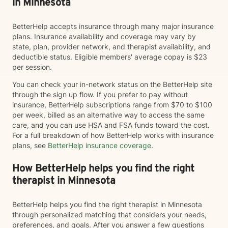
in Minnesota
BetterHelp accepts insurance through many major insurance
plans. Insurance availability and coverage may vary by
state, plan, provider network, and therapist availability, and
deductible status. Eligible members' average copay is $23
per session.
You can check your in-network status on the BetterHelp site
through the sign up flow. If you prefer to pay without
insurance, BetterHelp subscriptions range from $70 to $100
per week, billed as an alternative way to access the same
care, and you can use HSA and FSA funds toward the cost.
For a full breakdown of how BetterHelp works with insurance
plans, see
BetterHelp insurance coverage
.
How BetterHelp helps you find the right
therapist in Minnesota
BetterHelp helps you find the right therapist in Minnesota
through personalized matching that considers your needs,
preferences, and goals. After you answer a few questions