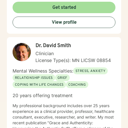
and some personality disorders. I practice Emotionally
Get started
Focused Couple's Therapy (EFT), which is an
attachment-based approach designed to increase
View profile
physical and emotional bonds between partners.
Treating everyone with respect, sensitivity, and
compassion is part of my ethics code. You can expect
me to tailor your sessions and treatment planning to
Dr. David Smith
meet your unique and specific needs. The first step to
seeking a more fulfilling and happier life requires
Clinician
insight. It also takes courage to make that first step,
License Type(s): MN LICSW 08854
and dedication to see the changes through. I am here
to support you on your journey to a better you. Let's
Mental Wellness Specialties:
STRESS, ANXIETY
get started!
RELATIONSHIP ISSUES
GRIEF
COPING WITH LIFE CHANGES
COACHING
20 years offering treatment
My professional background includes over 25 years
experience as a clinical provider, professor, healthcare
consultant, executive, researcher, and writer. My most
recent publication "Grace and Authenticity: