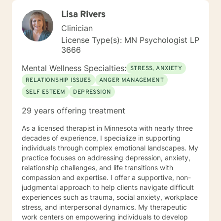
Lisa Rivers
Clinician
License Type(s): MN Psychologist LP
3666
Mental Wellness Specialties:
STRESS, ANXIETY
RELATIONSHIP ISSUES
ANGER MANAGEMENT
SELF ESTEEM
DEPRESSION
29 years offering treatment
As a licensed therapist in Minnesota with nearly three
decades of experience, I specialize in supporting
individuals through complex emotional landscapes. My
practice focuses on addressing depression, anxiety,
relationship challenges, and life transitions with
compassion and expertise. I offer a supportive, non-
judgmental approach to help clients navigate difficult
experiences such as trauma, social anxiety, workplace
stress, and interpersonal dynamics. My therapeutic
work centers on empowering individuals to develop