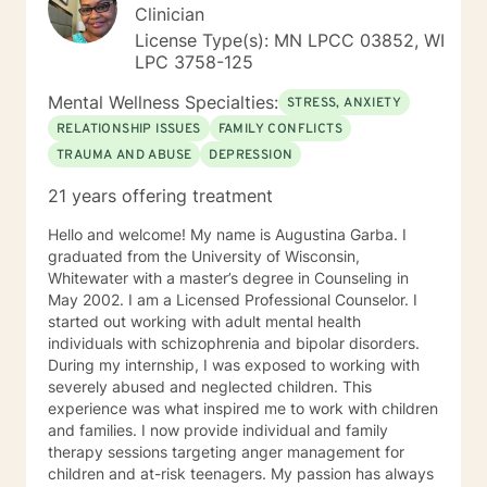
Clinician
License Type(s): MN LPCC 03852, WI
LPC 3758-125
Mental Wellness Specialties:
STRESS, ANXIETY
RELATIONSHIP ISSUES
FAMILY CONFLICTS
TRAUMA AND ABUSE
DEPRESSION
21 years offering treatment
Hello and welcome! My name is Augustina Garba. I
graduated from the University of Wisconsin,
Whitewater with a master’s degree in Counseling in
May 2002. I am a Licensed Professional Counselor. I
started out working with adult mental health
individuals with schizophrenia and bipolar disorders.
During my internship, I was exposed to working with
severely abused and neglected children. This
experience was what inspired me to work with children
and families. I now provide individual and family
therapy sessions targeting anger management for
children and at-risk teenagers. My passion has always