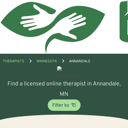
Open
THERAPISTS
MINNESOTA
ANNANDALE
menu
Find a licensed online therapist in Annandale,
MN
Filter by