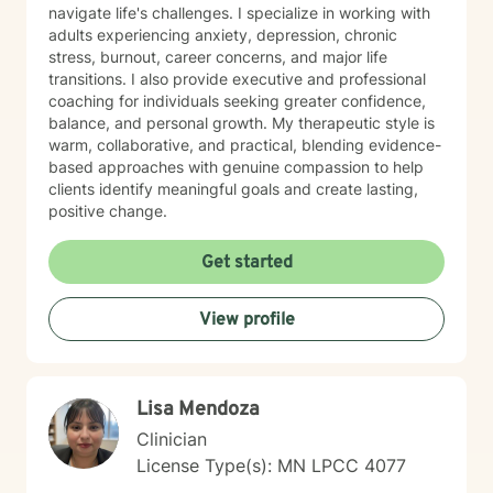
navigate life's challenges. I specialize in working with
adults experiencing anxiety, depression, chronic
stress, burnout, career concerns, and major life
transitions. I also provide executive and professional
coaching for individuals seeking greater confidence,
balance, and personal growth. My therapeutic style is
warm, collaborative, and practical, blending evidence-
based approaches with genuine compassion to help
clients identify meaningful goals and create lasting,
positive change.
Get started
View profile
Lisa Mendoza
Clinician
License Type(s): MN LPCC 4077