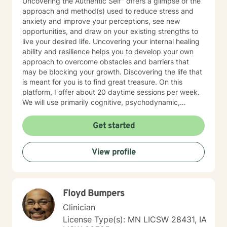
Uncovering the Authentic Self" offers a glimpse of the
approach and method(s) used to reduce stress and
anxiety and improve your perceptions, see new
opportunities, and draw on your existing strengths to
live your desired life. Uncovering your internal healing
ability and resilience helps you to develop your own
approach to overcome obstacles and barriers that
may be blocking your growth. Discovering the life that
is meant for you is to find great treasure. On this
platform, I offer about 20 daytime sessions per week.
We will use primarily cognitive, psychodynamic,
psychoanalytic, and systems therapy approaches to
help you reach your goals. Growth is simple, but not
Get started
always easy. It is always worthwhile. Seeing your "self"
from a new perspective can change your entire life - I
View profile
have witnessed this over and over, and it is possible
for you.
Floyd Bumpers
Clinician
License Type(s): MN LICSW 28431, IA