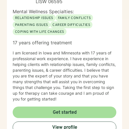
LISW 06595
Mental Wellness Specialties:
RELATIONSHIP ISSUES
FAMILY CONFLICTS
PARENTING ISSUES
CAREER DIFFICULTIES
COPING WITH LIFE CHANGES
17 years offering treatment
I am licensed in Iowa and Minnesota with 17 years of
professional work experience. I have experience in
helping clients with relationship issues, family conflicts,
parenting issues, & career difficulties. I believe that
you are the expert of your story and that you have
many strengths that will assist you in overcoming
things that challenge you. Taking the first step to sign
up for therapy can take courage and I am proud of
you for getting started!
Get started
View profile