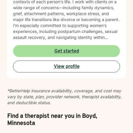
contexts of each person's life. I work with clients on a
wide range of concerns—including family dynamics,
grief, attachment patterns, workplace stress, and
major life transitions like divorce or becoming a parent.
I'm especially committed to supporting women's
experiences, including postpartum challenges, sexual
assault recovery, and navigating identity within
multicultural contexts. I believe in meeting you where
you are with warmth, respect, and genuine care.
Get started
Whether you're working through codependency,
processing trauma, or finding your voice after silence,
View profile
I'm here to help you move toward healing and
wholeness. Taking that first step toward therapy takes
courage, and I'm honored to walk alongside you.
*BetterHelp insurance availability, coverage, and cost may
vary by state, plan, provider network, therapist availability,
and deductible status.
Find a therapist near you in Boyd,
Minnesota