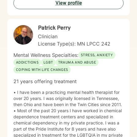
View profile
Patrick Perry
Clinician
License Type(s): MN LPCC 242
Mental Wellness Specialties:
STRESS, ANXIETY
ADDICTIONS
LGBT
TRAUMA AND ABUSE
COPING WITH LIFE CHANGES
21 years offering treatment
• I have been a practicing mental health therapist for
over 20 years. I was originally licensed in Tennessee,
then Ohio and have been in the Twin Cities since 2011.
• Most of the past 20 years I have worked in chemical
dependence treatment centers and specialized in
chemical dependency in my private practice. I was a
part of the Pride Institute for 8 years and have also
specialized in treatment for the LGBTQIA in my private