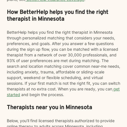
How BetterHelp helps you find the right
therapist in Minnesota
BetterHelp helps you find the right therapist in Minnesota
through personalized matching that considers your needs,
preferences, and goals. After you answer a few questions
during the sign up flow, you can be matched with a licensed
therapist from a network of over 30,000 professionals, and
93% of user preferences are met during matching. The
search and location matching cover common near-me needs,
including anxiety, trauma, affordable or sliding-scale
support, weekend or flexible scheduling, and virtual
sessions. If your first match is not the right fit, you can switch
therapists at no extra cost. When you are ready, you can
get
started
and begin the process.
Therapists near you in Minnesota
Below, you’ll find licensed therapists authorized to provide
online therapy to adults across Minnesota, including