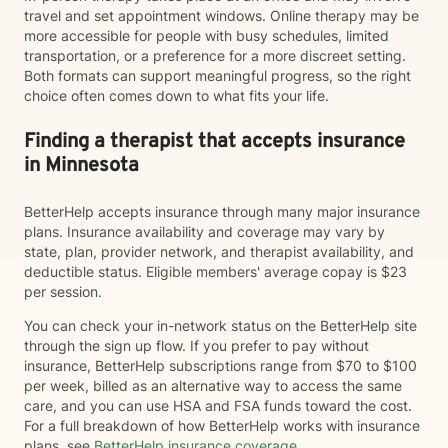
travel and set appointment windows. Online therapy may be
more accessible for people with busy schedules, limited
transportation, or a preference for a more discreet setting.
Both formats can support meaningful progress, so the right
choice often comes down to what fits your life.
Finding a therapist that accepts insurance
in Minnesota
BetterHelp accepts insurance through many major insurance
plans. Insurance availability and coverage may vary by
state, plan, provider network, and therapist availability, and
deductible status. Eligible members' average copay is $23
per session.
You can check your in-network status on the BetterHelp site
through the sign up flow. If you prefer to pay without
insurance, BetterHelp subscriptions range from $70 to $100
per week, billed as an alternative way to access the same
care, and you can use HSA and FSA funds toward the cost.
For a full breakdown of how BetterHelp works with insurance
plans, see
BetterHelp insurance coverage
.