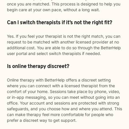
once you are matched. This process is designed to help you
begin care at your own pace, without a long wait.
Can I switch therapists if it’s not the right fit?
Yes. If you feel your therapist is not the right match, you can
request to be matched with another licensed provider at no
additional cost. You are able to do so through the BetterHelp
user portal and select switch therapists if needed.
Is online therapy discreet?
Online therapy with BetterHelp offers a discreet setting
where you can connect with a licensed therapist from the
comfort of your home. Sessions take place by phone, video,
or in-app messaging, so you can meet without going into an
office. Your account and sessions are protected with strong
safeguards, and you choose how and where you attend. This
can make therapy feel more comfortable for people who
prefer a discreet way to get support.