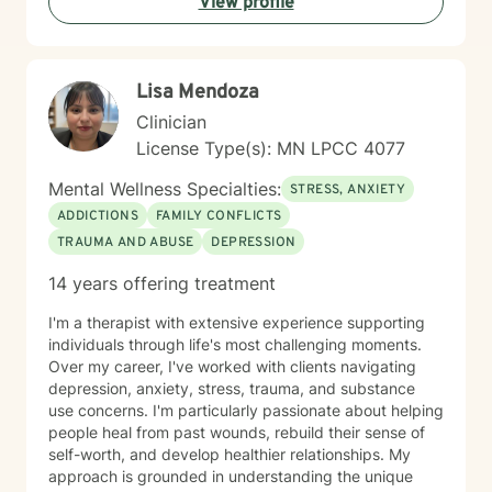
View profile
healthy coping strategies, and cultivate meaningful
personal transformation. I welcome clients from
diverse backgrounds and belief systems, offering a
flexible, client-centered approach that respects
Lisa Mendoza
individual experiences and goals.
Clinician
License Type(s): MN LPCC 4077
Mental Wellness Specialties:
STRESS, ANXIETY
ADDICTIONS
FAMILY CONFLICTS
TRAUMA AND ABUSE
DEPRESSION
14 years offering treatment
I'm a therapist with extensive experience supporting
individuals through life's most challenging moments.
Over my career, I've worked with clients navigating
depression, anxiety, stress, trauma, and substance
use concerns. I'm particularly passionate about helping
people heal from past wounds, rebuild their sense of
self-worth, and develop healthier relationships. My
approach is grounded in understanding the unique