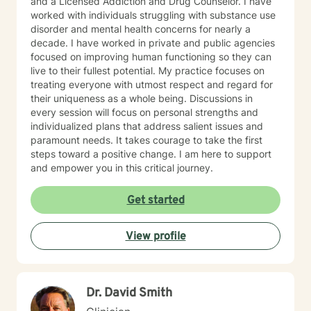
and a Licensed Addiction and Drug Counselor. I have
worked with individuals struggling with substance use
disorder and mental health concerns for nearly a
decade. I have worked in private and public agencies
focused on improving human functioning so they can
live to their fullest potential. My practice focuses on
treating everyone with utmost respect and regard for
their uniqueness as a whole being. Discussions in
every session will focus on personal strengths and
individualized plans that address salient issues and
paramount needs. It takes courage to take the first
steps toward a positive change. I am here to support
and empower you in this critical journey.
Get started
View profile
Dr. David Smith