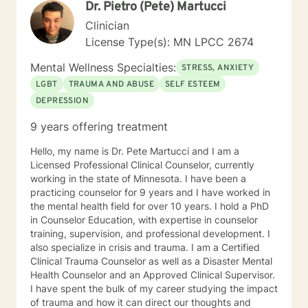
Dr. Pietro (Pete) Martucci
Cognitive Behavioral Therapy (CBT), Solution-Focused
Therapy, Motivational Interviewing, Bowenian theory,
Clinician
and Rational-Emotive Behavioral Therapy. I don’t
License Type(s): MN LPCC 2674
believe in “one-size-fits-all” therapy. Instead, we
collaborate to create a plan that fits your needs, your
Mental Wellness Specialties:
STRESS, ANXIETY
values, and your pace. Life brings challenges that
LGBT
TRAUMA AND ABUSE
SELF ESTEEM
none of us are meant to face alone. Whether you’re
DEPRESSION
working through anxiety, healing from trauma,
managing stress, or wanting a clearer perspective on
9 years offering treatment
where you’re headed, I will be in your corner. Together,
we’ll build practical strategies and lasting tools so you
Hello, my name is Dr. Pete Martucci and I am a
can move forward with confidence, resilience, and
Licensed Professional Clinical Counselor, currently
hope. I look forward to getting to know you, listening
working in the state of Minnesota. I have been a
to your story, and supporting you as you work toward
practicing counselor for 9 years and I have worked in
positive change.
the mental health field for over 10 years. I hold a PhD
in Counselor Education, with expertise in counselor
training, supervision, and professional development. I
also specialize in crisis and trauma. I am a Certified
Clinical Trauma Counselor as well as a Disaster Mental
Health Counselor and an Approved Clinical Supervisor.
I have spent the bulk of my career studying the impact
of trauma and how it can direct our thoughts and