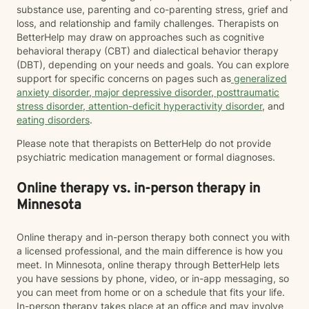
substance use, parenting and co-parenting stress, grief and
loss, and relationship and family challenges. Therapists on
BetterHelp may draw on approaches such as cognitive
behavioral therapy (CBT) and dialectical behavior therapy
(DBT), depending on your needs and goals. You can explore
support for specific concerns on pages such as
generalized
anxiety disorder
,
major depressive disorder
,
posttraumatic
stress disorder
,
attention-deficit hyperactivity disorder
, and
eating disorders
.
Please note that therapists on BetterHelp do not provide
psychiatric medication management or formal diagnoses.
Online therapy vs. in-person therapy in
Minnesota
Online therapy and in-person therapy both connect you with
a licensed professional, and the main difference is how you
meet. In Minnesota, online therapy through BetterHelp lets
you have sessions by phone, video, or in-app messaging, so
you can meet from home or on a schedule that fits your life.
In-person therapy takes place at an office and may involve