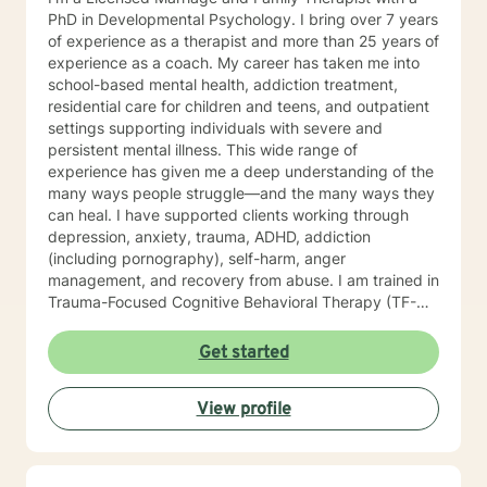
PhD in Developmental Psychology. I bring over 7 years
of experience as a therapist and more than 25 years of
experience as a coach. My career has taken me into
school-based mental health, addiction treatment,
residential care for children and teens, and outpatient
settings supporting individuals with severe and
persistent mental illness. This wide range of
experience has given me a deep understanding of the
many ways people struggle—and the many ways they
can heal. I have supported clients working through
depression, anxiety, trauma, ADHD, addiction
(including pornography), self-harm, anger
management, and recovery from abuse. I am trained in
Trauma-Focused Cognitive Behavioral Therapy (TF-
CBT) and have extensive experience walking
alongside people as they process and overcome
Get started
painful life experiences. Therapy starts with your story.
You are the expert on your life, and my role is to listen,
View profile
understand, and help you move toward the goals that
matter most to you. I provide a space grounded in
respect, compassion, and dignity where you can feel
safe to be yourself. I draw from approaches such as