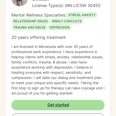
License Type(s): MN LICSW 30450
Mental Wellness Specialties:
STRESS, ANXIETY
RELATIONSHIP ISSUES
FAMILY CONFLICTS
TRAUMA AND ABUSE
DEPRESSION
20 years offering treatment
I am licensed in Minnesota with over 20 years of
professional work experience. I have experience in
helping clients with stress, anxiety, relationship issues,
family conflicts, trauma, & abuse. I also have
experience working with depression. I believe in
treating everyone with respect, sensitivity, and
compassion. I will tailor our dialog and treatment plan
to meet your unique and specific needs. Taking the
first step to sign up for therapy can take courage and I
am proud of you for getting started!
Get started