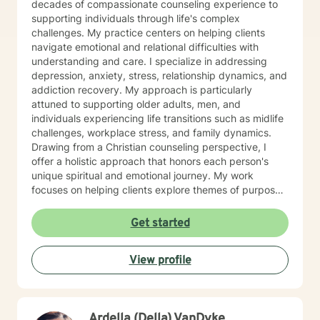
decades of compassionate counseling experience to
supporting individuals through life's complex
challenges. My practice centers on helping clients
navigate emotional and relational difficulties with
understanding and care. I specialize in addressing
depression, anxiety, stress, relationship dynamics, and
addiction recovery. My approach is particularly
attuned to supporting older adults, men, and
individuals experiencing life transitions such as midlife
challenges, workplace stress, and family dynamics.
Drawing from a Christian counseling perspective, I
offer a holistic approach that honors each person's
unique spiritual and emotional journey. My work
focuses on helping clients explore themes of purpose,
forgiveness, guilt, and shame while providing practical
support for managing chronic health conditions,
Get started
financial stress, and interpersonal communication. I am
committed to creating a supportive environment where
View profile
individuals can develop resilience, gain insight, and
move toward healing and personal growth. My goal is
to walk alongside you with empathy, respect, and
genuine care.
Ardella (Della) VanDyke