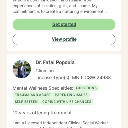
experiences of isolation, guilt, and shame. My
commitment is to create a nurturing environment
where clients can explore their inner landscape,
develop resilience, and rediscover their sense of
Get started
purpose. Whether you're confronting midlife
transitions, managing addiction, addressing family
View profile
dynamics, or seeking deeper self-understanding, I'm
dedicated to walking alongside you with empathy and
professional guidance.
Dr. Fatai Popoola
Clinician
License Type(s): MN LICSW 24938
Mental Wellness Specialties:
ADDICTIONS
TRAUMA AND ABUSE
PARENTING ISSUES
SELF ESTEEM
COPING WITH LIFE CHANGES
10 years offering treatment
I am a Licensed Independent Clinical Social Worker