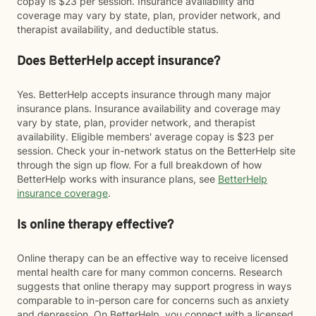
copay is $23 per session. Insurance availability and
coverage may vary by state, plan, provider network, and
therapist availability, and deductible status.
Does BetterHelp accept insurance?
Yes. BetterHelp accepts insurance through many major
insurance plans. Insurance availability and coverage may
vary by state, plan, provider network, and therapist
availability. Eligible members' average copay is $23 per
session. Check your in-network status on the BetterHelp site
through the sign up flow. For a full breakdown of how
BetterHelp works with insurance plans, see
BetterHelp
insurance coverage
.
Is online therapy effective?
Online therapy can be an effective way to receive licensed
mental health care for many common concerns. Research
suggests that online therapy may support progress in ways
comparable to in-person care for concerns such as anxiety
and depression. On BetterHelp, you connect with a licensed