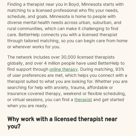
Finding a therapist near you in Boyd, Minnesota starts with
matching to a licensed professional who fits your needs,
schedule, and goals. Minnesota is home to people with
diverse mental health needs across urban, suburban, and
rural communities, which can make it challenging to find
care. BetterHelp connects you with a licensed therapist
through tailored matching, so you can begin care from home
or wherever works for you.
The network includes over 30,000 licensed therapists
globally, and over 4 million people have used BetterHelp to
find support through
online therapy
. During matching, 93%
of user preferences are met, which helps you connect with a
therapist suited to what you are looking for. Whether you are
searching for help with anxiety, trauma, affordable or
insurance covered therapy, weekend or flexible scheduling,
or virtual sessions, you can find a
therapist
and get started
when you are ready.
Why work with a licensed therapist near
you?