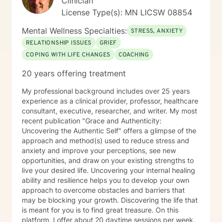
Clinician
License Type(s): MN LICSW 08854
Mental Wellness Specialties:
STRESS, ANXIETY
RELATIONSHIP ISSUES
GRIEF
COPING WITH LIFE CHANGES
COACHING
20 years offering treatment
My professional background includes over 25 years
experience as a clinical provider, professor, healthcare
consultant, executive, researcher, and writer. My most
recent publication "Grace and Authenticity:
Uncovering the Authentic Self" offers a glimpse of the
approach and method(s) used to reduce stress and
anxiety and improve your perceptions, see new
opportunities, and draw on your existing strengths to
live your desired life. Uncovering your internal healing
ability and resilience helps you to develop your own
approach to overcome obstacles and barriers that
may be blocking your growth. Discovering the life that
is meant for you is to find great treasure. On this
platform, I offer about 20 daytime sessions per week.