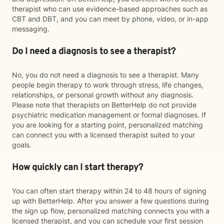
therapist who can use evidence-based approaches such as
CBT and DBT, and you can meet by phone, video, or in-app
messaging.
Do I need a diagnosis to see a therapist?
No, you do not need a diagnosis to see a therapist. Many
people begin therapy to work through stress, life changes,
relationships, or personal growth without any diagnosis.
Please note that therapists on BetterHelp do not provide
psychiatric medication management or formal diagnoses. If
you are looking for a starting point, personalized matching
can connect you with a licensed therapist suited to your
goals.
How quickly can I start therapy?
You can often start therapy within 24 to 48 hours of signing
up with BetterHelp. After you answer a few questions during
the sign up flow, personalized matching connects you with a
licensed therapist, and you can schedule your first session