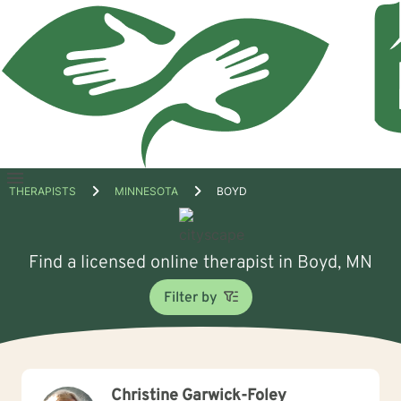
Open
THERAPISTS
MINNESOTA
BOYD
menu
Find a licensed online therapist in Boyd, MN
Filter by
Christine Garwick-Foley