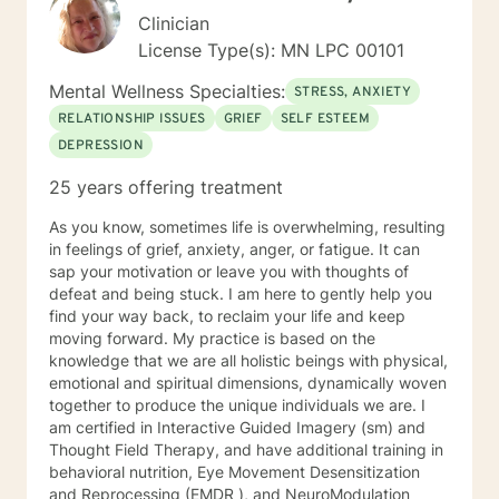
Clinician
License Type(s): MN LPC 00101
Mental Wellness Specialties:
STRESS, ANXIETY
RELATIONSHIP ISSUES
GRIEF
SELF ESTEEM
DEPRESSION
25 years offering treatment
As you know, sometimes life is overwhelming, resulting
in feelings of grief, anxiety, anger, or fatigue. It can
sap your motivation or leave you with thoughts of
defeat and being stuck. I am here to gently help you
find your way back, to reclaim your life and keep
moving forward. My practice is based on the
knowledge that we are all holistic beings with physical,
emotional and spiritual dimensions, dynamically woven
together to produce the unique individuals we are. I
am certified in Interactive Guided Imagery (sm) and
Thought Field Therapy, and have additional training in
behavioral nutrition, Eye Movement Desensitization
and Reprocessing (EMDR ), and NeuroModulation