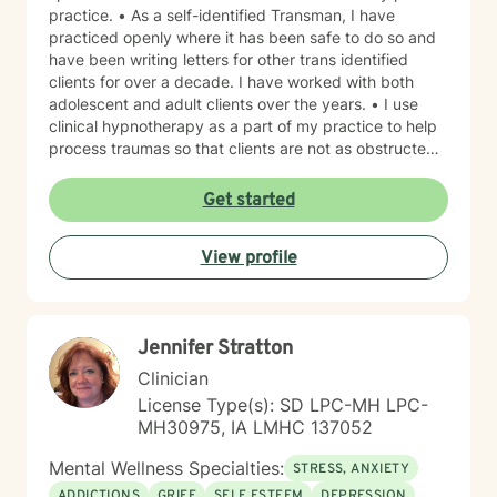
practice. • As a self-identified Transman, I have
practiced openly where it has been safe to do so and
have been writing letters for other trans identified
clients for over a decade. I have worked with both
adolescent and adult clients over the years. • I use
clinical hypnotherapy as a part of my practice to help
process traumas so that clients are not as obstructed
by them and can focus more on other problems in their
lives. I have been practicing clinical hypnotherapy
Get started
since 2005. With Clinical Hypnotherapy (CH), I use
metaphors to help clients understand concepts. CH is
View profile
a powerful way to make changes quickly. I believe
that one must visualize what that change might be like
in their lives to achieve permanent change and deal
with the impact that change manifests. • Another of
Jennifer Stratton
my more recent specialties is I am a certified Reiki
Master Healer and Teacher. I use Reiki with clients to
Clinician
help them relax, for pain management and to provide
License Type(s): SD LPC-MH LPC-
an alternative to therapy.
MH30975, IA LMHC 137052
Mental Wellness Specialties:
STRESS, ANXIETY
ADDICTIONS
GRIEF
SELF ESTEEM
DEPRESSION