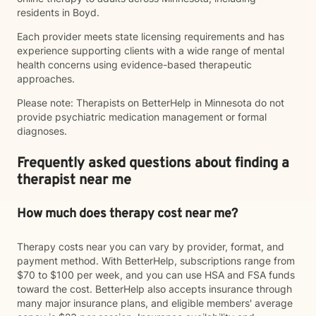
residents in Boyd.
Each provider meets state licensing requirements and has
experience supporting clients with a wide range of mental
health concerns using evidence-based therapeutic
approaches.
Please note: Therapists on BetterHelp in Minnesota do not
provide psychiatric medication management or formal
diagnoses.
Frequently asked questions about finding a
therapist near me
How much does therapy cost near me?
Therapy costs near you can vary by provider, format, and
payment method. With BetterHelp, subscriptions range from
$70 to $100 per week, and you can use HSA and FSA funds
toward the cost. BetterHelp also accepts insurance through
many major insurance plans, and eligible members' average