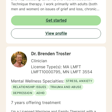
Technique therapy. I work primarily with adults (both
men and women) on issues of grief and loss, chronic
pain, depression, anxiety, trauma, and motivation.
When we work together, we will do more than just
Get started
“talk.” We will work with the resources you already
have but may not know how to access, and develop a
View profile
few new tools in the process. I look forward to meeting
you soon.
Dr. Brenden Troster
Clinician
License Type(s): MA LMFT
LMFT10000795, MN LMFT 3554
Mental Wellness Specialties:
STRESS, ANXIETY
RELATIONSHIP ISSUES
TRAUMA AND ABUSE
DEPRESSION
ADHD
7 years offering treatment
I’m a Licensed Marriage and Family Therapist with a