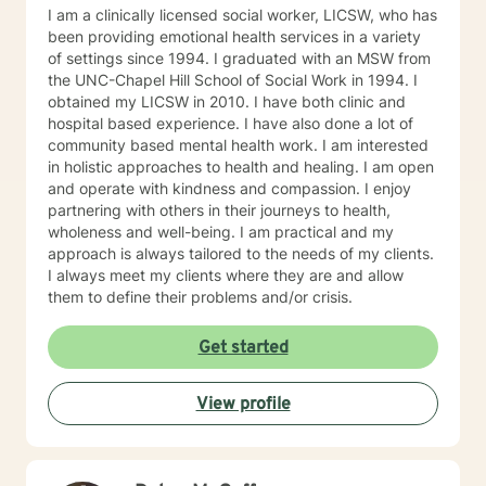
to learn, grow, and make positive changes that can
I am a clinically licensed social worker, LICSW, who has
result in a more fulfilling life. I look forward to hearing
been providing emotional health services in a variety
from you and beginning our work together.
of settings since 1994. I graduated with an MSW from
the UNC-Chapel Hill School of Social Work in 1994. I
obtained my LICSW in 2010. I have both clinic and
hospital based experience. I have also done a lot of
community based mental health work. I am interested
in holistic approaches to health and healing. I am open
and operate with kindness and compassion. I enjoy
partnering with others in their journeys to health,
wholeness and well-being. I am practical and my
approach is always tailored to the needs of my clients.
I always meet my clients where they are and allow
them to define their problems and/or crisis.
Get started
View profile