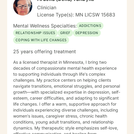
Clinician
License Type(s): MN LICSW 15683
Mental Wellness Specialties:
ADDICTIONS
RELATIONSHIP ISSUES
GRIEF
DEPRESSION
COPING WITH LIFE CHANGES
25 years offering treatment
As a licensed therapist in Minnesota, I bring two
decades of compassionate mental health experience
to supporting individuals through life's complex
challenges. My practice centers on helping clients
navigate transitions, emotional struggles, and personal
growth—with specialized expertise in depression, self-
esteem, career difficulties, and adapting to significant
life changes. I offer a warm, supportive approach for
individuals experiencing diverse challenges, including
women's issues, caregiver stress, chronic health
conditions, young adult transitions, and relationship
dynamics. My therapeutic style emphasizes self-love,
effective communication, and healing from