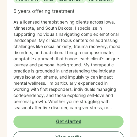
5 years offering treatment
As a licensed therapist serving clients across Iowa,
Minnesota, and South Dakota, I specialize in
supporting individuals navigating complex emotional
landscapes. My clinical focus centers on addressing
challenges like social anxiety, trauma recovery, mood
disorders, and addiction. I bring a compassionate,
adaptable approach that honors each client's unique
journey and personal background. My therapeutic
practice is grounded in understanding the intricate
ways isolation, shame, and impulsivity can impact
mental wellness. I'm particularly experienced in
working with first responders, individuals managing
codependency, and those exploring self-love and
personal growth. Whether you're struggling with
seasonal affective disorder, caregiver stress, or
seeking support through life transitions, I'm committed
to creating a supportive, non-judgmental therapeutic
Get started
environment. My approach integrates evidence-based
practices to help clients develop resilience, build