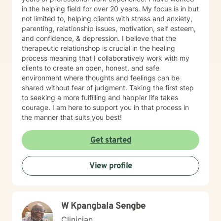
in the helping field for over 20 years. My focus is in but
not limited to, helping clients with stress and anxiety,
parenting, relationship issues, motivation, self esteem,
and confidence, & depression. I believe that the
therapeutic relationshop is crucial in the healing
process meaning that I collaboratively work with my
clients to create an open, honest, and safe
environment where thoughts and feelings can be
shared without fear of judgment. Taking the first step
to seeking a more fulfilling and happier life takes
courage. I am here to support you in that process in
the manner that suits you best!
Get started
View profile
W Kpangbala Sengbe
Clinician