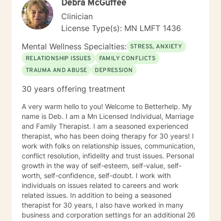
Debra McGuffee
Clinician
License Type(s): MN LMFT 1436
Mental Wellness Specialties:
STRESS, ANXIETY
RELATIONSHIP ISSUES
FAMILY CONFLICTS
TRAUMA AND ABUSE
DEPRESSION
30 years offering treatment
A very warm hello to you! Welcome to Betterhelp. My
name is Deb. I am a Mn Licensed Individual, Marriage
and Family Therapist. I am a seasoned experienced
therapist, who has been doing therapy for 30 years! I
work with folks on relationship issues, communication,
conflict resolution, infidelity and trust issues. Personal
growth in the way of self-esteem, self-value, self-
worth, self-confidence, self-doubt. I work with
individuals on issues related to careers and work
related issues. In addition to being a seasoned
therapist for 30 years, I also have worked in many
business and corporation settings for an additional 26