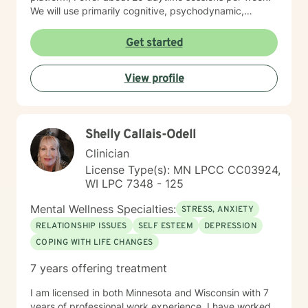
We will use primarily cognitive, psychodynamic,
psychoanalytic, and systems therapy approaches to
help you reach your goals. Growth is simple, but not
Get started
always easy. It is always worthwhile. Seeing your "self"
from a new perspective can change your entire life - I
View profile
have witnessed this over and over, and it is possible
for you.
Shelly Callais-Odell
Clinician
License Type(s): MN LPCC CC03924,
WI LPC 7348 - 125
Mental Wellness Specialties:
STRESS, ANXIETY
RELATIONSHIP ISSUES
SELF ESTEEM
DEPRESSION
COPING WITH LIFE CHANGES
7 years offering treatment
I am licensed in both Minnesota and Wisconsin with 7
years of professional work experience. I have worked