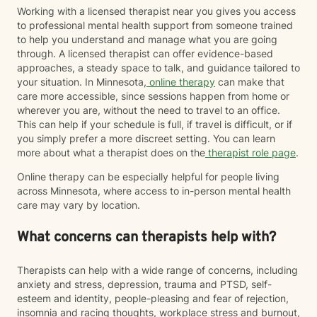
Working with a licensed therapist near you gives you access
to professional mental health support from someone trained
to help you understand and manage what you are going
through. A licensed therapist can offer evidence-based
approaches, a steady space to talk, and guidance tailored to
your situation. In Minnesota,
online therapy
can make that
care more accessible, since sessions happen from home or
wherever you are, without the need to travel to an office.
This can help if your schedule is full, if travel is difficult, or if
you simply prefer a more discreet setting. You can learn
more about what a therapist does on the
therapist role page
.
Online therapy can be especially helpful for people living
across Minnesota, where access to in-person mental health
care may vary by location.
What concerns can therapists help with?
Therapists can help with a wide range of concerns, including
anxiety and stress, depression, trauma and PTSD, self-
esteem and identity, people-pleasing and fear of rejection,
insomnia and racing thoughts, workplace stress and burnout,