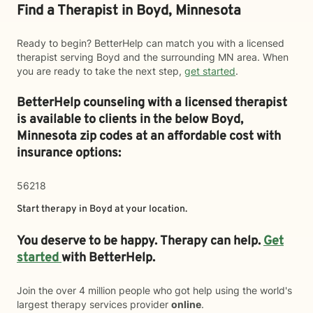
Find a Therapist in Boyd, Minnesota
Ready to begin? BetterHelp can match you with a licensed
therapist serving Boyd and the surrounding MN area. When
you are ready to take the next step,
get started
.
BetterHelp counseling with a licensed therapist
is available to clients in the below
Boyd,
Minnesota zip codes at an affordable cost with
insurance options:
56218
Start therapy in
Boyd
at your location.
You deserve to be happy. Therapy can help.
Get
started
with BetterHelp.
Join the over 4 million people who got help using the world's
largest therapy services provider
online
.