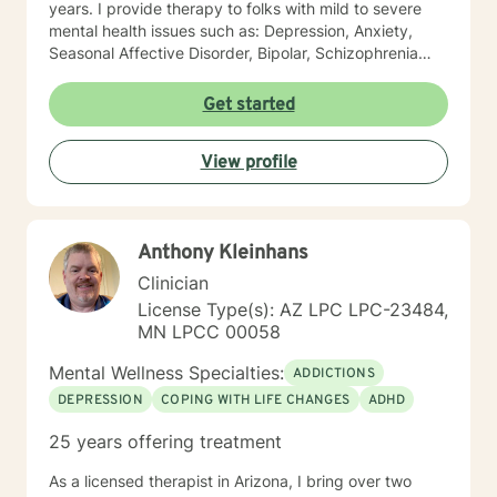
years. I provide therapy to folks with mild to severe
mental health issues such as: Depression, Anxiety,
Seasonal Affective Disorder, Bipolar, Schizophrenia
and all Personality Disorders. Also a lot of experience
with Chemical Dependency. If requested by client, I
Get started
can provide Christian based counseling. But only if you
request it. The main therapies I provide are: CBT, DBT,
View profile
Adlerian, Rational Emotive therapy, Rogerian, Solution
Focused, Positive Psychology, Brief Therapy and
Gestalt therapy. Please see my calendar to schedule
our first session. Please send me 3 things you want to
Anthony Kleinhans
get out of therapy. My very Best to you! I do hope to
have the privilege to meet and work with you soon! 👋
Clinician
😊 Warmly, Deb McGuffee
License Type(s): AZ LPC LPC-23484,
MN LPCC 00058
Mental Wellness Specialties:
ADDICTIONS
DEPRESSION
COPING WITH LIFE CHANGES
ADHD
25 years offering treatment
As a licensed therapist in Arizona, I bring over two