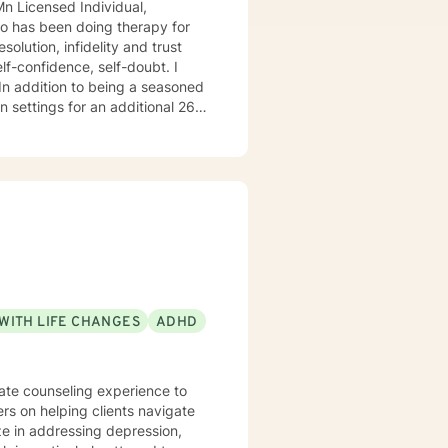
 26
o
do hope to have the privilege to meet and work with you soon! 👋😊 Warmly, Deb McGuffee
WITH LIFE CHANGES
ADHD
nate counseling experience to
ers on helping clients navigate