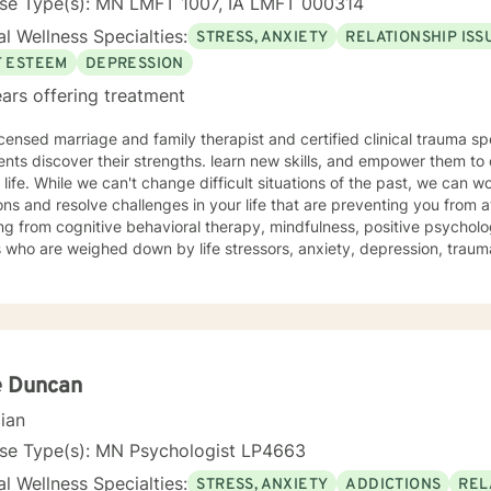
nse Type(s): MN LMFT 1007, IA LMFT 000314
l Wellness Specialties:
STRESS, ANXIETY
RELATIONSHIP ISS
F ESTEEM
DEPRESSION
ars offering treatment
icensed marriage and family therapist and certified clinical trauma sp
ents discover their strengths. learn new skills, and empower them to 
e past, we can work together to release negative
ns and resolve challenges in your life that are preventing you from a
g from cognitive behavioral therapy, mindfulness, positive psycholo
s who are weighed down by life stressors, anxiety, depression, tra
onship struggles, so that they don't have to face it alone. I provide
s to learn new skills, strengthen their resilience, and build more lovin
reater self-confidence, joy, peace, and contentment in your life,
 time for a different approach and a breakthrough! Let's work together to create a plan to meet
unique and specific needs. I am here to support and empower you a
meaningful change in your life. I look forward to working with you!
e Duncan
cian
nse Type(s): MN Psychologist LP4663
l Wellness Specialties:
STRESS, ANXIETY
ADDICTIONS
REL