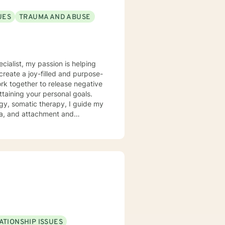
UES
TRAUMA AND ABUSE
ecialist, my passion is helping
create a joy-filled and purpose-
ttaining your personal goals.
gy, somatic therapy, I guide my
uma, and attachment and
 a compassionate space for my
g relationships, both with others
chieve personal growth and
ATIONSHIP ISSUES