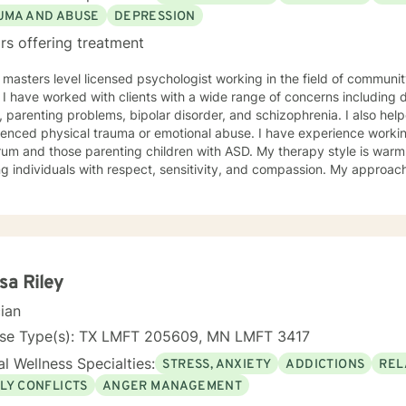
UMA AND ABUSE
DEPRESSION
rs offering treatment
 masters level licensed psychologist working in the field of communit
ationship
, parenting problems, bipolar disorder, and schizophrenia. I also h
enced physical trauma or emotional abuse. I have experience working
 those parenting children with ASD. My therapy style is warm and interactive. I believe in
ng individuals with respect, sensitivity, and compassion. My approa
manistic counseling. I will work together with you to meet your uniqu
ally enjoy working with people who are new to therapy but appreciate all 
d to working with you!
sa Riley
cian
nse Type(s): TX LMFT 205609, MN LMFT 3417
l Wellness Specialties:
STRESS, ANXIETY
ADDICTIONS
REL
LY CONFLICTS
ANGER MANAGEMENT