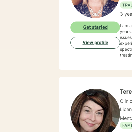
TRA
3 yea
I am a
Get started
years. I have worked with clients with a wide range of concerns including depression, anxiety, rel
issues
View profile
experi
spectrum and
treati
and hu
especi
forwar
Tere
Clini
Lice
Menta
FAMI