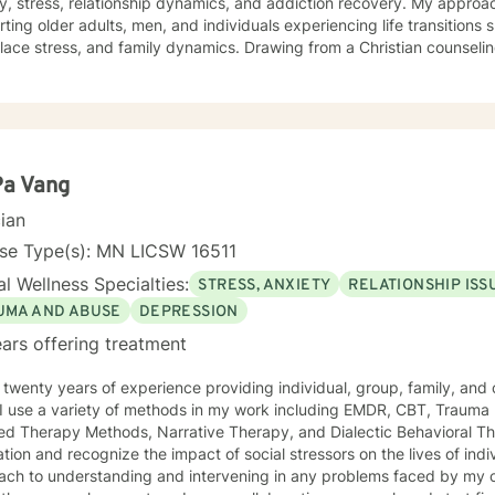
y, stress, relationship dynamics, and addiction recovery. My approach
ting older adults, men, and individuals experiencing life transitions 
, and family dynamics. Drawing from a Christian counseling perspective, I offer a holistic
ch that honors each person's unique spiritual and emotional journe
s explore themes of purpose, forgiveness, guilt, and shame while prov
g chronic health conditions, financial stress, and interpersonal communication. I 
ng a supportive environment where individuals can develop resilienc
d healing and personal growth. My goal is to walk alongside you wit
Pa Vang
cian
nse Type(s): MN LICSW 16511
l Wellness Specialties:
STRESS, ANXIETY
RELATIONSHIP ISS
UMA AND ABUSE
DEPRESSION
ars offering treatment
 twenty years of experience providing individual, group, family, and c
I use a variety of methods in my work including EMDR, CBT, Trauma 
rapy Methods, Narrative Therapy, and Dialectic Behavioral Therapy. I use a social justice
ation and recognize the impact of social stressors on the lives of indi
ch to understanding and intervening in any problems faced by my cli