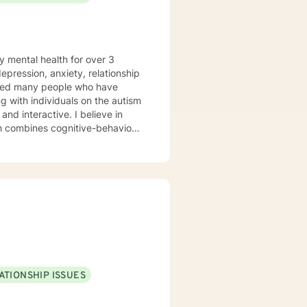
y mental health for over 3
elped many people who have
 with individuals on the autism
ch combines cognitive-behavioral
e and specific needs. I
levels of experience. I look
ATIONSHIP ISSUES