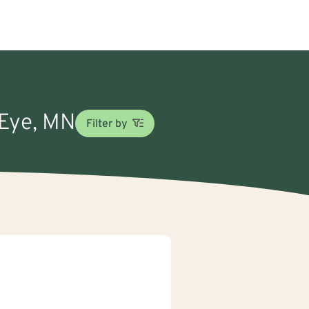
 Eye, MN
Filter by