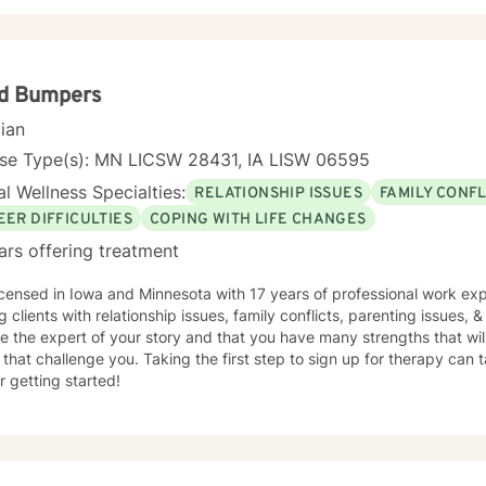
yd Bumpers
cian
nse Type(s): MN LICSW 28431, IA LISW 06595
l Wellness Specialties:
RELATIONSHIP ISSUES
FAMILY CONFL
EER DIFFICULTIES
COPING WITH LIFE CHANGES
ars offering treatment
icensed in Iowa and Minnesota with 17 years of professional work exp
g clients with relationship issues, family conflicts, parenting issues, & 
e the expert of your story and that you have many strengths that wil
 that challenge you. Taking the first step to sign up for therapy can
r getting started!