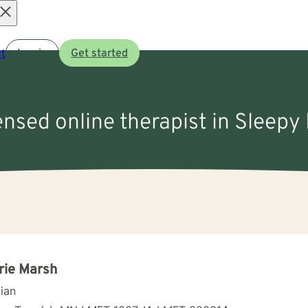
Open
t
Log in
Get started
menu
censed online therapist in Sleepy
rie Marsh
cian