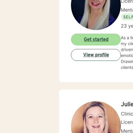
Lice
Menta
SEL
23 ye
As a l
Get started
my cli
driven life. While we can't change difficult situations of th
View profile
emotio
Drawin
client
relati
client
and themselves. If you are seeking g
maybe it's
your 
Juli
Clini
Lice
Menta