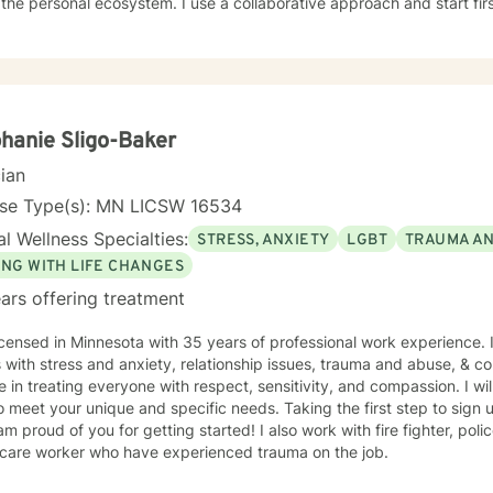
cosystem. I use a collaborative approach and start first by listening to understand. I
tified in Teletherapy.
hanie Sligo-Baker
cian
nse Type(s): MN LICSW 16534
l Wellness Specialties:
STRESS, ANXIETY
LGBT
TRAUMA A
ING WITH LIFE CHANGES
ars offering treatment
icensed in Minnesota with 35 years of professional work experience. 
s with stress and anxiety, relationship issues, trauma and abuse, & cop
e in treating everyone with respect, sensitivity, and compassion. I wil
o meet your unique and specific needs. Taking the first step to sign
of you for getting started! I also work with fire fighter, police officers, first responders,
hcare worker who have experienced trauma on the job.