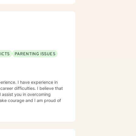
ICTS
PARENTING ISSUES
erience. I have experience in
career difficulties. I believe that
l assist you in overcoming
 take courage and I am proud of