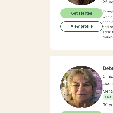
25 ye
Teresa
Get started
who ar
specia
View profile
and an
addict
train
Counse
Deb
Clini
Lice
Menta
TRA
30 ye