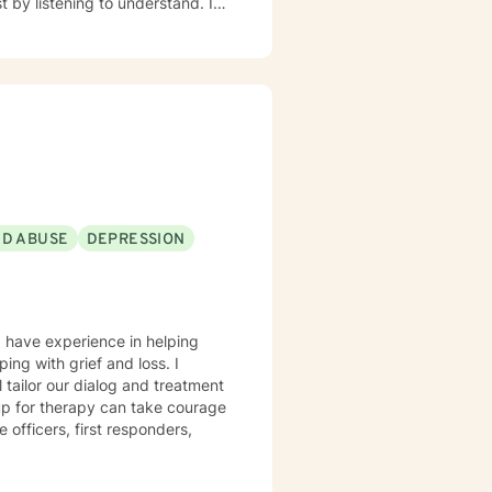
ND ABUSE
DEPRESSION
I have experience in helping
ing with grief and loss. I
l tailor our dialog and treatment
 up for therapy can take courage