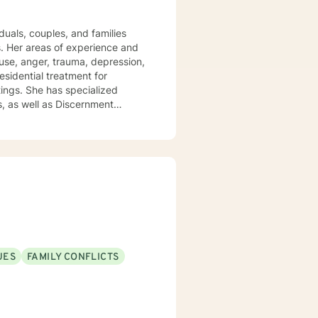
duals, couples, and families
es. Her areas of experience and
abuse, anger, trauma, depression,
esidential treatment for
ttings. She has specialized
, as well as Discernment
e.
UES
FAMILY CONFLICTS