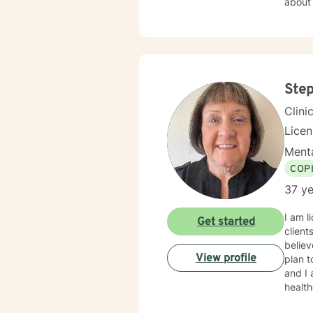
about the personal e
am cer
Step
Clini
Lice
Menta
COP
37 ye
I am l
Get started
client
believ
View profile
plan t
and I am proud 
healt