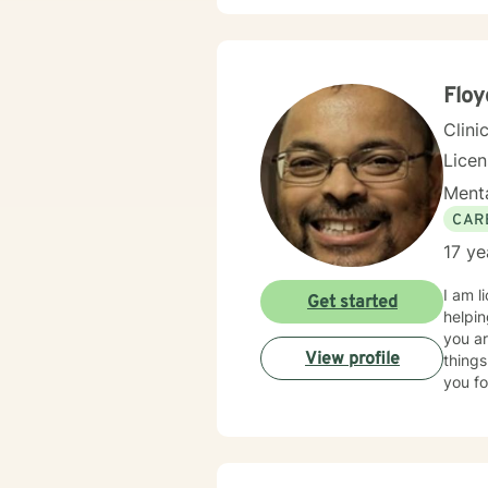
Flo
Clini
Lice
Menta
CAR
17 ye
I am l
Get started
helpin
you ar
View profile
things
you fo