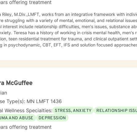
ars offering treatment
 Riley, M.Div.,LMFT, works from an integrative framework with indivi
e struggling with a variety of mental, emotional, and relational issu
l interest include relationship difficulties, men's issues, substance 
xiety. Teresa has a history of working in crisis mental health, men's r
ion, teen residential treatment for trauma, and clinical outpatient se
ing in psychodynamic, CBT, EFT, IFS and solution focused approaches
ling for couples who are experiencing conflict or considering divorc
ra McGuffee
cian
nse Type(s): MN LMFT 1436
l Wellness Specialties:
STRESS, ANXIETY
RELATIONSHIP ISS
UMA AND ABUSE
DEPRESSION
ars offering treatment