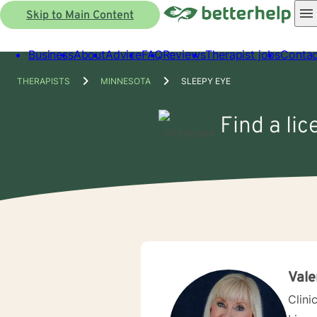
Skip to Main Content
Business
About
Advice
FAQ
Reviews
Therapist jobs
Contac
THERAPISTS
MINNESOTA
SLEEPY EYE
Find a li
Vale
Clini