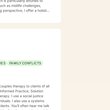
 is particularly attuned to
such as midlife challenges,
y. My work focuses on helping
iding practical support for
am committed to
e, gain insight, and move
h empathy, respect, and genuine
UES
FAMILY CONFLICTS
ouples therapy to clients of all
Informed Practice, Solution
viduals. I also use a systems
ents. You’ll often hear me talk