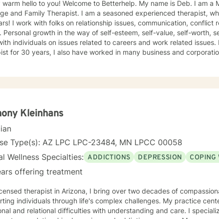
 hello to you! Welcome to Betterhelp. My name is Deb. I am a Mn Licensed Individual,
 Therapist. I am a seasoned experienced therapist, who has been doing therapy for
 conflict resolution, infidelity and trust
ce, self-doubt. I
ividuals on issues related to careers and work related issues. In addition to being a seasoned
t for 30 years, I also have worked in many business and corporation settings for an additional
 Anxiety,
fective Disorder, Bipolar, Schizophrenia and all Personality Disorders. Also a lot of experience
cy. If requested by client, I can provide Christian based counseling. But only if
e are: CBT, DBT, Adlerian, Rational Emotive therapy, Rogerian,
 Focused, Positive Psychology, Brief Therapy and Gestalt therapy. Please see my calendar t
on. Please send me 3 things you want to get out of therapy. My very Best to you! I
ony Kleinhans
cian
nse Type(s): AZ LPC LPC-23484, MN LPCC 00058
l Wellness Specialties:
ADDICTIONS
DEPRESSION
COPING 
ars offering treatment
icensed therapist in Arizona, I bring over two decades of compassio
ting individuals through life's complex challenges. My practice cent
 and relational difficulties with understanding and care. I specialize in addressing depression,