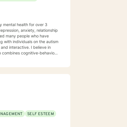
y mental health for over 3
elped many people who have
 with individuals on the autism
ch combines cognitive-behavioral
e and specific needs. I
levels of experience. I look
ANAGEMENT
SELF ESTEEM