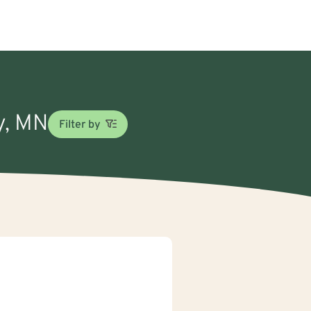
cy, MN
Filter by