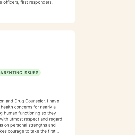
PARENTING ISSUES
ion and Drug Counselor. I have
 health concerns for nearly a
ng human functioning so they
ne with utmost respect and regard
cus on personal strengths and
kes courage to take the first