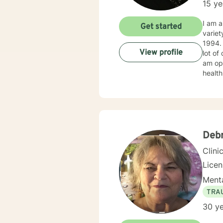
15 ye
I am a
Get started
variet
1994. I obtained my LICSW in 2010. I have both clinic and hospital based experience. I have also do
View profile
lot of
am ope
health
client
Deb
Clini
Lice
Menta
TRA
30 ye