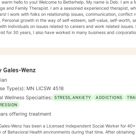
 hello to you! Welcome to Betterhelp. My name is Deb. I am a Mn Licensed Individual,
 Therapist. I am a seasoned experienced therapist, who has been doing therapy for
 conflict resolution, infidelity and trust
ce, self-doubt. I
ividuals on issues related to careers and work related issues. In addition to being a seasoned
t for 30 years, I also have worked in many business and corporation settings for an additional
 Anxiety,
fective Disorder, Bipolar, Schizophrenia and all Personality Disorders. Also a lot of experience
cy. If requested by client, I can provide Christian based counseling. But only if
e are: CBT, DBT, Adlerian, Rational Emotive therapy, Rogerian,
 Focused, Positive Psychology, Brief Therapy and Gestalt therapy. Please see my calendar t
on. Please send me 3 things you want to get out of therapy. My very Best to you! I
y Gales-Wenz
cian
nse Type(s): MN LICSW 4518
l Wellness Specialties:
STRESS, ANXIETY
ADDICTIONS
TRA
RESSION
ars offering treatment
Gales-Wenz has been a Licensed Independent Social Worker for 40+ 
y of Behavioral Health environments during that time. After obtaining