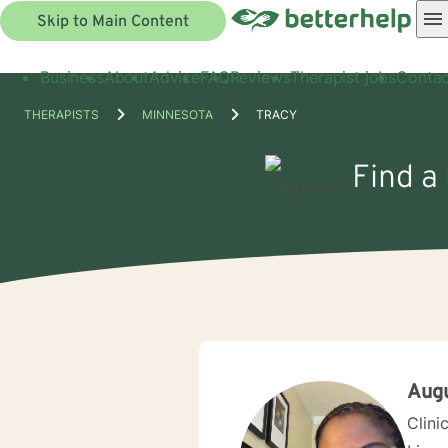
Skip to Main Content
Business
About
Advice
FAQ
Reviews
Therapist jobs
Contac
THERAPISTS
MINNESOTA
TRACY
Find a 
Aug
Clini