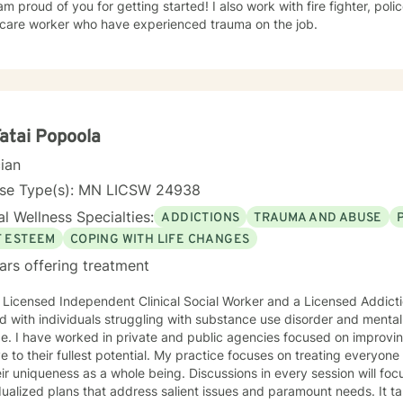
of you for getting started! I also work with fire fighter, police officers, first responders,
hcare worker who have experienced trauma on the job.
Fatai Popoola
cian
nse Type(s): MN LICSW 24938
l Wellness Specialties:
ADDICTIONS
TRAUMA AND ABUSE
F ESTEEM
COPING WITH LIFE CHANGES
ars offering treatment
 Licensed Independent Clinical Social Worker and a Licensed Addict
 with individuals struggling with substance use disorder and mental
e. I have worked in private and public agencies focused on improvi
ve to their fullest potential. My practice focuses on treating everyo
eir uniqueness as a whole being. Discussions in every session will fo
dualized plans that address salient issues and paramount needs. It ta