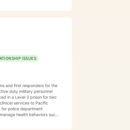
is critical journey.
ATIONSHIP ISSUES
 habits, and sleep problem. Of
ession, relationship problems,