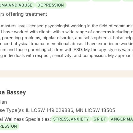
ng with you!
UMA AND ABUSE
DEPRESSION
rs offering treatment
 masters level licensed psychologist working in the field of communit
ationship
, parenting problems, bipolar disorder, and schizophrenia. I also h
enced physical trauma or emotional abuse. I have experience working
 those parenting children with ASD. My therapy style is warm and interactive. I believe in
ng individuals with respect, sensitivity, and compassion. My approa
manistic counseling. I will work together with you to meet your uniqu
ally enjoy working with people who are new to therapy but appreciate all 
d to working with you!
ka Bassey
cian
nse Type(s): IL LCSW 149.029886, MN LICSW 18505
l Wellness Specialties:
STRESS, ANXIETY
GRIEF
ANGER M
RESSION