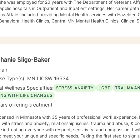
she was employed for 20 years with The Department of Veterans Affa
polis hospitals in Outpatient and Inpatient settings. Her career pat
ns Affairs included providing Mental Health services with Hazelden C
 Behavioral Health Clinics, Central MN Mental Health Clinics, Clinical 
ment for Department of Corrections, Behavioral Healthcare Manageme
y and maintaining a small private practice since 2009. Mary has wo
scents in Chemical Dependency and Mental Health Treatment facilitie
 and Physical Trauma, Depression diagnoses, to name a few. Mary co
d in regards to new research and treatment modalities. She has a par
onnection and therapies that clients better understand this. She is t
hanie Sligo-Baker
y that helps to process the entire emotional and cognitive experience
cian
nse Type(s): MN LICSW 16534
l Wellness Specialties:
STRESS, ANXIETY
LGBT
TRAUMA A
ING WITH LIFE CHANGES
ars offering treatment
icensed in Minnesota with 35 years of professional work experience. 
s with stress and anxiety, relationship issues, trauma and abuse, & cop
e in treating everyone with respect, sensitivity, and compassion. I wil
o meet your unique and specific needs. Taking the first step to sign