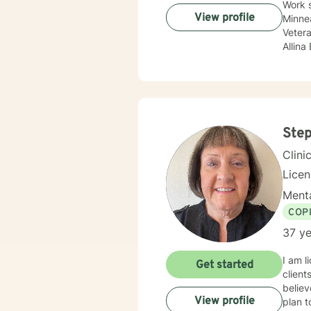
Work 
View profile
Minnea
Vetera
Allina
Treat
compan
adole
Sexual
update
body c
Step
Therap
Clini
Lice
Menta
COP
37 ye
I am l
Get started
client
believ
View profile
plan t