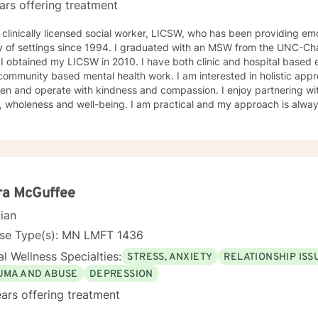
ars offering treatment
 clinically licensed social worker, LICSW, who has been providing emo
y of settings since 1994. I graduated with an MSW from the UNC-Chap
ne a
 community based mental health work. I am interested in holistic appr
n and operate with kindness and compassion. I enjoy partnering with
, wholeness and well-being. I am practical and my approach is alway
s. I always meet my clients where they are and allow them to define t
ra McGuffee
cian
nse Type(s): MN LMFT 1436
l Wellness Specialties:
STRESS, ANXIETY
RELATIONSHIP ISS
UMA AND ABUSE
DEPRESSION
ars offering treatment