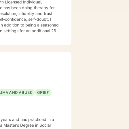
 26
o
do hope to have the privilege to meet and work with you soon! 👋😊 Warmly, Deb McGuffee
UMA AND ABUSE
GRIEF
years and has practiced in a
 a Master’s Degree in Social