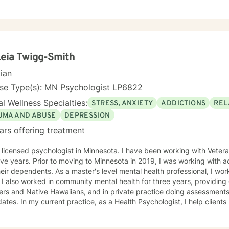
toward a positive change. I am here to support and empower you in th
Leia Twigg-Smith
cian
nse Type(s): MN Psychologist LP6822
l Wellness Specialties:
STRESS, ANXIETY
ADDICTIONS
REL
UMA AND ABUSE
DEPRESSION
ars offering treatment
 psychologist in Minnesota. I have been working with Veterans and first responders for the
esota in 2019, I was working with active duty military personnel
aster's level mental health professional, I worked in a Level 3 prison for two
o Pacific
ans, and in private practice doing assessments for police department
hologist, I help clients manage health behaviors such
ordered eating, quitting smoking, vaping, dip, alcohol abuse, exercise
, I also manage mental health problems like stress and anxiety, depr