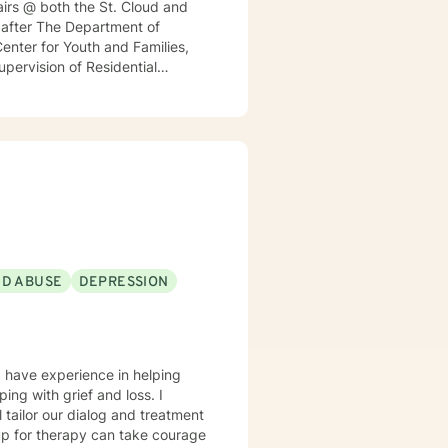
irs @ both the St. Cloud and
h after The Department of
enter for Youth and Families,
Supervision of Residential
nt for a local MN insurance
rked with adults, seniors, and
s, addressing PTS, Anxiety,
ntinues to keep her skills
ticular interest in the mind-
rained in Accelerated Resolution
 for individuals.
ND ABUSE
DEPRESSION
I have experience in helping
ing with grief and loss. I
l tailor our dialog and treatment
 up for therapy can take courage