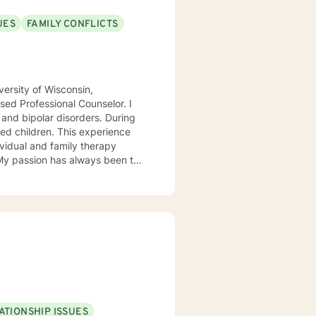
UES
FAMILY CONFLICTS
ersity of Wisconsin,
ed Professional Counselor. I
 and bipolar disorders. During
ed children. This experience
ividual and family therapy
 My passion has always been to
tnering with them to create hope
rvivors of childhood abuse. My
ic attacks and stress. I work
s with relationship and divorce
and families. I am supportive in
ls and give you tangible
term meaningful solution. I am
ATIONSHIP ISSUES
ok forward to