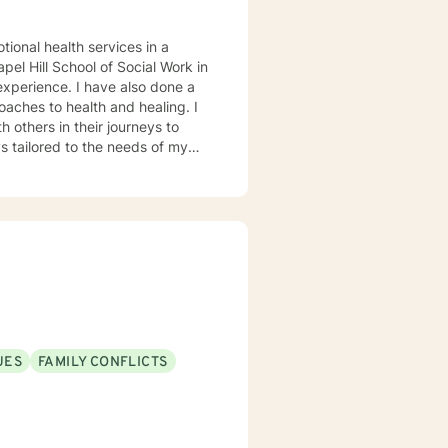
tional health services in a
el Hill School of Social Work in
oaches to health and healing. I
 others in their journeys to
s tailored to the needs of my
heir problems and/or crisis.
UES
FAMILY CONFLICTS