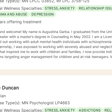
nse Type(s): MN LPCC 03852, WI LPC 3758-125
l Wellness Specialties:
STRESS, ANXIETY
RELATIONSHIP ISS
UMA AND ABUSE
DEPRESSION
ars offering treatment
and welcome! My name is Augustina Garba. I graduated from the Univ
ater with a master’s degree in Counseling in May 2002. I am a Licens
d out working with adult mental health individuals with schizophrenia
ernship, I was exposed to working with severely abused and neglect
at inspired me to work with children and families. I now provide ind
ons targeting anger management for children and at-risk teenagers.
ring about changes in the lives of individuals and families while par
te Practice. I now work with children, adults, and families,
ing individual and family therapy sessions. I also work with adult su
elated issues and problems that could develop
 their abuse. These could range from depression, anxiety, PTSD, pan
any individuals and couples in relationship building. I counsel couple
e Duncan
r management and domestic violence. My focus in counseling is to work with you to resolve
cian
 that challenge you and restore self-efficacy to couples, individuals 
y and a good listener. I will collaborate with you, using teaching skil
nse Type(s): MN Psychologist LP4663
ments to help you succeed in achieving your goals of finding a long-
l Wellness Specialties:
STRESS, ANXIETY
ADDICTIONS
REL
ent and believe in building a trusting and reliable client-therapist relationship. I lo