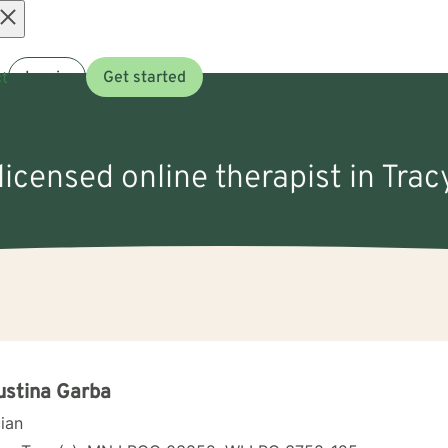
Open
t
Log in
Get started
menu
licensed online therapist in Tra
ustina Garba
cian