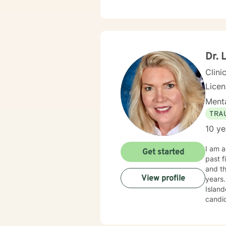
steps 
Dr. 
Clini
Lice
Menta
TRA
10 ye
I am a licensed
Get started
past five years. Prior to moving to Minn
and their dependents. As a m
View profile
years. I also worked in community mental health for three years, providing clinical services t
Islanders and Native Hawaii
candidates. In my current practice, as a Health Psyc
as dis
course