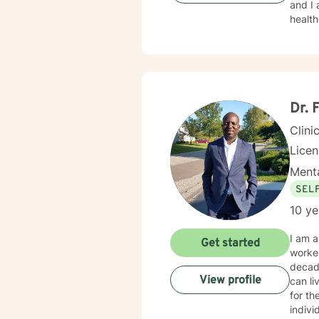
and I am proud 
healt
Dr. 
Clini
Lice
Menta
SEL
10 ye
I am a
Get started
worked
decad
View profile
can li
for th
indivi