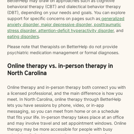
BetterHelp may draw on approaches such as cognitive
behavioral therapy (CBT) and dialectical behavior therapy
(DBT), depending on your needs and goals. You can explore
support for specific concerns on pages such as
generalized
anxiety disorder
,
major depressive disorder
,
posttraumatic
stress disorder
,
attention-deficit hyperactivity disorder
, and
eating disorders
.
Please note that therapists on BetterHelp do not provide
psychiatric medication management or formal diagnoses.
Online therapy vs. in-person therapy in
North Carolina
Online therapy and in-person therapy both connect you with
a licensed professional, and the main difference is how you
meet. In North Carolina, online therapy through BetterHelp
lets you have sessions by phone, video, or in-app
messaging, so you can meet from home or on a schedule
that fits your life. In-person therapy takes place at an office
and may involve travel and set appointment windows. Online
therapy may be more accessible for people with busy