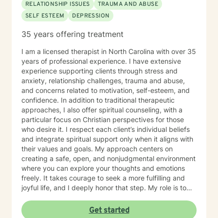
RELATIONSHIP ISSUES
TRAUMA AND ABUSE
SELF ESTEEM
DEPRESSION
35 years offering treatment
I am a licensed therapist in North Carolina with over 35
years of professional experience. I have extensive
experience supporting clients through stress and
anxiety, relationship challenges, trauma and abuse,
and concerns related to motivation, self-esteem, and
confidence. In addition to traditional therapeutic
approaches, I also offer spiritual counseling, with a
particular focus on Christian perspectives for those
who desire it. I respect each client’s individual beliefs
and integrate spiritual support only when it aligns with
their values and goals. My approach centers on
creating a safe, open, and nonjudgmental environment
where you can explore your thoughts and emotions
freely. It takes courage to seek a more fulfilling and
joyful life, and I deeply honor that step. My role is to
support and empower you as you move toward
healing, growth, and a stronger sense of purpose.
Get started
Together, we’ll work to uncover your strengths, build