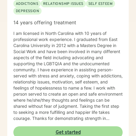
ADDICTIONS
RELATIONSHIP ISSUES
SELF ESTEEM
DEPRESSION
14 years offering treatment
I am licensed in North Carolina with 10 years of
professional work experience. I graduated from East
Carolina University in 2012 with a Masters Degree in
Social Work and have been involved in many different
aspects of the field including advocating and
supporting the LGBTQIA and the undocumented
community. I have experience in assisting person-
served with stress and anxiety, coping with addictions,
relationship issues, motivation, self esteem, and
feelings of hopelessness to name a few. I work with
person served to create an open and safe environment
where he/she/they thoughts and feelings can be
shared without fear of judgment. Taking the first step
to seeking a more fulfilling and happier life takes
courage. Thanks for demonstrating strength in
understanding discomfort. I am here to support you in
that process and look forward to this venture.
Get started