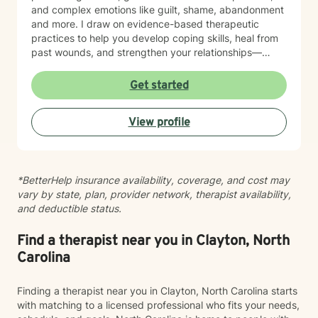
and complex emotions like guilt, shame, abandonment
and more. I draw on evidence-based therapeutic
practices to help you develop coping skills, heal from
past wounds, and strengthen your relationships—
including your relationship with yourself. Whether
you're working through attachment patterns,
Get started
processing posttraumatic stress, or learning
forgiveness, I'm here to create a healing,
View profile
nonjudgmental space where your voice is heard and
honored. I believe healing happens when you feel truly
seen and supported. I'm honored to walk alongside
you on your journey toward growth and wholeness.
*BetterHelp insurance availability, coverage, and cost may
vary by state, plan, provider network, therapist availability,
and deductible status.
Find a therapist near you in Clayton, North
Carolina
Finding a therapist near you in Clayton, North Carolina starts
with matching to a licensed professional who fits your needs,