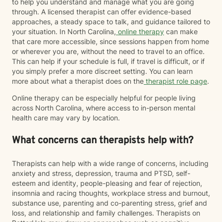
to help you understand and manage what you are going
through. A licensed therapist can offer evidence-based
approaches, a steady space to talk, and guidance tailored to
your situation. In North Carolina,
online therapy
can make
that care more accessible, since sessions happen from home
or wherever you are, without the need to travel to an office.
This can help if your schedule is full, if travel is difficult, or if
you simply prefer a more discreet setting. You can learn
more about what a therapist does on the
therapist role page
.
Online therapy can be especially helpful for people living
across North Carolina, where access to in-person mental
health care may vary by location.
What concerns can therapists help with?
Therapists can help with a wide range of concerns, including
anxiety and stress, depression, trauma and PTSD, self-
esteem and identity, people-pleasing and fear of rejection,
insomnia and racing thoughts, workplace stress and burnout,
substance use, parenting and co-parenting stress, grief and
loss, and relationship and family challenges. Therapists on