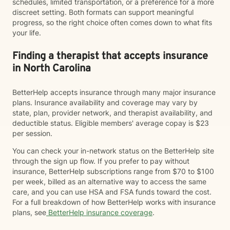
schedules, limited transportation, or a preference for a more
discreet setting. Both formats can support meaningful
progress, so the right choice often comes down to what fits
your life.
Finding a therapist that accepts insurance
in North Carolina
BetterHelp accepts insurance through many major insurance
plans. Insurance availability and coverage may vary by
state, plan, provider network, and therapist availability, and
deductible status. Eligible members' average copay is $23
per session.
You can check your in-network status on the BetterHelp site
through the sign up flow. If you prefer to pay without
insurance, BetterHelp subscriptions range from $70 to $100
per week, billed as an alternative way to access the same
care, and you can use HSA and FSA funds toward the cost.
For a full breakdown of how BetterHelp works with insurance
plans, see
BetterHelp insurance coverage
.