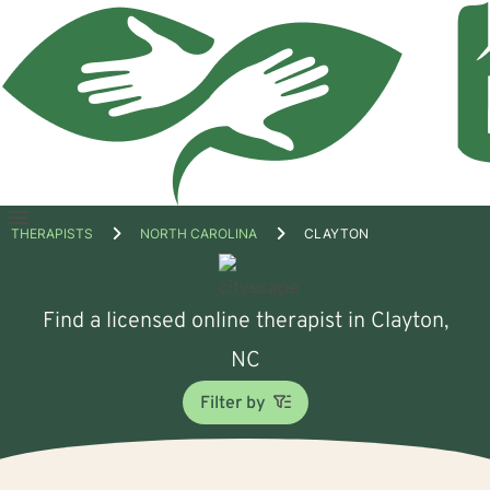
Open
THERAPISTS
NORTH CAROLINA
CLAYTON
menu
Find a licensed online therapist in Clayton,
NC
Filter by