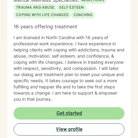
Mental Wellness Specialties:
ADDICTIONS
the greatest discomfort. At some point in our lives, we
TRAUMA AND ABUSE
SELF ESTEEM
can all benefit from having someone to talk to. Book
COPING WITH LIFE CHANGES
COACHING
me today to begin your healing.
16 years offering treatment
I am licensed in North Carolina with 16 years of
professional work experience. I have experience in
helping clients with coping with addictions, trauma and
abuse, motivation, self esteem, and confidence, &
coping with life changes. I believe in treating everyone
with respect, sensitivity, and compassion. I will tailor
our dialog and treatment plan to meet your unique and
specific needs. It takes courage to seek out a more
fulfilling and happier life and to take the first steps
towards a change. I am here to support & empower
you in that journey.
Get started
View profile