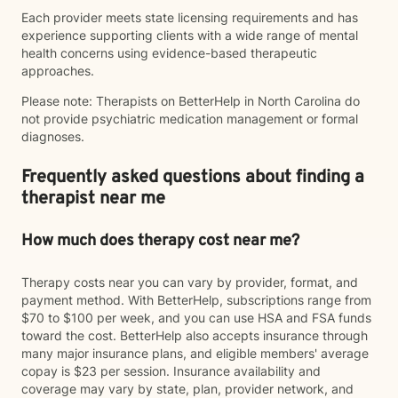
Each provider meets state licensing requirements and has
experience supporting clients with a wide range of mental
health concerns using evidence-based therapeutic
approaches.
Please note: Therapists on BetterHelp in North Carolina do
not provide psychiatric medication management or formal
diagnoses.
Frequently asked questions about finding a
therapist near me
How much does therapy cost near me?
Therapy costs near you can vary by provider, format, and
payment method. With BetterHelp, subscriptions range from
$70 to $100 per week, and you can use HSA and FSA funds
toward the cost. BetterHelp also accepts insurance through
many major insurance plans, and eligible members' average
copay is $23 per session. Insurance availability and
coverage may vary by state, plan, provider network, and