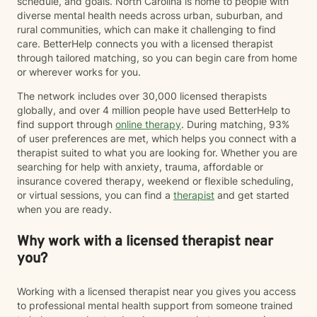
schedule, and goals. North Carolina is home to people with
diverse mental health needs across urban, suburban, and
rural communities, which can make it challenging to find
care. BetterHelp connects you with a licensed therapist
through tailored matching, so you can begin care from home
or wherever works for you.
The network includes over 30,000 licensed therapists
globally, and over 4 million people have used BetterHelp to
find support through
online therapy
. During matching, 93%
of user preferences are met, which helps you connect with a
therapist suited to what you are looking for. Whether you are
searching for help with anxiety, trauma, affordable or
insurance covered therapy, weekend or flexible scheduling,
or virtual sessions, you can find a
therapist
and get started
when you are ready.
Why work with a licensed therapist near
you?
Working with a licensed therapist near you gives you access
to professional mental health support from someone trained