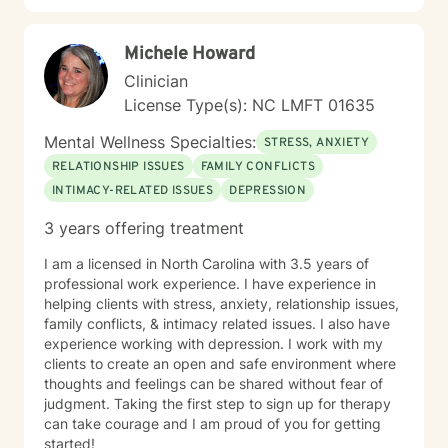
Michele Howard
Clinician
License Type(s): NC LMFT 01635
Mental Wellness Specialties:
STRESS, ANXIETY
RELATIONSHIP ISSUES
FAMILY CONFLICTS
INTIMACY-RELATED ISSUES
DEPRESSION
3 years offering treatment
I am a licensed in North Carolina with 3.5 years of
professional work experience. I have experience in
helping clients with stress, anxiety, relationship issues,
family conflicts, & intimacy related issues. I also have
experience working with depression. I work with my
clients to create an open and safe environment where
thoughts and feelings can be shared without fear of
judgment. Taking the first step to sign up for therapy
can take courage and I am proud of you for getting
started!