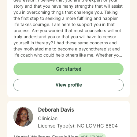
story and that you have many strengths that will assist
you in overcoming things that challenge you. Taking
the first step to seeking a more fulfilling and happier
life takes courage. I am here to support you in that
process. Are you worried that most counselors will not
truly understand you or that you will have to censor
yourself in therapy? I had these same concerns and
they motivated me to become a psychotherapist and
life coach who could help others like me. Whether you
are looking for short-term solutions or more in-depth
counseling, we will work together in a safe and
Get started
relaxing environment to discover and actualize the
solutions you need in order to live a more fulfilling life.
View profile
My practice includes varying combinations of
cognitive behavior therapy (CBT), reality-based
therapy, and solution-focused therapy to effectively
meet your individual therapeutic needs. You are the
Deborah Davis
most important person, and I prioritize your needs,
wants, and preferences to ensure you maximize the
Clinician
greatest benefit from your investment. Counseling is
License Type(s): NC LCMHC 8804
an investment of your time, resources, and inner
willingness to change things in life that have caused