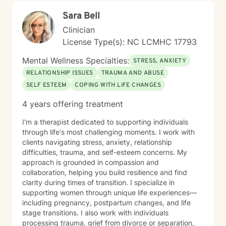
Sara Bell
Clinician
License Type(s): NC LCMHC 17793
Mental Wellness Specialties:
STRESS, ANXIETY
RELATIONSHIP ISSUES
TRAUMA AND ABUSE
SELF ESTEEM
COPING WITH LIFE CHANGES
4 years offering treatment
I'm a therapist dedicated to supporting individuals
through life's most challenging moments. I work with
clients navigating stress, anxiety, relationship
difficulties, trauma, and self-esteem concerns. My
approach is grounded in compassion and
collaboration, helping you build resilience and find
clarity during times of transition. I specialize in
supporting women through unique life experiences—
including pregnancy, postpartum changes, and life
stage transitions. I also work with individuals
processing trauma, grief from divorce or separation,