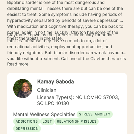
Bipolar disorder is one of the most dangerous and
debilitating mental illnesses there are but can be one of the
easiest to treat. Some symptoms include having periods of
hyperactivity separated by periods of severe depression.
With medication and cognitive therapy, you can be back to
normal again in no time. Luckily, Clayton has some of the
Clayton is known as the “premier community for active
finest therapists in the state.
families” because they have so much to do, a lot of
recreational activities, employment opportunities, and
friendly neighbors. But, bipolar disorder can wreak havoc on
your life without treatment. Call one of the Clayton therapists
Read more
today to get help.
Kamay Gaboda
Clinician
License Type(s): NC LCMHC S7003,
SC LPC 10130
Mental Wellness Specialties:
STRESS, ANXIETY
ADDICTIONS
LGBT
RELATIONSHIP ISSUES
DEPRESSION