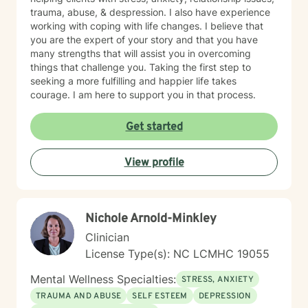
trauma, abuse, & despression. I also have experience
working with coping with life changes. I believe that
you are the expert of your story and that you have
many strengths that will assist you in overcoming
things that challenge you. Taking the first step to
seeking a more fulfilling and happier life takes
courage. I am here to support you in that process.
Get started
View profile
Nichole Arnold-Minkley
Clinician
License Type(s): NC LCMHC 19055
Mental Wellness Specialties:
STRESS, ANXIETY
TRAUMA AND ABUSE
SELF ESTEEM
DEPRESSION