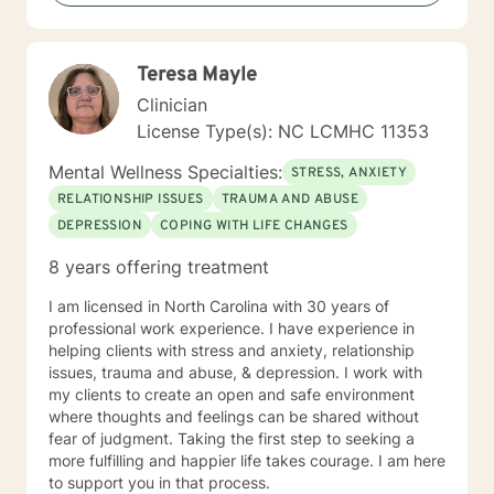
Therapy , Mindfulness-based Therapy, Motivational ,
and Eye Movement Desensitization and Reprocessing
(EMDR). I believe in a strong therapeutic relationship to
Teresa Mayle
support the client to facilitate the change they are
looking for. I hope I can help you with this journey.
Clinician
License Type(s): NC LCMHC 11353
Mental Wellness Specialties:
STRESS, ANXIETY
RELATIONSHIP ISSUES
TRAUMA AND ABUSE
DEPRESSION
COPING WITH LIFE CHANGES
8 years offering treatment
I am licensed in North Carolina with 30 years of
professional work experience. I have experience in
helping clients with stress and anxiety, relationship
issues, trauma and abuse, & depression. I work with
my clients to create an open and safe environment
where thoughts and feelings can be shared without
fear of judgment. Taking the first step to seeking a
more fulfilling and happier life takes courage. I am here
to support you in that process.