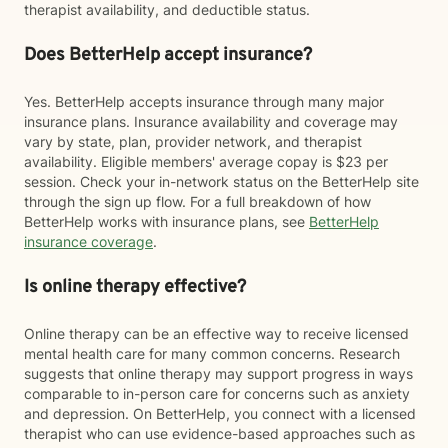
therapist availability, and deductible status.
Does BetterHelp accept insurance?
Yes. BetterHelp accepts insurance through many major
insurance plans. Insurance availability and coverage may
vary by state, plan, provider network, and therapist
availability. Eligible members' average copay is $23 per
session. Check your in-network status on the BetterHelp site
through the sign up flow. For a full breakdown of how
BetterHelp works with insurance plans, see
BetterHelp
insurance coverage
.
Is online therapy effective?
Online therapy can be an effective way to receive licensed
mental health care for many common concerns. Research
suggests that online therapy may support progress in ways
comparable to in-person care for concerns such as anxiety
and depression. On BetterHelp, you connect with a licensed
therapist who can use evidence-based approaches such as