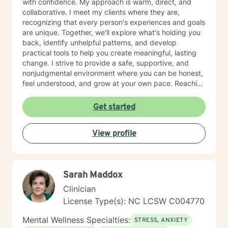
with confidence. My approach is warm, direct, and
collaborative. I meet my clients where they are,
recognizing that every person's experiences and goals
are unique. Together, we'll explore what's holding you
back, identify unhelpful patterns, and develop
practical tools to help you create meaningful, lasting
change. I strive to provide a safe, supportive, and
nonjudgmental environment where you can be honest,
feel understood, and grow at your own pace. Reaching
out for support is a big step, and you don't have to
have everything figured out before you begin. If you're
Get started
ready, I'd be honored to support you on your journey.
View profile
Sarah Maddox
Clinician
License Type(s): NC LCSW C004770
Mental Wellness Specialties:
STRESS, ANXIETY