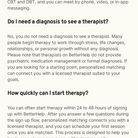
CBT and DBT, and you can meet by phone, video, or in-app
messaging.
Do I need a diagnosis to see a therapist?
No, you do not need a diagnosis to see a therapist. Many
people begin therapy to work through stress, life changes,
relationships, or personal growth without any diagnosis.
Please note that therapists on BetterHelp do not provide
psychiatric medication management or formal diagnoses. If
you are looking for a starting point, personalized matching
can connect you with a licensed therapist suited to your
goals.
How quickly can I start therapy?
You can often start therapy within 24 to 48 hours of signing
up with BetterHelp. After you answer a few questions during
the sign up flow, personalized matching connects you with a
licensed therapist, and you can schedule your first session
once you are matched. This process is designed to help you