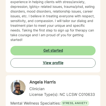
experience in helping clients with stress/anxiety,
version of yourself.
depression, lgbtq+ related issues, trauma/ptsd, eating
disorders, mood disorders, relationship issues, career
issues, etc. I believe in treating everyone with respect,
sensitivity, and compassion. I will tailor our dialog and
treatment plan to meet your unique and specific
needs. Taking the first step to sign up for therapy can
take courage and I am proud of you for getting
started!
Get started
View profile
Angela Harris
Clinician
License Type(s): NC LCSW C010633
Mental Wellness Specialties:
STRESS, ANXIETY