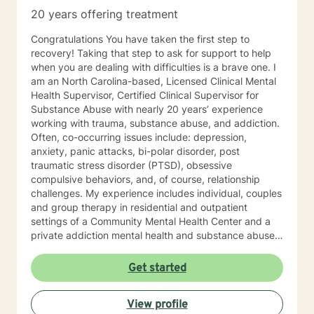
20 years offering treatment
Congratulations You have taken the first step to
recovery! Taking that step to ask for support to help
when you are dealing with difficulties is a brave one. I
am an North Carolina-based, Licensed Clinical Mental
Health Supervisor, Certified Clinical Supervisor for
Substance Abuse with nearly 20 years’ experience
working with trauma, substance abuse, and addiction.
Often, co-occurring issues include: depression,
anxiety, panic attacks, bi-polar disorder, post
traumatic stress disorder (PTSD), obsessive
compulsive behaviors, and, of course, relationship
challenges. My experience includes individual, couples
and group therapy in residential and outpatient
settings of a Community Mental Health Center and a
private addiction mental health and substance abuse
treatment facility. I would describe my approach to
therapy as eclectic, as it depends on the client's needs
Get started
and goal for treatment .The modalities that have
proven and I have the most experience in are :
View profile
Cognitive Behavioral Therapy (CBT), Solution Focused