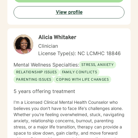
View profile
Alicia Whitaker
Clinician
License Type(s): NC LCMHC 18846
Mental Wellness Specialties:
STRESS, ANXIETY
RELATIONSHIP ISSUES
FAMILY CONFLICTS
PARENTING ISSUES
COPING WITH LIFE CHANGES
5 years offering treatment
I'm a Licensed Clinical Mental Health Counselor who
believes you don't have to face life's challenges alone.
Whether you're feeling overwhelmed, stuck, navigating
anxiety, relationship concerns, burnout, parenting
stress, or a major life transition, therapy can provide a
space to slow down, gain clarity, and move forward