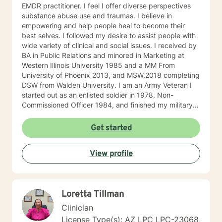
EMDR practitioner. I feel I offer diverse perspectives
substance abuse use and traumas. I believe in
empowering and help people heal to become their
best selves. I followed my desire to assist people with
wide variety of clinical and social issues. I received by
BA in Public Relations and minored in Marketing at
Western Illinois University 1985 and a MM From
University of Phoenix 2013, and MSW,2018 completing
DSW from Walden University. I am an Army Veteran I
started out as an enlisted soldier in 1978, Non-
Commissioned Officer 1984, and finished my military
service Army Infantry Captain. I was an accomplished
small business owner in the United States and Costa
Get started
Rica. I have worked in several clinical settings
including nonprofits, hospitals, Group Homes,
View profile
Orphanages, and schools. I have experience in
counseling couples, individuals (adults and children)
facilitating groups. I have received specialized training
in Prepare/Enrich, cognitive-behavioral therapy (CBT),
Loretta Tillman
Dialectical Behavior Therapy (DBT), Certified
Hypnotherapist, and trauma treatments (I am EMDR
Clinician
trained and a Certified Clinical Trauma Professional. I
License Type(s): AZ LPC LPC-23068,