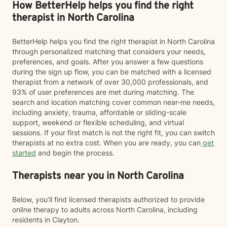
How BetterHelp helps you find the right
therapist in North Carolina
BetterHelp helps you find the right therapist in North Carolina
through personalized matching that considers your needs,
preferences, and goals. After you answer a few questions
during the sign up flow, you can be matched with a licensed
therapist from a network of over 30,000 professionals, and
93% of user preferences are met during matching. The
search and location matching cover common near-me needs,
including anxiety, trauma, affordable or sliding-scale
support, weekend or flexible scheduling, and virtual
sessions. If your first match is not the right fit, you can switch
therapists at no extra cost. When you are ready, you can
get
started
and begin the process.
Therapists near you in North Carolina
Below, you’ll find licensed therapists authorized to provide
online therapy to adults across North Carolina, including
residents in Clayton.