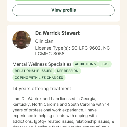
resilience, and help you move toward the life you
View profile
envision.
Dr. Warrick Stewart
Clinician
License Type(s): SC LPC 9602, NC
LCMHC 8058
Mental Wellness Specialties:
ADDICTIONS
LGBT
RELATIONSHIP ISSUES
DEPRESSION
COPING WITH LIFE CHANGES
14 years offering treatment
I am Dr. Warrick and I am licensed in Georgia,
Kentucky, North Carolina and South Carolina with 14
years of professional work experience. I have
experience in helping clients with coping with
addictions, lgbtq+ related issues, relationship issues, &
depression. I believe that you are the expert of your