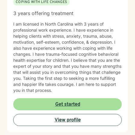
COPING WITH LIFE CHANGES
3 years offering treatment
I am licensed in North Carolina with 3 years of
professional work experience. I have experience in
helping clients with stress, anxiety, trauma, abuse,
motivation, self-esteem, confidence, & depression. I
also have experience working with coping with life
changes. I have trauma-focused cognitive behavioral
health expertise for children. I believe that you are the
expert of your story and that you have many strengths
that will assist you in overcoming things that challenge
you. Taking the first step to seeking a more fulfilling
and happier life takes courage. I am here to support
you in that process.
Get started
View profile