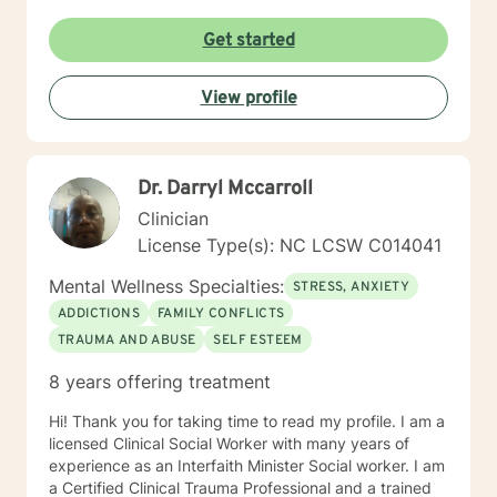
Get started
View profile
Dr. Darryl Mccarroll
Clinician
License Type(s): NC LCSW C014041
Mental Wellness Specialties:
STRESS, ANXIETY
ADDICTIONS
FAMILY CONFLICTS
TRAUMA AND ABUSE
SELF ESTEEM
8 years offering treatment
Hi! Thank you for taking time to read my profile. I am a
licensed Clinical Social Worker with many years of
experience as an Interfaith Minister Social worker. I am
a Certified Clinical Trauma Professional and a trained