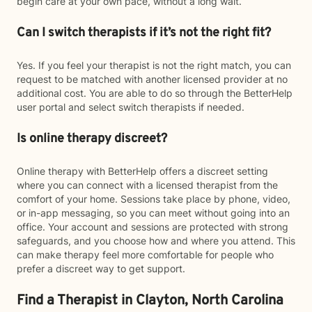
begin care at your own pace, without a long wait.
Can I switch therapists if it’s not the right fit?
Yes. If you feel your therapist is not the right match, you can
request to be matched with another licensed provider at no
additional cost. You are able to do so through the BetterHelp
user portal and select switch therapists if needed.
Is online therapy discreet?
Online therapy with BetterHelp offers a discreet setting
where you can connect with a licensed therapist from the
comfort of your home. Sessions take place by phone, video,
or in-app messaging, so you can meet without going into an
office. Your account and sessions are protected with strong
safeguards, and you choose how and where you attend. This
can make therapy feel more comfortable for people who
prefer a discreet way to get support.
Find a Therapist in Clayton, North Carolina