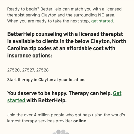
Ready to begin? BetterHelp can match you with a licensed
therapist serving Clayton and the surrounding NC area.
When you are ready to take the next step,
get started
.
BetterHelp counseling with a licensed therapist
is available to clients in the below
Clayton,
North
Carolina zip codes at an affordable cost with
insurance options:
27520, 27527, 27528
Start therapy in
Clayton
at your location.
You deserve to be happy. Therapy can help.
Get
started
with BetterHelp.
Join the over 4 million people who got help using the world's
largest therapy services provider
online
.