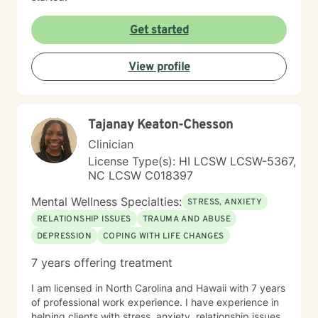
Get started
View profile
Tajanay Keaton-Chesson
Clinician
License Type(s): HI LCSW LCSW-5367,
NC LCSW C018397
Mental Wellness Specialties:
STRESS, ANXIETY
RELATIONSHIP ISSUES
TRAUMA AND ABUSE
DEPRESSION
COPING WITH LIFE CHANGES
7 years offering treatment
I am licensed in North Carolina and Hawaii with 7 years
of professional work experience. I have experience in
helping clients with stress, anxiety, relationship issues,