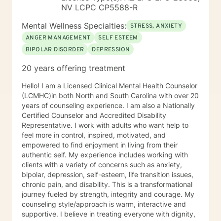
have experience working sexual traumas, Human
NV LCPC CP5588-R
trafficking, and similar issues.
Mental Wellness Specialties:
STRESS, ANXIETY
ANGER MANAGEMENT
SELF ESTEEM
BIPOLAR DISORDER
DEPRESSION
20 years offering treatment
Hello! I am a Licensed Clinical Mental Health Counselor
(LCMHC)in both North and South Carolina with over 20
years of counseling experience. I am also a Nationally
Certified Counselor and Accredited Disability
Representative. I work with adults who want help to
feel more in control, inspired, motivated, and
empowered to find enjoyment in living from their
authentic self. My experience includes working with
clients with a variety of concerns such as anxiety,
bipolar, depression, self-esteem, life transition issues,
chronic pain, and disability. This is a transformational
journey fueled by strength, integrity and courage. My
counseling style/approach is warm, interactive and
supportive. I believe in treating everyone with dignity,