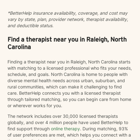
*BetterHelp insurance availability, coverage, and cost may
vary by state, plan, provider network, therapist availability,
and deductible status.
Find a therapist near you in Raleigh, North
Carolina
Finding a therapist near you in Raleigh, North Carolina starts
with matching to a licensed professional who fits your needs,
schedule, and goals. North Carolina is home to people with
diverse mental health needs across urban, suburban, and
rural communities, which can make it challenging to find
care. BetterHelp connects you with a licensed therapist
through tailored matching, so you can begin care from home
or wherever works for you.
The network includes over 30,000 licensed therapists
globally, and over 4 million people have used BetterHelp to
find support through
online therapy
. During matching, 93%
of user preferences are met, which helps you connect with a