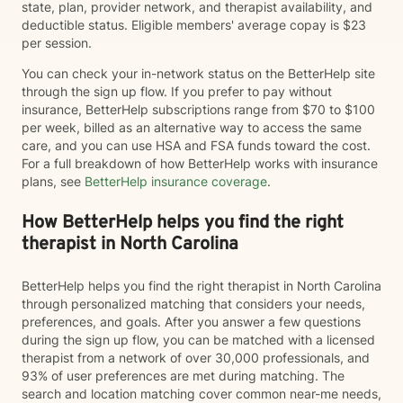
state, plan, provider network, and therapist availability, and
deductible status. Eligible members' average copay is $23
per session.
You can check your in-network status on the BetterHelp site
through the sign up flow. If you prefer to pay without
insurance, BetterHelp subscriptions range from $70 to $100
per week, billed as an alternative way to access the same
care, and you can use HSA and FSA funds toward the cost.
For a full breakdown of how BetterHelp works with insurance
plans, see
BetterHelp insurance coverage
.
How BetterHelp helps you find the right
therapist in North Carolina
BetterHelp helps you find the right therapist in North Carolina
through personalized matching that considers your needs,
preferences, and goals. After you answer a few questions
during the sign up flow, you can be matched with a licensed
therapist from a network of over 30,000 professionals, and
93% of user preferences are met during matching. The
search and location matching cover common near-me needs,