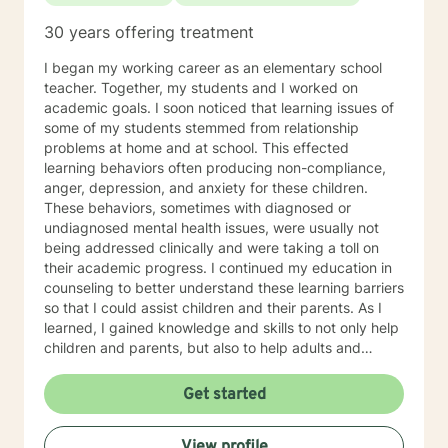
30 years offering treatment
I began my working career as an elementary school
teacher. Together, my students and I worked on
academic goals. I soon noticed that learning issues of
some of my students stemmed from relationship
problems at home and at school. This effected
learning behaviors often producing non-compliance,
anger, depression, and anxiety for these children.
These behaviors, sometimes with diagnosed or
undiagnosed mental health issues, were usually not
being addressed clinically and were taking a toll on
their academic progress. I continued my education in
counseling to better understand these learning barriers
so that I could assist children and their parents. As I
learned, I gained knowledge and skills to not only help
children and parents, but also to help adults and
families to navigate life’s problems and to attain their
goals. Goals for the counseling process are associated
Get started
with maintaining healthy relationships as well as
adapting various changes that can produce a positive
View profile
impact upon our lives. During therapy, my clients are