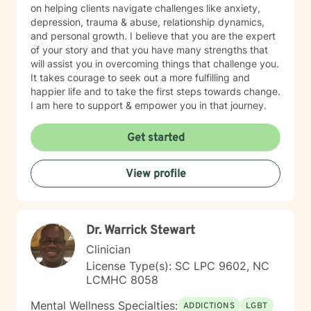
on helping clients navigate challenges like anxiety,
depression, trauma & abuse, relationship dynamics,
and personal growth. I believe that you are the expert
of your story and that you have many strengths that
will assist you in overcoming things that challenge you.
It takes courage to seek out a more fulfilling and
happier life and to take the first steps towards change.
I am here to support & empower you in that journey.
Get started
View profile
Dr. Warrick Stewart
Clinician
License Type(s): SC LPC 9602, NC
LCMHC 8058
Mental Wellness Specialties:
ADDICTIONS
LGBT