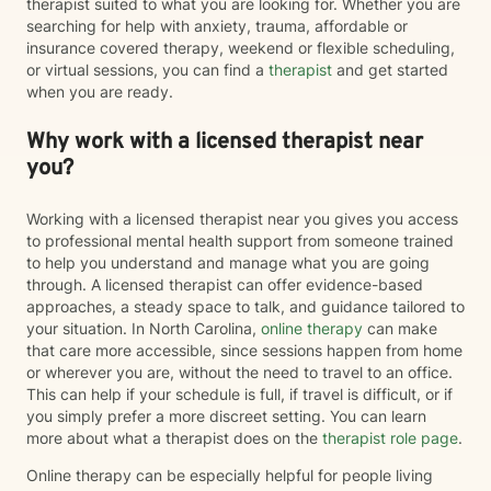
therapist suited to what you are looking for. Whether you are
searching for help with anxiety, trauma, affordable or
insurance covered therapy, weekend or flexible scheduling,
or virtual sessions, you can find a
therapist
and get started
when you are ready.
Why work with a licensed therapist near
you?
Working with a licensed therapist near you gives you access
to professional mental health support from someone trained
to help you understand and manage what you are going
through. A licensed therapist can offer evidence-based
approaches, a steady space to talk, and guidance tailored to
your situation. In North Carolina,
online therapy
can make
that care more accessible, since sessions happen from home
or wherever you are, without the need to travel to an office.
This can help if your schedule is full, if travel is difficult, or if
you simply prefer a more discreet setting. You can learn
more about what a therapist does on the
therapist role page
.
Online therapy can be especially helpful for people living