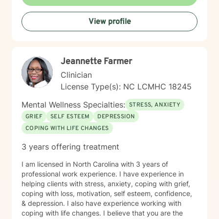
relaxing environment to discover and actualize the
solutions you need in order to live a more fulfilling life.
View profile
My practice includes varying combinations of
cognitive behavior therapy (CBT), reality-based
therapy, and solution-focused therapy to effectively
meet your individual therapeutic needs. You are the
Jeannette Farmer
most important person, and I prioritize your needs,
wants, and preferences to ensure you maximize the
Clinician
greatest benefit from your investment. Counseling is
License Type(s): NC LCMHC 18245
an investment of your time, resources, and inner
willingness to change things in life that have caused
Mental Wellness Specialties:
STRESS, ANXIETY
the greatest discomfort. At some point in our lives, we
GRIEF
SELF ESTEEM
DEPRESSION
can all benefit from having someone to talk to. Book
COPING WITH LIFE CHANGES
me today to begin your healing.
3 years offering treatment
I am licensed in North Carolina with 3 years of
professional work experience. I have experience in
helping clients with stress, anxiety, coping with grief,
coping with loss, motivation, self esteem, confidence,
& depression. I also have experience working with
coping with life changes. I believe that you are the