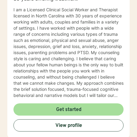
I am a Licensed Clinical Social Worker and Therapist
licensed in North Carolina with 30 years of experience
working with adults, couples and families in a variety
of settings. I have worked with people with a wide
range of concerns including various types of trauma
such as emotional, physical and sexual abuse, anger
issues, depression, grief and loss, anxiety, relationship
issues, parenting problems and PTSD. My counseling
style is caring and challenging. I believe that caring
about your fellow human beings is the only way to built
relationships with the people you work with in
counseling, and without being challenged I believe
that we cannot make changes. My approach combines
the brief solution focused, trauma-focused cognitive
behavioral and narrative models but I will tailor our
work together to meet your specific needs. It takes
courage to reach out and to take the first step towards
Get started
a change. If you are ready to take that step, I am here
to walk with you.
View profile