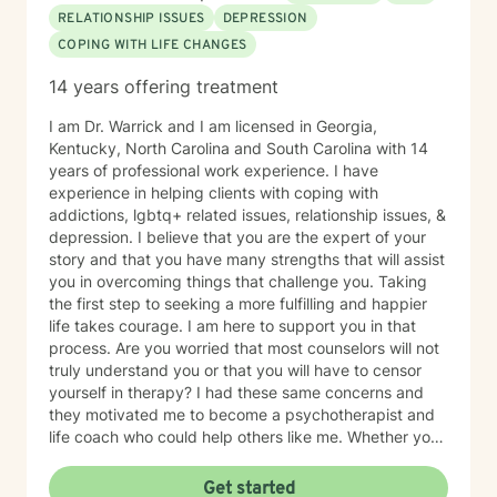
RELATIONSHIP ISSUES
DEPRESSION
COPING WITH LIFE CHANGES
14 years offering treatment
I am Dr. Warrick and I am licensed in Georgia,
Kentucky, North Carolina and South Carolina with 14
years of professional work experience. I have
experience in helping clients with coping with
addictions, lgbtq+ related issues, relationship issues, &
depression. I believe that you are the expert of your
story and that you have many strengths that will assist
you in overcoming things that challenge you. Taking
the first step to seeking a more fulfilling and happier
life takes courage. I am here to support you in that
process. Are you worried that most counselors will not
truly understand you or that you will have to censor
yourself in therapy? I had these same concerns and
they motivated me to become a psychotherapist and
life coach who could help others like me. Whether you
are looking for short-term solutions or more in-depth
counseling, we will work together in a safe and
Get started