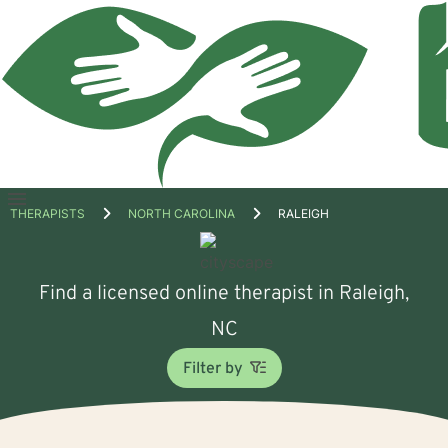
Open
THERAPISTS
NORTH CAROLINA
RALEIGH
menu
Find a licensed online therapist in Raleigh,
NC
Filter by