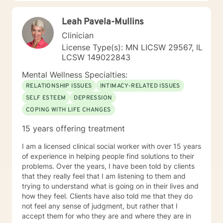
Leah Pavela-Mullins
Clinician
License Type(s): MN LICSW 29567, IL
LCSW 149022843
Mental Wellness Specialties:
RELATIONSHIP ISSUES
INTIMACY-RELATED ISSUES
SELF ESTEEM
DEPRESSION
COPING WITH LIFE CHANGES
15 years offering treatment
I am a licensed clinical social worker with over 15 years
of experience in helping people find solutions to their
problems. Over the years, I have been told by clients
that they really feel that I am listening to them and
trying to understand what is going on in their lives and
how they feel. Clients have also told me that they do
not feel any sense of judgment, but rather that I
accept them for who they are and where they are in