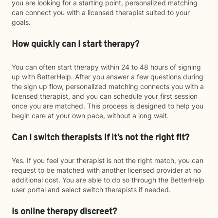
you are looking for a starting point, personalized matching
can connect you with a licensed therapist suited to your
goals.
How quickly can I start therapy?
You can often start therapy within 24 to 48 hours of signing
up with BetterHelp. After you answer a few questions during
the sign up flow, personalized matching connects you with a
licensed therapist, and you can schedule your first session
once you are matched. This process is designed to help you
begin care at your own pace, without a long wait.
Can I switch therapists if it’s not the right fit?
Yes. If you feel your therapist is not the right match, you can
request to be matched with another licensed provider at no
additional cost. You are able to do so through the BetterHelp
user portal and select switch therapists if needed.
Is online therapy discreet?