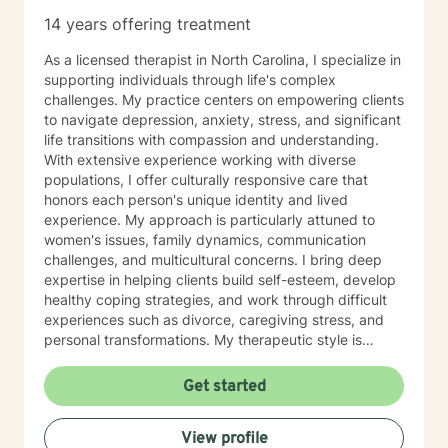
and facilitate group process sessions. My private
14 years offering treatment
practice is located on my farm at 2419 Silver Creek
Rd. Mill Spring, N.C. I also provide animal assisted
As a licensed therapist in North Carolina, I specialize in
therapy to private clients who are appropriate for this
supporting individuals through life's complex
therapy. Use of diagnosis: Some health insurance
challenges. My practice centers on empowering clients
companies will reimburse clients for counseling
to navigate depression, anxiety, stress, and significant
services and some will not. Most will require a
life transitions with compassion and understanding.
diagnosis of a mental-health condition and indicate
With extensive experience working with diverse
that you must have an “illness” before they will agree
populations, I offer culturally responsive care that
to reimburse you. Some conditions for which people
honors each person's unique identity and lived
seek counseling do not qualify for reimbursement. We
experience. My approach is particularly attuned to
will discuss the use of diagnosis and if/when submitted
women's issues, family dynamics, communication
to your insurance company it will become a part of
challenges, and multicultural concerns. I bring deep
your permanent insurance records. I began working
expertise in helping clients build self-esteem, develop
with BetterHelp as an online therapist in October 2021.
healthy coping strategies, and work through difficult
All billing and scheduling is handled through the
experiences such as divorce, caregiving stress, and
BetterHelp platform. Diagnosis is not used as a tool in
personal transformations. My therapeutic style is
this format and clients must agree to use 911 for
warm, collaborative, and focused on supporting your
emergencies as this is not a platform to be used for
individual journey toward healing and personal growth.
Get started
crisis intervention. All billing is handled through their
Drawing from evidence-based practices, I create a
organization. Some other telehealth organizations will
supportive environment where you can explore your
View profile
require a diagnosis and will bill insurance. Private
challenges, develop resilience, and cultivate