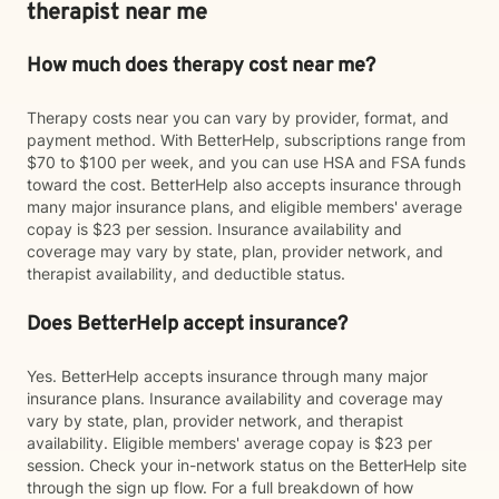
therapist near me
How much does therapy cost near me?
Therapy costs near you can vary by provider, format, and
payment method. With BetterHelp, subscriptions range from
$70 to $100 per week, and you can use HSA and FSA funds
toward the cost. BetterHelp also accepts insurance through
many major insurance plans, and eligible members' average
copay is $23 per session. Insurance availability and
coverage may vary by state, plan, provider network, and
therapist availability, and deductible status.
Does BetterHelp accept insurance?
Yes. BetterHelp accepts insurance through many major
insurance plans. Insurance availability and coverage may
vary by state, plan, provider network, and therapist
availability. Eligible members' average copay is $23 per
session. Check your in-network status on the BetterHelp site
through the sign up flow. For a full breakdown of how