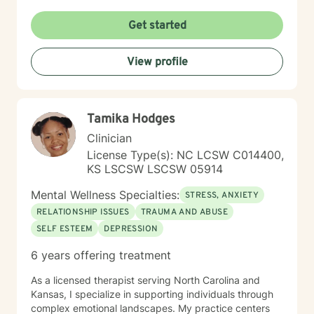
Get started
View profile
Tamika Hodges
Clinician
License Type(s): NC LCSW C014400,
KS LSCSW LSCSW 05914
Mental Wellness Specialties:
STRESS, ANXIETY
RELATIONSHIP ISSUES
TRAUMA AND ABUSE
SELF ESTEEM
DEPRESSION
6 years offering treatment
As a licensed therapist serving North Carolina and
Kansas, I specialize in supporting individuals through
complex emotional landscapes. My practice centers