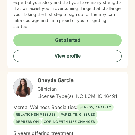
expert of your story and that you have many strengths
that will assist you in overcoming things that challenge
you. Taking the first step to sign up for therapy can
take courage and I am proud of you for getting
started!
Get started
View profile
Oneyda Garcia
Clinician
License Type(s): NC LCMHC 16491
Mental Wellness Specialties:
STRESS, ANXIETY
RELATIONSHIP ISSUES
PARENTING ISSUES
DEPRESSION
COPING WITH LIFE CHANGES
5 years offering treatment