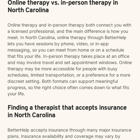
Online therapy vs. in-person therapy in
North Carolina
Online therapy and in-person therapy both connect you with
a licensed professional, and the main difference is how you
meet. In North Carolina, online therapy through BetterHelp
lets you have sessions by phone, video, or in-app
messaging, so you can meet from home or on a schedule
that fits your life. In-person therapy takes place at an office
and may involve travel and set appointment windows. Online
therapy may be more accessible for people with busy
schedules, limited transportation, or a preference for a more
discreet setting. Both formats can support meaningful
progress, so the right choice often comes down to what fits
your life.
Finding a therapist that accepts insurance
in North Carolina
BetterHelp accepts insurance through many major insurance
plans. Insurance availability and coverage may vary by