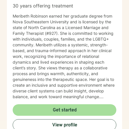
30 years offering treatment
Meribeth Robinson earned her graduate degree from
Nova Southeastern University and is licensed by the
state of North Carolina as a Licensed Marriage and
Family Therapist (#927). She is committed to working
with individuals, couples, families, and the LGBTQ+
community. Meribeth utilizes a systemic, strength-
based, and trauma-informed approach in her clinical
work, recognizing the importance of relational
dynamics and lived experiences in shaping each
client’s story. She views therapy as a collaborative
process and brings warmth, authenticity, and
genuineness into the therapeutic space. Her goal is to
create an inclusive and supportive environment where
diverse client systems can build insight, develop
balance, and work toward meaningful change.
Meribeth empowers clients to identify and use their
strengths in achieving personal goals and navigating
Get started
life transitions. She has experience working with a
wide range of concerns, including relationship issues,
View profile
anxiety, depression, and stress management. Meribeth