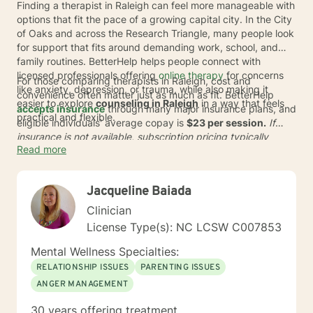
Finding a therapist in Raleigh can feel more manageable with
options that fit the pace of a growing capital city. In the City
of Oaks and across the Research Triangle, many people look
for support that fits around demanding work, school, and
family routines. BetterHelp helps people connect with
licensed professionals offering
online therapy
for concerns
For those comparing therapists in Raleigh, cost and
like anxiety, depression, or trauma, while also making it
convenience often matter just as much as fit. BetterHelp
easier to explore
counseling in Raleigh
in a way that feels
accepts insurance
through many major insurance plans, and
practical and flexible.
eligible individuals' average copay is
$23 per session.
If
insurance is not available, subscription pricing typically
Read more
ranges from
$70 to $100
* per week. With one of the world's
largest networks of therapists, BetterHelp can help adults
seeking online therapy in Raleigh find support without
Jacqueline Baiada
adding long commutes or extra barriers to getting started.
Clinician
License Type(s): NC LCSW C007853
Mental Wellness Specialties:
RELATIONSHIP ISSUES
PARENTING ISSUES
ANGER MANAGEMENT
30 years offering treatment