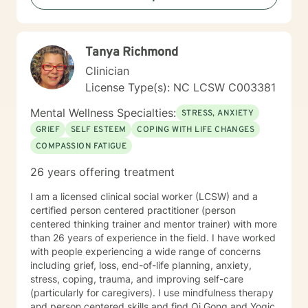
focused Therapy and Acceptance and Commitment
Therapy are among the modalities used when working
with clients. I have maintained a private practice since
Tanya Richmond
1998. My therapy style is to meet you where you are
now , and together work towards solutions and
Clinician
empowerment. I look forward to working with you !
License Type(s): NC LCSW C003381
Professional Disclosure statement I am a Licensed
Clinical Mental Health Counselor Supervisor in the state
Mental Wellness Specialties:
STRESS, ANXIETY
of North Carolina #S3220. I received my LPC license
GRIEF
SELF ESTEEM
COPING WITH LIFE CHANGES
from the NC Board of Licensed Professional
COMPASSION FATIGUE
Counselors in November 1998 and my LCMHCS in
2011. I received my Masters Degree in Counseling from
26 years offering treatment
Webster University in Greenville, S. C in 1997. I also
hold a B.F.A, degree from the University of Denver,
I am a licensed clinical social worker (LCSW) and a
1974. I have worked in the counseling profession since
certified person centered practitioner (person
March 1995. My experience includes working as a
centered thinking trainer and mentor trainer) with more
counselor for adult women in an inpatient psychiatric
than 26 years of experience in the field. I have worked
unit specializing in clients presenting with eating
with people experiencing a wide range of concerns
disorders, personality disorder, psychotic disorder and
including grief, loss, end-of-life planning, anxiety,
other clinical presentations. I was employed as a child
stress, coping, trauma, and improving self-care
and adolescent therapist at Park Ridge Hospital with
(particularly for caregivers). I use mindfulness therapy
responsibilities that included family, individual, group
and person centered skills and find Qi Gong and Yogic