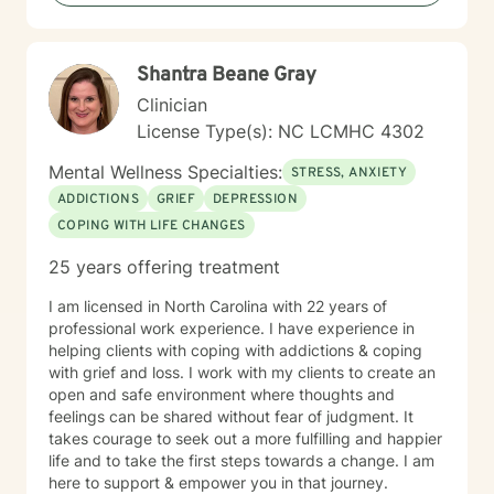
is EMDR Certified and can work with trauma-related
issues.
Shantra Beane Gray
Clinician
License Type(s): NC LCMHC 4302
Mental Wellness Specialties:
STRESS, ANXIETY
ADDICTIONS
GRIEF
DEPRESSION
COPING WITH LIFE CHANGES
25 years offering treatment
I am licensed in North Carolina with 22 years of
professional work experience. I have experience in
helping clients with coping with addictions & coping
with grief and loss. I work with my clients to create an
open and safe environment where thoughts and
feelings can be shared without fear of judgment. It
takes courage to seek out a more fulfilling and happier
life and to take the first steps towards a change. I am
here to support & empower you in that journey.