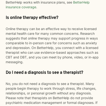
BetterHelp works with insurance plans, see
BetterHelp
insurance coverage
.
Is online therapy effective?
Online therapy can be an effective way to receive licensed
mental health care for many common concerns. Research
suggests that online therapy may support progress in ways
comparable to in-person care for concerns such as anxiety
and depression. On BetterHelp, you connect with a licensed
therapist who can use evidence-based approaches such as
CBT and DBT, and you can meet by phone, video, or in-app
messaging.
Do I need a diagnosis to see a therapist?
No, you do not need a diagnosis to see a therapist. Many
people begin therapy to work through stress, life changes,
relationships, or personal growth without any diagnosis.
Please note that therapists on BetterHelp do not provide
psychiatric medication management or formal diagnoses. If