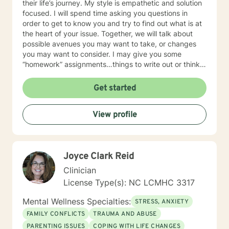
their life’s journey. My style is empathetic and solution
focused. I will spend time asking you questions in
order to get to know you and try to find out what is at
the heart of your issue. Together, we will talk about
possible avenues you may want to take, or changes
you may want to consider. I may give you some
“homework” assignments…things to write out or think
about, worksheets to complete, or even
techniques/exercises to practice in your own time so
Get started
that some of what we discuss in our sessions is
reinforced. Most of all, I will be an objective listener,
View profile
helping you to gain insight into what is going on with
you, so that you are able to make the choices and
changes you want to, in your own time. I look forward
to working with you!
Joyce Clark Reid
Clinician
License Type(s): NC LCMHC 3317
Mental Wellness Specialties:
STRESS, ANXIETY
FAMILY CONFLICTS
TRAUMA AND ABUSE
PARENTING ISSUES
COPING WITH LIFE CHANGES