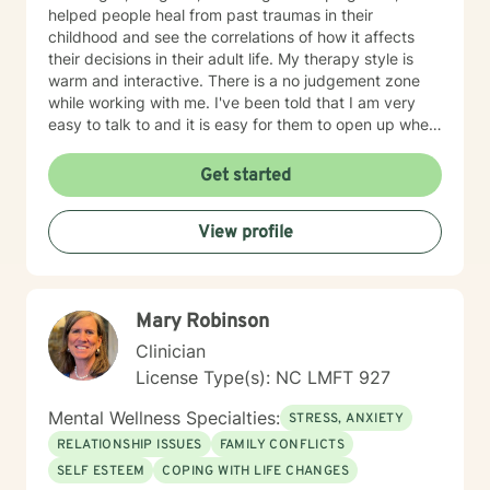
signature of LCMHCS________________________
helped people heal from past traumas in their
date____________
childhood and see the correlations of how it affects
their decisions in their adult life. My therapy style is
warm and interactive. There is a no judgement zone
while working with me. I've been told that I am very
easy to talk to and it is easy for them to open up when
talking with me. I believe in treating people with
kindness and respect and that everyone deserves to
Get started
be heard. My approach combines Cognitive-behavior
therapy, Motivational interviewing, Active-listening,
View profile
Psycho-social-behavioral approach. It depends on the
person and what is needed at the time. Being flexible
is very important. It takes courage to seek help and
make changes in our life. I am here to support you and
Mary Robinson
to empower you to make those changes. I am looking
forward to working with you!
Clinician
License Type(s): NC LMFT 927
Mental Wellness Specialties:
STRESS, ANXIETY
RELATIONSHIP ISSUES
FAMILY CONFLICTS
SELF ESTEEM
COPING WITH LIFE CHANGES