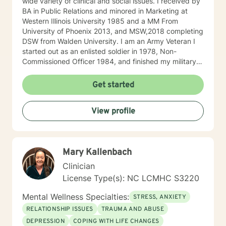
wide variety of clinical and social issues. I received by
BA in Public Relations and minored in Marketing at
Western Illinois University 1985 and a MM From
University of Phoenix 2013, and MSW,2018 completing
DSW from Walden University. I am an Army Veteran I
started out as an enlisted soldier in 1978, Non-
Commissioned Officer 1984, and finished my military
service Army Infantry Captain. I was an accomplished
small business owner in the United States and Costa
Get started
Rica. I have worked in several clinical settings
including nonprofits, hospitals, Group Homes,
View profile
Orphanages, and schools. I have experience in
counseling couples, individuals (adults and children)
facilitating groups. I have received specialized training
in Prepare/Enrich, cognitive-behavioral therapy (CBT),
Mary Kallenbach
Dialectical Behavior Therapy (DBT), Certified
Hypnotherapist, and trauma treatments (I am EMDR
Clinician
trained and a Certified Clinical Trauma Professional. I
License Type(s): NC LCMHC S3220
have experience working sexual traumas, Human
trafficking, and similar issues.
Mental Wellness Specialties:
STRESS, ANXIETY
RELATIONSHIP ISSUES
TRAUMA AND ABUSE
DEPRESSION
COPING WITH LIFE CHANGES