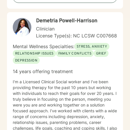
practice sessions are usually 50-60 minutes. Cost
meaningful change. Whether you're struggling with
varies between individual and family conjoint sessions.
addiction, relationship issues, or navigating significant
I provide phone sessions for clients who live out of the
life transitions, I'm committed to walking alongside you
Demetria Powell-Harrison
area. These sessions are generally 30-45 minutes in
with empathy and professional guidance.
length. Use of a diagnosis will be discussed and can
Clinician
be used as a road map for treatment in my private
License Type(s): NC LCSW C007668
practice if on a self – pay basis. I will keep confidential
anything you say as part of our counseling relationship
Mental Wellness Specialties:
STRESS, ANXIETY
with the following exceptions: You direct me in writing
RELATIONSHIP ISSUES
FAMILY CONFLICTS
GRIEF
to disclose information to someone else, it is
DEPRESSION
determined you are a danger to yourself or others, or I
am ordered by a court to disclose information.
14 years offering treatment
Although clients are encouraged to discuss any
concerns with me first, you may file a complaint
I'm a Licensed Clinical Social worker and I've been
against me with the organization below should you feel
providing therapy for the past 10 years but working
I am in violation of any of these codes of ethics. I abide
with individuals to reach their goals for over 20 years. I
by the ACA code of Ethics
truly believe in focusing on the person, meeting you
(http;//www.counseling.org/Resources/ac/a-code-of-
were you are and working together on a solution
ethics.pdf) North Carolina Board of Licensed Clinical
focused approach. I've worked with clients with a wide
Mental Health Counselors P.O. Box 77819 Greensboro,
range of concerns including depression, anxiety,
N.C. 27417 844-622-3572 or 336-217-6007 email:
relationship issues, parenting problems, career
complaints@ncblcmhc.org we agree to these terms
challenges, life goals, coaching and coping skills, I also