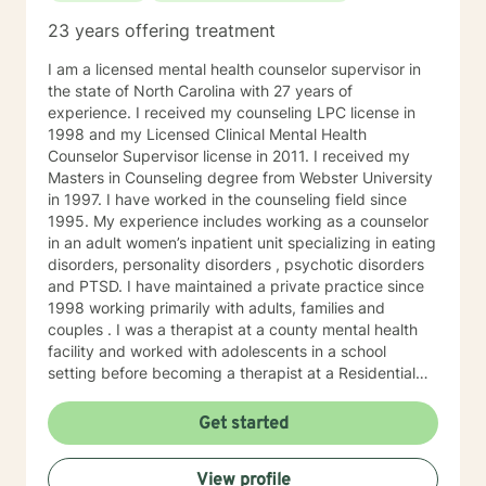
23 years offering treatment
I am a licensed mental health counselor supervisor in
the state of North Carolina with 27 years of
experience. I received my counseling LPC license in
1998 and my Licensed Clinical Mental Health
Counselor Supervisor license in 2011. I received my
Masters in Counseling degree from Webster University
in 1997. I have worked in the counseling field since
1995. My experience includes working as a counselor
in an adult women’s inpatient unit specializing in eating
disorders, personality disorders , psychotic disorders
and PTSD. I have maintained a private practice since
1998 working primarily with adults, families and
couples . I was a therapist at a county mental health
facility and worked with adolescents in a school
setting before becoming a therapist at a Residential
Healing Farm from 2005-2018. I worked with adults
who presented with a broad range of emotional health
Get started
conditions and diagnosis at this facility. Cognitive
Behavioral Therapy, Dialectical Behavior Therapy,
View profile
Prolonged Exposure Therapy for PTSD, EMDR, Solution