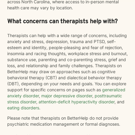
across North Carolina, where access to in-person mental
health care may vary by location.
What concerns can therapists help with?
Therapists can help with a wide range of concerns, including
anxiety and stress, depression, trauma and PTSD, self-
esteem and identity, people-pleasing and fear of rejection,
insomnia and racing thoughts, workplace stress and burnout,
substance use, parenting and co-parenting stress, grief and
loss, and relationship and family challenges. Therapists on
BetterHelp may draw on approaches such as cognitive
behavioral therapy (CBT) and dialectical behavior therapy
(DBT), depending on your needs and goals. You can explore
support for specific concerns on pages such as
generalized
anxiety disorder
,
major depressive disorder
,
posttraumatic
stress disorder
,
attention-deficit hyperactivity disorder
, and
eating disorders
.
Please note that therapists on BetterHelp do not provide
psychiatric medication management or formal diagnoses.