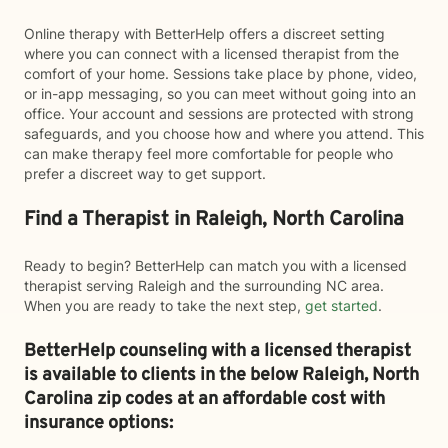
Online therapy with BetterHelp offers a discreet setting
where you can connect with a licensed therapist from the
comfort of your home. Sessions take place by phone, video,
or in-app messaging, so you can meet without going into an
office. Your account and sessions are protected with strong
safeguards, and you choose how and where you attend. This
can make therapy feel more comfortable for people who
prefer a discreet way to get support.
Find a Therapist in Raleigh, North Carolina
Ready to begin? BetterHelp can match you with a licensed
therapist serving Raleigh and the surrounding NC area.
When you are ready to take the next step,
get started
.
BetterHelp counseling with a licensed therapist
is available to clients in the below
Raleigh,
North
Carolina zip codes at an affordable cost with
insurance options: