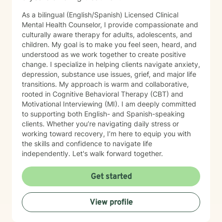
As a bilingual (English/Spanish) Licensed Clinical
Mental Health Counselor, I provide compassionate and
culturally aware therapy for adults, adolescents, and
children. My goal is to make you feel seen, heard, and
understood as we work together to create positive
change. I specialize in helping clients navigate anxiety,
depression, substance use issues, grief, and major life
transitions. My approach is warm and collaborative,
rooted in Cognitive Behavioral Therapy (CBT) and
Motivational Interviewing (MI). I am deeply committed
to supporting both English- and Spanish-speaking
clients. Whether you’re navigating daily stress or
working toward recovery, I’m here to equip you with
the skills and confidence to navigate life
independently. Let's walk forward together.
Get started
View profile