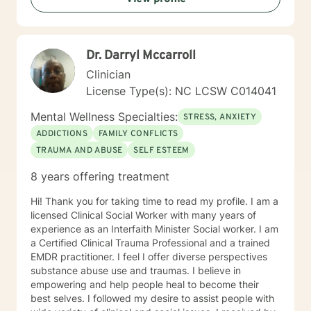
made aware of the power they possess, how to dodge
problems, how to accomplish goals, and how to
perceive life in a positive manner. I now realize that I
Dr. Darryl Mccarroll
cared for my students more than for their academic
progress. I cared about their personal well-being. I
Clinician
wanted them to feel productive and capable. I wanted
License Type(s): NC LCSW C014041
them unencumbered by life’s problems but to have the
resilience to overcome their deep seeded issues that
Mental Wellness Specialties:
STRESS, ANXIETY
affected their lives as a whole. I am interested most in
ADDICTIONS
FAMILY CONFLICTS
sharing what I have learned to influence people reach
TRAUMA AND ABUSE
SELF ESTEEM
their goals. It would be a privilege to assist you in this
work.
8 years offering treatment
Hi! Thank you for taking time to read my profile. I am a
licensed Clinical Social Worker with many years of
experience as an Interfaith Minister Social worker. I am
a Certified Clinical Trauma Professional and a trained
EMDR practitioner. I feel I offer diverse perspectives
substance abuse use and traumas. I believe in
empowering and help people heal to become their
best selves. I followed my desire to assist people with