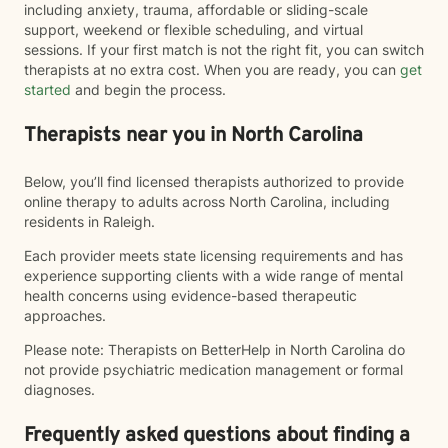
including anxiety, trauma, affordable or sliding-scale
support, weekend or flexible scheduling, and virtual
sessions. If your first match is not the right fit, you can switch
therapists at no extra cost. When you are ready, you can
get
started
and begin the process.
Therapists near you in North Carolina
Below, you’ll find licensed therapists authorized to provide
online therapy to adults across North Carolina, including
residents in Raleigh.
Each provider meets state licensing requirements and has
experience supporting clients with a wide range of mental
health concerns using evidence-based therapeutic
approaches.
Please note: Therapists on BetterHelp in North Carolina do
not provide psychiatric medication management or formal
diagnoses.
Frequently asked questions about finding a