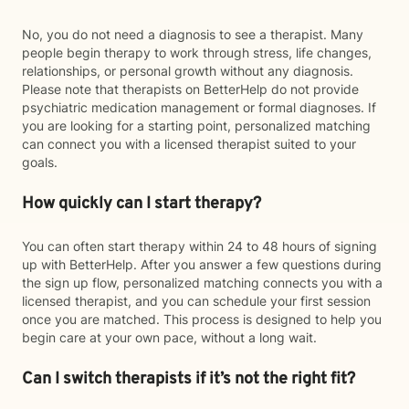
No, you do not need a diagnosis to see a therapist. Many
people begin therapy to work through stress, life changes,
relationships, or personal growth without any diagnosis.
Please note that therapists on BetterHelp do not provide
psychiatric medication management or formal diagnoses. If
you are looking for a starting point, personalized matching
can connect you with a licensed therapist suited to your
goals.
How quickly can I start therapy?
You can often start therapy within 24 to 48 hours of signing
up with BetterHelp. After you answer a few questions during
the sign up flow, personalized matching connects you with a
licensed therapist, and you can schedule your first session
once you are matched. This process is designed to help you
begin care at your own pace, without a long wait.
Can I switch therapists if it’s not the right fit?