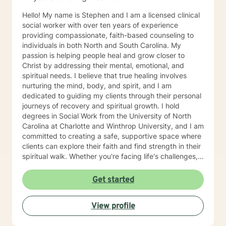
Hello! My name is Stephen and I am a licensed clinical
social worker with over ten years of experience
providing compassionate, faith-based counseling to
individuals in both North and South Carolina. My
passion is helping people heal and grow closer to
Christ by addressing their mental, emotional, and
spiritual needs. I believe that true healing involves
nurturing the mind, body, and spirit, and I am
dedicated to guiding my clients through their personal
journeys of recovery and spiritual growth. I hold
degrees in Social Work from the University of North
Carolina at Charlotte and Winthrop University, and I am
committed to creating a safe, supportive space where
clients can explore their faith and find strength in their
spiritual walk. Whether you're facing life's challenges,
seeking emotional healing, or looking to deepen your
relationship with Christ, I am here to support and walk
Get started
alongside you every step of the way. My goal is to
help you experience healing not just on a surface level,
View profile
but in a way that transforms your entire being—
mentally, emotionally, and spiritually—so that you can