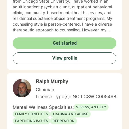
from Chicago State University. I have worked in an
adult inpatient psychiatric unit, outpatient behavioral
clinic, community-based mental health services, and
residential substance abuse treatment programs. My
counseling style is person-centered. I have a diverse
therapeutic approach to counseling. However, my
primary approach includes cognitive-behavioral
therapy and dialectical behavioral therapy. I specialize
Get started
in mood disorders, anger management, addictions
education, and relapse prevention. I believe that
View profile
everyone has a story to tell; and I am here to listen.
Giving voice to your concerns and issues is the first
step to healing. We can accomplish this together. It
would be my honor to work with you to assist you in
Ralph Murphy
reaching your healthy goals. Please let me know if you
would prefer weekly sessions, and I will do my best to
Clinician
accommodate.
License Type(s): NC LCSW C005498
Mental Wellness Specialties:
STRESS, ANXIETY
FAMILY CONFLICTS
TRAUMA AND ABUSE
PARENTING ISSUES
DEPRESSION