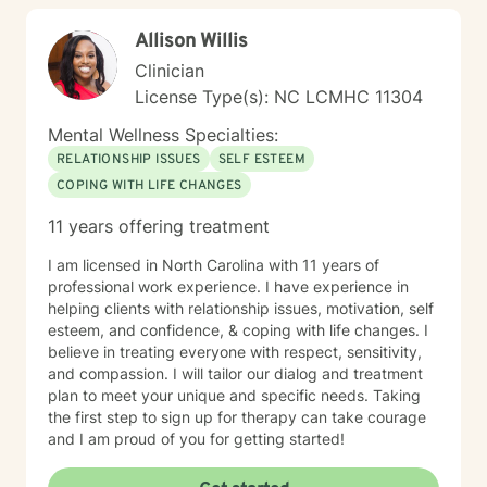
help clear away the fog so you feel more confident in
Allison Willis
what to do next. Therapy with me usually takes 1-3
months for clients to feel relief and resolution from their
Clinician
initial issues. I am a licensed clinical social worker in
License Type(s): NC LCMHC 11304
North Carolina with 10 years of experience as a
counselor and mediator. I have education, training, and
Mental Wellness Specialties:
experience in a variety of therapeutic approaches
RELATIONSHIP ISSUES
SELF ESTEEM
including solution focused, narrative, cognitive
COPING WITH LIFE CHANGES
behavioral, mindfulness, and trauma informed
therapies. I tailor my approach according to each
11 years offering treatment
client's unique goals and needs. My job as your
therapist is to empower your strengths and support
I am licensed in North Carolina with 11 years of
your wellbeing through whatever challenge life
professional work experience. I have experience in
presents. If you're ready, let’s get started!
helping clients with relationship issues, motivation, self
esteem, and confidence, & coping with life changes. I
believe in treating everyone with respect, sensitivity,
and compassion. I will tailor our dialog and treatment
plan to meet your unique and specific needs. Taking
the first step to sign up for therapy can take courage
and I am proud of you for getting started!