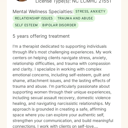
License Type(s): NC LCMHC 21551
Mental Wellness Specialties:
STRESS, ANXIETY
RELATIONSHIP ISSUES
TRAUMA AND ABUSE
SELF ESTEEM
BIPOLAR DISORDER
5 years offering treatment
I'm a therapist dedicated to supporting individuals
through life's most challenging experiences. My work
centers on helping clients navigate stress, anxiety,
relationship difficulties, and trauma with compassion
and clarity. I specialize in working with complex
emotional concerns, including self-esteem, guilt and
shame, attachment issues, and the lasting effects of
trauma and abuse. I'm particularly passionate about
supporting women through their unique experiences,
including sexual assault recovery, domestic violence
healing, and navigating narcissistic relationships. My
approach is grounded in creating a safe, affirming
space where you can explore your authentic self,
strengthen your communication, and build meaningful
connections. I work with clients on self-love,