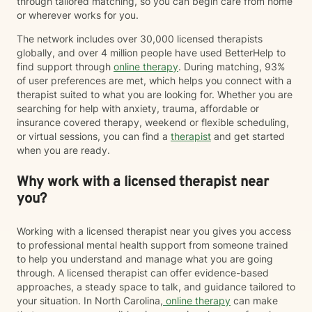
through tailored matching, so you can begin care from home
or wherever works for you.
The network includes over 30,000 licensed therapists
globally, and over 4 million people have used BetterHelp to
find support through
online therapy
. During matching, 93%
of user preferences are met, which helps you connect with a
therapist suited to what you are looking for. Whether you are
searching for help with anxiety, trauma, affordable or
insurance covered therapy, weekend or flexible scheduling,
or virtual sessions, you can find a
therapist
and get started
when you are ready.
Why work with a licensed therapist near
you?
Working with a licensed therapist near you gives you access
to professional mental health support from someone trained
to help you understand and manage what you are going
through. A licensed therapist can offer evidence-based
approaches, a steady space to talk, and guidance tailored to
your situation. In North Carolina,
online therapy
can make