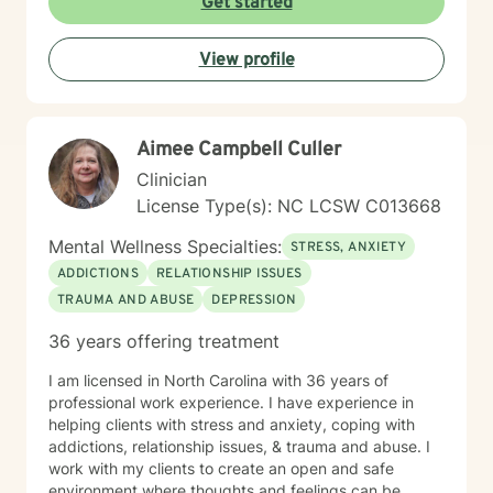
Get started
View profile
Aimee Campbell Culler
Clinician
License Type(s): NC LCSW C013668
Mental Wellness Specialties:
STRESS, ANXIETY
ADDICTIONS
RELATIONSHIP ISSUES
TRAUMA AND ABUSE
DEPRESSION
36 years offering treatment
I am licensed in North Carolina with 36 years of
professional work experience. I have experience in
helping clients with stress and anxiety, coping with
addictions, relationship issues, & trauma and abuse. I
work with my clients to create an open and safe
environment where thoughts and feelings can be