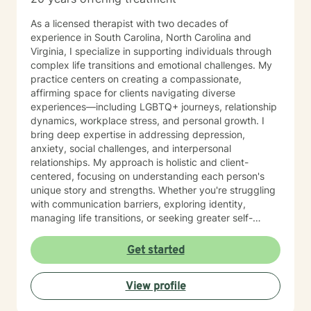
As a licensed therapist with two decades of
experience in South Carolina, North Carolina and
Virginia, I specialize in supporting individuals through
complex life transitions and emotional challenges. My
practice centers on creating a compassionate,
affirming space for clients navigating diverse
experiences—including LGBTQ+ journeys, relationship
dynamics, workplace stress, and personal growth. I
bring deep expertise in addressing depression,
anxiety, social challenges, and interpersonal
relationships. My approach is holistic and client-
centered, focusing on understanding each person's
unique story and strengths. Whether you're struggling
with communication barriers, exploring identity,
managing life transitions, or seeking greater self-
understanding, I'm committed to walking alongside
you with empathy and professional guidance. My
Get started
therapeutic work spans a wide range of focus areas,
including men's issues, young adult challenges,
View profile
multicultural concerns, and support for individuals
experiencing significant life changes. I strive to create