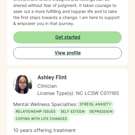
shared without fear of judgment. It takes courage to
seek out a more fulfilling and happier life and to take
the first steps towards a change. I am here to support
& empower you in that journey.
Get started
View profile
Ashley Flint
Clinician
License Type(s): NC LCSW C011165
Mental Wellness Specialties:
STRESS, ANXIETY
RELATIONSHIP ISSUES
SELF ESTEEM
DEPRESSION
COPING WITH LIFE CHANGES
10 years offering treatment