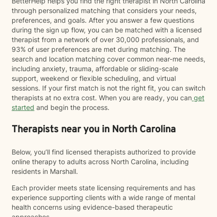
BetterHelp helps you find the right therapist in North Carolina
through personalized matching that considers your needs,
preferences, and goals. After you answer a few questions
during the sign up flow, you can be matched with a licensed
therapist from a network of over 30,000 professionals, and
93% of user preferences are met during matching. The
search and location matching cover common near-me needs,
including anxiety, trauma, affordable or sliding-scale
support, weekend or flexible scheduling, and virtual
sessions. If your first match is not the right fit, you can switch
therapists at no extra cost. When you are ready, you can
get
started
and begin the process.
Therapists near you in North Carolina
Below, you’ll find licensed therapists authorized to provide
online therapy to adults across North Carolina, including
residents in Marshall.
Each provider meets state licensing requirements and has
experience supporting clients with a wide range of mental
health concerns using evidence-based therapeutic
approaches.