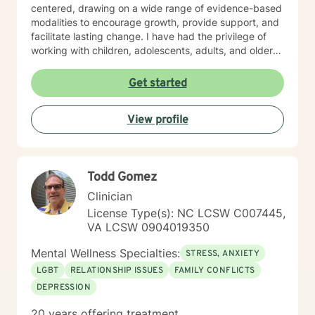
centered, drawing on a wide range of evidence-based
modalities to encourage growth, provide support, and
facilitate lasting change. I have had the privilege of
working with children, adolescents, adults, and older
adults, tailoring care to meet each person’s unique
needs. In addition to clinical counseling, I have
Get started
extensive experience on an assertive community
treatment team, where I supported individuals facing
View profile
complex mental health challenges. Currently, I serve
as a clinician on a Health Education and Aging
Resource Team where I provide education,
consultation, and guidance to older adults and the
Todd Gomez
dedicated individuals who care for them. I also
supervise graduate practicum students in the
Clinician
Community Mental Health Counselor Program at a local
License Type(s): NC LCSW C007445,
university, helping to shape the next generation of
VA LCSW 0904019350
mental health professionals. At the heart of my work is
a commitment to walk alongside my clients with
Mental Wellness Specialties:
STRESS, ANXIETY
empathy, respect, and encouragement as they take
LGBT
RELATIONSHIP ISSUES
FAMILY CONFLICTS
steps toward healing, growth, and lasting change.
DEPRESSION
20 years offering treatment