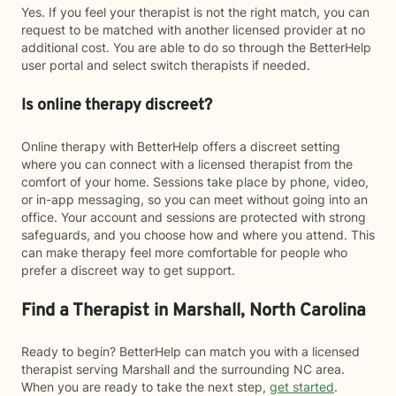
Yes. If you feel your therapist is not the right match, you can
request to be matched with another licensed provider at no
additional cost. You are able to do so through the BetterHelp
user portal and select switch therapists if needed.
Is online therapy discreet?
Online therapy with BetterHelp offers a discreet setting
where you can connect with a licensed therapist from the
comfort of your home. Sessions take place by phone, video,
or in-app messaging, so you can meet without going into an
office. Your account and sessions are protected with strong
safeguards, and you choose how and where you attend. This
can make therapy feel more comfortable for people who
prefer a discreet way to get support.
Find a Therapist in Marshall, North Carolina
Ready to begin? BetterHelp can match you with a licensed
therapist serving Marshall and the surrounding NC area.
When you are ready to take the next step,
get started
.