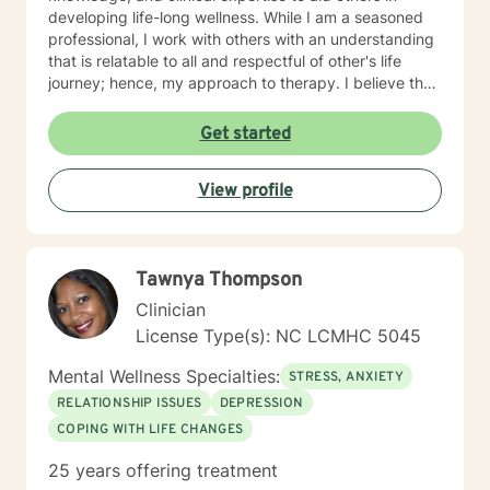
developing life-long wellness. While I am a seasoned
professional, I work with others with an understanding
that is relatable to all and respectful of other's life
journey; hence, my approach to therapy. I believe that
all others are capable to make successful progress
when provided the appropriate relationship and
Get started
support to make changes in their life. I look forward to
hearing from you soon! James Hunter Jr., Ph.D.,
View profile
LCMHC, NCC
Tawnya Thompson
Clinician
License Type(s): NC LCMHC 5045
Mental Wellness Specialties:
STRESS, ANXIETY
RELATIONSHIP ISSUES
DEPRESSION
COPING WITH LIFE CHANGES
25 years offering treatment