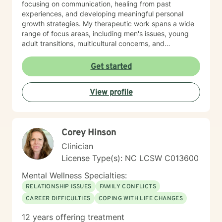
focusing on communication, healing from past
experiences, and developing meaningful personal
growth strategies. My therapeutic work spans a wide
range of focus areas, including men's issues, young
adult transitions, multicultural concerns, and
supporting individuals navigating complex life
changes. I'm committed to providing culturally
Get started
responsive, empathetic guidance that respects
individual experiences and promotes holistic well-
View profile
being. I'm fluent in English and Spanish, which allows
me to connect with a broader range of clients and
provide nuanced, culturally sensitive support.
Corey Hinson
Clinician
License Type(s): NC LCSW C013600
Mental Wellness Specialties:
RELATIONSHIP ISSUES
FAMILY CONFLICTS
CAREER DIFFICULTIES
COPING WITH LIFE CHANGES
12 years offering treatment