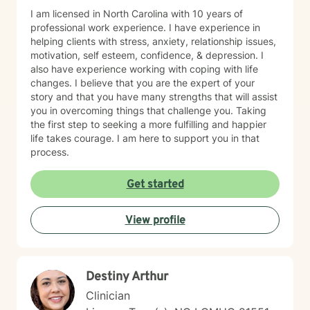
I am licensed in North Carolina with 10 years of
professional work experience. I have experience in
helping clients with stress, anxiety, relationship issues,
motivation, self esteem, confidence, & depression. I
also have experience working with coping with life
changes. I believe that you are the expert of your
story and that you have many strengths that will assist
you in overcoming things that challenge you. Taking
the first step to seeking a more fulfilling and happier
life takes courage. I am here to support you in that
process.
Get started
View profile
Destiny Arthur
Clinician