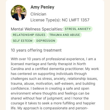
My goal is to help my clients determine if their beliefs,
Amy Penley
as well as their actions, are helping them be the best
they can be. In addition to that, I work to ensure that
Clinician
my clients have the emotional tools they need to
License Type(s): NC LMFT 1357
appropriately and effectively manage the emotional
ups and downs of life. As I see it, life is "a continuum of
Mental Wellness Specialties:
STRESS, ANXIETY
temporary circumstances that we all must navigate the
RELATIONSHIP ISSUES
TRAUMA AND ABUSE
best we can with the skills we have". My calling is to
SELF ESTEEM
DEPRESSION
serve others, with the hope that I can contribute in
some way to helping them make their lives better..
10 years offering treatment
With over 10 years of professional experience, I am a
licensed marriage and family therapist in North
Carolina and a certified dementia practitioner. My work
has centered on supporting individuals through
challenges such as stress, anxiety, relationship issues,
trauma, abuse, motivation, self-esteem, and building
confidence. I believe in creating a safe and open
environment where thoughts and feelings can be
shared without fear of judgment; and I honor the
courage it takes to seek a more fulfilling and happier
life. My approach is compassionate and person-