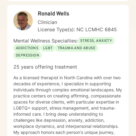
a welcoming environment where clients feel heard,
respected, and empowered to explore their emotional
Ronald Wells
landscape and develop meaningful strategies for
personal growth.
Clinician
License Type(s): NC LCMHC 6845
Mental Wellness Specialties:
STRESS, ANXIETY
ADDICTIONS
LGBT
TRAUMA AND ABUSE
DEPRESSION
25 years offering treatment
As a licensed therapist in North Carolina with over two
decades of experience, I specialize in supporting
individuals through complex emotional landscapes. My
practice centers on creating affirming, compassionate
spaces for diverse clients, with particular expertise in
LGBTQ+ support, stress management, and trauma-
informed care. I bring deep understanding to
challenges like depression, anxiety, addiction,
workplace dynamics, and interpersonal relationships.
My approach honors each person's unique journey,