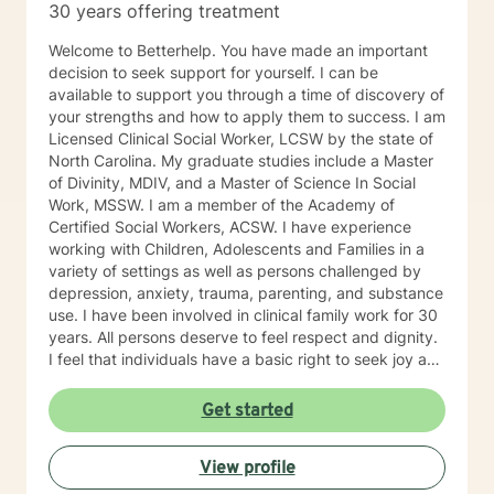
30 years offering treatment
Welcome to Betterhelp. You have made an important
decision to seek support for yourself. I can be
available to support you through a time of discovery of
your strengths and how to apply them to success. I am
Licensed Clinical Social Worker, LCSW by the state of
North Carolina. My graduate studies include a Master
of Divinity, MDIV, and a Master of Science In Social
Work, MSSW. I am a member of the Academy of
Certified Social Workers, ACSW. I have experience
working with Children, Adolescents and Families in a
variety of settings as well as persons challenged by
depression, anxiety, trauma, parenting, and substance
use. I have been involved in clinical family work for 30
years. All persons deserve to feel respect and dignity.
I feel that individuals have a basic right to seek joy and
serenity. I encourage participants share their unique
and personal narrative . Personal success is based on
Get started
developing life goals and taking responsibility and
credit for accomplishments. I see my role as listening
View profile
and supporting individuals in developing and pursuing
their personal dreams. Life’s challenges are best