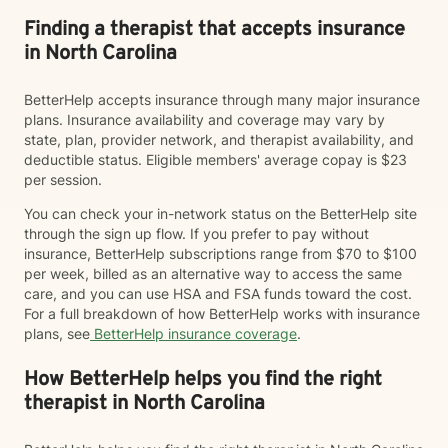
Finding a therapist that accepts insurance
in North Carolina
BetterHelp accepts insurance through many major insurance
plans. Insurance availability and coverage may vary by
state, plan, provider network, and therapist availability, and
deductible status. Eligible members' average copay is $23
per session.
You can check your in-network status on the BetterHelp site
through the sign up flow. If you prefer to pay without
insurance, BetterHelp subscriptions range from $70 to $100
per week, billed as an alternative way to access the same
care, and you can use HSA and FSA funds toward the cost.
For a full breakdown of how BetterHelp works with insurance
plans, see
BetterHelp insurance coverage
.
How BetterHelp helps you find the right
therapist in North Carolina