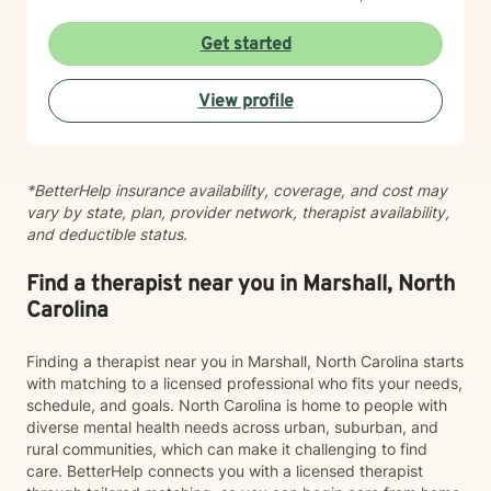
forgiveness, life purpose, and breaking patterns that
no longer serve you—whether those involve
Get started
codependency, abandonment wounds, or self-harm. I
believe in meeting you where you are with genuine
View profile
care and respect for your individual journey. My goal is
to walk alongside you as you heal, grow, and reclaim
your sense of wholeness and worth.
*BetterHelp insurance availability, coverage, and cost may
vary by state, plan, provider network, therapist availability,
and deductible status.
Find a therapist near you in Marshall, North
Carolina
Finding a therapist near you in Marshall, North Carolina starts
with matching to a licensed professional who fits your needs,
schedule, and goals. North Carolina is home to people with
diverse mental health needs across urban, suburban, and
rural communities, which can make it challenging to find
care. BetterHelp connects you with a licensed therapist