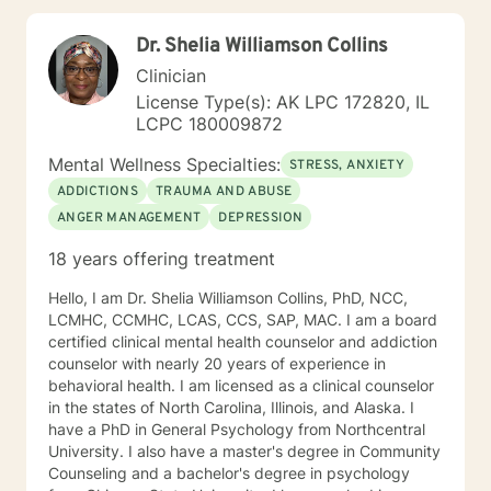
live a more fulfilled and Christ-centered life.
Dr. Shelia Williamson Collins
Clinician
License Type(s): AK LPC 172820, IL
LCPC 180009872
Mental Wellness Specialties:
STRESS, ANXIETY
ADDICTIONS
TRAUMA AND ABUSE
ANGER MANAGEMENT
DEPRESSION
18 years offering treatment
Hello, I am Dr. Shelia Williamson Collins, PhD, NCC,
LCMHC, CCMHC, LCAS, CCS, SAP, MAC. I am a board
certified clinical mental health counselor and addiction
counselor with nearly 20 years of experience in
behavioral health. I am licensed as a clinical counselor
in the states of North Carolina, Illinois, and Alaska. I
have a PhD in General Psychology from Northcentral
University. I also have a master's degree in Community
Counseling and a bachelor's degree in psychology