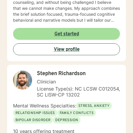
counseling, and without being challenged I believe
that we cannot make changes. My approach combines
the brief solution focused, trauma-focused cognitive
behavioral and narrative models but I will tailor our
work together to meet your specific needs. It takes
courage to reach out and to take the first step towards
Get started
a change. If you are ready to take that step, I am here
to walk with you.
View profile
Stephen Richardson
Clinician
License Type(s): NC LCSW C012054,
SC LISW-CP 13202
Mental Wellness Specialties:
STRESS, ANXIETY
RELATIONSHIP ISSUES
FAMILY CONFLICTS
BIPOLAR DISORDER
DEPRESSION
10 years offering treatment