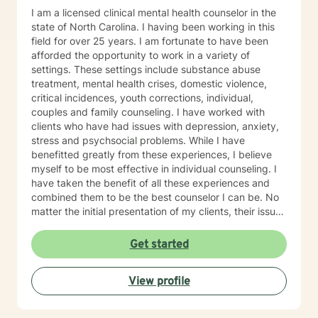
I am a licensed clinical mental health counselor in the
state of North Carolina. I having been working in this
field for over 25 years. I am fortunate to have been
afforded the opportunity to work in a variety of
settings. These settings include substance abuse
treatment, mental health crises, domestic violence,
critical incidences, youth corrections, individual,
couples and family counseling. I have worked with
clients who have had issues with depression, anxiety,
stress and psychsocial problems. While I have
benefitted greatly from these experiences, I believe
myself to be most effective in individual counseling. I
have taken the benefit of all these experiences and
combined them to be the best counselor I can be. No
matter the initial presentation of my clients, their issues
tend to fall into one or more of the areas of my
experience. As a therapist, my theoretical approaches
Get started
tend to be solution focused, reality based with an
emphasis on how my client views him or herself and
View profile
the world around them. I believe we all make decisions
and exhibit individual behaviors based on what we
perceive is happening to us and the world around us.