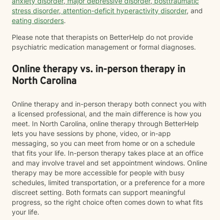
anxiety disorder
,
major depressive disorder
,
posttraumatic
stress disorder
,
attention-deficit hyperactivity disorder
, and
eating disorders
.
Please note that therapists on BetterHelp do not provide
psychiatric medication management or formal diagnoses.
Online therapy vs. in-person therapy in
North Carolina
Online therapy and in-person therapy both connect you with
a licensed professional, and the main difference is how you
meet. In North Carolina, online therapy through BetterHelp
lets you have sessions by phone, video, or in-app
messaging, so you can meet from home or on a schedule
that fits your life. In-person therapy takes place at an office
and may involve travel and set appointment windows. Online
therapy may be more accessible for people with busy
schedules, limited transportation, or a preference for a more
discreet setting. Both formats can support meaningful
progress, so the right choice often comes down to what fits
your life.