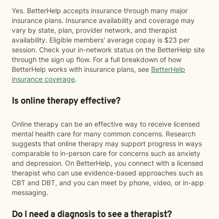
Yes. BetterHelp accepts insurance through many major
insurance plans. Insurance availability and coverage may
vary by state, plan, provider network, and therapist
availability. Eligible members' average copay is $23 per
session. Check your in-network status on the BetterHelp site
through the sign up flow. For a full breakdown of how
BetterHelp works with insurance plans, see
BetterHelp
insurance coverage
.
Is online therapy effective?
Online therapy can be an effective way to receive licensed
mental health care for many common concerns. Research
suggests that online therapy may support progress in ways
comparable to in-person care for concerns such as anxiety
and depression. On BetterHelp, you connect with a licensed
therapist who can use evidence-based approaches such as
CBT and DBT, and you can meet by phone, video, or in-app
messaging.
Do I need a diagnosis to see a therapist?