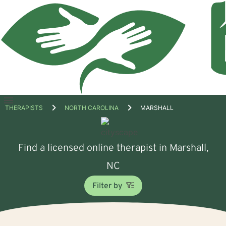
Open
THERAPISTS
NORTH CAROLINA
MARSHALL
menu
Find a licensed online therapist in Marshall,
NC
Filter by