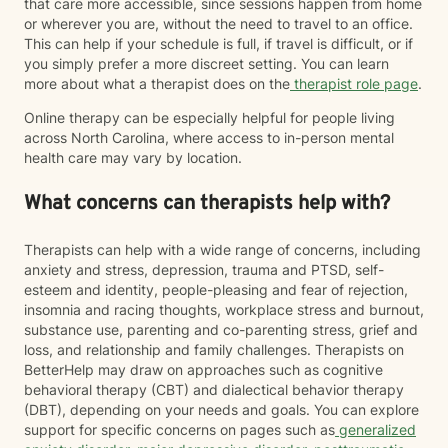
that care more accessible, since sessions happen from home
or wherever you are, without the need to travel to an office.
This can help if your schedule is full, if travel is difficult, or if
you simply prefer a more discreet setting. You can learn
more about what a therapist does on the
therapist role page
.
Online therapy can be especially helpful for people living
across North Carolina, where access to in-person mental
health care may vary by location.
What concerns can therapists help with?
Therapists can help with a wide range of concerns, including
anxiety and stress, depression, trauma and PTSD, self-
esteem and identity, people-pleasing and fear of rejection,
insomnia and racing thoughts, workplace stress and burnout,
substance use, parenting and co-parenting stress, grief and
loss, and relationship and family challenges. Therapists on
BetterHelp may draw on approaches such as cognitive
behavioral therapy (CBT) and dialectical behavior therapy
(DBT), depending on your needs and goals. You can explore
support for specific concerns on pages such as
generalized