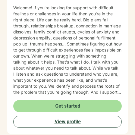
Welcome! If you're looking for support with difficult
feelings or challenges in your life then you're in the
right place. Life can be really hard. Big plans fall
through, relationships breakup, connection in marriage
dissolves, family conflict erupts, cycles of anxiety and
depression amplify, questions of personal fulfillment
pop up, trauma happens... Sometimes figuring out how
to get through difficult experiences feels impossible on
our own. When we're struggling with something,
talking about it helps. That's what I do. I talk with you
about whatever you need to talk about. While we talk,
I listen and ask questions to understand who you are,
what your experience has been like, and what's
important to you. We identify and process the roots of
the problem that you're going through. And I support
you in strategizing how to move forward with your life
in ways that are in alignment with your wellbeing. I
Get started
provide feedback about tools and skills for mental
health and self-growth as needed. I believe that
View profile
people are capable and that everyone deserves to feel
respected and heard. Our capabilities get foggy and
uncertain when we're emotionally stressed. Let me