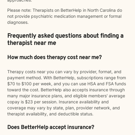
Please note: Therapists on BetterHelp in North Carolina do
not provide psychiatric medication management or formal
diagnoses.
Frequently asked questions about finding a
therapist near me
How much does therapy cost near me?
Therapy costs near you can vary by provider, format, and
payment method. With BetterHelp, subscriptions range from
$70 to $100 per week, and you can use HSA and FSA funds
toward the cost. BetterHelp also accepts insurance through
many major insurance plans, and eligible members' average
copay is $23 per session. Insurance availability and
coverage may vary by state, plan, provider network, and
therapist availability, and deductible status.
Does BetterHelp accept insurance?