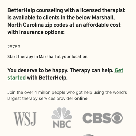
BetterHelp counseling with a licensed therapist
is available to clients in the below
Marshall,
North Carolina zip codes at an affordable cost
with insurance options:
28753
Start therapy in
Marshall
at your location.
You deserve to be happy. Therapy can help.
Get
started
with BetterHelp.
Join the over 4 million people who got help using the world's
largest therapy services provider
online
.