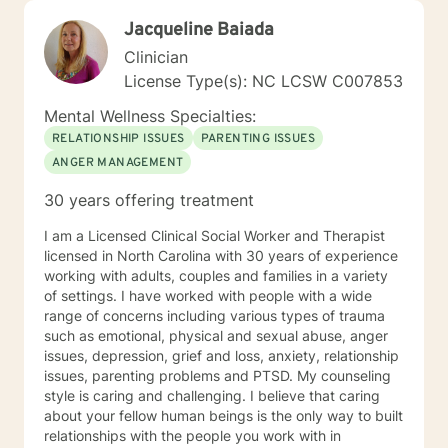
Jacqueline Baiada
Clinician
License Type(s): NC LCSW C007853
Mental Wellness Specialties:
RELATIONSHIP ISSUES
PARENTING ISSUES
ANGER MANAGEMENT
30 years offering treatment
I am a Licensed Clinical Social Worker and Therapist
licensed in North Carolina with 30 years of experience
working with adults, couples and families in a variety
of settings. I have worked with people with a wide
range of concerns including various types of trauma
such as emotional, physical and sexual abuse, anger
issues, depression, grief and loss, anxiety, relationship
issues, parenting problems and PTSD. My counseling
style is caring and challenging. I believe that caring
about your fellow human beings is the only way to built
relationships with the people you work with in