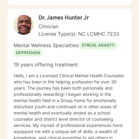
overcome by discovering and enlisting ones personal
strengths . I encourage a wholistic approach,
Dr. James Hunter Jr
attending to emotional, physical, intellectual and
spiritual issues. I hope you follow through with your
Clinician
decision to seek support and would be glad to be a
License Type(s): NC LCMHC 7233
part of your experience.
Mental Wellness Specialties:
STRESS, ANXIETY
DEPRESSION
19 years offering treatment
Hello, I am a Licensed Clinical Mental Health Counselor
who has been in the helping profession for over 30
years. The journey has been both personally and
professionally rewarding! I began working in the
mental health field in a Group home for emotionally
disturbed youth and continued on in other areas of
mental health and eventually ended as a school
counselor and district level director of counseling
services. My myriad of professional experiences have
equipped me with a unique set of skills, a wealth of
knowledge, and clinical expertise to aid others in