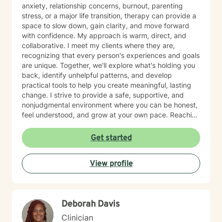
anxiety, relationship concerns, burnout, parenting
stress, or a major life transition, therapy can provide a
space to slow down, gain clarity, and move forward
with confidence. My approach is warm, direct, and
collaborative. I meet my clients where they are,
recognizing that every person's experiences and goals
are unique. Together, we'll explore what's holding you
back, identify unhelpful patterns, and develop
practical tools to help you create meaningful, lasting
change. I strive to provide a safe, supportive, and
nonjudgmental environment where you can be honest,
feel understood, and grow at your own pace. Reaching
out for support is a big step, and you don't have to
have everything figured out before you begin. If you're
Get started
ready, I'd be honored to support you on your journey.
View profile
Deborah Davis
Clinician