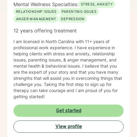
Mental Wellness Specialties:
STRESS, ANXIETY
RELATIONSHIP ISSUES
PARENTING ISSUES
ANGER MANAGEMENT
DEPRESSION
12 years offering treatment
I am licensed in North Carolina with 11+ years of
professional work experience. I have experience in
helping clients with stress and anxiety, relationship
issues, parenting issues, & anger management, and
mental health & behavioral issues. I believe that you
are the expert of your story and that you have many
strengths that will assist you in overcoming things that
challenge you. Taking the first step to sign up for
therapy can take courage and I am proud of you for
getting started!
Get started
View profile