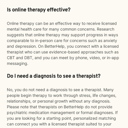
Is online therapy effective?
Online therapy can be an effective way to receive licensed
mental health care for many common concerns. Research
suggests that online therapy may support progress in ways
comparable to in-person care for concerns such as anxiety
and depression. On BetterHelp, you connect with a licensed
therapist who can use evidence-based approaches such as
CBT and DBT, and you can meet by phone, video, or in-app
messaging.
Do I need a diagnosis to see a therapist?
No, you do not need a diagnosis to see a therapist. Many
people begin therapy to work through stress, life changes,
relationships, or personal growth without any diagnosis.
Please note that therapists on BetterHelp do not provide
psychiatric medication management or formal diagnoses. If
you are looking for a starting point, personalized matching
can connect you with a licensed therapist suited to your