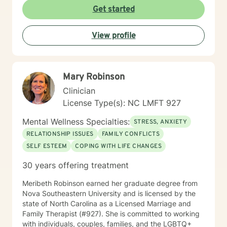
changes. I'm committed to providing culturally
Get started
responsive, empathetic guidance that respects
individual experiences and promotes holistic well-
View profile
being. I'm fluent in English and Spanish, which allows
me to connect with a broader range of clients and
provide nuanced, culturally sensitive support.
Mary Robinson
Clinician
License Type(s): NC LMFT 927
Mental Wellness Specialties:
STRESS, ANXIETY
RELATIONSHIP ISSUES
FAMILY CONFLICTS
SELF ESTEEM
COPING WITH LIFE CHANGES
30 years offering treatment
Meribeth Robinson earned her graduate degree from
Nova Southeastern University and is licensed by the
state of North Carolina as a Licensed Marriage and
Family Therapist (#927). She is committed to working
with individuals, couples, families, and the LGBTQ+