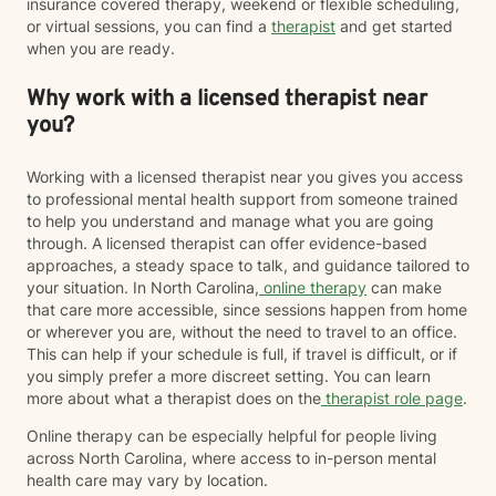
insurance covered therapy, weekend or flexible scheduling,
or virtual sessions, you can find a
therapist
and get started
when you are ready.
Why work with a licensed therapist near
you?
Working with a licensed therapist near you gives you access
to professional mental health support from someone trained
to help you understand and manage what you are going
through. A licensed therapist can offer evidence-based
approaches, a steady space to talk, and guidance tailored to
your situation. In North Carolina,
online therapy
can make
that care more accessible, since sessions happen from home
or wherever you are, without the need to travel to an office.
This can help if your schedule is full, if travel is difficult, or if
you simply prefer a more discreet setting. You can learn
more about what a therapist does on the
therapist role page
.
Online therapy can be especially helpful for people living
across North Carolina, where access to in-person mental
health care may vary by location.