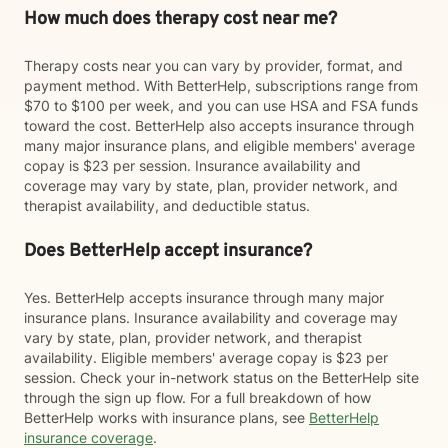
How much does therapy cost near me?
Therapy costs near you can vary by provider, format, and
payment method. With BetterHelp, subscriptions range from
$70 to $100 per week, and you can use HSA and FSA funds
toward the cost. BetterHelp also accepts insurance through
many major insurance plans, and eligible members' average
copay is $23 per session. Insurance availability and
coverage may vary by state, plan, provider network, and
therapist availability, and deductible status.
Does BetterHelp accept insurance?
Yes. BetterHelp accepts insurance through many major
insurance plans. Insurance availability and coverage may
vary by state, plan, provider network, and therapist
availability. Eligible members' average copay is $23 per
session. Check your in-network status on the BetterHelp site
through the sign up flow. For a full breakdown of how
BetterHelp works with insurance plans, see
BetterHelp
insurance coverage
.