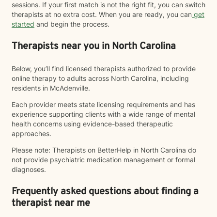
sessions. If your first match is not the right fit, you can switch
therapists at no extra cost. When you are ready, you can
get
started
and begin the process.
Therapists near you in North Carolina
Below, you’ll find licensed therapists authorized to provide
online therapy to adults across North Carolina, including
residents in McAdenville.
Each provider meets state licensing requirements and has
experience supporting clients with a wide range of mental
health concerns using evidence-based therapeutic
approaches.
Please note: Therapists on BetterHelp in North Carolina do
not provide psychiatric medication management or formal
diagnoses.
Frequently asked questions about finding a
therapist near me