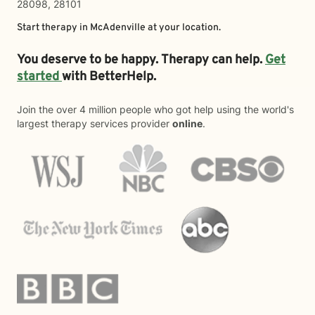
28098, 28101
Start therapy in
McAdenville
at your location.
You deserve to be happy. Therapy can help.
Get
started
with BetterHelp.
Join the over 4 million people who got help using the world's
largest therapy services provider
online
.