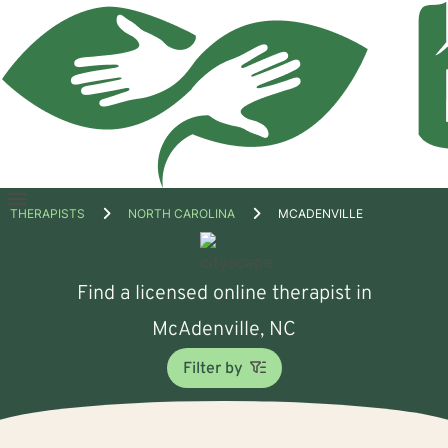
Open
THERAPISTS
NORTH CAROLINA
MCADENVILLE
menu
Find a licensed online therapist in
McAdenville, NC
Filter by