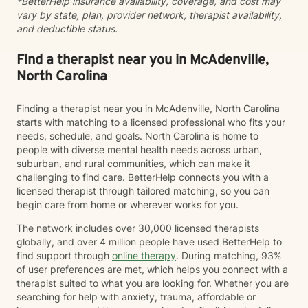
*BetterHelp insurance availability, coverage, and cost may
forward to working with you to support and encourage
vary by state, plan, provider network, therapist availability,
you into the next best phase of your life.
and deductible status.
Find a therapist near you in McAdenville,
North Carolina
Finding a therapist near you in McAdenville, North Carolina
starts with matching to a licensed professional who fits your
needs, schedule, and goals. North Carolina is home to
people with diverse mental health needs across urban,
suburban, and rural communities, which can make it
challenging to find care. BetterHelp connects you with a
licensed therapist through tailored matching, so you can
begin care from home or wherever works for you.
The network includes over 30,000 licensed therapists
globally, and over 4 million people have used BetterHelp to
find support through
online therapy
. During matching, 93%
of user preferences are met, which helps you connect with a
therapist suited to what you are looking for. Whether you are
searching for help with anxiety, trauma, affordable or