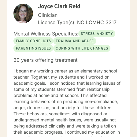
not social, contact with you will be limited only to
Joyce Clark Reid
counseling sessions and telephone contact necessary
for your treatment. These limits are designed to
Clinician
protect your best interests and to ensure that all
License Type(s): NC LCMHC 3317
energies are focused on your concerns. I believe that
everyone I engage with should be able to have a
Mental Wellness Specialties:
STRESS, ANXIETY
better, more harmonious well-being every day and I
FAMILY CONFLICTS
TRAUMA AND ABUSE
look forward to helping you achieve that goal.
PARENTING ISSUES
COPING WITH LIFE CHANGES
30 years offering treatment
I began my working career as an elementary school
teacher. Together, my students and I worked on
academic goals. I soon noticed that learning issues of
some of my students stemmed from relationship
problems at home and at school. This effected
learning behaviors often producing non-compliance,
anger, depression, and anxiety for these children.
These behaviors, sometimes with diagnosed or
undiagnosed mental health issues, were usually not
being addressed clinically and were taking a toll on
their academic progress. I continued my education in