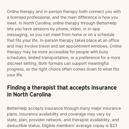
Online therapy and in-person therapy both connect you with
a licensed professional, and the main difference is how you
meet. In North Carolina, online therapy through BetterHelp
lets you have sessions by phone, video, or in-app
messaging, so you can meet from home or on a schedule
that fits your life. In-person therapy takes place at an office
and may involve travel and set appointment windows. Online
therapy may be more accessible for people with busy
schedules, limited transportation, or a preference for a more
discreet setting. Both formats can support meaningful
progress, so the right choice often comes down to what fits
your life.
Finding a therapist that accepts insurance
in North Carolina
BetterHelp accepts insurance through many major insurance
plans. Insurance availability and coverage may vary by
state, plan, provider network, and therapist availability, and
deductible status. Eligible members' average copay is $23