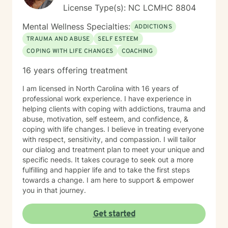
License Type(s): NC LCMHC 8804
Mental Wellness Specialties:
ADDICTIONS
TRAUMA AND ABUSE
SELF ESTEEM
COPING WITH LIFE CHANGES
COACHING
16 years offering treatment
I am licensed in North Carolina with 16 years of
professional work experience. I have experience in
helping clients with coping with addictions, trauma and
abuse, motivation, self esteem, and confidence, &
coping with life changes. I believe in treating everyone
with respect, sensitivity, and compassion. I will tailor
our dialog and treatment plan to meet your unique and
specific needs. It takes courage to seek out a more
fulfilling and happier life and to take the first steps
towards a change. I am here to support & empower
you in that journey.
Get started