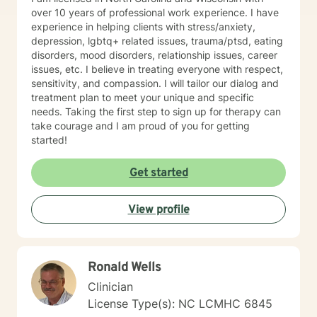
over 10 years of professional work experience. I have
experience in helping clients with stress/anxiety,
depression, lgbtq+ related issues, trauma/ptsd, eating
disorders, mood disorders, relationship issues, career
issues, etc. I believe in treating everyone with respect,
sensitivity, and compassion. I will tailor our dialog and
treatment plan to meet your unique and specific
needs. Taking the first step to sign up for therapy can
take courage and I am proud of you for getting
started!
Get started
View profile
Ronald Wells
Clinician
License Type(s): NC LCMHC 6845