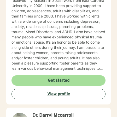
received my Masters in Social Work from East Carolina
University in 2009. I have been providing support to
children, adolescences, adults with disabilities, and
their families since 2003. I have worked with clients
with a wide range of concerns including depression,
anxiety, relationship issues, parenting problems,
trauma, Mood Disorders, and ADHD. I also have helped
many people who have experienced physical trauma
or emotional abuse. It’s an honor to be able to come
along side others during their journey. I am passionate
about helping women, parents raising adolescents
and/or foster children, and young adults. It has also
been a pleasure supporting foster parents as they
learn various behavioral management techniques to
best support a child demonstrating challenging
behaviors. My counseling style is a strengths-based
Get started
approach and I use a collaborative problem solving
approach to help tackle life’s challenges. But I have
View profile
learned along the way there is nothing to big for God
to help us through. He has taught me I can trust in Him
and His plans are greater than my plans.(Jeremiah
28:11, Romans 8:28-29)
Dr. Darryl Mccarroll