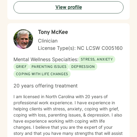
View profile
Tony McKee
Clinician
License Type(s): NC LCSW C005160
Mental Wellness Specialties:
STRESS, ANXIETY
GRIEF
PARENTING ISSUES
DEPRESSION
COPING WITH LIFE CHANGES
20 years offering treatment
I am licensed in North Carolina with 20 years of
professional work experience. I have experience in
helping clients with stress, anxiety, coping with grief,
coping with loss, parenting issues, & depression. I also
have experience working with coping with life
changes. I believe that you are the expert of your
story and that you have many strengths that will assist