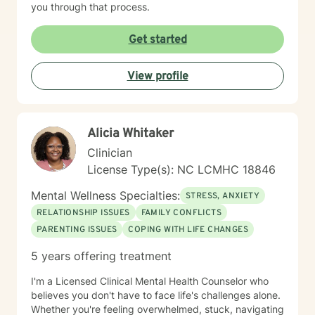
you through that process.
Get started
View profile
Alicia Whitaker
Clinician
License Type(s): NC LCMHC 18846
Mental Wellness Specialties:
STRESS, ANXIETY
RELATIONSHIP ISSUES
FAMILY CONFLICTS
PARENTING ISSUES
COPING WITH LIFE CHANGES
5 years offering treatment
I'm a Licensed Clinical Mental Health Counselor who
believes you don't have to face life's challenges alone.
Whether you're feeling overwhelmed, stuck, navigating