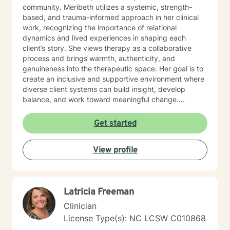
community. Meribeth utilizes a systemic, strength-
based, and trauma-informed approach in her clinical
work, recognizing the importance of relational
dynamics and lived experiences in shaping each
client’s story. She views therapy as a collaborative
process and brings warmth, authenticity, and
genuineness into the therapeutic space. Her goal is to
create an inclusive and supportive environment where
diverse client systems can build insight, develop
balance, and work toward meaningful change.
Meribeth empowers clients to identify and use their
strengths in achieving personal goals and navigating
Get started
life transitions. She has experience working with a
wide range of concerns, including relationship issues,
View profile
anxiety, depression, and stress management. Meribeth
is EMDR Certified and can work with trauma-related
issues.
Latricia Freeman
Clinician
License Type(s): NC LCSW C010868