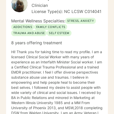
Clinician
License Type(s): NC LCSW C014041
Mental Wellness Specialties:
STRESS, ANXIETY
ADDICTIONS
FAMILY CONFLICTS
TRAUMA AND ABUSE
SELF ESTEEM
8 years offering treatment
Hi! Thank you for taking time to read my profile. I am a
licensed Clinical Social Worker with many years of
experience as an Interfaith Minister Social worker. I am
a Certified Clinical Trauma Professional and a trained
EMDR practitioner. I feel I offer diverse perspectives
substance abuse use and traumas. I believe in
empowering and help people heal to become their
best selves. I followed my desire to assist people with
wide variety of clinical and social issues. I received by
BA in Public Relations and minored in Marketing at
Western Illinois University 1985 and a MM From
University of Phoenix 2013, and MSW,2018 completing
DSW from Walden University. I am an Army Veteran I