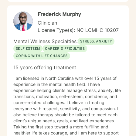
Frederick Murphy
Clinician
License Type(s): NC LCMHC 10207
Mental Wellness Specialties:
STRESS, ANXIETY
SELF ESTEEM
CAREER DIFFICULTIES
COPING WITH LIFE CHANGES
15 years offering treatment
I am licensed in North Carolina with over 15 years of
experience in the mental health field. I have
experience helping clients manage stress, anxiety, life
transitions, motivation, self-esteem, confidence, and
career-related challenges. I believe in treating
everyone with respect, sensitivity, and compassion. I
also believe therapy should be tailored to meet each
client’s unique needs, goals, and lived experiences.
Taking the first step toward a more fulfilling and
healthier life takes courage, and I am here to support