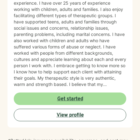
experience. I have over 25 years of experience
working with children, adults and families. I also enjoy
facilitating different types of therapeutic groups. I
have supported teens, adults and families through
social issues and concerns, relationship issues,
parenting problems, including marital concerns. I have
also worked with children and adults who have
suffered various forms of abuse or neglect. I have
worked with people from different backgrounds,
cultures and appreciate learning about each and every
person I work with. I embrace getting to know more so
I know how to help support each client with attaining
their goals. My therapeutic style is very authentic,
warm and strength based. I believe that my
therapeutic practice is a work of the heart, and I
believe in the change and or support that each and
Get started
everyone of my clients' seeks. I have utilized
theoretical perspectives such as cognitive behavioral
View profile
therapy as well as brief treatment therapeutic
modalities. I also enjoy utilizing bits of psychoanalytic
theory and I'm creative and open based on what is
best for each and every client I serve. I am looking