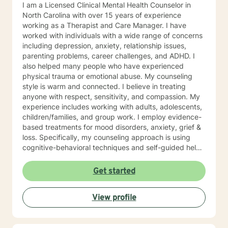
I am a Licensed Clinical Mental Health Counselor in
North Carolina with over 15 years of experience
working as a Therapist and Care Manager. I have
worked with individuals with a wide range of concerns
including depression, anxiety, relationship issues,
parenting problems, career challenges, and ADHD. I
also helped many people who have experienced
physical trauma or emotional abuse. My counseling
style is warm and connected. I believe in treating
anyone with respect, sensitivity, and compassion. My
experience includes working with adults, adolescents,
children/families, and group work. I employ evidence-
based treatments for mood disorders, anxiety, grief &
loss. Specifically, my counseling approach is using
cognitive-behavioral techniques and self-guided help.
I will individualize our dialog and treatment plan to
address your specific needs. The counseling
Get started
relationship is a professional relationship based on
trust, security, and mutual respect. In working
View profile
together, the focus will be on you and your concerns,
and will not involve my personal life or concerns.
Because the counseling relationship is professional and