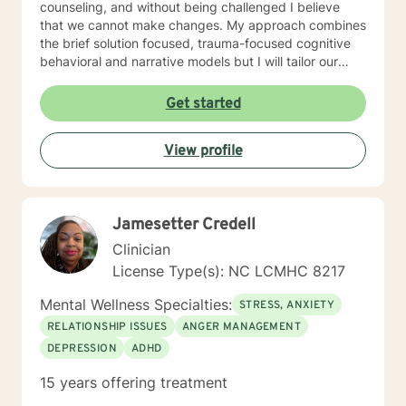
counseling, and without being challenged I believe
that we cannot make changes. My approach combines
the brief solution focused, trauma-focused cognitive
behavioral and narrative models but I will tailor our
work together to meet your specific needs. It takes
courage to reach out and to take the first step towards
Get started
a change. If you are ready to take that step, I am here
to walk with you.
View profile
Jamesetter Credell
Clinician
License Type(s): NC LCMHC 8217
Mental Wellness Specialties:
STRESS, ANXIETY
RELATIONSHIP ISSUES
ANGER MANAGEMENT
DEPRESSION
ADHD
15 years offering treatment