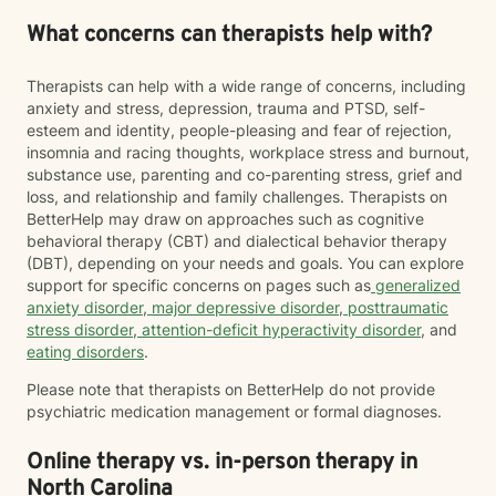
What concerns can therapists help with?
Therapists can help with a wide range of concerns, including
anxiety and stress, depression, trauma and PTSD, self-
esteem and identity, people-pleasing and fear of rejection,
insomnia and racing thoughts, workplace stress and burnout,
substance use, parenting and co-parenting stress, grief and
loss, and relationship and family challenges. Therapists on
BetterHelp may draw on approaches such as cognitive
behavioral therapy (CBT) and dialectical behavior therapy
(DBT), depending on your needs and goals. You can explore
support for specific concerns on pages such as
generalized
anxiety disorder
,
major depressive disorder
,
posttraumatic
stress disorder
,
attention-deficit hyperactivity disorder
, and
eating disorders
.
Please note that therapists on BetterHelp do not provide
psychiatric medication management or formal diagnoses.
Online therapy vs. in-person therapy in
North Carolina