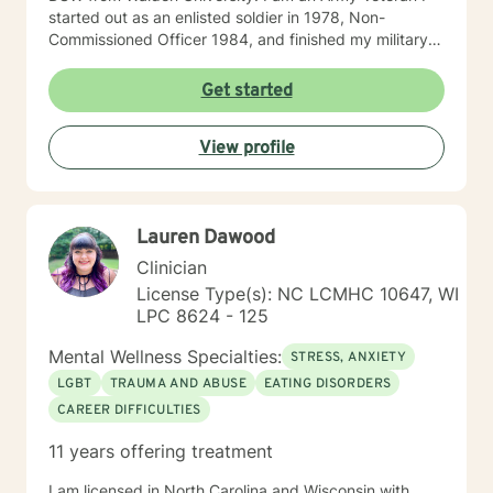
started out as an enlisted soldier in 1978, Non-
Commissioned Officer 1984, and finished my military
service Army Infantry Captain. I was an accomplished
small business owner in the United States and Costa
Get started
Rica. I have worked in several clinical settings
including nonprofits, hospitals, Group Homes,
View profile
Orphanages, and schools. I have experience in
counseling couples, individuals (adults and children)
facilitating groups. I have received specialized training
in Prepare/Enrich, cognitive-behavioral therapy (CBT),
Lauren Dawood
Dialectical Behavior Therapy (DBT), Certified
Hypnotherapist, and trauma treatments (I am EMDR
Clinician
trained and a Certified Clinical Trauma Professional. I
License Type(s): NC LCMHC 10647, WI
have experience working sexual traumas, Human
LPC 8624 - 125
trafficking, and similar issues.
Mental Wellness Specialties:
STRESS, ANXIETY
LGBT
TRAUMA AND ABUSE
EATING DISORDERS
CAREER DIFFICULTIES
11 years offering treatment
I am licensed in North Carolina and Wisconsin with