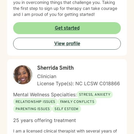
you in overcoming things that challenge you. Taking
the first step to sign up for therapy can take courage
and I am proud of you for getting started!
Get started
View profile
Sherrida Smith
Clinician
License Type(s): NC LCSW C018866
Mental Wellness Specialties:
STRESS, ANXIETY
RELATIONSHIP ISSUES
FAMILY CONFLICTS
PARENTING ISSUES
SELF ESTEEM
25 years offering treatment
I am a licensed clinical therapist with several years of