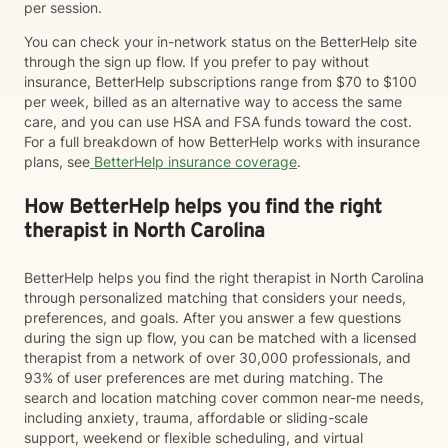
per session.
You can check your in-network status on the BetterHelp site
through the sign up flow. If you prefer to pay without
insurance, BetterHelp subscriptions range from $70 to $100
per week, billed as an alternative way to access the same
care, and you can use HSA and FSA funds toward the cost.
For a full breakdown of how BetterHelp works with insurance
plans, see
BetterHelp insurance coverage
.
How BetterHelp helps you find the right
therapist in North Carolina
BetterHelp helps you find the right therapist in North Carolina
through personalized matching that considers your needs,
preferences, and goals. After you answer a few questions
during the sign up flow, you can be matched with a licensed
therapist from a network of over 30,000 professionals, and
93% of user preferences are met during matching. The
search and location matching cover common near-me needs,
including anxiety, trauma, affordable or sliding-scale
support, weekend or flexible scheduling, and virtual