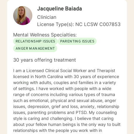
Jacqueline Baiada
Clinician
License Type(s): NC LCSW C007853
Mental Wellness Specialties:
RELATIONSHIP ISSUES
PARENTING ISSUES
ANGER MANAGEMENT
30 years offering treatment
I am a Licensed Clinical Social Worker and Therapist
licensed in North Carolina with 30 years of experience
working with adults, couples and families in a variety
of settings. I have worked with people with a wide
range of concerns including various types of trauma
such as emotional, physical and sexual abuse, anger
issues, depression, grief and loss, anxiety, relationship
issues, parenting problems and PTSD. My counseling
style is caring and challenging. I believe that caring
about your fellow human beings is the only way to built
relationships with the people you work with in