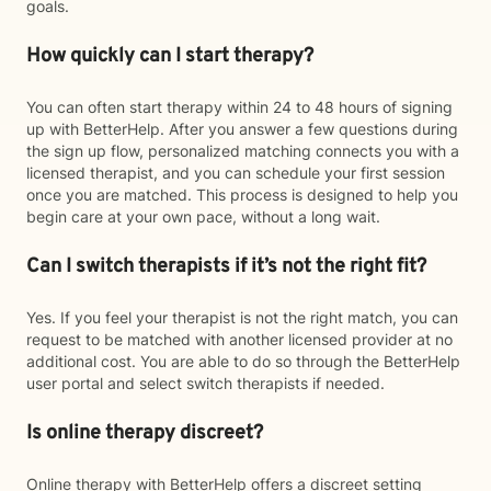
goals.
How quickly can I start therapy?
You can often start therapy within 24 to 48 hours of signing
up with BetterHelp. After you answer a few questions during
the sign up flow, personalized matching connects you with a
licensed therapist, and you can schedule your first session
once you are matched. This process is designed to help you
begin care at your own pace, without a long wait.
Can I switch therapists if it’s not the right fit?
Yes. If you feel your therapist is not the right match, you can
request to be matched with another licensed provider at no
additional cost. You are able to do so through the BetterHelp
user portal and select switch therapists if needed.
Is online therapy discreet?
Online therapy with BetterHelp offers a discreet setting