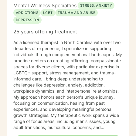
Mental Wellness Specialties:
STRESS, ANXIETY
ADDICTIONS
LGBT
TRAUMA AND ABUSE
DEPRESSION
25 years offering treatment
As a licensed therapist in North Carolina with over two
decades of experience, I specialize in supporting
individuals through complex emotional landscapes. My
practice centers on creating affirming, compassionate
spaces for diverse clients, with particular expertise in
LGBTQ+ support, stress management, and trauma-
informed care. I bring deep understanding to
challenges like depression, anxiety, addiction,
workplace dynamics, and interpersonal relationships.
My approach honors each person's unique journey,
focusing on communication, healing from past
experiences, and developing meaningful personal
growth strategies. My therapeutic work spans a wide
range of focus areas, including men's issues, young
adult transitions, multicultural concerns, and
supporting individuals navigating complex life