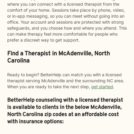
where you can connect with a licensed therapist from the
comfort of your home. Sessions take place by phone, video,
or in-app messaging, so you can meet without going into an
office. Your account and sessions are protected with strong
safeguards, and you choose how and where you attend. This
can make therapy feel more comfortable for people who
prefer a discreet way to get support.
Find a Therapist in McAdenville, North
Carolina
Ready to begin? BetterHelp can match you with a licensed
therapist serving McAdenville and the surrounding NC area.
When you are ready to take the next step,
get started
.
BetterHelp counseling with a licensed therapist
is available to clients in the below
McAdenville,
North Carolina zip codes at an affordable cost
with insurance options: