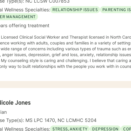
nse Type(s): NC LCSW C007853
l Wellness Specialties:
RELATIONSHIP ISSUES
PARENTING I
ER MANAGEMENT
ars offering treatment
 Licensed Clinical Social Worker and Therapist licensed in North Caro
ce working with adults, couples and families in a variety of settings. I have worked with peo
 wide range of concerns including various types of trauma such as e
 anger issues, depression, grief and loss, anxiety, relationship issu
an beings
 only way to built relationships with the people you work with in coun
I believe that we cannot make changes. My approach combines the brief solution focused,
-focused cognitive behavioral and narrative models but I will tailor
out and to take the first step towards a change. If you are ready
e that step, I am here to walk with you.
Nicole Jones
cian
nse Type(s): MS LPC 1470, NC LCMHC 5204
l Wellness Specialties:
STRESS, ANXIETY
DEPRESSION
COP