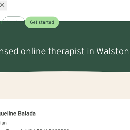
Open
t
Log in
Get started
menu
ensed online therapist in Walsto
ueline Baiada
cian