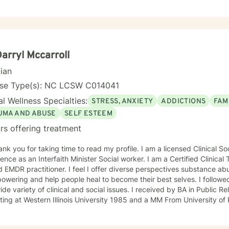
hildren, and young adults. It has also been a pleasure supporting foster parents as they
 various behavioral management techniques to best support a child d
ach and I use a collaborative problem solving
 tackle life’s challenges. But I have learned along the way there is nothing to big for God
 me I can trust in Him and His plans are greater than my plans.(Jeremiah
, Romans 8:28-29)
Darryl Mccarroll
cian
nse Type(s): NC LCSW C014041
l Wellness Specialties:
STRESS, ANXIETY
ADDICTIONS
FAM
UMA AND ABUSE
SELF ESTEEM
rs offering treatment
ank you for taking time to read my profile. I am a licensed Clinical S
ence as an Interfaith Minister Social worker. I am a Certified Clinica
d EMDR practitioner. I feel I offer diverse perspectives substance ab
owering and help people heal to become their best selves. I followe
ide variety of clinical and social issues. I received by BA in Public R
ting at Western Illinois University 1985 and a MM From University 
from Walden University. I am an Army Veteran I started out as an enlisted soldier in 1978,
mmissioned Officer 1984, and finished my military service Army Inf