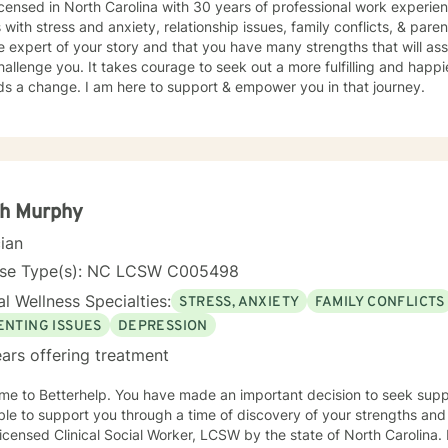
icensed in North Carolina with 30 years of professional work experie
s with stress and anxiety, relationship issues, family conflicts, & paren
e expert of your story and that you have many strengths that will as
hallenge you. It takes courage to seek out a more fulfilling and happier
ds a change. I am here to support & empower you in that journey.
ph Murphy
cian
nse Type(s): NC LCSW C005498
l Wellness Specialties:
STRESS, ANXIETY
FAMILY CONFLICTS
ENTING ISSUES
DEPRESSION
ars offering treatment
u have made an important decision to seek support for yourself. I can be
ble to support you through a time of discovery of your strengths an
icensed Clinical Social Worker, LCSW by the state of North Carolina.