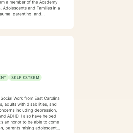
trauma, parenting, and
c approach, attending to
ENT
SELF ESTEEM
’s an honor to be able to come