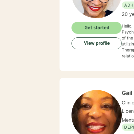
ADH
20 ye
Hello, I am a Clinical Mental Health Counselor with multiple state licenses. I am a member of the America
Get started
Psychological Asso
of the cu
View profile
utiliz
Therap
relati
empath
for physic
your j
needs. I am glad that you are seeking support and I will work with you to empower you
Gail
Clini
Lice
Menta
DEP