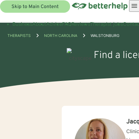
Skip to Main Content
Business
About
Advice
FAQ
Reviews
Therapist jobs
Contac
THERAPISTS
NORTH CAROLINA
WALSTONBURG
Find a lic
Jacq
Clini