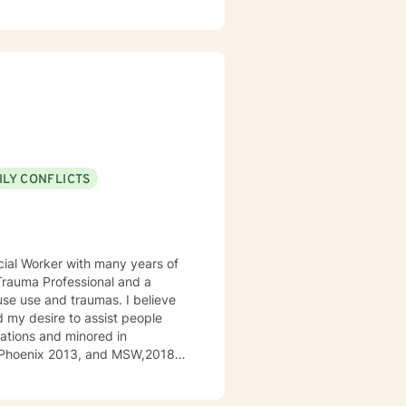
emonstrating challenging
ILY CONFLICTS
ocial Worker with many years of
l Trauma Professional and a
use use and traumas. I believe
d my desire to assist people
elations and minored in
of Phoenix 2013, and MSW,2018
antry Captain. I was an