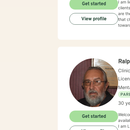
I am l
Get started
client
are th
View profile
that c
towar
Ral
Clini
Lice
Menta
PAR
30 ye
Welcome to Betterhelp. Yo
Get started
availa
I am L