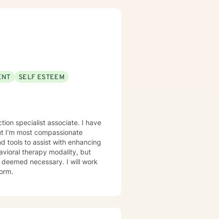
ave worked in several clinical
hools. I have experience in
 have received specialized
l Behavior Therapy (DBT),
Certified Clinical Trauma
 and similar issues.
ENT
SELF ESTEEM
 specialist associate. I have
 but I’m most compassionate
as deemed necessary. I will work
form.