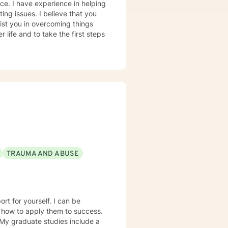
nce. I have experience in helping
ting issues. I believe that you
sist you in overcoming things
 life and to take the first steps
TRAUMA AND ABUSE
d how to apply them to success.
 My graduate studies include a