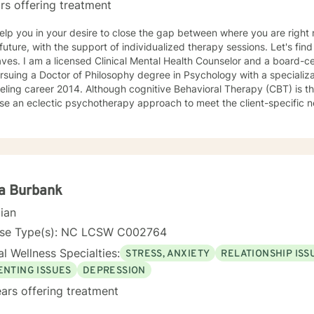
rs offering treatment
 help you in your desire to close the gap between where you are rig
ure, with the support of individualized therapy sessions. Let's find a solution together! My name is
or and a board-certified counselor. Currently, I
suing a Doctor of Philosophy degree in Psychology with a specialization in a
lthough cognitive Behavioral Therapy (CBT) is the primary modality that I focus
use an eclectic psychotherapy approach to meet the client-specific nee
s with CBT tools to deal with events of everyday living and explore c
is appropriate to meet the client-specific problems. The CBT approa
eling situations. Thus, if therapists understand the core value of their culturally diverse
s, they can help clients explore these values and gain a full awareness 
apist with a cognitive behavioral orientation, I will educate you to focu
roblems of living. Then you and I will work together to develop a det
a Burbank
world. While being sensitive to each client's struggle, I explore values and
cian
eliefs in a nonjudgmental environment with empathy to help clients
lves by relying on their inner strength. These experiences have giv
nse Type(s): NC LCSW C002764
ld to the knowledge gained during the graduate program and fieldwo
l Wellness Specialties:
STRESS, ANXIETY
RELATIONSHIP ISS
iduals. *Currently video sessions are not offered unless discussed with me in
ce.
ENTING ISSUES
DEPRESSION
ars offering treatment