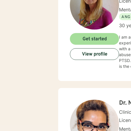
Lice
Menta
ANG
30 ye
I am a
Get started
experien
with a
View profile
abuse,
PTSD. My counseling style is caring and challenging. I believe that caring about your fellow hum
is the
challenged 
trauma
specific needs. It takes courage to reach 
to tak
Dr. 
Clini
Lice
Menta