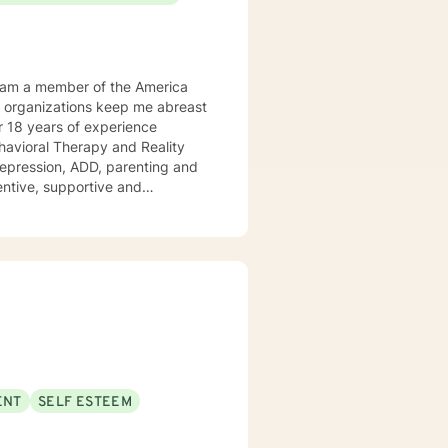
Behavioral Therapy and Reality
 ADD, parenting and
tentive, supportive and
tize clients. I am an advocate
red to your individual and unique
and effective ways to process life's challenges. I look forward to working with you. N. A. Jones, PhD
ENT
SELF ESTEEM