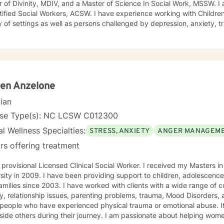
, and a Master of Science In Social Work, MSSW. I am a member of the Academy
l Workers, ACSW. I have experience working with Children, Adolescents and Families in a
y of settings as well as persons challenged by depression, anxiety, 
e use. I have been involved in clinical family work for 30 years. All persons deserve to feel
at individuals have a basic right to seek joy and serenity. I encourage
s share their unique and personal narrative . Personal success is based on developing life goals
y and credit for accomplishments. I see my role as listening and supporting
s in developing and pursuing their personal dreams. Life’s challenges are best overcome by
ering and enlisting ones personal strengths . I encourage a wholisti
en Anzelone
hysical, intellectual and spiritual issues. I hope you follow through with your decision to seek
cian
t and would be glad to be a part of your experience.
nse Type(s): NC LCSW C012300
l Wellness Specialties:
STRESS, ANXIETY
ANGER MANAGEM
rs offering treatment
ional Licensed Clinical Social Worker. I received my Masters in Social Work from East Carolina
roviding support to children, adolescences, adults with disabilities, and
. I have worked with clients with a wide range of concerns including depression,
 relationship issues, parenting problems, trauma, Mood Disorders, and ADHD. I also have helped
people who have experienced physical trauma or emotional abuse. It
s during their journey. I am passionate about helping women, parents raising adolescents