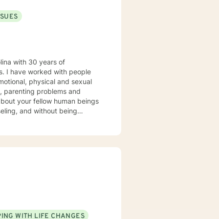
SSUES
lina with 30 years of
ple
motional, physical and sexual
es, parenting problems and
seling, and without being
 our work together to meet your
ING WITH LIFE CHANGES