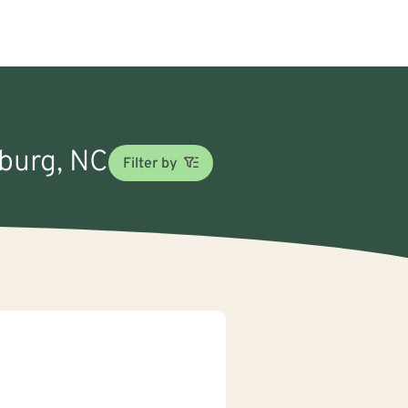
nburg, NC
Filter by