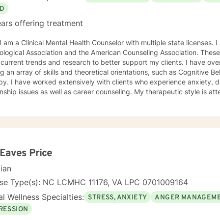
D
ars offering treatment
ciation and the American Counseling Association. These organizations keep me abreast
rrent trends and research to better support my clients. I have over 18 years of experience
ing an array of skills and theoretical orientations, such as Cognitive 
y. I have worked extensively with clients who experience anxiety, depression,
onship issues as well as career counseling. My therapeutic style is at
etic. I do not ascribe to "labels" that may further alienate or stigma
al and mental health awareness and well being. I have many community resources to support
ourney into a positive direction for your betterment specifically tailo
 in learning new
 Eaves Price
cian
nse Type(s): NC LCMHC 11176, VA LPC 0701009164
l Wellness Specialties:
STRESS, ANXIETY
ANGER MANAGEM
RESSION