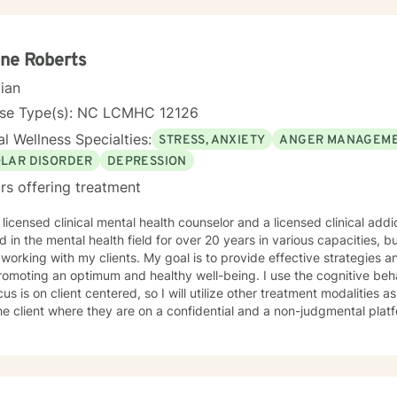
lished small business owner in the United States and Costa Rica. I h
gs including nonprofits, hospitals, Group Homes, Orphanages, and sc
ling couples, individuals (adults and children) facilitating groups. I
ng in Prepare/Enrich, cognitive-behavioral therapy (CBT), Dialectica
ne Roberts
ied Hypnotherapist, and trauma treatments (I am EMDR trained and a 
cian
sional. I have experience working sexual traumas, Human trafficking,
nse Type(s): NC LCMHC 12126
l Wellness Specialties:
STRESS, ANXIETY
ANGER MANAGEM
OLAR DISORDER
DEPRESSION
rs offering treatment
 licensed clinical mental health counselor and a licensed clinical addiction
 in the mental health field for over 20 years in various capacities,
 clients. My goal is to provide effective strategies and tools to assist with enhancing
g an optimum and healthy well-being. I use the cognitive behavioral therapy modality, but
us is on client centered, so I will utilize other treatment modalities 
he client where they are on a confidential and a non-judgmental plat