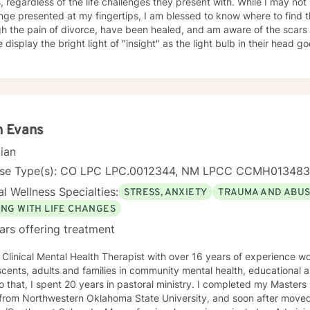
gardless of the life challenges they present with. While I may not have the answers to every life
it, just not to 51, good and not so good. I developed tools along the way to cope for me and
nge presented at my fingertips, I am blessed to know where to find the answer
 the pain of divorce, have been healed, and am aware of the scars left behind. 
can guarantee you that this event(the divorce) like the other traumati
isplay the bright light of "insight" as the light bulb in their head goes off! I love the j
n life, they have been identified, dealt with. The constant, "ON THE JOB TRAINING" allows me
discovery we go on together in search of the bright light! May I join you?
a more empathetic and knowledgeable therapist for my clients. Not all relationships can be saved
o be reevaluated and redefined. I am here to assist you in whatever way
nd support YOU IN YOUR DECISION. And yes, I have gone to therapy to have a neutral
to help me navigate my future courses. True, I have the formal education and life experiences
l as a "Dr's Bag" full of information and skills, but sometimes all of
n Evans
isten, validate and help us navigate through the storms. Take care and Keep in touch. Dr Michaela
er
cian
nse Type(s): CO LPC LPC.0012344, NM LPCC CCMH013483
l Wellness Specialties:
STRESS, ANXIETY
TRAUMA AND ABU
ING WITH LIFE CHANGES
ars offering treatment
 Clinical Mental Health Therapist with over 16 years of experience wo
cents, adults and families in community mental health, educational a
to that, I spent 20 years in pastoral ministry. I completed my Master
from Northwestern Oklahoma State University, and soon after move