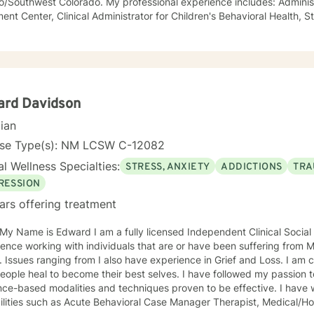
/Southwest Colorado. My professional experience includes: Administr
ent Center, Clinical Administrator for Children's Behavioral Health, 
school district, Visiting Professor at a School of Social Work, Private P
tegrated Behavioral Health Provider in a
ice setting. In addition to working with high risk/high needs children and adolescents,
 primarily with trauma as well as anxiety and depression. I also serve
lor. My counseling approach is collaborative and skill based from t
 "broken" and need to be "fixed" and instead are seeking to improve 
ard Davidson
ative life journey that people choose.
cian
rst step on your new journey has been taken by reaching out for help.
that journey with you for a while.
nse Type(s): NM LCSW C-12082
l Wellness Specialties:
STRESS, ANXIETY
ADDICTIONS
TRA
RESSION
ars offering treatment
d I am a fully licensed Independent Clinical Social Worker with over 10 Years of
ence working with individuals that are or have been suffering from 
from I also have experience in Grief and Loss. I am called to serve, empower, and
al to become their best selves. I have followed my passion to assist people in thriving using
based modalities and techniques proven to be effective. I have worked various human service
avioral Case Manager Therapist, Medical/Hospital Social Worker, Family