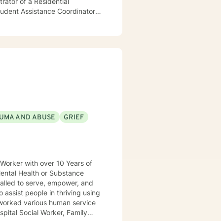
ator of a Residential
Student Assistance Coordinator
ractice, Outpatient Clinical
 as a Certified First Responder
he perspective that people
their lives to be stronger and
 I look forward to traveling
UMA AND ABUSE
GRIEF
Mental Health or Substance