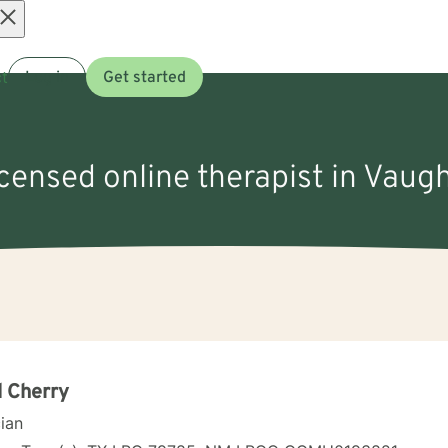
Open
t
Log in
Get started
menu
icensed online therapist in Vau
 Cherry
cian