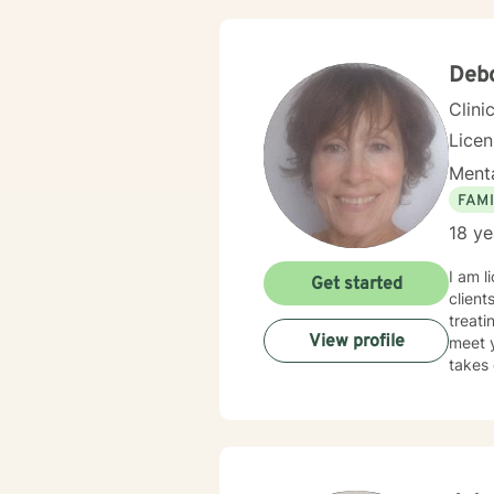
become
plan design
securi
Debo
Clini
Lice
Menta
FAMI
18 ye
I am l
Get started
client
treati
View profile
meet y
takes 