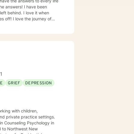
s! I have been
I love it when
c events in my life and other
ourney of
 us need someone on the outside
1
SE
GRIEF
DEPRESSION
rking with children,
nd private practice settings.
s in Counseling Psychology in
d to Northwest New