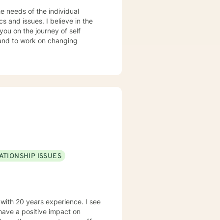
e needs of the individual
you on the journey of self
 and to work on changing
was the
oom only, inside and out. I
 compete in the Junior
ATIONSHIP ISSUES
by one, all of her other family
my husband
 with 20 years experience. I see
s of friends and family and many
r 50 years was not always easy,