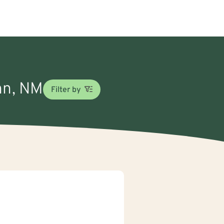
ghn, NM
Filter by