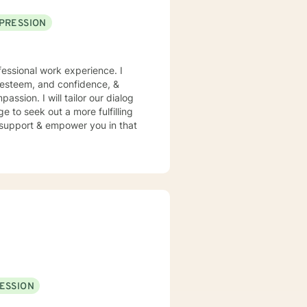
PRESSION
essional work experience. I
f esteem, and confidence, &
assion. I will tailor our dialog
 to seek out a more fulfilling
o support & empower you in that
ESSION