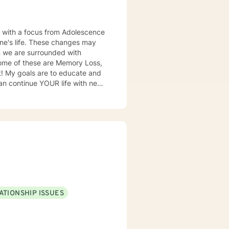
es, with a focus from Adolescence
Some of these are Memory Loss,
and
can continue YOUR life with new
I will provide you with all the
er have
 area that I
B/GYNs, "I am referring Mrs.
Roxie..." I offer counseling for
Those losses are devastating as
ATIONSHIP ISSUES
ovided