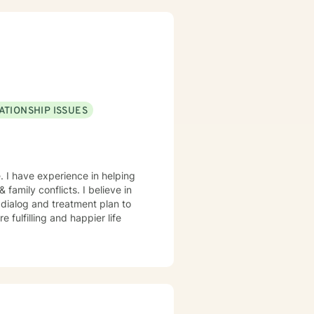
riven individualized treatment
ibited by taking the first steps
towards seeking help. That is why, I am here to support you on your journey. Carrie Cooper, MS, LPCC
ATIONSHIP ISSUES
. I have experience in helping
 family conflicts. I believe in
r dialog and treatment plan to
 fulfilling and happier life