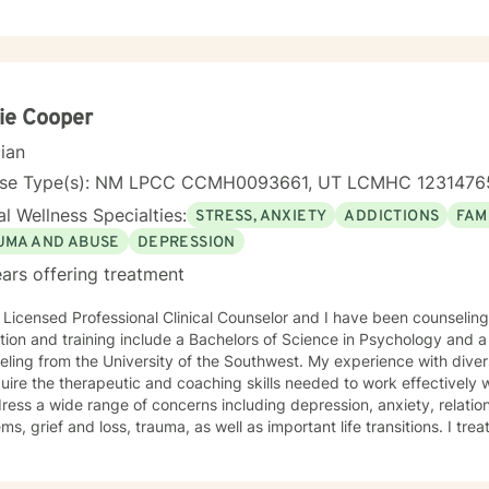
tant, Hospice and Bereavement Grief Specialist Social Worker. Respo
social assessments, coordinating care, providing counseling and ps
 crisis situations, and educating patients and families about their tr
pport systems that are available to them. Implementing intervention
patient-centered, strengths-based strategies with empathetic care and compa
 Anxiety Relationship issues Self-esteem Depression Coping with life changes Clinica
ie Cooper
t-Centered Therapy, Cognitive Behavioral Therapy (CBT), Emotionall
cian
lness Therapy, Motivational Interviewing, Psychodynamic Therapy, So
enced in: Family conflicts, Grief, Intimacy-related issues, Parentin
nse Type(s): NM LPCC CCMH0093661, UT LCMHC 123147
 with life changes, Aging and Geriatric Issues, Caregiver Issues a
l Wellness Specialties:
STRESS, ANXIETY
ADDICTIONS
FAM
 MESSAGING LIVE CHAT PHONE VIDEO LICENSING LCSW # C 12082 (Expires: 2023-
 Years of Experience: 10 Years of Experience: 10
UMA AND ABUSE
DEPRESSION
ars offering treatment
 Licensed Professional Clinical Counselor and I have been counseling
ing include a Bachelors of Science in Psychology and a Masters of Science degree in
ling from the University of the Southwest. My experience with dive
uire the therapeutic and coaching skills needed to work effectively wi
ress a wide range of concerns including depression, anxiety, relatio
 grief and loss, trauma, as well as important life transitions. I treat individuals with respect,
vity, and compassion. I utilize evidenced based trauma informed approaches includin
oral therapy in a positive and optimistic atmosphere. I provide the 