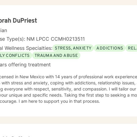
 aware and address life challenges in a way that result in a client d
ed to meet your unique and specific needs. I recognize the strength it takes to strive towards
ng a more balanced and fulfilling life. Especially, the courage you exh
rah DuPriest
cian
nse Type(s): NM LPCC CCMH0213511
l Wellness Specialties:
STRESS, ANXIETY
ADDICTIONS
REL
LY CONFLICTS
TRAUMA AND ABUSE
ars offering treatment
icensed in New Mexico with 14 years of professional work experience
s with stress and anxiety, coping with addictions, relationship issues, &
ng everyone with respect, sensitivity, and compassion. I will tailor ou
our unique and specific needs. Taking the first step to seeking a more
courage. I am here to support you in that process.