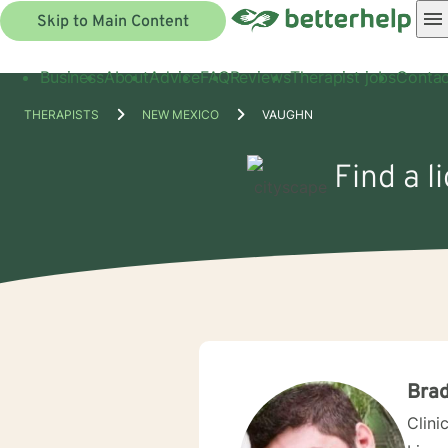
Skip to Main Content
Business
About
Advice
FAQ
Reviews
Therapist jobs
Contac
THERAPISTS
NEW MEXICO
VAUGHN
Find a l
Brad
Clini