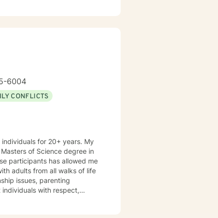
nsibilities included conducting
ychotherapy, intervening in
eatment plan and the resources
s and counseling practices
ssion. SPECIALTIES
l approaches:
y-Focused Therapy (EFT),
lution-Focused Therapy Also
g issues, Anger management,
65-6004
nd Stress, Codependency
ILY CONFLICTS
 individuals for 20+ years. My
rse participants has allowed me
th adults from all walks of life
nship issues, parenting
g cognitive-
support needed to share,