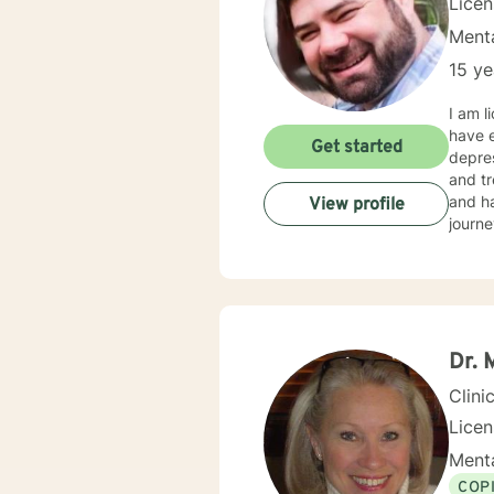
Lice
Menta
15 ye
I am l
have e
Get started
depres
and tr
and ha
View profile
journe
Dr.
Clini
Lice
Menta
COP