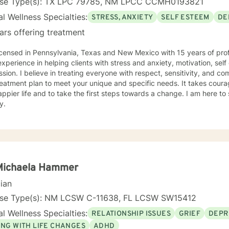
nse Type(s): TX LPC 79785, NM LPCC CCMH0193821
l Wellness Specialties:
STRESS, ANXIETY
SELF ESTEEM
DE
ars offering treatment
icensed in Pennsylvania, Texas and New Mexico with 15 years of prof
xperience in helping clients with stress and anxiety, motivation, sel
sion. I believe in treating everyone with respect, sensitivity, and comp
eatment plan to meet your unique and specific needs. It takes courage
ppier life and to take the first steps towards a change. I am here t
y.
 Michaela Hammer
cian
nse Type(s): NM LCSW C-11638, FL LCSW SW15412
l Wellness Specialties:
RELATIONSHIP ISSUES
GRIEF
DEPR
ING WITH LIFE CHANGES
ADHD