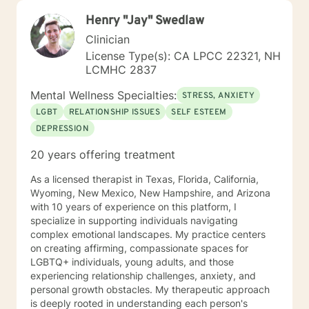
Henry "Jay" Swedlaw
Clinician
License Type(s): CA LPCC 22321, NH
LCMHC 2837
Mental Wellness Specialties:
STRESS, ANXIETY
LGBT
RELATIONSHIP ISSUES
SELF ESTEEM
DEPRESSION
20 years offering treatment
As a licensed therapist in Texas, Florida, California,
Wyoming, New Mexico, New Hampshire, and Arizona
with 10 years of experience on this platform, I
specialize in supporting individuals navigating
complex emotional landscapes. My practice centers
on creating affirming, compassionate spaces for
LGBTQ+ individuals, young adults, and those
experiencing relationship challenges, anxiety, and
personal growth obstacles. My therapeutic approach
is deeply rooted in understanding each person's