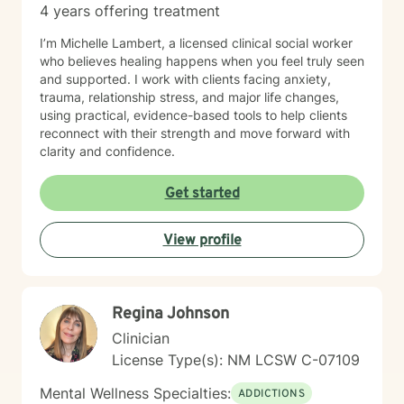
4 years offering treatment
I’m Michelle Lambert, a licensed clinical social worker
who believes healing happens when you feel truly seen
and supported. I work with clients facing anxiety,
trauma, relationship stress, and major life changes,
using practical, evidence-based tools to help clients
reconnect with their strength and move forward with
clarity and confidence.
Get started
View profile
Regina Johnson
Clinician
License Type(s): NM LCSW C-07109
Mental Wellness Specialties:
ADDICTIONS