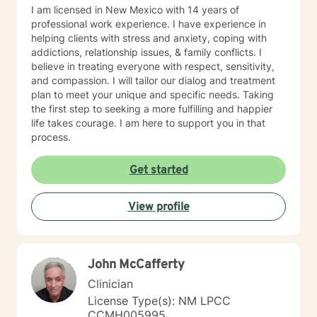
I am licensed in New Mexico with 14 years of
professional work experience. I have experience in
helping clients with stress and anxiety, coping with
addictions, relationship issues, & family conflicts. I
believe in treating everyone with respect, sensitivity,
and compassion. I will tailor our dialog and treatment
plan to meet your unique and specific needs. Taking
the first step to seeking a more fulfilling and happier
life takes courage. I am here to support you in that
process.
Get started
View profile
John McCafferty
Clinician
License Type(s): NM LPCC
CCMH005995