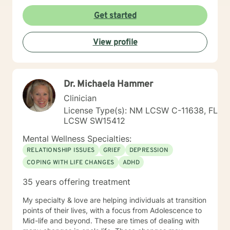
Get started
View profile
Dr. Michaela Hammer
Clinician
License Type(s): NM LCSW C-11638, FL
LCSW SW15412
Mental Wellness Specialties:
RELATIONSHIP ISSUES
GRIEF
DEPRESSION
COPING WITH LIFE CHANGES
ADHD
35 years offering treatment
My specialty & love are helping individuals at transition
points of their lives, with a focus from Adolescence to
Mid-life and beyond. These are times of dealing with