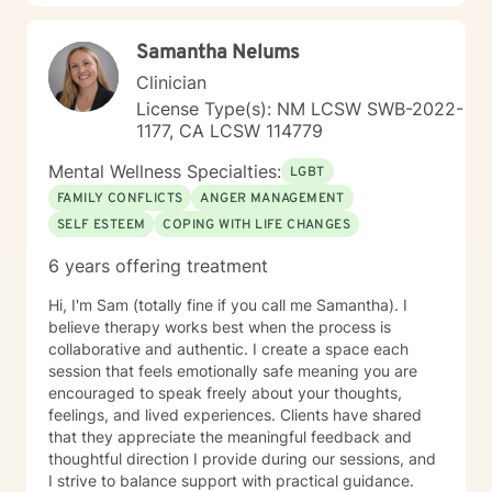
Samantha Nelums
Clinician
License Type(s): NM LCSW SWB-2022-
1177, CA LCSW 114779
Mental Wellness Specialties:
LGBT
FAMILY CONFLICTS
ANGER MANAGEMENT
SELF ESTEEM
COPING WITH LIFE CHANGES
6 years offering treatment
Hi, I'm Sam (totally fine if you call me Samantha). I
believe therapy works best when the process is
collaborative and authentic. I create a space each
session that feels emotionally safe meaning you are
encouraged to speak freely about your thoughts,
feelings, and lived experiences. Clients have shared
that they appreciate the meaningful feedback and
thoughtful direction I provide during our sessions, and
I strive to balance support with practical guidance.