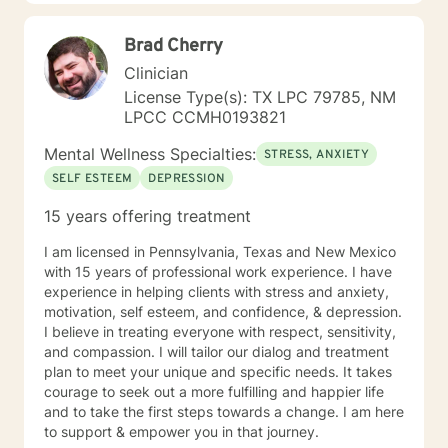
Brad Cherry
Clinician
License Type(s): TX LPC 79785, NM
LPCC CCMH0193821
Mental Wellness Specialties:
STRESS, ANXIETY
SELF ESTEEM
DEPRESSION
15 years offering treatment
I am licensed in Pennsylvania, Texas and New Mexico
with 15 years of professional work experience. I have
experience in helping clients with stress and anxiety,
motivation, self esteem, and confidence, & depression.
I believe in treating everyone with respect, sensitivity,
and compassion. I will tailor our dialog and treatment
plan to meet your unique and specific needs. It takes
courage to seek out a more fulfilling and happier life
and to take the first steps towards a change. I am here
to support & empower you in that journey.