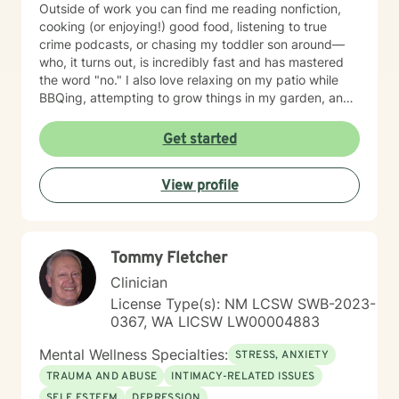
Outside of work you can find me reading nonfiction,
cooking (or enjoying!) good food, listening to true
crime podcasts, or chasing my toddler son around—
who, it turns out, is incredibly fast and has mastered
the word "no." I also love relaxing on my patio while
BBQing, attempting to grow things in my garden, and
spending time with my family.
Get started
View profile
Tommy Fletcher
Clinician
License Type(s): NM LCSW SWB-2023-
0367, WA LICSW LW00004883
Mental Wellness Specialties:
STRESS, ANXIETY
TRAUMA AND ABUSE
INTIMACY-RELATED ISSUES
SELF ESTEEM
DEPRESSION