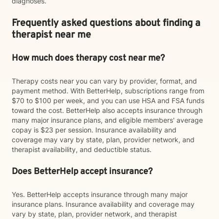
diagnoses.
Frequently asked questions about finding a
therapist near me
How much does therapy cost near me?
Therapy costs near you can vary by provider, format, and
payment method. With BetterHelp, subscriptions range from
$70 to $100 per week, and you can use HSA and FSA funds
toward the cost. BetterHelp also accepts insurance through
many major insurance plans, and eligible members' average
copay is $23 per session. Insurance availability and
coverage may vary by state, plan, provider network, and
therapist availability, and deductible status.
Does BetterHelp accept insurance?
Yes. BetterHelp accepts insurance through many major
insurance plans. Insurance availability and coverage may
vary by state, plan, provider network, and therapist