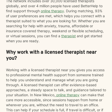
The network includes over 30,000 licensed therapists
globally, and over 4 million people have used BetterHelp to
find support through
online therapy
. During matching, 93%
of user preferences are met, which helps you connect with a
therapist suited to what you are looking for. Whether you are
searching for help with anxiety, trauma, affordable or
insurance covered therapy, weekend or flexible scheduling,
or virtual sessions, you can find a
therapist
and get started
when you are ready.
Why work with a licensed therapist near
you?
Working with a licensed therapist near you gives you access
to professional mental health support from someone trained
to help you understand and manage what you are going
through. A licensed therapist can offer evidence-based
approaches, a steady space to talk, and guidance tailored to
your situation. In New Mexico,
online therapy
can make that
care more accessible, since sessions happen from home or
wherever you are, without the need to travel to an office.
This can help if your schedule is full, if travel is difficult, or if