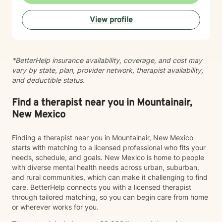
expertise. Taking the step to seek therapy is an act of
courage, and I'm honored to walk alongside you.
View profile
*BetterHelp insurance availability, coverage, and cost may
vary by state, plan, provider network, therapist availability,
and deductible status.
Find a therapist near you in Mountainair,
New Mexico
Finding a therapist near you in Mountainair, New Mexico
starts with matching to a licensed professional who fits your
needs, schedule, and goals. New Mexico is home to people
with diverse mental health needs across urban, suburban,
and rural communities, which can make it challenging to find
care. BetterHelp connects you with a licensed therapist
through tailored matching, so you can begin care from home
or wherever works for you.