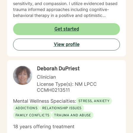
sensitivity, and compassion. I utilize evidenced based
trauma informed approaches including cognitive-
behavioral therapy in a positive and optimistic
atmosphere. I provide the support needed to share,
become aware and address life challenges in a way
Get started
that result in a client driven individualized treatment
plan designed to meet your unique and specific needs.
View profile
I recognize the strength it takes to strive towards
securing a more balanced and fulfilling life. Especially,
the courage you exhibited by taking the first steps
towards seeking help. That is why, I am here to
Deborah DuPriest
support you on your journey. Carrie Cooper, MS, LPCC
Clinician
License Type(s): NM LPCC
CCMH0213511
Mental Wellness Specialties:
STRESS, ANXIETY
ADDICTIONS
RELATIONSHIP ISSUES
FAMILY CONFLICTS
TRAUMA AND ABUSE
18 years offering treatment