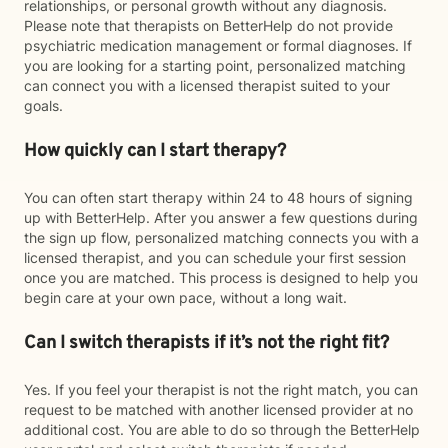
relationships, or personal growth without any diagnosis.
Please note that therapists on BetterHelp do not provide
psychiatric medication management or formal diagnoses. If
you are looking for a starting point, personalized matching
can connect you with a licensed therapist suited to your
goals.
How quickly can I start therapy?
You can often start therapy within 24 to 48 hours of signing
up with BetterHelp. After you answer a few questions during
the sign up flow, personalized matching connects you with a
licensed therapist, and you can schedule your first session
once you are matched. This process is designed to help you
begin care at your own pace, without a long wait.
Can I switch therapists if it’s not the right fit?
Yes. If you feel your therapist is not the right match, you can
request to be matched with another licensed provider at no
additional cost. You are able to do so through the BetterHelp