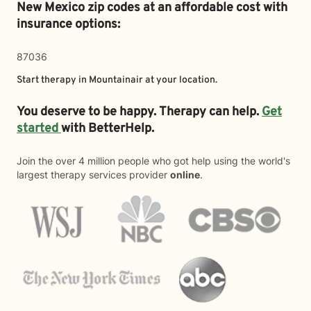
New Mexico zip codes at an affordable cost with
insurance options:
87036
Start therapy in
Mountainair
at your location.
You deserve to be happy. Therapy can help.
Get
started
with BetterHelp.
Join the over 4 million people who got help using the world's
largest therapy services provider
online
.