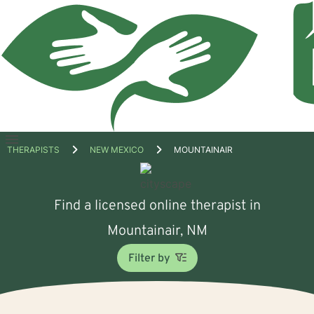
Open
THERAPISTS
NEW MEXICO
MOUNTAINAIR
menu
Find a licensed online therapist in
Mountainair, NM
Filter by