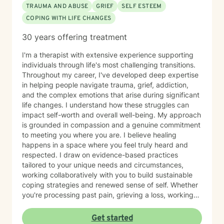
TRAUMA AND ABUSE
GRIEF
SELF ESTEEM
COPING WITH LIFE CHANGES
30 years offering treatment
I'm a therapist with extensive experience supporting
individuals through life's most challenging transitions.
Throughout my career, I've developed deep expertise
in helping people navigate trauma, grief, addiction,
and the complex emotions that arise during significant
life changes. I understand how these struggles can
impact self-worth and overall well-being. My approach
is grounded in compassion and a genuine commitment
to meeting you where you are. I believe healing
happens in a space where you feel truly heard and
respected. I draw on evidence-based practices
tailored to your unique needs and circumstances,
working collaboratively with you to build sustainable
coping strategies and renewed sense of self. Whether
you're processing past pain, grieving a loss, working
toward recovery, or rebuilding after major life shifts,
I'm here to support your journey with care and
Get started