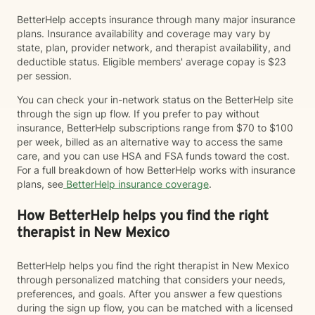
BetterHelp accepts insurance through many major insurance
plans. Insurance availability and coverage may vary by
state, plan, provider network, and therapist availability, and
deductible status. Eligible members' average copay is $23
per session.
You can check your in-network status on the BetterHelp site
through the sign up flow. If you prefer to pay without
insurance, BetterHelp subscriptions range from $70 to $100
per week, billed as an alternative way to access the same
care, and you can use HSA and FSA funds toward the cost.
For a full breakdown of how BetterHelp works with insurance
plans, see
BetterHelp insurance coverage
.
How BetterHelp helps you find the right
therapist in New Mexico
BetterHelp helps you find the right therapist in New Mexico
through personalized matching that considers your needs,
preferences, and goals. After you answer a few questions
during the sign up flow, you can be matched with a licensed