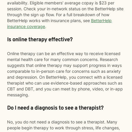
availability. Eligible members' average copay is $23 per
session. Check your in-network status on the BetterHelp site
through the sign up flow. For a full breakdown of how
BetterHelp works with insurance plans, see
BetterHelp
insurance coverage
.
Is online therapy effective?
Online therapy can be an effective way to receive licensed
mental health care for many common concerns. Research
suggests that online therapy may support progress in ways
comparable to in-person care for concerns such as anxiety
and depression. On BetterHelp, you connect with a licensed
therapist who can use evidence-based approaches such as
CBT and DBT, and you can meet by phone, video, or in-app
messaging.
Do I need a diagnosis to see a therapist?
No, you do not need a diagnosis to see a therapist. Many
people begin therapy to work through stress, life changes,