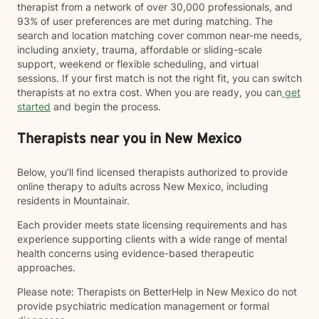
therapist from a network of over 30,000 professionals, and
93% of user preferences are met during matching. The
search and location matching cover common near-me needs,
including anxiety, trauma, affordable or sliding-scale
support, weekend or flexible scheduling, and virtual
sessions. If your first match is not the right fit, you can switch
therapists at no extra cost. When you are ready, you can
get
started
and begin the process.
Therapists near you in New Mexico
Below, you’ll find licensed therapists authorized to provide
online therapy to adults across New Mexico, including
residents in Mountainair.
Each provider meets state licensing requirements and has
experience supporting clients with a wide range of mental
health concerns using evidence-based therapeutic
approaches.
Please note: Therapists on BetterHelp in New Mexico do not
provide psychiatric medication management or formal