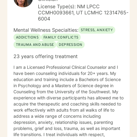
saved in the way we wish. Some need to be
License Type(s): NM LPCC
reevaluated and redefined. I am here to assist you in
CCMH0093661, UT LCMHC 12314765-
whatever way YOU CHOSE and support YOU IN YOUR
6004
DECISION. And yes, I have gone to therapy to have a
neutral third party to help me navigate my future
Mental Wellness Specialties:
STRESS, ANXIETY
courses. True, I have the formal education and life
ADDICTIONS
FAMILY CONFLICTS
experiences as well as a "Dr's Bag" full of information
TRAUMA AND ABUSE
DEPRESSION
and skills, but sometimes all of us need someone on
the outside to truly listen, validate and help us
23 years offering treatment
navigate through the storms. Take care and Keep in
touch. Dr Michaela Hammer
I am a Licensed Professional Clinical Counselor and I
have been counseling individuals for 20+ years. My
education and training include a Bachelors of Science
in Psychology and a Masters of Science degree in
Counseling from the University of the Southwest. My
experience with diverse participants has allowed me to
acquire the therapeutic and coaching skills needed to
work effectively with adults from all walks of life to
address a wide range of concerns including
depression, anxiety, relationship issues, parenting
problems, grief and loss, trauma, as well as important
life transitions. I treat individuals with respect,