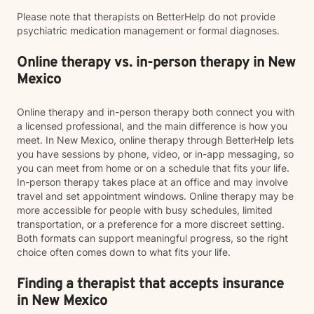
Please note that therapists on BetterHelp do not provide
psychiatric medication management or formal diagnoses.
Online therapy vs. in-person therapy in New
Mexico
Online therapy and in-person therapy both connect you with
a licensed professional, and the main difference is how you
meet. In New Mexico, online therapy through BetterHelp lets
you have sessions by phone, video, or in-app messaging, so
you can meet from home or on a schedule that fits your life.
In-person therapy takes place at an office and may involve
travel and set appointment windows. Online therapy may be
more accessible for people with busy schedules, limited
transportation, or a preference for a more discreet setting.
Both formats can support meaningful progress, so the right
choice often comes down to what fits your life.
Finding a therapist that accepts insurance
in New Mexico