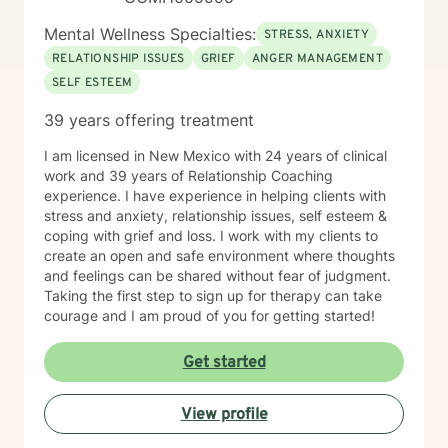
Mental Wellness Specialties:
STRESS, ANXIETY
RELATIONSHIP ISSUES
GRIEF
ANGER MANAGEMENT
SELF ESTEEM
39 years offering treatment
I am licensed in New Mexico with 24 years of clinical
work and 39 years of Relationship Coaching
experience. I have experience in helping clients with
stress and anxiety, relationship issues, self esteem &
coping with grief and loss. I work with my clients to
create an open and safe environment where thoughts
and feelings can be shared without fear of judgment.
Taking the first step to sign up for therapy can take
courage and I am proud of you for getting started!
Get started
View profile