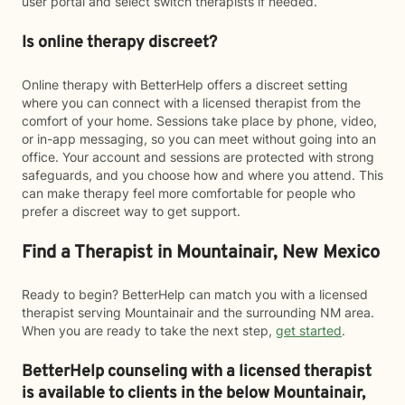
user portal and select switch therapists if needed.
Is online therapy discreet?
Online therapy with BetterHelp offers a discreet setting
where you can connect with a licensed therapist from the
comfort of your home. Sessions take place by phone, video,
or in-app messaging, so you can meet without going into an
office. Your account and sessions are protected with strong
safeguards, and you choose how and where you attend. This
can make therapy feel more comfortable for people who
prefer a discreet way to get support.
Find a Therapist in Mountainair, New Mexico
Ready to begin? BetterHelp can match you with a licensed
therapist serving Mountainair and the surrounding NM area.
When you are ready to take the next step,
get started
.
BetterHelp counseling with a licensed therapist
is available to clients in the below
Mountainair,