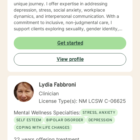
unique journey. I offer expertise in addressing
depression, stress, social anxiety, workplace
dynamics, and interpersonal communication. With a
commitment to inclusive, non-judgmental care, I
support clients exploring sexuality, gender identity,
relationship structures, and personal empowerment.
Drawing from two decades of clinical experience, I
Get started
help individuals develop resilience, self-understanding,
and meaningful strategies for emotional wellness.
View profile
Whether you're confronting trauma, relationship
transitions, or seeking deeper self-acceptance, I'm
dedicated to walking alongside you with genuine
empathy and professional guidance.
Lydia Fabbroni
Clinician
License Type(s): NM LCSW C-06625
Mental Wellness Specialties:
STRESS, ANXIETY
SELF ESTEEM
BIPOLAR DISORDER
DEPRESSION
COPING WITH LIFE CHANGES
22 years offering treatment