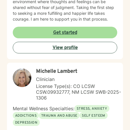
environment where thoughts and feelings can be
shared without fear of judgment. Taking the first step
to seeking a more fulfilling and happier life takes
courage. I am here to support you in that process.
Get started
View profile
Michelle Lambert
Clinician
License Type(s): CO LCSW
CSW.09932777, NM LCSW SWB-2025-
1306
Mental Wellness Specialties:
STRESS, ANXIETY
ADDICTIONS
TRAUMA AND ABUSE
SELF ESTEEM
DEPRESSION