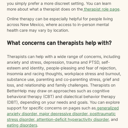
you simply prefer a more discreet setting. You can learn
more about what a therapist does on the
therapist role page
.
Online therapy can be especially helpful for people living
across New Mexico, where access to in-person mental
health care may vary by location.
What concerns can therapists help with?
Therapists can help with a wide range of concerns, including
anxiety and stress, depression, trauma and PTSD, self-
esteem and identity, people-pleasing and fear of rejection,
insomnia and racing thoughts, workplace stress and burnout,
substance use, parenting and co-parenting stress, grief and
loss, and relationship and family challenges. Therapists on
BetterHelp may draw on approaches such as cognitive
behavioral therapy (CBT) and dialectical behavior therapy
(DBT), depending on your needs and goals. You can explore
support for specific concerns on pages such as
generalized
anxiety disorder
,
major depressive disorder
,
posttraumatic
stress disorder
,
attention-deficit hyperactivity disorder
, and
eating disorders
.