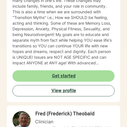
many changes in one's life. These changes may
include family, friends, and your role in community.
This is also a time when we are surrounded with
"Transition Myths" i.e.; How we SHOULD be feeling,
acting and thinking. Some of these are Memory Loss,
Depression, Anxiety, Physical Fitness, Sexuality, and
being Neurodivergent! My goals are to educate and
separate myth from fact while helping YOU ease life's
transitions so YOU can continue YOUR life with new
hopes and dreams, respect and dignity. Each person
is UNIQUE! Issues are NOT AGE SPECIFIC and can
impact ANYONE at ANY age! With advanced
education & experience, I offer Memory Loss &
Cognitive functioning assessments. Not all memory
Get started
loss is permanent. Let me help you down this journey.
And I promise, while some professionals may hand you
View profile
a diagnosis and walk away, I will provide you with all
the research and resources I have to offer and will help
you look for more answers. People should never have
to go through life and hardships alone. One of my
Fred (Frederick) Theobald
newer areas of focus, which was a great unmet need,
has been providing counseling for those who have lost
Clinician
a "4-legged" family member. This is an area that I