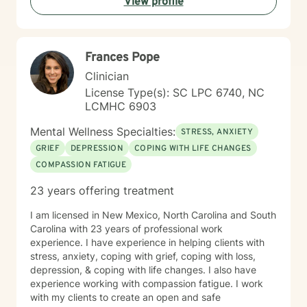
View profile
Frances Pope
Clinician
License Type(s): SC LPC 6740, NC
LCMHC 6903
Mental Wellness Specialties:
STRESS, ANXIETY
GRIEF
DEPRESSION
COPING WITH LIFE CHANGES
COMPASSION FATIGUE
23 years offering treatment
I am licensed in New Mexico, North Carolina and South
Carolina with 23 years of professional work
experience. I have experience in helping clients with
stress, anxiety, coping with grief, coping with loss,
depression, & coping with life changes. I also have
experience working with compassion fatigue. I work
with my clients to create an open and safe