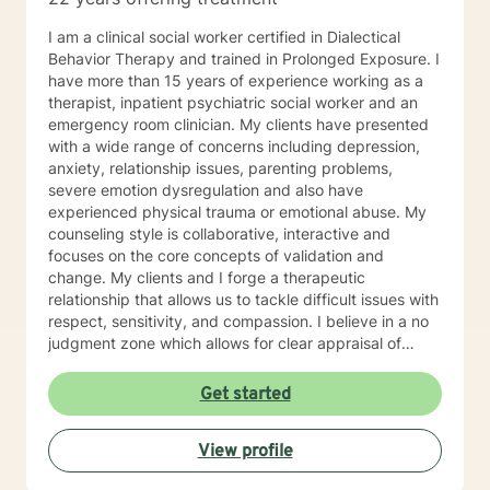
I am a clinical social worker certified in Dialectical
Behavior Therapy and trained in Prolonged Exposure. I
have more than 15 years of experience working as a
therapist, inpatient psychiatric social worker and an
emergency room clinician. My clients have presented
with a wide range of concerns including depression,
anxiety, relationship issues, parenting problems,
severe emotion dysregulation and also have
experienced physical trauma or emotional abuse. My
counseling style is collaborative, interactive and
focuses on the core concepts of validation and
change. My clients and I forge a therapeutic
relationship that allows us to tackle difficult issues with
respect, sensitivity, and compassion. I believe in a no
judgment zone which allows for clear appraisal of
needed change. As a team we will together develop
and treatment plan that meets your unique needs and
Get started
goals. I look forward to working with you to take the
first steps towards change. I look forward to working
View profile
with you!