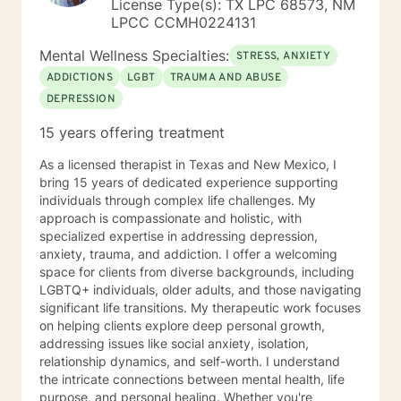
License Type(s): TX LPC 68573, NM
receive referrals not only from veterinarians but also
LPCC CCMH0224131
family doctors and OB/GYNs, "I am referring Mrs.
Smith as she recently lost her only child...her child was
Mental Wellness Specialties:
STRESS, ANXIETY
her 20 year old cat, Roxie..." I offer counseling for Pet
ADDICTIONS
LGBT
TRAUMA AND ABUSE
Grief & Loss. Some individuals have family members
DEPRESSION
with 4 legs vs 2. Those losses are devastating as well
and rarely understood by the general public. I have
15 years offering treatment
been providing counseling to individuals, couples and
families from many races, religions, socioeconomic and
As a licensed therapist in Texas and New Mexico, I
educational backgrounds for over 30 years. I work
bring 15 years of dedicated experience supporting
with preteens to those over 100 years young. I have
individuals through complex life challenges. My
provided therapy in my office, in individual homes, in
approach is compassionate and holistic, with
schools and in retirement communities, nursing homes
specialized expertise in addressing depression,
and hospitals. I have provided instructional in-services
anxiety, trauma, and addiction. I offer a welcoming
on cultural awareness and aging issues. I have set up
space for clients from diverse backgrounds, including
memory clinics and performed routine depression and
LGBTQ+ individuals, older adults, and those navigating
anxiety assessments. For me, helping people live
significant life transitions. My therapeutic work focuses
better lives has always been what I am about. It is a
on helping clients explore deep personal growth,
gift I share every moment of every day. As an older,
addressing issues like social anxiety, isolation,
more "SEASONED" therapist, I have been where many
relationship dynamics, and self-worth. I understand
of you are and survived. It has not been easy. I can tell
the intricate connections between mental health, life
you that with each action comes not one but many
purpose, and personal healing. Whether you're