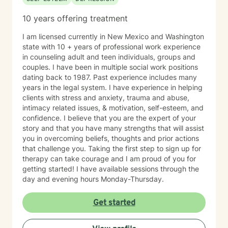
10 years offering treatment
I am licensed currently in New Mexico and Washington
state with 10 + years of professional work experience
in counseling adult and teen individuals, groups and
couples. I have been in multiple social work positions
dating back to 1987. Past experience includes many
years in the legal system. I have experience in helping
clients with stress and anxiety, trauma and abuse,
intimacy related issues, & motivation, self-esteem, and
confidence. I believe that you are the expert of your
story and that you have many strengths that will assist
you in overcoming beliefs, thoughts and prior actions
that challenge you. Taking the first step to sign up for
therapy can take courage and I am proud of you for
getting started! I have available sessions through the
day and evening hours Monday-Thursday.
Get started