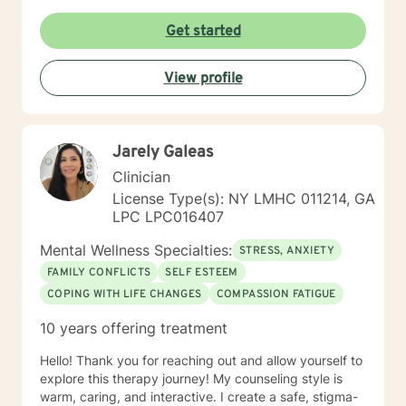
Get started
View profile
Jarely Galeas
Clinician
License Type(s): NY LMHC 011214, GA
LPC LPC016407
Mental Wellness Specialties:
STRESS, ANXIETY
FAMILY CONFLICTS
SELF ESTEEM
COPING WITH LIFE CHANGES
COMPASSION FATIGUE
10 years offering treatment
Hello! Thank you for reaching out and allow yourself to
explore this therapy journey! My counseling style is
warm, caring, and interactive. I create a safe, stigma-