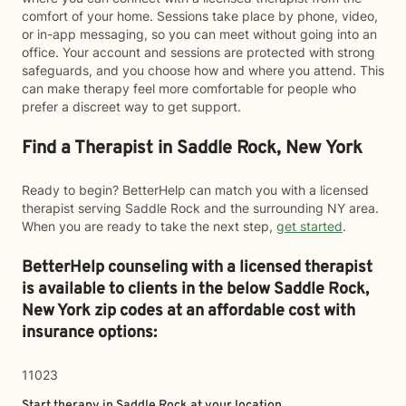
comfort of your home. Sessions take place by phone, video,
or in-app messaging, so you can meet without going into an
office. Your account and sessions are protected with strong
safeguards, and you choose how and where you attend. This
can make therapy feel more comfortable for people who
prefer a discreet way to get support.
Find a Therapist in Saddle Rock, New York
Ready to begin? BetterHelp can match you with a licensed
therapist serving Saddle Rock and the surrounding NY area.
When you are ready to take the next step,
get started
.
BetterHelp counseling with a licensed therapist
is available to clients in the below
Saddle Rock,
New York zip codes at an affordable cost with
insurance options:
11023
Start therapy in
Saddle Rock
at your location.