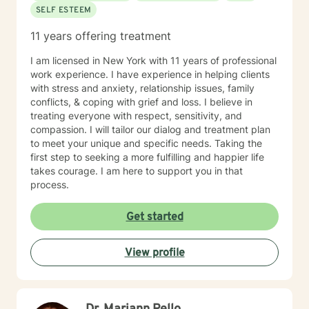
SELF ESTEEM
11 years offering treatment
I am licensed in New York with 11 years of professional
work experience. I have experience in helping clients
with stress and anxiety, relationship issues, family
conflicts, & coping with grief and loss. I believe in
treating everyone with respect, sensitivity, and
compassion. I will tailor our dialog and treatment plan
to meet your unique and specific needs. Taking the
first step to seeking a more fulfilling and happier life
takes courage. I am here to support you in that
process.
Get started
View profile