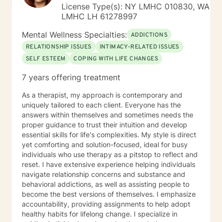
License Type(s): NY LMHC 010830, WA
LMHC LH 61278997
Mental Wellness Specialties:
ADDICTIONS
RELATIONSHIP ISSUES
INTIMACY-RELATED ISSUES
SELF ESTEEM
COPING WITH LIFE CHANGES
7 years offering treatment
As a therapist, my approach is contemporary and
uniquely tailored to each client. Everyone has the
answers within themselves and sometimes needs the
proper guidance to trust their intuition and develop
essential skills for life's complexities. My style is direct
yet comforting and solution-focused, ideal for busy
individuals who use therapy as a pitstop to reflect and
reset. I have extensive experience helping individuals
navigate relationship concerns and substance and
behavioral addictions, as well as assisting people to
become the best versions of themselves. I emphasize
accountability, providing assignments to help adopt
healthy habits for lifelong change. I specialize in