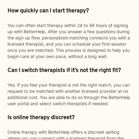
How quickly can I start therapy?
You can often start therapy within 24 to 48 hours of signing
up with BetterHelp. After you answer a few questions during
the sign up flow, personalized matching connects you with a
licensed therapist, and you can schedule your first session
once you are matched. This process is designed to help you
begin care at your own pace, without a long wait.
Can I switch therapists if it’s not the right fit?
Yes. If you feel your therapist is not the right match, you can
request to be matched with another licensed provider at no
additional cost. You are able to do so through the BetterHelp
user portal and select switch therapists if needed.
Is online therapy discreet?
Online therapy with BetterHelp offers a discreet setting
where you can connect with a licensed therapist from the