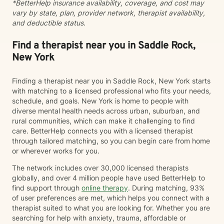
*BetterHelp insurance availability, coverage, and cost may
toward meaningful change. Together, we work to
vary by state, plan, provider network, therapist availability,
increase insight, strengthen coping skills, and shift
and deductible status.
patterns that may no longer be serving you. I often
describe the work as walking alongside clients through
difficult moments—metaphorically holding your hand
Find a therapist near you in Saddle Rock,
when things feel heavy—while also supporting you in
New York
moving through and beyond those challenges.
Finding a therapist near you in Saddle Rock, New York starts
with matching to a licensed professional who fits your needs,
schedule, and goals. New York is home to people with
diverse mental health needs across urban, suburban, and
rural communities, which can make it challenging to find
care. BetterHelp connects you with a licensed therapist
through tailored matching, so you can begin care from home
or wherever works for you.
The network includes over 30,000 licensed therapists
globally, and over 4 million people have used BetterHelp to
find support through
online therapy
. During matching, 93%
of user preferences are met, which helps you connect with a
therapist suited to what you are looking for. Whether you are
searching for help with anxiety, trauma, affordable or