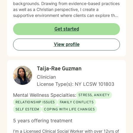
backgrounds. Drawing from evidence-based practices
as well as a Christian perspective, I create a
supportive environment where clients can explore their
emotions, develop healthy coping strategies, and build
resilience. Whether you're addressing communication
Get started
challenges, processing past trauma, or seeking
personal growth, I'm committed to walking alongside
View profile
you with empathy and professional expertise. My
practice welcomes individuals seeking a thoughtful,
affirming therapeutic experience that respects their
personal values and goals. I approach each client
Taija-Rae Guzman
relationship with deep respect, cultural sensitivity, and
a genuine commitment to supporting your path toward
Clinician
healing and self-discovery.
License Type(s): NY LCSW 101803
Mental Wellness Specialties:
STRESS, ANXIETY
RELATIONSHIP ISSUES
FAMILY CONFLICTS
SELF ESTEEM
COPING WITH LIFE CHANGES
5 years offering treatment
I'm a Licensed Clinical Social Worker with over 12yrs of