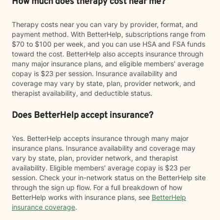
How much does therapy cost near me?
Therapy costs near you can vary by provider, format, and
payment method. With BetterHelp, subscriptions range from
$70 to $100 per week, and you can use HSA and FSA funds
toward the cost. BetterHelp also accepts insurance through
many major insurance plans, and eligible members' average
copay is $23 per session. Insurance availability and
coverage may vary by state, plan, provider network, and
therapist availability, and deductible status.
Does BetterHelp accept insurance?
Yes. BetterHelp accepts insurance through many major
insurance plans. Insurance availability and coverage may
vary by state, plan, provider network, and therapist
availability. Eligible members' average copay is $23 per
session. Check your in-network status on the BetterHelp site
through the sign up flow. For a full breakdown of how
BetterHelp works with insurance plans, see
BetterHelp
insurance coverage
.