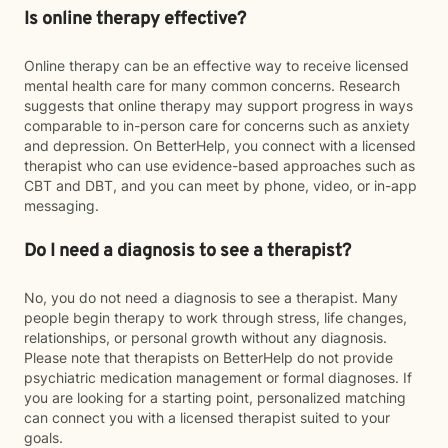
Is online therapy effective?
Online therapy can be an effective way to receive licensed
mental health care for many common concerns. Research
suggests that online therapy may support progress in ways
comparable to in-person care for concerns such as anxiety
and depression. On BetterHelp, you connect with a licensed
therapist who can use evidence-based approaches such as
CBT and DBT, and you can meet by phone, video, or in-app
messaging.
Do I need a diagnosis to see a therapist?
No, you do not need a diagnosis to see a therapist. Many
people begin therapy to work through stress, life changes,
relationships, or personal growth without any diagnosis.
Please note that therapists on BetterHelp do not provide
psychiatric medication management or formal diagnoses. If
you are looking for a starting point, personalized matching
can connect you with a licensed therapist suited to your
goals.