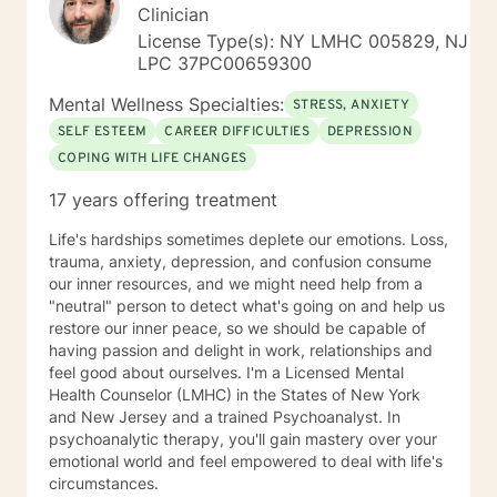
Clinician
License Type(s): NY LMHC 005829, NJ
LPC 37PC00659300
Mental Wellness Specialties:
STRESS, ANXIETY
SELF ESTEEM
CAREER DIFFICULTIES
DEPRESSION
COPING WITH LIFE CHANGES
17 years offering treatment
Life's hardships sometimes deplete our emotions. Loss,
trauma, anxiety, depression, and confusion consume
our inner resources, and we might need help from a
"neutral" person to detect what's going on and help us
restore our inner peace, so we should be capable of
having passion and delight in work, relationships and
feel good about ourselves. I'm a Licensed Mental
Health Counselor (LMHC) in the States of New York
and New Jersey and a trained Psychoanalyst. In
psychoanalytic therapy, you'll gain mastery over your
emotional world and feel empowered to deal with life's
circumstances.