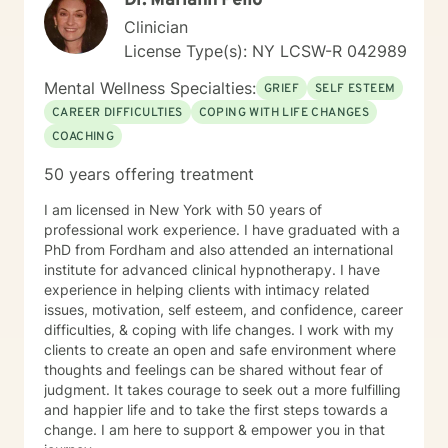
Dr. Mariann Pello
Clinician
License Type(s): NY LCSW-R 042989
Mental Wellness Specialties:
GRIEF
SELF ESTEEM
CAREER DIFFICULTIES
COPING WITH LIFE CHANGES
COACHING
50 years offering treatment
I am licensed in New York with 50 years of
professional work experience. I have graduated with a
PhD from Fordham and also attended an international
institute for advanced clinical hypnotherapy. I have
experience in helping clients with intimacy related
issues, motivation, self esteem, and confidence, career
difficulties, & coping with life changes. I work with my
clients to create an open and safe environment where
thoughts and feelings can be shared without fear of
judgment. It takes courage to seek out a more fulfilling
and happier life and to take the first steps towards a
change. I am here to support & empower you in that