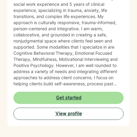
social work experience and 5 years of clinical
experience, specializing in trauma, anxiety, life
transitions, and complex life experiences. My
approach is culturally responsive, trauma-informed,
person-centered and integrative. I am warm,
collaborative, and grounded in creating a safe,
nonjudgmental space where clients feel seen and
supported. Some modalities that I specialize in are
Cognitive Behavioral Therapy, Emotional Focused
Therapy, Mindfulness, Motivational Interviewing and
Positive Psychology. However, I am well rounded to
address a variety of needs and integrating different
approaches to address client concerns. I focus on
helping clients build self-awareness, process past
experiences, and develop healthier ways of coping,
relating, and moving forward. In our first sessions, you
Get started
can expect a welcoming, nonjudgmental space where
we explore what brings you to therapy, clarify your
View profile
goals, and begin building a path toward growth at a
pace that feels right for you. I’m known for creating a
grounded, supportive space where clients feel seen
and understood, while also being gently challenged