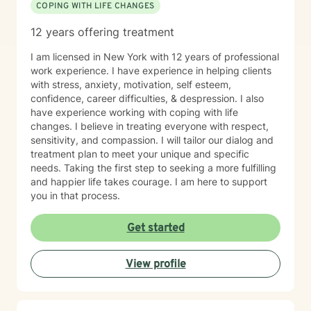
COPING WITH LIFE CHANGES
necesidades únicas de cada cliente. Mi trabajo incluye
enseñar regulación emocional, desarrollar habilidades
12 years offering treatment
de afrontamiento e implementar estrategias
conductuales que mejoren el funcionamiento diario y
I am licensed in New York with 12 years of professional
fortalezcan las relaciones. Tengo experiencia
work experience. I have experience in helping clients
trabajando con una población diversa, incluyendo
with stress, anxiety, motivation, self esteem,
personas con discapacidades del desarrollo,
confidence, career difficulties, & despression. I also
trastornos de conducta y desafíos emocionales o de
have experience working with coping with life
personalidad. Mi objetivo es crear un espacio seguro y
changes. I believe in treating everyone with respect,
sin juicios, donde los clientes se sientan escuchados,
sensitivity, and compassion. I will tailor our dialog and
comprendidos y empoderados para lograr cambios
treatment plan to meet your unique and specific
significativos en sus vidas. Colaboro estrechamente
needs. Taking the first step to seeking a more fulfilling
con familias, cuidadores y sistemas de apoyo cuando
and happier life takes courage. I am here to support
es apropiado, asegurando un enfoque integral y de
you in that process.
acompañamiento en la salud mental y el crecimiento
personal.
Get started
View profile