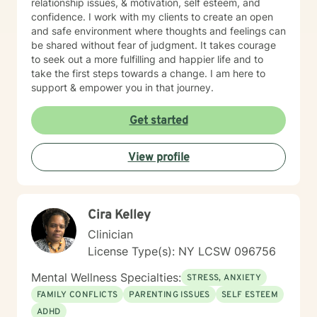
relationship issues, & motivation, self esteem, and
confidence. I work with my clients to create an open
and safe environment where thoughts and feelings can
be shared without fear of judgment. It takes courage
to seek out a more fulfilling and happier life and to
take the first steps towards a change. I am here to
support & empower you in that journey.
Get started
View profile
Cira Kelley
Clinician
License Type(s): NY LCSW 096756
Mental Wellness Specialties:
STRESS, ANXIETY
FAMILY CONFLICTS
PARENTING ISSUES
SELF ESTEEM
ADHD