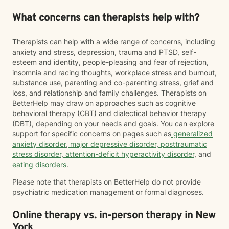
What concerns can therapists help with?
Therapists can help with a wide range of concerns, including
anxiety and stress, depression, trauma and PTSD, self-
esteem and identity, people-pleasing and fear of rejection,
insomnia and racing thoughts, workplace stress and burnout,
substance use, parenting and co-parenting stress, grief and
loss, and relationship and family challenges. Therapists on
BetterHelp may draw on approaches such as cognitive
behavioral therapy (CBT) and dialectical behavior therapy
(DBT), depending on your needs and goals. You can explore
support for specific concerns on pages such as
generalized
anxiety disorder
,
major depressive disorder
,
posttraumatic
stress disorder
,
attention-deficit hyperactivity disorder
, and
eating disorders
.
Please note that therapists on BetterHelp do not provide
psychiatric medication management or formal diagnoses.
Online therapy vs. in-person therapy in New
York