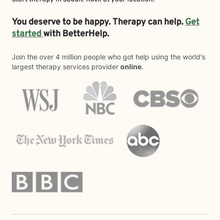
You deserve to be happy. Therapy can help.
Get
started
with BetterHelp.
Join the over 4 million people who got help using the world's
largest therapy services provider
online
.