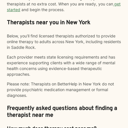
therapists at no extra cost. When you are ready, you can
get
started
and begin the process.
Therapists near you in New York
Below, you’ll find licensed therapists authorized to provide
online therapy to adults across New York, including residents
in Saddle Rock.
Each provider meets state licensing requirements and has
experience supporting clients with a wide range of mental
health concerns using evidence-based therapeutic
approaches.
Please note: Therapists on BetterHelp in New York do not
provide psychiatric medication management or formal
diagnoses.
Frequently asked questions about finding a
therapist near me