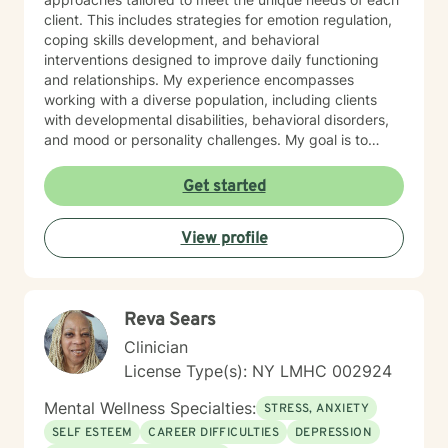
client. This includes strategies for emotion regulation,
coping skills development, and behavioral
interventions designed to improve daily functioning
and relationships. My experience encompasses
working with a diverse population, including clients
with developmental disabilities, behavioral disorders,
and mood or personality challenges. My goal is to
create a safe, nonjudgmental space where clients feel
heard, understood, and empowered to make
Get started
meaningful changes in their lives. I collaborate closely
with families, caregivers, and support systems when
View profile
appropriate, ensuring a holistic approach to mental
health and personal growth. Ofrezco terapia
compasiva e individualizada para niños, adolescentes
y adultos, apoyando a los clientes en el manejo de
Reva Sears
desafíos conductuales, discapacidades del desarrollo
y dificultades emocionales. Mi práctica se centra en
Clinician
ayudar a las personas a manejar la ansiedad, la
License Type(s): NY LMHC 002924
depresión y preocupaciones complejas de
personalidad, incluyendo rasgos de personalidad
Mental Wellness Specialties:
STRESS, ANXIETY
límite. Con formación especializada en enfoques
SELF ESTEEM
CAREER DIFFICULTIES
DEPRESSION
basados en la evidencia, adapto la terapia a las