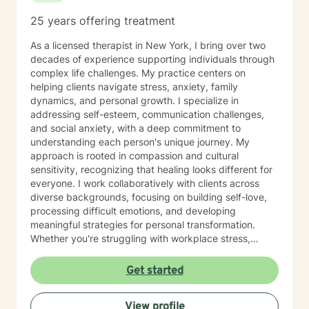
25 years offering treatment
As a licensed therapist in New York, I bring over two
decades of experience supporting individuals through
complex life challenges. My practice centers on
helping clients navigate stress, anxiety, family
dynamics, and personal growth. I specialize in
addressing self-esteem, communication challenges,
and social anxiety, with a deep commitment to
understanding each person's unique journey. My
approach is rooted in compassion and cultural
sensitivity, recognizing that healing looks different for
everyone. I work collaboratively with clients across
diverse backgrounds, focusing on building self-love,
processing difficult emotions, and developing
meaningful strategies for personal transformation.
Whether you're struggling with workplace stress,
relationship challenges, or seeking greater self-
understanding, I'm dedicated to creating a supportive,
Get started
affirming space where you can explore your
experiences and discover your inner strength.
View profile
Together, we'll work towards meaningful, sustainable