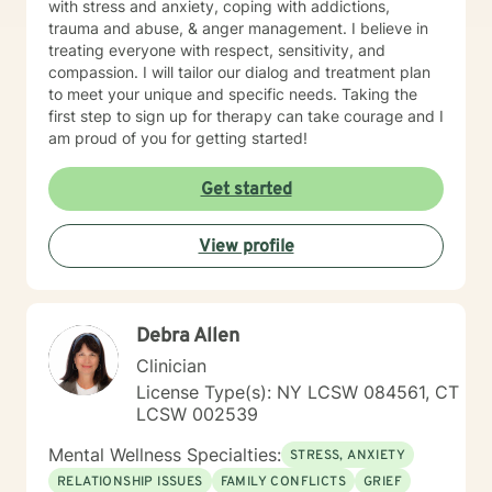
with stress and anxiety, coping with addictions,
them. Are you ready to reach a new level of optimal
trauma and abuse, & anger management. I believe in
wellness, break down mental blocks, and face
treating everyone with respect, sensitivity, and
challenges head-on with self-compassion and
compassion. I will tailor our dialog and treatment plan
empowerment? Let's work together and make it
to meet your unique and specific needs. Taking the
happen!
first step to sign up for therapy can take courage and I
am proud of you for getting started!
Get started
View profile
Debra Allen
Clinician
License Type(s): NY LCSW 084561, CT
LCSW 002539
Mental Wellness Specialties:
STRESS, ANXIETY
RELATIONSHIP ISSUES
FAMILY CONFLICTS
GRIEF