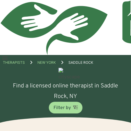
Open
THERAPISTS
NEW YORK
SADDLE ROCK
menu
Find a licensed online therapist in Saddle
Rock, NY
Filter by