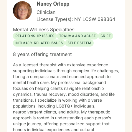
Nancy Orlopp
Clinician
License Type(s): NY LCSW 098364
Mental Wellness Specialties:
RELATIONSHIP ISSUES
TRAUMA AND ABUSE
GRIEF
INTIMACY-RELATED ISSUES
SELF ESTEEM
8 years offering treatment
As a licensed therapist with extensive experience
supporting individuals through complex life challenges,
I bring a compassionate and nuanced approach to
mental health care. My professional background
focuses on helping clients navigate relationship
dynamics, trauma recovery, mood disorders, and life
transitions. I specialize in working with diverse
populations, including LGBTQ+ individuals,
neurodivergent clients, and adults. My therapeutic
approach is rooted in understanding each person's
unique journey, offering personalized support that
honors individual experiences and cultural