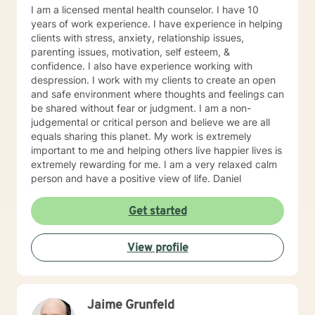
Issues LICENSING LMHC #002471-01 (Expires: 2022-
I am a licensed mental health counselor. I have 10
10-31)
years of work experience. I have experience in helping
clients with stress, anxiety, relationship issues,
parenting issues, motivation, self esteem, &
confidence. I also have experience working with
despression. I work with my clients to create an open
and safe environment where thoughts and feelings can
be shared without fear or judgment. I am a non-
judgemental or critical person and believe we are all
equals sharing this planet. My work is extremely
important to me and helping others live happier lives is
extremely rewarding for me. I am a very relaxed calm
person and have a positive view of life. Daniel
Get started
View profile
Jaime Grunfeld