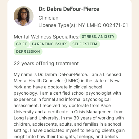
Dr. Debra DeFour-Pierce
Clinician
License Type(s): NY LMHC 002471-01
Mental Wellness Specialties:
STRESS, ANXIETY
GRIEF
PARENTING ISSUES
SELF ESTEEM
DEPRESSION
22 years offering treatment
My name is Dr. Debra DeFour-Pierce. I am a Licensed
Mental Health Counselor (LMHC) in the state of New
York and have a doctorate in clinical-school
psychology. I am a certified school psychologist with
experience in formal and informal psychological
assessment. I received my doctorate from Pace
University and a certificate in Crisis Management from
Long Island University. In my 30 years of working with
children, adolescents, adults, and families in a school
setting, I have dedicated myself to helping clients gain
insight into how their thoughts, feelings, and beliefs