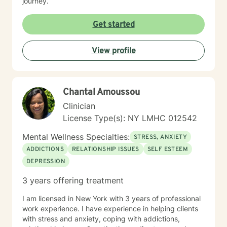
journey.
Get started
View profile
Chantal Amoussou
Clinician
License Type(s): NY LMHC 012542
Mental Wellness Specialties:
STRESS, ANXIETY
ADDICTIONS
RELATIONSHIP ISSUES
SELF ESTEEM
DEPRESSION
3 years offering treatment
I am licensed in New York with 3 years of professional
work experience. I have experience in helping clients
with stress and anxiety, coping with addictions,