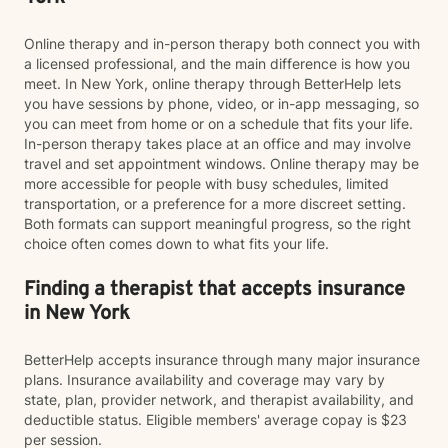
Online therapy and in-person therapy both connect you with
a licensed professional, and the main difference is how you
meet. In New York, online therapy through BetterHelp lets
you have sessions by phone, video, or in-app messaging, so
you can meet from home or on a schedule that fits your life.
In-person therapy takes place at an office and may involve
travel and set appointment windows. Online therapy may be
more accessible for people with busy schedules, limited
transportation, or a preference for a more discreet setting.
Both formats can support meaningful progress, so the right
choice often comes down to what fits your life.
Finding a therapist that accepts insurance
in New York
BetterHelp accepts insurance through many major insurance
plans. Insurance availability and coverage may vary by
state, plan, provider network, and therapist availability, and
deductible status. Eligible members' average copay is $23
per session.