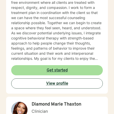
free environment where all clients are treated with
respect, dignity, and compassion. I work to form a
treatment plan in coordination with the client so that
we can have the most successful counseling
relationship possible. Together we can begin to create
a space where they feel seen, heard, and understood.
As we discover potential underlying issues, I integrate
cognitive behavioral therapy with strength-based
approach to help people change their thoughts,
feelings, and patterns of behavior to improve their
current situation and their work and interpersonal
relationships. My goal is for my clients to enjoy the
challenges presented during sessions and find the
modifications that we devise together are the changes
Get started
they seek. Many of my clients already have the
answers and just need help finding their way to take
View profile
next steps to realize their transformation. I am
completely dedicated to providing my clients with the
emotional support and guidance to achieve healthier
and happier lives. I look forward to working with you :)
Diamond Marie Thaxton
Jarely
Clinician