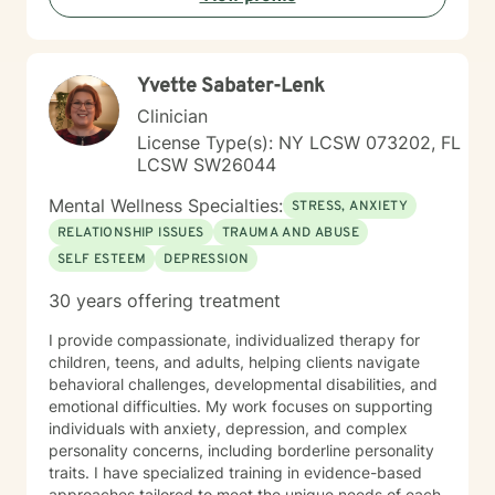
personal growth.
Yvette Sabater-Lenk
Clinician
License Type(s): NY LCSW 073202, FL
LCSW SW26044
Mental Wellness Specialties:
STRESS, ANXIETY
RELATIONSHIP ISSUES
TRAUMA AND ABUSE
SELF ESTEEM
DEPRESSION
30 years offering treatment
I provide compassionate, individualized therapy for
children, teens, and adults, helping clients navigate
behavioral challenges, developmental disabilities, and
emotional difficulties. My work focuses on supporting
individuals with anxiety, depression, and complex
personality concerns, including borderline personality
traits. I have specialized training in evidence-based
approaches tailored to meet the unique needs of each