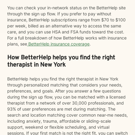
You can check your in-network status on the BetterHelp site
through the sign up flow. If you prefer to pay without
insurance, BetterHelp subscriptions range from $70 to $100
per week, billed as an alternative way to access the same
care, and you can use HSA and FSA funds toward the cost.
For a full breakdown of how BetterHelp works with insurance
plans, see
BetterHelp insurance coverage
.
How BetterHelp helps you find the right
therapist in New York
BetterHelp helps you find the right therapist in New York
through personalized matching that considers your needs,
preferences, and goals. After you answer a few questions
during the sign up flow, you can be matched with a licensed
therapist from a network of over 30,000 professionals, and
93% of user preferences are met during matching. The
search and location matching cover common near-me needs,
including anxiety, trauma, affordable or sliding-scale
support, weekend or flexible scheduling, and virtual
sessions. If your first match is not the right fit, you can switch