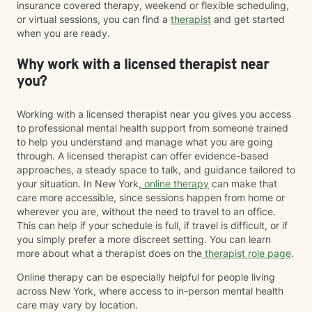
insurance covered therapy, weekend or flexible scheduling,
or virtual sessions, you can find a
therapist
and get started
when you are ready.
Why work with a licensed therapist near
you?
Working with a licensed therapist near you gives you access
to professional mental health support from someone trained
to help you understand and manage what you are going
through. A licensed therapist can offer evidence-based
approaches, a steady space to talk, and guidance tailored to
your situation. In New York,
online therapy
can make that
care more accessible, since sessions happen from home or
wherever you are, without the need to travel to an office.
This can help if your schedule is full, if travel is difficult, or if
you simply prefer a more discreet setting. You can learn
more about what a therapist does on the
therapist role page
.
Online therapy can be especially helpful for people living
across New York, where access to in-person mental health
care may vary by location.